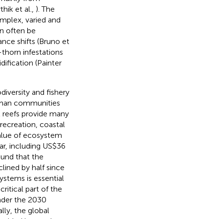
thik et al.,
). The
omplex, varied and
an often be
nce shifts (Bruno et
thorn infestations
ification (Painter
diversity and fishery
human communities
l reefs provide many
recreation, coastal
value of ecosystem
ear, including US$36
ound that the
lined by half since
ystems is essential
ritical part of the
nder the 2030
ally, the global