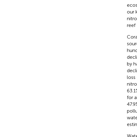
ecos
our 
nitr
reef
Cora
sour
hund
decl
by h
decl
loss
nitr
63.1
for 
47.9
poll
wate
esti
Wate