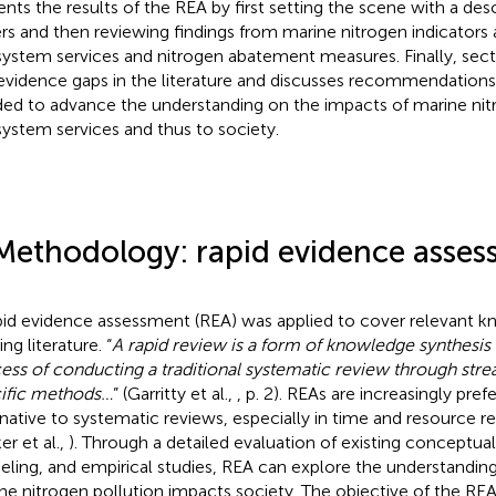
ents the results of the REA by first setting the scene with a des
rs and then reviewing findings from marine nitrogen indicators
ystem services and nitrogen abatement measures. Finally, secti
evidence gaps in the literature and discusses recommendations 
ed to advance the understanding on the impacts of marine nit
ystem services and thus to society.
Methodology: rapid evidence asse
pid evidence assessment (REA) was applied to cover relevant 
ing literature. “
A rapid review is a form of knowledge synthesis 
ess of conducting a traditional systematic review through stre
ific methods…
” (Garritty et al.,
, p. 2). REAs are increasingly pref
rnative to systematic reviews, especially in time and resource re
er et al.,
). Through a detailed evaluation of existing conceptual,
ling, and empirical studies, REA can explore the understandin
ne nitrogen pollution impacts society. The objective of the RE