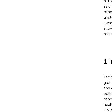
nitr
as u
othe
unst
awar
allo
mari
1 
Tack
glob
and 
poll
othe
healt
UN a