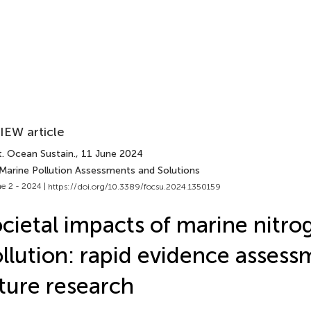
IEW article
t. Ocean Sustain.
, 11 June 2024
 Marine Pollution Assessments and Solutions
e 2 - 2024 |
https://doi.org/10.3389/focsu.2024.1350159
cietal impacts of marine nitro
llution: rapid evidence asses
ture research