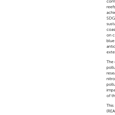
comm
reef
achi
SDG1
sust
coas
on c
blue
anti
exte
The 
poll
rese
nitr
poll
impa
of t
This
(REA