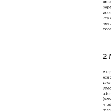
pres
pape
ecos
key 
need
ecos
2 
A ra
exist
proc
spec
alte
(Vark
mode
mari