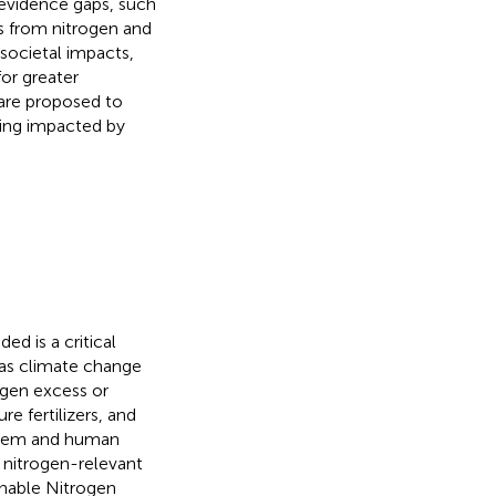
h evidence gaps, such
ts from nitrogen and
 societal impacts,
or greater
 are proposed to
eing impacted by
d is a critical
 as climate change
ogen excess or
re fertilizers, and
ystem and human
e nitrogen-relevant
inable Nitrogen