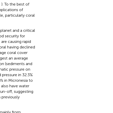
,
). To the best of
mplications of
, particularly coral
lanet and a critical
od security for
 are causing rapid
oral having declined
rage coral cover
gest an average
ion (sediments and
matic pressure on
d pressure in 32.3%
efs in Micronesia to
n also have water
un-off, suggesting
 previously
 mainly from