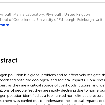
ymouth Marine Laboratory, Plymouth, United Kingdom
hool of Geosciences, University of Edinburgh, Edinburgh, Uni
 more
stract
ogen pollution is a global problem and to effectively mitigate 
nderstand both the ecological and societal impacts. Coral reefs 
ern, as they are a critical source of livelihoods, culture, and w
illions of people. Yet they are rapidly declining due to numerou
ogen pollution identified as a top-ranked non-climatic pressure
ssment was carried out to understand the societal impacts de