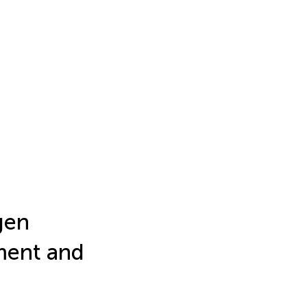
gen
sment and