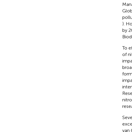
Mana
Glob
poll
). H
by 2
Biod
To e
of n
impa
broa
form
impa
inte
Rese
nitr
rese
Seve
exces
van 