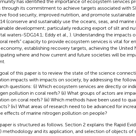
unity has identified the importance of ecosystem services pr
s through its commitment to achieve targets associated with 
eve food security, improved nutrition, and promote sustainable 
4 (conserve and sustainably use the oceans, seas, and marine 
ainable development; particularly reducing export of silt and nut
tal waters-SDG14.1; Eddy et al.,
). Understanding the impacts o
oral reefs” capacity to provide ecosystem services is vital for e
 economy, establishing recovery targets, achieving the United
cipating where and how current and future societies will be im
nt.
goal of this paper is to review the state of the science connec
ution impacts with impacts on society, by addressing the follow
arch questions: (i) Which ecosystem services are directly or ind
ogen pollution in coral reefs? (ii) What groups of actors are imp
ution on coral reefs? (iii) Which methods have been used to qual
cts? (iv) What areas of research need to be advanced for incre
he effects of marine nitrogen pollution on people?
 paper is structured as follows. Section 2 explains the Rapid E
) methodology and its application, and selection of objects of 