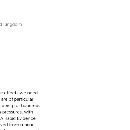
ted Kingdom
the effects we need
are of particular
ellbeing for hundreds
s pressures, with
. A Rapid Evidence
rived from marine