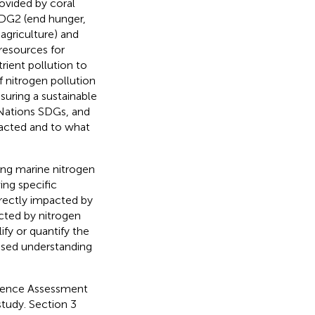
ovided by coral
SDG2 (end hunger,
agriculture) and
resources for
rient pollution to
f nitrogen pollution
nsuring a sustainable
 Nations SDGs, and
pacted and to what
ting marine nitrogen
ing specific
irectly impacted by
acted by nitrogen
ify or quantify the
ased understanding
vidence Assessment
study. Section 3