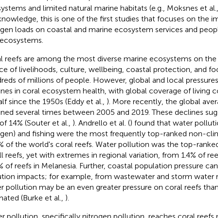
ystems and limited natural marine habitats (e.g., Moksnes et al.
knowledge, this is one of the first studies that focuses on the i
ogen loads on coastal and marine ecosystem services and people
 ecosystems.
l reefs are among the most diverse marine ecosystems on the p
ce of livelihoods, culture, wellbeing, coastal protection, and fo
reds of millions of people. However, global and local pressures
ines in coral ecosystem health, with global coverage of living c
alf since the 1950s (Eddy et al.,
). More recently, the global ave
ined several times between 2005 and 2019. These declines sug
 of 14% (Souter et al.,
). Andrello et al. (
) found that water pollut
ogen) and fishing were the most frequently top-ranked non-cli
% of the world's coral reefs. Water pollution was the top-ranke
all reefs, yet with extremes in regional variation, from 1.4% of re
% of reefs in Melanesia. Further, coastal population pressure ca
ution impacts; for example, from wastewater and storm water r
r pollution may be an even greater pressure on coral reefs than
mated (Burke et al.,
).
r pollution, specifically nitrogen pollution, reaches coral reefs