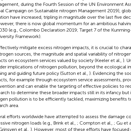
gement, during the Fourth Session of the UN Environment A
al Campaign on Sustainable nitrogen Management 2019), global
ution have increased, tripling in magnitude over the last five dec
owever, there is now global momentum for an ambitious halvin
030 (e.g., Colombo Declaration 2019; Target 7 of the Kunming
iversity Framework).
ffectively mitigate excess nitrogen impacts, it is crucial to char
itrogen sources, the magnitude and spatial variability of nitroge
cts on ecosystem services valued by society (Keeler et al.,
). 
der implications of nitrogen pollution, beyond the ecological im
ing and guiding future policy (Sutton et al.,
). Evidencing the s
cts, for example through ecosystem service assessments, provi
rvention and can enable the targeting of effective policies to r
arch to determine these broader impacts still in its infancy but i
ogen pollution is to be efficiently tackled, maximizing benefits t
arch area.
ral efforts worldwide have attempted to assess the damage co
sive nitrogen loads (e.g., Brink et al.,
; Compton et al.,
; Gu et a
Grinsven et al.,
). However, most of these efforts have focused o