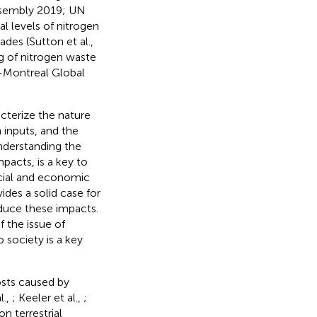
ssembly 2019; UN
 levels of nitrogen
ades (Sutton et al.,
g of nitrogen waste
-Montreal Global
acterize the nature
n inputs, and the
Understanding the
pacts, is a key to
ocial and economic
des a solid case for
educe these impacts.
f the issue of
o society is a key
sts caused by
l.,
; Keeler et al.,
;
n terrestrial