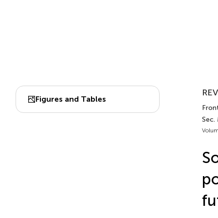
REV
Figures and Tables
Fron
Sec.
Volum
So
po
fu