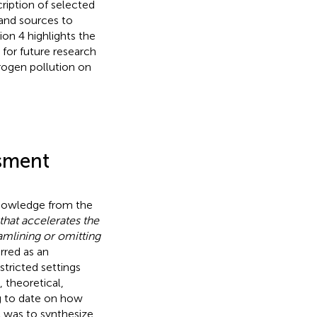
cription of selected
 and sources to
on 4 highlights the
for future research
rogen pollution on
ssment
knowledge from the
that accelerates the
amlining or omitting
erred as an
stricted settings
 theoretical,
g to date on how
A was to synthesize