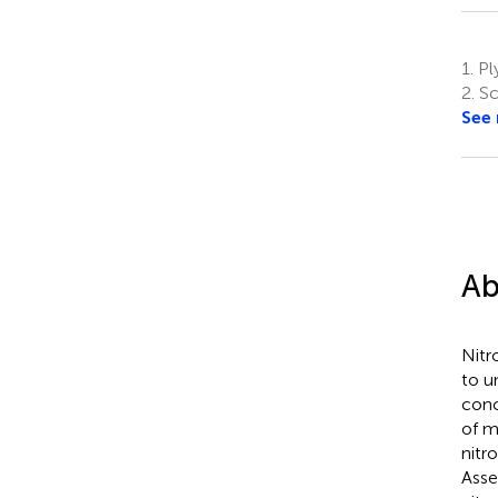
1.
Pl
2.
Sc
See
Ab
Nitr
to u
conc
of m
nitr
Asse