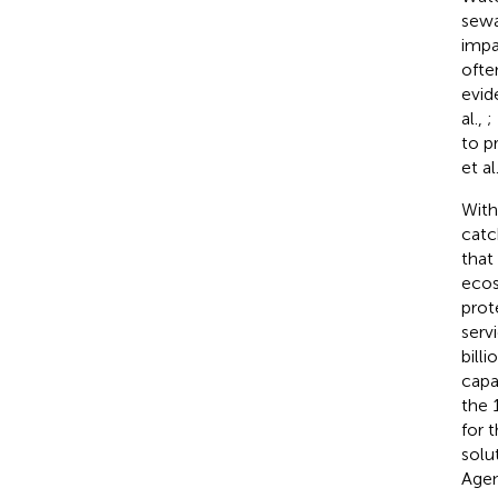
sewa
impa
often
evid
al.,
;
to p
et al
With
catc
that
ecos
prot
serv
billi
capa
the 
for 
solu
Agen