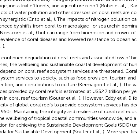
ge, industrial effluents, and agriculture runoff (Robin et al.,
; Kar
cts of water pollution and other stressors on coral reefs are c
 synergistic (Crisp et al.,
). The impacts of nitrogen pollution c
enced by shifts from coral to macroalgae- or sea urchin domina
 Norström et al.,
) but can range from bioerosion and crown-of-
revalence of coral diseases and lowered resistance to ocean acid
.,
).
 continued degradation of coral reefs and associated loss of bio
hes, the wellbeing and sustainable coastal development of 
 depend on coral reef ecosystem services are threatened. Cora
ystem services to society, such as food provision, tourism and 
ection, and contributions to culture (Kermagoret et al.,
). The 
ices provided by coral reefs is estimated at US$2.7 trillion per y
on in coral reef tourism (Souter et al.,
). However, Eddy et al. (
) f
city of global coral reefs to provide ecosystem services has dec
1950s. Maintaining the integrity and resilience of coral reef ecos
the wellbeing of tropical coastal communities worldwide, and a c
tion for achieving the Sustainable Development Goals (SDG) u
da for Sustainable Development (Souter et al.,
). More specific