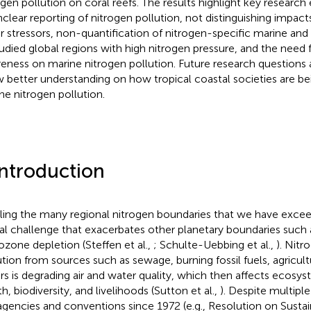
ogen pollution on coral reefs. The results highlight key researc
nclear reporting of nitrogen pollution, not distinguishing impac
r stressors, non-quantification of nitrogen-specific marine and
udied global regions with high nitrogen pressure, and the need f
eness on marine nitrogen pollution. Future research questions
w better understanding on how tropical coastal societies are b
ne nitrogen pollution.
Introduction
ling the many regional nitrogen boundaries that we have exceede
al challenge that exacerbates other planetary boundaries such
ozone depletion (Steffen et al.,
; Schulte-Uebbing et al.,
). Nitr
ution from sources such as sewage, burning fossil fuels, agricultu
rs is degrading air and water quality, which then affects ecos
h, biodiversity, and livelihoods (Sutton et al.,
). Despite multipl
gencies and conventions since 1972 (e.g., Resolution on Susta