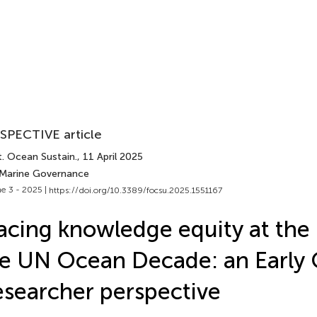
SPECTIVE article
t. Ocean Sustain.
, 11 April 2025
 Marine Governance
e 3 - 2025 |
https://doi.org/10.3389/focsu.2025.1551167
acing knowledge equity at the 
e UN Ocean Decade: an Early 
searcher perspective