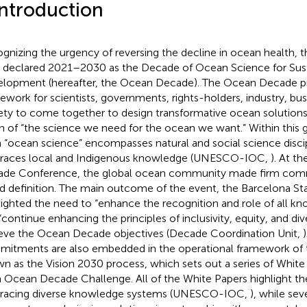
Introduction
gnizing the urgency of reversing the decline in ocean health, 
 declared 2021–2030 as the Decade of Ocean Science for Sus
lopment (hereafter, the Ocean Decade). The Ocean Decade pr
ework for scientists, governments, rights-holders, industry, busi
ety to come together to design transformative ocean solutions 
on of “the science we need for the ocean we want.” Within this glo
 “ocean science” encompasses natural and social science disci
aces local and Indigenous knowledge (UNESCO-IOC,
). At t
de Conference, the global ocean community made firm comm
d definition. The main outcome of the event, the Barcelona S
lighted the need to “enhance the recognition and role of all k
“continue enhancing the principles of inclusivity, equity, and dive
eve the Ocean Decade objectives (Decade Coordination Unit,
itments are also embedded in the operational framework of
n as the Vision 2030 process, which sets out a series of White
 Ocean Decade Challenge. All of the White Papers highlight t
acing diverse knowledge systems (UNESCO-IOC,
), while sev