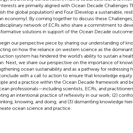
interests are primarily aligned with Ocean Decade Challenges T
ish the global population) and Four (Develop a sustainable, resi
n economy). By coming together to discuss these Challenges,
rdisciplinary network of ECRs who share a commitment to dev
sformative solutions in support of the Ocean Decade outcome
egin our perspective piece by sharing our understanding of kn
ecting on how the reliance on western science as the dominan
uction system has hindered the world's ability to sustain a hea
n. Next, we share our perspective on the importance of knowl
ngthening ocean sustainability and as a pathway for redressing his
onclude with a call to action to ensure that knowledge equity
ciple and a practice within the Ocean Decade framework and b
ocean professionals—including scientists, ECRs, and practitioners
ting an intentional practice of reflexivity in our work; (2) confr
hinking, knowing, and doing; and (3) dismantling knowledge hier
eate ocean science and practice.