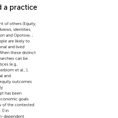
 a practice
nt of others (Equity,
views, identities,
ayton and Opotow,
;
ple are likely to
onal and lived
 When these distinct
rarchies can be
ces (e.g.,
terblom et al.,
),
al and
 equity outcomes
ly
pt has been
w economic goals
ew of the contested
 (
) in
ean-dependent