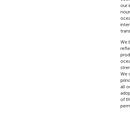
our 
nour
ocea
inte
tran
We b
refl
prod
ocea
stre
We c
prin
all 
adop
of t
perm