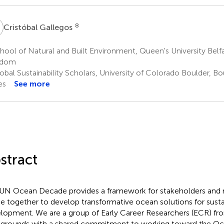
G
8
Cristóbal Gallegos
ool of Natural and Built Environment, Queen's University Belfas
gdom
bal Sustainability Scholars, University of Colorado Boulder, Bo
es
See more
stract
UN Ocean Decade provides a framework for stakeholders and r
 together to develop transformative ocean solutions for susta
lopment. We are a group of Early Career Researchers (ECR) fr
grounds with a shared commitment to working toward the O