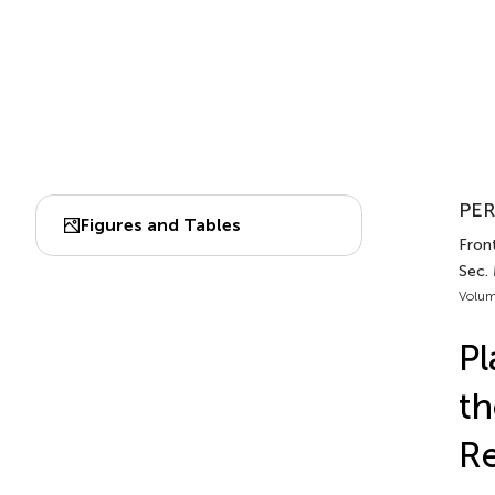
PER
Figures and Tables
Fron
Sec.
Volum
Pl
th
Re