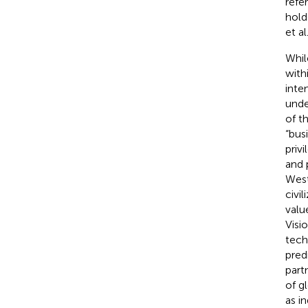
refe
holde
et al
Whil
with
inte
unde
of t
“bus
priv
and 
West
civil
valu
Visi
tech
pred
part
of g
as i