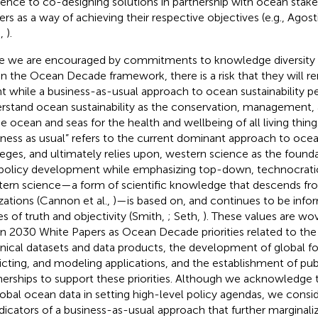
rence to co-designing solutions in partnership with ocean stake
rs as a way of achieving their respective objectives (e.g., Agostin
.,
).
e we are encouraged by commitments to knowledge diversity
in the Ocean Decade framework, there is a risk that they will 
nt while a business-as-usual approach to ocean sustainability pe
rstand ocean sustainability as the conservation, management, 
he ocean and seas for the health and wellbeing of all living thin
iness as usual” refers to the current dominant approach to ocean
ileges, and ultimately relies upon, western science as the found
policy development while emphasizing top-down, technocrati
ern science—a form of scientific knowledge that descends fr
izations (Cannon et al.,
)—is based on, and continues to be info
es of truth and objectivity (Smith,
; Seth,
). These values are w
on 2030 White Papers as Ocean Decade priorities related to the
nical datasets and data products, the development of global fo
icting, and modeling applications, and the establishment of pub
nerships to support these priorities. Although we acknowledge 
lobal ocean data in setting high-level policy agendas, we conside
ndicators of a business-as-usual approach that further marginali