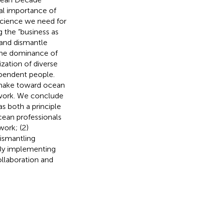
al importance of
science we need for
 the “business as
 and dismantle
the dominance of
zation of diverse
pendent people.
 make toward ocean
 work. We conclude
s both a principle
cean professionals
 work; (2)
dismantling
 By implementing
ollaboration and