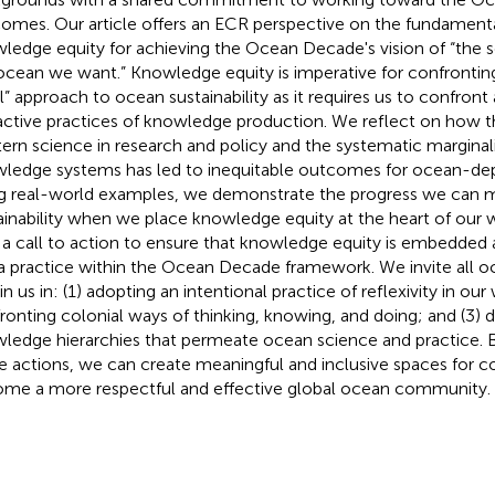
omes. Our article offers an ECR perspective on the fundament
ledge equity for achieving the Ocean Decade's vision of “the 
ocean we want.” Knowledge equity is imperative for confronting
l” approach to ocean sustainability as it requires us to confront
active practices of knowledge production. We reflect on how 
ern science in research and policy and the systematic marginali
ledge systems has led to inequitable outcomes for ocean-de
g real-world examples, we demonstrate the progress we can
ainability when we place knowledge equity at the heart of our
 a call to action to ensure that knowledge equity is embedded a
a practice within the Ocean Decade framework. We invite all o
in us in: (1) adopting an intentional practice of reflexivity in our
ronting colonial ways of thinking, knowing, and doing; and (3) 
ledge hierarchies that permeate ocean science and practice.
e actions, we can create meaningful and inclusive spaces for c
me a more respectful and effective global ocean community.