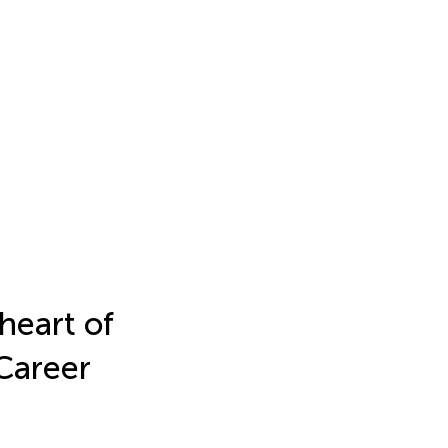
heart of
Career