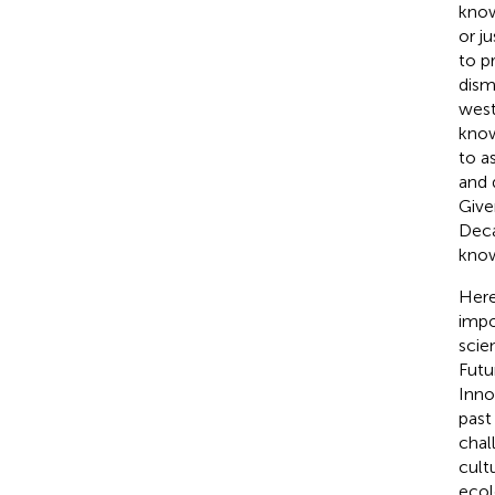
know
or j
to p
dism
west
know
to a
and 
Give
Deca
know
Here
impo
scie
Futu
Inno
past
chal
cult
ecol