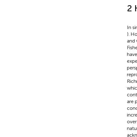
2 
In s
). H
and 
Fishe
have
expe
pers
repr
Ric
whic
cont
are 
conc
incr
over
natu
ackn