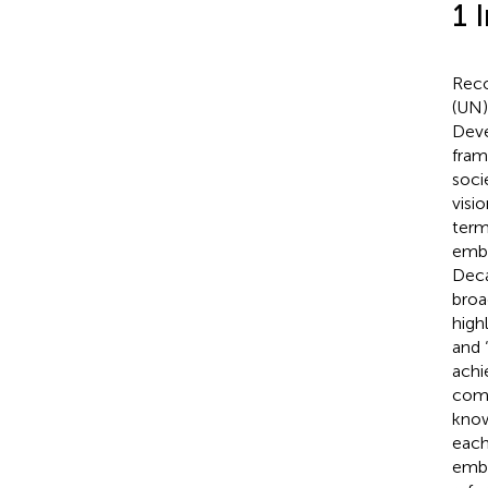
1 
Reco
(UN)
Deve
fram
soci
visi
term
embr
Deca
broa
high
and 
achi
comm
know
each
embr