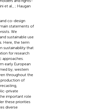
holders and rights-
i et al.,
; Haugan
 and co-design
remain statements of
rsists. We
and sustainable use
gs. Here, the term
 sustainability that
ation for research
c approaches.
om early European
rmed by, western
oven throughout the
 production of
recasting,
lic-private
the important role
r these priorities
zes diverse