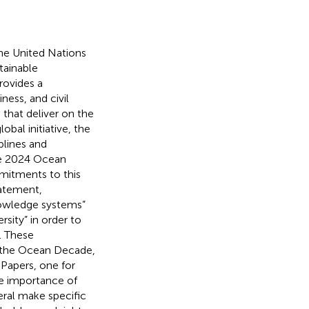
the United Nations
tainable
ovides a
ness, and civil
that deliver on the
bal initiative, the
plines and
he 2024 Ocean
itments to this
tatement,
nowledge systems”
rsity” in order to
). These
 the Ocean Decade,
 Papers, one for
he importance of
eral make specific