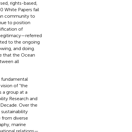
ed, rights-based,
30 White Papers fail
ean community to
nue to position
fication of
 legitimacy—referred
ted to the ongoing
owing, and doing.
ve that the Ocean
tween all
e fundamental
ision of “the
 a group at a
ility Research and
n Decade. Over the
sustainability
 from diverse
aphy, marine
national relations—