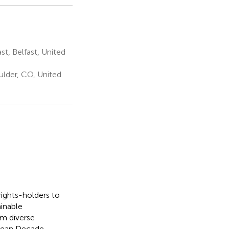
t, Belfast, United
ulder, CO, United
ights-holders to
inable
om diverse
cean Decade