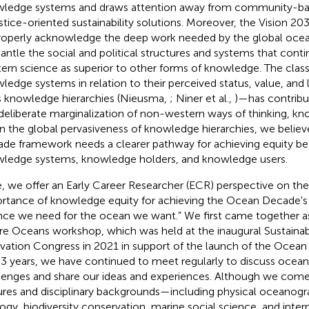
ledge systems and draws attention away from community-bas
ustice-oriented sustainability solutions. Moreover, the Vision 20
roperly acknowledge the deep work needed by the global oc
antle the social and political structures and systems that conti
ern science as superior to other forms of knowledge. The classi
ledge systems in relation to their perceived status, value, and
s knowledge hierarchies (Nieusma,
; Niner et al.,
)—has contribu
deliberate marginalization of non-western ways of thinking, kn
n the global pervasiveness of knowledge hierarchies, we belie
de framework needs a clearer pathway for achieving equity be
ledge systems, knowledge holders, and knowledge users.
, we offer an Early Career Researcher (ECR) perspective on th
rtance of knowledge equity for achieving the Ocean Decade's v
nce we need for the ocean we want.” We first came together as
re Oceans workshop, which was held at the inaugural Sustainab
vation Congress in 2021 in support of the launch of the Ocea
 3 years, we have continued to meet regularly to discuss ocean 
lenges and share our ideas and experiences. Although we come
ures and disciplinary backgrounds—including physical oceanogr
ogy, biodiversity conservation, marine social science, and inter