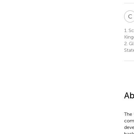
C
1.
Sch
Kin
2.
Glo
Stat
Ab
The 
come
deve
back