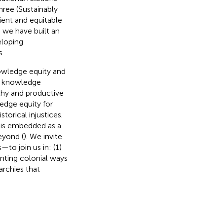
hree (Sustainably
lient and equitable
 we have built an
eloping
s.
owledge equity and
t knowledge
lthy and productive
edge equity for
torical injustices.
 is embedded as a
eyond (
). We invite
—to join us in: (1)
onting colonial ways
archies that