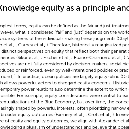
Knowledge equity as a principle and
implest terms, equity can be defined as the fair and just treatme
owever, what is considered “fair” and “just” depends on the world
value systems of the individuals making these judgments (Cl
r et al.,
; Gurney et al.,
). Therefore, historically marginalized peo
 distinct perspectives on equity that reflect both their generati
riences (Sikor et al.,
; Fischer et al.,
; Ruano-Chamorro et al.,
).
pectives are not fully considered by decision-makers, social hie
oduced or reinforced, even by well-intentioned policies or practi
hmond,
). In practice, ocean policies are largely equity-blind (Ös
h allows powerful actors to disregard equity concerns. Historic
emporary power relations also determine the extent to which
possible. For example, equity considerations were central to ear
eptualizations of the Blue Economy, but over time, the conce
easingly shaped by powerful interests, often prioritizing narro
 broader equity outcomes (Farmery et al.,
; Croft et al.,
). In vi
re of equity and equity outcomes, we align with Alexander et al.
owledging a pluralism of understandings and believe that oc