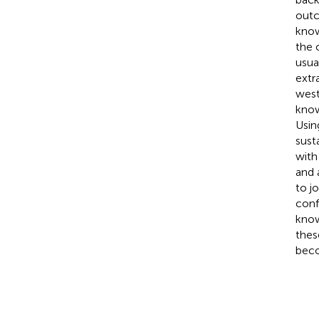
outc
know
the 
usua
extr
west
know
Usin
sust
with
and 
to jo
conf
know
thes
beco