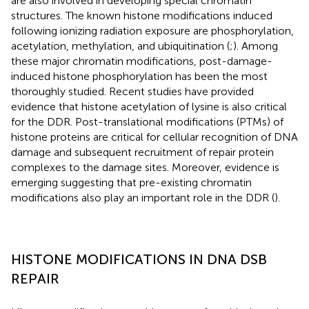
are also involved in developing special chromatin
structures. The known histone modifications induced
following ionizing radiation exposure are phosphorylation,
acetylation, methylation, and ubiquitination (
;
). Among
these major chromatin modifications, post-damage-
induced histone phosphorylation has been the most
thoroughly studied. Recent studies have provided
evidence that histone acetylation of lysine is also critical
for the DDR. Post-translational modifications (PTMs) of
histone proteins are critical for cellular recognition of DNA
damage and subsequent recruitment of repair protein
complexes to the damage sites. Moreover, evidence is
emerging suggesting that pre-existing chromatin
modifications also play an important role in the DDR (
).
HISTONE MODIFICATIONS IN DNA DSB
REPAIR