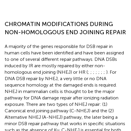
CHROMATIN MODIFICATIONS DURING
NON-HOMOLOGOUS END JOINING REPAIR
A majority of the genes responsible for DSB repair in
human cells have been identified and have been assigned
to one of several different repair pathways. DNA DSBs
induced by IR are mostly repaired by either non-
homologous end joining (NHEJ) or HR (
;
;
;
;
;
;
;
). For
DNA DSB repair by NHEJ, a very little or no DNA
sequence homology at the damaged ends is required.
NHEJ in mammalian cells is thought to be the major
pathway for DNA damage repair after ionizing radiation
exposure. There are two types of NHEJ repair: (1)
Canonical end joining pathway (C-NHEJ) and the (2)
Alternative NHEJ (A-NHEJ) pathway, the later being a
minor DSB repair pathway that works in specific situations
such as the absence of Ku. C-NHEJ is essential for both