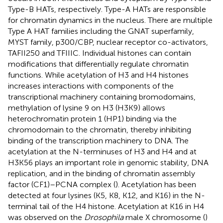
Type-B HATs, respectively. Type-A HATs are responsible
for chromatin dynamics in the nucleus. There are multiple
Type A HAT families including the GNAT superfamily,
MYST family, p300/CBP, nuclear receptor co-activators,
TAFII250 and TFIIIC. Individual histones can contain
modifications that differentially regulate chromatin
functions. While acetylation of H3 and H4 histones
increases interactions with components of the
transcriptional machinery containing bromodomains,
methylation of lysine 9 on H3 (H3K9) allows
heterochromatin protein 1 (HP1) binding via the
chromodomain to the chromatin, thereby inhibiting
binding of the transcription machinery to DNA. The
acetylation at the N-terminuses of H3 and H4 and at
H3K56 plays an important role in genomic stability, DNA
replication, and in the binding of chromatin assembly
factor (CF1)–PCNA complex (
). Acetylation has been
detected at four lysines (K5, K8, K12, and K16) in the N-
terminal tail of the H4 histone. Acetylation at K16 in H4
was observed on the
Drosophila
male X chromosome (
)