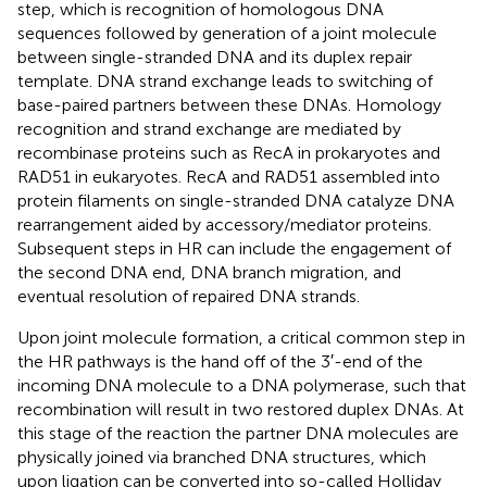
step, which is recognition of homologous DNA
sequences followed by generation of a joint molecule
between single-stranded DNA and its duplex repair
template. DNA strand exchange leads to switching of
base-paired partners between these DNAs. Homology
recognition and strand exchange are mediated by
recombinase proteins such as RecA in prokaryotes and
RAD51 in eukaryotes. RecA and RAD51 assembled into
protein filaments on single-stranded DNA catalyze DNA
rearrangement aided by accessory/mediator proteins.
Subsequent steps in HR can include the engagement of
the second DNA end, DNA branch migration, and
eventual resolution of repaired DNA strands.
Upon joint molecule formation, a critical common step in
the HR pathways is the hand off of the 3′-end of the
incoming DNA molecule to a DNA polymerase, such that
recombination will result in two restored duplex DNAs. At
this stage of the reaction the partner DNA molecules are
physically joined via branched DNA structures, which
upon ligation can be converted into so-called Holliday