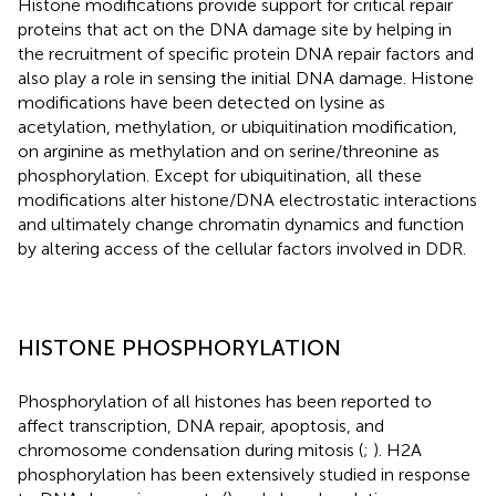
Histone modifications provide support for critical repair
proteins that act on the DNA damage site by helping in
the recruitment of specific protein DNA repair factors and
also play a role in sensing the initial DNA damage. Histone
modifications have been detected on lysine as
acetylation, methylation, or ubiquitination modification,
on arginine as methylation and on serine/threonine as
phosphorylation. Except for ubiquitination, all these
modifications alter histone/DNA electrostatic interactions
and ultimately change chromatin dynamics and function
by altering access of the cellular factors involved in DDR.
HISTONE PHOSPHORYLATION
Phosphorylation of all histones has been reported to
affect transcription, DNA repair, apoptosis, and
chromosome condensation during mitosis (
;
). H2A
phosphorylation has been extensively studied in response