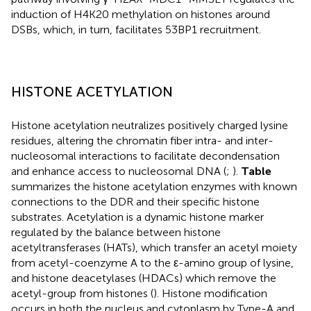
induction of H4K20 methylation on histones around
DSBs, which, in turn, facilitates 53BP1 recruitment.
HISTONE ACETYLATION
Histone acetylation neutralizes positively charged lysine
residues, altering the chromatin fiber intra- and inter-
nucleosomal interactions to facilitate decondensation
and enhance access to nucleosomal DNA (
;
).
Table
summarizes the histone acetylation enzymes with known
connections to the DDR and their specific histone
substrates. Acetylation is a dynamic histone marker
regulated by the balance between histone
acetyltransferases (HATs), which transfer an acetyl moiety
from acetyl-coenzyme A to the ε-amino group of lysine,
and histone deacetylases (HDACs) which remove the
acetyl-group from histones (
). Histone modification
occurs in both the nucleus and cytoplasm by Type-A and