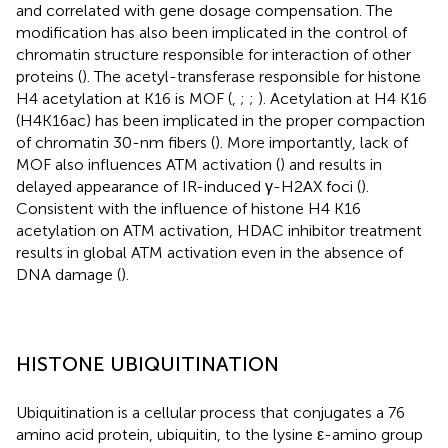
and correlated with gene dosage compensation. The
modification has also been implicated in the control of
chromatin structure responsible for interaction of other
proteins (
). The acetyl-transferase responsible for histone
H4 acetylation at K16 is MOF (
,
;
;
). Acetylation at H4 K16
(H4K16ac) has been implicated in the proper compaction
of chromatin 30-nm fibers (
). More importantly, lack of
MOF also influences ATM activation (
) and results in
delayed appearance of IR-induced γ-H2AX foci (
).
Consistent with the influence of histone H4 K16
acetylation on ATM activation, HDAC inhibitor treatment
results in global ATM activation even in the absence of
DNA damage (
).
HISTONE UBIQUITINATION
Ubiquitination is a cellular process that conjugates a 76
amino acid protein, ubiquitin, to the lysine ε-amino group