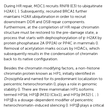
During HR repair, MDC1 recruits RNF8 (E3) to ubiquitinate
H2AX (
;
). Subsequently, recruited BRCA1 further
maintains H2AX ubiquitination in order to recruit
downstream DDR and DSB repair components.
Furthermore, at the completion of HR repair chromatin
structure must be restored to the pre-damage state, a
process that starts with dephosphorylation of γ-H2AX by
protein phosphatase 2A (PP2A) or PP4C in mammals (
).
Removal of acetylation marks occurs by HDACs, which
subsequently results in the condensation of chromatin
back to its native configuration.
Besides the chromatin modifying factors, a non-histone
chromatin protein known as HP1, initially identified in
Drosophila
and named for its predominant localization to
pericentric heterochromatin (
), plays a role in genomic
stability (
). There are three mammalian HP1 isoforms
termed HP1α, HP1β (M31) (Cbx1), and HP1γ (M32) (
;
;
).
HP1β is a dosage-dependent modifier of pericentric
heterochromatin-induced silencing (
). HP1β plays a critical