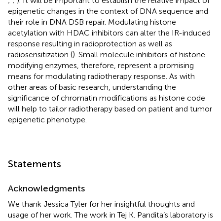
;
;
). It will be important to establish the relative impact of
epigenetic changes in the context of DNA sequence and
their role in DNA DSB repair. Modulating histone
acetylation with HDAC inhibitors can alter the IR-induced
response resulting in radioprotection as well as
radiosensitization (
). Small molecule inhibitors of histone
modifying enzymes, therefore, represent a promising
means for modulating radiotherapy response. As with
other areas of basic research, understanding the
significance of chromatin modifications as histone code
will help to tailor radiotherapy based on patient and tumor
epigenetic phenotype.
Statements
Acknowledgments
We thank Jessica Tyler for her insightful thoughts and
usage of her work. The work in Tej K. Pandita’s laboratory is