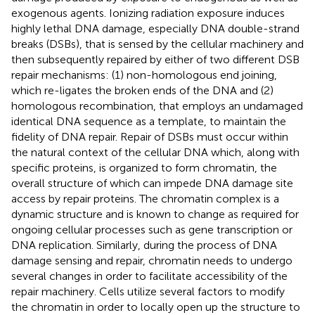
exogenous agents. Ionizing radiation exposure induces
highly lethal DNA damage, especially DNA double-strand
breaks (DSBs), that is sensed by the cellular machinery and
then subsequently repaired by either of two different DSB
repair mechanisms: (1) non-homologous end joining,
which re-ligates the broken ends of the DNA and (2)
homologous recombination, that employs an undamaged
identical DNA sequence as a template, to maintain the
fidelity of DNA repair. Repair of DSBs must occur within
the natural context of the cellular DNA which, along with
specific proteins, is organized to form chromatin, the
overall structure of which can impede DNA damage site
access by repair proteins. The chromatin complex is a
dynamic structure and is known to change as required for
ongoing cellular processes such as gene transcription or
DNA replication. Similarly, during the process of DNA
damage sensing and repair, chromatin needs to undergo
several changes in order to facilitate accessibility of the
repair machinery. Cells utilize several factors to modify
the chromatin in order to locally open up the structure to