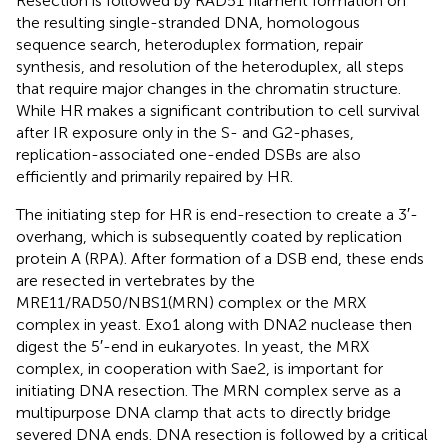
Resection is followed by RAD51 filament formation on
the resulting single-stranded DNA, homologous
sequence search, heteroduplex formation, repair
synthesis, and resolution of the heteroduplex, all steps
that require major changes in the chromatin structure.
While HR makes a significant contribution to cell survival
after IR exposure only in the S- and G2-phases,
replication-associated one-ended DSBs are also
efficiently and primarily repaired by HR.
The initiating step for HR is end-resection to create a 3′-
overhang, which is subsequently coated by replication
protein A (RPA). After formation of a DSB end, these ends
are resected in vertebrates by the
MRE11/RAD50/NBS1(MRN) complex or the MRX
complex in yeast. Exo1 along with DNA2 nuclease then
digest the 5′-end in eukaryotes. In yeast, the MRX
complex, in cooperation with Sae2, is important for
initiating DNA resection. The MRN complex serve as a
multipurpose DNA clamp that acts to directly bridge
severed DNA ends. DNA resection is followed by a critical