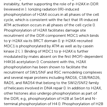
instability, further supporting the role of γ-H2AX in DDR
(reviewed in
). Ionizing radiation (IR)-induced
phosphorylation of H2AX occurs in all phases of the cell
cycle, which is consistent with the fact that IR-induced
ATM activation occurs in all phases of the cell cycle (
).
Phosphorylation of H2AX facilitates damage site
recruitment of the DDR component MDC1 which binds
to γ-H2AX via its BRCT domain (
). γ-H2AX-recruited
MDC1 is phosphorylated by ATM as well as by casein
kinase 2 (
;
). Binding of MDC1 to γ-H2AX is further
modulated by males absent on the first (MOF)-dependent
H4K16 acetylation (
). Consistent with this, H2AX
phosphorylation has been shown to facilitate the
recruitment of SW1/SNF and RSC remodeling complexes
and several repair proteins including RAD16, CSB/RAD26,
RAD5, and RAD54 that belong to the SWI2/SNF2 family
of helicases involved in DNA repair (
). In addition to H2AX,
other histones also undergo phosphorylation as part of
the DDR, e.g., phosphorylation of H2B at Ser14 and N-
terminal phosphorylation of H4 (
). Phosphorylation of H2B