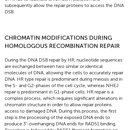
subsequently allow the repair proteins to access the DNA
DSB.
CHROMATIN MODIFICATIONS DURING
HOMOLOGOUS RECOMBINATION REPAIR
During the DNA DSB repair by HR, nucleotide sequences
are exchanged between two similar or identical
molecules of DNA, allowing the cells to accurately repair
DNA. HR type repair is predominant during meiosis and in
the S- and G2-phases of the cell cycle, whereas NHEJ
repair is predominant in G1-phase cells. HR repair is a
complex process, which requires significant alterations in
chromatin structure in order to allow repair proteins
access to damaged DNA. During this process, the first
step is the processing of the exposed DNA ends to
produce 3′-overhanging DNA ends for RAD51 binding.