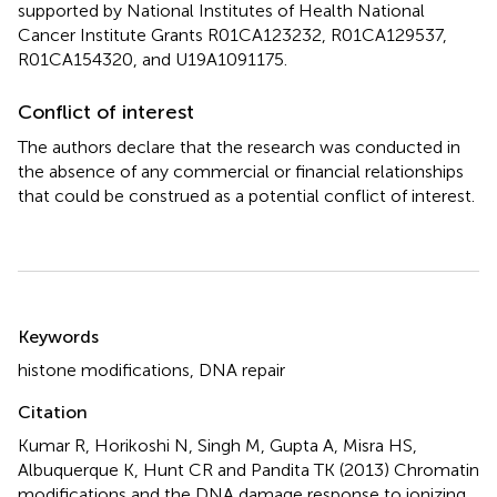
supported by National Institutes of Health National
Cancer Institute Grants R01CA123232, R01CA129537,
R01CA154320, and U19A1091175.
Conflict of interest
The authors declare that the research was conducted in
the absence of any commercial or financial relationships
that could be construed as a potential conflict of interest.
Summary
Keywords
histone modifications
,
DNA repair
Citation
Kumar R, Horikoshi N, Singh M, Gupta A, Misra HS,
Albuquerque K, Hunt CR and Pandita TK (2013)
Chromatin
modifications and the DNA damage response to ionizing