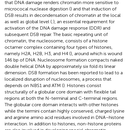
that DNA damage renders chromatin more sensitive to
micrococal nuclease digestion (
) and that induction of
DSB results in decondensation of chromatin at the local
as well as global level (
;
), an essential requirement for
activation of the DNA damage response (DDR) and
subsequent DSB repair. The basic repeating unit of
chromatin, the nucleosome, consists of a histone
octamer complex containing four types of histones,
namely H2A, H2B, H3, and H4 (
), around which is wound
146 bp of DNA. Nucleosome formation compacts naked
double helical DNA by approximately six fold its linear
dimension. DSB formation has been reported to lead to a
localized disruption of nucleosomes, a process that
depends on NBS1 and ATM (
). Histones consist
structurally of a globular core domain with flexible tail
regions at both the N-terminal and C-terminal regions.
The globular core domain interacts with other histones
while the termini contain highly conserved, charged lysine
and arginine amino acid residues involved in DNA–histone
interaction. In addition to histones, non-histone proteins