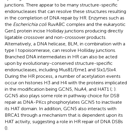
junctions. There appear to be many structure-specific
endonucleases that can resolve these structures resulting
in the completion of DNA repair by HR. Enzymes such as
the
Escherichia coli
RuvABC complex and the eukaryotic
Gen1 protein incise Holliday junctions producing directly
ligatable crossover and non-crossover products.
Alternatively, a DNA helicase, BLM, in combination with a
type I topoisomerase, can resolve Holliday junctions.
Branched DNA intermediates in HR can also be acted
upon by evolutionary-conserved structure-specific
endonucleases, including Mus81/Eme1 and Slx1/Slx4.
During the HR process, a number of acetylation events
occur on histones H3 and H4 with the proteins implicated
in the modification being GCN5, NuA4, and HAT1 (
;
).
GCN5 also plays some role in pathway choice for DSB
repair as DNA-PKcs phosphorylates GCN5 to inactivate
its HAT domain. In addition, GCN5 also interacts with
BRCA1 through a mechanism that is dependent upon its
HAT activity, suggesting a role in HR repair of DNA DSBs
(
).