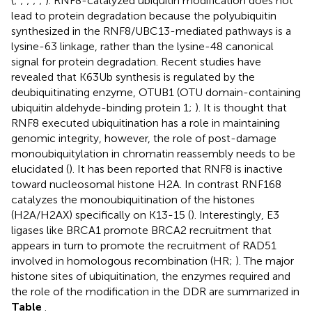
(
;
;
;
;
;
). RNF8-catalyzed ubiquitin modification does not
lead to protein degradation because the polyubiquitin
synthesized in the RNF8/UBC13-mediated pathways is a
lysine-63 linkage, rather than the lysine-48 canonical
signal for protein degradation. Recent studies have
revealed that K63Ub synthesis is regulated by the
deubiquitinating enzyme, OTUB1 (OTU domain-containing
ubiquitin aldehyde-binding protein 1;
). It is thought that
RNF8 executed ubiquitination has a role in maintaining
genomic integrity, however, the role of post-damage
monoubiquitylation in chromatin reassembly needs to be
elucidated (
). It has been reported that RNF8 is inactive
toward nucleosomal histone H2A. In contrast RNF168
catalyzes the monoubiquitination of the histones
(H2A/H2AX) specifically on K13-15 (
). Interestingly, E3
ligases like BRCA1 promote BRCA2 recruitment that
appears in turn to promote the recruitment of RAD51
involved in homologous recombination (HR;
). The major
histone sites of ubiquitination, the enzymes required and
the role of the modification in the DDR are summarized in
Table
.