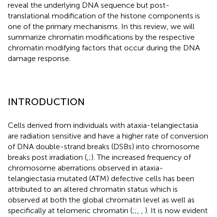
reveal the underlying DNA sequence but post-
translational modification of the histone components is
one of the primary mechanisms. In this review, we will
summarize chromatin modifications by the respective
chromatin modifying factors that occur during the DNA
damage response.
INTRODUCTION
Cells derived from individuals with ataxia-telangiectasia
are radiation sensitive and have a higher rate of conversion
of DNA double-strand breaks (DSBs) into chromosome
breaks post irradiation (
,
;
). The increased frequency of
chromosome aberrations observed in ataxia-
telangiectasia mutated (ATM) defective cells has been
attributed to an altered chromatin status which is
observed at both the global chromatin level as well as
specifically at telomeric chromatin (
;
;
,
,
). It is now evident