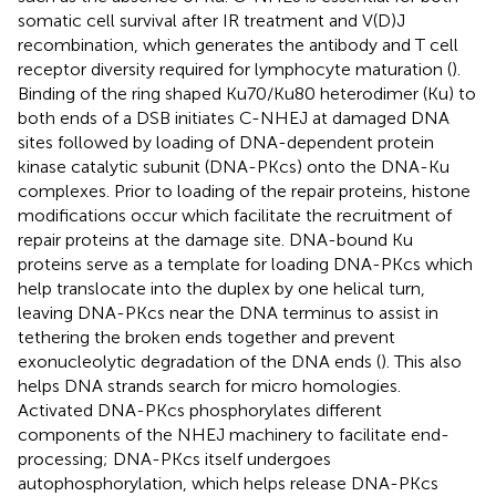
somatic cell survival after IR treatment and V(D)J
recombination, which generates the antibody and T cell
receptor diversity required for lymphocyte maturation (
).
Binding of the ring shaped Ku70/Ku80 heterodimer (Ku) to
both ends of a DSB initiates C-NHEJ at damaged DNA
sites followed by loading of DNA-dependent protein
kinase catalytic subunit (DNA-PKcs) onto the DNA-Ku
complexes. Prior to loading of the repair proteins, histone
modifications occur which facilitate the recruitment of
repair proteins at the damage site. DNA-bound Ku
proteins serve as a template for loading DNA-PKcs which
help translocate into the duplex by one helical turn,
leaving DNA-PKcs near the DNA terminus to assist in
tethering the broken ends together and prevent
exonucleolytic degradation of the DNA ends (
). This also
helps DNA strands search for micro homologies.
Activated DNA-PKcs phosphorylates different
components of the NHEJ machinery to facilitate end-
processing; DNA-PKcs itself undergoes
autophosphorylation, which helps release DNA-PKcs