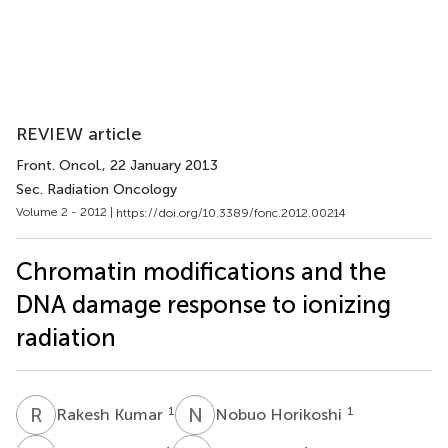
REVIEW article
Front. Oncol.
, 22 January 2013
Sec. Radiation Oncology
Volume 2 - 2012 |
https://doi.org/10.3389/fonc.2012.00214
Chromatin modifications and the
DNA damage response to ionizing
radiation
R
K
N
H
1
1
Rakesh Kumar
Nobuo Horikoshi