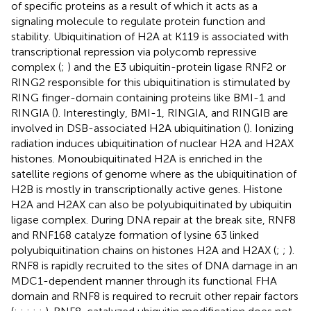
of specific proteins as a result of which it acts as a
signaling molecule to regulate protein function and
stability. Ubiquitination of H2A at K119 is associated with
transcriptional repression via polycomb repressive
complex (
;
) and the E3 ubiquitin-protein ligase RNF2 or
RING2 responsible for this ubiquitination is stimulated by
RING finger-domain containing proteins like BMI-1 and
RINGIA (
). Interestingly, BMI-1, RINGIA, and RINGIB are
involved in DSB-associated H2A ubiquitination (
). Ionizing
radiation induces ubiquitination of nuclear H2A and H2AX
histones. Monoubiquitinated H2A is enriched in the
satellite regions of genome where as the ubiquitination of
H2B is mostly in transcriptionally active genes. Histone
H2A and H2AX can also be polyubiquitinated by ubiquitin
ligase complex. During DNA repair at the break site, RNF8
and RNF168 catalyze formation of lysine 63 linked
polyubiquitination chains on histones H2A and H2AX (
;
;
).
RNF8 is rapidly recruited to the sites of DNA damage in an
MDC1-dependent manner through its functional FHA
domain and RNF8 is required to recruit other repair factors