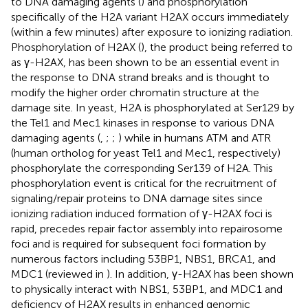
to DNA damaging agents (
) and phosphorylation
specifically of the H2A variant H2AX occurs immediately
(within a few minutes) after exposure to ionizing radiation.
Phosphorylation of H2AX (
), the product being referred to
as γ-H2AX, has been shown to be an essential event in
the response to DNA strand breaks and is thought to
modify the higher order chromatin structure at the
damage site. In yeast, H2A is phosphorylated at Ser129 by
the Tel1 and Mec1 kinases in response to various DNA
damaging agents (
,
;
;
) while in humans ATM and ATR
(human ortholog for yeast Tel1 and Mec1, respectively)
phosphorylate the corresponding Ser139 of H2A. This
phosphorylation event is critical for the recruitment of
signaling/repair proteins to DNA damage sites since
ionizing radiation induced formation of γ-H2AX foci is
rapid, precedes repair factor assembly into repairosome
foci and is required for subsequent foci formation by
numerous factors including 53BP1, NBS1, BRCA1, and
MDC1 (reviewed in
). In addition, γ-H2AX has been shown
to physically interact with NBS1, 53BP1, and MDC1 and
deficiency of H2AX results in enhanced genomic