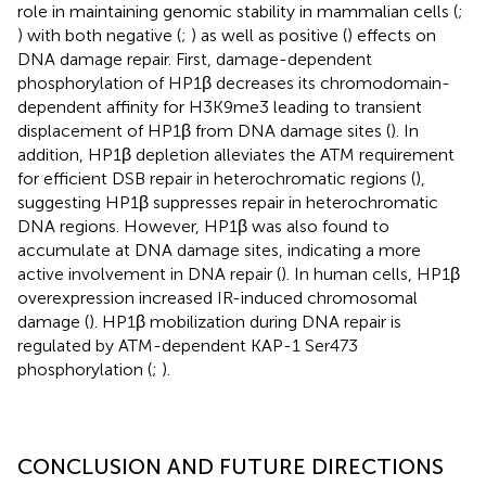
role in maintaining genomic stability in mammalian cells (
;
) with both negative (
;
) as well as positive (
) effects on
DNA damage repair. First, damage-dependent
phosphorylation of HP1β decreases its chromodomain-
dependent affinity for H3K9me3 leading to transient
displacement of HP1β from DNA damage sites (
). In
addition, HP1β depletion alleviates the ATM requirement
for efficient DSB repair in heterochromatic regions (
),
suggesting HP1β suppresses repair in heterochromatic
DNA regions. However, HP1β was also found to
accumulate at DNA damage sites, indicating a more
active involvement in DNA repair (
). In human cells, HP1β
overexpression increased IR-induced chromosomal
damage (
). HP1β mobilization during DNA repair is
regulated by ATM-dependent KAP-1 Ser473
phosphorylation (
;
).
CONCLUSION AND FUTURE DIRECTIONS