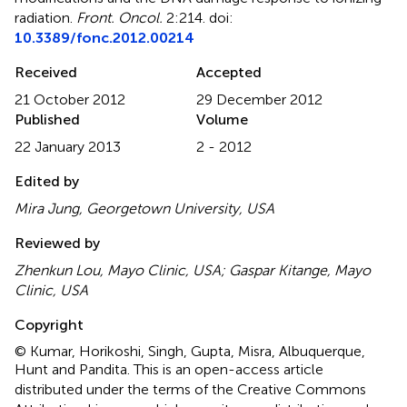
radiation
.
Front. Oncol.
2:214. doi:
10.3389/fonc.2012.00214
Received
Accepted
21 October 2012
29 December 2012
Published
Volume
22 January 2013
2 - 2012
Edited by
Mira Jung, Georgetown University, USA
Reviewed by
Zhenkun Lou, Mayo Clinic, USA; Gaspar Kitange, Mayo
Clinic, USA
Copyright
© Kumar, Horikoshi, Singh, Gupta, Misra, Albuquerque,
Hunt and Pandita.
This is an open-access article
distributed under the terms of the Creative Commons