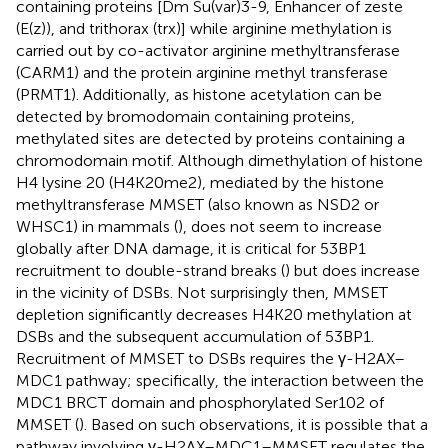
containing proteins [Dm Su(var)3-9, Enhancer of zeste
(E(z)), and trithorax (trx)] while arginine methylation is
carried out by co-activator arginine methyltransferase
(CARM1) and the protein arginine methyl transferase
(PRMT1). Additionally, as histone acetylation can be
detected by bromodomain containing proteins,
methylated sites are detected by proteins containing a
chromodomain motif. Although dimethylation of histone
H4 lysine 20 (H4K20me2), mediated by the histone
methyltransferase MMSET (also known as NSD2 or
WHSC1) in mammals (
), does not seem to increase
globally after DNA damage, it is critical for 53BP1
recruitment to double-strand breaks (
) but does increase
in the vicinity of DSBs. Not surprisingly then, MMSET
depletion significantly decreases H4K20 methylation at
DSBs and the subsequent accumulation of 53BP1.
Recruitment of MMSET to DSBs requires the γ-H2AX–
MDC1 pathway; specifically, the interaction between the
MDC1 BRCT domain and phosphorylated Ser102 of
MMSET (
). Based on such observations, it is possible that a
pathway involving γ-H2AX–MDC1–MMSET regulates the