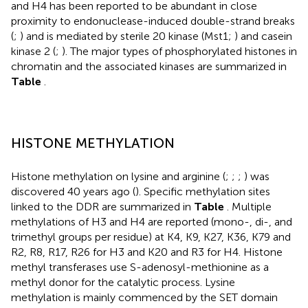
and H4 has been reported to be abundant in close
proximity to endonuclease-induced double-strand breaks
(
;
) and is mediated by sterile 20 kinase (Mst1;
) and casein
kinase 2 (
;
). The major types of phosphorylated histones in
chromatin and the associated kinases are summarized in
Table
.
HISTONE METHYLATION
Histone methylation on lysine and arginine (
;
;
;
) was
discovered 40 years ago (
). Specific methylation sites
linked to the DDR are summarized in
Table
. Multiple
methylations of H3 and H4 are reported (mono-, di-, and
trimethyl groups per residue) at K4, K9, K27, K36, K79 and
R2, R8, R17, R26 for H3 and K20 and R3 for H4. Histone
methyl transferases use S-adenosyl-methionine as a
methyl donor for the catalytic process. Lysine
methylation is mainly commenced by the SET domain