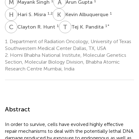
M
S
A
G
1
1
Mayank Singh
Arun Gupta
H
S
K
A
1,2
1
Hari S. Misra
Kevin Albuquerque
C
R
T
K
1
1
*
Clayton R. Hunt
Tej K. Pandita
1.
Department of Radiation Oncology, University of Texas
Southwestern Medical Center Dallas, TX, USA
2.
Homi Bhabha National Institute, Molecular Genetics
Section, Molecular Biology Division, Bhabha Atomic
Research Centre Mumbai, India
Abstract
In order to survive, cells have evolved highly effective
repair mechanisms to deal with the potentially lethal DNA
damage produced by exposure to endogenous as well as