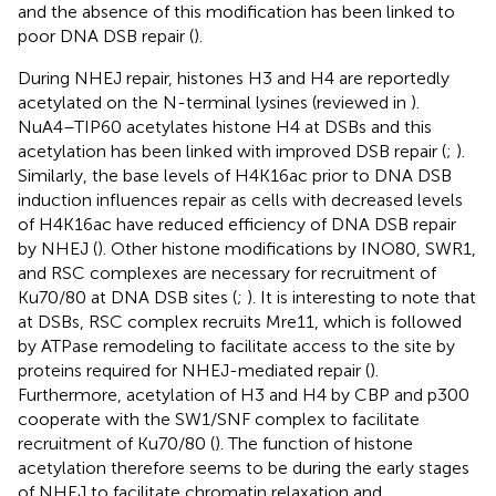
and the absence of this modification has been linked to
poor DNA DSB repair (
).
During NHEJ repair, histones H3 and H4 are reportedly
acetylated on the N-terminal lysines (reviewed in
).
NuA4–TIP60 acetylates histone H4 at DSBs and this
acetylation has been linked with improved DSB repair (
;
).
Similarly, the base levels of H4K16ac prior to DNA DSB
induction influences repair as cells with decreased levels
of H4K16ac have reduced efficiency of DNA DSB repair
by NHEJ (
). Other histone modifications by INO80, SWR1,
and RSC complexes are necessary for recruitment of
Ku70/80 at DNA DSB sites (
;
). It is interesting to note that
at DSBs, RSC complex recruits Mre11, which is followed
by ATPase remodeling to facilitate access to the site by
proteins required for NHEJ-mediated repair (
).
Furthermore, acetylation of H3 and H4 by CBP and p300
cooperate with the SW1/SNF complex to facilitate
recruitment of Ku70/80 (
). The function of histone
acetylation therefore seems to be during the early stages
of NHEJ to facilitate chromatin relaxation and