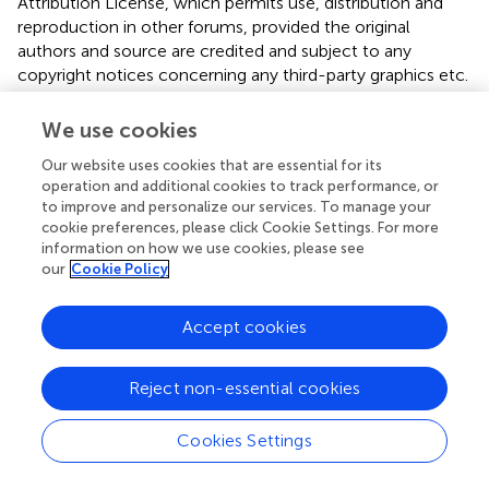
Attribution License, which permits use, distribution and
reproduction in other forums, provided the original
authors and source are credited and subject to any
copyright notices concerning any third-party graphics etc.
*
Correspondence:
Tej K. Pandita, Department of
We use cookies
Radiation Oncology, University of Texas Southwestern
Medical Center, 5323 Harry Hines Boulevard, Dallas, TX
Our website uses cookies that are essential for its
75390, USA. e-mail:
tej.pandita@utsouthwestern.edu
operation and additional cookies to track performance, or
to improve and personalize our services. To manage your
This article was submitted to Frontiers in Radiation
cookie preferences, please click Cookie Settings. For more
information on how we use cookies, please see
Oncology, a specialty of Frontiers in Oncology.
our
Cookie Policy
Disclaimer
Accept cookies
All claims expressed in this article are solely those of the
authors and do not necessarily represent those of their
affiliated organizations, or those of the publisher, the
Reject non-essential cookies
editors and the reviewers. Any product that may be
evaluated in this article or claim that may be made by its
Cookies Settings
manufacturer is not guaranteed or endorsed by the
publisher.