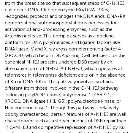
from the break site so that subsequent steps of C-NHEJ
can occur. DNA-PK holoenzyme (Ku/DNA-PKcs)
recognizes, protects and bridges the DNA ends. DNA-PK
conformational autophosphorylation is necessary for
activation of end-processing enzymes, such as the
Artemis nuclease. This complex serves as a docking
platform for DNA polymerases and ligation factors like
DNA ligase IV and X-ray cross complementing factor 4
(XRCC4), which help in DNA joining. Cell deficient for the
canonical NHEJ proteins undergo DSB repair by an
alternative form of NHEJ (Alt NHEJ), which operates at
telomeres in telomerase deficient cells or in the absence
of Ku or DNA-PKcs. This pathway involves proteins
different from those involved in the C-NHEJ pathway
including poly(ADP-ribose) polymerase 1 (PARP-1),
XRCC1, DNA ligase III (LIG3), polynucleotide kinase, or
Flap endonuclease 1. Though this pathway is relatively
poorly characterized, certain features of A-NHEJ are well
characterized such as a slower kinetics of DSB repair than
in C-NHEJ and competitive repression of A-NHEJ by Ku