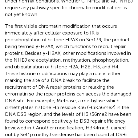
under normal conditions. Whether C-NHEJ and Alt-NHEJ
require any pathway specific chromatin modifications is
not yet known.
The first visible chromatin modification that occurs
immediately after cellular exposure to IR is
phosphorylation of histone H2AX on Ser139, the product
being termed γ-H2AX, which functions to recruit repair
proteins. Besides γ-H2AX, other modifications involved in
the NHEJ are acetylation, methylation, phosphorylation,
and ubiquitination of histone H2A, H2B, H3, and H4.
These histone modifications may play a role in either
marking the site of a DNA break to facilitate the
recruitment of DNA repair proteins or relaxing the
chromatin so the repair proteins can access the damaged
DNA site. For example, Metnase, a methylase which
dimethylates histone H3 residue K36 (H3K36me2) in the
DNA DSB region, and the levels of H3K36me2 have been
found to correspond positively to DSB repair efficiency
(reviewed in
). Another modification, H3K4me3, carried
out by Set1p methyltransferase has been found at DSBs