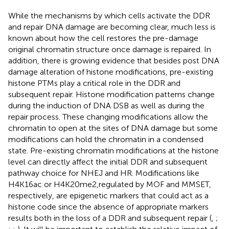
While the mechanisms by which cells activate the DDR
and repair DNA damage are becoming clear, much less is
known about how the cell restores the pre-damage
original chromatin structure once damage is repaired. In
addition, there is growing evidence that besides post DNA
damage alteration of histone modifications, pre-existing
histone PTMs play a critical role in the DDR and
subsequent repair. Histone modification patterns change
during the induction of DNA DSB as well as during the
repair process. These changing modifications allow the
chromatin to open at the sites of DNA damage but some
modifications can hold the chromatin in a condensed
state. Pre-existing chromatin modifications at the histone
level can directly affect the initial DDR and subsequent
pathway choice for NHEJ and HR. Modifications like
H4K16ac or H4K20me2,regulated by MOF and MMSET,
respectively, are epigenetic markers that could act as a
histone code since the absence of appropriate markers
results both in the loss of a DDR and subsequent repair (
,
;