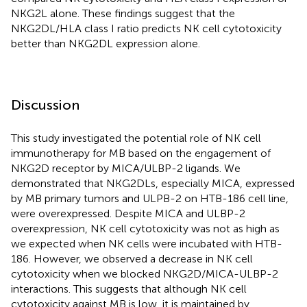
NKG2L alone. These findings suggest that the
NKG2DL/HLA class I ratio predicts NK cell cytotoxicity
better than NKG2DL expression alone.
Discussion
This study investigated the potential role of NK cell
immunotherapy for MB based on the engagement of
NKG2D receptor by MICA/ULBP-2 ligands. We
demonstrated that NKG2DLs, especially MICA, expressed
by MB primary tumors and ULPB-2 on HTB-186 cell line,
were overexpressed. Despite MICA and ULBP-2
overexpression, NK cell cytotoxicity was not as high as
we expected when NK cells were incubated with HTB-
186. However, we observed a decrease in NK cell
cytotoxicity when we blocked NKG2D/MICA-ULBP-2
interactions. This suggests that although NK cell
cytotoxicity against MB is low, it is maintained by