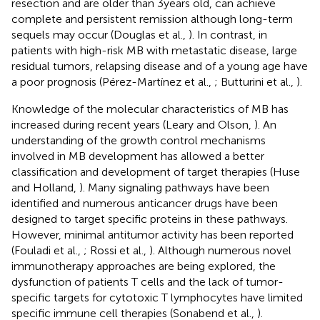
resection and are older than 3 years old, can achieve
complete and persistent remission although long-term
sequels may occur (Douglas et al.,
). In contrast, in
patients with high-risk MB with metastatic disease, large
residual tumors, relapsing disease and of a young age have
a poor prognosis (Pérez-Martínez et al.,
; Butturini et al.,
).
Knowledge of the molecular characteristics of MB has
increased during recent years (Leary and Olson,
). An
understanding of the growth control mechanisms
involved in MB development has allowed a better
classification and development of target therapies (Huse
and Holland,
). Many signaling pathways have been
identified and numerous anticancer drugs have been
designed to target specific proteins in these pathways.
However, minimal antitumor activity has been reported
(Fouladi et al.,
; Rossi et al.,
). Although numerous novel
immunotherapy approaches are being explored, the
dysfunction of patients T cells and the lack of tumor-
specific targets for cytotoxic T lymphocytes have limited
specific immune cell therapies (Sonabend et al.,
).