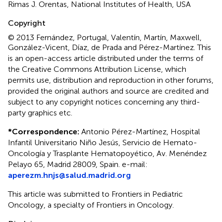
Rimas J. Orentas, National Institutes of Health, USA
Copyright
© 2013 Fernández, Portugal, Valentín, Martín, Maxwell,
González-Vicent, Díaz, de Prada and Pérez-Martínez.
This
is an open-access article distributed under the terms of
the Creative Commons Attribution License, which
permits use, distribution and reproduction in other forums,
provided the original authors and source are credited and
subject to any copyright notices concerning any third-
party graphics etc.
*
Correspondence:
Antonio Pérez-Martínez, Hospital
Infantil Universitario Niño Jesús, Servicio de Hemato-
Oncología y Trasplante Hematopoyético, Av. Menéndez
Pelayo 65, Madrid 28009, Spain. e-mail:
aperezm.hnjs@salud.madrid.org
This article was submitted to Frontiers in Pediatric
Oncology, a specialty of Frontiers in Oncology.