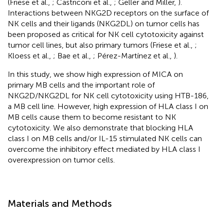
(Friese et al.,
; Castriconi et al.,
; Geller and Miller,
).
Interactions between NKG2D receptors on the surface of
NK cells and their ligands (NKG2DL) on tumor cells has
been proposed as critical for NK cell cytotoxicity against
tumor cell lines, but also primary tumors (Friese et al.,
;
Kloess et al.,
; Bae et al.,
; Pérez-Martínez et al.,
).
In this study, we show high expression of MICA on
primary MB cells and the important role of
NKG2D/NKG2DL for NK cell cytotoxicity using HTB-186,
a MB cell line. However, high expression of HLA class I on
MB cells cause them to become resistant to NK
cytotoxicity. We also demonstrate that blocking HLA
class I on MB cells and/or IL-15 stimulated NK cells can
overcome the inhibitory effect mediated by HLA class I
overexpression on tumor cells.
Materials and Methods