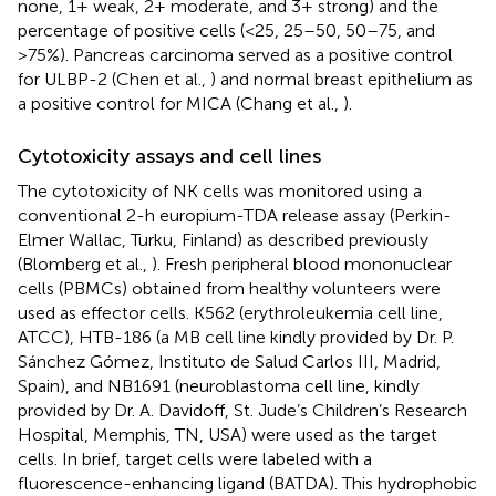
none, 1+ weak, 2+ moderate, and 3+ strong) and the
percentage of positive cells (<25, 25–50, 50–75, and
>75%). Pancreas carcinoma served as a positive control
for ULBP-2 (Chen et al.,
) and normal breast epithelium as
a positive control for MICA (Chang et al.,
).
Cytotoxicity assays and cell lines
The cytotoxicity of NK cells was monitored using a
conventional 2-h europium-TDA release assay (Perkin-
Elmer Wallac, Turku, Finland) as described previously
(Blomberg et al.,
). Fresh peripheral blood mononuclear
cells (PBMCs) obtained from healthy volunteers were
used as effector cells. K562 (erythroleukemia cell line,
ATCC), HTB-186 (a MB cell line kindly provided by Dr. P.
Sánchez Gómez, Instituto de Salud Carlos III, Madrid,
Spain), and NB1691 (neuroblastoma cell line, kindly
provided by Dr. A. Davidoff, St. Jude’s Children’s Research
Hospital, Memphis, TN, USA) were used as the target
cells. In brief, target cells were labeled with a
fluorescence-enhancing ligand (BATDA). This hydrophobic