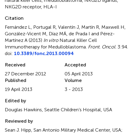
natural killer cells
,
medulloblastoma
,
NKG2D ligands
,
NKG2D receptor
,
HLA-I
Citation
Fernández L, Portugal R, Valentín J, Martín R, Maxwell H,
González-Vicent M, Díaz MÁ, de Prada I and Pérez-
Martínez A (2013)
In vitro
Natural Killer Cell
Immunotherapy for Medulloblastoma
.
Front. Oncol.
3:94.
doi:
10.3389/fonc.2013.00094
Received
Accepted
27 December 2012
05 April 2013
Published
Volume
19 April 2013
3 - 2013
Edited by
Douglas Hawkins, Seattle Children’s Hospital, USA
Reviewed by
Sean J. Hipp, San Antonio Military Medical Center, USA;