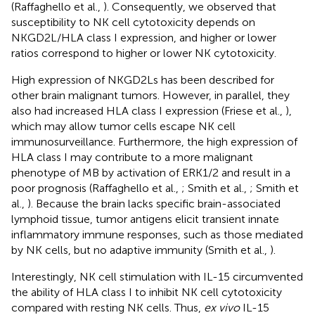
(Raffaghello et al.,
). Consequently, we observed that
susceptibility to NK cell cytotoxicity depends on
NKGD2L/HLA class I expression, and higher or lower
ratios correspond to higher or lower NK cytotoxicity.
High expression of NKGD2Ls has been described for
other brain malignant tumors. However, in parallel, they
also had increased HLA class I expression (Friese et al.,
),
which may allow tumor cells escape NK cell
immunosurveillance. Furthermore, the high expression of
HLA class I may contribute to a more malignant
phenotype of MB by activation of ERK1/2 and result in a
poor prognosis (Raffaghello et al.,
; Smith et al.,
; Smith et
al.,
). Because the brain lacks specific brain-associated
lymphoid tissue, tumor antigens elicit transient innate
inflammatory immune responses, such as those mediated
by NK cells, but no adaptive immunity (Smith et al.,
).
Interestingly, NK cell stimulation with IL-15 circumvented
the ability of HLA class I to inhibit NK cell cytotoxicity
compared with resting NK cells. Thus,
ex vivo
IL-15