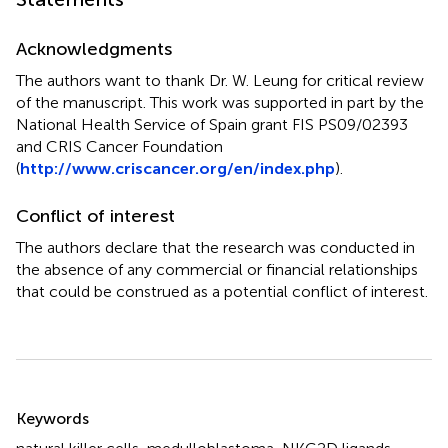
Acknowledgments
The authors want to thank Dr. W. Leung for critical review
of the manuscript. This work was supported in part by the
National Health Service of Spain grant FIS PS09/02393
and CRIS Cancer Foundation
(
http://www.criscancer.org/en/index.php
).
Conflict of interest
The authors declare that the research was conducted in
the absence of any commercial or financial relationships
that could be construed as a potential conflict of interest.
Summary
Keywords