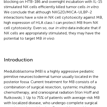
blocking on HTB-186 and overnight incubation with IL-15
stimulated NK cells efficiently killed tumor cells
in vitro
.
We conclude that although NKG2D/MICA-ULBP-2
interactions have a role in NK cell cytotoxicity against MB,
high expression of HLA class I can protect MB from NK
cell cytotoxicity. Even so, our
in vitro
data indicate that if
NK cells are appropriately stimulated, they may have the
potential to target MB
in vivo
.
Introduction
Medulloblastoma (MB) is a highly aggressive pediatric
primitive neuroectodermal tumor usually located in the
posterior fossa. Current treatment for MB consists of a
combination of surgical resection, systemic multidrug
chemotherapy, and craniospinal radiation (Von Hoff and
Rutkowski,
). Up to 75% of patients with average-risk MB
with localized disease, who undergo complete surgical