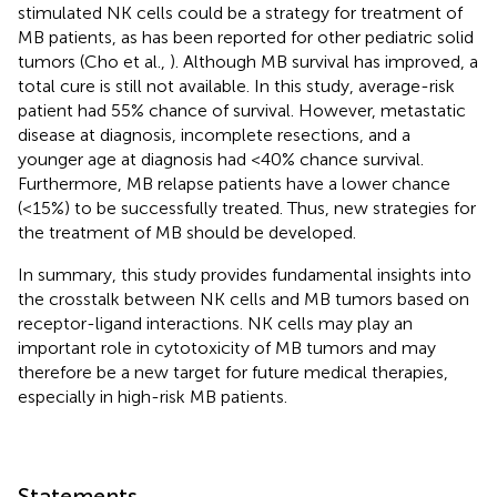
stimulated NK cells could be a strategy for treatment of
MB patients, as has been reported for other pediatric solid
tumors (Cho et al.,
). Although MB survival has improved, a
total cure is still not available. In this study, average-risk
patient had 55% chance of survival. However, metastatic
disease at diagnosis, incomplete resections, and a
younger age at diagnosis had <40% chance survival.
Furthermore, MB relapse patients have a lower chance
(<15%) to be successfully treated. Thus, new strategies for
the treatment of MB should be developed.
In summary, this study provides fundamental insights into
the crosstalk between NK cells and MB tumors based on
receptor-ligand interactions. NK cells may play an
important role in cytotoxicity of MB tumors and may
therefore be a new target for future medical therapies,
especially in high-risk MB patients.
Statements