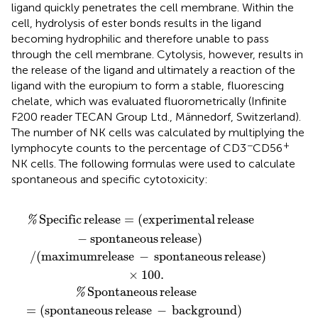
ligand quickly penetrates the cell membrane. Within the
cell, hydrolysis of ester bonds results in the ligand
becoming hydrophilic and therefore unable to pass
through the cell membrane. Cytolysis, however, results in
the release of the ligand and ultimately a reaction of the
ligand with the europium to form a stable, fluorescing
chelate, which was evaluated fluorometrically (Infinite
F200 reader TECAN Group Ltd., Männedorf, Switzerland).
The number of NK cells was calculated by multiplying the
−
+
lymphocyte counts to the percentage of CD3
CD56
NK cells. The following formulas were used to calculate
spontaneous and specific cytotoxicity:
ease
ental release
spontaneous release
−
spontaneous release
−
background
−
spontaneous release
)
×
100.
−
background
)
×
100.
)
)
Specific
release
=
(
experimental
release
%
−
spontaneous
release
)
/
(
maximumrelease
−
spontaneous
release
)
×
100.
Spontaneous
release
%
=
(
spontaneous
release
−
background
)