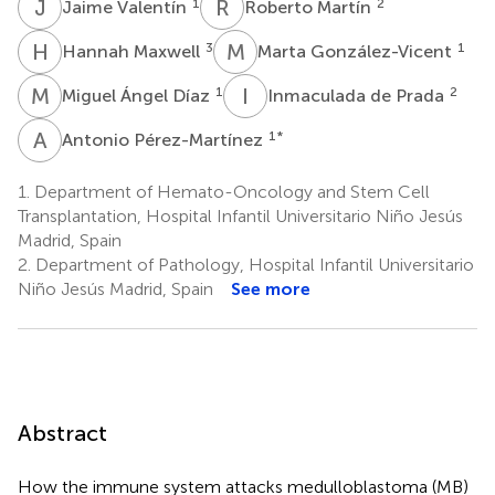
J
V
R
M
1
2
Jaime Valentín
Roberto Martín
H
M
M
G
3
1
Hannah Maxwell
Marta González-Vicent
M
Á
I
D
1
2
Miguel Ángel Díaz
Inmaculada de Prada
A
P
1
*
Antonio Pérez-Martínez
1.
Department of Hemato-Oncology and Stem Cell
Transplantation, Hospital Infantil Universitario Niño Jesús
Madrid, Spain
2.
Department of Pathology, Hospital Infantil Universitario
Niño Jesús Madrid, Spain
See more
Abstract
How the immune system attacks medulloblastoma (MB)