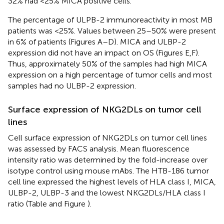
32% had <25% MICA positive cells.
The percentage of ULPB-2 immunoreactivity in most MB
patients was <25%. Values between 25–50% were present
in 6% of patients (Figures
A–D). MICA and ULBP-2
expression did not have an impact on OS (Figures
E,F).
Thus, approximately 50% of the samples had high MICA
expression on a high percentage of tumor cells and most
samples had no ULBP-2 expression.
Surface expression of NKG2DLs on tumor cell
lines
Cell surface expression of NKG2DLs on tumor cell lines
was assessed by FACS analysis. Mean fluorescence
intensity ratio was determined by the fold-increase over
isotype control using mouse mAbs. The HTB-186 tumor
cell line expressed the highest levels of HLA class I, MICA,
ULBP-2, ULBP-3 and the lowest NKG2DLs/HLA class I
ratio (Table
and Figure
).