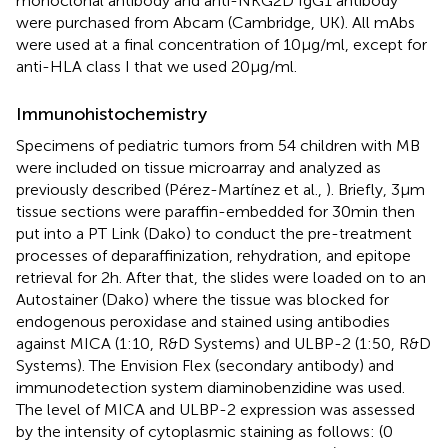
monoclonal antibody and anti-NKG2D IgG1 antibody
were purchased from Abcam (Cambridge, UK). All mAbs
were used at a final concentration of 10 μg/ml, except for
anti-HLA class I that we used 20 μg/ml.
Immunohistochemistry
Specimens of pediatric tumors from 54 children with MB
were included on tissue microarray and analyzed as
previously described (Pérez-Martínez et al.,
). Briefly, 3 μm
tissue sections were paraffin-embedded for 30 min then
put into a PT Link (Dako) to conduct the pre-treatment
processes of deparaffinization, rehydration, and epitope
retrieval for 2 h. After that, the slides were loaded on to an
Autostainer (Dako) where the tissue was blocked for
endogenous peroxidase and stained using antibodies
against MICA (1:10, R&D Systems) and ULBP-2 (1:50, R&D
Systems). The Envision Flex (secondary antibody) and
immunodetection system diaminobenzidine was used.
The level of MICA and ULBP-2 expression was assessed
by the intensity of cytoplasmic staining as follows: (0