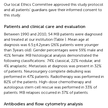
Our local Ethics Committee approved this study protocol
and all patients’ guardians gave their informed consent to
this study.
Patients and clinical care and evaluation
Between 1990 and 2010, 54 MB patients were diagnosed
and treated at our institution (Table
). Mean age at
diagnosis was 6.5 ± 4.2 years (26% patients were younger
than 3 years old). Gender percentages were 59% male and
41% female. MB histological analysis demonstrated the
following classifications: 74% classical, 22% nodular, and
4% anaplastic. Metastasis at diagnosis was present in 32%
of patients. Neurosurgery complete debulking was
performed in 47% patients. Radiotherapy was performed in
82% of the patients. High-dose chemotherapy and
autologous stem cell rescue was performed in 33% of
patients. MB relapses occurred in 37% of patients.
Antibodies and flow cytometry analysis