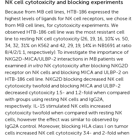
NK cell cytotoxicity and blocking experiments
Because from MB cell lines, HTB-186 expressed the
highest levels of ligands for NK cell receptors, we chose it
from MB cell lines, for cytotoxicity experiments. We
observed HTB-186 cell line was the most resistant cell
line to resting NK cell cytotoxicity (26, 19, 16, 10% vs. 50,
34, 32, 31% on K562 and 42, 29, 19, 14% in NB1691 at ratio
8/4/2/1:1, respectively). To investigate the importance of
NKG2D-MICA/ULBP-2 interactions in MB patients we
examined
in vitro
NK cytotoxicity after blocking NKG2D
receptor on NK cells and blocking MICA and ULBP-2 on
HTB-186 cell line. NKG2D blocking decreased NK cell
cytotoxicity twofold and blocking MICA and ULBP-2
decreased cytotoxicity 1.5- and 1.2-fold when compared
with groups using resting NK cells and IgG2A,
respectively. IL-15 stimulated NK cells increased
cytotoxicity twofold when compared with resting NK
cells, however the effect was similar to observed by
IgG2A control. Moreover, blocking HLA class I on tumor
cells increased NK cell cytotoxicity 3.4- and 2-fold when