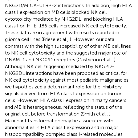
NKG2D/MICA-ULBP-2 interactions. In addition, high HLA
class I expression on MB cells blocked NK cell
cytotoxicity mediated by NKG2DL, and blocking HLA
class I on HTB-186 cells increased NK cell cytotoxicity.
These data are in agreement with results reported in
glioma cell lines (Friese et al.,
). However, our data
contrast with the high susceptibility of other MB cell lines
to NK cell cytotoxicity and the suggested major role of
DNAM-1 and NKG2D receptors (Castriconi et al.,
).
Although NK cell triggering mediated by NKG2D-
NKG2DL interactions have been proposed as critical for
NK cell cytotoxicity against most pediatric malignancies
we hypothesized a determinant role for the inhibitory
signals derived from HLA class I expression on tumor
cells. However, HLA class I expression in many cancers
and MB is heterogeneous, reflecting the status of the
original cell before transformation (Smith et al.,
).
Malignant transformation may be associated with
abnormalities in HLA class I expression and in major
histocompatibility complex class I-related molecules