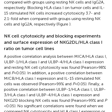
compared with groups using resting NK cells and IgG2A,
respectively. Blocking HLA class I on tumor cells and IL-
15 stimulated NK cells increased cytotoxicity 3.7- and
2.1-fold when compared with groups using resting NK
cells and IgG2A, respectively (Figure
).
NK cell cytotoxicity and blocking experiments
and surface expression of NKG2DL/HLA class I
ratio on tumor cell lines
A positive correlation analysis between MICA/HLA class I,
ULBP-1/HLA class I and ULBP-4/HLA class I expression
and resting NK cell cytotoxicity was found (Pearson > 98%
and
P
< 0.05). In addition, a positive correlation between
MICB/HLA class I expression and IL-15 stimulated NK
cells was observed (Pearson > 99% and
P
< 0.05). Finally, a
positive correlation between ULBP-1/HLA class I, ULBP-
3/HLA class I and ULBP-4/HLA class I expression and
NKG2D blocking NK cells was found (Pearson > 99% and
P
< 0.05). No significant correlations were found when we
compared NK cytotoxicity and HLA class I expression or