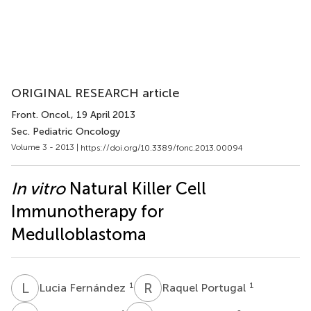
ORIGINAL RESEARCH article
Front. Oncol.
, 19 April 2013
Sec. Pediatric Oncology
Volume 3 - 2013 |
https://doi.org/10.3389/fonc.2013.00094
In vitro
Natural Killer Cell
Immunotherapy for
Medulloblastoma
L
F
R
P
1
1
Lucia Fernández
Raquel Portugal