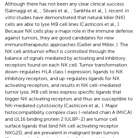
Although there has not been any clear clinical success
(Salmaggi et al.,
; Silvani et al.,
; Sankhla et al.,
), recent
in
vitro
studies have demonstrated that natural killer (NK)
cells are able to lyse MB cell lines (Castriconi et al.,
).
Because NK cells play a major role in the immune defense
against tumors, they are good candidates for new
immunotherapeutic approaches (Geller and Miller,
). The
NK cell antitumor effect is controlled through the
balance of signals mediated by activating and inhibitory
receptors found on each NK cell. Tumor transformation
down-regulates HLA class I expression, ligands to NK
inhibitory receptors, and up-regulates ligands for NK
activating receptors, and results in NK cell-mediated
tumor lysis. MB cell lines express specific ligands that
trigger NK activating receptors and thus are susceptible to
NK-mediated cytotoxicity (Castriconi et al.,
). Major
histocompatibility complex class I-related chain A (MICA)
and UL16 binding protein 2 (ULBP-2) are tumor cell
surface ligands that bind NK cell activating receptor
NKG2D, and are prevalent in malignant brain tumors