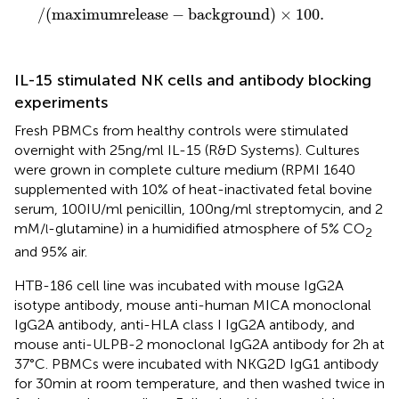
/
(
maximumrelease
−
background
)
×
100.
IL-15 stimulated NK cells and antibody blocking
experiments
Fresh PBMCs from healthy controls were stimulated
overnight with 25 ng/ml IL-15 (R&D Systems). Cultures
were grown in complete culture medium (RPMI 1640
supplemented with 10% of heat-inactivated fetal bovine
serum, 100 IU/ml penicillin, 100 ng/ml streptomycin, and 2
mM/
-glutamine) in a humidified atmosphere of 5% CO
l
2
and 95% air.
HTB-186 cell line was incubated with mouse IgG2A
isotype antibody, mouse anti-human MICA monoclonal
IgG2A antibody, anti-HLA class I IgG2A antibody, and
mouse anti-ULPB-2 monoclonal IgG2A antibody for 2 h at
37°C. PBMCs were incubated with NKG2D IgG1 antibody
for 30 min at room temperature, and then washed twice in