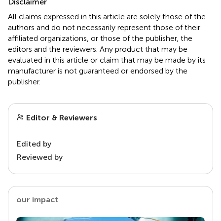
Disclaimer
All claims expressed in this article are solely those of the
authors and do not necessarily represent those of their
affiliated organizations, or those of the publisher, the
editors and the reviewers. Any product that may be
evaluated in this article or claim that may be made by its
manufacturer is not guaranteed or endorsed by the
publisher.
Editor & Reviewers
Edited by
Reviewed by
our impact