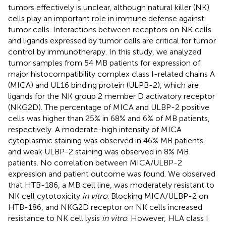
tumors effectively is unclear, although natural killer (NK)
cells play an important role in immune defense against
tumor cells. Interactions between receptors on NK cells
and ligands expressed by tumor cells are critical for tumor
control by immunotherapy. In this study, we analyzed
tumor samples from 54 MB patients for expression of
major histocompatibility complex class I-related chains A
(MICA) and UL16 binding protein (ULPB-2), which are
ligands for the NK group 2 member D activatory receptor
(NKG2D). The percentage of MICA and ULBP-2 positive
cells was higher than 25% in 68% and 6% of MB patients,
respectively. A moderate-high intensity of MICA
cytoplasmic staining was observed in 46% MB patients
and weak ULBP-2 staining was observed in 8% MB
patients. No correlation between MICA/ULBP-2
expression and patient outcome was found. We observed
that HTB-186, a MB cell line, was moderately resistant to
NK cell cytotoxicity
in vitro
. Blocking MICA/ULBP-2 on
HTB-186, and NKG2D receptor on NK cells increased
resistance to NK cell lysis
in vitro
. However, HLA class I