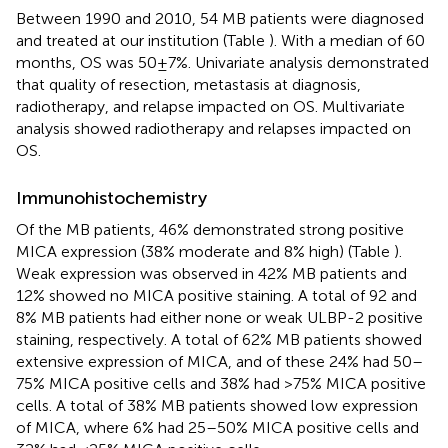
Between 1990 and 2010, 54 MB patients were diagnosed
and treated at our institution (Table
). With a median of 60
months, OS was 50 ± 7%. Univariate analysis demonstrated
that quality of resection, metastasis at diagnosis,
radiotherapy, and relapse impacted on OS. Multivariate
analysis showed radiotherapy and relapses impacted on
OS.
Immunohistochemistry
Of the MB patients, 46% demonstrated strong positive
MICA expression (38% moderate and 8% high) (Table
).
Weak expression was observed in 42% MB patients and
12% showed no MICA positive staining. A total of 92 and
8% MB patients had either none or weak ULBP-2 positive
staining, respectively. A total of 62% MB patients showed
extensive expression of MICA, and of these 24% had 50–
75% MICA positive cells and 38% had >75% MICA positive
cells. A total of 38% MB patients showed low expression
of MICA, where 6% had 25–50% MICA positive cells and