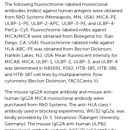
The following fluorochrome-labeled monoclonal
antibodies (mAbs) against human antigens were obtained
from R&D Systems (Minneapolis, MN, USA): MICA-PE,
ULBP-1-PE, ULBP-2-APC, ULBP-3-PE, and ULBP-4-
PerCp-Cy5. Fluorochrome-labeled mAbs against
MICA/MICB were obtained from Biolegend Inc. (San
Diego, CA, USA). Fluorochrome-labeled mAb against
HLA-ABC-PE was obtained from Becton Dickinson,
Franklin Lakes, NJ, USA. Mean fluorescent intensity for
MICAB, MICA, ULBP-1, ULBP-2, ULBP-3, and ULBP-4
was determined in NB1691, K562, HTB-185, HTB-186,
and HTB-187 cell lines by multiparametric flow
cytometry (Becton Dickinson, FACSCanto II).
The mouse IgG2A isotype antibody and mouse anti-
human IgG2A MICA monoclonal antibody were
purchased from R&D Systems. The anti-HLA class I
antibody used in blocking experiments, W6/32 IgG2a, was
kindly provided by Dr. S. Stevanovic (Tubingen University,
Germany). The mouse IgG2A anti-human ULPB2