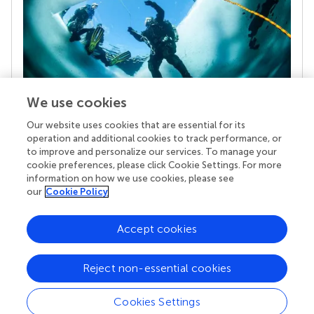
We use cookies
Our website uses cookies that are essential for its
Your research is the real superpower
operation and additional cookies to track performance, or
Behind each article we publish stands a team of
to improve and personalize our services. To manage your
superheroes: authors, editors, and reviewers who
cookie preferences, please click Cookie Settings. For more
chose to uphold quality standards and share
information on how we use cookies, please see
knowledge openly. Read more about the impact
our
Cookie Policy
your work achieves.
Accept cookies
Reject non-essential cookies
Cookies Settings