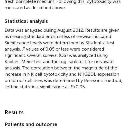
fresh complete medium. Following this, cytotoxicity was
measured as described above.
Statistical analysis
Data was analyzed during August 2012. Results are given
as means ± standard error, unless otherwise indicated.
Significance levels were determined by Student
t
-test
analysis.
P
values of 0.05 or less were considered
significant. Overall survival (OS) was analyzed using
Kaplan–Meier test and the log-rank test for univariate
analysis. The correlation between the magnitude of the
increase in NK cell cytotoxicity and NKG2DL expression
on tumor cell lines was determined by Pearson’s method,
setting statistical significance at
P
< 0.05.
Results
Patients and outcome