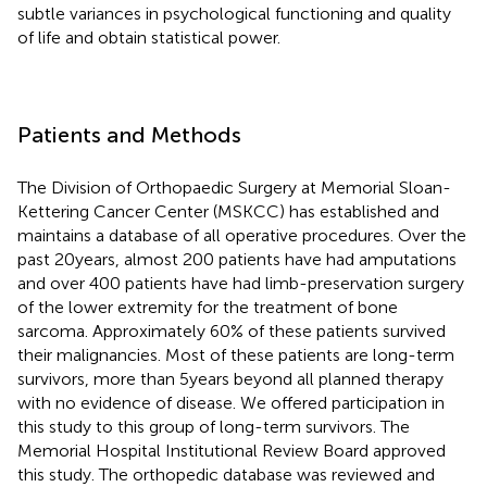
subtle variances in psychological functioning and quality
of life and obtain statistical power.
Patients and Methods
The Division of Orthopaedic Surgery at Memorial Sloan-
Kettering Cancer Center (MSKCC) has established and
maintains a database of all operative procedures. Over the
past 20 years, almost 200 patients have had amputations
and over 400 patients have had limb-preservation surgery
of the lower extremity for the treatment of bone
sarcoma. Approximately 60% of these patients survived
their malignancies. Most of these patients are long-term
survivors, more than 5 years beyond all planned therapy
with no evidence of disease. We offered participation in
this study to this group of long-term survivors. The
Memorial Hospital Institutional Review Board approved
this study. The orthopedic database was reviewed and