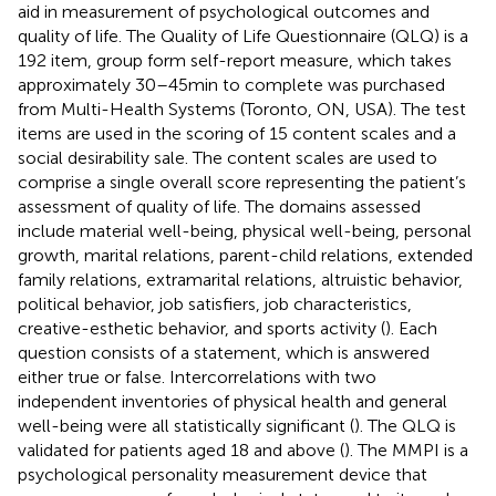
aid in measurement of psychological outcomes and
quality of life. The Quality of Life Questionnaire (QLQ) is a
192 item, group form self-report measure, which takes
approximately 30–45 min to complete was purchased
from Multi-Health Systems (Toronto, ON, USA). The test
items are used in the scoring of 15 content scales and a
social desirability sale. The content scales are used to
comprise a single overall score representing the patient’s
assessment of quality of life. The domains assessed
include material well-being, physical well-being, personal
growth, marital relations, parent-child relations, extended
family relations, extramarital relations, altruistic behavior,
political behavior, job satisfiers, job characteristics,
creative-esthetic behavior, and sports activity (
). Each
question consists of a statement, which is answered
either true or false. Intercorrelations with two
independent inventories of physical health and general
well-being were all statistically significant (
). The QLQ is
validated for patients aged 18 and above (
). The MMPI is a
psychological personality measurement device that