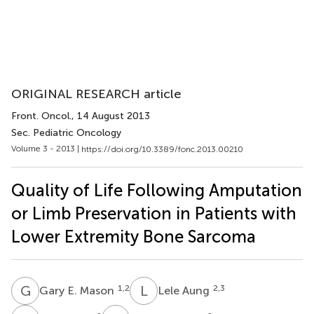
ORIGINAL RESEARCH article
Front. Oncol.
, 14 August 2013
Sec. Pediatric Oncology
Volume 3 - 2013 |
https://doi.org/10.3389/fonc.2013.00210
Quality of Life Following Amputation
or Limb Preservation in Patients with
Lower Extremity Bone Sarcoma
G
E
L
A
1,2
2,3
Gary E. Mason
Lele Aung