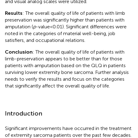
and visual analog scales were utilized.
Results
: The overall quality of life of patients with limb
preservation was significantly higher than patients with
amputation (
p
-value < 0.01). Significant differences were
noted in the categories of material well-being, job
satisfiers, and occupational relations.
Conclusion
: The overall quality of life of patients with
limb-preservation appears to be better than for those
patients with amputation based on the QLQ in patients
surviving lower extremity bone sarcoma. Further analysis
needs to verify the results and focus on the categories
that significantly affect the overall quality of life.
Introduction
Significant improvements have occurred in the treatment
of extremity sarcoma patients over the past few decades.