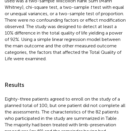
used was a two-sample Wilcoxon Rank Sum (Mann
Whitney), chi-square test, a two-sample
t
test with equal
or unequal variances, or a two-sample test of proportion.
There were no confounding factors or effect modification
observed. The study was designed to detect at least a
10% difference in the total quality of life yielding a power
of 92%. Using a simple linear regression model between
the main outcome and the other measured outcome
categories, the factors that affected the Total Quality of
Life were examined.
Results
Eighty-three patients agreed to enroll on the study of a
planned total of 100, but one patient did not complete all
the assessments. The characteristics of the 82 patients
who participated in the study are summarized in Table
.
The majority had been treated with limb-preservation