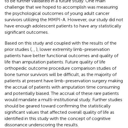
to be further validated in a future study. One main
challenge that we hoped to accomplish was measuring
the psychological outcomes of young adult cancer
survivors utilizing the MMPI-A. However, our study did not
have enough adolescent patients to have any statistically
significant outcomes.
Based on this study and coupled with the results of the
prior studies (
,
,
), lower extremity limb-preservation
patients have better functional outcomes and quality of
life than amputation patients. Future quality of life
orthopedic outcome procedure comparison studies of
bone tumor survivors will be difficult, as the majority of
patients at present have limb-preservation surgery making
the accrual of patients with amputation time consuming
and potentially biased. The accrual of these rare patients
would mandate a multi-institutional study. Further studies
should be geared toward confirming the statistically
significant values that affected overall quality of life as
identified in this study with the concept of cognitive
dissonance underscoring the results.