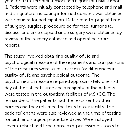
year for distal femoral tumors and higher for tibial tumors
(
). Patients were initially contacted by telephone and mail
and a signature indicating informed consent was obtained
was required for participation. Data regarding age at time
of surgery, surgical procedure performed, tumor site,
disease, and time elapsed since surgery were obtained by
review of the surgery database and operating room
reports.
The study involved obtaining quality of life and
psychological measure of these patients and comparisons
of the measures were used to assess for differences in
quality of life and psychological outcome. The
psychometric measure required approximately one half
day of the subjects time and a majority of the patients
were tested in the outpatient facilities of MSKCC. The
remainder of the patients had the tests sent to their
homes and they returned the tests to our facility. The
patients’ charts were also reviewed at the time of testing
for birth and surgical procedure dates. We employed
several robust and time consuming assessment tools to