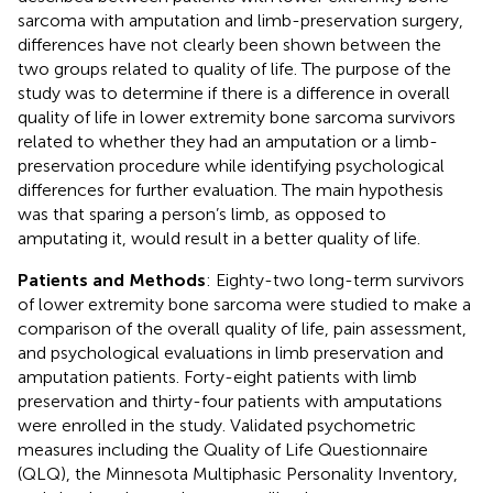
sarcoma with amputation and limb-preservation surgery,
differences have not clearly been shown between the
two groups related to quality of life. The purpose of the
study was to determine if there is a difference in overall
quality of life in lower extremity bone sarcoma survivors
related to whether they had an amputation or a limb-
preservation procedure while identifying psychological
differences for further evaluation. The main hypothesis
was that sparing a person’s limb, as opposed to
amputating it, would result in a better quality of life.
Patients and Methods
: Eighty-two long-term survivors
of lower extremity bone sarcoma were studied to make a
comparison of the overall quality of life, pain assessment,
and psychological evaluations in limb preservation and
amputation patients. Forty-eight patients with limb
preservation and thirty-four patients with amputations
were enrolled in the study. Validated psychometric
measures including the Quality of Life Questionnaire
(QLQ), the Minnesota Multiphasic Personality Inventory,