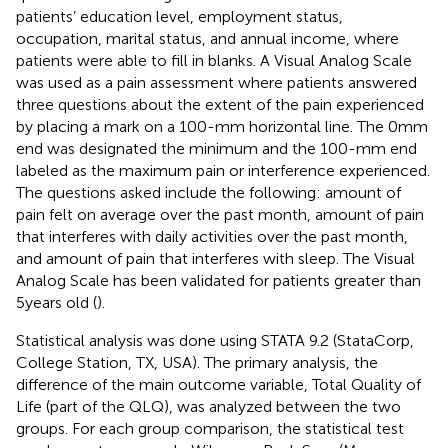
patients’ education level, employment status,
occupation, marital status, and annual income, where
patients were able to fill in blanks. A Visual Analog Scale
was used as a pain assessment where patients answered
three questions about the extent of the pain experienced
by placing a mark on a 100-mm horizontal line. The 0 mm
end was designated the minimum and the 100-mm end
labeled as the maximum pain or interference experienced.
The questions asked include the following: amount of
pain felt on average over the past month, amount of pain
that interferes with daily activities over the past month,
and amount of pain that interferes with sleep. The Visual
Analog Scale has been validated for patients greater than
5 years old (
).
Statistical analysis was done using STATA 9.2 (StataCorp,
College Station, TX, USA). The primary analysis, the
difference of the main outcome variable, Total Quality of
Life (part of the QLQ), was analyzed between the two
groups. For each group comparison, the statistical test