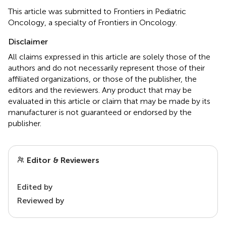
This article was submitted to Frontiers in Pediatric
Oncology, a specialty of Frontiers in Oncology.
Disclaimer
All claims expressed in this article are solely those of the
authors and do not necessarily represent those of their
affiliated organizations, or those of the publisher, the
editors and the reviewers. Any product that may be
evaluated in this article or claim that may be made by its
manufacturer is not guaranteed or endorsed by the
publisher.
Editor & Reviewers
Edited by
Reviewed by