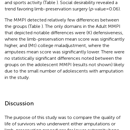
and sports activity (Table
). Social desirability revealed a
trend favoring limb-preservation surgery (
p
-value = 0.06).
The MMPI detected relatively few differences between
the groups (Table
). The only domains in the Adult MMPI
that depicted notable differences were (K) defensiveness,
where the limb-preservation mean score was significantly
higher, and (Mt) college maladjustment, where the
amputees mean score was significantly lower. There were
no statistically significant differences noted between the
groups on the adolescent MMPI (results not shown) likely
due to the small number of adolescents with amputation
in the study.
Discussion
The purpose of this study was to compare the quality of
life of survivors who underwent either amputations or