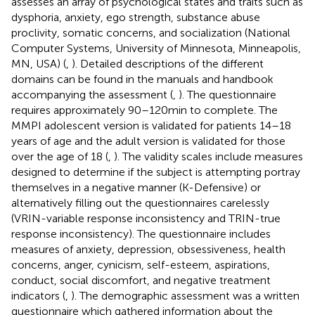
assesses an array of psychological states and traits such as
dysphoria, anxiety, ego strength, substance abuse
proclivity, somatic concerns, and socialization (National
Computer Systems, University of Minnesota, Minneapolis,
MN, USA) (
,
). Detailed descriptions of the different
domains can be found in the manuals and handbook
accompanying the assessment (
,
). The questionnaire
requires approximately 90–120 min to complete. The
MMPI adolescent version is validated for patients 14–18
years of age and the adult version is validated for those
over the age of 18 (
,
). The validity scales include measures
designed to determine if the subject is attempting portray
themselves in a negative manner (K-Defensive) or
alternatively filling out the questionnaires carelessly
(VRIN-variable response inconsistency and TRIN-true
response inconsistency). The questionnaire includes
measures of anxiety, depression, obsessiveness, health
concerns, anger, cynicism, self-esteem, aspirations,
conduct, social discomfort, and negative treatment
indicators (
,
). The demographic assessment was a written
questionnaire which gathered information about the