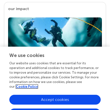
our impact
We use cookies
Our website uses cookies that are essential for its
Your research is the real superpower
operation and additional cookies to track performance, or
Behind each article we publish stands a team of
to improve and personalize our services. To manage your
superheroes: authors, editors, and reviewers who
cookie preferences, please click Cookie Settings. For more
chose to uphold quality standards and share
information on how we use cookies, please see
knowledge openly. Read more about the impact
our
Cookie Policy
your work achieves.
Accept cookies