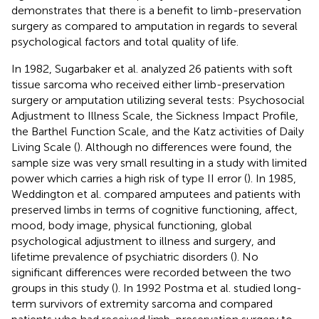
demonstrates that there is a benefit to limb-preservation
surgery as compared to amputation in regards to several
psychological factors and total quality of life.
In 1982, Sugarbaker et al. analyzed 26 patients with soft
tissue sarcoma who received either limb-preservation
surgery or amputation utilizing several tests: Psychosocial
Adjustment to Illness Scale, the Sickness Impact Profile,
the Barthel Function Scale, and the Katz activities of Daily
Living Scale (
). Although no differences were found, the
sample size was very small resulting in a study with limited
power which carries a high risk of type II error (
). In 1985,
Weddington et al. compared amputees and patients with
preserved limbs in terms of cognitive functioning, affect,
mood, body image, physical functioning, global
psychological adjustment to illness and surgery, and
lifetime prevalence of psychiatric disorders (
). No
significant differences were recorded between the two
groups in this study (
). In 1992 Postma et al. studied long-
term survivors of extremity sarcoma and compared