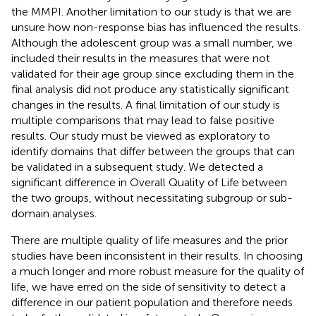
the MMPI. Another limitation to our study is that we are
unsure how non-response bias has influenced the results.
Although the adolescent group was a small number, we
included their results in the measures that were not
validated for their age group since excluding them in the
final analysis did not produce any statistically significant
changes in the results. A final limitation of our study is
multiple comparisons that may lead to false positive
results. Our study must be viewed as exploratory to
identify domains that differ between the groups that can
be validated in a subsequent study. We detected a
significant difference in Overall Quality of Life between
the two groups, without necessitating subgroup or sub-
domain analyses.
There are multiple quality of life measures and the prior
studies have been inconsistent in their results. In choosing
a much longer and more robust measure for the quality of
life, we have erred on the side of sensitivity to detect a
difference in our patient population and therefore needs