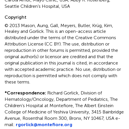
Seattle Children’s Hospital, USA
Copyright
© 2013 Mason, Aung, Gall, Meyers, Butler, Krüg, Kim,
Healey and Gorlick.
This is an open-access article
distributed under the terms of the Creative Commons
Attribution License (CC BY). The use, distribution or
reproduction in other forums is permitted, provided the
original author(s) or licensor are credited and that the
original publication in this journal is cited, in accordance
with accepted academic practice. No use, distribution or
reproduction is permitted which does not comply with
these terms.
*
Correspondence:
Richard Gorlick, Division of
Hematology/Oncology, Department of Pediatrics, The
Children’s Hospital at Montefiore, The Albert Einstein
College of Medicine of Yeshiva University, 3415 Bainbridge
Avenue, Rosenthal Room 300, Bronx, NY 10467, USA e-
mail:
rgorlick@montefiore.org