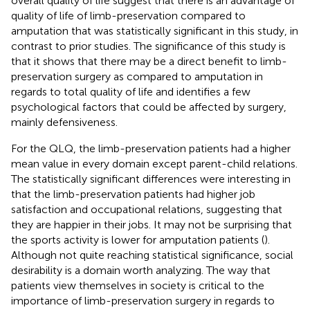
overall quality of life suggest that there is an advantage of
quality of life of limb-preservation compared to
amputation that was statistically significant in this study, in
contrast to prior studies. The significance of this study is
that it shows that there may be a direct benefit to limb-
preservation surgery as compared to amputation in
regards to total quality of life and identifies a few
psychological factors that could be affected by surgery,
mainly defensiveness.
For the QLQ, the limb-preservation patients had a higher
mean value in every domain except parent-child relations.
The statistically significant differences were interesting in
that the limb-preservation patients had higher job
satisfaction and occupational relations, suggesting that
they are happier in their jobs. It may not be surprising that
the sports activity is lower for amputation patients (
).
Although not quite reaching statistical significance, social
desirability is a domain worth analyzing. The way that
patients view themselves in society is critical to the
importance of limb-preservation surgery in regards to