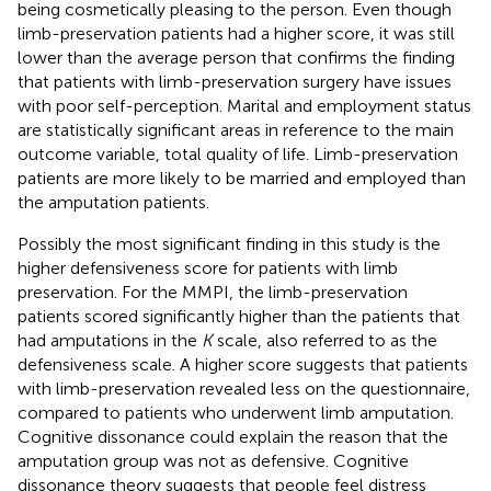
being cosmetically pleasing to the person. Even though
limb-preservation patients had a higher score, it was still
lower than the average person that confirms the finding
that patients with limb-preservation surgery have issues
with poor self-perception. Marital and employment status
are statistically significant areas in reference to the main
outcome variable, total quality of life. Limb-preservation
patients are more likely to be married and employed than
the amputation patients.
Possibly the most significant finding in this study is the
higher defensiveness score for patients with limb
preservation. For the MMPI, the limb-preservation
patients scored significantly higher than the patients that
had amputations in the
K
scale, also referred to as the
defensiveness scale. A higher score suggests that patients
with limb-preservation revealed less on the questionnaire,
compared to patients who underwent limb amputation.
Cognitive dissonance could explain the reason that the
amputation group was not as defensive. Cognitive
dissonance theory suggests that people feel distress