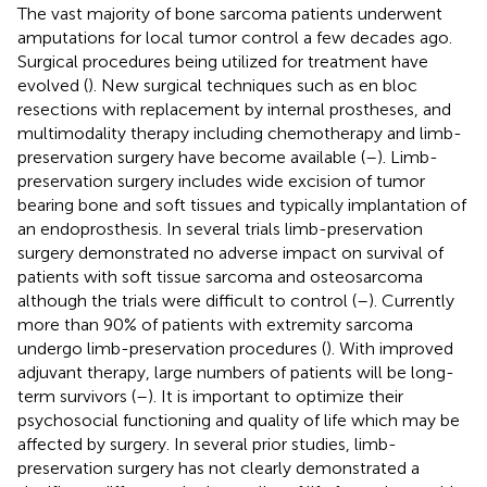
The vast majority of bone sarcoma patients underwent
amputations for local tumor control a few decades ago.
Surgical procedures being utilized for treatment have
evolved (
). New surgical techniques such as en bloc
resections with replacement by internal prostheses, and
multimodality therapy including chemotherapy and limb-
preservation surgery have become available (
–
). Limb-
preservation surgery includes wide excision of tumor
bearing bone and soft tissues and typically implantation of
an endoprosthesis. In several trials limb-preservation
surgery demonstrated no adverse impact on survival of
patients with soft tissue sarcoma and osteosarcoma
although the trials were difficult to control (
–
). Currently
more than 90% of patients with extremity sarcoma
undergo limb-preservation procedures (
). With improved
adjuvant therapy, large numbers of patients will be long-
term survivors (
–
). It is important to optimize their
psychosocial functioning and quality of life which may be
affected by surgery. In several prior studies, limb-
preservation surgery has not clearly demonstrated a