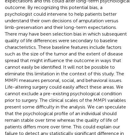
expectations and this could alter long-term psychological
outcome. By recognizing this potential bias, a
psychologist could intervene to help patients better
understand their own decisions of amputation versus
limb-preservation and their long-term expectations.
There may have been selection bias in which subsequent
quality of life differences were secondary to baseline
characteristics. These baseline features include factors
such as the size of the tumor and the extent of disease
spread that might influence the outcome in ways that
cannot easily be identified. It will not be possible to
eliminate this limitation in the context of this study. The
MMPI measures personal, social, and behavioral issues.
Life-altering surgery could easily affect these areas. We
cannot exclude a pre-existing psychological condition
prior to surgery. The clinical scales of the MMPI variables
present some difficulty in the analysis. We can speculate
that the psychological profile of an individual should
remain stable over time whereas the quality of life of
patients differs more over time. This could explain our
failure to detect any statistically significant difference in