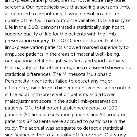
limb-preservation procedures for lower extremity bone
sarcoma. Our hypothesis was that sparing a person’s limb,
as opposed to amputating it, would result in a better
quality of life. Our main outcome variable, Total Quality of
Life in the QLQ, demonstrated a statistically significant
superior quality of life for the patients with the limb-
preservation surgery. The QLQ demonstrated that the
limb-preservation patients showed marked superiority to
amputee patients in the areas of material well-being,
occupational relations, job satisfiers, and sports activity;
the majority of the other categories measured showed no
statistical differences. The Minnesota Multiphasic
Personality Inventories failed to detect any major
difference, aside from a higher defensiveness score noted
in the adult limb-preservation patients and a lower
maladjustment score in the adult limb-preservation
patients. Of a total potential planned accrual of 100
patients (50 limb-preservation patients and 50 amputee
patients); 82 patients were accrued to participate in the
study. The accrual was adequate to detect a statistical
significance in the total quality of life domain. Our study