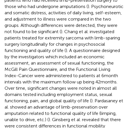
patients who had received limb-preservation surgery to
those who had undergone amputations (
). Psychoneurotic
and somatic distress, activities of daily living, self-esteem,
and adjustment to illness were compared in the two
groups. Although differences were detected, they were
not found to be significant (
). Chang et al. investigated
patients treated for extremity sarcoma with limb-sparing
surgery longitudinally for changes in psychosocial
functioning and quality of life (
). A questionnaire designed
by the investigators which included an economic
assessment, an assessment of sexual functioning, the
McGill Pain Questionnaire, and the Functional Living
Index-Cancer were administered to patients at 6 month
intervals with the maximum follow up being 42 months.
Over time, significant changes were noted in almost all
domains tested including employment status, sexual
functioning, pain, and global quality of life (
). Pardasaney et
al. showed an advantage of limb-preservation over
amputation related to functional quality of life (limping,
unable to drive, etc.) (
). Ginsberg et al. revealed that there
were consistent differences in functional mobility