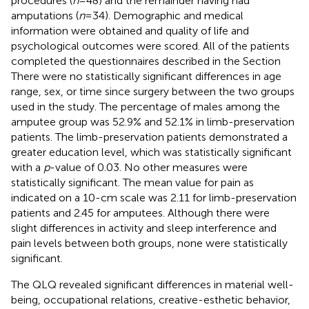
procedures (
n
= 48) and the remainder having had
amputations (
n
= 34). Demographic and medical
information were obtained and quality of life and
psychological outcomes were scored. All of the patients
completed the questionnaires described in the Section
There were no statistically significant differences in age
range, sex, or time since surgery between the two groups
used in the study. The percentage of males among the
amputee group was 52.9% and 52.1% in limb-preservation
patients. The limb-preservation patients demonstrated a
greater education level, which was statistically significant
with a
p
-value of 0.03. No other measures were
statistically significant. The mean value for pain as
indicated on a 10-cm scale was 2.11 for limb-preservation
patients and 2.45 for amputees. Although there were
slight differences in activity and sleep interference and
pain levels between both groups, none were statistically
significant.
The QLQ revealed significant differences in material well-
being, occupational relations, creative-esthetic behavior,