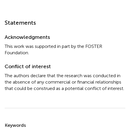
Statements
Acknowledgments
This work was supported in part by the FOSTER
Foundation.
Conflict of interest
The authors declare that the research was conducted in
the absence of any commercial or financial relationships
that could be construed as a potential conflict of interest.
Summary
Keywords