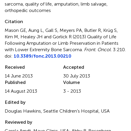
sarcoma
,
quality of life
,
amputation
,
limb salvage
,
orthopedic outcomes
Citation
Mason GE, Aung L, Gall S, Meyers PA, Butler R, Krüg S,
Kim M, Healey JH and Gorlick R (2013)
Quality of Life
Following Amputation or Limb Preservation in Patients
with Lower Extremity Bone Sarcoma
.
Front. Oncol.
3:210.
doi:
10.3389/fonc.2013.00210
Received
Accepted
14 June 2013
30 July 2013
Published
Volume
14 August 2013
3 - 2013
Edited by
Douglas Hawkins, Seattle Children’s Hospital, USA
Reviewed by
Carola Arndt, Mayo Clinic, USA; Abby R. Rosenberg,