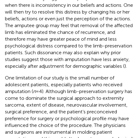
when there is inconsistency in our beliefs and actions. One
will then try to resolve this distress by changing his or her
beliefs, actions or even just the perception of the actions.
The amputee group may feel that removal of the affected
limb has eliminated the chance of recurrence, and
therefore may have greater peace of mind and less
psychological distress compared to the limb-preservation
patients. Such dissonance may also explain why prior
studies suggest those with amputation have less anxiety,
especially after adjustment for demographic variables (
).
One limitation of our study is the small number of
adolescent patients, especially patients who received
amputation (
n
= 4). Although limb-preservation surgery has
come to dominate the surgical approach to extremity
sarcoma, extent of disease, neurovascular involvement,
surgical preference, and the patient’s preconceived
preference for surgery or psychological profile may have
influenced the choice of the procedure. The physicians
and surgeons are instrumental in molding patient