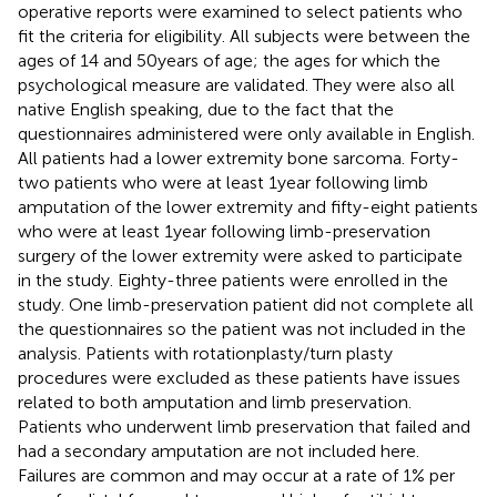
operative reports were examined to select patients who
fit the criteria for eligibility. All subjects were between the
ages of 14 and 50 years of age; the ages for which the
psychological measure are validated. They were also all
native English speaking, due to the fact that the
questionnaires administered were only available in English.
All patients had a lower extremity bone sarcoma. Forty-
two patients who were at least 1 year following limb
amputation of the lower extremity and fifty-eight patients
who were at least 1 year following limb-preservation
surgery of the lower extremity were asked to participate
in the study. Eighty-three patients were enrolled in the
study. One limb-preservation patient did not complete all
the questionnaires so the patient was not included in the
analysis. Patients with rotationplasty/turn plasty
procedures were excluded as these patients have issues
related to both amputation and limb preservation.
Patients who underwent limb preservation that failed and
had a secondary amputation are not included here.
Failures are common and may occur at a rate of 1% per