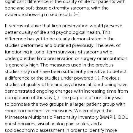
significant difference in the quality of life for patients with
bone and soft tissue extremity sarcoma, with the
evidence showing mixed results (
–
).
It seems intuitive that limb preservation would preserve
better quality of life and psychological health. This
difference has yet to be clearly demonstrated in the
studies performed and outlined previously. The level of
functioning in long-term survivors of sarcoma who
undergo either limb preservation or surgery or amputation
is generally high. The measures used in the previous
studies may not have been sufficiently sensitive to detect
a difference or the studies under powered (
,
). Previous
studies of quality of life and psychosocial functioning have
demonstrated ongoing changes with increasing time from
completion of therapy (
,
). The purpose of our study was
to compare the two groups in a larger patient group with
more comprehensive measures. We employed the
Minnesota Multiphasic Personality Inventory (MMPI), QOL
questionnaires, visual analog pain scales, and a
socioeconomic assessment in order to identify more