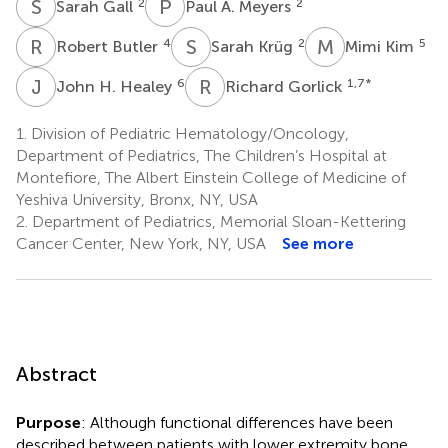
S
G
P
A
2
2
Sarah Gall
Paul A. Meyers
R
B
S
K
M
K
4
2
5
Robert Butler
Sarah Krüg
Mimi Kim
J
H
R
G
6
1,7
*
John H. Healey
Richard Gorlick
1.
Division of Pediatric Hematology/Oncology,
Department of Pediatrics, The Children’s Hospital at
Montefiore, The Albert Einstein College of Medicine of
Yeshiva University, Bronx, NY, USA
2.
Department of Pediatrics, Memorial Sloan-Kettering
Cancer Center, New York, NY, USA
See more
Abstract
Purpose
: Although functional differences have been
described between patients with lower extremity bone