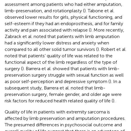
assessment among patients who had either amputation,
limb-preservation, and rotationplasty (
). Tabone et al.
observed lower results for girls, physical functioning, and
self-esteem if they had an endoprosthesis, and for family
activity and pain associated with relapse (
). More recently,
Zabrack et al. noted that patients with limb amputation
had a significantly lower distress and anxiety when
compared to all other solid tumor survivors (
). Robert et al.
noted that patients’ quality of life was related to the
functional aspect of the limb regardless of the type of
surgery (
). Barrera et al. showed that patients with limb-
preservation surgery struggle with sexual function as well
as poor self-perception and depressive symptom (
). In a
subsequent study, Barrera et al. noted that limb-
preservation surgery, female gender, and older age were
risk factors for reduced health related quality of life (
).
Quality of life in patients with extremity sarcoma is
affected by limb preservation and amputation procedures.
The presumed differences in psychosocial outcome and