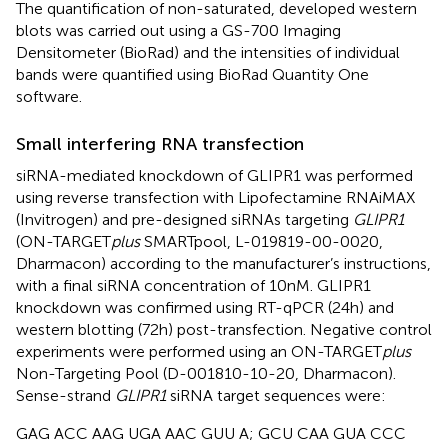
The quantification of non-saturated, developed western
blots was carried out using a GS-700 Imaging
Densitometer (BioRad) and the intensities of individual
bands were quantified using BioRad Quantity One
software.
Small interfering RNA transfection
siRNA-mediated knockdown of GLIPR1 was performed
using reverse transfection with Lipofectamine RNAiMAX
(Invitrogen) and pre-designed siRNAs targeting
GLIPR1
(ON-TARGET
plus
SMARTpool, L-019819-00-0020,
Dharmacon) according to the manufacturer’s instructions,
with a final siRNA concentration of 10 nM. GLIPR1
knockdown was confirmed using RT-qPCR (24 h) and
western blotting (72 h) post-transfection. Negative control
experiments were performed using an ON-TARGET
plus
Non-Targeting Pool (D-001810-10-20, Dharmacon).
Sense-strand
GLIPR1
siRNA target sequences were:
GAG ACC AAG UGA AAC GUU A; GCU CAA GUA CCC