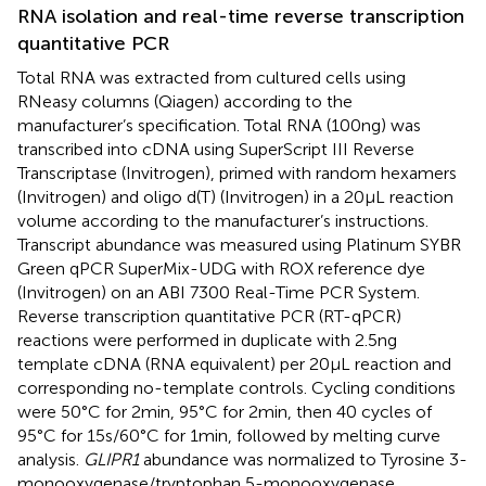
RNA isolation and real-time reverse transcription
quantitative PCR
Total RNA was extracted from cultured cells using
RNeasy columns (Qiagen) according to the
manufacturer’s specification. Total RNA (100 ng) was
transcribed into cDNA using SuperScript III Reverse
Transcriptase (Invitrogen), primed with random hexamers
(Invitrogen) and oligo d(T) (Invitrogen) in a 20 μL reaction
volume according to the manufacturer’s instructions.
Transcript abundance was measured using Platinum SYBR
Green qPCR SuperMix-UDG with ROX reference dye
(Invitrogen) on an ABI 7300 Real-Time PCR System.
Reverse transcription quantitative PCR (RT-qPCR)
reactions were performed in duplicate with 2.5 ng
template cDNA (RNA equivalent) per 20 μL reaction and
corresponding no-template controls. Cycling conditions
were 50°C for 2 min, 95°C for 2 min, then 40 cycles of
95°C for 15 s/60°C for 1 min, followed by melting curve
analysis.
GLIPR1
abundance was normalized to Tyrosine 3-
monooxygenase/tryptophan 5-monooxygenase