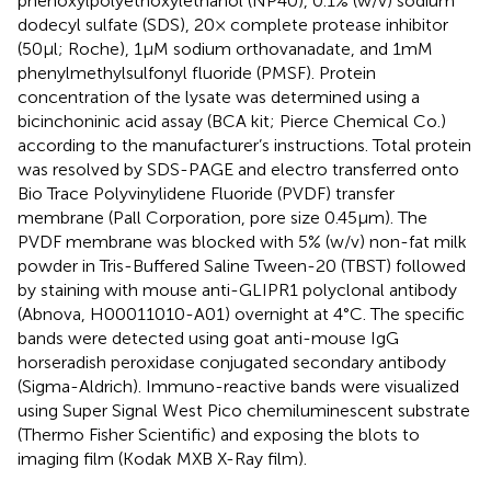
phenoxylpolyethoxylethanol (NP40), 0.1% (w/v) sodium
dodecyl sulfate (SDS), 20× complete protease inhibitor
(50 μl; Roche), 1 μM sodium orthovanadate, and 1 mM
phenylmethylsulfonyl fluoride (PMSF). Protein
concentration of the lysate was determined using a
bicinchoninic acid assay (BCA kit; Pierce Chemical Co.)
according to the manufacturer’s instructions. Total protein
was resolved by SDS-PAGE and electro transferred onto
Bio Trace Polyvinylidene Fluoride (PVDF) transfer
membrane (Pall Corporation, pore size 0.45 μm). The
PVDF membrane was blocked with 5% (w/v) non-fat milk
powder in Tris-Buffered Saline Tween-20 (TBST) followed
by staining with mouse anti-GLIPR1 polyclonal antibody
(Abnova, H00011010-A01) overnight at 4°C. The specific
bands were detected using goat anti-mouse IgG
horseradish peroxidase conjugated secondary antibody
(Sigma-Aldrich). Immuno-reactive bands were visualized
using Super Signal West Pico chemiluminescent substrate
(Thermo Fisher Scientific) and exposing the blots to
imaging film (Kodak MXB X-Ray film).