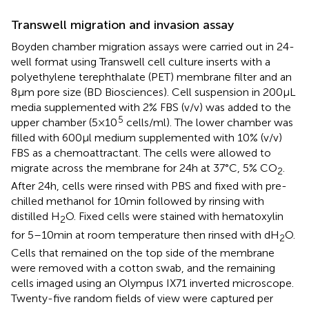
Transwell migration and invasion assay
Boyden chamber migration assays were carried out in 24-
well format using Transwell cell culture inserts with a
polyethylene terephthalate (PET) membrane filter and an
8 μm pore size (BD Biosciences). Cell suspension in 200 μL
media supplemented with 2% FBS (v/v) was added to the
5
upper chamber (5 × 10
cells/ml). The lower chamber was
filled with 600 μl medium supplemented with 10% (v/v)
FBS as a chemoattractant. The cells were allowed to
migrate across the membrane for 24 h at 37°C, 5% CO
.
2
After 24 h, cells were rinsed with PBS and fixed with pre-
chilled methanol for 10 min followed by rinsing with
distilled H
O. Fixed cells were stained with hematoxylin
2
for 5–10 min at room temperature then rinsed with dH
O.
2
Cells that remained on the top side of the membrane
were removed with a cotton swab, and the remaining
cells imaged using an Olympus IX71 inverted microscope.
Twenty-five random fields of view were captured per