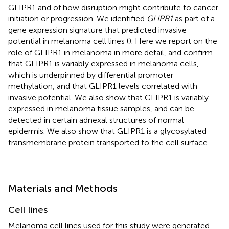
GLIPR1 and of how disruption might contribute to cancer
initiation or progression. We identified
GLIPR1
as part of a
gene expression signature that predicted invasive
potential in melanoma cell lines (
). Here we report on the
role of GLIPR1 in melanoma in more detail, and confirm
that GLIPR1 is variably expressed in melanoma cells,
which is underpinned by differential promoter
methylation, and that GLIPR1 levels correlated with
invasive potential. We also show that GLIPR1 is variably
expressed in melanoma tissue samples, and can be
detected in certain adnexal structures of normal
epidermis. We also show that GLIPR1 is a glycosylated
transmembrane protein transported to the cell surface.
Materials and Methods
Cell lines
Melanoma cell lines used for this study were generated