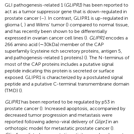
GLI pathogenesis-related 1 (
GLIPR1
) has been reported to
act as a tumor suppressor gene that is down-regulated in
prostate cancer (
–
). In contrast, GLIPR1 is up-regulated in
glioma (
,
) and Wilms’ tumor (
) compared to normal tissue,
and has recently been shown to be differentially
expressed in ovarian cancer cell lines (
).
GLIPR1
encodes a
266 amino acid (∼30 kDa) member of the CAP
superfamily (cysteine rich secretory proteins, antigen 5,
and pathogenesis-related 1 proteins) (
). The N-terminus of
most of the CAP proteins includes a putative signal
peptide indicating this protein is secreted or surface
exposed. GLIPR1 is characterized by a postulated signal
peptide and a putative C-terminal transmembrane domain
(TMD) (
).
GLIPR1
has been reported to be regulated by p53 in
prostate cancer (
). Increased apoptosis, accompanied by
decreased tumor progression and metastasis were
reported following adeno-viral delivery of
Glipr1
in an
orthotopic model for metastatic prostate cancer (
).