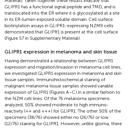
Material). Taken together these results indicate that
GLIPR1 has a functional signal peptide and TMD, and is
translocated into the ER where it is glycosylated at a site
in its ER-lumen exposed soluble domain. Cell surface
biotinylation assays in GLIPR1-expressing NZM9 cells
demonstrated that GLIPR1 is present at the cell surface
(Figure S7 in Supplementary Material).
GLIPR1 expression in melanoma and skin tissue
Having demonstrated a relationship between GLIPR1
expression and migration/invasion in melanoma cell lines,
we investigated GLIPR1 expression in melanoma and skin
tissue samples. Immunohistochemical staining of
malignant melanoma tissue samples showed variable
expression of GLIPR1 (Figures
A–C) in a similar fashion to
the NZM cell lines. Of the 76 melanoma specimens
analyzed, 50% showed moderate to high immuno-
reactivity (++ and +++) for GLIPR1. The other 50% of the
specimens (38/76) showed either no (26/76) or low
(12/76) staining for GLIPR1. However, unlike glioma, there