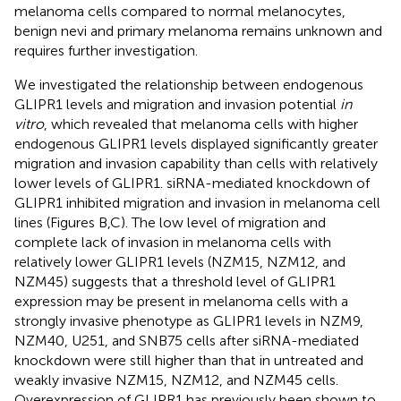
melanoma cells compared to normal melanocytes,
benign nevi and primary melanoma remains unknown and
requires further investigation.
We investigated the relationship between endogenous
GLIPR1 levels and migration and invasion potential
in
vitro
, which revealed that melanoma cells with higher
endogenous GLIPR1 levels displayed significantly greater
migration and invasion capability than cells with relatively
lower levels of GLIPR1. siRNA-mediated knockdown of
GLIPR1 inhibited migration and invasion in melanoma cell
lines (Figures
B,C). The low level of migration and
complete lack of invasion in melanoma cells with
relatively lower GLIPR1 levels (NZM15, NZM12, and
NZM45) suggests that a threshold level of GLIPR1
expression may be present in melanoma cells with a
strongly invasive phenotype as GLIPR1 levels in NZM9,
NZM40, U251, and SNB75 cells after siRNA-mediated
knockdown were still higher than that in untreated and
weakly invasive NZM15, NZM12, and NZM45 cells.
Overexpression of GLIPR1 has previously been shown to