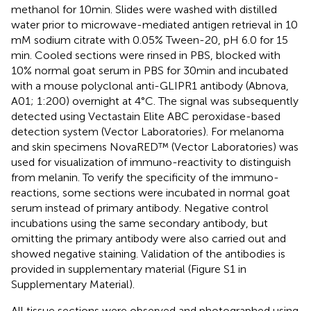
methanol for 10 min. Slides were washed with distilled
water prior to microwave-mediated antigen retrieval in 10
mM sodium citrate with 0.05% Tween-20, pH 6.0 for 15
min. Cooled sections were rinsed in PBS, blocked with
10% normal goat serum in PBS for 30 min and incubated
with a mouse polyclonal anti-GLIPR1 antibody (Abnova,
A01; 1:200) overnight at 4°C. The signal was subsequently
detected using Vectastain Elite ABC peroxidase-based
detection system (Vector Laboratories). For melanoma
and skin specimens NovaRED™ (Vector Laboratories) was
used for visualization of immuno-reactivity to distinguish
from melanin. To verify the specificity of the immuno-
reactions, some sections were incubated in normal goat
serum instead of primary antibody. Negative control
incubations using the same secondary antibody, but
omitting the primary antibody were also carried out and
showed negative staining. Validation of the antibodies is
provided in supplementary material (Figure S1 in
Supplementary Material).
All tissue sections were observed and photographed using