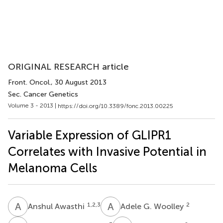
ORIGINAL RESEARCH article
Front. Oncol.
, 30 August 2013
Sec. Cancer Genetics
Volume 3 - 2013 |
https://doi.org/10.3389/fonc.2013.00225
Variable Expression of GLIPR1
Correlates with Invasive Potential in
Melanoma Cells
A
A
A
G
1,2,3
2
Anshul Awasthi
Adele G. Woolley