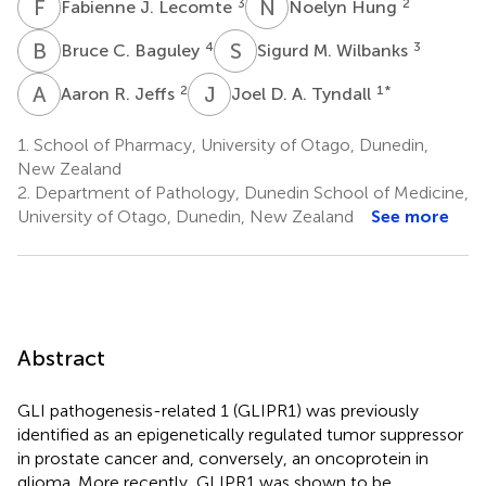
F
J
N
H
3
2
Fabienne J. Lecomte
Noelyn Hung
B
C
S
M
4
3
Bruce C. Baguley
Sigurd M. Wilbanks
A
R
J
D
2
1
*
Aaron R. Jeffs
Joel D. A. Tyndall
1.
School of Pharmacy, University of Otago, Dunedin,
New Zealand
2.
Department of Pathology, Dunedin School of Medicine,
University of Otago, Dunedin, New Zealand
See more
Abstract
GLI pathogenesis-related 1 (GLIPR1) was previously
identified as an epigenetically regulated tumor suppressor
in prostate cancer and, conversely, an oncoprotein in
glioma. More recently, GLIPR1 was shown to be