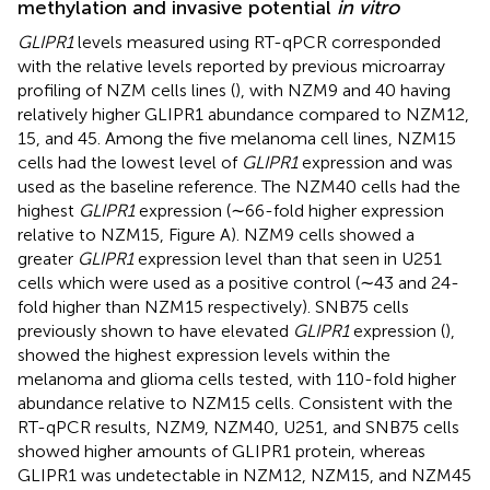
methylation and invasive potential
in vitro
GLIPR1
levels measured using RT-qPCR corresponded
with the relative levels reported by previous microarray
profiling of NZM cells lines (
), with NZM9 and 40 having
relatively higher GLIPR1 abundance compared to NZM12,
15, and 45. Among the five melanoma cell lines, NZM15
cells had the lowest level of
GLIPR1
expression and was
used as the baseline reference. The NZM40 cells had the
highest
GLIPR1
expression (∼66-fold higher expression
relative to NZM15, Figure
A). NZM9 cells showed a
greater
GLIPR1
expression level than that seen in U251
cells which were used as a positive control (∼43 and 24-
fold higher than NZM15 respectively). SNB75 cells
previously shown to have elevated
GLIPR1
expression (
),
showed the highest expression levels within the
melanoma and glioma cells tested, with 110-fold higher
abundance relative to NZM15 cells. Consistent with the
RT-qPCR results, NZM9, NZM40, U251, and SNB75 cells
showed higher amounts of GLIPR1 protein, whereas
GLIPR1 was undetectable in NZM12, NZM15, and NZM45