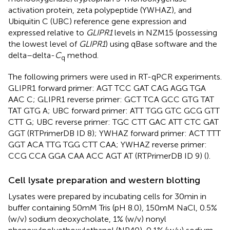
activation protein, zeta polypeptide (YWHAZ), and
Ubiquitin C (UBC) reference gene expression and
expressed relative to
GLIPR1
levels in NZM15 (possessing
the lowest level of
GLIPR1
) using qBase software and the
delta–delta-
C
method.
q
The following primers were used in RT-qPCR experiments.
GLIPR1 forward primer: AGT TCC GAT CAG AGG TGA
AAC C; GLIPR1 reverse primer: GCT TCA GCC GTG TAT
TAT GTG A; UBC forward primer: ATT TGG GTC GCG GTT
CTT G; UBC reverse primer: TGC CTT GAC ATT CTC GAT
GGT (RTPrimerDB ID 8); YWHAZ forward primer: ACT TTT
GGT ACA TTG TGG CTT CAA; YWHAZ reverse primer:
CCG CCA GGA CAA ACC AGT AT (RTPrimerDB ID 9) (
).
Cell lysate preparation and western blotting
Lysates were prepared by incubating cells for 30 min in
buffer containing 50 mM Tris (pH 8.0), 150 mM NaCl, 0.5%
(w/v) sodium deoxycholate, 1% (w/v) nonyl