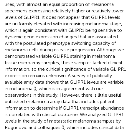
lines, with almost an equal proportion of melanoma
specimens expressing relatively higher or relatively lower
levels of GLIPR1. It does not appear that GLIPR1 levels
are uniformly elevated with increasing melanoma stage,
which is again consistent with GLIPR1 being sensitive to
dynamic gene expression changes that are associated
with the postulated phenotype switching capacity of
melanoma cells during disease progression. Although we
demonstrated variable GLIPR1 staining in melanoma
tissue microarray samples, these samples lacked clinical
information, so the clinical significance of variable GLIPR1
expression remains unknown. A survey of publically
available array data shows that GLIPR1 levels are variable
in melanoma (
), which is in agreement with our
observations in this study. However, there is little useful
published melanoma array data that includes patient
information to determine if GLIPR1 transcript abundance
is correlated with clinical outcome. We analyzed GLIPR1
levels in the study of metastatic melanoma samples by
Bogunovic and colleagues (
), which includes clinical data,