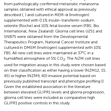
from pathologically confirmed metastatic melanoma
samples obtained with ethical approval as previously
described (
,
) and cultured in MEM-α (Invitrogen)
supplemented with 0.1% insulin-transferrin-sodium
selenite (Roche) and 10% fetal bovine serum (FBS; Bio
International, New Zealand). Glioma cell lines U251 and
SNB75 were obtained from the Developmental
Therapeutics Program, National Cancer Institute and
cultured in DMEM (Invitrogen) supplemented with 10%
FBS. All new cell lines were maintained at 37°C in a
humidified atmosphere of 5% CO
. The NZM cell lines
2
used for migration assays in this study were chosen based
on their classification as either having a lower (NZM12, 15,
45) or higher (NZM9, 40) invasive potential based on
previously published transcript and phenotype profiling (
).
Given the established association in the literature
between elevated GLIPR1 levels and glioma progression,
glioma cell lines were included as comparative high
GLIPR1 positive controls in this study.