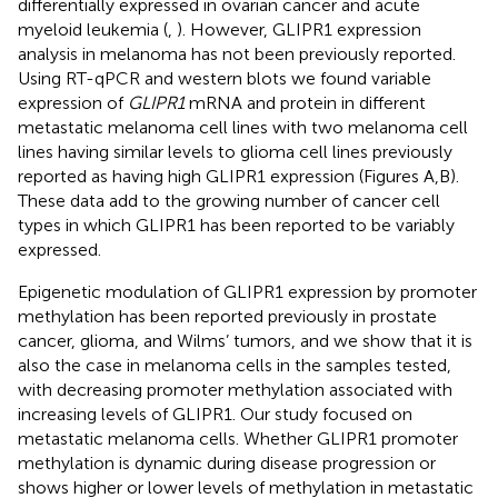
differentially expressed in ovarian cancer and acute
myeloid leukemia (
,
). However, GLIPR1 expression
analysis in melanoma has not been previously reported.
Using RT-qPCR and western blots we found variable
expression of
GLIPR1
mRNA and protein in different
metastatic melanoma cell lines with two melanoma cell
lines having similar levels to glioma cell lines previously
reported as having high GLIPR1 expression (Figures
A,B).
These data add to the growing number of cancer cell
types in which GLIPR1 has been reported to be variably
expressed.
Epigenetic modulation of GLIPR1 expression by promoter
methylation has been reported previously in prostate
cancer, glioma, and Wilms’ tumors, and we show that it is
also the case in melanoma cells in the samples tested,
with decreasing promoter methylation associated with
increasing levels of GLIPR1. Our study focused on
metastatic melanoma cells. Whether GLIPR1 promoter
methylation is dynamic during disease progression or
shows higher or lower levels of methylation in metastatic