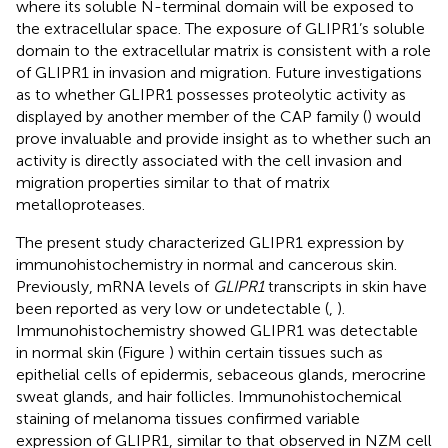
where its soluble N-terminal domain will be exposed to
the extracellular space. The exposure of GLIPR1’s soluble
domain to the extracellular matrix is consistent with a role
of GLIPR1 in invasion and migration. Future investigations
as to whether GLIPR1 possesses proteolytic activity as
displayed by another member of the CAP family (
) would
prove invaluable and provide insight as to whether such an
activity is directly associated with the cell invasion and
migration properties similar to that of matrix
metalloproteases.
The present study characterized GLIPR1 expression by
immunohistochemistry in normal and cancerous skin.
Previously, mRNA levels of
GLIPR1
transcripts in skin have
been reported as very low or undetectable (
,
).
Immunohistochemistry showed GLIPR1 was detectable
in normal skin (Figure
) within certain tissues such as
epithelial cells of epidermis, sebaceous glands, merocrine
sweat glands, and hair follicles. Immunohistochemical
staining of melanoma tissues confirmed variable
expression of GLIPR1, similar to that observed in NZM cell