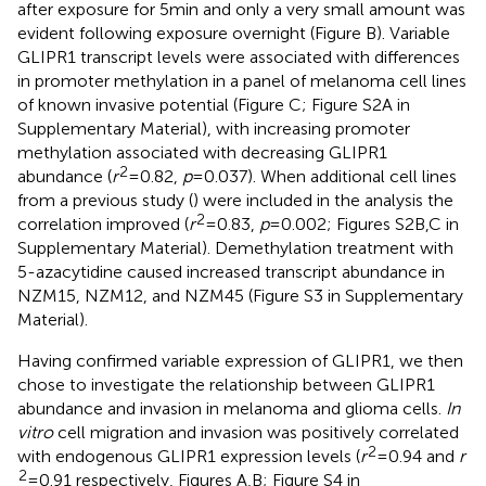
after exposure for 5 min and only a very small amount was
evident following exposure overnight (Figure
B). Variable
GLIPR1 transcript levels were associated with differences
in promoter methylation in a panel of melanoma cell lines
of known invasive potential (Figure
C; Figure S2A in
Supplementary Material), with increasing promoter
methylation associated with decreasing GLIPR1
2
abundance (
r
= 0.82,
p
= 0.037). When additional cell lines
from a previous study (
) were included in the analysis the
2
correlation improved (
r
= 0.83,
p
= 0.002; Figures S2B,C in
Supplementary Material). Demethylation treatment with
5-azacytidine caused increased transcript abundance in
NZM15, NZM12, and NZM45 (Figure S3 in Supplementary
Material).
Having confirmed variable expression of GLIPR1, we then
chose to investigate the relationship between GLIPR1
abundance and invasion in melanoma and glioma cells.
In
vitro
cell migration and invasion was positively correlated
2
with endogenous GLIPR1 expression levels (
r
= 0.94 and
r
2
= 0.91 respectively, Figures
A,B; Figure S4 in