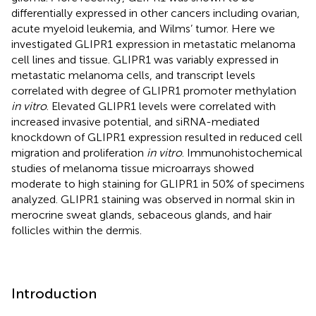
differentially expressed in other cancers including ovarian,
acute myeloid leukemia, and Wilms’ tumor. Here we
investigated GLIPR1 expression in metastatic melanoma
cell lines and tissue. GLIPR1 was variably expressed in
metastatic melanoma cells, and transcript levels
correlated with degree of GLIPR1 promoter methylation
in vitro
. Elevated GLIPR1 levels were correlated with
increased invasive potential, and siRNA-mediated
knockdown of GLIPR1 expression resulted in reduced cell
migration and proliferation
in vitro
. Immunohistochemical
studies of melanoma tissue microarrays showed
moderate to high staining for GLIPR1 in 50% of specimens
analyzed. GLIPR1 staining was observed in normal skin in
merocrine sweat glands, sebaceous glands, and hair
follicles within the dermis.
Introduction