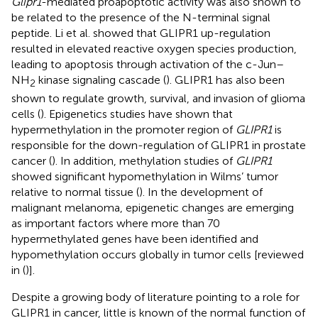
Glipr1
-mediated proapoptotic activity was also shown to
be related to the presence of the N-terminal signal
peptide. Li et al. showed that GLIPR1 up-regulation
resulted in elevated reactive oxygen species production,
leading to apoptosis through activation of the c-Jun–
NH
kinase signaling cascade (
). GLIPR1 has also been
2
shown to regulate growth, survival, and invasion of glioma
cells (
). Epigenetics studies have shown that
hypermethylation in the promoter region of
GLIPR1
is
responsible for the down-regulation of GLIPR1 in prostate
cancer (
). In addition, methylation studies of
GLIPR1
showed significant hypomethylation in Wilms’ tumor
relative to normal tissue (
). In the development of
malignant melanoma, epigenetic changes are emerging
as important factors where more than 70
hypermethylated genes have been identified and
hypomethylation occurs globally in tumor cells [reviewed
in (
)].
Despite a growing body of literature pointing to a role for
GLIPR1 in cancer, little is known of the normal function of