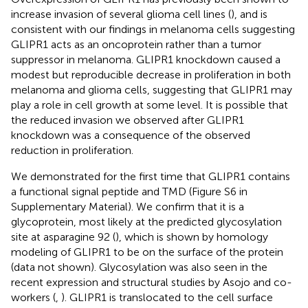
increase invasion of several glioma cell lines (
), and is
consistent with our findings in melanoma cells suggesting
GLIPR1 acts as an oncoprotein rather than a tumor
suppressor in melanoma. GLIPR1 knockdown caused a
modest but reproducible decrease in proliferation in both
melanoma and glioma cells, suggesting that GLIPR1 may
play a role in cell growth at some level. It is possible that
the reduced invasion we observed after GLIPR1
knockdown was a consequence of the observed
reduction in proliferation.
We demonstrated for the first time that GLIPR1 contains
a functional signal peptide and TMD (Figure S6 in
Supplementary Material). We confirm that it is a
glycoprotein, most likely at the predicted glycosylation
site at asparagine 92 (
), which is shown by homology
modeling of GLIPR1 to be on the surface of the protein
(data not shown). Glycosylation was also seen in the
recent expression and structural studies by Asojo and co-
workers (
,
). GLIPR1 is translocated to the cell surface