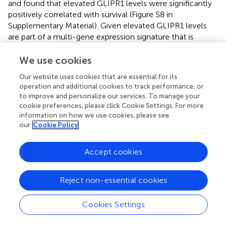
and found that elevated GLIPR1 levels were significantly
positively correlated with survival (Figure S8 in
Supplementary Material). Given elevated GLIPR1 levels
are part of a multi-gene expression signature that is
associated with a phenotypic balance between invasive
and proliferative states in melanoma, we speculate that
We use cookies
metastatic melanomas with an invasive phenotype may
Our website uses cookies that are essential for its
proliferate more slowly (according to the phenotype
operation and additional cookies to track performance, or
switching model), and thus offer a survival advantage to
to improve and personalize our services. To manage your
the patient, compared to less invasive but more rapidly
cookie preferences, please click Cookie Settings. For more
proliferating tumors. Further data are required to confirm
information on how we use cookies, please see
this observation. Yang and co-workers (
our
Cookie Policy
) identified
GLIPR1
as part of a group of extracellular matrix-related genes
involved in a melanocyte growth arrest program, which
Accept cookies
further implicates GLIPR1 as having a potential role in the
dynamics of melanocyte biology via interaction with the
Reject non-essential cookies
extracellular microenvironment. Further investigation is
required to clarify this.
Cookies Settings
The MITF and POU3F2 (BRN2) transcription factors have
been reported to be inversely correlated in melanoma