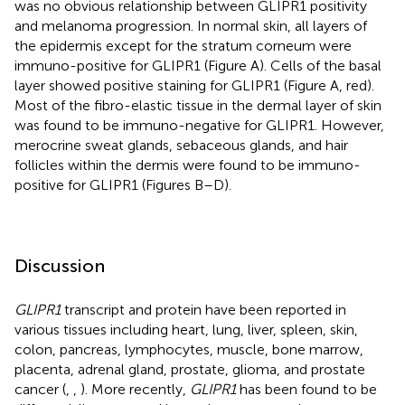
was no obvious relationship between GLIPR1 positivity
and melanoma progression. In normal skin, all layers of
the epidermis except for the stratum corneum were
immuno-positive for GLIPR1 (Figure
A). Cells of the basal
layer showed positive staining for GLIPR1 (Figure
A, red).
Most of the fibro-elastic tissue in the dermal layer of skin
was found to be immuno-negative for GLIPR1. However,
merocrine sweat glands, sebaceous glands, and hair
follicles within the dermis were found to be immuno-
positive for GLIPR1 (Figures
B–D).
Discussion
GLIPR1
transcript and protein have been reported in
various tissues including heart, lung, liver, spleen, skin,
colon, pancreas, lymphocytes, muscle, bone marrow,
placenta, adrenal gland, prostate, glioma, and prostate
cancer (
,
,
). More recently,
GLIPR1
has been found to be