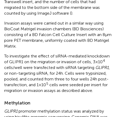
Transwell insert, and the number of cells that had
migrated to the bottom side of the membrane was
counted by using ImageJ software (
).
Invasion assays were carried out in a similar way using
BioCoat Matrigel invasion chambers (BD Biosciences)
consisting of a BD Falcon Cell Culture Insert with an 8 μm
pore PET membrane, uniformly coated with BD Matrigel
Matrix.
To investigate the effect of siRNA-mediated knockdown
4
of GLIPR1 on the migration or invasion of cells, 3 × 10
cells/well were transfected with siRNA targeting
GLIPR1
,
or non-targeting siRNA, for 24 h. Cells were trypsinized,
pooled, and counted from three to four wells 24 h post-
5
transfection, and 1 × 10
cells were seeded per insert for
migration or invasion assays as described above.
Methylation
GLIPR1
promoter methylation status was analyzed by
using bisulfite genomic sequencing. Genomic DNA was