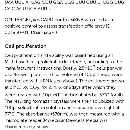
UAA UUU A; UAG CCU GGA UGG UUU CUU U; UGG CUG
CGC AGU UCA AUU U
ON-TARGET
plus
GAPD control siRNA was used as a
positive control to assess transfection efficiency (D-
001830-01, Dharmacon).
Cell proliferation
Cell proliferation and viability was quantified using an
MTT-based cell proliferation kit (Roche) according to the
3
manufacturer’s instructions. Briefly, 2.5 × 10
cells per well
of a 96-well plate, in a final volume of 100 μl media were
transfected with siRNA (see above). The cells were grown
at 37°C, 5% CO
, for 2, 4, 6, or 8 days after which they
2
were treated with 10 μl MTT and incubated at 37°C for 4 h.
The resulting formazan crystals were then solubilized with
100 μl solubilization solution and incubated overnight at
37°C. The absorbance (570 nm) was then measured with a
microplate reader (Molecular Devices). Media was
changed every 3 days.