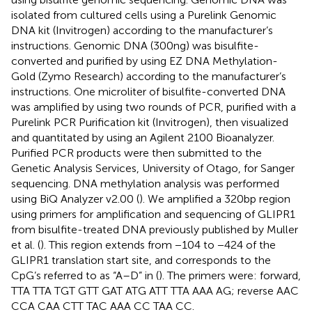
isolated from cultured cells using a Purelink Genomic
DNA kit (Invitrogen) according to the manufacturer’s
instructions. Genomic DNA (300 ng) was bisulfite-
converted and purified by using EZ DNA Methylation-
Gold (Zymo Research) according to the manufacturer’s
instructions. One microliter of bisulfite-converted DNA
was amplified by using two rounds of PCR, purified with a
Purelink PCR Purification kit (Invitrogen), then visualized
and quantitated by using an Agilent 2100 Bioanalyzer.
Purified PCR products were then submitted to the
Genetic Analysis Services, University of Otago, for Sanger
sequencing. DNA methylation analysis was performed
using BiQ Analyzer v2.00 (
). We amplified a 320 bp region
using primers for amplification and sequencing of GLIPR1
from bisulfite-treated DNA previously published by Muller
et al. (
). This region extends from −104 to −424 of the
GLIPR1 translation start site, and corresponds to the
CpG’s referred to as “A–D” in (
). The primers were: forward,
TTA TTA TGT GTT GAT ATG ATT TTA AAA AG; reverse AAC
CCA CAA CTT TAC AAA CC TAA CC.