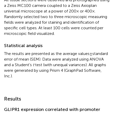
a Zeiss MC100 camera coupled to a Zeiss Axioplan
universal microscope at a power of 200× or 400×.
Randomly selected two to three microscopic measuring
fields were analyzed for staining and identification of
specific cell types. At least 100 cells were counted per
microscopic field visualized.
Statistical analysis
The results are presented as the average values ± standard
error of mean (SEM). Data were analyzed using ANOVA
and a Student’s
t
test (with unequal variances). All graphs
were generated by using Prism 4 (GraphPad Software,
Inc.).
Results
GLIPR1 expression correlated with promoter