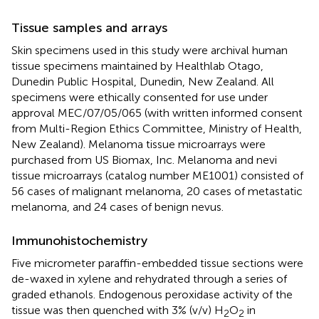
Tissue samples and arrays
Skin specimens used in this study were archival human
tissue specimens maintained by Healthlab Otago,
Dunedin Public Hospital, Dunedin, New Zealand. All
specimens were ethically consented for use under
approval MEC/07/05/065 (with written informed consent
from Multi-Region Ethics Committee, Ministry of Health,
New Zealand). Melanoma tissue microarrays were
purchased from US Biomax, Inc. Melanoma and nevi
tissue microarrays (catalog number ME1001) consisted of
56 cases of malignant melanoma, 20 cases of metastatic
melanoma, and 24 cases of benign nevus.
Immunohistochemistry
Five micrometer paraffin-embedded tissue sections were
de-waxed in xylene and rehydrated through a series of
graded ethanols. Endogenous peroxidase activity of the
tissue was then quenched with 3% (v/v) H
O
in
2
2