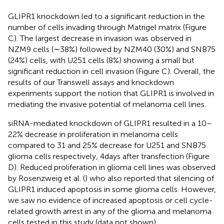
GLIPR1 knockdown led to a significant reduction in the
number of cells invading through Matrigel matrix (Figure
C). The largest decrease in invasion was observed in
NZM9 cells (∼38%) followed by NZM40 (30%) and SNB75
(24%) cells, with U251 cells (8%) showing a small but
significant reduction in cell invasion (Figure
C). Overall, the
results of our Transwell assays and knockdown
experiments support the notion that GLIPR1 is involved in
mediating the invasive potential of melanoma cell lines.
siRNA-mediated knockdown of GLIPR1 resulted in a 10–
22% decrease in proliferation in melanoma cells
compared to 31 and 25% decrease for U251 and SNB75
glioma cells respectively, 4 days after transfection (Figure
D). Reduced proliferation in glioma cell lines was observed
by Rosenzweig et al. (
) who also reported that silencing of
GLIPR1 induced apoptosis in some glioma cells. However,
we saw no evidence of increased apoptosis or cell cycle-
related growth arrest in any of the glioma and melanoma
cells tested in this study (data not shown).