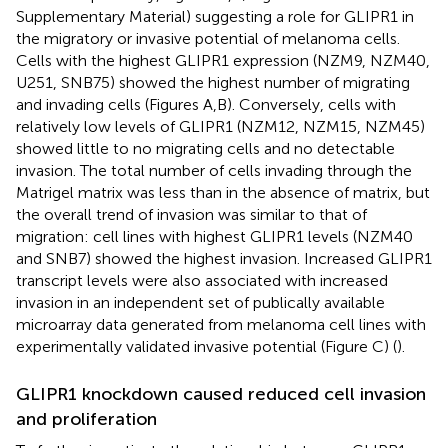
Supplementary Material) suggesting a role for GLIPR1 in
the migratory or invasive potential of melanoma cells.
Cells with the highest GLIPR1 expression (NZM9, NZM40,
U251, SNB75) showed the highest number of migrating
and invading cells (Figures
A,B). Conversely, cells with
relatively low levels of GLIPR1 (NZM12, NZM15, NZM45)
showed little to no migrating cells and no detectable
invasion. The total number of cells invading through the
Matrigel matrix was less than in the absence of matrix, but
the overall trend of invasion was similar to that of
migration: cell lines with highest GLIPR1 levels (NZM40
and SNB7) showed the highest invasion. Increased GLIPR1
transcript levels were also associated with increased
invasion in an independent set of publically available
microarray data generated from melanoma cell lines with
experimentally validated invasive potential (Figure
C) (
).
GLIPR1 knockdown caused reduced cell invasion
and proliferation