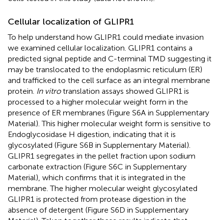
Cellular localization of GLIPR1
To help understand how GLIPR1 could mediate invasion
we examined cellular localization. GLIPR1 contains a
predicted signal peptide and C-terminal TMD suggesting it
may be translocated to the endoplasmic reticulum (ER)
and trafficked to the cell surface as an integral membrane
protein.
In vitro
translation assays showed GLIPR1 is
processed to a higher molecular weight form in the
presence of ER membranes (Figure S6A in Supplementary
Material). This higher molecular weight form is sensitive to
Endoglycosidase H digestion, indicating that it is
glycosylated (Figure S6B in Supplementary Material).
GLIPR1 segregates in the pellet fraction upon sodium
carbonate extraction (Figure S6C in Supplementary
Material), which confirms that it is integrated in the
membrane. The higher molecular weight glycosylated
GLIPR1 is protected from protease digestion in the
absence of detergent (Figure S6D in Supplementary