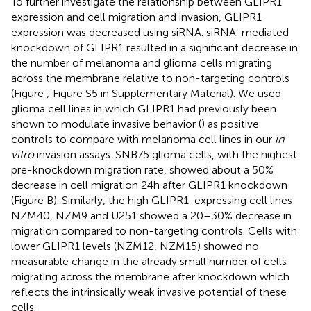
To further investigate the relationship between GLIPR1
expression and cell migration and invasion, GLIPR1
expression was decreased using siRNA. siRNA-mediated
knockdown of GLIPR1 resulted in a significant decrease in
the number of melanoma and glioma cells migrating
across the membrane relative to non-targeting controls
(Figure
; Figure S5 in Supplementary Material). We used
glioma cell lines in which GLIPR1 had previously been
shown to modulate invasive behavior (
) as positive
controls to compare with melanoma cell lines in our
in
vitro
invasion assays. SNB75 glioma cells, with the highest
pre-knockdown migration rate, showed about a 50%
decrease in cell migration 24 h after GLIPR1 knockdown
(Figure
B). Similarly, the high GLIPR1-expressing cell lines
NZM40, NZM9 and U251 showed a 20–30% decrease in
migration compared to non-targeting controls. Cells with
lower GLIPR1 levels (NZM12, NZM15) showed no
measurable change in the already small number of cells
migrating across the membrane after knockdown which
reflects the intrinsically weak invasive potential of these
cells.