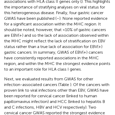
associations with HLA class II genes only (
). This highlights
the importance of stratifying analyses on viral status for
this heterogeneous disease. Finally, four gastric cancer
GWAS have been published (
–
). None reported evidence
for a significant association within the MHC region. It
should be noted, however, that <10% of gastric cancers
are EBV(+) and so the lack of association observed within
the MHC might reflect the lack of stratification on EBV
status rather than a true lack of association for EBV(+)
gastric cancers. In summary, GWAS of EBV(+) cancers
have consistently reported associations in the MHC
region, and within the MHC the strongest evidence points
to an important role for HLA class I genes.
Next, we evaluated results from GWAS for other
infection-associated cancers (Table
). Of the cancers with
proven link to viral infections other than EBV, GWAS have
been reported for cervical cancer (linked to human
papillomavirus infection) and HCC (linked to hepatitis B
and C infections, HBV and HCV respectively). Two
cervical cancer GWAS reported the strongest evidence