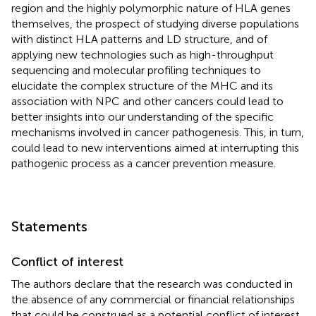
region and the highly polymorphic nature of HLA genes
themselves, the prospect of studying diverse populations
with distinct HLA patterns and LD structure, and of
applying new technologies such as high-throughput
sequencing and molecular profiling techniques to
elucidate the complex structure of the MHC and its
association with NPC and other cancers could lead to
better insights into our understanding of the specific
mechanisms involved in cancer pathogenesis. This, in turn,
could lead to new interventions aimed at interrupting this
pathogenic process as a cancer prevention measure.
Statements
Conflict of interest
The authors declare that the research was conducted in
the absence of any commercial or financial relationships
that could be construed as a potential conflict of interest.