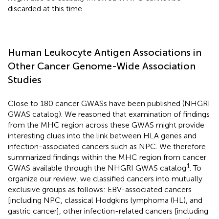
discarded at this time.
Human Leukocyte Antigen Associations in
Other Cancer Genome-Wide Association
Studies
Close to 180 cancer GWASs have been published (NHGRI
GWAS catalog
). We reasoned that examination of findings
from the MHC region across these GWAS might provide
interesting clues into the link between HLA genes and
infection-associated cancers such as NPC. We therefore
summarized findings within the MHC region from cancer
1
GWAS available through the NHGRI GWAS catalog
. To
organize our review, we classified cancers into mutually
exclusive groups as follows: EBV-associated cancers
[including NPC, classical Hodgkins lymphoma (HL), and
gastric cancer], other infection-related cancers [including