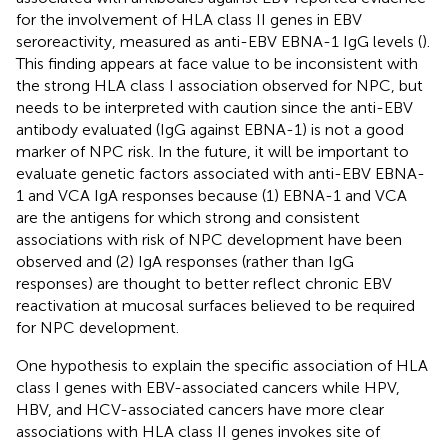
for the involvement of HLA class II genes in EBV
seroreactivity, measured as anti-EBV EBNA-1 IgG levels (
).
This finding appears at face value to be inconsistent with
the strong HLA class I association observed for NPC, but
needs to be interpreted with caution since the anti-EBV
antibody evaluated (IgG against EBNA-1) is not a good
marker of NPC risk. In the future, it will be important to
evaluate genetic factors associated with anti-EBV EBNA-
1 and VCA IgA responses because (1) EBNA-1 and VCA
are the antigens for which strong and consistent
associations with risk of NPC development have been
observed and (2) IgA responses (rather than IgG
responses) are thought to better reflect chronic EBV
reactivation at mucosal surfaces believed to be required
for NPC development.
One hypothesis to explain the specific association of HLA
class I genes with EBV-associated cancers while HPV,
HBV, and HCV-associated cancers have more clear
associations with HLA class II genes invokes site of