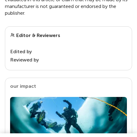
manufacturer is not guaranteed or endorsed by the
publisher.
Editor & Reviewers
Edited by
Reviewed by
our impact