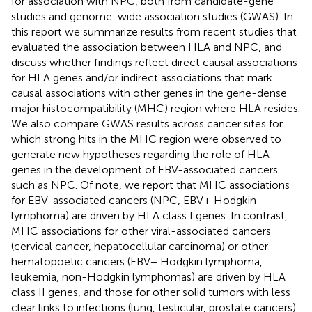
for association with NPC, both from candidate-gene
studies and genome-wide association studies (GWAS). In
this report we summarize results from recent studies that
evaluated the association between HLA and NPC, and
discuss whether findings reflect direct causal associations
for HLA genes and/or indirect associations that mark
causal associations with other genes in the gene-dense
major histocompatibility (MHC) region where HLA resides.
We also compare GWAS results across cancer sites for
which strong hits in the MHC region were observed to
generate new hypotheses regarding the role of HLA
genes in the development of EBV-associated cancers
such as NPC. Of note, we report that MHC associations
for EBV-associated cancers (NPC, EBV+ Hodgkin
lymphoma) are driven by HLA class I genes. In contrast,
MHC associations for other viral-associated cancers
(cervical cancer, hepatocellular carcinoma) or other
hematopoetic cancers (EBV− Hodgkin lymphoma,
leukemia, non-Hodgkin lymphomas) are driven by HLA
class II genes, and those for other solid tumors with less
clear links to infections (lung, testicular, prostate cancers)