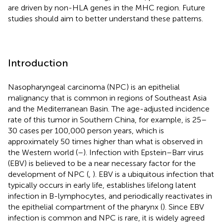
are driven by non-HLA genes in the MHC region. Future
studies should aim to better understand these patterns.
Introduction
Nasopharyngeal carcinoma (NPC) is an epithelial
malignancy that is common in regions of Southeast Asia
and the Mediterranean Basin. The age-adjusted incidence
rate of this tumor in Southern China, for example, is 25–
30 cases per 100,000 person years, which is
approximately 50 times higher than what is observed in
the Western world (
–
). Infection with Epstein–Barr virus
(EBV) is believed to be a near necessary factor for the
development of NPC (
,
). EBV is a ubiquitous infection that
typically occurs in early life, establishes lifelong latent
infection in B-lymphocytes, and periodically reactivates in
the epithelial compartment of the pharynx (
). Since EBV
infection is common and NPC is rare, it is widely agreed