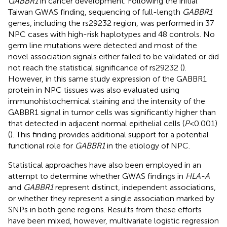
GABBR1
in cancer development. Following the initial
Taiwan GWAS finding, sequencing of full-length
GABBR1
genes, including the rs29232 region, was performed in 37
NPC cases with high-risk haplotypes and 48 controls. No
germ line mutations were detected and most of the
novel association signals either failed to be validated or did
not reach the statistical significance of rs29232 (
).
However, in this same study expression of the GABBR1
protein in NPC tissues was also evaluated using
immunohistochemical staining and the intensity of the
GABBR1 signal in tumor cells was significantly higher than
that detected in adjacent normal epithelial cells (
P
< 0.001)
(
). This finding provides additional support for a potential
functional role for
GABBR1
in the etiology of NPC.
Statistical approaches have also been employed in an
attempt to determine whether GWAS findings in
HLA-A
and
GABBR1
represent distinct, independent associations,
or whether they represent a single association marked by
SNPs in both gene regions. Results from these efforts
have been mixed, however, multivariate logistic regression