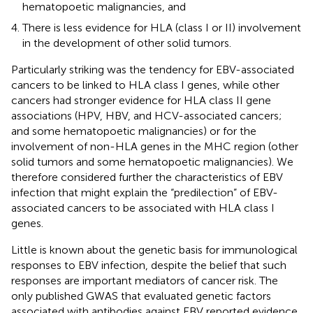
hematopoetic malignancies, and
There is less evidence for HLA (class I or II) involvement
in the development of other solid tumors.
Particularly striking was the tendency for EBV-associated
cancers to be linked to HLA class I genes, while other
cancers had stronger evidence for HLA class II gene
associations (HPV, HBV, and HCV-associated cancers;
and some hematopoetic malignancies) or for the
involvement of non-HLA genes in the MHC region (other
solid tumors and some hematopoetic malignancies). We
therefore considered further the characteristics of EBV
infection that might explain the “predilection” of EBV-
associated cancers to be associated with HLA class I
genes.
Little is known about the genetic basis for immunological
responses to EBV infection, despite the belief that such
responses are important mediators of cancer risk. The
only published GWAS that evaluated genetic factors
associated with antibodies against EBV reported evidence