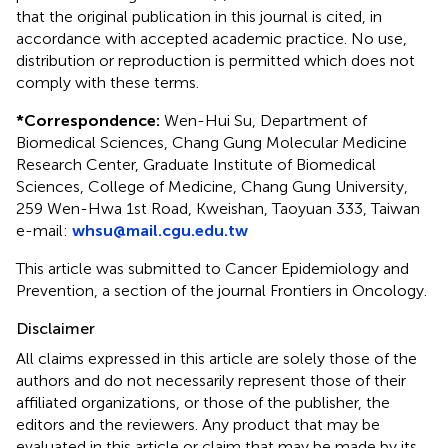
that the original publication in this journal is cited, in
accordance with accepted academic practice. No use,
distribution or reproduction is permitted which does not
comply with these terms.
*
Correspondence:
Wen-Hui Su, Department of
Biomedical Sciences, Chang Gung Molecular Medicine
Research Center, Graduate Institute of Biomedical
Sciences, College of Medicine, Chang Gung University,
259 Wen-Hwa 1st Road, Kweishan, Taoyuan 333, Taiwan
e-mail:
whsu@mail.cgu.edu.tw
This article was submitted to Cancer Epidemiology and
Prevention, a section of the journal Frontiers in Oncology.
Disclaimer
All claims expressed in this article are solely those of the
authors and do not necessarily represent those of their
affiliated organizations, or those of the publisher, the
editors and the reviewers. Any product that may be
evaluated in this article or claim that may be made by its