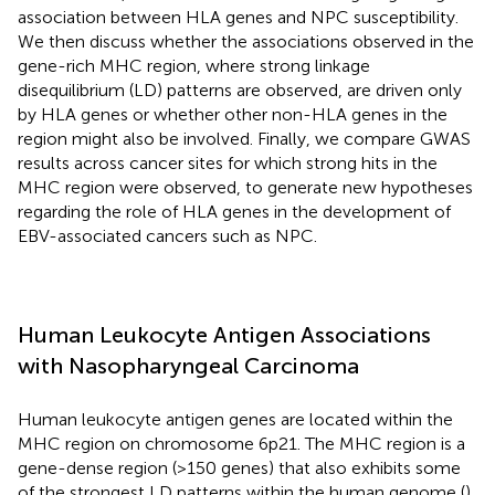
association between HLA genes and NPC susceptibility.
We then discuss whether the associations observed in the
gene-rich MHC region, where strong linkage
disequilibrium (LD) patterns are observed, are driven only
by HLA genes or whether other non-HLA genes in the
region might also be involved. Finally, we compare GWAS
results across cancer sites for which strong hits in the
MHC region were observed, to generate new hypotheses
regarding the role of HLA genes in the development of
EBV-associated cancers such as NPC.
Human Leukocyte Antigen Associations
with Nasopharyngeal Carcinoma
Human leukocyte antigen genes are located within the
MHC region on chromosome 6p21. The MHC region is a
gene-dense region (>150 genes) that also exhibits some
of the strongest LD patterns within the human genome (
).