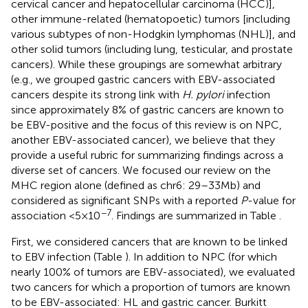
cervical cancer and hepatocellular carcinoma (HCC)],
other immune-related (hematopoetic) tumors [including
various subtypes of non-Hodgkin lymphomas (NHL)], and
other solid tumors (including lung, testicular, and prostate
cancers). While these groupings are somewhat arbitrary
(e.g., we grouped gastric cancers with EBV-associated
cancers despite its strong link with
H. pylori
infection
since approximately 8% of gastric cancers are known to
be EBV-positive and the focus of this review is on NPC,
another EBV-associated cancer), we believe that they
provide a useful rubric for summarizing findings across a
diverse set of cancers. We focused our review on the
MHC region alone (defined as chr6: 29 –33 Mb) and
considered as significant SNPs with a reported
P
-value for
−7
association <5 × 10
. Findings are summarized in Table
.
First, we considered cancers that are known to be linked
to EBV infection (Table
). In addition to NPC (for which
nearly 100% of tumors are EBV-associated), we evaluated
two cancers for which a proportion of tumors are known
to be EBV-associated: HL and gastric cancer. Burkitt