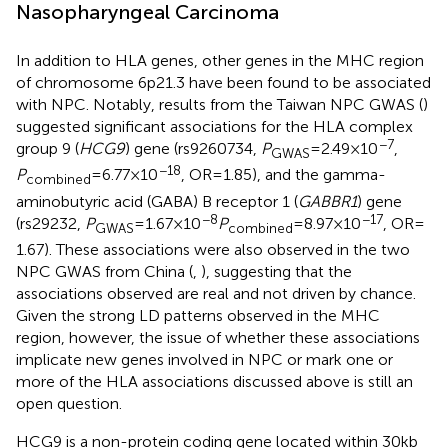
Nasopharyngeal Carcinoma
In addition to HLA genes, other genes in the MHC region
of chromosome 6p21.3 have been found to be associated
with NPC. Notably, results from the Taiwan NPC GWAS (
)
suggested significant associations for the HLA complex
−7
group 9 (
HCG9
) gene (rs9260734,
P
= 2.49 × 10
,
GWAS
−18
P
= 6.77 × 10
, OR = 1.85), and the gamma-
combined
aminobutyric acid (GABA) B receptor 1 (
GABBR1
) gene
−8
−17
(rs29232,
P
= 1.67 × 10
P
= 8.97 × 10
, OR =
GWAS
combined
1.67). These associations were also observed in the two
NPC GWAS from China (
,
), suggesting that the
associations observed are real and not driven by chance.
Given the strong LD patterns observed in the MHC
region, however, the issue of whether these associations
implicate new genes involved in NPC or mark one or
more of the HLA associations discussed above is still an
open question.
HCG9 is a non-protein coding gene located within 30 kb