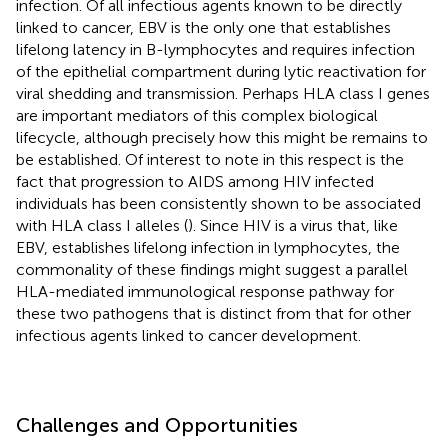
infection. Of all infectious agents known to be directly
linked to cancer, EBV is the only one that establishes
lifelong latency in B-lymphocytes and requires infection
of the epithelial compartment during lytic reactivation for
viral shedding and transmission. Perhaps HLA class I genes
are important mediators of this complex biological
lifecycle, although precisely how this might be remains to
be established. Of interest to note in this respect is the
fact that progression to AIDS among HIV infected
individuals has been consistently shown to be associated
with HLA class I alleles (
). Since HIV is a virus that, like
EBV, establishes lifelong infection in lymphocytes, the
commonality of these findings might suggest a parallel
HLA-mediated immunological response pathway for
these two pathogens that is distinct from that for other
infectious agents linked to cancer development.
Challenges and Opportunities