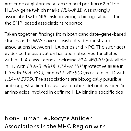
presence of glutamine at amino acid position 62 of the
HLA-A gene (which marks
HLA-A
*
11
) was strongly
associated with NPC risk providing a biological basis for
the SNP-based associations reported.
Taken together, findings from both candidate-gene-based
studies and GWAS have consistently demonstrated
associations between HLA genes and NPC. The strongest
evidence for association has been observed for alleles
within HLA class I genes, including
HLA-A
*
0207
(risk allele
in LD with
HLA-B
*
4601
),
HLA-A
*
1101
(protective allele in
LD with
HLA-B
*
13
), and
HLA-B
*
5801
(risk allele in LD with
HLA-A
*
3303
). The associations are biologically plausible
and suggest a direct causal association defined by specific
amino acids involved in defining HLA binding specificities.
Non-Human Leukocyte Antigen
Associations in the MHC Region with