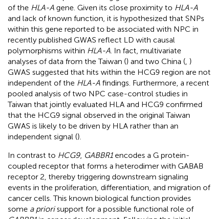
of the
HLA-A
gene. Given its close proximity to
HLA-A
and lack of known function, it is hypothesized that SNPs
within this gene reported to be associated with NPC in
recently published GWAS reflect LD with causal
polymorphisms within
HLA-A
. In fact, multivariate
analyses of data from the Taiwan (
) and two China (
,
)
GWAS suggested that hits within the HCG9 region are not
independent of the
HLA-A
findings. Furthermore, a recent
pooled analysis of two NPC case-control studies in
Taiwan that jointly evaluated HLA and HCG9 confirmed
that the HCG9 signal observed in the original Taiwan
GWAS is likely to be driven by HLA rather than an
independent signal (
).
In contrast to
HCG9
,
GABBR1
encodes a G protein-
coupled receptor that forms a heterodimer with GABAB
receptor 2, thereby triggering downstream signaling
events in the proliferation, differentiation, and migration of
cancer cells. This known biological function provides
some
a priori
support for a possible functional role of