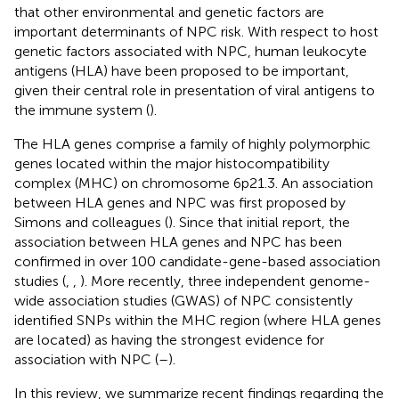
that other environmental and genetic factors are
important determinants of NPC risk. With respect to host
genetic factors associated with NPC, human leukocyte
antigens (HLA) have been proposed to be important,
given their central role in presentation of viral antigens to
the immune system (
).
The HLA genes comprise a family of highly polymorphic
genes located within the major histocompatibility
complex (MHC) on chromosome 6p21.3. An association
between HLA genes and NPC was first proposed by
Simons and colleagues (
). Since that initial report, the
association between HLA genes and NPC has been
confirmed in over 100 candidate-gene-based association
studies (
,
,
). More recently, three independent genome-
wide association studies (GWAS) of NPC consistently
identified SNPs within the MHC region (where HLA genes
are located) as having the strongest evidence for
association with NPC (
–
).
In this review, we summarize recent findings regarding the