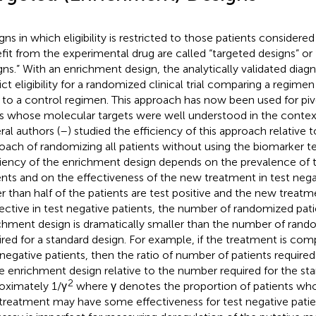
gns in which eligibility is restricted to those patients considered
fit from the experimental drug are called “targeted designs” o
gns.” With an enrichment design, the analytically validated diagn
rict eligibility for a randomized clinical trial comparing a regim
 to a control regimen. This approach has now been used for pivo
s whose molecular targets were well understood in the context
ral authors (
–
) studied the efficiency of this approach relative 
oach of randomizing all patients without using the biomarker tes
ciency of the enrichment design depends on the prevalence of t
ents and on the effectiveness of the new treatment in test neg
r than half of the patients are test positive and the new treatmen
fective in test negative patients, the number of randomized pati
chment design is dramatically smaller than the number of rand
ired for a standard design. For example, if the treatment is comp
 negative patients, then the ratio of number of patients require
he enrichment design relative to the number required for the sta
2
oximately 1/γ
where γ denotes the proportion of patients who 
treatment may have some effectiveness for test negative patie