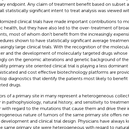
ary endpoint. Any claim of treatment benefit based on subset a
ll statistically significant intent to treat analysis was viewed wi
omized clinical trials have made important contributions to 
ic health, but they have also led to the over-treatment of broa
ents, most of whom don’t benefit from the increasingly expens
edures shown to have statistically significant average treatment
easingly large clinical trials. With the recognition of the molecu
er and the development of molecularly targeted drugs whose 
ngly on the genomic alterations and genetic background of the
bility primary site oriented clinical trial is playing a less dominant
isticated and cost effective biotechnology platforms are provid
lop diagnostics that identify the patients most likely to benefi
eted drugs.
rs of a primary site in many represent a heterogeneous collect
er in pathophysiology, natural history, and sensitivity to treatme
er with regard to the mutations that cause them and drive their 
rogeneous nature of tumors of the same primary site offers ne
 development and clinical trial design. Physicians have always
he same primary site were heterogeneous with regard to natural