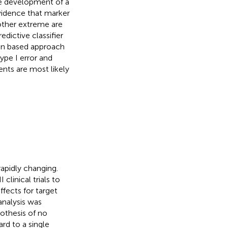
he development of a
vidence that marker
 other extreme are
edictive classifier
tion based approach
type I error and
ients are most likely
apidly changing.
linical trials to
effects for target
analysis was
ypothesis of no
rd to a single