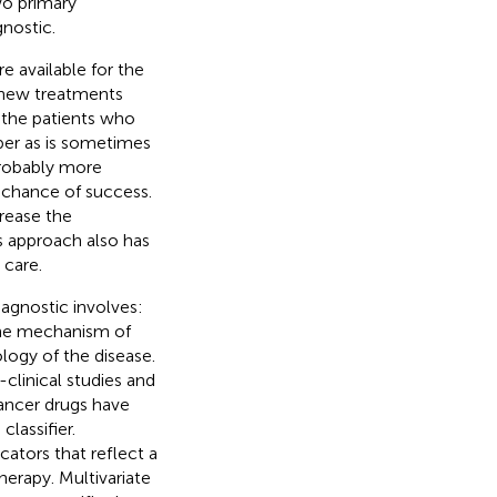
wo primary
nostic.
e available for the
 new treatments
 the patients who
per as is sometimes
robably more
 chance of success.
crease the
s approach also has
 care.
agnostic involves:
 the mechanism of
ology of the disease.
-clinical studies and
cancer drugs have
classifier.
cators that reflect a
herapy. Multivariate