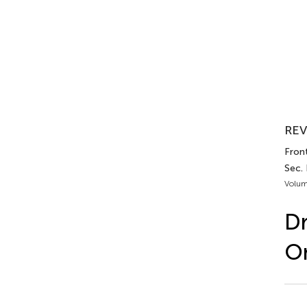
REV
Front
Sec.
Volum
Dr
O