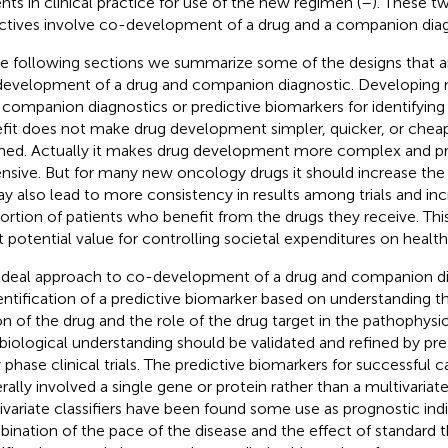
ents in clinical practice for use of the new regimen (
–
). These t
ctives involve co-development of a drug and a companion diag
he following sections we summarize some of the designs that ar
evelopment of a drug and companion diagnostic. Developing
 companion diagnostics or predictive biomarkers for identifying
fit does not make drug development simpler, quicker, or chea
med. Actually it makes drug development more complex and p
nsive. But for many new oncology drugs it should increase the
ay also lead to more consistency in results among trials and in
ortion of patients who benefit from the drugs they receive. Thi
t potential value for controlling societal expenditures on health
ideal approach to co-development of a drug and companion di
identification of a predictive biomarker based on understanding
on of the drug and the role of the drug target in the pathophysi
 biological understanding should be validated and refined by pre
y phase clinical trials. The predictive biomarkers for successful 
rally involved a single gene or protein rather than a multivariate 
ivariate classifiers have been found some use as prognostic indi
ination of the pace of the disease and the effect of standard t