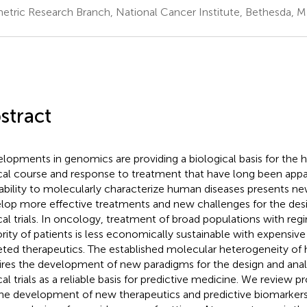
etric Research Branch, National Cancer Institute, Bethesda, 
stract
lopments in genomics are providing a biological basis for the 
ical course and response to treatment that have long been appar
ability to molecularly characterize human diseases presents ne
lop more effective treatments and new challenges for the desi
ical trials. In oncology, treatment of broad populations with reg
rity of patients is less economically sustainable with expensiv
eted therapeutics. The established molecular heterogeneity of
ires the development of new paradigms for the design and anal
ical trials as a reliable basis for predictive medicine. We review 
the development of new therapeutics and predictive biomarkers 