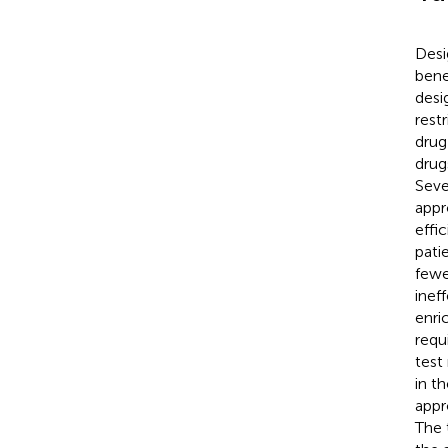
Desi
bene
desi
rest
drug
drug
Seve
appr
effi
pati
fewe
inef
enri
requ
test
in t
appr
The 