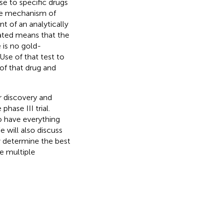
se to specific drugs
the mechanism of
nt of an analytically
dated means that the
 is no gold-
Use of that test to
 of that drug and
r discovery and
phase III trial.
o have everything
e will also discuss
y determine the best
te multiple