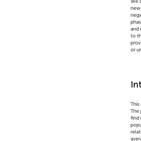
We c
new 
nega
phas
and 
to t
prov
or u
In
This
The 
find 
popu
relat
aver