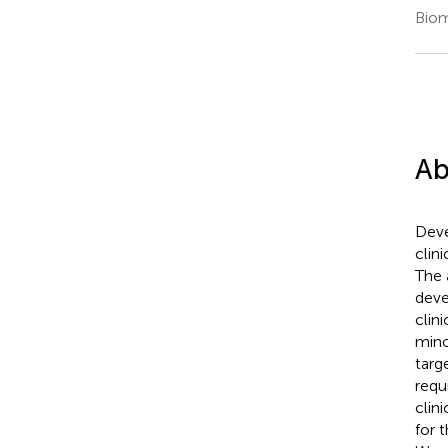
Biom
Ab
Deve
clin
The 
deve
clin
mino
targ
requ
clin
for 