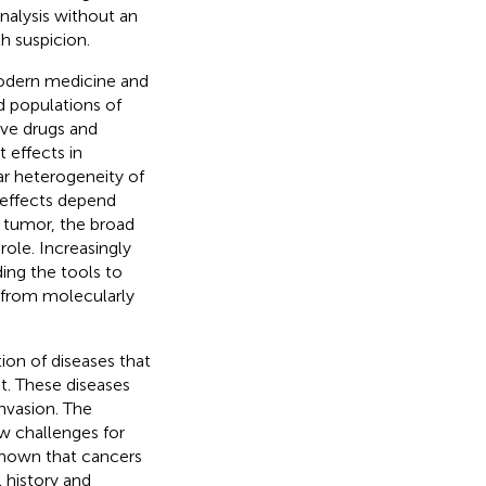
nalysis without an
th suspicion.
modern medicine and
d populations of
ive drugs and
 effects in
lar heterogeneity of
effects depend
 tumor, the broad
 role. Increasingly
ing the tools to
t from molecularly
ion of diseases that
nt. These diseases
invasion. The
w challenges for
 known that cancers
 history and