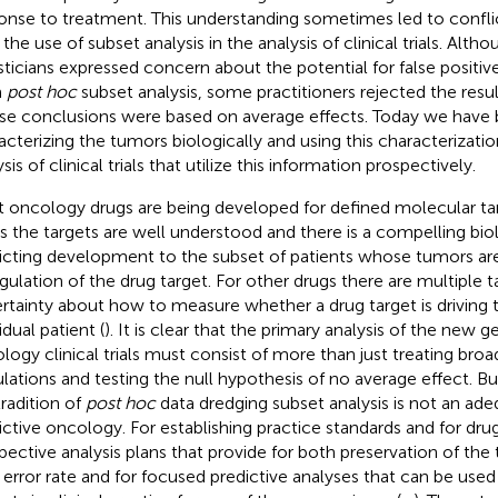
onse to treatment. This understanding sometimes led to conflict
 the use of subset analysis in the analysis of clinical trials. Alt
isticians expressed concern about the potential for false positive
m
post hoc
subset analysis, some practitioners rejected the results
e conclusions were based on average effects. Today we have b
acterizing the tumors biologically and using this characterizatio
sis of clinical trials that utilize this information prospectively.
 oncology drugs are being developed for defined molecular ta
s the targets are well understood and there is a compelling biol
ricting development to the subset of patients whose tumors ar
gulation of the drug target. For other drugs there are multiple 
rtainty about how to measure whether a drug target is driving 
idual patient (
). It is clear that the primary analysis of the new g
logy clinical trials must consist of more than just treating broa
lations and testing the null hypothesis of no average effect. But 
tradition of
post hoc
data dredging subset analysis is not an ade
ictive oncology. For establishing practice standards and for dr
pective analysis plans that provide for both preservation of the
 error rate and for focused predictive analyses that can be used 