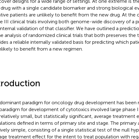
over designs for a wide range of settings. At one extreme is t
drug with a single candidate biomarker and strong biological e
tive patients are unlikely to benefit from the new drug. At the
e III clinical trials involving both genome-wide discovery of a pr
internal validation of that classifier. We have outlined a predic
he analysis of randomized clinical trials that both preserves the 
ides a reliable internally validated basis for predicting which pat
nlikely to benefit from a new regimen.
troduction
 dominant paradigm for oncology drug development has been r
paradigm for development of cytotoxics involved large phase III c
relatively small, but statistically significant, average treatment 
lations defined in terms of primary site and stage. The primary 
ively simple, consisting of a single statistical test of the null h
age treatment effect for the intent to treat population with rega