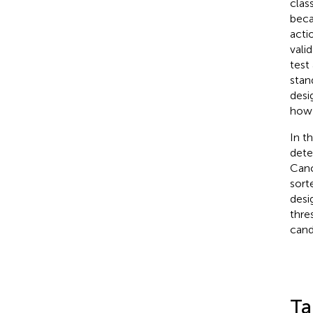
clas
beca
acti
vali
test
stan
desi
how 
In t
dete
Canc
sorte
desi
thre
cand
Ta