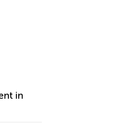
nt in