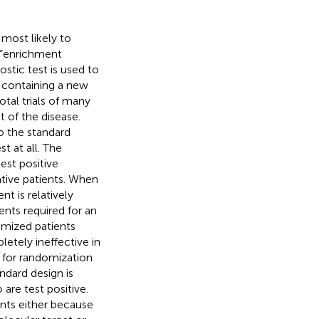
 most likely to
r “enrichment
ostic test is used to
en containing a new
tal trials of many
 of the disease.
to the standard
t at all. The
est positive
ative patients. When
t is relatively
ents required for an
omized patients
letely ineffective in
d for randomization
ndard design is
are test positive.
nts either because