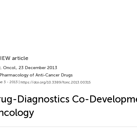
IEW article
. Oncol.
, 23 December 2013
 Pharmacology of Anti-Cancer Drugs
e 3 - 2013 |
https://doi.org/10.3389/fonc.2013.00315
ug-Diagnostics Co-Developme
ncology