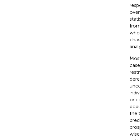
resp
over
stat
fro
whos
char
analy
Most
case
rest
dere
unce
indiv
onco
popu
the 
pred
pros
wise