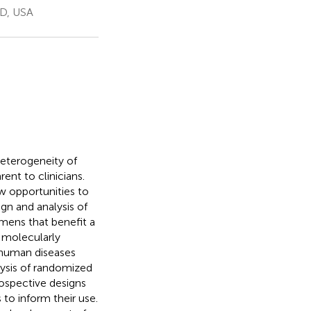
MD, USA
heterogeneity of
ent to clinicians.
w opportunities to
gn and analysis of
imens that benefit a
e molecularly
 human diseases
ysis of randomized
prospective designs
to inform their use.