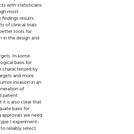
s with statisticians
hough most
 findings results
 of clinical trials
etter tools for
n in the design and
rgets. In some
ogical basis for
e characterized by
targets and more
tumor invasion in an
eneration of
d patient
it is also clear that
quate basis for
ug approvals we need
 type I experiment-
to reliably select