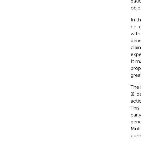
pati
obje
In t
co-d
with
bene
clai
expe
It m
prop
grea
The 
(i) 
acti
This
earl
gene
Mult
comb