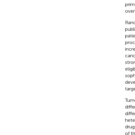
prim
overa
Rand
publ
pati
proc
incr
canc
stro
eligi
soph
deve
targ
Tumo
diff
diff
hete
drug
of t