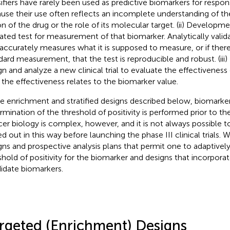
sifiers have rarely been used as predictive biomarkers for respon
use their use often reflects an incomplete understanding of 
on of the drug or the role of its molecular target. (ii) Developme
dated test for measurement of that biomarker. Analytically vali
 accurately measures what it is supposed to measure, or if there
dard measurement, that the test is reproducible and robust. (iii) 
gn and analyze a new clinical trial to evaluate the effectiveness
the effectiveness relates to the biomarker value.
he enrichment and stratified designs described below, biomarke
rmination of the threshold of positivity is performed prior to the 
er biology is complex, however, and it is not always possible t
d out in this way before launching the phase III clinical trials. W
gns and prospective analysis plans that permit one to adaptivel
shold of positivity for the biomarker and designs that incorpora
idate biomarkers.
rgeted (Enrichment) Designs