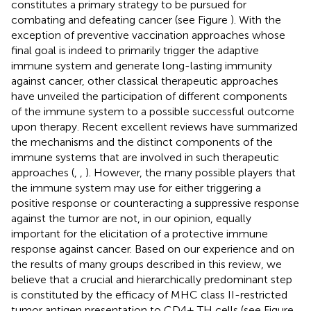
constitutes a primary strategy to be pursued for
combating and defeating cancer (see Figure
). With the
exception of preventive vaccination approaches whose
final goal is indeed to primarily trigger the adaptive
immune system and generate long-lasting immunity
against cancer, other classical therapeutic approaches
have unveiled the participation of different components
of the immune system to a possible successful outcome
upon therapy. Recent excellent reviews have summarized
the mechanisms and the distinct components of the
immune systems that are involved in such therapeutic
approaches (
,
,
). However, the many possible players that
the immune system may use for either triggering a
positive response or counteracting a suppressive response
against the tumor are not, in our opinion, equally
important for the elicitation of a protective immune
response against cancer. Based on our experience and on
the results of many groups described in this review, we
believe that a crucial and hierarchically predominant step
is constituted by the efficacy of MHC class II-restricted
tumor antigen presentation to CD4+ TH cells (see Figure