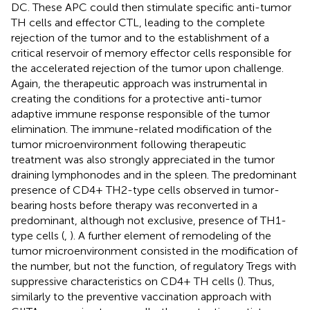
DC. These APC could then stimulate specific anti-tumor
TH cells and effector CTL, leading to the complete
rejection of the tumor and to the establishment of a
critical reservoir of memory effector cells responsible for
the accelerated rejection of the tumor upon challenge.
Again, the therapeutic approach was instrumental in
creating the conditions for a protective anti-tumor
adaptive immune response responsible of the tumor
elimination. The immune-related modification of the
tumor microenvironment following therapeutic
treatment was also strongly appreciated in the tumor
draining lymphonodes and in the spleen. The predominant
presence of CD4+ TH2-type cells observed in tumor-
bearing hosts before therapy was reconverted in a
predominant, although not exclusive, presence of TH1-
type cells (
,
). A further element of remodeling of the
tumor microenvironment consisted in the modification of
the number, but not the function, of regulatory Tregs with
suppressive characteristics on CD4+ TH cells (
). Thus,
similarly to the preventive vaccination approach with