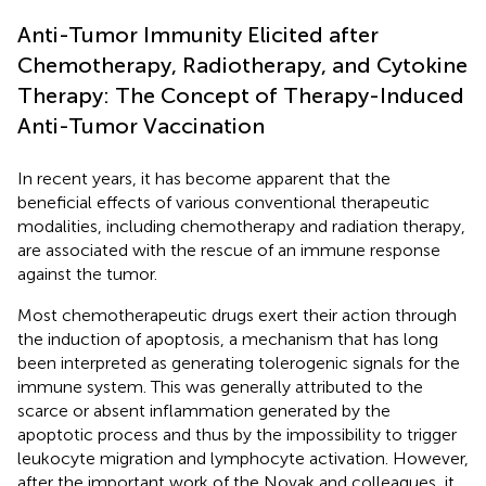
Anti-Tumor Immunity Elicited after
Chemotherapy, Radiotherapy, and Cytokine
Therapy: The Concept of Therapy-Induced
Anti-Tumor Vaccination
In recent years, it has become apparent that the
beneficial effects of various conventional therapeutic
modalities, including chemotherapy and radiation therapy,
are associated with the rescue of an immune response
against the tumor.
Most chemotherapeutic drugs exert their action through
the induction of apoptosis, a mechanism that has long
been interpreted as generating tolerogenic signals for the
immune system. This was generally attributed to the
scarce or absent inflammation generated by the
apoptotic process and thus by the impossibility to trigger
leukocyte migration and lymphocyte activation. However,
after the important work of the Novak and colleagues, it