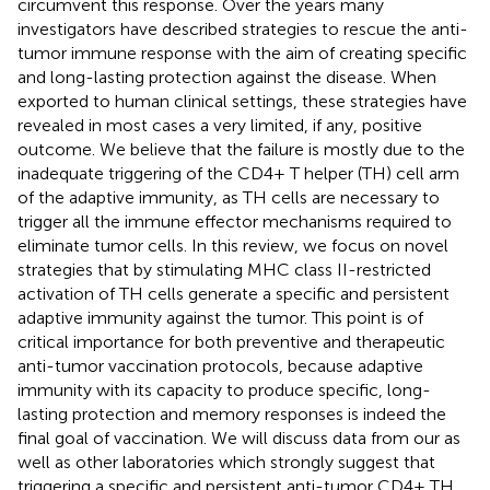
circumvent this response. Over the years many
investigators have described strategies to rescue the anti-
tumor immune response with the aim of creating specific
and long-lasting protection against the disease. When
exported to human clinical settings, these strategies have
revealed in most cases a very limited, if any, positive
outcome. We believe that the failure is mostly due to the
inadequate triggering of the CD4+ T helper (TH) cell arm
of the adaptive immunity, as TH cells are necessary to
trigger all the immune effector mechanisms required to
eliminate tumor cells. In this review, we focus on novel
strategies that by stimulating MHC class II-restricted
activation of TH cells generate a specific and persistent
adaptive immunity against the tumor. This point is of
critical importance for both preventive and therapeutic
anti-tumor vaccination protocols, because adaptive
immunity with its capacity to produce specific, long-
lasting protection and memory responses is indeed the
final goal of vaccination. We will discuss data from our as
well as other laboratories which strongly suggest that
triggering a specific and persistent anti-tumor CD4+ TH