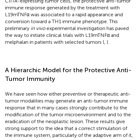
CIITA-expressing tumor cells, the protective anti-tumor
immune response generated by the treatment with
L19mTNFα was associated to a rapid appearance and
conversion toward a TH1 immune phenotype. This
preliminary
in vivo
experimental investigation has paved
the way to initiate clinical trials with L19mTNFα and
melphalan in patients with selected tumors (
,
).
A Hierarchic Model for the Protective Anti-
Tumor Immunity
We have seen how either preventive or therapeutic anti-
tumor modalities may generate an anti-tumor immune
response that in many cases strongly contribute to the
modification of the tumor microenvironment and to the
eradication of the neoplastic lesion. These results give
strong support to the idea that a correct stimulation of
the immune system, particularly of the adaptive arm of it,