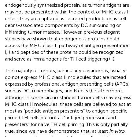
endogenously synthesized protein, as tumor antigens are,
may not be presented within the context of MHC class II
unless they are captured as secreted products or as cell
debris-associated components by DC surrounding or
infiltrating tumor masses. However, previous elegant
studies have shown that endogenous proteins could
access the MHC class II pathway of antigen presentation
(
,
) and peptides of these proteins could be recognized
and serve as immunogens for TH cell triggering (
,
).
The majority of tumors, particularly carcinomas, usually
do not express MHC class II molecules that are instead
expressed by professional antigen presenting cells (APCs)
such as DC, macrophages, and B cells (
). Furthermore,
although in some circumstances tumor cells may express
MHC class II molecules, these cells are believed to act at
most as “peptide antigen presenters” to antigen-specific
primed TH cells but not as “antigen processors and
presenters” for naïve TH cell priming. This is only partially
true, since we have demonstrated that, at least
in vitro
,