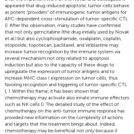
appeared that drug-induced apoptotic tumor cells behave
as potent “providers” of immunogenic tumor antigens for
APC-dependent cross-stimulation of tumor-specific CTL
(
). After this observation, many studies have confirmed
that not only gemcitabine (the drug initially used by Novak
et al.) but also cyclophosphamide, oxaliplatin, cisplatin,
etoposide, topotecan, paclitaxel, and vinblastine may
increase tumor recognition by the immune system via
several mechanism not only related to apoptosis
induction but also to the capacity of these drugs to
upregulate the expression of tumor antigens and to
increase MHC class I expression on tumor cells, thus
favoring recognition and triggering of tumor-specific CTL
(
,
). Within this frame, it has been shown that
chemotherapy may activate also innate immune effectors
such as NK cells (
). The detailed study of the effect of
chemotherapy on the anti-tumor immune response has
provided new information on the complexity of actions
and targets that the treatment brings about. Indeed,
chemotherapy may be beneficial not only because it