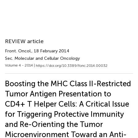
REVIEW article
Front. Oncol.
, 18 February 2014
Sec. Molecular and Cellular Oncology
Volume 4 - 2014 |
https://doi.org/10.3389/fonc.2014.00032
Boosting the MHC Class II-Restricted
Tumor Antigen Presentation to
CD4+ T Helper Cells: A Critical Issue
for Triggering Protective Immunity
and Re-Orienting the Tumor
Microenvironment Toward an Anti-