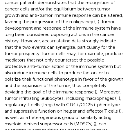
cancer patients demonstrates that the recognition of
cancer cells and/or the equilibrium between tumor
growth and anti-tumor immune response can be altered,
favoring the progression of the malignancy (
,
). Tumor
development and response of the immune system have
long been considered opposing actions in the cancer
history. However, accumulating data strongly indicate
that the two events can synergize, particularly for the
tumor prosperity. Tumor cells may, for example, produce
mediators that not only counteract the possible
protective anti-tumor action of the immune system but
also induce immune cells to produce factors or to
polarize their functional phenotype in favor of the growth
and the expansion of the tumor, thus completely
deviating the goal of the immune response (
). Moreover,
tumor infiltrating leukocytes, including macrophages (
,
),
regulatory T cells (Tregs) with CD4+/CD25+ phenotype
and suppressive function on helper and effector T cells (
),
as well as a heterogeneous group of similarly acting
myeloid-derived suppressor cells (MDSCs) (
), can