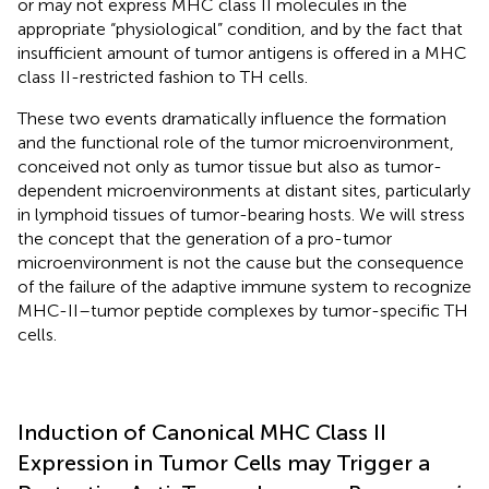
or may not express MHC class II molecules in the
appropriate “physiological” condition, and by the fact that
insufficient amount of tumor antigens is offered in a MHC
class II-restricted fashion to TH cells.
These two events dramatically influence the formation
and the functional role of the tumor microenvironment,
conceived not only as tumor tissue but also as tumor-
dependent microenvironments at distant sites, particularly
in lymphoid tissues of tumor-bearing hosts. We will stress
the concept that the generation of a pro-tumor
microenvironment is not the cause but the consequence
of the failure of the adaptive immune system to recognize
MHC-II–tumor peptide complexes by tumor-specific TH
cells.
Induction of Canonical MHC Class II
Expression in Tumor Cells may Trigger a