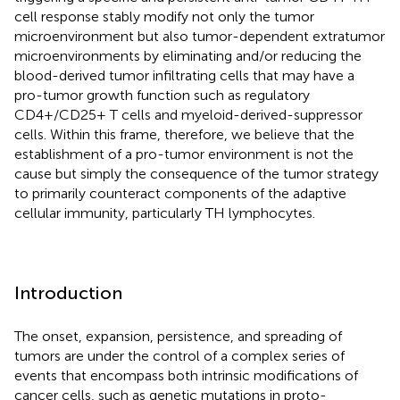
cell response stably modify not only the tumor
microenvironment but also tumor-dependent extratumor
microenvironments by eliminating and/or reducing the
blood-derived tumor infiltrating cells that may have a
pro-tumor growth function such as regulatory
CD4+/CD25+ T cells and myeloid-derived-suppressor
cells. Within this frame, therefore, we believe that the
establishment of a pro-tumor environment is not the
cause but simply the consequence of the tumor strategy
to primarily counteract components of the adaptive
cellular immunity, particularly TH lymphocytes.
Introduction
The onset, expansion, persistence, and spreading of
tumors are under the control of a complex series of
events that encompass both intrinsic modifications of
cancer cells, such as genetic mutations in proto-