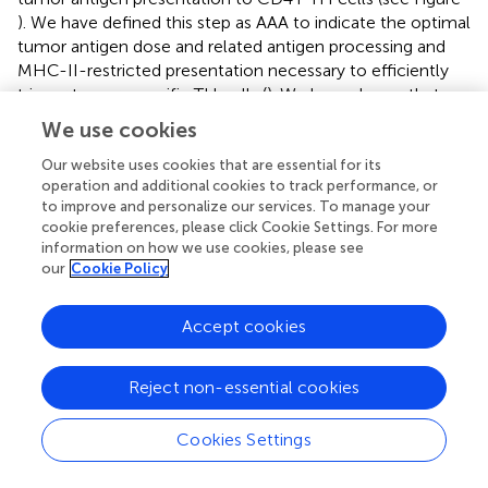
). We have defined this step as AAA to indicate the optimal
tumor antigen dose and related antigen processing and
MHC-II-restricted presentation necessary to efficiently
trigger tumor-specific TH cells (
). We have shown that
AAA can be obtained in several ways either by inducing
We use cookies
MHC class II expression in tumor cells by transfection
with the AIR-1 gene-encoded MHC CIITA, thus providing
Our website uses cookies that are essential for its
operation and additional cookies to track performance, or
functionally sufficient MHC-II–tumor peptide complexes
to improve and personalize our services. To manage your
for TH cell scrutiny, or by increasing the availability of
cookie preferences, please click Cookie Settings. For more
tumor antigens by specific treatment of established
information on how we use cookies, please see
tumors with L19mTNFα. The fundamental finding of both
our
Cookie Policy
approaches was the elicitation of long-lived anti-tumor
specific TH cells capable to eradicate the tumor and to
Accept cookies
protect the host against further tumor challenge. The
primary importance of AAA in the hierarchic scale of anti-
tumor immunity stems also from the fact that the correct
Reject non-essential cookies
triggering of TH cells was sufficient to unleash the chain
of events leading to a strong effector CTL response and
Cookies Settings
to the abrogation or, at least, the attenuation of
suppressor mechanisms operating on the anti-tumor