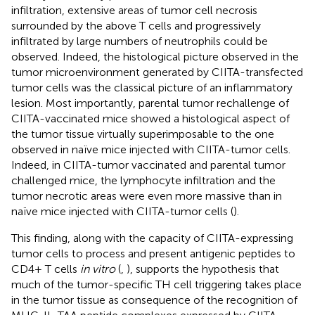
infiltration, extensive areas of tumor cell necrosis
surrounded by the above T cells and progressively
infiltrated by large numbers of neutrophils could be
observed. Indeed, the histological picture observed in the
tumor microenvironment generated by CIITA-transfected
tumor cells was the classical picture of an inflammatory
lesion. Most importantly, parental tumor rechallenge of
CIITA-vaccinated mice showed a histological aspect of
the tumor tissue virtually superimposable to the one
observed in naïve mice injected with CIITA-tumor cells.
Indeed, in CIITA-tumor vaccinated and parental tumor
challenged mice, the lymphocyte infiltration and the
tumor necrotic areas were even more massive than in
naïve mice injected with CIITA-tumor cells (
).
This finding, along with the capacity of CIITA-expressing
tumor cells to process and present antigenic peptides to
CD4+ T cells
in vitro
(
,
), supports the hypothesis that
much of the tumor-specific TH cell triggering takes place
in the tumor tissue as consequence of the recognition of