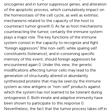
oncogenes and in tumor suppressor genes, and alteration
of the apoptotic process, which cumulatively impact on
the homeostasis of the cell cycle, as well as extrinsic
mechanisms related to the capacity of the host to
counteract tumor growth (
). As far as host mechanisms
counteracting the tumor, certainly the immune system
plays a major role. The key functions of the immune
system consist in the capacity to recognize and fight
“foreign aggressors” (the non-self), while sparing self
constituents (tolerance), and in conserving specific
memory of this event, should foreign aggressors be
encountered again (
). Under this view, the genetic
modifications affecting tumor cells may lead to the
generation of structurally altered or abundantly
synthesized proteins that may be seen by the immune
system as new antigens or “non-self” products against
which the system has not learned to be tolerant during
ontogenesis (
). Both innate and adaptive immunity have
been shown to participate to this response (
).
Nevertheless, the fact that the tumor process takes off in