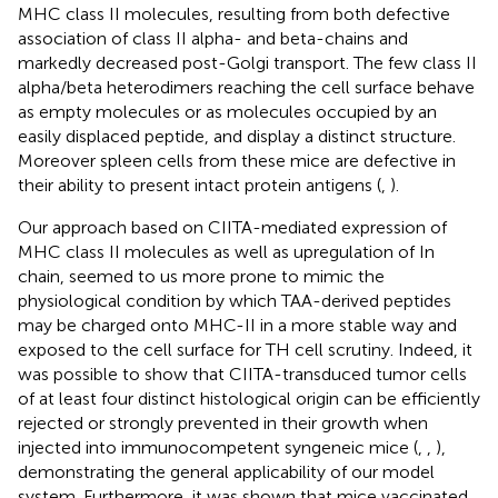
MHC class II molecules, resulting from both defective
association of class II alpha- and beta-chains and
markedly decreased post-Golgi transport. The few class II
alpha/beta heterodimers reaching the cell surface behave
as empty molecules or as molecules occupied by an
easily displaced peptide, and display a distinct structure.
Moreover spleen cells from these mice are defective in
their ability to present intact protein antigens (
,
).
Our approach based on CIITA-mediated expression of
MHC class II molecules as well as upregulation of In
chain, seemed to us more prone to mimic the
physiological condition by which TAA-derived peptides
may be charged onto MHC-II in a more stable way and
exposed to the cell surface for TH cell scrutiny. Indeed, it
was possible to show that CIITA-transduced tumor cells
of at least four distinct histological origin can be efficiently
rejected or strongly prevented in their growth when
injected into immunocompetent syngeneic mice (
,
,
),
demonstrating the general applicability of our model
system. Furthermore, it was shown that mice vaccinated