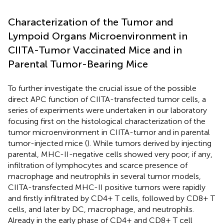
Characterization of the Tumor and
Lympoid Organs Microenvironment in
CIITA-Tumor Vaccinated Mice and in
Parental Tumor-Bearing Mice
To further investigate the crucial issue of the possible
direct APC function of CIITA-transfected tumor cells, a
series of experiments were undertaken in our laboratory
focusing first on the histological characterization of the
tumor microenvironment in CIITA-tumor and in parental
tumor-injected mice (
). While tumors derived by injecting
parental, MHC-II-negative cells showed very poor, if any,
infiltration of lymphocytes and scarce presence of
macrophage and neutrophils in several tumor models,
CIITA-transfected MHC-II positive tumors were rapidly
and firstly infiltrated by CD4+ T cells, followed by CD8+ T
cells, and later by DC, macrophage, and neutrophils.
Already in the early phase of CD4+ and CD8+ T cell