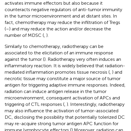
activates immune effectors but also because it
counteracts negative regulators of anti-tumor immunity
in the tumor microenvironment and at distant sites. In
fact, chemotherapy may reduce the infiltration of Tregs
(
–
) and may reduce the action and/or decrease the
number of MDSC (
,
).
Similarly to chemotherapy, radiotherapy can be
associated to the elicitation of an immune response
against the tumor (
). Radiotherapy very often induces an
inflammatory reaction. It is widely believed that radiation-
mediated inflammation promotes tissue necrosis (
,
) and
necrotic tissue may constitute a major source of tumor
antigen for triggering adaptive immune responses. Indeed,
radiation can induce antigen release in the tumor
microenvironment, consequent activation of APCs and
triggering of CTL responses (
,
). Interestingly, radiotherapy
may also influence the activation of tumor-associated
DC, disclosing the possibility that potentially tolerized DC
may re-acquire strong tumor antigen APC function for
immune lymphocyte effectors (
) Moreover, radiation can