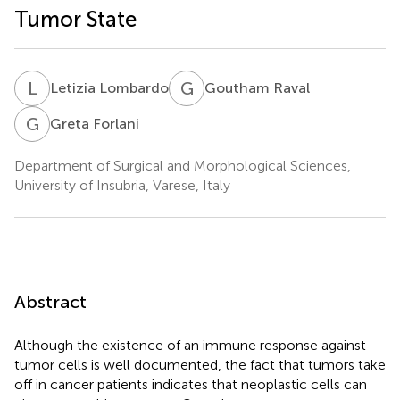
Tumor State
L
L
G
R
Letizia Lombardo
Goutham Raval
G
F
Greta Forlani
Department of Surgical and Morphological Sciences,
University of Insubria, Varese, Italy
Abstract
Although the existence of an immune response against
tumor cells is well documented, the fact that tumors take
off in cancer patients indicates that neoplastic cells can