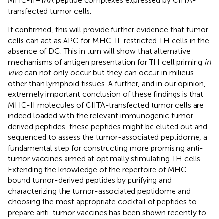
MHC-II–TAA peptide complexes expressed by CIITA-
transfected tumor cells.
If confirmed, this will provide further evidence that tumor
cells can act as APC for MHC-II-restricted TH cells in the
absence of DC. This in turn will show that alternative
mechanisms of antigen presentation for TH cell priming
in
vivo
can not only occur but they can occur in milieus
other than lymphoid tissues. A further, and in our opinion,
extremely important conclusion of these findings is that
MHC-II molecules of CIITA-transfected tumor cells are
indeed loaded with the relevant immunogenic tumor-
derived peptides; these peptides might be eluted out and
sequenced to assess the tumor-associated peptidome, a
fundamental step for constructing more promising anti-
tumor vaccines aimed at optimally stimulating TH cells.
Extending the knowledge of the repertoire of MHC-
bound tumor-derived peptides by purifying and
characterizing the tumor-associated peptidome and
choosing the most appropriate cocktail of peptides to
prepare anti-tumor vaccines has been shown recently to