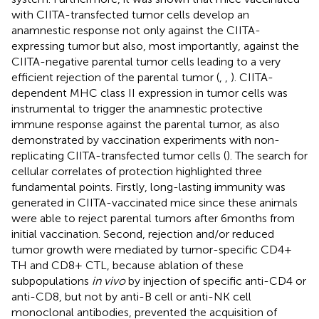
with CIITA-transfected tumor cells develop an
anamnestic response not only against the CIITA-
expressing tumor but also, most importantly, against the
CIITA-negative parental tumor cells leading to a very
efficient rejection of the parental tumor (
,
,
). CIITA-
dependent MHC class II expression in tumor cells was
instrumental to trigger the anamnestic protective
immune response against the parental tumor, as also
demonstrated by vaccination experiments with non-
replicating CIITA-transfected tumor cells (
). The search for
cellular correlates of protection highlighted three
fundamental points. Firstly, long-lasting immunity was
generated in CIITA-vaccinated mice since these animals
were able to reject parental tumors after 6 months from
initial vaccination. Second, rejection and/or reduced
tumor growth were mediated by tumor-specific CD4+
TH and CD8+ CTL, because ablation of these
subpopulations
in vivo
by injection of specific anti-CD4 or
anti-CD8, but not by anti-B cell or anti-NK cell
monoclonal antibodies, prevented the acquisition of