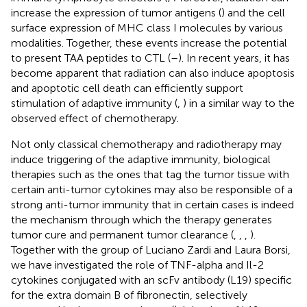
increase the expression of tumor antigens (
) and the cell
surface expression of MHC class I molecules by various
modalities. Together, these events increase the potential
to present TAA peptides to CTL (
–
). In recent years, it has
become apparent that radiation can also induce apoptosis
and apoptotic cell death can efficiently support
stimulation of adaptive immunity (
,
) in a similar way to the
observed effect of chemotherapy.
Not only classical chemotherapy and radiotherapy may
induce triggering of the adaptive immunity, biological
therapies such as the ones that tag the tumor tissue with
certain anti-tumor cytokines may also be responsible of a
strong anti-tumor immunity that in certain cases is indeed
the mechanism through which the therapy generates
tumor cure and permanent tumor clearance (
,
,
,
).
Together with the group of Luciano Zardi and Laura Borsi,
we have investigated the role of TNF-alpha and Il-2
cytokines conjugated with an scFv antibody (L19) specific
for the extra domain B of fibronectin, selectively