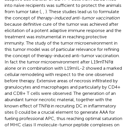
into naïve recipients was sufficient to protect the animals
from tumor take (
,
,
). These studies lead us to formulate
the concept of
therapy-induced anti-tumor vaccination
because definitive cure of the tumor was achieved after
elicitation of a potent adaptive immune response and the
treatment was instrumental in reaching protective
immunity. The study of the tumor microenvironment in
this tumor model was of particular relevance for refining
the concept of therapy-induced anti-tumor vaccination.
In fact the tumor microenvironment after L19mTNFα
alone or in combination with L19mIL-2 showed a marked
cellular remodeling with respect to the one observed
before therapy. Extensive areas of necrosis infiltrated by
granulocytes and macrophages and particularly by CD4+
and CD8+ T cells were observed. The generation of an
abundant tumor necrotic material, together with the
known effect of TNFα in recruiting DC in inflammatory
sites (
) could be a crucial element to generate AAA for
fueling professional APC, thus reaching optimal saturation
of MHC class II molecule-tumor peptide complexes on