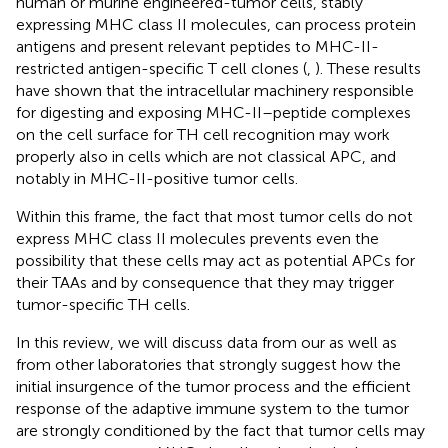
human or murine engineered-tumor cells, stably
expressing MHC class II molecules, can process protein
antigens and present relevant peptides to MHC-II-
restricted antigen-specific T cell clones (
,
). These results
have shown that the intracellular machinery responsible
for digesting and exposing MHC-II–peptide complexes
on the cell surface for TH cell recognition may work
properly also in cells which are not classical APC, and
notably in MHC-II-positive tumor cells.
Within this frame, the fact that most tumor cells do not
express MHC class II molecules prevents even the
possibility that these cells may act as potential APCs for
their TAAs and by consequence that they may trigger
tumor-specific TH cells.
In this review, we will discuss data from our as well as
from other laboratories that strongly suggest how the
initial insurgence of the tumor process and the efficient
response of the adaptive immune system to the tumor
are strongly conditioned by the fact that tumor cells may