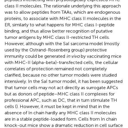
class II molecules. The rationale underlying this approach
was to allow peptides from TAAs, which are endogenous
proteins, to associate with MHC class II molecules in the
ER, similarly to what happens for MHC class I-peptide
binding, and thus allow better recognition of putative
tumor antigens by MHC class II-restricted TH cells.
However, although with the SaI sarcoma model (mostly
used by the Ostrand-Rosenberg group) protective
immunity could be generated
in vivo
by vaccinating mice
with MHC-II (alpha-beta)-transfected cells, the cellular
correlates of protection remained not completely
clarified, because no other tumor models were studied
intensively. In the SaI tumor model, it has been suggested
that tumor cells may not act directly as surrogate APCs
but as donors of peptide–MHC class II complexes for
professional APC, such as DC, that in turn stimulate TH
cells (
). However, it must be kept in mind that in the
absence of In chain hardly any MHC class II molecules
are in a stable peptide-loaded form. Cells from In chain
knock-out mice show a dramatic reduction in cell surface