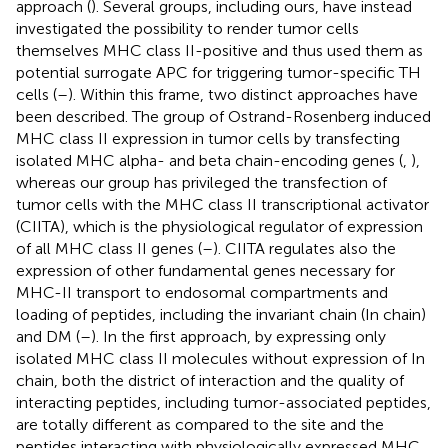
approach (
). Several groups, including ours, have instead
investigated the possibility to render tumor cells
themselves MHC class II-positive and thus used them as
potential surrogate APC for triggering tumor-specific TH
cells (
–
). Within this frame, two distinct approaches have
been described. The group of Ostrand-Rosenberg induced
MHC class II expression in tumor cells by transfecting
isolated MHC alpha- and beta chain-encoding genes (
,
),
whereas our group has privileged the transfection of
tumor cells with the MHC class II transcriptional activator
(CIITA), which is the physiological regulator of expression
of all MHC class II genes (
–
). CIITA regulates also the
expression of other fundamental genes necessary for
MHC-II transport to endosomal compartments and
loading of peptides, including the invariant chain (In chain)
and DM (
–
). In the first approach, by expressing only
isolated MHC class II molecules without expression of In
chain, both the district of interaction and the quality of
interacting peptides, including tumor-associated peptides,
are totally different as compared to the site and the
peptides interacting with physiologically expressed MHC