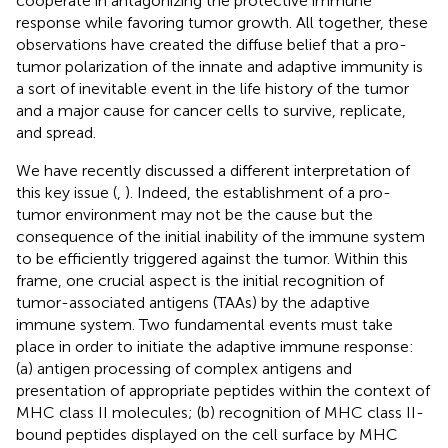
cooperate in antagonizing the protective immune
response while favoring tumor growth. All together, these
observations have created the diffuse belief that a pro-
tumor polarization of the innate and adaptive immunity is
a sort of inevitable event in the life history of the tumor
and a major cause for cancer cells to survive, replicate,
and spread.
We have recently discussed a different interpretation of
this key issue (
,
). Indeed, the establishment of a pro-
tumor environment may not be the cause but the
consequence of the initial inability of the immune system
to be efficiently triggered against the tumor. Within this
frame, one crucial aspect is the initial recognition of
tumor-associated antigens (TAAs) by the adaptive
immune system. Two fundamental events must take
place in order to initiate the adaptive immune response:
(a) antigen processing of complex antigens and
presentation of appropriate peptides within the context of
MHC class II molecules; (b) recognition of MHC class II-
bound peptides displayed on the cell surface by MHC