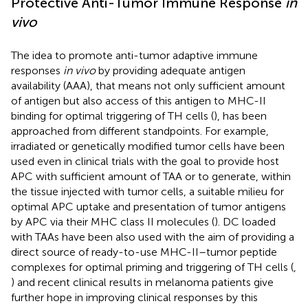
Protective Anti-Tumor Immune Response
in
vivo
The idea to promote anti-tumor adaptive immune
responses
in vivo
by providing adequate antigen
availability (AAA), that means not only sufficient amount
of antigen but also access of this antigen to MHC-II
binding for optimal triggering of TH cells (
), has been
approached from different standpoints. For example,
irradiated or genetically modified tumor cells have been
used even in clinical trials with the goal to provide host
APC with sufficient amount of TAA or to generate, within
the tissue injected with tumor cells, a suitable milieu for
optimal APC uptake and presentation of tumor antigens
by APC via their MHC class II molecules (
). DC loaded
with TAAs have been also used with the aim of providing a
direct source of ready-to-use MHC-II–tumor peptide
complexes for optimal priming and triggering of TH cells (
,
) and recent clinical results in melanoma patients give
further hope in improving clinical responses by this