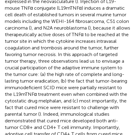
expressed in the neovasculature (
). Injection of L19-
mouse TNFα conjugate (L19mTNFα) induces a dramatic
cell death of established tumors in several murine tumor
models including the WEHI-164 fibrosarcoma, C51 colon
carcinoma (
), and N2A neuroblastoma (
), because it allows
therapeutically active doses of TNFα to be reached at the
tumor site in which the cytokine increases intravasal
coagulation and trombosis around the tumor, further
favoring tumor necrosis. In this approach of targeted
tumor therapy, three observations lead us to envisage a
crucial participation of the adaptive immune system to
the tumor cure: (a) the high rate of complete and long-
lasting tumor eradication, (b) the fact that tumor-bearing
immunodeficient SCID mice were partially resistant to
the L19mTNFα treatment even when combined with the
cytostatic drug melphalan, and (c) most importantly, the
fact that cured mice were resistant to challenge with
parental tumor (
). Indeed, immunological studies
demonstrated that cured mice developed both anti-
tumor CD8+ and CD4+ T cell immunity. Importantly,
adoptive cell transfer of CD4+ T cells from cured mice