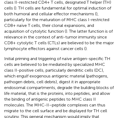
class II-restricted CD4+ T cells, designated T helper (TH)
cells (
). TH cells are fundamental for optimal induction of
both humoral and cellular effector mechanisms (
),
particularly for the maturation of MHC class I-restricted
CD8+ naïve T cells, their clonal expansions, and
acquisition of cytolytic function (
). The latter function is of
relevance in the context of anti-tumor immunity since
CD8+ cytolytic T cells (CTLs) are believed to be the major
lymphocyte effectors against cancer cells (
).
Initial priming and triggering of naïve antigen-specific TH
cells are believed to be mediated by specialized MHC
class II-positive cells, particularly dendritic cells (DC),
which engulf exogenous antigenic material (pathogens,
pathogen debris, cell debris), digest it in appropriate
endosomal compartments, degrade the building blocks of
life material, that is the proteins, into peptides, and allow
the binding of antigenic peptides to MHC class II
molecules. The MHC-II–peptide complexes can thus
migrate to the cell surface and be displayed for TH cell
scrutiny. This general mechanism would imply that