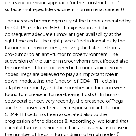
be a very promising approach for the construction of
suitable multi-peptide vaccine in human renal cancer (
).
The increased immunogenicity of the tumor generated by
the CIITA-mediated MHC-II expression and the
consequent adequate tumor antigen availability at the
right time and at the right place affects dramatically the
tumor microenvironment, moving the balance from a
pro-tumor to an anti-tumor microenvironment. The
subversion of the tumor microenvironment affected also
the number of Tregs observed in tumor draining lymph
nodes. Tregs are believed to play an important role in
down-modulating the function of CD4+ TH cells in
adaptive immunity, and their number and function were
found to increase in tumor-bearing hosts (
). In human
colorectal cancer, very recently, the presence of Tregs
and the consequent reduced response of anti-tumor
CD4+ TH cells has been associated also to the
progression of the diseases (
). Accordingly, we found that
parental tumor-bearing mice had a substantial increase in
the number of Tregs in tumor draining lymph nodes (
),