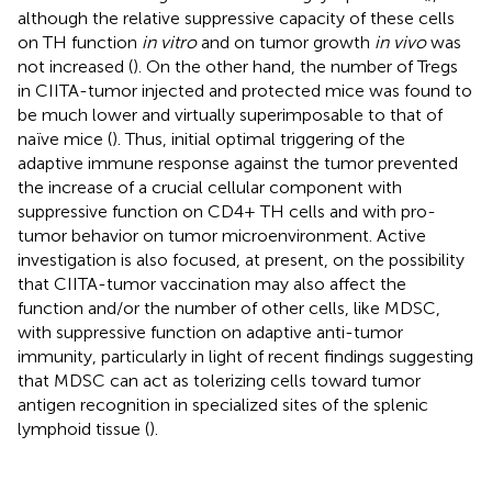
although the relative suppressive capacity of these cells
on TH function
in vitro
and on tumor growth
in vivo
was
not increased (
). On the other hand, the number of Tregs
in CIITA-tumor injected and protected mice was found to
be much lower and virtually superimposable to that of
naïve mice (
). Thus, initial optimal triggering of the
adaptive immune response against the tumor prevented
the increase of a crucial cellular component with
suppressive function on CD4+ TH cells and with pro-
tumor behavior on tumor microenvironment. Active
investigation is also focused, at present, on the possibility
that CIITA-tumor vaccination may also affect the
function and/or the number of other cells, like MDSC,
with suppressive function on adaptive anti-tumor
immunity, particularly in light of recent findings suggesting
that MDSC can act as tolerizing cells toward tumor
antigen recognition in specialized sites of the splenic
lymphoid tissue (
).