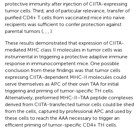
protective immunity after injection of CIITA-expressing
tumor cells. Third, and of particular relevance, transfer of
purified CD4+ T cells from vaccinated mice into naïve
recipients was sufficient to confer protection against
parental tumors (
,
,
,
).
These results demonstrated that expression of CIITA-
mediated MHC class II molecules in tumor cells was
instrumental in triggering a protective adaptive immune
response in immunocompetent mice. One possible
conclusion from these findings was that tumor cells
expressing CIITA-dependent MHC-II molecules could
serve themselves as APC of their own TAA for initial
triggering and priming of tumor-specific TH cells.
Alternatively, preformed MHC-II–TAA peptide complexes
derived from CIITA-transfected tumor cells could be shed
from the cells, captured by professional APC and used by
these cells to reach the AAA necessary to trigger an
efficient priming of tumor-specific CD4+ TH cells.