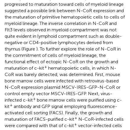
progressed to maturation toward cells of myeloid lineage
suggested a possible link between N-CoR expression and
the maturation of primitive hematopoietic cells to cells of
myeloid lineage. The inverse correlation in N-CoR and
Flt3 levels observed in myeloid compartment was not
quite evident in lymphoid compartment such as double-
negative or CD4-positive lymphocytes derived from
thymus (Figure
). To further explore the role of N-CoR in
the commitment of cells of myeloid lineage, the
functional effect of ectopic N-CoR on the growth and
+
maturation of c-kit
hematopoietic cells, in which N-
CoR was barely detected, was determined. First, mouse
bone marrow cells were infected with retrovirus-based
N-CoR expression plasmid MSCV-IRES-GFP-N-CoR or
control empty vector MSCV-IRES-GFP. Next, virus-
+
infected c-kit
bone marrow cells were purified using c-
+
kit
antibody and GFP signal employing fluorescence-
activated cell sorting (FACS). Finally, the growth and
+
maturation of FACS-purified c-kit
N-CoR-infected cells
+
were compared with that of c-kit
vector-infected cells