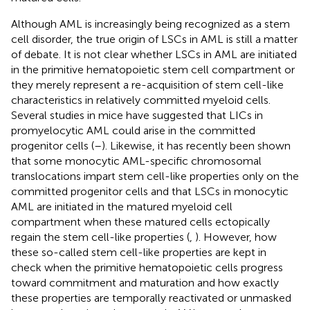
Although AML is increasingly being recognized as a stem
cell disorder, the true origin of LSCs in AML is still a matter
of debate. It is not clear whether LSCs in AML are initiated
in the primitive hematopoietic stem cell compartment or
they merely represent a re-acquisition of stem cell-like
characteristics in relatively committed myeloid cells.
Several studies in mice have suggested that LICs in
promyelocytic AML could arise in the committed
progenitor cells (
–
). Likewise, it has recently been shown
that some monocytic AML-specific chromosomal
translocations impart stem cell-like properties only on the
committed progenitor cells and that LSCs in monocytic
AML are initiated in the matured myeloid cell
compartment when these matured cells ectopically
regain the stem cell-like properties (
,
). However, how
these so-called stem cell-like properties are kept in
check when the primitive hematopoietic cells progress
toward commitment and maturation and how exactly
these properties are temporally reactivated or unmasked