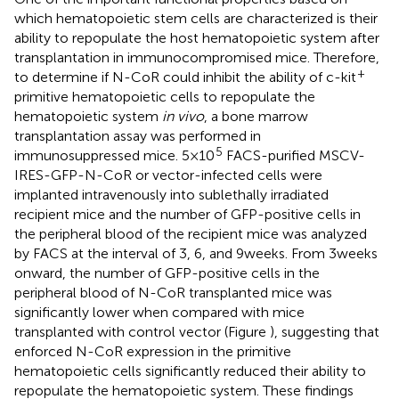
which hematopoietic stem cells are characterized is their
ability to repopulate the host hematopoietic system after
transplantation in immunocompromised mice. Therefore,
+
to determine if N-CoR could inhibit the ability of c-kit
primitive hematopoietic cells to repopulate the
hematopoietic system
in vivo
, a bone marrow
transplantation assay was performed in
5
immunosuppressed mice. 5 × 10
FACS-purified MSCV-
IRES-GFP-N-CoR or vector-infected cells were
implanted intravenously into sublethally irradiated
recipient mice and the number of GFP-positive cells in
the peripheral blood of the recipient mice was analyzed
by FACS at the interval of 3, 6, and 9 weeks. From 3 weeks
onward, the number of GFP-positive cells in the
peripheral blood of N-CoR transplanted mice was
significantly lower when compared with mice
transplanted with control vector (Figure
), suggesting that
enforced N-CoR expression in the primitive
hematopoietic cells significantly reduced their ability to
repopulate the hematopoietic system. These findings