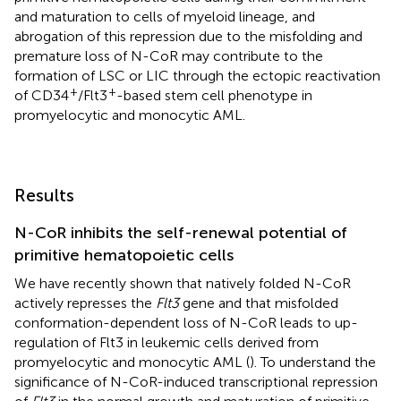
and maturation to cells of myeloid lineage, and
abrogation of this repression due to the misfolding and
premature loss of N-CoR may contribute to the
formation of LSC or LIC through the ectopic reactivation
+
+
of CD34
/Flt3
-based stem cell phenotype in
promyelocytic and monocytic AML.
Results
N-CoR inhibits the self-renewal potential of
primitive hematopoietic cells
We have recently shown that natively folded N-CoR
actively represses the
Flt3
gene and that misfolded
conformation-dependent loss of N-CoR leads to up-
regulation of Flt3 in leukemic cells derived from
promyelocytic and monocytic AML (
). To understand the
significance of N-CoR-induced transcriptional repression