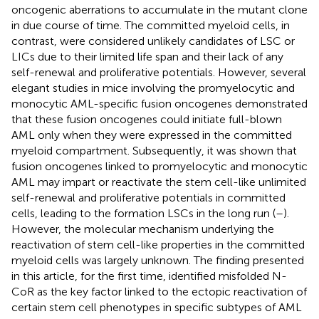
oncogenic aberrations to accumulate in the mutant clone
in due course of time. The committed myeloid cells, in
contrast, were considered unlikely candidates of LSC or
LICs due to their limited life span and their lack of any
self-renewal and proliferative potentials. However, several
elegant studies in mice involving the promyelocytic and
monocytic AML-specific fusion oncogenes demonstrated
that these fusion oncogenes could initiate full-blown
AML only when they were expressed in the committed
myeloid compartment. Subsequently, it was shown that
fusion oncogenes linked to promyelocytic and monocytic
AML may impart or reactivate the stem cell-like unlimited
self-renewal and proliferative potentials in committed
cells, leading to the formation LSCs in the long run (
–
).
However, the molecular mechanism underlying the
reactivation of stem cell-like properties in the committed
myeloid cells was largely unknown. The finding presented
in this article, for the first time, identified misfolded N-
CoR as the key factor linked to the ectopic reactivation of
certain stem cell phenotypes in specific subtypes of AML