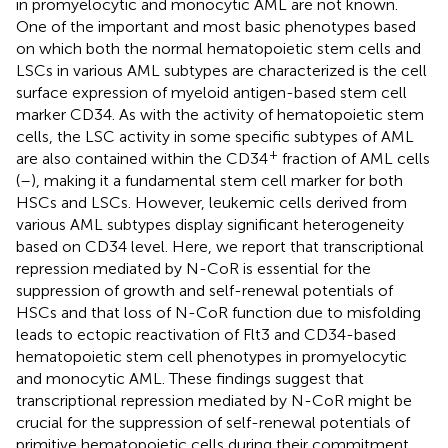
in promyelocytic and monocytic AML are not known.
One of the important and most basic phenotypes based
on which both the normal hematopoietic stem cells and
LSCs in various AML subtypes are characterized is the cell
surface expression of myeloid antigen-based stem cell
marker CD34. As with the activity of hematopoietic stem
cells, the LSC activity in some specific subtypes of AML
+
are also contained within the CD34
fraction of AML cells
(
–
), making it a fundamental stem cell marker for both
HSCs and LSCs. However, leukemic cells derived from
various AML subtypes display significant heterogeneity
based on CD34 level. Here, we report that transcriptional
repression mediated by N-CoR is essential for the
suppression of growth and self-renewal potentials of
HSCs and that loss of N-CoR function due to misfolding
leads to ectopic reactivation of Flt3 and CD34-based
hematopoietic stem cell phenotypes in promyelocytic
and monocytic AML. These findings suggest that
transcriptional repression mediated by N-CoR might be
crucial for the suppression of self-renewal potentials of
primitive hematopoietic cells during their commitment