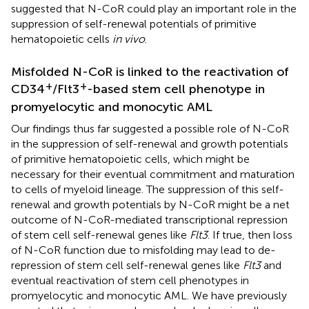
suggested that N-CoR could play an important role in the
suppression of self-renewal potentials of primitive
hematopoietic cells
in vivo
.
Misfolded N-CoR is linked to the reactivation of
+
+
CD34
/Flt3
-based stem cell phenotype in
promyelocytic and monocytic AML
Our findings thus far suggested a possible role of N-CoR
in the suppression of self-renewal and growth potentials
of primitive hematopoietic cells, which might be
necessary for their eventual commitment and maturation
to cells of myeloid lineage. The suppression of this self-
renewal and growth potentials by N-CoR might be a net
outcome of N-CoR-mediated transcriptional repression
of stem cell self-renewal genes like
Flt3
. If true, then loss
of N-CoR function due to misfolding may lead to de-
repression of stem cell self-renewal genes like
Flt3
and
eventual reactivation of stem cell phenotypes in
promyelocytic and monocytic AML. We have previously