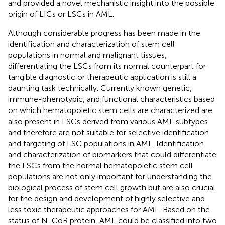
and provided a novel mechanistic insight into the possible
origin of LICs or LSCs in AML.
Although considerable progress has been made in the
identification and characterization of stem cell
populations in normal and malignant tissues,
differentiating the LSCs from its normal counterpart for
tangible diagnostic or therapeutic application is still a
daunting task technically. Currently known genetic,
immune-phenotypic, and functional characteristics based
on which hematopoietic stem cells are characterized are
also present in LSCs derived from various AML subtypes
and therefore are not suitable for selective identification
and targeting of LSC populations in AML. Identification
and characterization of biomarkers that could differentiate
the LSCs from the normal hematopoietic stem cell
populations are not only important for understanding the
biological process of stem cell growth but are also crucial
for the design and development of highly selective and
less toxic therapeutic approaches for AML. Based on the
status of N-CoR protein, AML could be classified into two