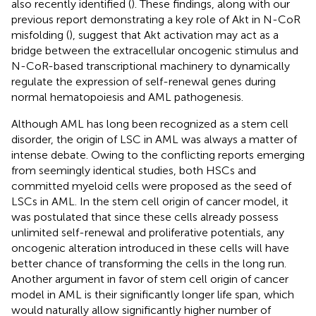
also recently identified (
). These findings, along with our
previous report demonstrating a key role of Akt in N-CoR
misfolding (
), suggest that Akt activation may act as a
bridge between the extracellular oncogenic stimulus and
N-CoR-based transcriptional machinery to dynamically
regulate the expression of self-renewal genes during
normal hematopoiesis and AML pathogenesis.
Although AML has long been recognized as a stem cell
disorder, the origin of LSC in AML was always a matter of
intense debate. Owing to the conflicting reports emerging
from seemingly identical studies, both HSCs and
committed myeloid cells were proposed as the seed of
LSCs in AML. In the stem cell origin of cancer model, it
was postulated that since these cells already possess
unlimited self-renewal and proliferative potentials, any
oncogenic alteration introduced in these cells will have
better chance of transforming the cells in the long run.
Another argument in favor of stem cell origin of cancer
model in AML is their significantly longer life span, which
would naturally allow significantly higher number of