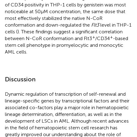
of CD34 positivity in THP-1 cells by genistein was most
noticeable at 50 μM concentration, the same dose that
most effectively stabilized the native N-CoR
conformation and down-regulated the
Flt3
level in THP-1
cells (
). These findings suggest a significant correlation
+
+
between N-CoR conformation and Flt3
/CD34
-based
stem cell phenotype in promyelocytic and monocytic
AML cells.
Discussion
Dynamic regulation of transcription of self-renewal and
lineage-specific genes by transcriptional factors and their
associated co-factors play a major role in hematopoietic
lineage determination, differentiation, as well as in the
development of LSCs in AML. Although recent advances
in the field of hematopoietic stem cell research has
greatly improved our understanding about the role of