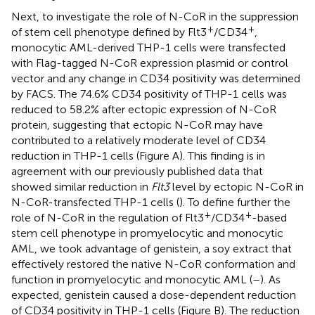
Next, to investigate the role of N-CoR in the suppression
+
+
of stem cell phenotype defined by Flt3
/CD34
,
monocytic AML-derived THP-1 cells were transfected
with Flag-tagged N-CoR expression plasmid or control
vector and any change in CD34 positivity was determined
by FACS. The 74.6% CD34 positivity of THP-1 cells was
reduced to 58.2% after ectopic expression of N-CoR
protein, suggesting that ectopic N-CoR may have
contributed to a relatively moderate level of CD34
reduction in THP-1 cells (Figure
A). This finding is in
agreement with our previously published data that
showed similar reduction in
Flt3
level by ectopic N-CoR in
N-CoR-transfected THP-1 cells (
). To define further the
+
+
role of N-CoR in the regulation of Flt3
/CD34
-based
stem cell phenotype in promyelocytic and monocytic
AML, we took advantage of genistein, a soy extract that
effectively restored the native N-CoR conformation and
function in promyelocytic and monocytic AML (
–
). As
expected, genistein caused a dose-dependent reduction
of CD34 positivity in THP-1 cells (Figure
B). The reduction