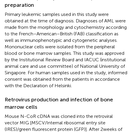
preparation
Primary leukemic samples used in this study were
obtained at the time of diagnosis. Diagnoses of AML were
made from the morphology and cytochemistry according
to the French–American–British (FAB) classification as
well as immunophenotypic and cytogenetic analyses.
Mononuclear cells were isolated from the peripheral
blood or bone marrow samples. This study was approved
by the Institutional Review Board and IACUC (institutional
animal care and use committee) of National University of
Singapore. For human samples used in the study, informed
consent was obtained from the patients in accordance
with the Declaration of Helsinki.
Retrovirus production and infection of bone
marrow cells
Mouse N-CoR cDNA was cloned into the retroviral
vector MIG [MSCV/Internal ribosomal entry site
(IRES)/green fluorescent protein (GFP)]. After 2 weeks of