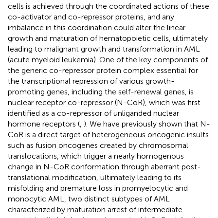
cells is achieved through the coordinated actions of these
co-activator and co-repressor proteins, and any
imbalance in this coordination could alter the linear
growth and maturation of hematopoietic cells, ultimately
leading to malignant growth and transformation in AML
(acute myeloid leukemia). One of the key components of
the generic co-repressor protein complex essential for
the transcriptional repression of various growth-
promoting genes, including the self-renewal genes, is
nuclear receptor co-repressor (N-CoR), which was first
identified as a co-repressor of unliganded nuclear
hormone receptors (
,
). We have previously shown that N-
CoR is a direct target of heterogeneous oncogenic insults
such as fusion oncogenes created by chromosomal
translocations, which trigger a nearly homogenous
change in N-CoR conformation through aberrant post-
translational modification, ultimately leading to its
misfolding and premature loss in promyelocytic and
monocytic AML, two distinct subtypes of AML
characterized by maturation arrest of intermediate