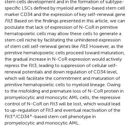
stem cells development and in the formation of subtype-
specific LSCs defined by myeloid antigen-based stem cell
marker CD34 and the expression of key self-renewal gene
Flt3
. Based on the findings presented in this article, we can
postulate that lack of expression of N-CoR in primitive
hematopoietic cells may allow these cells to generate a
stem cell niche by facilitating the unhindered expression
of stem cell self-renewal genes like
Flt3
. However, as the
primitive hematopoietic cells proceed toward maturation,
the gradual increase in N-CoR expression would actively
repress the Flt3, leading to suppression of cellular self-
renewal potentials and down regulation of CD34 level,
which will facilitate the commitment and maturation of
primitive hematopoietic cells to myeloid lineage. Owing
to the misfolding and premature loss of N-CoR protein in
promyelocytic and monocytic AML cells, the repressive
control of N-CoR on Flt3 will be lost, which would lead
to up-regulation of Flt3 and eventual reactivation of the
+
+
Flt3
/CD34
-based stem cell phenotype in
promyelocytic and monocytic AML.