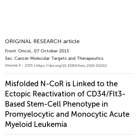
ORIGINAL RESEARCH article
Front. Oncol.
, 07 October 2015
Sec. Cancer Molecular Targets and Therapeutics
Volume 5 - 2015 |
https://doi.org/10.3389/fonc.2015.00210
Misfolded N-CoR is Linked to the
Ectopic Reactivation of CD34/Flt3-
Based Stem-Cell Phenotype in
Promyelocytic and Monocytic Acute
Myeloid Leukemia