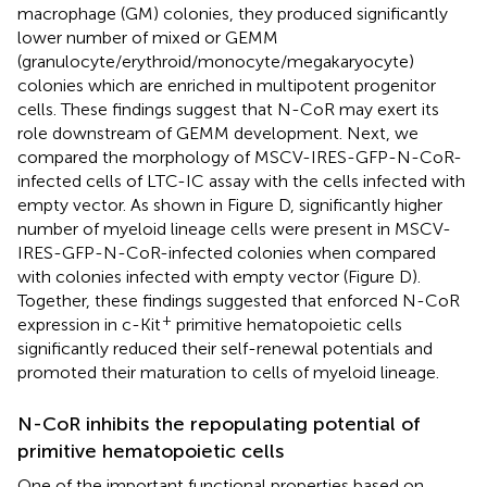
macrophage (GM) colonies, they produced significantly
lower number of mixed or GEMM
(granulocyte/erythroid/monocyte/megakaryocyte)
colonies which are enriched in multipotent progenitor
cells. These findings suggest that N-CoR may exert its
role downstream of GEMM development. Next, we
compared the morphology of MSCV-IRES-GFP-N-CoR-
infected cells of LTC-IC assay with the cells infected with
empty vector. As shown in Figure
D, significantly higher
number of myeloid lineage cells were present in MSCV-
IRES-GFP-N-CoR-infected colonies when compared
with colonies infected with empty vector (Figure
D).
Together, these findings suggested that enforced N-CoR
+
expression in c-Kit
primitive hematopoietic cells
significantly reduced their self-renewal potentials and
promoted their maturation to cells of myeloid lineage.
N-CoR inhibits the repopulating potential of
primitive hematopoietic cells
One of the important functional properties based on