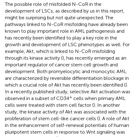
The possible role of misfolded N-CoR in the
development of LSCs, as described by us in this report,
might be surprising but not quite unexpected. The
pathways linked to N-CoR misfolding have already been
known to play important role in AML pathogenesis and
has recently been identified to play a key role in the
growth and development of LSC phenotypes as well. For
example, Akt, which is linked to N-CoR misfolding
through its kinase activity (
), has recently emerged as an
important regulator of cancer stem cell growth and
development. Both promyelocytic and monocytic AML
are characterized by reversible differentiation blockage in
which a crucial role of Akt has recently been identified (
).
In a recently published study, selective Akt activation was
+
observed in a subset of CD34
cells when primary AML
cells were treated with stem cell factor (
). In another
study, the kinase activity of Akt was associated with the
proliferation of stem cell-like cancer cells (
). A role of Akt
in the enhancement of self-renewal potentials of human
pluripotent stem cells in response to Wnt signaling was