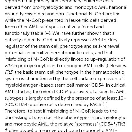
reported that primary and secondary leukemic cells
derived from promyelocytic and monocytic AML harbor a
distinctly misfolded and non-functional N-CoR protein
while the N-CoR presented in leukemic cells derived
from other AML subtypes is natively folded and
functionally stable (
–
). We have further shown that a
natively folded N-CoR actively represses
Flt3
, the key
regulator of the stem cell phenotype and self-renewal
potentials in primitive hematopoietic cells, and that
misfolding of N-CoR is directly linked to up-regulation of
Flt3
in promyelocytic and monocytic AML cells (
). Besides
Flt3
, the basic stem cell phenotype in the hematopoietic
system is characterized by the cell surface expression of
myeloid antigen-based stem cell marker CD34. In clinical
AML studies, the overall CD34 positivity of a specific AML
subtypes is largely defined by the presence of at least 10–
20% CD34-positive cells determined by FACS (
,
).
Therefore, to test if misfolding of N-CoR leads to the
unmasking of stem cell-like phenotypes in promyelocytic
+
and monocytic AML, the relative “stemness” (CD34
/Flt3
+
phenotype) of promyelocytic and monocytic AML-