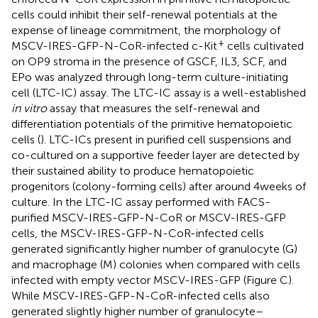
cells could inhibit their self-renewal potentials at the
expense of lineage commitment, the morphology of
+
MSCV-IRES-GFP-N-CoR-infected c-Kit
cells cultivated
on OP9 stroma in the presence of GSCF, IL3, SCF, and
EPo was analyzed through long-term culture-initiating
cell (LTC-IC) assay. The LTC-IC assay is a well-established
in vitro
assay that measures the self-renewal and
differentiation potentials of the primitive hematopoietic
cells (
). LTC-ICs present in purified cell suspensions and
co-cultured on a supportive feeder layer are detected by
their sustained ability to produce hematopoietic
progenitors (colony-forming cells) after around 4 weeks of
culture. In the LTC-IC assay performed with FACS-
purified MSCV-IRES-GFP-N-CoR or MSCV-IRES-GFP
cells, the MSCV-IRES-GFP-N-CoR-infected cells
generated significantly higher number of granulocyte (G)
and macrophage (M) colonies when compared with cells
infected with empty vector MSCV-IRES-GFP (Figure
C).
While MSCV-IRES-GFP-N-CoR-infected cells also
generated slightly higher number of granulocyte–