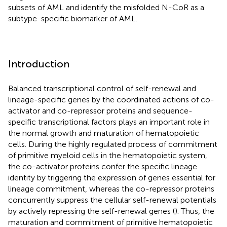
subsets of AML and identify the misfolded N-CoR as a
subtype-specific biomarker of AML.
Introduction
Balanced transcriptional control of self-renewal and
lineage-specific genes by the coordinated actions of co-
activator and co-repressor proteins and sequence-
specific transcriptional factors plays an important role in
the normal growth and maturation of hematopoietic
cells. During the highly regulated process of commitment
of primitive myeloid cells in the hematopoietic system,
the co-activator proteins confer the specific lineage
identity by triggering the expression of genes essential for
lineage commitment, whereas the co-repressor proteins
concurrently suppress the cellular self-renewal potentials
by actively repressing the self-renewal genes (
). Thus, the
maturation and commitment of primitive hematopoietic