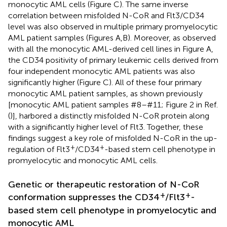
monocytic AML cells (Figure
C). The same inverse
correlation between misfolded N-CoR and Flt3/CD34
level was also observed in multiple primary promyelocytic
AML patient samples (Figures
A,B). Moreover, as observed
with all the monocytic AML-derived cell lines in Figure
A,
the CD34 positivity of primary leukemic cells derived from
four independent monocytic AML patients was also
significantly higher (Figure
C). All of these four primary
monocytic AML patient samples, as shown previously
[monocytic AML patient samples #8–#11; Figure 2 in Ref.
(
)], harbored a distinctly misfolded N-CoR protein along
with a significantly higher level of Flt3. Together, these
findings suggest a key role of misfolded N-CoR in the up-
+
+
regulation of Flt3
/CD34
-based stem cell phenotype in
promyelocytic and monocytic AML cells.
Genetic or therapeutic restoration of N-CoR
+
+
conformation suppresses the CD34
/Flt3
-
based stem cell phenotype in promyelocytic and
monocytic AML