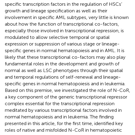
specific transcription factors in the regulation of HSCs’
growth and lineage specification as well as their
involvement in specific AML subtypes, very little is known
about how the function of transcriptional co-factors,
especially those involved in transcriptional repression, is
modulated to allow selective temporal or spatial
expression or suppression of various stage or lineage-
specific genes in normal hematopoiesis and in AML. It is
likely that these transcriptional co-factors may also play
fundamental roles in the development and growth of
normal as well as LSC phenotypes through their spatial
and temporal regulations of self-renewal and lineage-
specific genes in normal hematopoiesis and in leukemia.
Based on this premise, we investigated the role of N-CoR,
a key component of the generic transcriptional repressor
complex essential for the transcriptional repression
meditated by various transcriptional factors involved in
normal hematopoiesis and in leukemia. The finding
presented in this article, for the first time, identified key
roles of native and misfolded N-CoR in hematopoietic