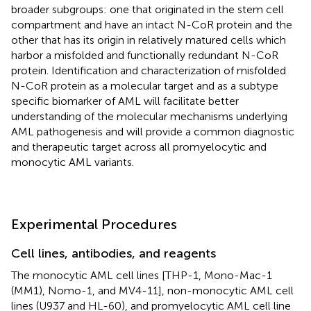
broader subgroups: one that originated in the stem cell
compartment and have an intact N-CoR protein and the
other that has its origin in relatively matured cells which
harbor a misfolded and functionally redundant N-CoR
protein. Identification and characterization of misfolded
N-CoR protein as a molecular target and as a subtype
specific biomarker of AML will facilitate better
understanding of the molecular mechanisms underlying
AML pathogenesis and will provide a common diagnostic
and therapeutic target across all promyelocytic and
monocytic AML variants.
Experimental Procedures
Cell lines, antibodies, and reagents
The monocytic AML cell lines [THP-1, Mono-Mac-1
(MM1), Nomo-1, and MV4-11], non-monocytic AML cell
lines (U937 and HL-60), and promyelocytic AML cell line