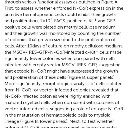
through various functional assays as outlined in Figure
A.
First, to assess whether enforced N-CoR expression in the
primitive hematopoietic cells could inhibit their growth
4
+
and proliferation, 1 × 10
FACS-purified c-Kit
and GFP-
positive cells were plated on methylcellulose medium
and their growth was monitored by counting the number
of colonies that grew in size due to the proliferation of
cells. After 10 days of culture on methylcellulose medium,
+
the MSCV-IRES-GFP-N-CoR-infected c-Kit
cells made
significantly fewer colonies when compared with cells
infected with empty vector MSCV-IRES-GFP, suggesting
that ectopic N-CoR might have suppressed the growth
and proliferation of these cells (Figure
B, upper panels).
More significantly, morphological analysis of cells isolated
from N-CoR- or vector-infected colonies revealed that
N-CoR-infected colonies were highly enriched with
matured myeloid cells when compared with colonies of
vector-infected cells, suggesting a role of ectopic N-CoR
in the maturation of hematopoietic cells to myeloid
lineage (Figure
B, lower panels). Next, to test whether
enforced N-CoR expression in primitive hematopoietic