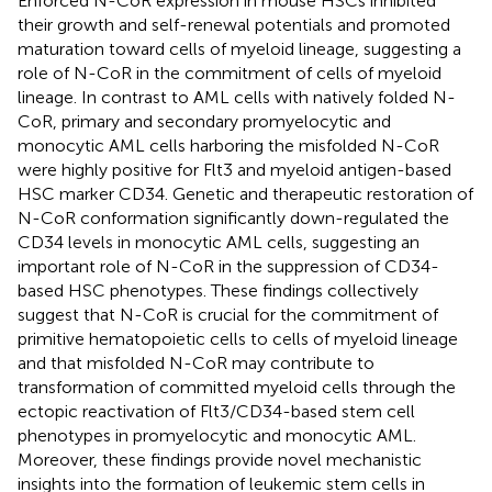
Enforced N-CoR expression in mouse HSCs inhibited
their growth and self-renewal potentials and promoted
maturation toward cells of myeloid lineage, suggesting a
role of N-CoR in the commitment of cells of myeloid
lineage. In contrast to AML cells with natively folded N-
CoR, primary and secondary promyelocytic and
monocytic AML cells harboring the misfolded N-CoR
were highly positive for Flt3 and myeloid antigen-based
HSC marker CD34. Genetic and therapeutic restoration of
N-CoR conformation significantly down-regulated the
CD34 levels in monocytic AML cells, suggesting an
important role of N-CoR in the suppression of CD34-
based HSC phenotypes. These findings collectively
suggest that N-CoR is crucial for the commitment of
primitive hematopoietic cells to cells of myeloid lineage
and that misfolded N-CoR may contribute to
transformation of committed myeloid cells through the
ectopic reactivation of Flt3/CD34-based stem cell
phenotypes in promyelocytic and monocytic AML.
Moreover, these findings provide novel mechanistic
insights into the formation of leukemic stem cells in