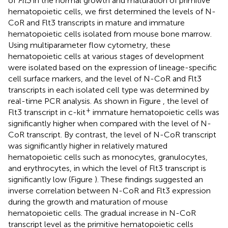
of
Flt3
in the normal growth and maturation of primitive
hematopoietic cells, we first determined the levels of N-
CoR and Flt3 transcripts in mature and immature
hematopoietic cells isolated from mouse bone marrow.
Using multiparameter flow cytometry, these
hematopoietic cells at various stages of development
were isolated based on the expression of lineage-specific
cell surface markers, and the level of N-CoR and Flt3
transcripts in each isolated cell type was determined by
real-time PCR analysis. As shown in Figure
, the level of
+
Flt3 transcript in c-kit
immature hematopoietic cells was
significantly higher when compared with the level of N-
CoR transcript. By contrast, the level of N-CoR transcript
was significantly higher in relatively matured
hematopoietic cells such as monocytes, granulocytes,
and erythrocytes, in which the level of Flt3 transcript is
significantly low (Figure
). These findings suggested an
inverse correlation between N-CoR and Flt3 expression
during the growth and maturation of mouse
hematopoietic cells. The gradual increase in N-CoR
transcript level as the primitive hematopoietic cells