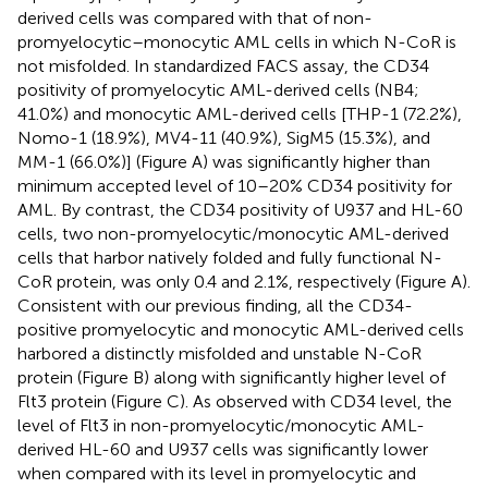
derived cells was compared with that of non-
promyelocytic–monocytic AML cells in which N-CoR is
not misfolded. In standardized FACS assay, the CD34
positivity of promyelocytic AML-derived cells (NB4;
41.0%) and monocytic AML-derived cells [THP-1 (72.2%),
Nomo-1 (18.9%), MV4-11 (40.9%), SigM5 (15.3%), and
MM-1 (66.0%)] (Figure
A) was significantly higher than
minimum accepted level of 10–20% CD34 positivity for
AML. By contrast, the CD34 positivity of U937 and HL-60
cells, two non-promyelocytic/monocytic AML-derived
cells that harbor natively folded and fully functional N-
CoR protein, was only 0.4 and 2.1%, respectively (Figure
A).
Consistent with our previous finding, all the CD34-
positive promyelocytic and monocytic AML-derived cells
harbored a distinctly misfolded and unstable N-CoR
protein (Figure
B) along with significantly higher level of
Flt3 protein (Figure
C). As observed with CD34 level, the
level of Flt3 in non-promyelocytic/monocytic AML-
derived HL-60 and U937 cells was significantly lower
when compared with its level in promyelocytic and