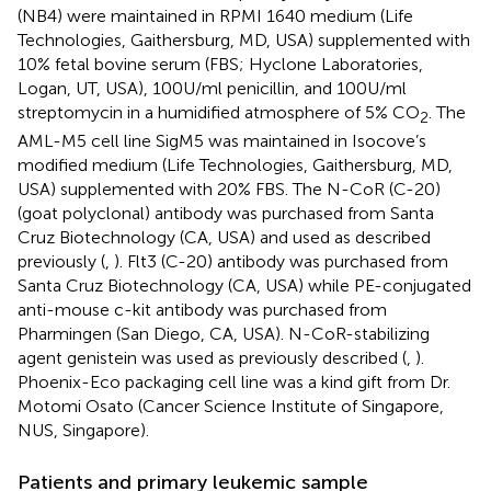
(NB4) were maintained in RPMI 1640 medium (Life
Technologies, Gaithersburg, MD, USA) supplemented with
10% fetal bovine serum (FBS; Hyclone Laboratories,
Logan, UT, USA), 100 U/ml penicillin, and 100 U/ml
streptomycin in a humidified atmosphere of 5% CO
. The
2
AML-M5 cell line SigM5 was maintained in Isocove’s
modified medium (Life Technologies, Gaithersburg, MD,
USA) supplemented with 20% FBS. The N-CoR (C-20)
(goat polyclonal) antibody was purchased from Santa
Cruz Biotechnology (CA, USA) and used as described
previously (
,
). Flt3 (C-20) antibody was purchased from
Santa Cruz Biotechnology (CA, USA) while PE-conjugated
anti-mouse c-kit antibody was purchased from
Pharmingen (San Diego, CA, USA). N-CoR-stabilizing
agent genistein was used as previously described (
,
).
Phoenix-Eco packaging cell line was a kind gift from Dr.
Motomi Osato (Cancer Science Institute of Singapore,
NUS, Singapore).
Patients and primary leukemic sample