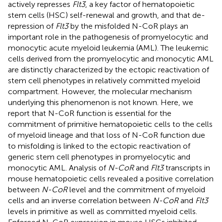
actively represses
Flt3
, a key factor of hematopoietic
stem cells (HSC) self-renewal and growth, and that de-
repression of
Flt3
by the misfolded N-CoR plays an
important role in the pathogenesis of promyelocytic and
monocytic acute myeloid leukemia (AML). The leukemic
cells derived from the promyelocytic and monocytic AML
are distinctly characterized by the ectopic reactivation of
stem cell phenotypes in relatively committed myeloid
compartment. However, the molecular mechanism
underlying this phenomenon is not known. Here, we
report that N-CoR function is essential for the
commitment of primitive hematopoietic cells to the cells
of myeloid lineage and that loss of N-CoR function due
to misfolding is linked to the ectopic reactivation of
generic stem cell phenotypes in promyelocytic and
monocytic AML. Analysis of
N-CoR
and
Flt3
transcripts in
mouse hematopoietic cells revealed a positive correlation
between
N-CoR
level and the commitment of myeloid
cells and an inverse correlation between
N-CoR
and
Flt3
levels in primitive as well as committed myeloid cells.