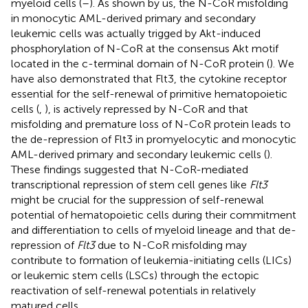
myeloid cells (
–
). As shown by us, the N-CoR misfolding
in monocytic AML-derived primary and secondary
leukemic cells was actually trigged by Akt-induced
phosphorylation of N-CoR at the consensus Akt motif
located in the c-terminal domain of N-CoR protein (
). We
have also demonstrated that Flt3, the cytokine receptor
essential for the self-renewal of primitive hematopoietic
cells (
,
), is actively repressed by N-CoR and that
misfolding and premature loss of N-CoR protein leads to
the de-repression of Flt3 in promyelocytic and monocytic
AML-derived primary and secondary leukemic cells (
).
These findings suggested that N-CoR-mediated
transcriptional repression of stem cell genes like
Flt3
might be crucial for the suppression of self-renewal
potential of hematopoietic cells during their commitment
and differentiation to cells of myeloid lineage and that de-
repression of
Flt3
due to N-CoR misfolding may
contribute to formation of leukemia-initiating cells (LICs)
or leukemic stem cells (LSCs) through the ectopic
reactivation of self-renewal potentials in relatively
matured cells.