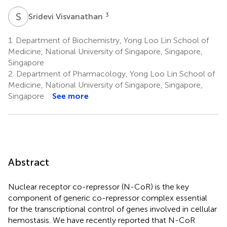
S
V
3
Sridevi Visvanathan
1.
Department of Biochemistry, Yong Loo Lin School of
Medicine, National University of Singapore, Singapore,
Singapore
2.
Department of Pharmacology, Yong Loo Lin School of
Medicine, National University of Singapore, Singapore,
Singapore
See more
Abstract
Nuclear receptor co-repressor (N-CoR) is the key
component of generic co-repressor complex essential
for the transcriptional control of genes involved in cellular
hemostasis. We have recently reported that N-CoR