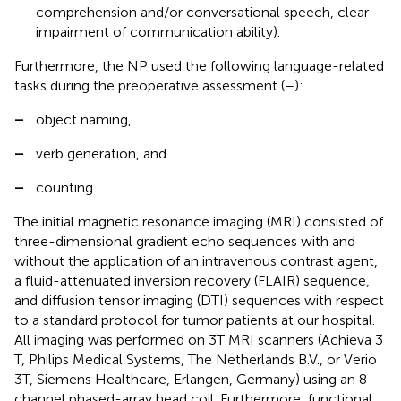
comprehension and/or conversational speech, clear
impairment of communication ability).
Furthermore, the NP used the following language-related
tasks during the preoperative assessment (
–
):
–
object naming,
–
verb generation, and
–
counting.
The initial magnetic resonance imaging (MRI) consisted of
three-dimensional gradient echo sequences with and
without the application of an intravenous contrast agent,
a fluid-attenuated inversion recovery (FLAIR) sequence,
and diffusion tensor imaging (DTI) sequences with respect
to a standard protocol for tumor patients at our hospital.
All imaging was performed on 3 T MRI scanners (Achieva 3
T, Philips Medical Systems, The Netherlands B.V., or Verio
3 T, Siemens Healthcare, Erlangen, Germany) using an 8-
channel phased-array head coil. Furthermore, functional