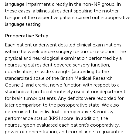
language impairment directly in the non-NP group. In
these cases, a bilingual resident speaking the mother
tongue of the respective patient carried out intraoperative
language testing.
Preoperative Setup
Each patient underwent detailed clinical examinations
within the week before surgery for tumor resection. The
physical and neurological examination performed by a
neurosurgical resident covered sensory function,
coordination, muscle strength (according to the
standardized scale of the British Medical Research
Council), and cranial nerve function with respect to a
standardized protocol routinely used at our department
for brain tumor patients. Any deficits were recorded for
later comparison to the postoperative state. We also
determined the individual’s preoperative Karnofsky
performance status (KPS) score. In addition, the
neurosurgeon evaluated each patient’s cooperativity,
power of concentration, and compliance to guarantee