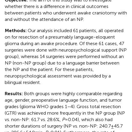
whether there is a difference in clinical outcomes
between patients who underwent awake craniotomy with
and without the attendance of an NP.
Methods:
Our analysis included 61 patients, all operated
on for resection of a presumably language-eloquent
glioma during an awake procedure. Of these 61 cases, 47
surgeries were done with neuropsychological support (NP
group), whereas 14 surgeries were performed without an
NP (non-NP group) due to a language barrier between
the NP and the patient. For these patients,
neuropsychological assessment was provided by a
bilingual resident.
Results:
Both groups were highly comparable regarding
age, gender, preoperative language function, and tumor
grades (glioma WHO grades 1–4). Gross total resection
(GTR) was achieved more frequently in the NP group (NP
vs. non-NP: 61.7 vs. 28.6%,
P
= 0.04), which also had
shorter durations of surgery (NP vs. non-NP: 240.7 ± 45.7