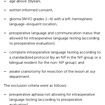
–
age above 18 years,
–
written informed consent,
–
glioma (WHO grades 1–4) with a left-hemispheric
language-eloquent location,
–
preoperative language and communication status that
allowed for intraoperative language testing (according
to preoperative evaluation),
–
complete intraoperative language testing according to
a standardized protocol (by an NP in the NP group or a
bilingual resident for the non-NP group), and
–
awake craniotomy for resection of the lesion at our
department.
The exclusion criteria were as follows:
–
preoperative aphasia not allowing for intraoperative
language testing (according to preoperative
evaluation),