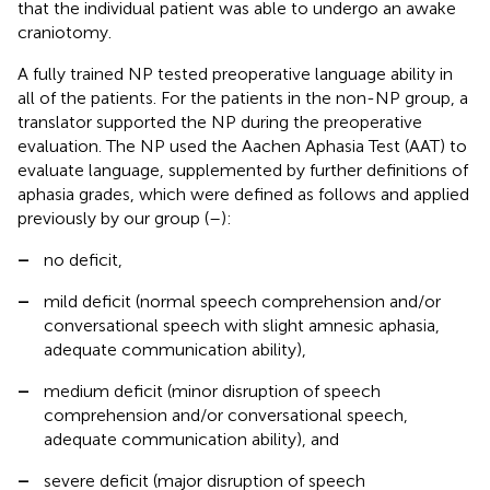
that the individual patient was able to undergo an awake
craniotomy.
A fully trained NP tested preoperative language ability in
all of the patients. For the patients in the non-NP group, a
translator supported the NP during the preoperative
evaluation. The NP used the Aachen Aphasia Test (AAT) to
evaluate language, supplemented by further definitions of
aphasia grades, which were defined as follows and applied
previously by our group (
–
):
–
no deficit,
–
mild deficit (normal speech comprehension and/or
conversational speech with slight amnesic aphasia,
adequate communication ability),
–
medium deficit (minor disruption of speech
comprehension and/or conversational speech,
adequate communication ability), and
–
severe deficit (major disruption of speech