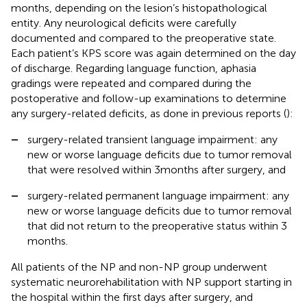
months, depending on the lesion’s histopathological
entity. Any neurological deficits were carefully
documented and compared to the preoperative state.
Each patient’s KPS score was again determined on the day
of discharge. Regarding language function, aphasia
gradings were repeated and compared during the
postoperative and follow-up examinations to determine
any surgery-related deficits, as done in previous reports (
):
–
surgery-related transient language impairment: any
new or worse language deficits due to tumor removal
that were resolved within 3 months after surgery, and
–
surgery-related permanent language impairment: any
new or worse language deficits due to tumor removal
that did not return to the preoperative status within 3
months.
All patients of the NP and non-NP group underwent
systematic neurorehabilitation with NP support starting in
the hospital within the first days after surgery, and