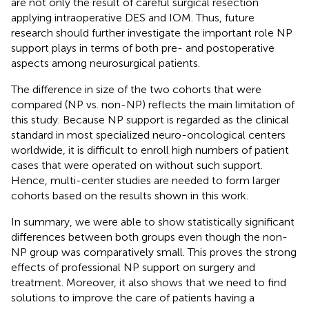
are not only the result of careful surgical resection
applying intraoperative DES and IOM. Thus, future
research should further investigate the important role NP
support plays in terms of both pre- and postoperative
aspects among neurosurgical patients.
The difference in size of the two cohorts that were
compared (NP vs. non-NP) reflects the main limitation of
this study. Because NP support is regarded as the clinical
standard in most specialized neuro-oncological centers
worldwide, it is difficult to enroll high numbers of patient
cases that were operated on without such support.
Hence, multi-center studies are needed to form larger
cohorts based on the results shown in this work.
In summary, we were able to show statistically significant
differences between both groups even though the non-
NP group was comparatively small. This proves the strong
effects of professional NP support on surgery and
treatment. Moreover, it also shows that we need to find
solutions to improve the care of patients having a