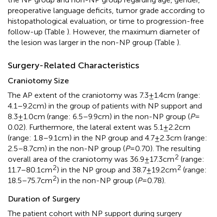
preoperative language deficits, tumor grade according to
histopathological evaluation, or time to progression-free
follow-up (Table
). However, the maximum diameter of
the lesion was larger in the non-NP group (Table
).
Surgery-Related Characteristics
Craniotomy Size
The AP extent of the craniotomy was 7.3 ± 1.4 cm (range:
4.1–9.2 cm) in the group of patients with NP support and
8.3 ± 1.0 cm (range: 6.5–9.9 cm) in the non-NP group (
P
=
0.02). Furthermore, the lateral extent was 5.1 ± 2.2 cm
(range: 1.8–9.1 cm) in the NP group and 4.7 ± 2.3 cm (range:
2.5–8.7 cm) in the non-NP group (
P
= 0.70). The resulting
2
overall area of the craniotomy was 36.9 ± 17.3 cm
(range:
2
2
11.7–80.1 cm
) in the NP group and 38.7 ± 19.2 cm
(range:
2
18.5–75.7 cm
) in the non-NP group (
P
= 0.78).
Duration of Surgery
The patient cohort with NP support during surgery