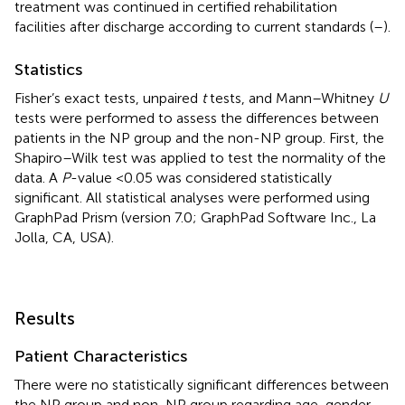
treatment was continued in certified rehabilitation
facilities after discharge according to current standards (
–
).
Statistics
Fisher’s exact tests, unpaired
t
tests, and Mann–Whitney
U
tests were performed to assess the differences between
patients in the NP group and the non-NP group. First, the
Shapiro–Wilk test was applied to test the normality of the
data. A
P
-value <0.05 was considered statistically
significant. All statistical analyses were performed using
GraphPad Prism (version 7.0; GraphPad Software Inc., La
Jolla, CA, USA).
Results
Patient Characteristics
There were no statistically significant differences between
the NP group and non-NP group regarding age, gender,