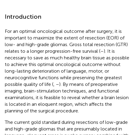
Introduction
For an optimal oncological outcome after surgery, it is
important to maximize the extent of resection (EOR) of
low- and high-grade gliomas. Gross total resection (GTR)
relates to a longer progression-free survival (
–
). It is
necessary to save as much healthy brain tissue as possible
to achieve this optimal oncological outcome without
long-lasting deterioration of language, motor, or
neurocognitive functions while preserving the greatest
possible quality of life (
,
–
). By means of preoperative
imaging, brain-stimulation techniques, and functional
examinations, it is feasible to reveal whether a brain lesion
is located in an eloquent region, which affects the
planning of the surgical procedure.
The current gold standard during resections of low-grade
and high-grade gliomas that are presumably located in