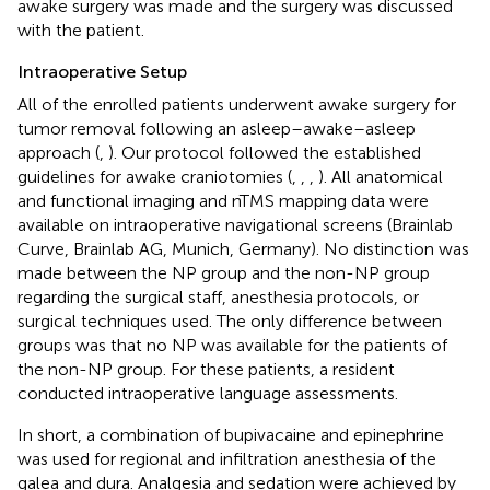
awake surgery was made and the surgery was discussed
with the patient.
Intraoperative Setup
All of the enrolled patients underwent awake surgery for
tumor removal following an asleep–awake–asleep
approach (
,
). Our protocol followed the established
guidelines for awake craniotomies (
,
,
,
). All anatomical
and functional imaging and nTMS mapping data were
available on intraoperative navigational screens (Brainlab
Curve, Brainlab AG, Munich, Germany). No distinction was
made between the NP group and the non-NP group
regarding the surgical staff, anesthesia protocols, or
surgical techniques used. The only difference between
groups was that no NP was available for the patients of
the non-NP group. For these patients, a resident
conducted intraoperative language assessments.
In short, a combination of bupivacaine and epinephrine
was used for regional and infiltration anesthesia of the
galea and dura. Analgesia and sedation were achieved by