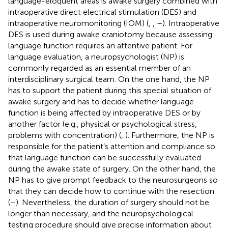
language-eloquent areas is awake surgery combined with
intraoperative direct electrical stimulation (DES) and
intraoperative neuromonitoring (IOM) (
,
,
–
). Intraoperative
DES is used during awake craniotomy because assessing
language function requires an attentive patient. For
language evaluation, a neuropsychologist (NP) is
commonly regarded as an essential member of an
interdisciplinary surgical team. On the one hand, the NP
has to support the patient during this special situation of
awake surgery and has to decide whether language
function is being affected by intraoperative DES or by
another factor (e.g., physical or psychological stress,
problems with concentration) (
,
). Furthermore, the NP is
responsible for the patient’s attention and compliance so
that language function can be successfully evaluated
during the awake state of surgery. On the other hand, the
NP has to give prompt feedback to the neurosurgeons so
that they can decide how to continue with the resection
(
–
). Nevertheless, the duration of surgery should not be
longer than necessary, and the neuropsychological
testing procedure should give precise information about