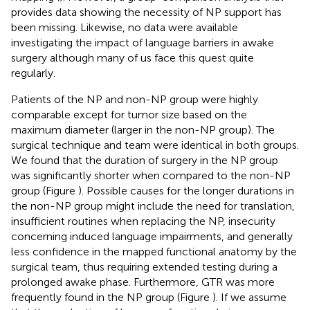
provides data showing the necessity of NP support has
been missing. Likewise, no data were available
investigating the impact of language barriers in awake
surgery although many of us face this quest quite
regularly.
Patients of the NP and non-NP group were highly
comparable except for tumor size based on the
maximum diameter (larger in the non-NP group). The
surgical technique and team were identical in both groups.
We found that the duration of surgery in the NP group
was significantly shorter when compared to the non-NP
group (Figure
). Possible causes for the longer durations in
the non-NP group might include the need for translation,
insufficient routines when replacing the NP, insecurity
concerning induced language impairments, and generally
less confidence in the mapped functional anatomy by the
surgical team, thus requiring extended testing during a
prolonged awake phase. Furthermore, GTR was more
frequently found in the NP group (Figure
). If we assume