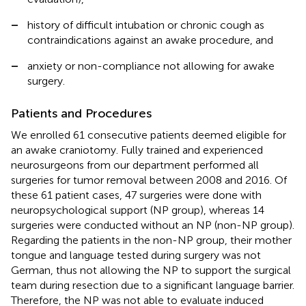
–
history of difficult intubation or chronic cough as
contraindications against an awake procedure, and
–
anxiety or non-compliance not allowing for awake
surgery.
Patients and Procedures
We enrolled 61 consecutive patients deemed eligible for
an awake craniotomy. Fully trained and experienced
neurosurgeons from our department performed all
surgeries for tumor removal between 2008 and 2016. Of
these 61 patient cases, 47 surgeries were done with
neuropsychological support (NP group), whereas 14
surgeries were conducted without an NP (non-NP group).
Regarding the patients in the non-NP group, their mother
tongue and language tested during surgery was not
German, thus not allowing the NP to support the surgical
team during resection due to a significant language barrier.
Therefore, the NP was not able to evaluate induced