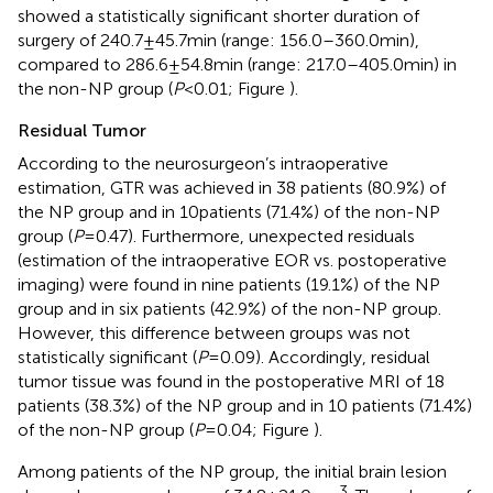
showed a statistically significant shorter duration of
surgery of 240.7 ± 45.7 min (range: 156.0–360.0 min),
compared to 286.6 ± 54.8 min (range: 217.0–405.0 min) in
the non-NP group (
P
< 0.01; Figure
).
Residual Tumor
According to the neurosurgeon’s intraoperative
estimation, GTR was achieved in 38 patients (80.9%) of
the NP group and in 10 patients (71.4%) of the non-NP
group (
P
= 0.47). Furthermore, unexpected residuals
(estimation of the intraoperative EOR vs. postoperative
imaging) were found in nine patients (19.1%) of the NP
group and in six patients (42.9%) of the non-NP group.
However, this difference between groups was not
statistically significant (
P
= 0.09). Accordingly, residual
tumor tissue was found in the postoperative MRI of 18
patients (38.3%) of the NP group and in 10 patients (71.4%)
of the non-NP group (
P
= 0.04; Figure
).
Among patients of the NP group, the initial brain lesion
3