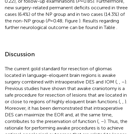
0.22), or follow-up examinations (
P
= 0.85). Furthermore,
new surgery-related permanent deficits occurred in three
cases (6.4%) of the NP group and in two cases (14.3%) of
the non-NP group (
P
= 0.48; Figure
). Results regarding
further neurological outcome can be found in Table
.
Discussion
The current gold standard for resection of gliomas
located in language-eloquent brain regions is awake
surgery combined with intraoperative DES and IOM (
,
,
–
).
Previous studies have shown that awake craniotomy is a
safe procedure for resection of lesions that are located in
or close to regions of highly eloquent brain functions (
,
,
).
Moreover, it has been demonstrated that intraoperative
DES can maximize the EOR and, at the same time,
contributes to the preservation of function (
,
–
). Thus, the
rationale for performing awake procedures is to achieve