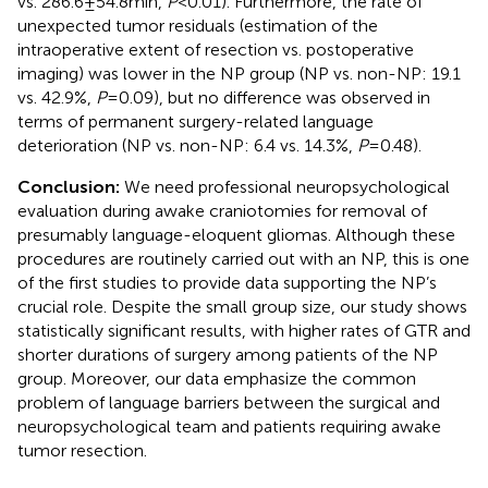
vs. 286.6 ± 54.8 min,
P
< 0.01). Furthermore, the rate of
unexpected tumor residuals (estimation of the
intraoperative extent of resection vs. postoperative
imaging) was lower in the NP group (NP vs. non-NP: 19.1
vs. 42.9%,
P
= 0.09), but no difference was observed in
terms of permanent surgery-related language
deterioration (NP vs. non-NP: 6.4 vs. 14.3%,
P
= 0.48).
Conclusion:
We need professional neuropsychological
evaluation during awake craniotomies for removal of
presumably language-eloquent gliomas. Although these
procedures are routinely carried out with an NP, this is one
of the first studies to provide data supporting the NP’s
crucial role. Despite the small group size, our study shows
statistically significant results, with higher rates of GTR and
shorter durations of surgery among patients of the NP
group. Moreover, our data emphasize the common
problem of language barriers between the surgical and
neuropsychological team and patients requiring awake
tumor resection.