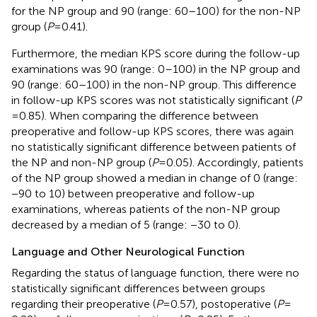
for the NP group and 90 (range: 60–100) for the non-NP
group (
P
= 0.41).
Furthermore, the median KPS score during the follow-up
examinations was 90 (range: 0–100) in the NP group and
90 (range: 60–100) in the non-NP group. This difference
in follow-up KPS scores was not statistically significant (
P
= 0.85). When comparing the difference between
preoperative and follow-up KPS scores, there was again
no statistically significant difference between patients of
the NP and non-NP group (
P
= 0.05). Accordingly, patients
of the NP group showed a median in change of 0 (range:
−90 to 10) between preoperative and follow-up
examinations, whereas patients of the non-NP group
decreased by a median of 5 (range: −30 to 0).
Language and Other Neurological Function
Regarding the status of language function, there were no
statistically significant differences between groups
regarding their preoperative (
P
= 0.57), postoperative (
P
=