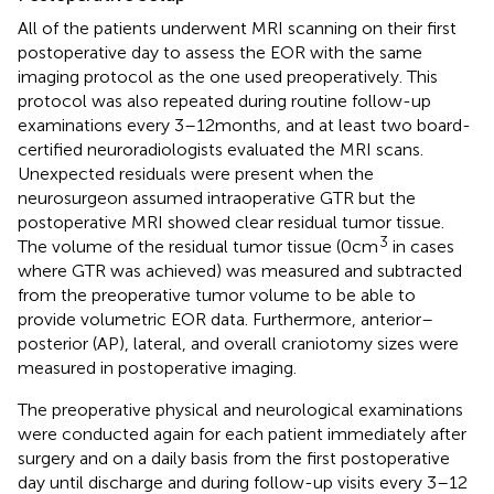
All of the patients underwent MRI scanning on their first
postoperative day to assess the EOR with the same
imaging protocol as the one used preoperatively. This
protocol was also repeated during routine follow-up
examinations every 3–12 months, and at least two board-
certified neuroradiologists evaluated the MRI scans.
Unexpected residuals were present when the
neurosurgeon assumed intraoperative GTR but the
postoperative MRI showed clear residual tumor tissue.
3
The volume of the residual tumor tissue (0 cm
in cases
where GTR was achieved) was measured and subtracted
from the preoperative tumor volume to be able to
provide volumetric EOR data. Furthermore, anterior–
posterior (AP), lateral, and overall craniotomy sizes were
measured in postoperative imaging.
The preoperative physical and neurological examinations
were conducted again for each patient immediately after
surgery and on a daily basis from the first postoperative
day until discharge and during follow-up visits every 3–12