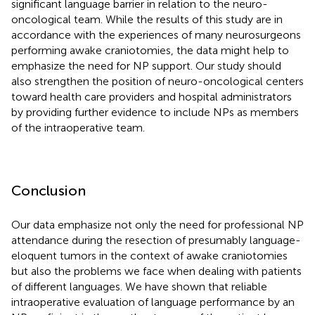
significant language barrier in relation to the neuro-
oncological team. While the results of this study are in
accordance with the experiences of many neurosurgeons
performing awake craniotomies, the data might help to
emphasize the need for NP support. Our study should
also strengthen the position of neuro-oncological centers
toward health care providers and hospital administrators
by providing further evidence to include NPs as members
of the intraoperative team.
Conclusion
Our data emphasize not only the need for professional NP
attendance during the resection of presumably language-
eloquent tumors in the context of awake craniotomies
but also the problems we face when dealing with patients
of different languages. We have shown that reliable
intraoperative evaluation of language performance by an