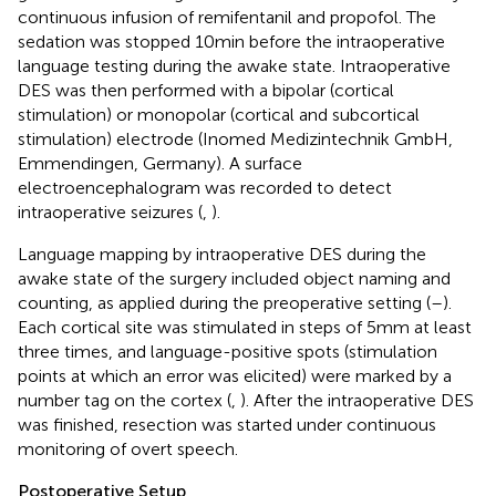
continuous infusion of remifentanil and propofol. The
sedation was stopped 10 min before the intraoperative
language testing during the awake state. Intraoperative
DES was then performed with a bipolar (cortical
stimulation) or monopolar (cortical and subcortical
stimulation) electrode (Inomed Medizintechnik GmbH,
Emmendingen, Germany). A surface
electroencephalogram was recorded to detect
intraoperative seizures (
,
).
Language mapping by intraoperative DES during the
awake state of the surgery included object naming and
counting, as applied during the preoperative setting (
–
).
Each cortical site was stimulated in steps of 5 mm at least
three times, and language-positive spots (stimulation
points at which an error was elicited) were marked by a
number tag on the cortex (
,
). After the intraoperative DES
was finished, resection was started under continuous
monitoring of overt speech.
Postoperative Setup