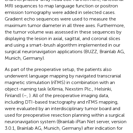
MRI sequences to map language function or positron
emission tomography were added in selected cases.
Gradient echo sequences were used to measure the
maximum tumor diameter in all three axes. Furthermore,
the tumor volume was assessed in these sequences by
displaying the lesion in axial, sagittal, and coronal slices
and using a smart-brush algorithm implemented in our
surgical neuronavigation applications (BUZZ, Brainlab AG,
Munich, Germany).
As part of the preoperative setup, the patients also
underwent language mapping by navigated transcranial
magnetic stimulation (nTMS) in combination with an
object-naming task (eXimia, Nexstim Plc., Helsinki,
Finland) (
–
,
). All of the preoperative imaging data,
including DTI-based tractography and nTMS mapping,
were evaluated by an interdisciplinary tumor board and
used for preoperative resection planning within a surgical
neuronavigation system (Brainlab iPlan Net server, version
3.0.1, Brainlab AG, Munich, Germany) after indication for