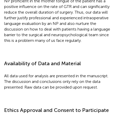
NP proficient in the mother tongue of the patient has a
positive influence on the rate of GTR and can significantly
reduce the overall duration of surgery. Thus, our data will
further justify professional and experienced intraoperative
language evaluation by an NP and also nurture the
discussion on how to deal with patients having a language
barrier to the surgical and neuropsychological team since
this is a problem many of us face regularly.
Availability of Data and Material
All data used for analysis are presented in the manuscript.
The discussion and conclusions only rely on the data
presented. Raw data can be provided upon request.
Ethics Approval and Consent to Participate