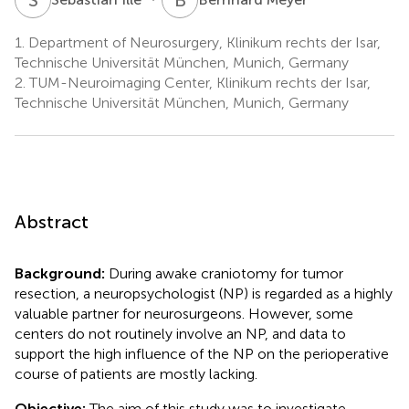
1.
Department of Neurosurgery, Klinikum rechts der Isar,
Technische Universität München, Munich, Germany
2.
TUM-Neuroimaging Center, Klinikum rechts der Isar,
Technische Universität München, Munich, Germany
Abstract
Background:
During awake craniotomy for tumor
resection, a neuropsychologist (NP) is regarded as a highly
valuable partner for neurosurgeons. However, some
centers do not routinely involve an NP, and data to
support the high influence of the NP on the perioperative
course of patients are mostly lacking.
Objective:
The aim of this study was to investigate