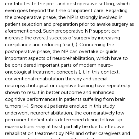
contributes to the pre- and postoperative setting, which
even goes beyond the time of inpatient care. Regarding
the preoperative phase, the NP is strongly involved in
patient selection and preparation prior to awake surgery as
aforementioned. Such preoperative NP support can
increase the overall success of surgery by increasing
compliance and reducing fear (
,
). Concerning the
postoperative phase, the NP can overtake or guide
important aspects of neurorehabilitation, which have to
be considered important parts of modern neuro-
oncological treatment concepts (
,
). In this context,
conventional rehabilitation therapy and special
neuropsychological or cognitive training have repeatedly
shown to result in better outcome and enhanced
cognitive performances in patients suffering from brain
tumors (
–
). Since all patients enrolled in this study
underwent neurorehabilitation, the comparatively low
permanent deficit rates determined during follow-up
examinations may at least partially be due to effective
rehabilitation treatment by NPs and other caregivers and