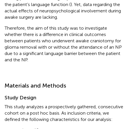
the patient’s language function (
). Yet, data regarding the
actual effects of neuropsychological involvement during
awake surgery are lacking.
Therefore, the aim of this study was to investigate
whether there is a difference in clinical outcomes
between patients who underwent awake craniotomy for
glioma removal with or without the attendance of an NP
due to a significant language barrier between the patient
and the NP.
Materials and Methods
Study Design
This study analyzes a prospectively gathered, consecutive
cohort on a post hoc basis. As inclusion criteria, we
defined the following characteristics for our analysis: