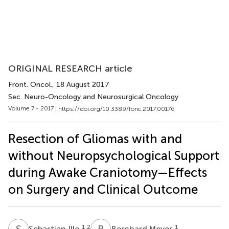
ORIGINAL RESEARCH article
Front. Oncol.
, 18 August 2017
Sec. Neuro-Oncology and Neurosurgical Oncology
Volume 7 - 2017 |
https://doi.org/10.3389/fonc.2017.00176
Resection of Gliomas with and
without Neuropsychological Support
during Awake Craniotomy—Effects
on Surgery and Clinical Outcome
S
I
B
M
1,2
1
Sebastian Ille
Bernhard Meyer