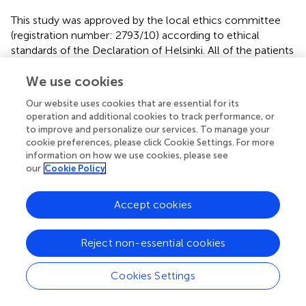
This study was approved by the local ethics committee
(registration number: 2793/10) according to ethical
standards of the Declaration of Helsinki. All of the patients
were informed in detail about the awake surgery and
necessary examinations. Written informed consent was
We use cookies
given prior to the surgery.
Our website uses cookies that are essential for its
operation and additional cookies to track performance, or
to improve and personalize our services. To manage your
cookie preferences, please click Cookie Settings. For more
Author Notes
information on how we use cookies, please see
our
Cookie Policy
All authors are strongly involved in the treatment of brain
tumors, including awake surgery, preoperative mapping,
Accept cookies
and IOM in a specialized neuro-oncological center. SK is
an assistant professor and attending neurosurgeon. BM is
Reject non-essential cookies
chairman and FR is vice chairman of the department.
Cookies Settings