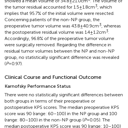
showed a mean volume of 34.8 ± 21.0 cm
. The volume of
3
the tumor residual accounted for 1.5 ± 1.8 cm
, which
implies that 95.7% of the initial volume were resected.
Concerning patients of the non-NP group, the
3
preoperative tumor volume was 43.8 ± 40.9 cm
, whereas
3
the postoperative residual volume was 1.4 ± 1.2 cm
.
Accordingly, 96.8% of the preoperative tumor volume
were surgically removed. Regarding the difference in
residual tumor volumes between the NP and non-NP
group, no statistically significant difference was revealed
(
P
= 0.97).
Clinical Course and Functional Outcome
Karnofsky Performance Status
There were no statistically significant differences between
both groups in terms of their preoperative or
postoperative KPS scores. The median preoperative KPS
score was 90 (range: 60–100) in the NP group and 100
(range: 80–100) in the non-NP group (
P
= 0.05). The
median postoperative KPS score was 90 (range: 10–100)