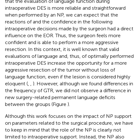
that the evaluation of language function during
intraoperative DES is more reliable and straightforward
when performed by an NP, we can expect that the
reactions of and the confidence in the following
intraoperative decisions made by the surgeon had a direct
influence on the EOR. Thus, the surgeon feels more
confident and is able to perform a more aggressive
resection. In this context, it is well known that valid
evaluations of language and, thus, of optimally performed
intraoperative DES increase the opportunity for a more
aggressive resection of the tumor without loss of
language function, even if the lesion is considered highly
eloquent (
,
,
). However, although we found differences in
the frequency of GTR, we did not observe a difference in
new surgery-related permanent language deficits
between the groups (Figure
).
Although this work focuses on the impact of NP support
on parameters related to the surgical procedure, we have
to keep in mind that the role of the NP is clearly not
limited to intraoperative support. Instead, the NP also