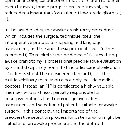
optimal oncological outcomes that are related to longer
overall survival, longer progression-free survival, and
reduced malignant transformation of low-grade gliomas (
,
,
).
In the last decades, the awake craniotomy procedure—
which includes the surgical technique itself, the
intraoperative process of mapping and language
assessment, and the anesthesia protocol—was further
improved (
). To minimize the incidence of failures during
awake craniotomy, a professional preoperative evaluation
by a multidisciplinary team that includes careful selection
of patients should be considered standard (
,
,
,
). This
multidisciplinary team should not only include medical
doctors; instead, an NP is considered a highly valuable
member who is at least partially responsible for
neuropsychological and neurocognitive patient
assessment and selection of patients suitable for awake
surgery. In this context, the importance of the
preoperative selection process for patients who might be
suitable for an awake procedure and the detailed