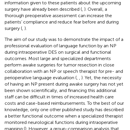
information given to these patients about the upcoming
surgery have already been described (
,
). Overall, a
thorough preoperative assessment can increase the
patients’ compliance and reduce fear before and during
surgery (
,
).
The aim of our study was to demonstrate the impact of a
professional evaluation of language function by an NP
during intraoperative DES on surgical and functional
outcomes. Most large and specialized departments
perform awake surgeries for tumor resection in close
collaboration with an NP or speech therapist for pre- and
perioperative language evaluation (
,
,
). Yet, the necessity
of having an NP present during awake surgery has not yet
been shown scientifically, and financing this additional
staff can be difficult in times of increased health care
costs and case-based reimbursements. To the best of our
knowledge, only one other published study has described
a better functional outcome when a specialized therapist
monitored neurological functions during intraoperative
mapping (
). However, a group-comparison analysis that