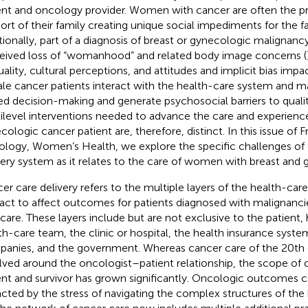
ent and oncology provider. Women with cancer are often the pr
ort of their family creating unique social impediments for the fa
tionally, part of a diagnosis of breast or gynecologic malignanc
eived loss of “womanhood” and related body image concerns (
uality, cultural perceptions, and attitudes and implicit bias imp
le cancer patients interact with the health-care system and 
ed decision-making and generate psychosocial barriers to qualit
ilevel interventions needed to advance the care and experience
ologic cancer patient are, therefore, distinct. In this issue of Fr
logy, Women’s Health, we explore the specific challenges of 
very system as it relates to the care of women with breast and
er care delivery refers to the multiple layers of the health-car
ract to affect outcomes for patients diagnosed with malignancie
 care. These layers include but are not exclusive to the patient, 
th-care team, the clinic or hospital, the health insurance syst
anies, and the government. Whereas cancer care of the 20th c
lved around the oncologist–patient relationship, the scope of 
ent and survivor has grown significantly. Oncologic outcomes c
cted by the stress of navigating the complex structures of th