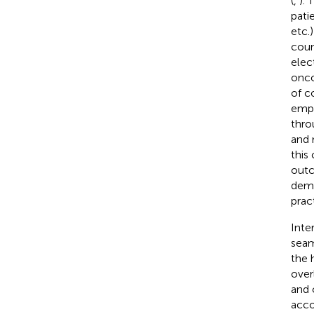
(
,
). 
pati
etc.)
coun
elec
onco
of c
empl
thro
and 
this
outc
demon
pract
Inte
seam
the 
over
and 
acco