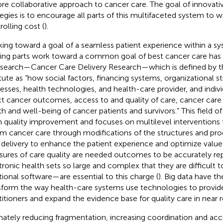
re collaborative approach to cancer care. The goal of innovat
tegies is to encourage all parts of this multifaceted system to 
rolling cost (
).
ing toward a goal of a seamless patient experience within a sy
ng parts work toward a common goal of best cancer care has s
esearch—Cancer Care Delivery Research—which is defined by t
itute as “how social factors, financing systems, organizational s
esses, health technologies, and health-care provider, and indiv
ct cancer outcomes, access to and quality of care, cancer care
th and well-being of cancer patients and survivors.” This field o
 quality improvement and focuses on multilevel interventions
rm cancer care through modifications of the structures and pr
 delivery to enhance the patient experience and optimize value 
ures of care quality are needed outcomes to be accurately re
tronic health sets so large and complex that they are difficult
itional software—are essential to this charge (
). Big data have th
sform the way health-care systems use technologies to provid
titioners and expand the evidence base for quality care in near r
mately reducing fragmentation, increasing coordination and ac