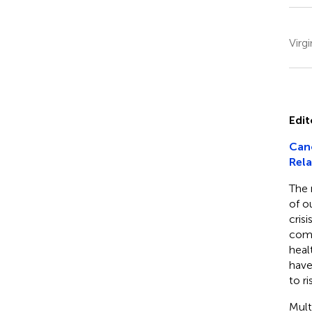
Virg
Edit
Canc
Rela
The 
of o
cris
comb
heal
have
to ri
Mult