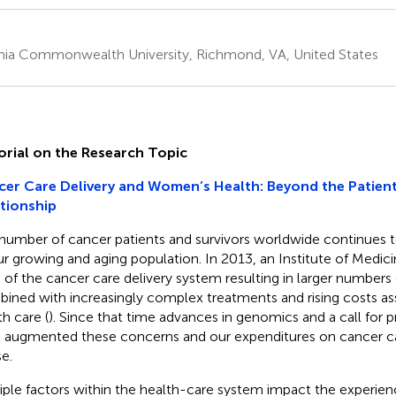
inia Commonwealth University, Richmond, VA, United States
orial on the Research Topic
er Care Delivery and Women’s Health: Beyond the Patient
tionship
number of cancer patients and survivors worldwide continues t
ur growing and aging population. In 2013, an Institute of Medici
is of the cancer care delivery system resulting in larger numbers
ined with increasingly complex treatments and rising costs as
th care (
). Since that time advances in genomics and a call for 
 augmented these concerns and our expenditures on cancer c
se.
iple factors within the health-care system impact the experien