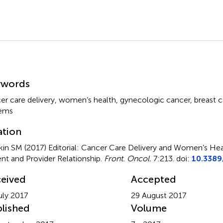
mmary
ywords
er care delivery
,
women’s health
,
gynecologic cancer
,
breast 
tems
ation
in SM (2017)
Editorial: Cancer Care Delivery and Women’s He
ent and Provider Relationship
.
Front. Oncol.
7:213. doi:
10.3389
eived
Accepted
uly 2017
29 August 2017
lished
Volume