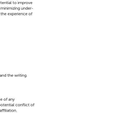
tential to improve
 minimizing under-
 the experience of
 and the writing.
e of any
otential conflict of
filiation.