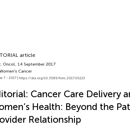
TORIAL article
. Oncol.
, 14 September 2017
 Women's Cancer
e 7 - 2017 |
https://doi.org/10.3389/fonc.2017.00213
itorial: Cancer Care Delivery 
men’s Health: Beyond the Pat
ovider Relationship