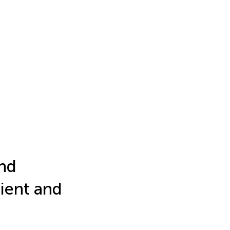
and
ient and