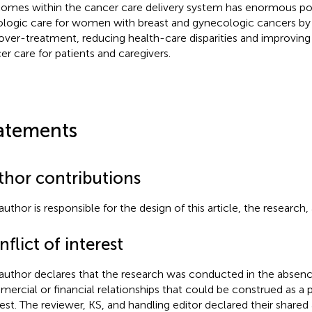
omes within the cancer care delivery system has enormous po
logic care for women with breast and gynecologic cancers by
over-treatment, reducing health-care disparities and improving
er care for patients and caregivers.
atements
thor contributions
author is responsible for the design of this article, the research,
flict of interest
author declares that the research was conducted in the absenc
ercial or financial relationships that could be construed as a p
rest. The reviewer, KS, and handling editor declared their shared af