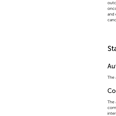
outc
onco
and 
canc
St
Au
The 
Con
The 
comm
inte