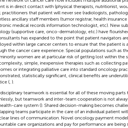
The network of cancer care now includes multiple additional pra
ent is in direct contact with (physical therapists, nutritionist, w
; practitioners that patient will never see (radiologists, pathologi
tless ancillary staff members (tumor registrar, health insurance 
tronic medical records information technologist, etc). New subf
logy (supportive care, onco-dermatology, etc.) have flourished
onsultants has expanded to the point that patient navigators ar
oyed within large cancer centers to ensure that the patient is 
ugh the cancer care experience. Special populations such as the
minority women are at particular risk of getting lost within the 
 complexity, simple, inexpensive therapies such as collecting p
omes or integrating palliative care into standard oncology prac
strated, statistically significant, clinical benefits are underutili
ice (
,
).
rdisciplinary teamwork is essential for all of these moving parts 
lessly, but teamwork and inter-team cooperation is not always
health-care system (
). Shared decision-making becomes chall
lapping teams participate in the care of an individual patient w
clear lines of communication. Novel oncology payment models
untable care organizations and pay for performance are being 