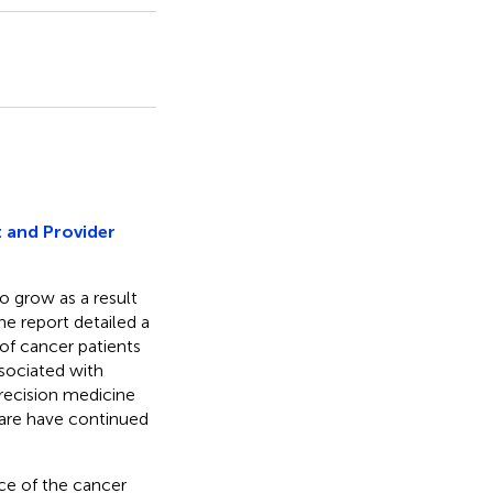
 and Provider
o grow as a result
ne report detailed a
 of cancer patients
sociated with
precision medicine
are have continued
ce of the cancer