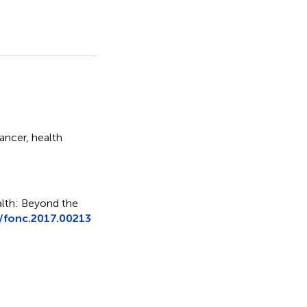
cancer
,
health
alth: Beyond the
/fonc.2017.00213