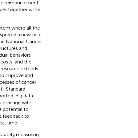
ive reimbursement
work together while
stem where all the
purred a new field
he National Cancer
tructures and
idual behaviors
 costs, and the
f research extends
 to improve and
ocesses of cancer
(
). Standard
ported. Big data—
 to manage with
e potential to
e feedback to
eal time.
curately measuring