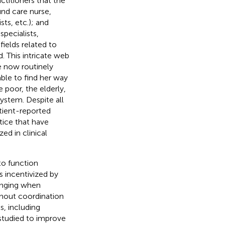
ctitioners that the
ound care nurse,
sts, etc.); and
specialists,
ields related to
. This intricate web
e now routinely
able to find her way
 poor, the elderly,
system. Despite all
atient-reported
tice that have
zed in clinical
to function
 incentivized by
enging when
ithout coordination
, including
studied to improve