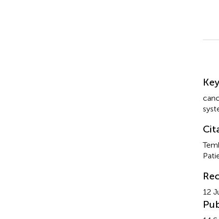
Su
Ke
canc
sys
Cit
Temk
Pati
Rec
12 J
Pub