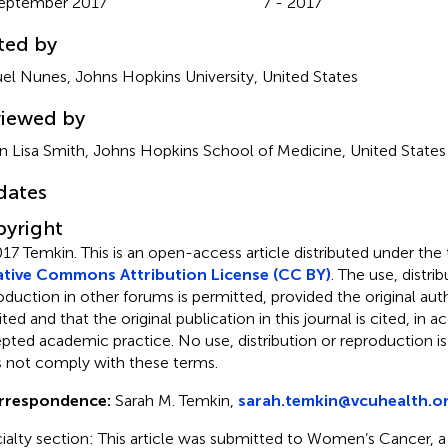
eptember 2017
7 - 2017
ted by
el Nunes, Johns Hopkins University, United States
iewed by
n Lisa Smith, Johns Hopkins School of Medicine, United States
dates
yright
17 Temkin.
This is an open-access article distributed under the
tive Commons Attribution License (CC BY)
. The use, distrib
oduction in other forums is permitted, provided the original auth
ited and that the original publication in this journal is cited, in
pted academic practice. No use, distribution or reproduction i
 not comply with these terms.
rrespondence:
Sarah M. Temkin,
sarah.temkin@vcuhealth.o
ialty section: This article was submitted to Women’s Cancer, a