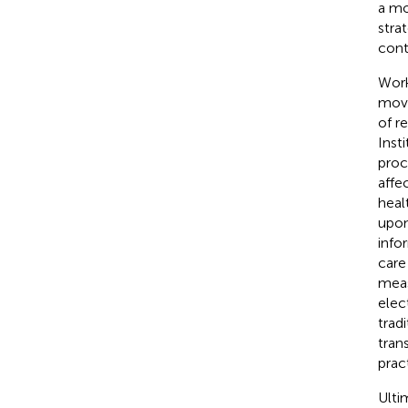
a mo
stra
cont
Work
movi
of r
Inst
proc
affe
heal
upon
info
care
meas
elec
trad
tran
prac
Ulti