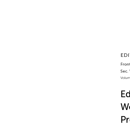
EDI
Front
Sec.
Volum
Ed
Wo
Pr