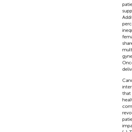
pati
supp
Addi
perc
ineq
fema
shar
mult
gynec
Onco
deli
Canc
inte
that
heal
comp
revo
pati
impa