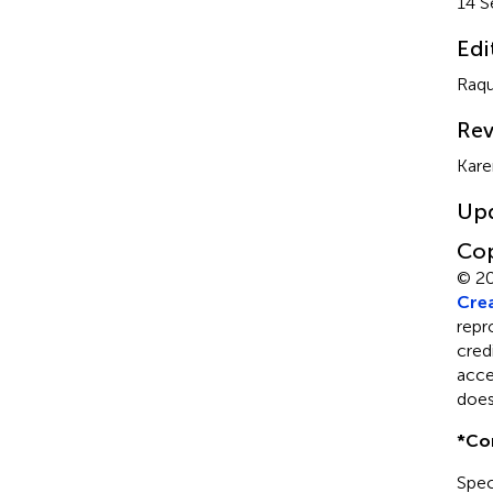
14 S
Edi
Raqu
Rev
Kare
Up
Cop
© 20
Crea
repr
cred
acce
does
*
Co
Spec