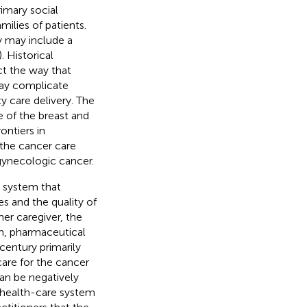
imary social
milies of patients.
y may include a
). Historical
act the way that
may complicate
y care delivery. The
 of the breast and
ontiers in
the cancer care
 gynecologic cancer.
e system that
s and the quality of
her caregiver, the
em, pharmaceutical
entury primarily
care for the cancer
an be negatively
e health-care system