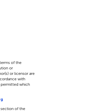
 terms of the
ution or
or(s) or licensor are
 accordance with
s permitted which
rg
 section of the