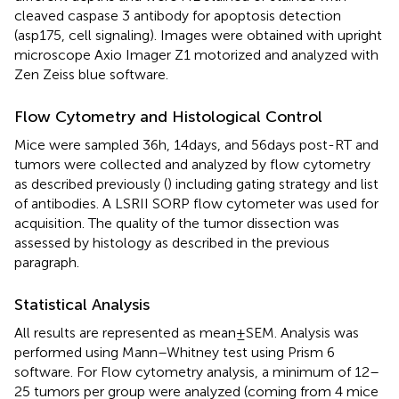
cleaved caspase 3 antibody for apoptosis detection
(asp175, cell signaling). Images were obtained with upright
microscope Axio Imager Z1 motorized and analyzed with
Zen Zeiss blue software.
Flow Cytometry and Histological Control
Mice were sampled 36 h, 14 days, and 56 days post-RT and
tumors were collected and analyzed by flow cytometry
as described previously (
) including gating strategy and list
of antibodies. A LSRII SORP flow cytometer was used for
acquisition. The quality of the tumor dissection was
assessed by histology as described in the previous
paragraph.
Statistical Analysis
All results are represented as mean ± SEM. Analysis was
performed using Mann–Whitney test using Prism 6
software. For Flow cytometry analysis, a minimum of 12–
25 tumors per group were analyzed (coming from 4 mice