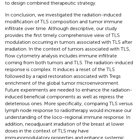
to design combined therapeutic strategy.
In conclusion, we investigated the radiation-induced
modification of TLS composition and tumor immune
infiltrate over time. Although descriptive, our study
provides the first timely comprehensive view of TLS
modulation occurring in tumors associated with TLS after
irradiation. In the context of tumors associated with TLS,
flow cytometry analysis includes immune infiltrate
coming from both tumors and TLS. The radiation-induced
response is complex. It induces a reset of the TLS
followed by a rapid restoration associated with Tregs
enrichment of the global tumor microenvironment.
Future experiments are needed to enhance the radiation-
induced beneficial components as well as repress the
deleterious ones. More specifically, comparing TLS versus
lymph node response to radiotherapy would increase our
understanding of the loco-regional immune response. In
addition, neoadjuvant irradiation of the breast at lower
doses in the context of TLS may have
immunomodulatory properties and enhance systemic