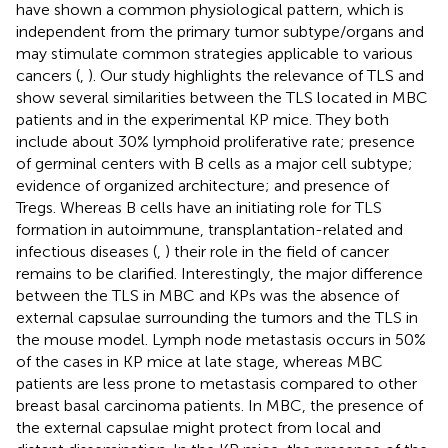
have shown a common physiological pattern, which is
independent from the primary tumor subtype/organs and
may stimulate common strategies applicable to various
cancers (
,
). Our study highlights the relevance of TLS and
show several similarities between the TLS located in MBC
patients and in the experimental KP mice. They both
include about 30% lymphoid proliferative rate; presence
of germinal centers with B cells as a major cell subtype;
evidence of organized architecture; and presence of
Tregs. Whereas B cells have an initiating role for TLS
formation in autoimmune, transplantation-related and
infectious diseases (
,
) their role in the field of cancer
remains to be clarified. Interestingly, the major difference
between the TLS in MBC and KPs was the absence of
external capsulae surrounding the tumors and the TLS in
the mouse model. Lymph node metastasis occurs in 50%
of the cases in KP mice at late stage, whereas MBC
patients are less prone to metastasis compared to other
breast basal carcinoma patients. In MBC, the presence of
the external capsulae might protect from local and