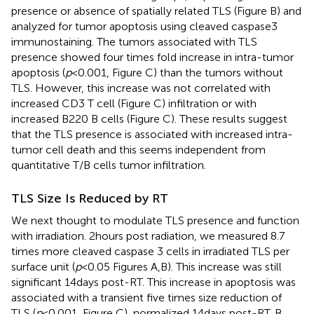
presence or absence of spatially related TLS (Figure
B) and
analyzed for tumor apoptosis using cleaved caspase3
immunostaining. The tumors associated with TLS
presence showed four times fold increase in intra-tumor
apoptosis (
p
< 0.001, Figure
C) than the tumors without
TLS. However, this increase was not correlated with
increased CD3 T cell (Figure
C) infiltration or with
increased B220 B cells (Figure
C). These results suggest
that the TLS presence is associated with increased intra-
tumor cell death and this seems independent from
quantitative T/B cells tumor infiltration.
TLS Size Is Reduced by RT
We next thought to modulate TLS presence and function
with irradiation. 2 hours post radiation, we measured 8.7
times more cleaved caspase 3 cells in irradiated TLS per
surface unit (
p
< 0.05 Figures
A,B). This increase was still
significant 14 days post-RT. This increase in apoptosis was
associated with a transient five times size reduction of
TLS (
p
< 0.001, Figure
C), normalized 14 days post-RT. B