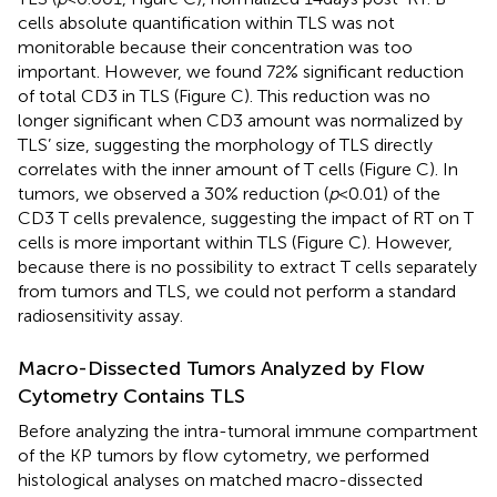
cells absolute quantification within TLS was not
monitorable because their concentration was too
important. However, we found 72% significant reduction
of total CD3 in TLS (Figure
C). This reduction was no
longer significant when CD3 amount was normalized by
TLS’ size, suggesting the morphology of TLS directly
correlates with the inner amount of T cells (Figure
C). In
tumors, we observed a 30% reduction (
p
< 0.01) of the
CD3 T cells prevalence, suggesting the impact of RT on T
cells is more important within TLS (Figure
C). However,
because there is no possibility to extract T cells separately
from tumors and TLS, we could not perform a standard
radiosensitivity assay.
Macro-Dissected Tumors Analyzed by Flow
Cytometry Contains TLS
Before analyzing the intra-tumoral immune compartment
of the KP tumors by flow cytometry, we performed
histological analyses on matched macro-dissected