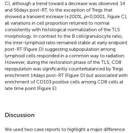
C), although a trend toward a decrease was observed. 14
and 56 days post-RT, to the exception of Tregs that
showed a transient increase (+200%,
p
= 0.0001, Figure
C),
all variations in cell proportion returned to normal
consistently with histological normalization of the TLS
morphology. In contrast to the B cell/granulocyte ratio,
the inter-lymphoid ratio remained stable at early endpoint
post-RT (Figure
D) suggesting subpopulation among
lymphoid cells responded in a common way to radiation.
However, during the restoration phase of the TLS, CD8
repopulation was significantly counterbalanced by Tregs
enrichment 14 days post-RT (Figure
D) but associated with
enrichment of CD103 positive cells among CD8 cells at
late time point (Figure
E).
Discussion
We used two case reports to highlight a major difference