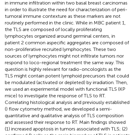
in immune infiltration within two basal breast carcinomas
in order to illustrate the need for characterization of peri-
tumoral immune contexture as these markers are not
routinely performed in the clinic. While in MBC patient 1,
the TLS are composed of locally proliferating
lymphocytes organized around germinal centers, in
patient 2 common aspecific aggregates are composed of
non-proliferative recruited lymphocytes. These two
sources of lymphocytes might not infiltrate tumors nor
respond to loco-regional treatment the same way. This
question is highly relevant for radio-oncologists as the
TLS might contain potent lymphoid precursors that could
be modulated (activated or depleted) by irradiation. Then,
we used an experimental model with functional TLS (KP
mice) to investigate the response of TLS to RT.
Correlating histological analysis and previously established
(
) flow cytometry method, we developed a semi-
quantitative and qualitative analysis of TLS composition
and assessed their response to RT. Main findings showed
(1) increased apoptosis in tumors associated with TLS; (2)