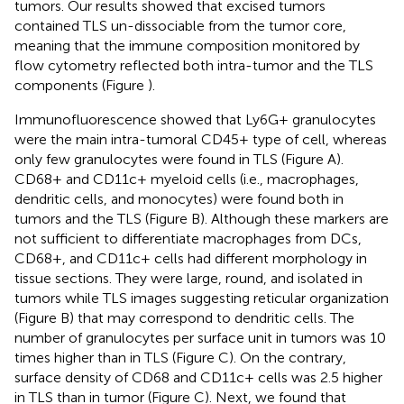
tumors. Our results showed that excised tumors
contained TLS un-dissociable from the tumor core,
meaning that the immune composition monitored by
flow cytometry reflected both intra-tumor and the TLS
components (Figure
).
Immunofluorescence showed that Ly6G+ granulocytes
were the main intra-tumoral CD45+ type of cell, whereas
only few granulocytes were found in TLS (Figure
A).
CD68+ and CD11c+ myeloid cells (i.e., macrophages,
dendritic cells, and monocytes) were found both in
tumors and the TLS (Figure
B). Although these markers are
not sufficient to differentiate macrophages from DCs,
CD68+, and CD11c+ cells had different morphology in
tissue sections. They were large, round, and isolated in
tumors while TLS images suggesting reticular organization
(Figure
B) that may correspond to dendritic cells. The
number of granulocytes per surface unit in tumors was 10
times higher than in TLS (Figure
C). On the contrary,
surface density of CD68 and CD11c+ cells was 2.5 higher
in TLS than in tumor (Figure
C). Next, we found that