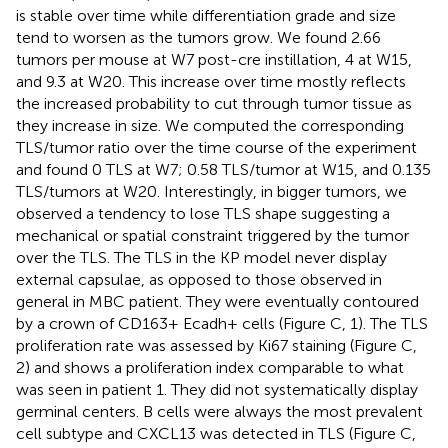
is stable over time while differentiation grade and size
tend to worsen as the tumors grow. We found 2.66
tumors per mouse at W7 post-cre instillation, 4 at W15,
and 9.3 at W20. This increase over time mostly reflects
the increased probability to cut through tumor tissue as
they increase in size. We computed the corresponding
TLS/tumor ratio over the time course of the experiment
and found 0 TLS at W7; 0.58 TLS/tumor at W15, and 0.135
TLS/tumors at W20. Interestingly, in bigger tumors, we
observed a tendency to lose TLS shape suggesting a
mechanical or spatial constraint triggered by the tumor
over the TLS. The TLS in the KP model never display
external capsulae, as opposed to those observed in
general in MBC patient. They were eventually contoured
by a crown of CD163+ Ecadh+ cells (Figure
C, 1). The TLS
proliferation rate was assessed by Ki67 staining (Figure
C,
2) and shows a proliferation index comparable to what
was seen in patient 1. They did not systematically display
germinal centers. B cells were always the most prevalent
cell subtype and CXCL13 was detected in TLS (Figure
C,