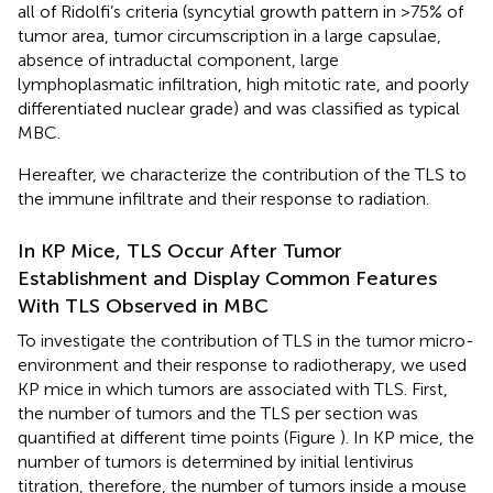
all of Ridolfi’s criteria (syncytial growth pattern in >75% of
tumor area, tumor circumscription in a large capsulae,
absence of intraductal component, large
lymphoplasmatic infiltration, high mitotic rate, and poorly
differentiated nuclear grade) and was classified as typical
MBC.
Hereafter, we characterize the contribution of the TLS to
the immune infiltrate and their response to radiation.
In KP Mice, TLS Occur After Tumor
Establishment and Display Common Features
With TLS Observed in MBC
To investigate the contribution of TLS in the tumor micro-
environment and their response to radiotherapy, we used
KP mice in which tumors are associated with TLS. First,
the number of tumors and the TLS per section was
quantified at different time points (Figure
). In KP mice, the
number of tumors is determined by initial lentivirus
titration, therefore, the number of tumors inside a mouse