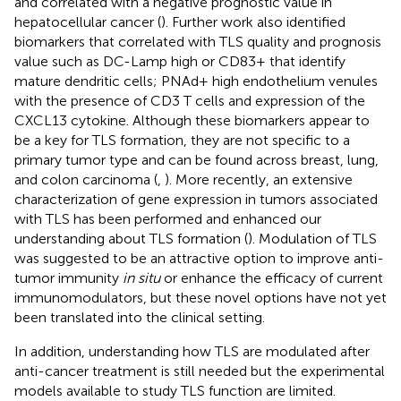
and correlated with a negative prognostic value in
hepatocellular cancer (
). Further work also identified
biomarkers that correlated with TLS quality and prognosis
value such as DC-Lamp high or CD83+ that identify
mature dendritic cells; PNAd+ high endothelium venules
with the presence of CD3 T cells and expression of the
CXCL13 cytokine. Although these biomarkers appear to
be a key for TLS formation, they are not specific to a
primary tumor type and can be found across breast, lung,
and colon carcinoma (
,
). More recently, an extensive
characterization of gene expression in tumors associated
with TLS has been performed and enhanced our
understanding about TLS formation (
). Modulation of TLS
was suggested to be an attractive option to improve anti-
tumor immunity
in situ
or enhance the efficacy of current
immunomodulators, but these novel options have not yet
been translated into the clinical setting.
In addition, understanding how TLS are modulated after
anti-cancer treatment is still needed but the experimental
models available to study TLS function are limited.