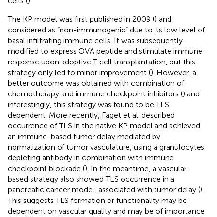
cells (
).
The KP model was first published in 2009 (
) and
considered as “non-immunogenic” due to its low level of
basal infiltrating immune cells. It was subsequently
modified to express OVA peptide and stimulate immune
response upon adoptive T cell transplantation, but this
strategy only led to minor improvement (
). However, a
better outcome was obtained with combination of
chemotherapy and immune checkpoint inhibitors (
) and
interestingly, this strategy was found to be TLS
dependent. More recently, Faget et al. described
occurrence of TLS in the native KP model and achieved
an immune-based tumor delay mediated by
normalization of tumor vasculature, using a granulocytes
depleting antibody in combination with immune
checkpoint blockade (
). In the meantime, a vascular-
based strategy also showed TLS occurrence in a
pancreatic cancer model, associated with tumor delay (
).
This suggests TLS formation or functionality may be
dependent on vascular quality and may be of importance