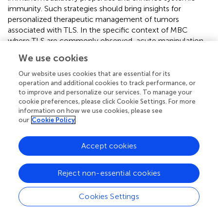
immunity. Such strategies should bring insights for
personalized therapeutic management of tumors
associated with TLS. In the specific context of MBC
where TLS are commonly observed, acute manipulation
of TLS composition using RT combined with immune
We use cookies
checkpoint inhibitor prior mastectomy could provide
long-lasting benefits and be worth further clinical
Our website uses cookies that are essential for its
investigation.
operation and additional cookies to track performance, or
to improve and personalize our services. To manage your
cookie preferences, please click Cookie Settings. For more
information on how we use cookies, please see
our
Cookie Policy
Statements
Accept cookies
Ethics statement
Experiments were performed in accordance with Swiss
Reject non-essential cookies
regulations under the license numbers VD2920 and
VD3242.
Cookies Settings
Author contributions