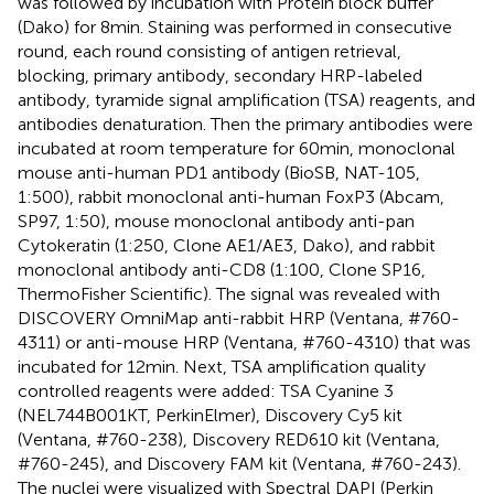
was followed by incubation with Protein block buffer
(Dako) for 8 min. Staining was performed in consecutive
round, each round consisting of antigen retrieval,
blocking, primary antibody, secondary HRP-labeled
antibody, tyramide signal amplification (TSA) reagents, and
antibodies denaturation. Then the primary antibodies were
incubated at room temperature for 60 min, monoclonal
mouse anti-human PD1 antibody (BioSB, NAT-105,
1:500), rabbit monoclonal anti-human FoxP3 (Abcam,
SP97, 1:50), mouse monoclonal antibody anti-pan
Cytokeratin (1:250, Clone AE1/AE3, Dako), and rabbit
monoclonal antibody anti-CD8 (1:100, Clone SP16,
ThermoFisher Scientific). The signal was revealed with
DISCOVERY OmniMap anti-rabbit HRP (Ventana, #760-
4311) or anti-mouse HRP (Ventana, #760-4310) that was
incubated for 12 min. Next, TSA amplification quality
controlled reagents were added: TSA Cyanine 3
(NEL744B001KT, PerkinElmer), Discovery Cy5 kit
(Ventana, #760-238), Discovery RED610 kit (Ventana,
#760-245), and Discovery FAM kit (Ventana, #760-243).
The nuclei were visualized with Spectral DAPI (Perkin