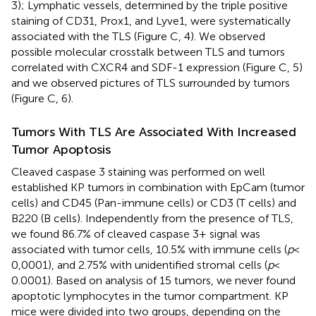
3); Lymphatic vessels, determined by the triple positive
staining of CD31, Prox1, and Lyve1, were systematically
associated with the TLS (Figure
C, 4). We observed
possible molecular crosstalk between TLS and tumors
correlated with CXCR4 and SDF-1 expression (Figure
C, 5)
and we observed pictures of TLS surrounded by tumors
(Figure
C, 6).
Tumors With TLS Are Associated With Increased
Tumor Apoptosis
Cleaved caspase 3 staining was performed on well
established KP tumors in combination with EpCam (tumor
cells) and CD45 (Pan-immune cells) or CD3 (T cells) and
B220 (B cells). Independently from the presence of TLS,
we found 86.7% of cleaved caspase 3+ signal was
associated with tumor cells, 10.5% with immune cells (
p
<
0,0001), and 2.75% with unidentified stromal cells (
p
<
0.0001). Based on analysis of 15 tumors, we never found
apoptotic lymphocytes in the tumor compartment. KP
mice were divided into two groups, depending on the