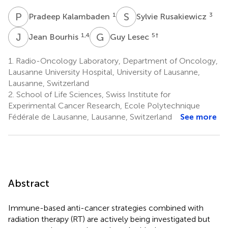
P
K
S
R
1
3
Pradeep Kalambaden
Sylvie Rusakiewicz
J
B
G
L
1,4
5
†
Jean Bourhis
Guy Lesec
1.
Radio-Oncology Laboratory, Department of Oncology,
Lausanne University Hospital, University of Lausanne,
Lausanne, Switzerland
2.
School of Life Sciences, Swiss Institute for
Experimental Cancer Research, Ecole Polytechnique
Fédérale de Lausanne, Lausanne, Switzerland
See more
Abstract
Immune-based anti-cancer strategies combined with
radiation therapy (RT) are actively being investigated but