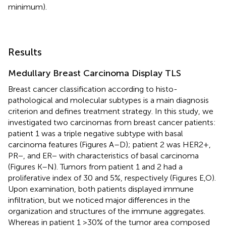
minimum).
Results
Medullary Breast Carcinoma Display TLS
Breast cancer classification according to histo-
pathological and molecular subtypes is a main diagnosis
criterion and defines treatment strategy. In this study, we
investigated two carcinomas from breast cancer patients:
patient 1 was a triple negative subtype with basal
carcinoma features (Figures
A–D); patient 2 was HER2+,
PR−, and ER− with characteristics of basal carcinoma
(Figures
K–N). Tumors from patient 1 and 2 had a
proliferative index of 30 and 5%, respectively (Figures
E,O).
Upon examination, both patients displayed immune
infiltration, but we noticed major differences in the
organization and structures of the immune aggregates.
Whereas in patient 1 >30% of the tumor area composed