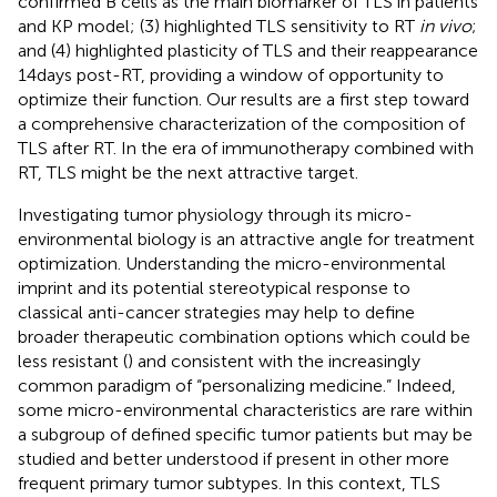
confirmed B cells as the main biomarker of TLS in patients
and KP model; (3) highlighted TLS sensitivity to RT
in vivo
;
and (4) highlighted plasticity of TLS and their reappearance
14 days post-RT, providing a window of opportunity to
optimize their function. Our results are a first step toward
a comprehensive characterization of the composition of
TLS after RT. In the era of immunotherapy combined with
RT, TLS might be the next attractive target.
Investigating tumor physiology through its micro-
environmental biology is an attractive angle for treatment
optimization. Understanding the micro-environmental
imprint and its potential stereotypical response to
classical anti-cancer strategies may help to define
broader therapeutic combination options which could be
less resistant (
) and consistent with the increasingly
common paradigm of “personalizing medicine.” Indeed,
some micro-environmental characteristics are rare within
a subgroup of defined specific tumor patients but may be
studied and better understood if present in other more
frequent primary tumor subtypes. In this context, TLS