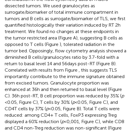
dissected tumors. We used granulocytes as
surrogate/biomarker of total immune compartment in
tumors and B cells as surrogate/biomarker of TLS, we first
quantified histologically their variation induced by RT 2 h
treatment. We found no changes at these endpoints in
the tumor restricted area (Figure
A), suggesting B cells as
opposed to T cells (Figure
), tolerated radiation in the
tumor bed. Opposingly, flow cytometry analysis showed a
diminished B cells/granulocytes ratio by 3.7-fold with a
return to basal level 14 and 56 days post-RT (Figure
B).
Correlated with results from Figure
, this suggests TLS
importantly contribute to the immune signature obtained
from excised tumors. Granulocyte proportion was
enhanced at 36 h and then returned to basal level (Figure
C). 36 h post-RT, B cell proportion was reduced by 35% (
p
< 0.05, Figure
C), T cells by 30% (
p
< 0.05, Figure
C), and
CD4T cells by 37% (
p
< 0.05, Figure
B). Total T cells were
reduced: among CD4+ T cells, FoxP3 expressing Treg
displayed a 60% reduction (
p
< 0,001, Figure
C), while CD8
and CD4 non-Treg reduction was non-significant (Figure