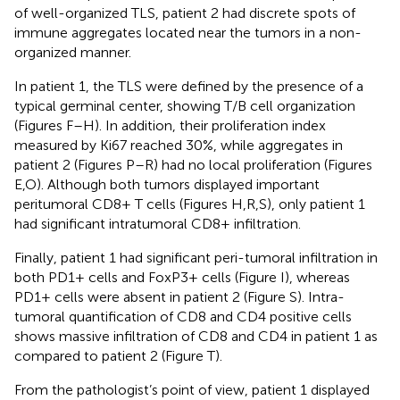
of well-organized TLS, patient 2 had discrete spots of
immune aggregates located near the tumors in a non-
organized manner.
In patient 1, the TLS were defined by the presence of a
typical germinal center, showing T/B cell organization
(Figures
F–H). In addition, their proliferation index
measured by Ki67 reached 30%, while aggregates in
patient 2 (Figures
P–R) had no local proliferation (Figures
E,O). Although both tumors displayed important
peritumoral CD8+ T cells (Figures
H,R,S), only patient 1
had significant intratumoral CD8+ infiltration.
Finally, patient 1 had significant peri-tumoral infiltration in
both PD1+ cells and FoxP3+ cells (Figure
I), whereas
PD1+ cells were absent in patient 2 (Figure
S). Intra-
tumoral quantification of CD8 and CD4 positive cells
shows massive infiltration of CD8 and CD4 in patient 1 as
compared to patient 2 (Figure
T).
From the pathologist’s point of view, patient 1 displayed