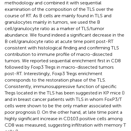
methodology and combined it with sequential
examination of the composition of the TLS over the
course of RT. As B cells are mainly found in TLS and
granulocytes mainly in tumors, we used the B
cell/granulocyte ratio as a marker of TLS/tumor
abundance. We found indeed a significant decrease in the
B cell/granulocyte ratio at acute time point post-RT
consistent with histological finding and confirming TLS
contribution to immune profile of macro-dissected
tumors. We reported sequential enrichment first in CD8
followed by Foxp3 Tregs in macro-dissected tumors
post-RT. Interestingly, Foxp3 Tregs enrichment
corresponds to the restoration phase of the TLS.
Consistently, immunosuppressive function of specific
Tregs located in the TLS has been suggested in KP mice (
)
and in breast cancer patients with TLS in whom FoxP3/T
cells were shown to be the only marker associated with
poor prognosis (
). On the other hand, at late time point a
highly significant increase in CD103 positive cells among
CD8 was measured, suggesting infiltration with memory T