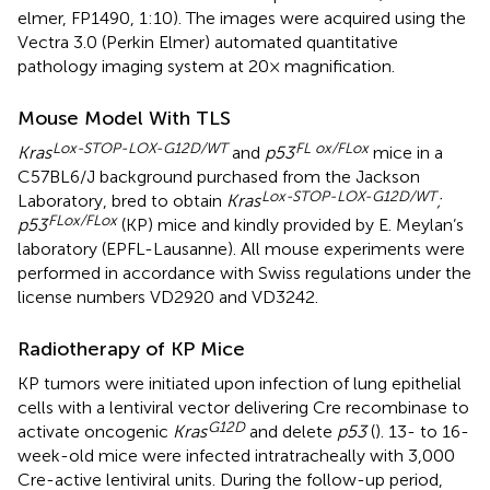
elmer, FP1490, 1:10). The images were acquired using the
Vectra 3.0 (Perkin Elmer) automated quantitative
pathology imaging system at 20× magnification.
Mouse Model With TLS
Lox-STOP-LOX-G12D/WT
FL ox/FLox
Kras
and
p53
mice in a
C57BL6/J background purchased from the Jackson
Lox-STOP-LOX-G12D/WT
Laboratory, bred to obtain
Kras
;
FLox/FLox
p53
(KP) mice and kindly provided by E. Meylan’s
laboratory (EPFL-Lausanne). All mouse experiments were
performed in accordance with Swiss regulations under the
license numbers VD2920 and VD3242.
Radiotherapy of KP Mice
KP tumors were initiated upon infection of lung epithelial
cells with a lentiviral vector delivering Cre recombinase to
G12D
activate oncogenic
Kras
and delete
p53
(
). 13- to 16-
week-old mice were infected intratracheally with 3,000
Cre-active lentiviral units. During the follow-up period,