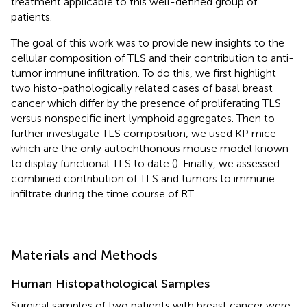
treatment applicable to this well-defined group of
patients.
The goal of this work was to provide new insights to the
cellular composition of TLS and their contribution to anti-
tumor immune infiltration. To do this, we first highlight
two histo-pathologically related cases of basal breast
cancer which differ by the presence of proliferating TLS
versus nonspecific inert lymphoid aggregates. Then to
further investigate TLS composition, we used KP mice
which are the only autochthonous mouse model known
to display functional TLS to date (
). Finally, we assessed
combined contribution of TLS and tumors to immune
infiltrate during the time course of RT.
Materials and Methods
Human Histopathological Samples
Surgical samples of two patients with breast cancer were