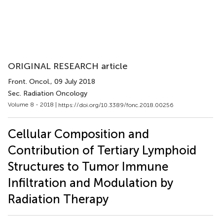
ORIGINAL RESEARCH article
Front. Oncol.
, 09 July 2018
Sec. Radiation Oncology
Volume 8 - 2018 |
https://doi.org/10.3389/fonc.2018.00256
Cellular Composition and
Contribution of Tertiary Lymphoid
Structures to Tumor Immune
Infiltration and Modulation by
Radiation Therapy