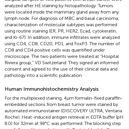
analyzed after HE staining by histopathology. Tumors
were located inside the mammary gland away from any
lymph node. For diagnosis of MBC and basal carcinoma,
characterization of molecular subtypes was performed
using routine staining (ER, PR, HER2, Ecad, cytokeratin,
and Ki-67). In addition, immune infiltrates were analyzed
using CD4, CD8, CD20, PD1, and FoxP3. The number of
CD8 and CD4 positive cells was quantified under
microscope. The two patients were treated at “Hospital
Riviera group,” VD Switzerland. They signed an informed
consent and agreed to the use of their clinical data and
pathology into a scientific publication.
Human Immunohistochemistry Analysis
For the multiplexed staining, 4 µm formalin-fixed paraffin-
embedded sections from breast tumor were stained by
automated immunostainer (DISCOVERY ULTRA, Ventana
Roche). Heat-induced antigen retrieval in EDTA buffer (pH
8.0) for 32 min at 98°C was performed. The blocking step