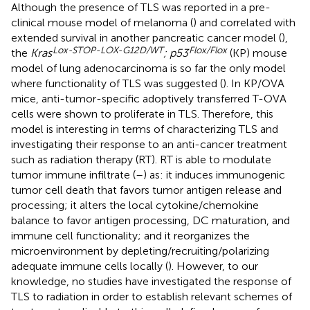
Although the presence of TLS was reported in a pre-
clinical mouse model of melanoma (
) and correlated with
extended survival in another pancreatic cancer model (
),
Lox-STOP-LOX-G12D/WT
Flox/Flox
the
Kras
; p53
(KP) mouse
model of lung adenocarcinoma is so far the only model
where functionality of TLS was suggested (
). In KP/OVA
mice, anti-tumor-specific adoptively transferred T-OVA
cells were shown to proliferate in TLS. Therefore, this
model is interesting in terms of characterizing TLS and
investigating their response to an anti-cancer treatment
such as radiation therapy (RT). RT is able to modulate
tumor immune infiltrate (
–
) as: it induces immunogenic
tumor cell death that favors tumor antigen release and
processing; it alters the local cytokine/chemokine
balance to favor antigen processing, DC maturation, and
immune cell functionality; and it reorganizes the
microenvironment by depleting/recruiting/polarizing
adequate immune cells locally (
). However, to our
knowledge, no studies have investigated the response of
TLS to radiation in order to establish relevant schemes of