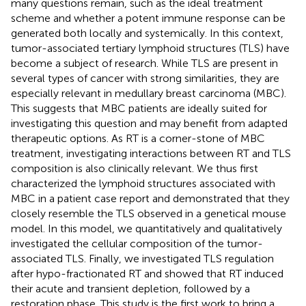
many questions remain, such as the ideal treatment
scheme and whether a potent immune response can be
generated both locally and systemically. In this context,
tumor-associated tertiary lymphoid structures (TLS) have
become a subject of research. While TLS are present in
several types of cancer with strong similarities, they are
especially relevant in medullary breast carcinoma (MBC).
This suggests that MBC patients are ideally suited for
investigating this question and may benefit from adapted
therapeutic options. As RT is a corner-stone of MBC
treatment, investigating interactions between RT and TLS
composition is also clinically relevant. We thus first
characterized the lymphoid structures associated with
MBC in a patient case report and demonstrated that they
closely resemble the TLS observed in a genetical mouse
model. In this model, we quantitatively and qualitatively
investigated the cellular composition of the tumor-
associated TLS. Finally, we investigated TLS regulation
after hypo-fractionated RT and showed that RT induced
their acute and transient depletion, followed by a
restoration phase. This study is the first work to bring a