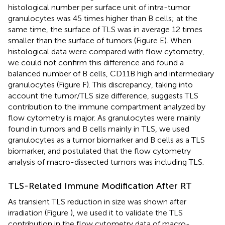
histological number per surface unit of intra-tumor
granulocytes was 45 times higher than B cells; at the
same time, the surface of TLS was in average 12 times
smaller than the surface of tumors (Figure
E). When
histological data were compared with flow cytometry,
we could not confirm this difference and found a
balanced number of B cells, CD11B high and intermediary
granulocytes (Figure
F). This discrepancy, taking into
account the tumor/TLS size difference, suggests TLS
contribution to the immune compartment analyzed by
flow cytometry is major. As granulocytes were mainly
found in tumors and B cells mainly in TLS, we used
granulocytes as a tumor biomarker and B cells as a TLS
biomarker, and postulated that the flow cytometry
analysis of macro-dissected tumors was including TLS.
TLS-Related Immune Modification After RT
As transient TLS reduction in size was shown after
irradiation (Figure
), we used it to validate the TLS
contribution in the flow cytometry data of macro-