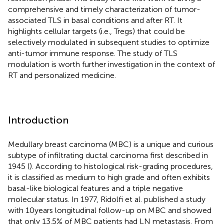
comprehensive and timely characterization of tumor-
associated TLS in basal conditions and after RT. It
highlights cellular targets (i.e., Tregs) that could be
selectively modulated in subsequent studies to optimize
anti-tumor immune response. The study of TLS
modulation is worth further investigation in the context of
RT and personalized medicine.
Introduction
Medullary breast carcinoma (MBC) is a unique and curious
subtype of infiltrating ductal carcinoma first described in
1945 (
). According to histological risk-grading procedures,
it is classified as medium to high grade and often exhibits
basal-like biological features and a triple negative
molecular status. In 1977, Ridolfi et al. published a study
with 10 years longitudinal follow-up on MBC and showed
that only 13.5% of MBC patients had LN metastasis. From