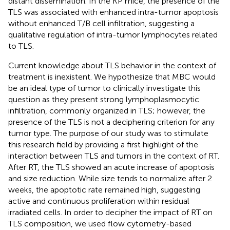
distant dissemination. In the KP mice, the presence of the
TLS was associated with enhanced intra-tumor apoptosis
without enhanced T/B cell infiltration, suggesting a
qualitative regulation of intra-tumor lymphocytes related
to TLS.
Current knowledge about TLS behavior in the context of
treatment is inexistent. We hypothesize that MBC would
be an ideal type of tumor to clinically investigate this
question as they present strong lymphoplasmocytic
infiltration, commonly organized in TLS; however, the
presence of the TLS is not a deciphering criterion for any
tumor type. The purpose of our study was to stimulate
this research field by providing a first highlight of the
interaction between TLS and tumors in the context of RT.
After RT, the TLS showed an acute increase of apoptosis
and size reduction. While size tends to normalize after 2
weeks, the apoptotic rate remained high, suggesting
active and continuous proliferation within residual
irradiated cells. In order to decipher the impact of RT on
TLS composition, we used flow cytometry-based