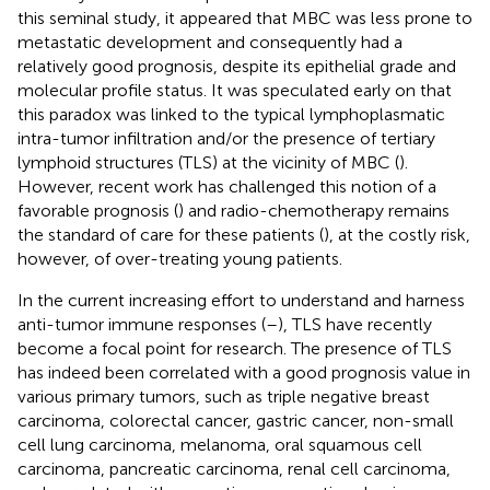
this seminal study, it appeared that MBC was less prone to
metastatic development and consequently had a
relatively good prognosis, despite its epithelial grade and
molecular profile status. It was speculated early on that
this paradox was linked to the typical lymphoplasmatic
intra-tumor infiltration and/or the presence of tertiary
lymphoid structures (TLS) at the vicinity of MBC (
).
However, recent work has challenged this notion of a
favorable prognosis (
) and radio-chemotherapy remains
the standard of care for these patients (
), at the costly risk,
however, of over-treating young patients.
In the current increasing effort to understand and harness
anti-tumor immune responses (
–
), TLS have recently
become a focal point for research. The presence of TLS
has indeed been correlated with a good prognosis value in
various primary tumors, such as triple negative breast
carcinoma, colorectal cancer, gastric cancer, non-small
cell lung carcinoma, melanoma, oral squamous cell
carcinoma, pancreatic carcinoma, renal cell carcinoma,