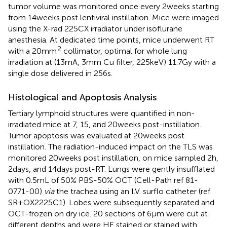
tumor volume was monitored once every 2 weeks starting
from 14 weeks post lentiviral instillation. Mice were imaged
using the X-rad 225CX irradiator under isoflurane
anesthesia. At dedicated time points, mice underwent RT
2
with a 20 mm
collimator, optimal for whole lung
irradiation at (13 mA, 3 mm Cu filter, 225 keV) 11.7 Gy with a
single dose delivered in 256 s.
Histological and Apoptosis Analysis
Tertiary lymphoid structures were quantified in non-
irradiated mice at 7, 15, and 20 weeks post-instillation.
Tumor apoptosis was evaluated at 20 weeks post
instillation. The radiation-induced impact on the TLS was
monitored 20 weeks post instillation, on mice sampled 2 h,
2 days, and 14 days post-RT. Lungs were gently insufflated
with 0.5 mL of 50% PBS-50% OCT (Cell-Path ref 81-
0771-00)
via
the trachea using an I.V. surflo catheter (ref
SR + OX2225C1). Lobes were subsequently separated and
OCT-frozen on dry ice. 20 sections of 6 µm were cut at
different depths and were HE stained or stained with