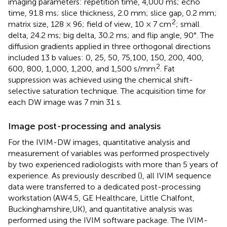
imaging parameters: repetition time, 4,000 ms; echo
time, 91.8 ms; slice thickness, 2.0 mm; slice gap, 0.2 mm;
2
matrix size, 128 × 96; field of view, 10 × 7 cm
; small
delta, 24.2 ms; big delta, 30.2 ms; and flip angle, 90°. The
diffusion gradients applied in three orthogonal directions
included 13 b values: 0, 25, 50, 75,100, 150, 200, 400,
2
600, 800, 1,000, 1,200, and 1,500 s/mm
. Fat
suppression was achieved using the chemical shift-
selective saturation technique. The acquisition time for
each DW image was 7 min 31 s.
Image post-processing and analysis
For the IVIM-DW images, quantitative analysis and
measurement of variables was performed prospectively
by two experienced radiologists with more than 5 years of
experience. As previously described (
), all IVIM sequence
data were transferred to a dedicated post-processing
workstation (AW4.5, GE Healthcare, Little Chalfont,
Buckinghamshire,UK), and quantitative analysis was
performed using the IVIM software package. The IVIM-