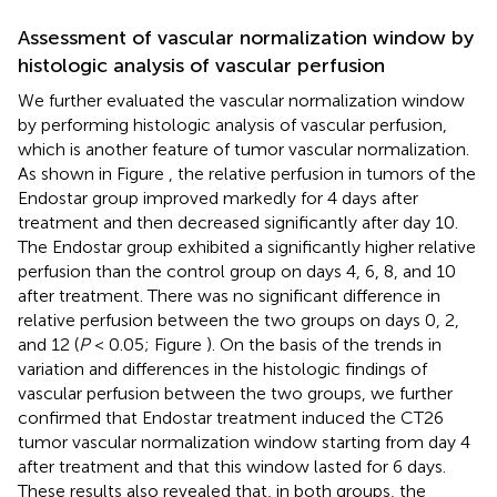
Assessment of vascular normalization window by
histologic analysis of vascular perfusion
We further evaluated the vascular normalization window
by performing histologic analysis of vascular perfusion,
which is another feature of tumor vascular normalization.
As shown in Figure
, the relative perfusion in tumors of the
Endostar group improved markedly for 4 days after
treatment and then decreased significantly after day 10.
The Endostar group exhibited a significantly higher relative
perfusion than the control group on days 4, 6, 8, and 10
after treatment. There was no significant difference in
relative perfusion between the two groups on days 0, 2,
and 12 (
P
< 0.05; Figure
). On the basis of the trends in
variation and differences in the histologic findings of
vascular perfusion between the two groups, we further
confirmed that Endostar treatment induced the CT26
tumor vascular normalization window starting from day 4
after treatment and that this window lasted for 6 days.
These results also revealed that, in both groups, the