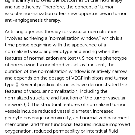
significantly improves the outcomes of chemotherapy
and radiotherapy. Therefore, the concept of tumor
vascular normalization offers new opportunities in tumor
anti-angiogenesis therapy.
Anti-angiogenesis therapy for vascular normalization
involves achieving a “normalization window,” which is a
time period beginning with the appearance of a
normalized vascular phenotype and ending when the
features of normalization are lost (
). Since the phenotype
of normalizing tumor blood vessels is transient, the
duration of the normalization window is relatively narrow
and depends on the dosage of VEGF inhibitors and tumor
type (
). Several preclinical studies have demonstrated the
features of vascular normalization, including the
normalized structure and function of the tumor vascular
network (
,
). The structural features of normalized tumor
vessels include reduced vessel diameter, increased
pericyte coverage or proximity, and normalized basement
membrane, and their functional features include improved
oxygenation, reduced permeability or interstitial fluid