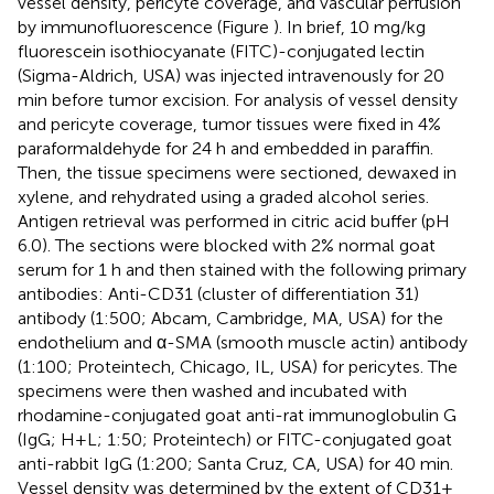
vessel density, pericyte coverage, and vascular perfusion
by immunofluorescence (Figure
). In brief, 10 mg/kg
fluorescein isothiocyanate (FITC)-conjugated lectin
(Sigma-Aldrich, USA) was injected intravenously for 20
min before tumor excision. For analysis of vessel density
and pericyte coverage, tumor tissues were fixed in 4%
paraformaldehyde for 24 h and embedded in paraffin.
Then, the tissue specimens were sectioned, dewaxed in
xylene, and rehydrated using a graded alcohol series.
Antigen retrieval was performed in citric acid buffer (pH
6.0). The sections were blocked with 2% normal goat
serum for 1 h and then stained with the following primary
antibodies: Anti-CD31 (cluster of differentiation 31)
antibody (1:500; Abcam, Cambridge, MA, USA) for the
endothelium and α-SMA (smooth muscle actin) antibody
(1:100; Proteintech, Chicago, IL, USA) for pericytes. The
specimens were then washed and incubated with
rhodamine-conjugated goat anti-rat immunoglobulin G
(IgG; H+L; 1:50; Proteintech) or FITC-conjugated goat
anti-rabbit IgG (1:200; Santa Cruz, CA, USA) for 40 min.
Vessel density was determined by the extent of CD31+