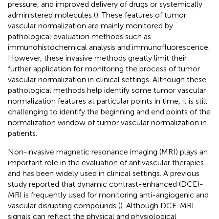
pressure, and improved delivery of drugs or systemically
administered molecules (
). These features of tumor
vascular normalization are mainly monitored by
pathological evaluation methods such as
immunohistochemical analysis and immunofluorescence.
However, these invasive methods greatly limit their
further application for monitoring the process of tumor
vascular normalization in clinical settings. Although these
pathological methods help identify some tumor vascular
normalization features at particular points in time, it is still
challenging to identify the beginning and end points of the
normalization window of tumor vascular normalization in
patients.
Non-invasive magnetic resonance imaging (MRI) plays an
important role in the evaluation of antivascular therapies
and has been widely used in clinical settings. A previous
study reported that dynamic contrast-enhanced (DCE)-
MRI is frequently used for monitoring anti-angiogenic and
vascular disrupting compounds (
). Although DCE-MRI
signals can reflect the physical and physiological