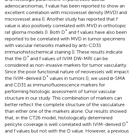
adenocarcinomas, f value has been reported to show an
excellent correlation with microvessel density (MVD) and
microvessel area (
). Another study has reported that f
value is also positively correlated with MVD in orthotopic
*
rat glioma models (
). Both D
and f values have also been
reported to be correlated with MVD in tumor specimens
with vascular networks marked by anti-CD31
immunohistochemical staining (
). These results indicate
*
that the D
and f values of IVIM DW-MRI can be
considered as non-invasive markers for tumor vascularity.
Since the poor functional nature of neovessels will impact
*
the IVIM-derived D
values in tumors (
), we used α-SMA
and CD31 as immunofluorescence markers for
performing histologic assessment of tumor vascular
structure in our study. This combination of markers can
better reflect the complete structure of the vasculature
than either one of the markers alone. Our results showed
that, in the CT26 model, histologically determined
*
pericyte coverage is well correlated with IVIM-derived D
and f values but not with the D value. However, a previous