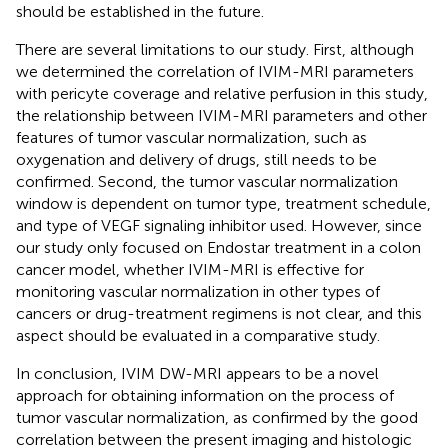
should be established in the future.
There are several limitations to our study. First, although
we determined the correlation of IVIM-MRI parameters
with pericyte coverage and relative perfusion in this study,
the relationship between IVIM-MRI parameters and other
features of tumor vascular normalization, such as
oxygenation and delivery of drugs, still needs to be
confirmed. Second, the tumor vascular normalization
window is dependent on tumor type, treatment schedule,
and type of VEGF signaling inhibitor used. However, since
our study only focused on Endostar treatment in a colon
cancer model, whether IVIM-MRI is effective for
monitoring vascular normalization in other types of
cancers or drug-treatment regimens is not clear, and this
aspect should be evaluated in a comparative study.
In conclusion, IVIM DW-MRI appears to be a novel
approach for obtaining information on the process of
tumor vascular normalization, as confirmed by the good
correlation between the present imaging and histologic