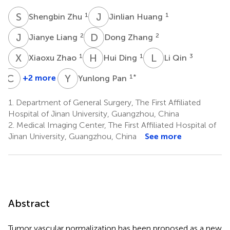
S
Z
J
H
1
1
Shengbin Zhu
Jinlian Huang
J
L
D
Z
2
2
Jianye Liang
Dong Zhang
X
Z
H
D
L
Q
1
1
3
Xiaoxu Zhao
Hui Ding
Li Qin
C
S
Y
P
+2 more
1
*
Yunlong Pan
Changzheng
Shi
1.
Department of General Surgery, The First Affiliated
2
Hospital of Jinan University, Guangzhou, China
2.
Medical Imaging Center, The First Affiliated Hospital of
Jinan University, Guangzhou, China
See more
Abstract
Tumor vascular normalization has been proposed as a new