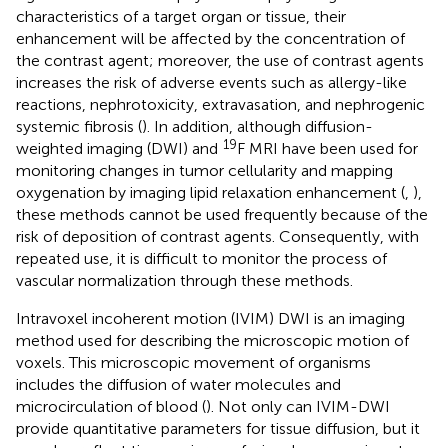
characteristics of a target organ or tissue, their
enhancement will be affected by the concentration of
the contrast agent; moreover, the use of contrast agents
increases the risk of adverse events such as allergy-like
reactions, nephrotoxicity, extravasation, and nephrogenic
systemic fibrosis (
). In addition, although diffusion-
19
weighted imaging (DWI) and
F MRI have been used for
monitoring changes in tumor cellularity and mapping
oxygenation by imaging lipid relaxation enhancement (
,
),
these methods cannot be used frequently because of the
risk of deposition of contrast agents. Consequently, with
repeated use, it is difficult to monitor the process of
vascular normalization through these methods.
Intravoxel incoherent motion (IVIM) DWI is an imaging
method used for describing the microscopic motion of
voxels. This microscopic movement of organisms
includes the diffusion of water molecules and
microcirculation of blood (
). Not only can IVIM-DWI
provide quantitative parameters for tissue diffusion, but it