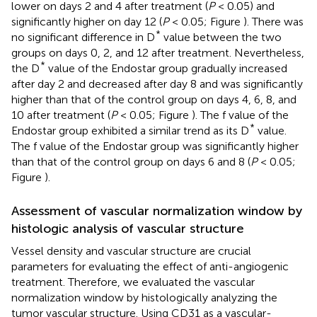
lower on days 2 and 4 after treatment (
P
< 0.05) and
significantly higher on day 12 (
P
< 0.05; Figure
). There was
*
no significant difference in D
value between the two
groups on days 0, 2, and 12 after treatment. Nevertheless,
*
the D
value of the Endostar group gradually increased
after day 2 and decreased after day 8 and was significantly
higher than that of the control group on days 4, 6, 8, and
10 after treatment (
P
< 0.05; Figure
). The f value of the
*
Endostar group exhibited a similar trend as its D
value.
The f value of the Endostar group was significantly higher
than that of the control group on days 6 and 8 (
P
< 0.05;
Figure
).
Assessment of vascular normalization window by
histologic analysis of vascular structure
Vessel density and vascular structure are crucial
parameters for evaluating the effect of anti-angiogenic
treatment. Therefore, we evaluated the vascular
normalization window by histologically analyzing the
tumor vascular structure. Using CD31 as a vascular-