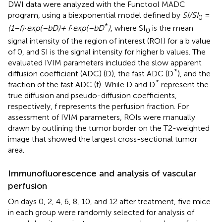
DWI data were analyzed with the Functool MADC
program, using a biexponential model defined by
SI/SI
=
0
*
(1–f)
·
exp(–bD)+ f
·
exp(–bD
)
, where SI
is the mean
0
signal intensity of the region of interest (ROI) for a b value
of 0, and SI is the signal intensity for higher b values. The
evaluated IVIM parameters included the slow apparent
*
diffusion coefficient (ADC) (D), the fast ADC (D
), and the
*
fraction of the fast ADC (f). While D and D
represent the
true diffusion and pseudo-diffusion coefficients,
respectively, f represents the perfusion fraction. For
assessment of IVIM parameters, ROIs were manually
drawn by outlining the tumor border on the T2-weighted
image that showed the largest cross-sectional tumor
area.
Immunofluorescence and analysis of vascular
perfusion
On days 0, 2, 4, 6, 8, 10, and 12 after treatment, five mice
in each group were randomly selected for analysis of