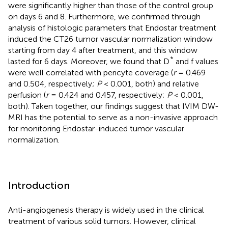
were significantly higher than those of the control group
on days 6 and 8. Furthermore, we confirmed through
analysis of histologic parameters that Endostar treatment
induced the CT26 tumor vascular normalization window
starting from day 4 after treatment, and this window
*
lasted for 6 days. Moreover, we found that D
and f values
were well correlated with pericyte coverage (
r
= 0.469
and 0.504, respectively;
P
< 0.001, both) and relative
perfusion (
r
= 0.424 and 0.457, respectively;
P
< 0.001,
both). Taken together, our findings suggest that IVIM DW-
MRI has the potential to serve as a non-invasive approach
for monitoring Endostar-induced tumor vascular
normalization.
Introduction
Anti-angiogenesis therapy is widely used in the clinical
treatment of various solid tumors. However, clinical