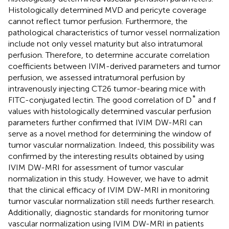
Histologically determined MVD and pericyte coverage
cannot reflect tumor perfusion. Furthermore, the
pathological characteristics of tumor vessel normalization
include not only vessel maturity but also intratumoral
perfusion. Therefore, to determine accurate correlation
coefficients between IVIM-derived parameters and tumor
perfusion, we assessed intratumoral perfusion by
intravenously injecting CT26 tumor-bearing mice with
*
FITC-conjugated lectin. The good correlation of D
and f
values with histologically determined vascular perfusion
parameters further confirmed that IVIM DW-MRI can
serve as a novel method for determining the window of
tumor vascular normalization. Indeed, this possibility was
confirmed by the interesting results obtained by using
IVIM DW-MRI for assessment of tumor vascular
normalization in this study. However, we have to admit
that the clinical efficacy of IVIM DW-MRI in monitoring
tumor vascular normalization still needs further research.
Additionally, diagnostic standards for monitoring tumor
vascular normalization using IVIM DW-MRI in patients