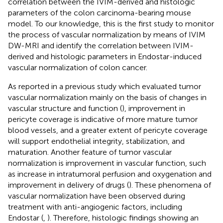
correlation between the IVIM-derived and histologic
parameters of the colon carcinoma-bearing mouse
model. To our knowledge, this is the first study to monitor
the process of vascular normalization by means of IVIM
DW-MRI and identify the correlation between IVIM-
derived and histologic parameters in Endostar-induced
vascular normalization of colon cancer.
As reported in a previous study which evaluated tumor
vascular normalization mainly on the basis of changes in
vascular structure and function (
), improvement in
pericyte coverage is indicative of more mature tumor
blood vessels, and a greater extent of pericyte coverage
will support endothelial integrity, stabilization, and
maturation. Another feature of tumor vascular
normalization is improvement in vascular function, such
as increase in intratumoral perfusion and oxygenation and
improvement in delivery of drugs (
). These phenomena of
vascular normalization have been observed during
treatment with anti-angiogenic factors, including
Endostar (
,
). Therefore, histologic findings showing an