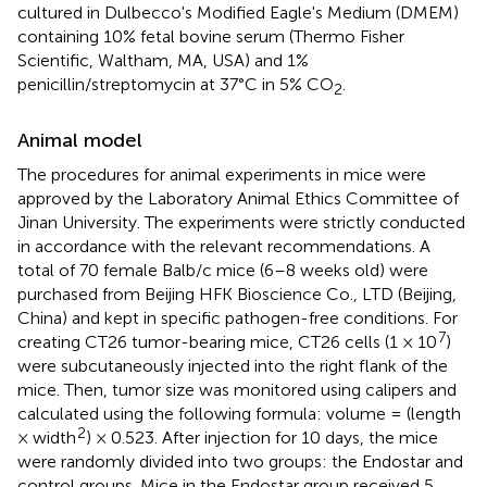
cultured in Dulbecco's Modified Eagle's Medium (DMEM)
containing 10% fetal bovine serum (Thermo Fisher
Scientific, Waltham, MA, USA) and 1%
penicillin/streptomycin at 37°C in 5% CO
.
2
Animal model
The procedures for animal experiments in mice were
approved by the Laboratory Animal Ethics Committee of
Jinan University. The experiments were strictly conducted
in accordance with the relevant recommendations. A
total of 70 female Balb/c mice (6–8 weeks old) were
purchased from Beijing HFK Bioscience Co., LTD (Beijing,
China) and kept in specific pathogen-free conditions. For
7
creating CT26 tumor-bearing mice, CT26 cells (1 × 10
)
were subcutaneously injected into the right flank of the
mice. Then, tumor size was monitored using calipers and
calculated using the following formula: volume = (length
2
× width
) × 0.523. After injection for 10 days, the mice
were randomly divided into two groups: the Endostar and
control groups. Mice in the Endostar group received 5