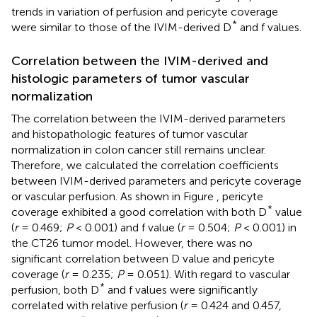
trends in variation of perfusion and pericyte coverage
*
were similar to those of the IVIM-derived D
and f values.
Correlation between the IVIM-derived and
histologic parameters of tumor vascular
normalization
The correlation between the IVIM-derived parameters
and histopathologic features of tumor vascular
normalization in colon cancer still remains unclear.
Therefore, we calculated the correlation coefficients
between IVIM-derived parameters and pericyte coverage
or vascular perfusion. As shown in Figure
, pericyte
*
coverage exhibited a good correlation with both D
value
(
r
= 0.469;
P
< 0.001) and f value (
r
= 0.504;
P
< 0.001) in
the CT26 tumor model. However, there was no
significant correlation between D value and pericyte
coverage (
r
= 0.235;
P
= 0.051). With regard to vascular
*
perfusion, both D
and f values were significantly
correlated with relative perfusion (
r
= 0.424 and 0.457,