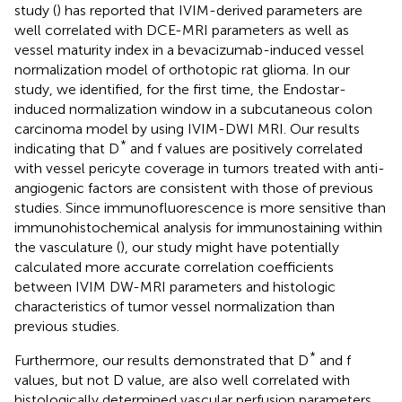
study (
) has reported that IVIM-derived parameters are
well correlated with DCE-MRI parameters as well as
vessel maturity index in a bevacizumab-induced vessel
normalization model of orthotopic rat glioma. In our
study, we identified, for the first time, the Endostar-
induced normalization window in a subcutaneous colon
carcinoma model by using IVIM-DWI MRI. Our results
*
indicating that D
and f values are positively correlated
with vessel pericyte coverage in tumors treated with anti-
angiogenic factors are consistent with those of previous
studies. Since immunofluorescence is more sensitive than
immunohistochemical analysis for immunostaining within
the vasculature (
), our study might have potentially
calculated more accurate correlation coefficients
between IVIM DW-MRI parameters and histologic
characteristics of tumor vessel normalization than
previous studies.
*
Furthermore, our results demonstrated that D
and f
values, but not D value, are also well correlated with
histologically determined vascular perfusion parameters.