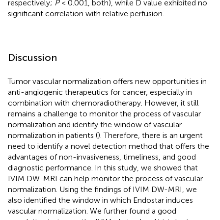
respectively;
P
< 0.001, both), while D value exhibited no
significant correlation with relative perfusion.
Discussion
Tumor vascular normalization offers new opportunities in
anti-angiogenic therapeutics for cancer, especially in
combination with chemoradiotherapy. However, it still
remains a challenge to monitor the process of vascular
normalization and identify the window of vascular
normalization in patients (
). Therefore, there is an urgent
need to identify a novel detection method that offers the
advantages of non-invasiveness, timeliness, and good
diagnostic performance. In this study, we showed that
IVIM DW-MRI can help monitor the process of vascular
normalization. Using the findings of IVIM DW-MRI, we
also identified the window in which Endostar induces
vascular normalization. We further found a good