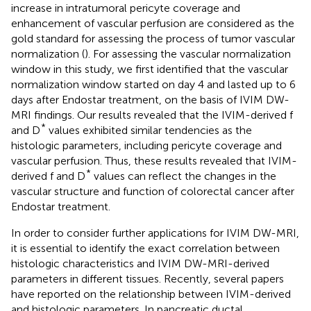
increase in intratumoral pericyte coverage and
enhancement of vascular perfusion are considered as the
gold standard for assessing the process of tumor vascular
normalization (
). For assessing the vascular normalization
window in this study, we first identified that the vascular
normalization window started on day 4 and lasted up to 6
days after Endostar treatment, on the basis of IVIM DW-
MRI findings. Our results revealed that the IVIM-derived f
*
and D
values exhibited similar tendencies as the
histologic parameters, including pericyte coverage and
vascular perfusion. Thus, these results revealed that IVIM-
*
derived f and D
values can reflect the changes in the
vascular structure and function of colorectal cancer after
Endostar treatment.
In order to consider further applications for IVIM DW-MRI,
it is essential to identify the exact correlation between
histologic characteristics and IVIM DW-MRI-derived
parameters in different tissues. Recently, several papers
have reported on the relationship between IVIM-derived
and histologic parameters. In pancreatic ductal