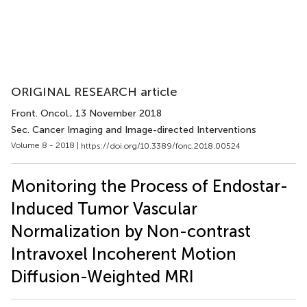
ORIGINAL RESEARCH article
Front. Oncol.
, 13 November 2018
Sec. Cancer Imaging and Image-directed Interventions
Volume 8 - 2018 |
https://doi.org/10.3389/fonc.2018.00524
Monitoring the Process of Endostar-
Induced Tumor Vascular
Normalization by Non-contrast
Intravoxel Incoherent Motion
Diffusion-Weighted MRI