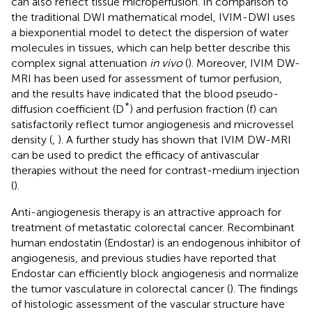
can also reflect tissue microperfusion. In comparison to
the traditional DWI mathematical model, IVIM-DWI uses
a biexponential model to detect the dispersion of water
molecules in tissues, which can help better describe this
complex signal attenuation
in vivo
(
). Moreover, IVIM DW-
MRI has been used for assessment of tumor perfusion,
and the results have indicated that the blood pseudo-
*
diffusion coefficient (D
) and perfusion fraction (f) can
satisfactorily reflect tumor angiogenesis and microvessel
density (
,
). A further study has shown that IVIM DW-MRI
can be used to predict the efficacy of antivascular
therapies without the need for contrast-medium injection
(
).
Anti-angiogenesis therapy is an attractive approach for
treatment of metastatic colorectal cancer. Recombinant
human endostatin (Endostar) is an endogenous inhibitor of
angiogenesis, and previous studies have reported that
Endostar can efficiently block angiogenesis and normalize
the tumor vasculature in colorectal cancer (
). The findings
of histologic assessment of the vascular structure have