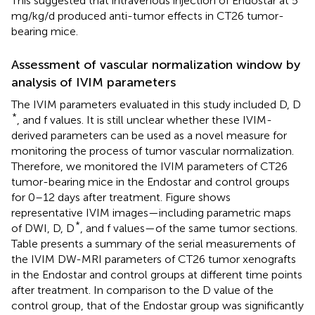
This suggested that intravenous injection of Endostar at 5
mg/kg/d produced anti-tumor effects in CT26 tumor-
bearing mice.
Assessment of vascular normalization window by
analysis of IVIM parameters
The IVIM parameters evaluated in this study included D, D
*
, and f values. It is still unclear whether these IVIM-
derived parameters can be used as a novel measure for
monitoring the process of tumor vascular normalization.
Therefore, we monitored the IVIM parameters of CT26
tumor-bearing mice in the Endostar and control groups
for 0–12 days after treatment. Figure
shows
representative IVIM images—including parametric maps
*
of DWI, D, D
, and f values—of the same tumor sections.
Table
presents a summary of the serial measurements of
the IVIM DW-MRI parameters of CT26 tumor xenografts
in the Endostar and control groups at different time points
after treatment. In comparison to the D value of the
control group, that of the Endostar group was significantly