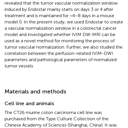
revealed that the tumor vascular normalization window
induced by Endostar mainly starts on days 3 or 4 after
treatment and is maintained for ~4–8 days in a mouse
model (
). In the present study, we used Endostar to create
a vascular normalization window in a colorectal cancer
model and investigated whether IVIM DW-MRI can be
used as a novel method for monitoring the process of
tumor vascular normalization. Further, we also studied the
correlation between the perfusion-related IVIM-DWI
parameters and pathological parameters of normalized
tumor vessels.
Materials and methods
Cell line and animals
The CT26 murine colon carcinoma cell line was
purchased from the Type Culture Collection of the
Chinese Academy of Sciences (Shanghai, China). It was