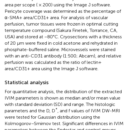
area per scope ( × 200) using the Image J software.
Pericyte coverage was determined as the percentage of
α-SMA+ area/CD31+ area. For analysis of vascular
perfusion, tumor tissues were frozen in optimal cutting
temperature compound (Sakura Finetek, Torrance, CA,
USA) and stored at −80°C. Cryosections with a thickness
of 20 μm were fixed in cold acetone and rehydrated in
phosphate-buffered saline. Microvessels were stained
with an anti-CD31 antibody (1:500; Abcam), and relative
perfusion was calculated as the ratio of lectin+
area/CD31+ area using the Image J software.
Statistical analysis
For quantitative analysis, the distribution of the extracted
IVIM parameters is shown as median and/or mean value
with standard deviation (SD) and range. The histologic
*
parameters and the D, D
, and f values of IVIM DW-MRI
were tested for Gaussian distribution using the
Kolmogorov–Smirnov test. Significant differences in IVIM
parameters between the Endostar and control groups