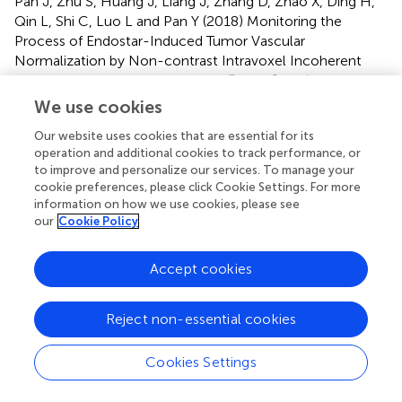
Pan J, Zhu S, Huang J, Liang J, Zhang D, Zhao X, Ding H,
Qin L, Shi C, Luo L and Pan Y (2018)
Monitoring the
Process of Endostar-Induced Tumor Vascular
Normalization by Non-contrast Intravoxel Incoherent
Motion Diffusion-Weighted MRI
.
Front. Oncol.
8:524. doi:
10.3389/fonc.2018.00524
We use cookies
Received
Accepted
Our website uses cookies that are essential for its
operation and additional cookies to track performance, or
17 July 2018
25 October 2018
to improve and personalize our services. To manage your
Published
Volume
cookie preferences, please click Cookie Settings. For more
information on how we use cookies, please see
13 November 2018
8 - 2018
our
Cookie Policy
Edited by
Accept cookies
Roger M. Bourne, University of Sydney, Australia
Reviewed by
Reject non-essential cookies
Pilar López-Larrubia, Consejo Superior de Investigaciones
Científicas (CSIC), Spain; Rossella Canese, Istituto
Cookies Settings
Superiore di Sanità (ISS), Italy