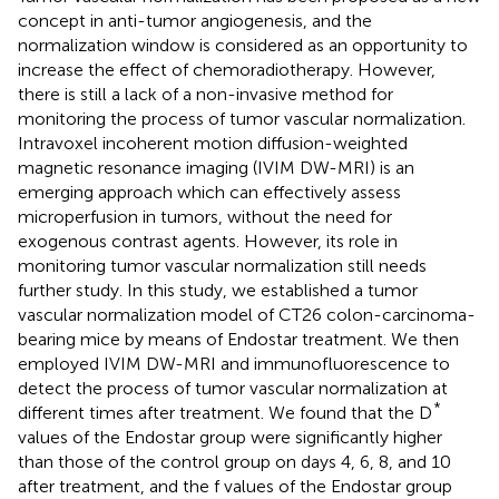
concept in anti-tumor angiogenesis, and the
normalization window is considered as an opportunity to
increase the effect of chemoradiotherapy. However,
there is still a lack of a non-invasive method for
monitoring the process of tumor vascular normalization.
Intravoxel incoherent motion diffusion-weighted
magnetic resonance imaging (IVIM DW-MRI) is an
emerging approach which can effectively assess
microperfusion in tumors, without the need for
exogenous contrast agents. However, its role in
monitoring tumor vascular normalization still needs
further study. In this study, we established a tumor
vascular normalization model of CT26 colon-carcinoma-
bearing mice by means of Endostar treatment. We then
employed IVIM DW-MRI and immunofluorescence to
detect the process of tumor vascular normalization at
*
different times after treatment. We found that the D
values of the Endostar group were significantly higher
than those of the control group on days 4, 6, 8, and 10
after treatment, and the f values of the Endostar group