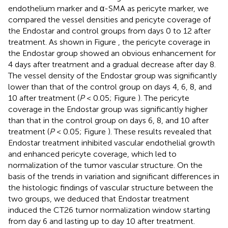
endothelium marker and α-SMA as pericyte marker, we
compared the vessel densities and pericyte coverage of
the Endostar and control groups from days 0 to 12 after
treatment. As shown in Figure
, the pericyte coverage in
the Endostar group showed an obvious enhancement for
4 days after treatment and a gradual decrease after day 8.
The vessel density of the Endostar group was significantly
lower than that of the control group on days 4, 6, 8, and
10 after treatment (
P
< 0.05; Figure
). The pericyte
coverage in the Endostar group was significantly higher
than that in the control group on days 6, 8, and 10 after
treatment (
P
< 0.05; Figure
). These results revealed that
Endostar treatment inhibited vascular endothelial growth
and enhanced pericyte coverage, which led to
normalization of the tumor vascular structure. On the
basis of the trends in variation and significant differences in
the histologic findings of vascular structure between the
two groups, we deduced that Endostar treatment
induced the CT26 tumor normalization window starting
from day 6 and lasting up to day 10 after treatment.