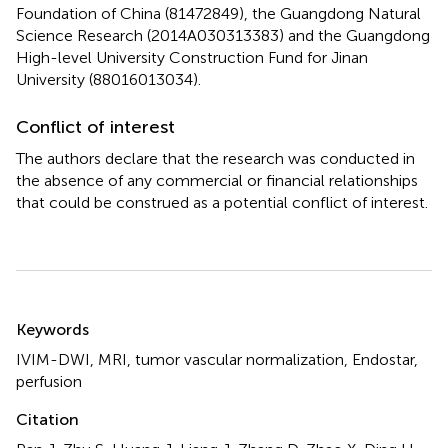
Foundation of China (81472849), the Guangdong Natural
Science Research (2014A030313383) and the Guangdong
High-level University Construction Fund for Jinan
University (88016013034).
Conflict of interest
The authors declare that the research was conducted in
the absence of any commercial or financial relationships
that could be construed as a potential conflict of interest.
Summary
Keywords
IVIM-DWI
,
MRI
,
tumor vascular normalization
,
Endostar
,
perfusion
Citation