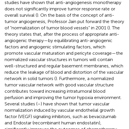
studies have shown that anti-angiogenesis monotherapy
does not significantly improve tumor response rate or
overall survival (
). On the basis of the concept of anti-
tumor angiogenesis, Professor Jain put forward the theory
of “normalization of tumor blood vessels” in 2001 (
). The
theory states that, after the process of appropriate anti-
angiogenic therapy—by equilibrating anti-angiogenic
factors and angiogenic stimulating factors, which
promote vascular maturation and pericyte coverage—the
normalized vascular structures in tumors will contain
well-structured and regular basement membranes, which
reduce the leakage of blood and distortion of the vascular
network in solid tumors (
). Furthermore, a normalized
tumor vascular network with good vascular structure
contributes toward increasing intratumoral blood
perfusion and improving the tumor hypoxia environment.
Several studies (
–
) have shown that tumor vascular
normalization induced by vascular endothelial growth
factor (VEGF) signaling inhibitors, such as bevacizumab
and Endostar (recombinant human endostatin),