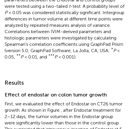
were tested using a two-tailed
t
-test. A probability level of
P
< 0.05 was considered statistically significant. Intergroup
differences in tumor volume at different time points were
analyzed by repeated measures analysis of variance.
Correlations between IVIM-derived parameters and
histologic parameters were investigated by calculating
Spearman's correlation coefficients using GraphPad Prism
*
(version 5.0; GraphPad Software, La Jolla, CA, USA;
P
<
**
***
0.05,
P
< 0.01, and
P
< 0.001).
Results
Effect of endostar on colon tumor growth
First, we evaluated the effect of Endostar on CT26 tumor
growth. As shown in Figure
, after Endostar treatment for
2–12 days, the tumor volumes in the Endostar group
were significantly lower than those in the control group.