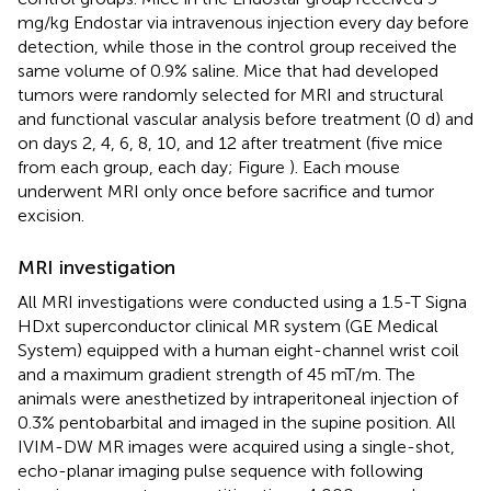
mg/kg Endostar via intravenous injection every day before
detection, while those in the control group received the
same volume of 0.9% saline. Mice that had developed
tumors were randomly selected for MRI and structural
and functional vascular analysis before treatment (0 d) and
on days 2, 4, 6, 8, 10, and 12 after treatment (five mice
from each group, each day; Figure
). Each mouse
underwent MRI only once before sacrifice and tumor
excision.
MRI investigation
All MRI investigations were conducted using a 1.5-T Signa
HDxt superconductor clinical MR system (GE Medical
System) equipped with a human eight-channel wrist coil
and a maximum gradient strength of 45 mT/m. The
animals were anesthetized by intraperitoneal injection of
0.3% pentobarbital and imaged in the supine position. All
IVIM-DW MR images were acquired using a single-shot,
echo-planar imaging pulse sequence with following