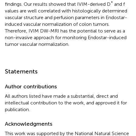
*
findings. Our results showed that IVIM-derived D
and f
values are well correlated with histologically determined
vascular structure and perfusion parameters in Endostar-
induced vascular normalization of colon tumors.
Therefore, IVIM DW-MRI has the potential to serve as a
non-invasive approach for monitoring Endostar-induced
tumor vascular normalization.
Statements
Author contributions
All authors listed have made a substantial, direct and
intellectual contribution to the work, and approved it for
publication.
Acknowledgments
This work was supported by the National Natural Science