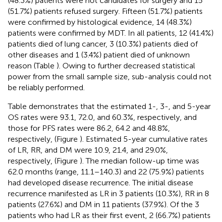
(48.3%) patients were not candidates for surgery and 15
(51.7%) patients refused surgery. Fifteen (51.7%) patients
were confirmed by histological evidence, 14 (48.3%)
patients were confirmed by MDT. In all patients, 12 (41.4%)
patients died of lung cancer, 3 (10.3%) patients died of
other diseases and 1 (3.4%) patient died of unknown
reason (Table
). Owing to further decreased statistical
power from the small sample size, sub-analysis could not
be reliably performed.
Table
demonstrates that the estimated 1-, 3-, and 5-year
OS rates were 93.1, 72.0, and 60.3%, respectively, and
those for PFS rates were 86.2, 64.2 and 48.8%,
respectively, (Figure
). Estimated 5-year cumulative rates
of LR, RR, and DM were 10.9, 21.4, and 29.0%,
respectively, (Figure
). The median follow-up time was
62.0 months (range, 11.1–140.3) and 22 (75.9%) patients
had developed disease recurrence. The initial disease
recurrence manifested as LR in 3 patients (10.3%), RR in 8
patients (27.6%) and DM in 11 patients (37.9%). Of the 3
patients who had LR as their first event, 2 (66.7%) patients