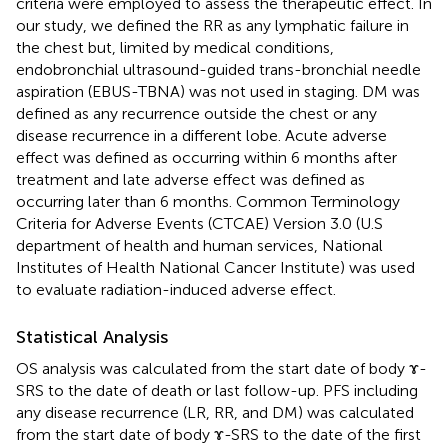
criteria were employed to assess the therapeutic effect. In
our study, we defined the RR as any lymphatic failure in
the chest but, limited by medical conditions,
endobronchial ultrasound-guided trans-bronchial needle
aspiration (EBUS-TBNA) was not used in staging. DM was
defined as any recurrence outside the chest or any
disease recurrence in a different lobe. Acute adverse
effect was defined as occurring within 6 months after
treatment and late adverse effect was defined as
occurring later than 6 months. Common Terminology
Criteria for Adverse Events (CTCAE) Version 3.0 (U.S
department of health and human services, National
Institutes of Health National Cancer Institute) was used
to evaluate radiation-induced adverse effect.
Statistical Analysis
OS analysis was calculated from the start date of body ɤ-
SRS to the date of death or last follow-up. PFS including
any disease recurrence (LR, RR, and DM) was calculated
from the start date of body ɤ-SRS to the date of the first