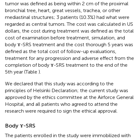
tumor was defined as being within 2 cm of the proximal
bronchial tree, heart, great vessels, trachea, or other
mediastinal structures; 3 patients (10.3%) had what were
regarded as central tumors. The cost was calculated in US
dollars, the cost during treatment was defined as the total
cost of examination before treatment, simulation, and
body ɤ-SRS treatment and the cost thorough 5 years was
defined as the total cost of follow-up evaluations,
treatment for any progression and adverse effect from the
completion of body ɤ-SRS treatment to the end of the
5th year (Table
).
We declared that this study was according to the
principles of Helsinki Declaration; the current study was
approved by the ethics committee at the Airforce General
Hospital, and all patients who agreed to attend the
research were required to sign the ethical approval.
Body ɤ-SRS
The patients enrolled in the study were immobilized with