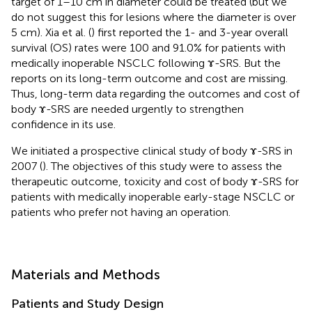
target of 1–10 cm in diameter could be treated (but we
do not suggest this for lesions where the diameter is over
5 cm). Xia et al. (
) first reported the 1- and 3-year overall
survival (OS) rates were 100 and 91.0% for patients with
medically inoperable NSCLC following ɤ-SRS. But the
reports on its long-term outcome and cost are missing.
Thus, long-term data regarding the outcomes and cost of
body ɤ-SRS are needed urgently to strengthen
confidence in its use.
We initiated a prospective clinical study of body ɤ-SRS in
2007 (
). The objectives of this study were to assess the
therapeutic outcome, toxicity and cost of body ɤ-SRS for
patients with medically inoperable early-stage NSCLC or
patients who prefer not having an operation.
Materials and Methods
Patients and Study Design