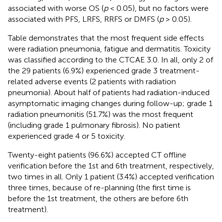
associated with worse OS (
p
< 0.05), but no factors were
associated with PFS, LRFS, RRFS or DMFS (
p
> 0.05).
Table
demonstrates that the most frequent side effects
were radiation pneumonia, fatigue and dermatitis. Toxicity
was classified according to the CTCAE 3.0. In all, only 2 of
the 29 patients (6.9%) experienced grade 3 treatment-
related adverse events (2 patients with radiation
pneumonia). About half of patients had radiation-induced
asymptomatic imaging changes during follow-up; grade 1
radiation pneumonitis (51.7%) was the most frequent
(including grade 1 pulmonary fibrosis). No patient
experienced grade 4 or 5 toxicity.
Twenty-eight patients (96.6%) accepted CT offline
verification before the 1st and 6th treatment, respectively,
two times in all. Only 1 patient (3.4%) accepted verification
three times, because of re-planning (the first time is
before the 1st treatment, the others are before 6th
treatment).