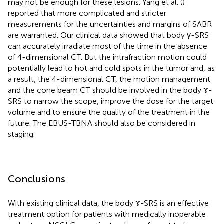
may not be enough for these lesions. Yang et al. (
)
reported that more complicated and stricter
measurements for the uncertainties and margins of SABR
are warranted. Our clinical data showed that body γ-SRS
can accurately irradiate most of the time in the absence
of 4-dimensional CT. But the intrafraction motion could
potentially lead to hot and cold spots in the tumor and, as
a result, the 4-dimensional CT, the motion management
and the cone beam CT should be involved in the body ɤ-
SRS to narrow the scope, improve the dose for the target
volume and to ensure the quality of the treatment in the
future. The EBUS-TBNA should also be considered in
staging.
Conclusions
With existing clinical data, the body ɤ-SRS is an effective
treatment option for patients with medically inoperable