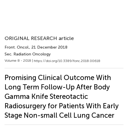
ORIGINAL RESEARCH article
Front. Oncol.
, 21 December 2018
Sec. Radiation Oncology
Volume 8 - 2018 |
https://doi.org/10.3389/fonc.2018.00618
Promising Clinical Outcome With
Long Term Follow-Up After Body
Gamma Knife Stereotactic
Radiosurgery for Patients With Early
Stage Non-small Cell Lung Cancer