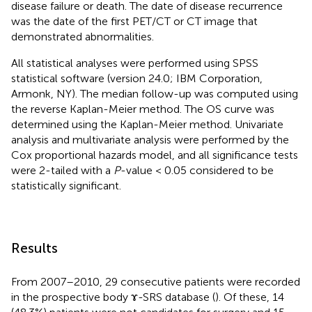
disease failure or death. The date of disease recurrence
was the date of the first PET/CT or CT image that
demonstrated abnormalities.
All statistical analyses were performed using SPSS
statistical software (version 24.0; IBM Corporation,
Armonk, NY). The median follow-up was computed using
the reverse Kaplan-Meier method. The OS curve was
determined using the Kaplan-Meier method. Univariate
analysis and multivariate analysis were performed by the
Cox proportional hazards model, and all significance tests
were 2-tailed with a
P
-value < 0.05 considered to be
statistically significant.
Results
From 2007–2010, 29 consecutive patients were recorded
in the prospective body ɤ-SRS database (
). Of these, 14