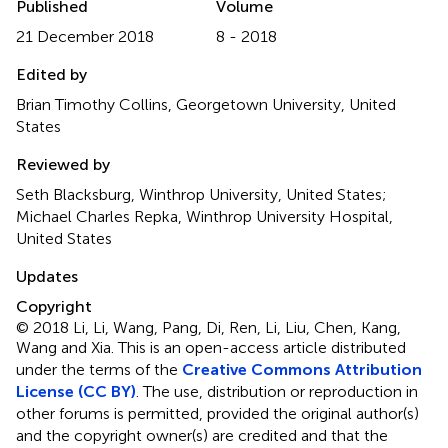
Published
Volume
21 December 2018
8 - 2018
Edited by
Brian Timothy Collins, Georgetown University, United
States
Reviewed by
Seth Blacksburg, Winthrop University, United States;
Michael Charles Repka, Winthrop University Hospital,
United States
Updates
Copyright
© 2018 Li, Li, Wang, Pang, Di, Ren, Li, Liu, Chen, Kang,
Wang and Xia.
This is an open-access article distributed
under the terms of the
Creative Commons Attribution
License (CC BY)
. The use, distribution or reproduction in
other forums is permitted, provided the original author(s)
and the copyright owner(s) are credited and that the