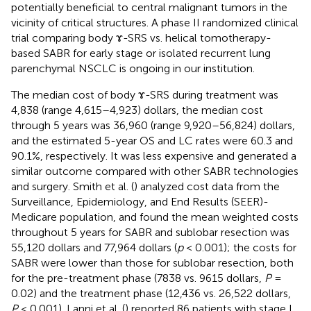
potentially beneficial to central malignant tumors in the
vicinity of critical structures. A phase II randomized clinical
trial comparing body ɤ-SRS vs. helical tomotherapy-
based SABR for early stage or isolated recurrent lung
parenchymal NSCLC is ongoing in our institution.
The median cost of body ɤ-SRS during treatment was
4,838 (range 4,615–4,923) dollars, the median cost
through 5 years was 36,960 (range 9,920–56,824) dollars,
and the estimated 5-year OS and LC rates were 60.3 and
90.1%, respectively. It was less expensive and generated a
similar outcome compared with other SABR technologies
and surgery. Smith et al. (
) analyzed cost data from the
Surveillance, Epidemiology, and End Results (SEER)-
Medicare population, and found the mean weighted costs
throughout 5 years for SABR and sublobar resection was
55,120 dollars and 77,964 dollars (
p
< 0.001); the costs for
SABR were lower than those for sublobar resection, both
for the pre-treatment phase (7838 vs. 9615 dollars,
P
=
0.02) and the treatment phase (12,436 vs. 26,522 dollars,
P
< 0.001). Lanni et al. (
) reported 86 patients with stage I