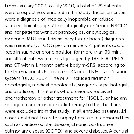
From January 2007 to July 2010, a total of 29 patients
were prospectively enrolled in this study. Inclusion criteria
were a diagnosis of medically inoperable or refused
surgery clinical stage I/II histologically confirmed NSCLC
and, for patients without pathological or cytological
evidence, MDT (multidisciplinary tumor board) diagnosis
was mandatory; ECOG performance ≤ 2; patients could
keep in supine or prone position for more than 30 min;
and all patients were clinically staged by 18F-FDG PET/CT
and CT within 1 month before body ɤ-SRS, according to
the International Union against Cancer TNM classification
system (UICC 2002). The MDT included radiation
oncologists, medical oncologists, surgeons, a pathologist,
and a radiologist. Patients who previously received
chemotherapy or other treatment for NSCLC, or had any
history of cancer or prior radiotherapy to the chest area
were excluded from the study. In all enrolled patients, 14
cases could not tolerate surgery because of comorbidities
such as cardiovascular disease, chronic obstructive
pulmonary disease (COPD), and severe diabetes. A central