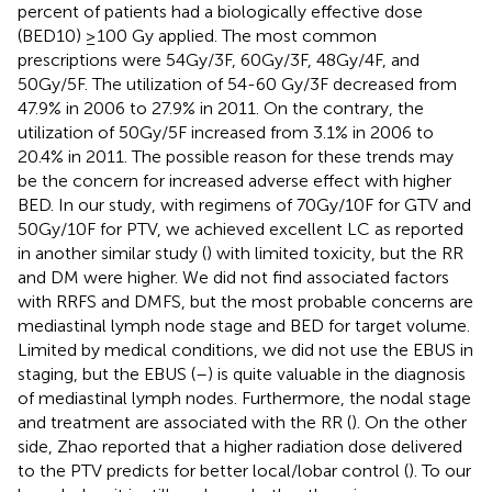
percent of patients had a biologically effective dose
(BED10) ≥100 Gy applied. The most common
prescriptions were 54Gy/3F, 60Gy/3F, 48Gy/4F, and
50Gy/5F. The utilization of 54-60 Gy/3F decreased from
47.9% in 2006 to 27.9% in 2011. On the contrary, the
utilization of 50Gy/5F increased from 3.1% in 2006 to
20.4% in 2011. The possible reason for these trends may
be the concern for increased adverse effect with higher
BED. In our study, with regimens of 70Gy/10F for GTV and
50Gy/10F for PTV, we achieved excellent LC as reported
in another similar study (
) with limited toxicity, but the RR
and DM were higher. We did not find associated factors
with RRFS and DMFS, but the most probable concerns are
mediastinal lymph node stage and BED for target volume.
Limited by medical conditions, we did not use the EBUS in
staging, but the EBUS (
–
) is quite valuable in the diagnosis
of mediastinal lymph nodes. Furthermore, the nodal stage
and treatment are associated with the RR (
). On the other
side, Zhao reported that a higher radiation dose delivered
to the PTV predicts for better local/lobar control (
). To our