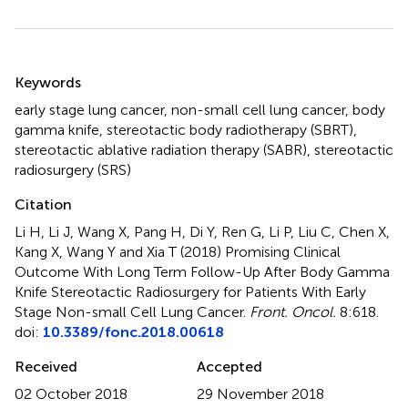
Summary
Keywords
early stage lung cancer
,
non-small cell lung cancer
,
body
gamma knife
,
stereotactic body radiotherapy (SBRT)
,
stereotactic ablative radiation therapy (SABR)
,
stereotactic
radiosurgery (SRS)
Citation
Li H, Li J, Wang X, Pang H, Di Y, Ren G, Li P, Liu C, Chen X,
Kang X, Wang Y and Xia T (2018)
Promising Clinical
Outcome With Long Term Follow-Up After Body Gamma
Knife Stereotactic Radiosurgery for Patients With Early
Stage Non-small Cell Lung Cancer
.
Front. Oncol.
8:618.
doi:
10.3389/fonc.2018.00618
Received
Accepted
02 October 2018
29 November 2018