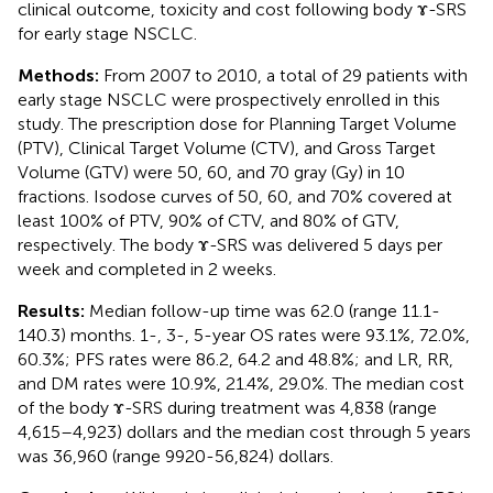
clinical outcome, toxicity and cost following body ɤ-SRS
for early stage NSCLC.
Methods:
From 2007 to 2010, a total of 29 patients with
early stage NSCLC were prospectively enrolled in this
study. The prescription dose for Planning Target Volume
(PTV), Clinical Target Volume (CTV), and Gross Target
Volume (GTV) were 50, 60, and 70 gray (Gy) in 10
fractions. Isodose curves of 50, 60, and 70% covered at
least 100% of PTV, 90% of CTV, and 80% of GTV,
respectively. The body ɤ-SRS was delivered 5 days per
week and completed in 2 weeks.
Results:
Median follow-up time was 62.0 (range 11.1-
140.3) months. 1-, 3-, 5-year OS rates were 93.1%, 72.0%,
60.3%; PFS rates were 86.2, 64.2 and 48.8%; and LR, RR,
and DM rates were 10.9%, 21.4%, 29.0%. The median cost
of the body ɤ-SRS during treatment was 4,838 (range
4,615–4,923) dollars and the median cost through 5 years
was 36,960 (range 9920-56,824) dollars.