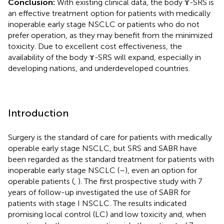
Conclusion:
With existing clinical data, the body ɤ-SRS is
an effective treatment option for patients with medically
inoperable early stage NSCLC or patients who do not
prefer operation, as they may benefit from the minimized
toxicity. Due to excellent cost effectiveness, the
availability of the body ɤ-SRS will expand, especially in
developing nations, and underdeveloped countries.
Introduction
Surgery is the standard of care for patients with medically
operable early stage NSCLC, but SRS and SABR have
been regarded as the standard treatment for patients with
inoperable early stage NSCLC (
–
), even an option for
operable patients (
,
). The first prospective study with 7
years of follow-up investigated the use of SABR for
patients with stage I NSCLC. The results indicated
promising local control (LC) and low toxicity and, when