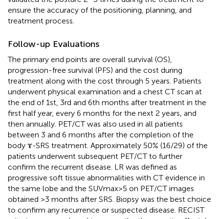
ensure the accuracy of the positioning, planning, and
treatment process.
Follow-up Evaluations
The primary end points are overall survival (OS),
progression-free survival (PFS) and the cost during
treatment along with the cost through 5 years. Patients
underwent physical examination and a chest CT scan at
the end of 1st, 3rd and 6th months after treatment in the
first half year, every 6 months for the next 2 years, and
then annually. PET/CT was also used in all patients
between 3 and 6 months after the completion of the
body ɤ-SRS treatment. Approximately 50% (16/29) of the
patients underwent subsequent PET/CT to further
confirm the recurrent disease. LR was defined as
progressive soft tissue abnormalities with CT evidence in
the same lobe and the SUVmax>5 on PET/CT images
obtained >3 months after SRS. Biopsy was the best choice
to confirm any recurrence or suspected disease. RECIST