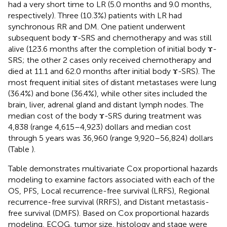
had a very short time to LR (5.0 months and 9.0 months,
respectively). Three (10.3%) patients with LR had
synchronous RR and DM. One patient underwent
subsequent body ɤ-SRS and chemotherapy and was still
alive (123.6 months after the completion of initial body ɤ-
SRS; the other 2 cases only received chemotherapy and
died at 11.1 and 62.0 months after initial body ɤ-SRS). The
most frequent initial sites of distant metastases were lung
(36.4%) and bone (36.4%), while other sites included the
brain, liver, adrenal gland and distant lymph nodes. The
median cost of the body ɤ-SRS during treatment was
4,838 (range 4,615–4,923) dollars and median cost
through 5 years was 36,960 (range 9,920–56,824) dollars
(Table
).
Table
demonstrates multivariate Cox proportional hazards
modeling to examine factors associated with each of the
OS, PFS, Local recurrence-free survival (LRFS), Regional
recurrence-free survival (RRFS), and Distant metastasis-
free survival (DMFS). Based on Cox proportional hazards
modeling, ECOG, tumor size, histology and stage were