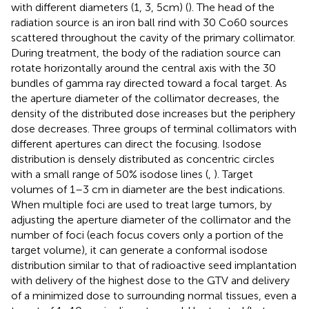
with different diameters (1, 3, 5cm) (
). The head of the
radiation source is an iron ball rind with 30 Co60 sources
scattered throughout the cavity of the primary collimator.
During treatment, the body of the radiation source can
rotate horizontally around the central axis with the 30
bundles of gamma ray directed toward a focal target. As
the aperture diameter of the collimator decreases, the
density of the distributed dose increases but the periphery
dose decreases. Three groups of terminal collimators with
different apertures can direct the focusing. Isodose
distribution is densely distributed as concentric circles
with a small range of 50% isodose lines (
,
). Target
volumes of 1–3 cm in diameter are the best indications.
When multiple foci are used to treat large tumors, by
adjusting the aperture diameter of the collimator and the
number of foci (each focus covers only a portion of the
target volume), it can generate a conformal isodose
distribution similar to that of radioactive seed implantation
with delivery of the highest dose to the GTV and delivery
of a minimized dose to surrounding normal tissues, even a