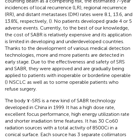
counting death as a competing risk, the estimated 7-year
incidences of local recurrence (LR), regional recurrence
(RR), and distant metastases (DM) rates were 8.1, 13.6, and
13.8%, respectively, (
). No patients developed grade 4 or 5
adverse events. Currently, to the best of our knowledge,
the cost of SABR is relatively expensive and its application
is limited in developing and underdeveloped countries.
Thanks to the development of various medical detection
technologies, more and more patients are detected in
early stage. Due to the effectiveness and safety of SRS
and SABR, they were approved and are gradually being
applied to patients with inoperable or borderline operable
(
) NSCLC as well as to some operable patients who
refuse surgery.
The body ɤ-SRS is a new kind of SABR technology
developed in China in 1999. It has a high dose rate,
excellent focus performance, high energy utilization rate
and shorter irradiation time features. It has 30 Co60
radiation sources with a total activity of 8500Ci in a
conical surface. Each source has 3 separate collimators