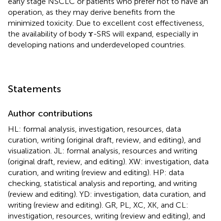
early stage NSCLC or patients who prefer not to have an
operation, as they may derive benefits from the
minimized toxicity. Due to excellent cost effectiveness,
the availability of body ɤ-SRS will expand, especially in
developing nations and underdeveloped countries.
Statements
Author contributions
HL: formal analysis, investigation, resources, data
curation, writing (original draft, review, and editing), and
visualization. JL: formal analysis, resources and writing
(original draft, review, and editing). XW: investigation, data
curation, and writing (review and editing). HP: data
checking, statistical analysis and reporting, and writing
(review and editing). YD: investigation, data curation, and
writing (review and editing). GR, PL, XC, XK, and CL:
investigation, resources, writing (review and editing), and