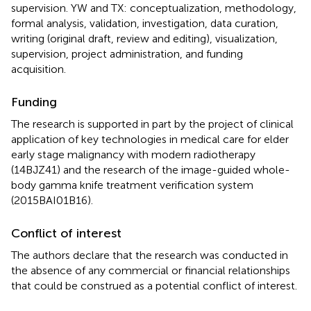
supervision. YW and TX: conceptualization, methodology,
formal analysis, validation, investigation, data curation,
writing (original draft, review and editing), visualization,
supervision, project administration, and funding
acquisition.
Funding
The research is supported in part by the project of clinical
application of key technologies in medical care for elder
early stage malignancy with modern radiotherapy
(14BJZ41) and the research of the image-guided whole-
body gamma knife treatment verification system
(2015BAI01B16).
Conflict of interest
The authors declare that the research was conducted in
the absence of any commercial or financial relationships
that could be construed as a potential conflict of interest.