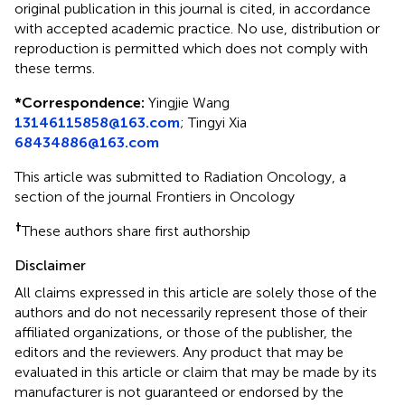
original publication in this journal is cited, in accordance
with accepted academic practice. No use, distribution or
reproduction is permitted which does not comply with
these terms.
*
Correspondence:
Yingjie Wang
13146115858@163.com
;
Tingyi Xia
68434886@163.com
This article was submitted to Radiation Oncology, a
section of the journal Frontiers in Oncology
†
These authors share first authorship
Disclaimer
All claims expressed in this article are solely those of the
authors and do not necessarily represent those of their
affiliated organizations, or those of the publisher, the
editors and the reviewers. Any product that may be
evaluated in this article or claim that may be made by its
manufacturer is not guaranteed or endorsed by the