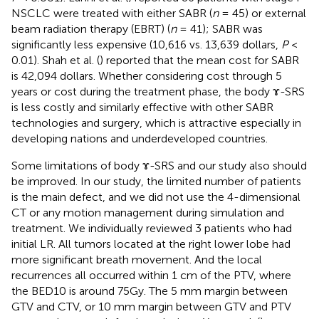
NSCLC were treated with either SABR (
n
= 45) or external
beam radiation therapy (EBRT) (
n
= 41); SABR was
significantly less expensive (10,616 vs. 13,639 dollars,
P
<
0.01). Shah et al. (
) reported that the mean cost for SABR
is 42,094 dollars. Whether considering cost through 5
years or cost during the treatment phase, the body ɤ-SRS
is less costly and similarly effective with other SABR
technologies and surgery, which is attractive especially in
developing nations and underdeveloped countries.
Some limitations of body ɤ-SRS and our study also should
be improved. In our study, the limited number of patients
is the main defect, and we did not use the 4-dimensional
CT or any motion management during simulation and
treatment. We individually reviewed 3 patients who had
initial LR. All tumors located at the right lower lobe had
more significant breath movement. And the local
recurrences all occurred within 1 cm of the PTV, where
the BED10 is around 75Gy. The 5 mm margin between
GTV and CTV, or 10 mm margin between GTV and PTV