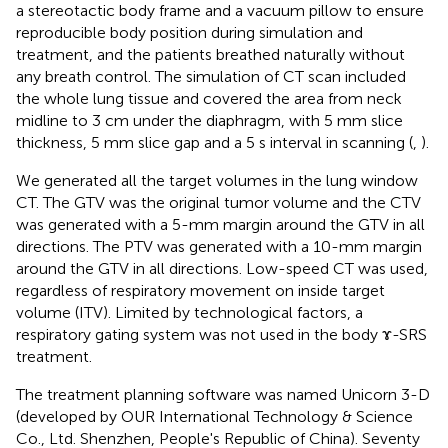
a stereotactic body frame and a vacuum pillow to ensure
reproducible body position during simulation and
treatment, and the patients breathed naturally without
any breath control. The simulation of CT scan included
the whole lung tissue and covered the area from neck
midline to 3 cm under the diaphragm, with 5 mm slice
thickness, 5 mm slice gap and a 5 s interval in scanning (
,
).
We generated all the target volumes in the lung window
CT. The GTV was the original tumor volume and the CTV
was generated with a 5-mm margin around the GTV in all
directions. The PTV was generated with a 10-mm margin
around the GTV in all directions. Low-speed CT was used,
regardless of respiratory movement on inside target
volume (ITV). Limited by technological factors, a
respiratory gating system was not used in the body ɤ-SRS
treatment.
The treatment planning software was named Unicorn 3-D
(developed by OUR International Technology & Science
Co., Ltd. Shenzhen, People's Republic of China). Seventy