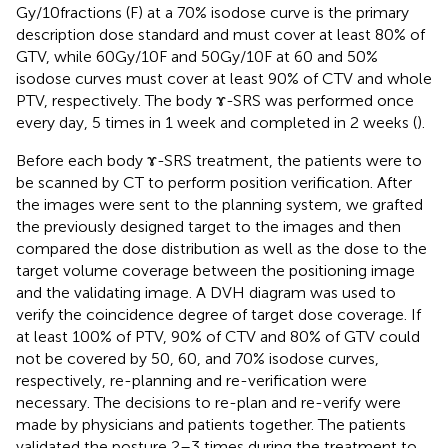
Gy/10fractions (F) at a 70% isodose curve is the primary
description dose standard and must cover at least 80% of
GTV, while 60Gy/10F and 50Gy/10F at 60 and 50%
isodose curves must cover at least 90% of CTV and whole
PTV, respectively. The body ɤ-SRS was performed once
every day, 5 times in 1 week and completed in 2 weeks (
).
Before each body ɤ-SRS treatment, the patients were to
be scanned by CT to perform position verification. After
the images were sent to the planning system, we grafted
the previously designed target to the images and then
compared the dose distribution as well as the dose to the
target volume coverage between the positioning image
and the validating image. A DVH diagram was used to
verify the coincidence degree of target dose coverage. If
at least 100% of PTV, 90% of CTV and 80% of GTV could
not be covered by 50, 60, and 70% isodose curves,
respectively, re-planning and re-verification were
necessary. The decisions to re-plan and re-verify were
made by physicians and patients together. The patients
validated the posture 2–3 times during the treatment to