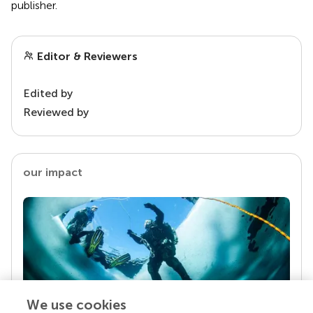
publisher.
Editor & Reviewers
Edited by
Reviewed by
our impact
We use cookies