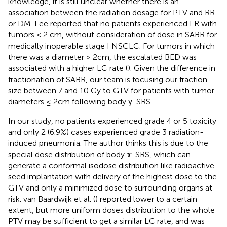
knowledge, it is still unclear whether there is an
association between the radiation dosage for PTV and RR
or DM. Lee reported that no patients experienced LR with
tumors < 2 cm, without consideration of dose in SABR for
medically inoperable stage I NSCLC. For tumors in which
there was a diameter > 2cm, the escalated BED was
associated with a higher LC rate (
). Given the difference in
fractionation of SABR, our team is focusing our fraction
size between 7 and 10 Gy to GTV for patients with tumor
diameters ≤ 2cm following body γ-SRS.
In our study, no patients experienced grade 4 or 5 toxicity
and only 2 (6.9%) cases experienced grade 3 radiation-
induced pneumonia. The author thinks this is due to the
special dose distribution of body ɤ-SRS, which can
generate a conformal isodose distribution like radioactive
seed implantation with delivery of the highest dose to the
GTV and only a minimized dose to surrounding organs at
risk. van Baardwijk et al. (
) reported lower to a certain
extent, but more uniform doses distribution to the whole
PTV may be sufficient to get a similar LC rate, and was