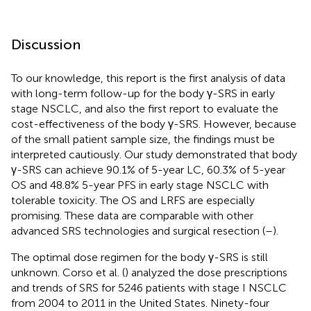
Discussion
To our knowledge, this report is the first analysis of data
with long-term follow-up for the body γ-SRS in early
stage NSCLC, and also the first report to evaluate the
cost-effectiveness of the body γ-SRS. However, because
of the small patient sample size, the findings must be
interpreted cautiously. Our study demonstrated that body
γ-SRS can achieve 90.1% of 5-year LC, 60.3% of 5-year
OS and 48.8% 5-year PFS in early stage NSCLC with
tolerable toxicity. The OS and LRFS are especially
promising. These data are comparable with other
advanced SRS technologies and surgical resection (
–
).
The optimal dose regimen for the body γ-SRS is still
unknown. Corso et al. (
) analyzed the dose prescriptions
and trends of SRS for 5246 patients with stage I NSCLC
from 2004 to 2011 in the United States. Ninety-four