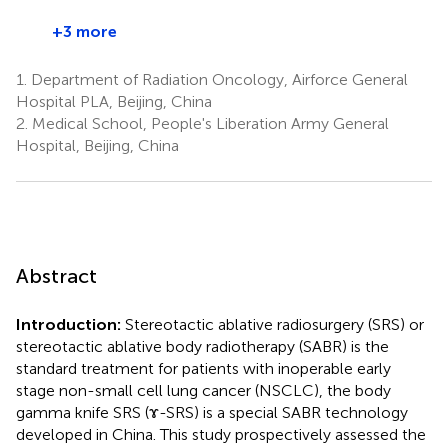
+3 more
1.
Department of Radiation Oncology, Airforce General
Hospital PLA, Beijing, China
2.
Medical School, People's Liberation Army General
Hospital, Beijing, China
Abstract
Introduction:
Stereotactic ablative radiosurgery (SRS) or
stereotactic ablative body radiotherapy (SABR) is the
standard treatment for patients with inoperable early
stage non-small cell lung cancer (NSCLC), the body
gamma knife SRS (ɤ-SRS) is a special SABR technology
developed in China. This study prospectively assessed the