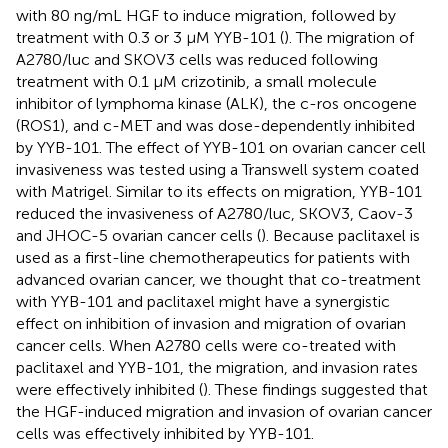
with 80 ng/mL HGF to induce migration, followed by
treatment with 0.3 or 3 μM YYB-101 (
). The migration of
A2780/luc and SKOV3 cells was reduced following
treatment with 0.1 μM crizotinib, a small molecule
inhibitor of lymphoma kinase (ALK), the c-ros oncogene
(ROS1), and c-MET and was dose-dependently inhibited
by YYB-101. The effect of YYB-101 on ovarian cancer cell
invasiveness was tested using a Transwell system coated
with Matrigel. Similar to its effects on migration, YYB-101
reduced the invasiveness of A2780/luc, SKOV3, Caov-3
and JHOC-5 ovarian cancer cells (
). Because paclitaxel is
used as a first-line chemotherapeutics for patients with
advanced ovarian cancer, we thought that co-treatment
with YYB-101 and paclitaxel might have a synergistic
effect on inhibition of invasion and migration of ovarian
cancer cells. When A2780 cells were co-treated with
paclitaxel and YYB-101, the migration, and invasion rates
were effectively inhibited (
). These findings suggested that
the HGF-induced migration and invasion of ovarian cancer
cells was effectively inhibited by YYB-101.