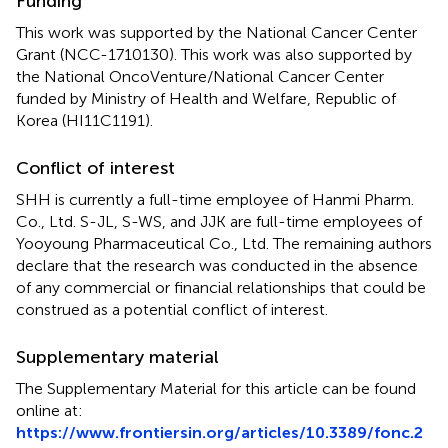
Funding
This work was supported by the National Cancer Center
Grant (NCC-1710130). This work was also supported by
the National OncoVenture/National Cancer Center
funded by Ministry of Health and Welfare, Republic of
Korea (HI11C1191).
Conflict of interest
SHH is currently a full-time employee of Hanmi Pharm.
Co., Ltd. S-JL, S-WS, and JJK are full-time employees of
Yooyoung Pharmaceutical Co., Ltd. The remaining authors
declare that the research was conducted in the absence
of any commercial or financial relationships that could be
construed as a potential conflict of interest.
Supplementary material
The Supplementary Material for this article can be found
online at:
https://www.frontiersin.org/articles/10.3389/fonc.2