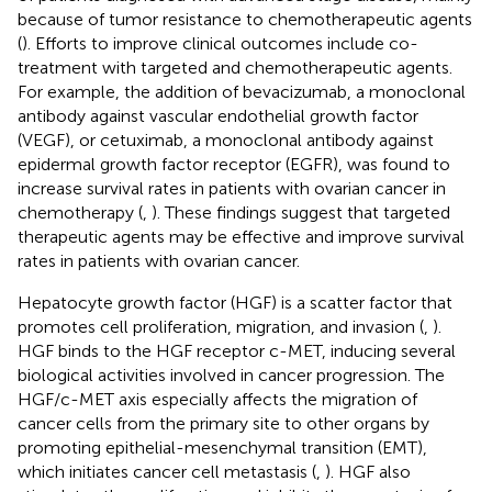
because of tumor resistance to chemotherapeutic agents
(
). Efforts to improve clinical outcomes include co-
treatment with targeted and chemotherapeutic agents.
For example, the addition of bevacizumab, a monoclonal
antibody against vascular endothelial growth factor
(VEGF), or cetuximab, a monoclonal antibody against
epidermal growth factor receptor (EGFR), was found to
increase survival rates in patients with ovarian cancer in
chemotherapy (
,
). These findings suggest that targeted
therapeutic agents may be effective and improve survival
rates in patients with ovarian cancer.
Hepatocyte growth factor (HGF) is a scatter factor that
promotes cell proliferation, migration, and invasion (
,
).
HGF binds to the HGF receptor c-MET, inducing several
biological activities involved in cancer progression. The
HGF/c-MET axis especially affects the migration of
cancer cells from the primary site to other organs by
promoting epithelial-mesenchymal transition (EMT),
which initiates cancer cell metastasis (
,
). HGF also