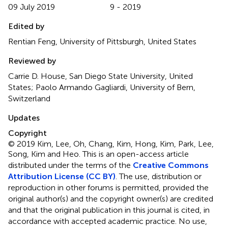
09 July 2019
9 - 2019
Edited by
Rentian Feng, University of Pittsburgh, United States
Reviewed by
Carrie D. House, San Diego State University, United
States; Paolo Armando Gagliardi, University of Bern,
Switzerland
Updates
Copyright
© 2019 Kim, Lee, Oh, Chang, Kim, Hong, Kim, Park, Lee,
Song, Kim and Heo.
This is an open-access article
distributed under the terms of the
Creative Commons
Attribution License (CC BY)
. The use, distribution or
reproduction in other forums is permitted, provided the
original author(s) and the copyright owner(s) are credited
and that the original publication in this journal is cited, in
accordance with accepted academic practice. No use,