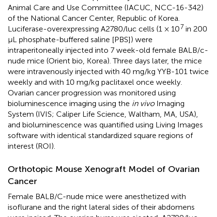
Animal Care and Use Committee (IACUC, NCC-16-342)
of the National Cancer Center, Republic of Korea.
7
Luciferase-overexpressing A2780/luc cells (1 × 10
in 200
μL phosphate-buffered saline [PBS]) were
intraperitoneally injected into 7 week-old female BALB/c-
nude mice (Orient bio, Korea). Three days later, the mice
were intravenously injected with 40 mg/kg YYB-101 twice
weekly and with 10 mg/kg paclitaxel once weekly.
Ovarian cancer progression was monitored using
bioluminescence imaging using the
in vivo
Imaging
System (IVIS; Caliper Life Science, Waltham, MA, USA),
and bioluminescence was quantified using Living Images
software with identical standardized square regions of
interest (ROI).
Orthotopic Mouse Xenograft Model of Ovarian
Cancer
Female BALB/C-nude mice were anesthetized with
isoflurane and the right lateral sides of their abdomens