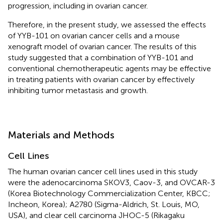
progression, including in ovarian cancer.
Therefore, in the present study, we assessed the effects
of YYB-101 on ovarian cancer cells and a mouse
xenograft model of ovarian cancer. The results of this
study suggested that a combination of YYB-101 and
conventional chemotherapeutic agents may be effective
in treating patients with ovarian cancer by effectively
inhibiting tumor metastasis and growth.
Materials and Methods
Cell Lines
The human ovarian cancer cell lines used in this study
were the adenocarcinoma SKOV3, Caov-3, and OVCAR-3
(Korea Biotechnology Commercialization Center, KBCC;
Incheon, Korea); A2780 (Sigma-Aldrich, St. Louis, MO,
USA), and clear cell carcinoma JHOC-5 (Rikagaku