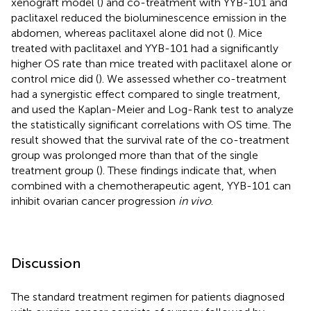
xenograft model (
) and co-treatment with YYB-101 and
paclitaxel reduced the bioluminescence emission in the
abdomen, whereas paclitaxel alone did not (
). Mice
treated with paclitaxel and YYB-101 had a significantly
higher OS rate than mice treated with paclitaxel alone or
control mice did (
). We assessed whether co-treatment
had a synergistic effect compared to single treatment,
and used the Kaplan-Meier and Log-Rank test to analyze
the statistically significant correlations with OS time. The
result showed that the survival rate of the co-treatment
group was prolonged more than that of the single
treatment group (
). These findings indicate that, when
combined with a chemotherapeutic agent, YYB-101 can
inhibit ovarian cancer progression
in vivo
.
Discussion
The standard treatment regimen for patients diagnosed