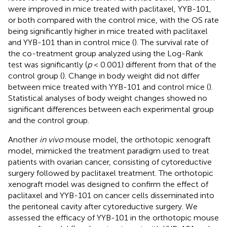
were improved in mice treated with paclitaxel, YYB-101,
or both compared with the control mice, with the OS rate
being significantly higher in mice treated with paclitaxel
and YYB-101 than in control mice (
). The survival rate of
the co-treatment group analyzed using the Log-Rank
test was significantly (
p
< 0.001) different from that of the
control group (
). Change in body weight did not differ
between mice treated with YYB-101 and control mice (
).
Statistical analyses of body weight changes showed no
significant differences between each experimental group
and the control group.
Another
in vivo
mouse model, the orthotopic xenograft
model, mimicked the treatment paradigm used to treat
patients with ovarian cancer, consisting of cytoreductive
surgery followed by paclitaxel treatment. The orthotopic
xenograft model was designed to confirm the effect of
paclitaxel and YYB-101 on cancer cells disseminated into
the peritoneal cavity after cytoreductive surgery. We
assessed the efficacy of YYB-101 in the orthotopic mouse