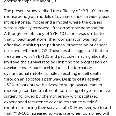
chemotherapeutic agent (
,
).
The present study verified the efficacy of YYB-101 in two
mouse xenograft models of ovarian cancer, a widely used
intraperitoneal model and a model where the ovaries
were surgically removed after orthotopic xenografting.
Although the efficacy of YYB-101 alone was similar to
that of paclitaxel alone, their combination was highly
effective, inhibiting the peritoneal progression of cancer
cells and enhancing OS. These results suggested that co-
treatment with YYB-101 and paclitaxel may significantly
improve the survival rate by inhibiting the progression of
ovarian cancer. paclitaxel induces the formation
dysfunctional mitotic spindles, resulting in cell death
through an apoptosis pathway. Despite of its activity,
~60% of patients with advanced stage ovarian cancer
receiving standard treatment, consisting of cytoreductive
surgery followed by chemotherapy with paclitaxel,
experienced recurrence or drug resistance within 6
months, reducing their survival rate (
). However, we found
that YYB-101 increased survival rate when combined with