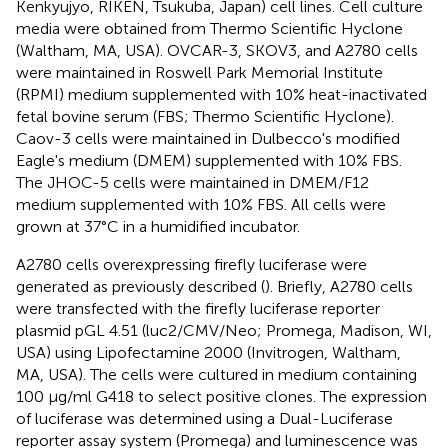
Kenkyujyo, RIKEN, Tsukuba, Japan) cell lines. Cell culture
media were obtained from Thermo Scientific Hyclone
(Waltham, MA, USA). OVCAR-3, SKOV3, and A2780 cells
were maintained in Roswell Park Memorial Institute
(RPMI) medium supplemented with 10% heat-inactivated
fetal bovine serum (FBS; Thermo Scientific Hyclone).
Caov-3 cells were maintained in Dulbecco's modified
Eagle's medium (DMEM) supplemented with 10% FBS.
The JHOC-5 cells were maintained in DMEM/F12
medium supplemented with 10% FBS. All cells were
grown at 37°C in a humidified incubator.
A2780 cells overexpressing firefly luciferase were
generated as previously described (
). Briefly, A2780 cells
were transfected with the firefly luciferase reporter
plasmid pGL 4.51 (luc2/CMV/Neo; Promega, Madison, WI,
USA) using Lipofectamine 2000 (Invitrogen, Waltham,
MA, USA). The cells were cultured in medium containing
100 μg/ml G418 to select positive clones. The expression
of luciferase was determined using a Dual-Luciferase
reporter assay system (Promega) and luminescence was