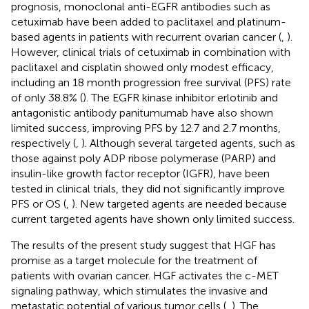
prognosis, monoclonal anti-EGFR antibodies such as
cetuximab have been added to paclitaxel and platinum-
based agents in patients with recurrent ovarian cancer (
,
).
However, clinical trials of cetuximab in combination with
paclitaxel and cisplatin showed only modest efficacy,
including an 18 month progression free survival (PFS) rate
of only 38.8% (
). The EGFR kinase inhibitor erlotinib and
antagonistic antibody panitumumab have also shown
limited success, improving PFS by 12.7 and 2.7 months,
respectively (
,
). Although several targeted agents, such as
those against poly ADP ribose polymerase (PARP) and
insulin-like growth factor receptor (IGFR), have been
tested in clinical trials, they did not significantly improve
PFS or OS (
,
). New targeted agents are needed because
current targeted agents have shown only limited success.
The results of the present study suggest that HGF has
promise as a target molecule for the treatment of
patients with ovarian cancer. HGF activates the c-MET
signaling pathway, which stimulates the invasive and
metastatic potential of various tumor cells (
,
). The