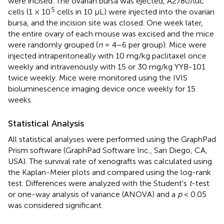
were incised. The ovarian bursa was ejected, A2780/luc
5
cells (1 × 10
cells in 10 μL) were injected into the ovarian
bursa, and the incision site was closed. One week later,
the entire ovary of each mouse was excised and the mice
were randomly grouped (
n
= 4–6 per group). Mice were
injected intraperitoneally with 10 mg/kg paclitaxel once
weekly and intravenously with 15 or 30 mg/kg YYB-101
twice weekly. Mice were monitored using the IVIS
bioluminescence imaging device once weekly for 15
weeks.
Statistical Analysis
All statistical analyses were performed using the GraphPad
Prism software (GraphPad Software Inc., San Diego, CA,
USA). The survival rate of xenografts was calculated using
the Kaplan-Meier plots and compared using the log-rank
test. Differences were analyzed with the Student's
t
-test
or one-way analysis of variance (ANOVA) and a
p
< 0.05
was considered significant.