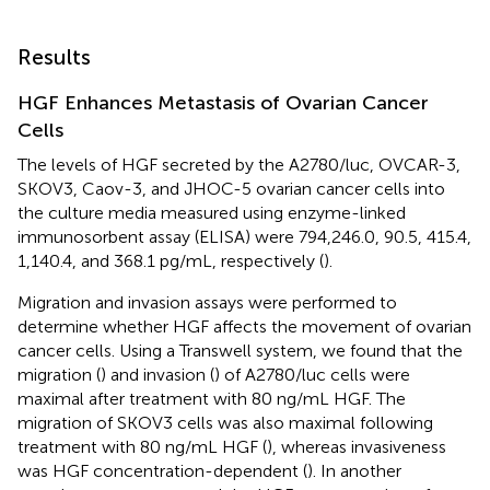
Results
HGF Enhances Metastasis of Ovarian Cancer
Cells
The levels of HGF secreted by the A2780/luc, OVCAR-3,
SKOV3, Caov-3, and JHOC-5 ovarian cancer cells into
the culture media measured using enzyme-linked
immunosorbent assay (ELISA) were 794,246.0, 90.5, 415.4,
1,140.4, and 368.1 pg/mL, respectively (
).
Migration and invasion assays were performed to
determine whether HGF affects the movement of ovarian
cancer cells. Using a Transwell system, we found that the
migration (
) and invasion (
) of A2780/luc cells were
maximal after treatment with 80 ng/mL HGF. The
migration of SKOV3 cells was also maximal following
treatment with 80 ng/mL HGF (
), whereas invasiveness
was HGF concentration-dependent (
). In another