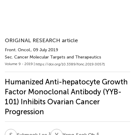
ORIGINAL RESEARCH article
Front. Oncol.
, 09 July 2019
Sec. Cancer Molecular Targets and Therapeutics
Volume 9 - 2019 |
https://doi.org/10.3389/fonc.2019.00571
Humanized Anti-hepatocyte Growth
Factor Monoclonal Antibody (YYB-
101) Inhibits Ovarian Cancer
Progression
S
L
Y
O
3
4
Sukmook Lee
Yong-Seok Oh