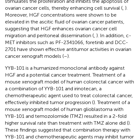
stimulates the proliferation and inhibits the apoptosis of
ovarian cancer cells, thereby enhancing cell survival (
,
).
Moreover, HGF concentrations were shown to be
elevated in the ascitic fluid of ovarian cancer patients,
suggesting that HGF enhances ovarian cancer cell
migration and peritoneal dissemination (
,
). In addition, c-
MET inhibitors such as PF-2341066, foretinib and DCC-
2701 have shown effective antitumor activities in ovarian
cancer xenograft models (
–
).
YYB-101 is a humanized monoclonal antibody against
HGF and a potential cancer treatment. Treatment of a
mouse xenograft model of human colorectal cancer with
a combination of YYB-101 and irinotecan, a
chemotherapeutic agent used to treat colorectal cancer,
effectively inhibited tumor progression (
). Treatment of a
mouse xenograft model of human glioblastoma with
YYB-101 and temozolomide (TMZ) resulted in a 2-fold
higher survival rate than treatment with TMZ alone did (
).
These findings suggested that combination therapy with
YYB-101 and chemotherapeutic agents may inhibit tumor