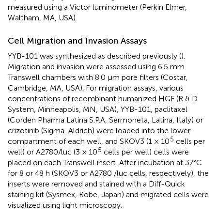
measured using a Victor luminometer (Perkin Elmer,
Waltham, MA, USA).
Cell Migration and Invasion Assays
YYB-101 was synthesized as described previously (
).
Migration and invasion were assessed using 6.5 mm
Transwell chambers with 8.0 μm pore filters (Costar,
Cambridge, MA, USA). For migration assays, various
concentrations of recombinant humanized HGF (R & D
System, Minneapolis, MN, USA), YYB-101, paclitaxel
(Corden Pharma Latina S.P.A, Sermoneta, Latina, Italy) or
crizotinib (Sigma-Aldrich) were loaded into the lower
5
compartment of each well, and SKOV3 (1 × 10
cells per
5
well) or A2780/luc (3 × 10
cells per well) cells were
placed on each Transwell insert. After incubation at 37°C
for 8 or 48 h (SKOV3 or A2780 /luc cells, respectively), the
inserts were removed and stained with a Diff-Quick
staining kit (Sysmex, Kobe, Japan) and migrated cells were
visualized using light microscopy.