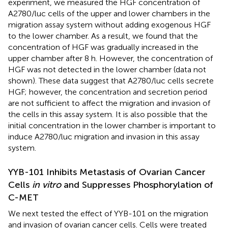
experiment, we measured the HGF concentration of
A2780/luc cells of the upper and lower chambers in the
migration assay system without adding exogenous HGF
to the lower chamber. As a result, we found that the
concentration of HGF was gradually increased in the
upper chamber after 8 h. However, the concentration of
HGF was not detected in the lower chamber (data not
shown). These data suggest that A2780/luc cells secrete
HGF; however, the concentration and secretion period
are not sufficient to affect the migration and invasion of
the cells in this assay system. It is also possible that the
initial concentration in the lower chamber is important to
induce A2780/luc migration and invasion in this assay
system.
YYB-101 Inhibits Metastasis of Ovarian Cancer
Cells
in vitro
and Suppresses Phosphorylation of
C-MET
We next tested the effect of YYB-101 on the migration
and invasion of ovarian cancer cells. Cells were treated