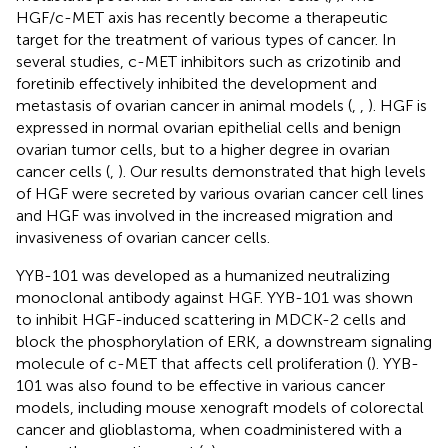
HGF/c-MET axis has recently become a therapeutic
target for the treatment of various types of cancer. In
several studies, c-MET inhibitors such as crizotinib and
foretinib effectively inhibited the development and
metastasis of ovarian cancer in animal models (
,
,
). HGF is
expressed in normal ovarian epithelial cells and benign
ovarian tumor cells, but to a higher degree in ovarian
cancer cells (
,
). Our results demonstrated that high levels
of HGF were secreted by various ovarian cancer cell lines
and HGF was involved in the increased migration and
invasiveness of ovarian cancer cells.
YYB-101 was developed as a humanized neutralizing
monoclonal antibody against HGF. YYB-101 was shown
to inhibit HGF-induced scattering in MDCK-2 cells and
block the phosphorylation of ERK, a downstream signaling
molecule of c-MET that affects cell proliferation (
). YYB-
101 was also found to be effective in various cancer
models, including mouse xenograft models of colorectal
cancer and glioblastoma, when coadministered with a