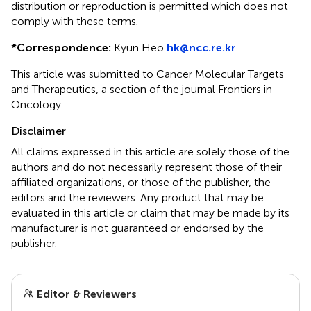
distribution or reproduction is permitted which does not
comply with these terms.
*
Correspondence:
Kyun Heo
hk@ncc.re.kr
This article was submitted to Cancer Molecular Targets
and Therapeutics, a section of the journal Frontiers in
Oncology
Disclaimer
All claims expressed in this article are solely those of the
authors and do not necessarily represent those of their
affiliated organizations, or those of the publisher, the
editors and the reviewers. Any product that may be
evaluated in this article or claim that may be made by its
manufacturer is not guaranteed or endorsed by the
publisher.
Editor & Reviewers