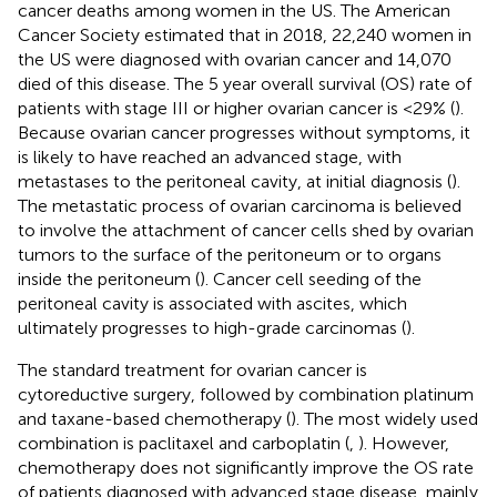
cancer deaths among women in the US. The American
Cancer Society estimated that in 2018, 22,240 women in
the US were diagnosed with ovarian cancer and 14,070
died of this disease. The 5 year overall survival (OS) rate of
patients with stage III or higher ovarian cancer is <29% (
).
Because ovarian cancer progresses without symptoms, it
is likely to have reached an advanced stage, with
metastases to the peritoneal cavity, at initial diagnosis (
).
The metastatic process of ovarian carcinoma is believed
to involve the attachment of cancer cells shed by ovarian
tumors to the surface of the peritoneum or to organs
inside the peritoneum (
). Cancer cell seeding of the
peritoneal cavity is associated with ascites, which
ultimately progresses to high-grade carcinomas (
).
The standard treatment for ovarian cancer is
cytoreductive surgery, followed by combination platinum
and taxane-based chemotherapy (
). The most widely used
combination is paclitaxel and carboplatin (
,
). However,
chemotherapy does not significantly improve the OS rate
of patients diagnosed with advanced stage disease, mainly