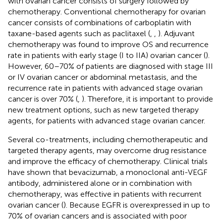
with ovarian cancer consists of surgery followed by
chemotherapy. Conventional chemotherapy for ovarian
cancer consists of combinations of carboplatin with
taxane-based agents such as paclitaxel (
,
,
). Adjuvant
chemotherapy was found to improve OS and recurrence
rate in patients with early stage (I to IIA) ovarian cancer (
).
However, 60–70% of patients are diagnosed with stage III
or IV ovarian cancer or abdominal metastasis, and the
recurrence rate in patients with advanced stage ovarian
cancer is over 70% (
,
). Therefore, it is important to provide
new treatment options, such as new targeted therapy
agents, for patients with advanced stage ovarian cancer.
Several co-treatments, including chemotherapeutic and
targeted therapy agents, may overcome drug resistance
and improve the efficacy of chemotherapy. Clinical trials
have shown that bevacizumab, a monoclonal anti-VEGF
antibody, administered alone or in combination with
chemotherapy, was effective in patients with recurrent
ovarian cancer (
). Because EGFR is overexpressed in up to
70% of ovarian cancers and is associated with poor