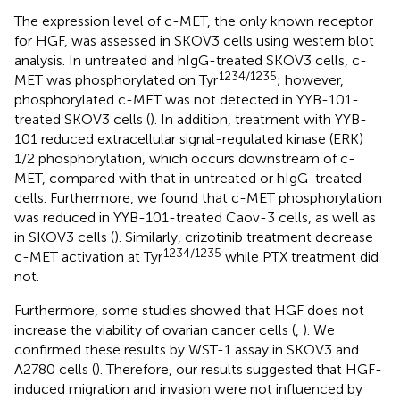
The expression level of c-MET, the only known receptor
for HGF, was assessed in SKOV3 cells using western blot
analysis. In untreated and hIgG-treated SKOV3 cells, c-
1234/1235
MET was phosphorylated on Tyr
; however,
phosphorylated c-MET was not detected in YYB-101-
treated SKOV3 cells (
). In addition, treatment with YYB-
101 reduced extracellular signal-regulated kinase (ERK)
1/2 phosphorylation, which occurs downstream of c-
MET, compared with that in untreated or hIgG-treated
cells. Furthermore, we found that c-MET phosphorylation
was reduced in YYB-101-treated Caov-3 cells, as well as
in SKOV3 cells (
). Similarly, crizotinib treatment decrease
1234/1235
c-MET activation at Tyr
while PTX treatment did
not.
Furthermore, some studies showed that HGF does not
increase the viability of ovarian cancer cells (
,
). We
confirmed these results by WST-1 assay in SKOV3 and
A2780 cells (
). Therefore, our results suggested that HGF-
induced migration and invasion were not influenced by