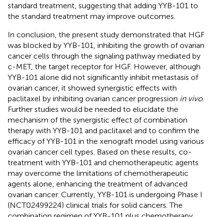
standard treatment, suggesting that adding YYB-101 to
the standard treatment may improve outcomes.
In conclusion, the present study demonstrated that HGF
was blocked by YYB-101, inhibiting the growth of ovarian
cancer cells through the signaling pathway mediated by
c-MET, the target receptor for HGF. However, although
YYB-101 alone did not significantly inhibit metastasis of
ovarian cancer, it showed synergistic effects with
paclitaxel by inhibiting ovarian cancer progression
in vivo
.
Further studies would be needed to elucidate the
mechanism of the synergistic effect of combination
therapy with YYB-101 and paclitaxel and to confirm the
efficacy of YYB-101 in the xenograft model using various
ovarian cancer cell types. Based on these results, co-
treatment with YYB-101 and chemotherapeutic agents
may overcome the limitations of chemotherapeutic
agents alone, enhancing the treatment of advanced
ovarian cancer. Currently, YYB-101 is undergoing Phase I
(NCT02499224) clinical trials for solid cancers. The
combination regimen of YYB-101 plus chemotherapy