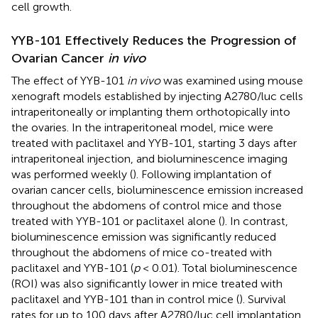
cell growth.
YYB-101 Effectively Reduces the Progression of
Ovarian Cancer
in vivo
The effect of YYB-101
in vivo
was examined using mouse
xenograft models established by injecting A2780/luc cells
intraperitoneally or implanting them orthotopically into
the ovaries. In the intraperitoneal model, mice were
treated with paclitaxel and YYB-101, starting 3 days after
intraperitoneal injection, and bioluminescence imaging
was performed weekly (
). Following implantation of
ovarian cancer cells, bioluminescence emission increased
throughout the abdomens of control mice and those
treated with YYB-101 or paclitaxel alone (
). In contrast,
bioluminescence emission was significantly reduced
throughout the abdomens of mice co-treated with
paclitaxel and YYB-101 (
p
< 0.01). Total bioluminescence
(ROI) was also significantly lower in mice treated with
paclitaxel and YYB-101 than in control mice (
). Survival
rates for up to 100 days after A2780/luc cell implantation