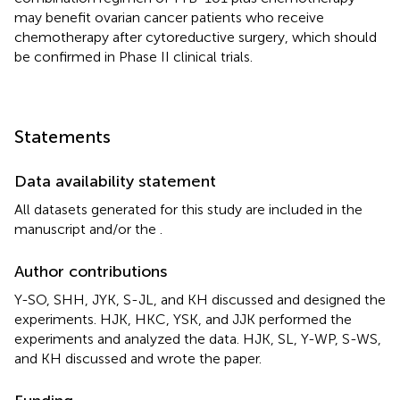
may benefit ovarian cancer patients who receive
chemotherapy after cytoreductive surgery, which should
be confirmed in Phase II clinical trials.
Statements
Data availability statement
All datasets generated for this study are included in the
manuscript and/or the
.
Author contributions
Y-SO, SHH, JYK, S-JL, and KH discussed and designed the
experiments. HJK, HKC, YSK, and JJK performed the
experiments and analyzed the data. HJK, SL, Y-WP, S-WS,
and KH discussed and wrote the paper.