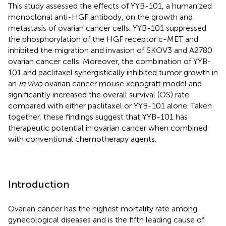
This study assessed the effects of YYB-101, a humanized
monoclonal anti-HGF antibody, on the growth and
metastasis of ovarian cancer cells. YYB-101 suppressed
the phosphorylation of the HGF receptor c-MET and
inhibited the migration and invasion of SKOV3 and A2780
ovarian cancer cells. Moreover, the combination of YYB-
101 and paclitaxel synergistically inhibited tumor growth in
an
in vivo
ovarian cancer mouse xenograft model and
significantly increased the overall survival (OS) rate
compared with either paclitaxel or YYB-101 alone. Taken
together, these findings suggest that YYB-101 has
therapeutic potential in ovarian cancer when combined
with conventional chemotherapy agents.
Introduction
Ovarian cancer has the highest mortality rate among
gynecological diseases and is the fifth leading cause of