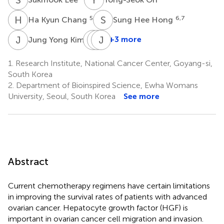
H
K
S
H
5
6,7
Ha Kyun Chang
Sung Hee Hong
J
Y
S
S
L
J
S
J
6
+3 more
Jung Yong Kim
Song-
Seong-
Jung
Jae
Won
Ju
1.
Research Institute, National Cancer Center, Goyang-si,
Lee
Song
Kim
South Korea
8
8
8
2.
Department of Bioinspired Science, Ewha Womans
University, Seoul, South Korea
See more
Abstract
Current chemotherapy regimens have certain limitations
in improving the survival rates of patients with advanced
ovarian cancer. Hepatocyte growth factor (HGF) is
important in ovarian cancer cell migration and invasion.