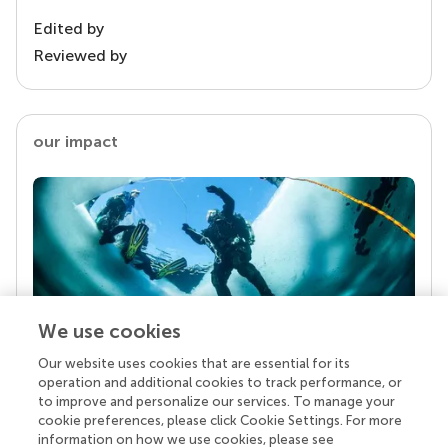
Edited by
Reviewed by
our impact
We use cookies
Our website uses cookies that are essential for its
Your research is the real superpower
operation and additional cookies to track performance, or
Behind each article we publish stands a team of
to improve and personalize our services. To manage your
superheroes: authors, editors, and reviewers who
cookie preferences, please click Cookie Settings. For more
chose to uphold quality standards and share
information on how we use cookies, please see