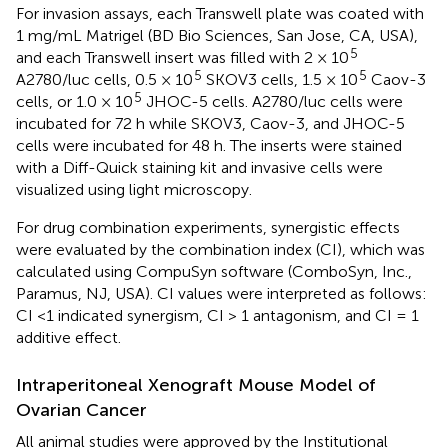
For invasion assays, each Transwell plate was coated with
1 mg/mL Matrigel (BD Bio Sciences, San Jose, CA, USA),
5
and each Transwell insert was filled with 2 × 10
5
5
A2780/luc cells, 0.5 × 10
SKOV3 cells, 1.5 × 10
Caov-3
5
cells, or 1.0 × 10
JHOC-5 cells. A2780/luc cells were
incubated for 72 h while SKOV3, Caov-3, and JHOC-5
cells were incubated for 48 h. The inserts were stained
with a Diff-Quick staining kit and invasive cells were
visualized using light microscopy.
For drug combination experiments, synergistic effects
were evaluated by the combination index (CI), which was
calculated using CompuSyn software (ComboSyn, Inc.,
Paramus, NJ, USA). CI values were interpreted as follows:
CI <1 indicated synergism, CI > 1 antagonism, and CI = 1
additive effect.
Intraperitoneal Xenograft Mouse Model of
Ovarian Cancer
All animal studies were approved by the Institutional