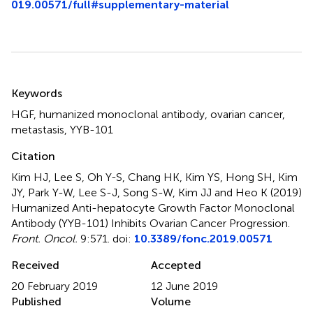
019.00571/full#supplementary-material
Summary
Keywords
HGF
,
humanized monoclonal antibody
,
ovarian cancer
,
metastasis
,
YYB-101
Citation
Kim HJ, Lee S, Oh Y-S, Chang HK, Kim YS, Hong SH, Kim
JY, Park Y-W, Lee S-J, Song S-W, Kim JJ and Heo K (2019)
Humanized Anti-hepatocyte Growth Factor Monoclonal
Antibody (YYB-101) Inhibits Ovarian Cancer Progression
.
Front. Oncol.
9:571. doi:
10.3389/fonc.2019.00571
Received
Accepted
20 February 2019
12 June 2019
Published
Volume