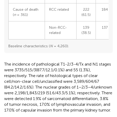
Cause of death
RCC related
222
184 (57.3
(
n
= 361)
(61.5)
Non-RCC-
139
137 (42.7
related
(38.5)
Baseline characteristics (
N
= 4,260).
The incidence of pathological T1-2/3-4/Tx and N1 stages
were 3735/515/3(87.7/12.1/0.1%) and 55 (1.3%),
respectively. The rate of histological types of clear
cell/non-clear cell/unclassified were 3,589/604/67
(84.2/14.2/1.6%). The nuclear grades of 1–2/3–4/unknown
were 2,198/1,843/219 (51.6/43.3/5.1%), respectively. There
were detected 1.9% of sarcomatoid differentiation, 3.8%
of tumor necrosis, 17.0% of lymphovascular invasion, and
17.0% of capsular invasion from the primary kidney tumor.