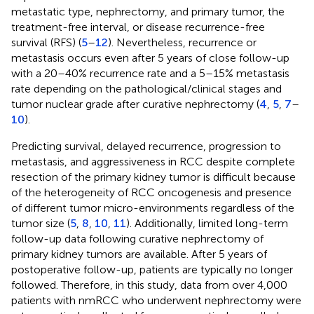
metastatic type, nephrectomy, and primary tumor, the
treatment-free interval, or disease recurrence-free
survival (RFS) (
5
–
12
). Nevertheless, recurrence or
metastasis occurs even after 5 years of close follow-up
with a 20–40% recurrence rate and a 5–15% metastasis
rate depending on the pathological/clinical stages and
tumor nuclear grade after curative nephrectomy (
4
,
5
,
7
–
10
).
Predicting survival, delayed recurrence, progression to
metastasis, and aggressiveness in RCC despite complete
resection of the primary kidney tumor is difficult because
of the heterogeneity of RCC oncogenesis and presence
of different tumor micro-environments regardless of the
tumor size (
5
,
8
,
10
,
11
). Additionally, limited long-term
follow-up data following curative nephrectomy of
primary kidney tumors are available. After 5 years of
postoperative follow-up, patients are typically no longer
followed. Therefore, in this study, data from over 4,000
patients with nmRCC who underwent nephrectomy were