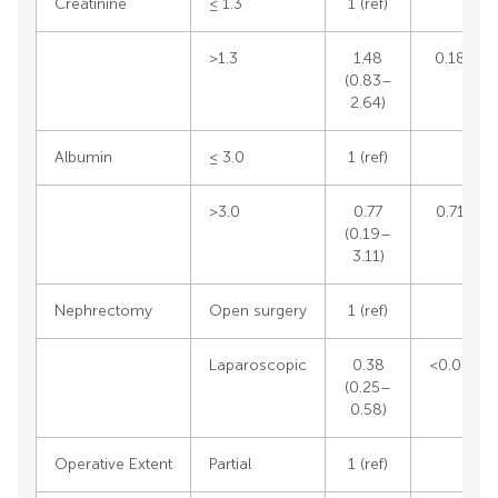
Creatinine
≤ 1.3
1 (ref)
>1.3
1.48
0.1824
(0.83–
2.64)
Albumin
≤ 3.0
1 (ref)
>3.0
0.77
0.7116
(0.19–
3.11)
Nephrectomy
Open surgery
1 (ref)
Laparoscopic
0.38
<0.0001
(0.25–
0.58)
Operative Extent
Partial
1 (ref)