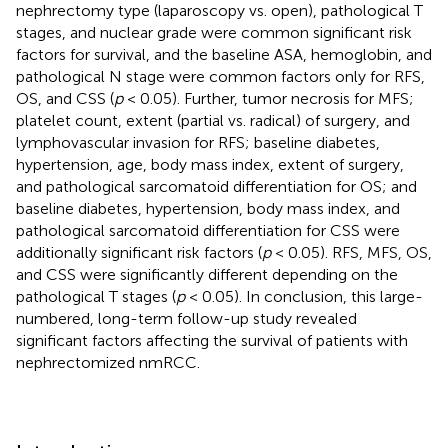
nephrectomy type (laparoscopy vs. open), pathological T
stages, and nuclear grade were common significant risk
factors for survival, and the baseline ASA, hemoglobin, and
pathological N stage were common factors only for RFS,
OS, and CSS (
p
< 0.05). Further, tumor necrosis for MFS;
platelet count, extent (partial vs. radical) of surgery, and
lymphovascular invasion for RFS; baseline diabetes,
hypertension, age, body mass index, extent of surgery,
and pathological sarcomatoid differentiation for OS; and
baseline diabetes, hypertension, body mass index, and
pathological sarcomatoid differentiation for CSS were
additionally significant risk factors (
p
< 0.05). RFS, MFS, OS,
and CSS were significantly different depending on the
pathological T stages (
p
< 0.05). In conclusion, this large-
numbered, long-term follow-up study revealed
significant factors affecting the survival of patients with
nephrectomized nmRCC.