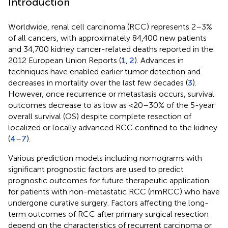
Introduction
Worldwide, renal cell carcinoma (RCC) represents 2–3%
of all cancers, with approximately 84,400 new patients
and 34,700 kidney cancer-related deaths reported in the
2012 European Union Reports (
1
,
2
). Advances in
techniques have enabled earlier tumor detection and
decreases in mortality over the last few decades (
3
).
However, once recurrence or metastasis occurs, survival
outcomes decrease to as low as <20–30% of the 5-year
overall survival (OS) despite complete resection of
localized or locally advanced RCC confined to the kidney
(
4
–
7
).
Various prediction models including nomograms with
significant prognostic factors are used to predict
prognostic outcomes for future therapeutic application
for patients with non-metastatic RCC (nmRCC) who have
undergone curative surgery. Factors affecting the long-
term outcomes of RCC after primary surgical resection
depend on the characteristics of recurrent carcinoma or