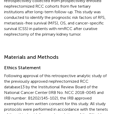
retrospectively collected from prospectively enrolled
nephrectomized RCC cohorts from five tertiary
institutions after long-term follow-up. This study was
conducted to identify the prognostic risk factors of RFS,
metastasis-free survival (MFS), OS, and cancer-specific
survival (CSS) in patients with nmRCC after curative
nephrectomy of the primary kidney tumor.
Materials and Methods
Ethics Statement
Following approval of this retrospective analytic study of
the previously approved nephrectomized RCC
database13 by the Institutional Review Board of the
National Cancer Center (IRB No. NCC 2018-0045 and
IRB number: B1202/145-102), the IRB approved
exemption from written consent for this study. All study
protocols were performed in accordance with the tenets