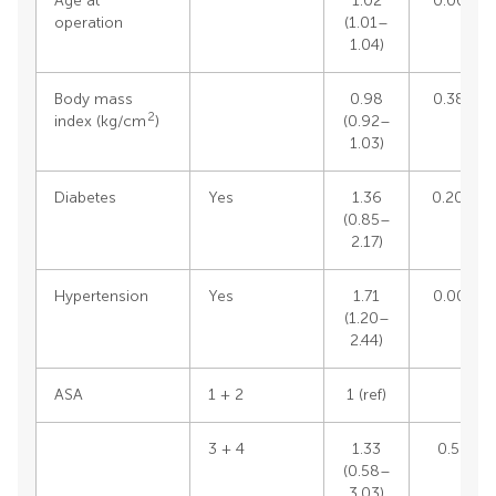
Age at
1.02
0.0072
operation
(1.01–
1.04)
Body mass
0.98
0.3861
2
index (kg/cm
)
(0.92–
1.03)
Diabetes
Yes
1.36
0.2048
(0.85–
2.17)
Hypertension
Yes
1.71
0.0031
(1.20–
2.44)
ASA
1 + 2
1 (ref)
3 + 4
1.33
0.502
(0.58–
3.03)