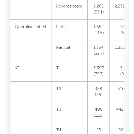
Laparoscopic
2,261
2,232 (54.
(53.1)
Operative Extent
Partial
1,854
1,839
(43.5)
(57.6)
Radical
1,394
1,352 (42.
(32.7)
pT
T1
3,397
3,353
(79.7)
(81.2)
T2
338
310 (7.5)
(7.9)
T3
490
442 (10.7
(11.5)
T4
25
22 (0.5)