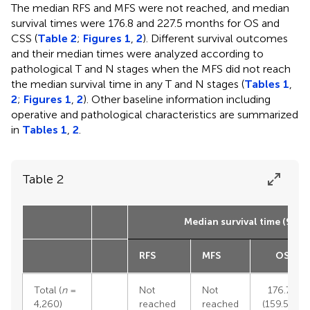
The median RFS and MFS were not reached, and median
survival times were 176.8 and 227.5 months for OS and
CSS (
Table 2
;
Figures 1
,
2
). Different survival outcomes
and their median times were analyzed according to
pathological T and N stages when the MFS did not reach
the median survival time in any T and N stages (
Tables 1
,
2
;
Figures 1
,
2
). Other baseline information including
operative and pathological characteristics are summarized
in
Tables 1
,
2
.
Table 2
Median survival time (95% 
RFS
MFS
OS
Total (
n
=
Not
Not
176.75
4,260)
reached
reached
(159.58–