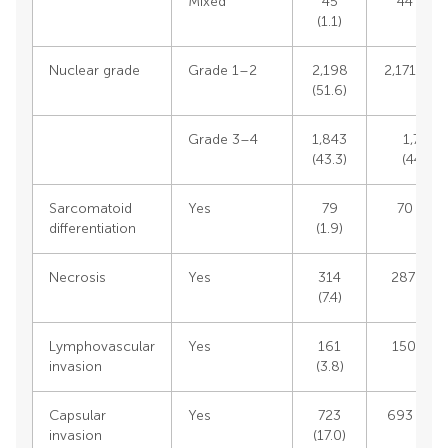
Mixed
45
44 (1.1)
(1.1)
Nuclear grade
Grade 1–2
2,198
2,171 (55.
(51.6)
Grade 3–4
1,843
1,765
(43.3)
(44.8)
Sarcomatoid
Yes
79
70 (1.7)
differentiation
(1.9)
Necrosis
Yes
314
287 (6.9)
(7.4)
Lymphovascular
Yes
161
150 (3.6)
invasion
(3.8)
Capsular
Yes
723
693 (16.8
invasion
(17.0)