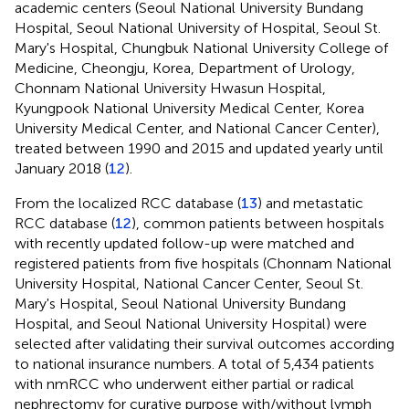
academic centers (Seoul National University Bundang
Hospital, Seoul National University of Hospital, Seoul St.
Mary's Hospital, Chungbuk National University College of
Medicine, Cheongju, Korea, Department of Urology,
Chonnam National University Hwasun Hospital,
Kyungpook National University Medical Center, Korea
University Medical Center, and National Cancer Center),
treated between 1990 and 2015 and updated yearly until
January 2018 (
12
).
From the localized RCC database (
13
) and metastatic
RCC database (
12
), common patients between hospitals
with recently updated follow-up were matched and
registered patients from five hospitals (Chonnam National
University Hospital, National Cancer Center, Seoul St.
Mary's Hospital, Seoul National University Bundang
Hospital, and Seoul National University Hospital) were
selected after validating their survival outcomes according
to national insurance numbers. A total of 5,434 patients
with nmRCC who underwent either partial or radical
nephrectomy for curative purpose with/without lymph