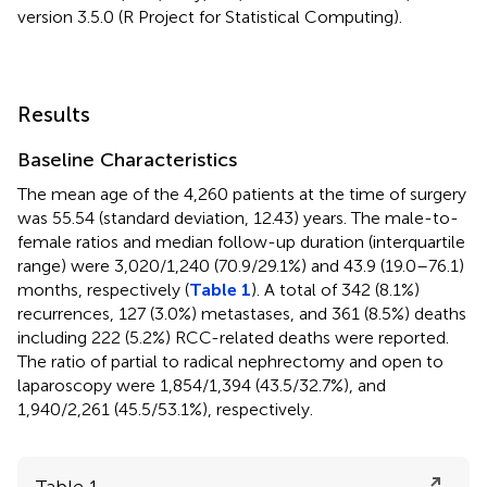
version 3.5.0 (R Project for Statistical Computing).
Results
Baseline Characteristics
The mean age of the 4,260 patients at the time of surgery
was 55.54 (standard deviation, 12.43) years. The male-to-
female ratios and median follow-up duration (interquartile
range) were 3,020/1,240 (70.9/29.1%) and 43.9 (19.0–76.1)
months, respectively (
Table 1
). A total of 342 (8.1%)
recurrences, 127 (3.0%) metastases, and 361 (8.5%) deaths
including 222 (5.2%) RCC-related deaths were reported.
The ratio of partial to radical nephrectomy and open to
laparoscopy were 1,854/1,394 (43.5/32.7%), and
1,940/2,261 (45.5/53.1%), respectively.
Table 1