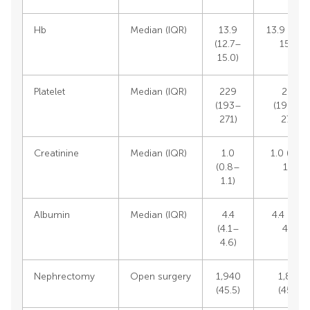
Hb
Median (IQR)
13.9
13.9 (12.
(12.7–
15.0)
15.0)
Platelet
Median (IQR)
229
229
(193–
(192.5–
271)
270)
Creatinine
Median (IQR)
1.0
1.0 (0.8
(0.8–
1.1)
1.1)
Albumin
Median (IQR)
4.4
4.4 (4.1–
(4.1–
4.6)
4.6)
Nephrectomy
Open surgery
1,940
1,848
(45.5)
(45.3)