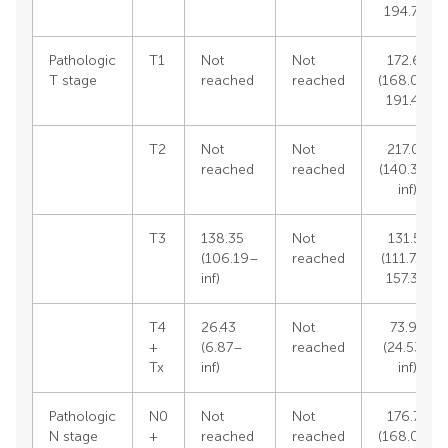
194.70)
Pathologic
T1
Not
Not
172.67
T stage
reached
reached
(168.03–
191.41)
T2
Not
Not
217.02
reached
reached
(140.38–
inf)
T3
138.35
Not
131.57
(106.19–
reached
(111.78–
inf)
157.32)
T4
26.43
Not
73.94
+
(6.87–
reached
(24.53–
Tx
inf)
inf)
Pathologic
N0
Not
Not
176.75
N stage
+
reached
reached
(168.03–