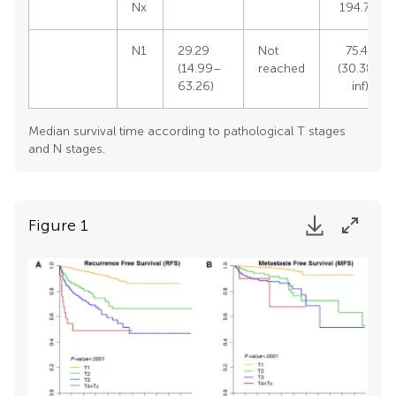
Nx
194.70)
N1
29.29
Not
75.49
(14.99–
reached
(30.38–
63.26)
inf)
Median survival time according to pathological T stages
and N stages.
Figure 1