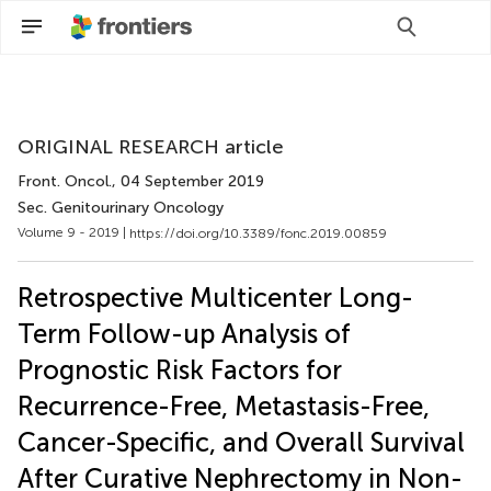
Scan with WeChat to share this article
ORIGINAL RESEARCH article
Front. Oncol.
, 04 September 2019
Sec. Genitourinary Oncology
Volume 9 - 2019 |
https://doi.org/10.3389/fonc.2019.00859
Retrospective Multicenter Long-
Term Follow-up Analysis of
Prognostic Risk Factors for
Recurrence-Free, Metastasis-Free,
Cancer-Specific, and Overall Survival
After Curative Nephrectomy in Non-