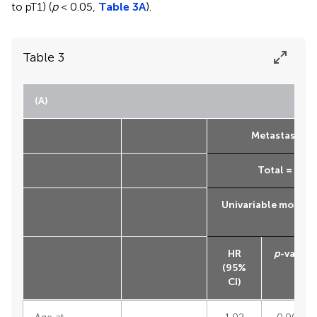
to pT1) (
p
< 0.05,
Table 3A
).
Table 3
(A)
Metastasis-fr
Total = 4,26
Univariable model
HR
p
-value
(95%
CI)