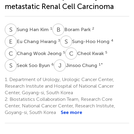
metastatic Renal Cell Carcinoma
S
H
B
P
1
2
Sung Han Kim
Boram Park
E
C
S
H
3
4
Eu Chang Hwang
Sung-Hoo Hong
C
W
C
K
5
5
Chang Wook Jeong
Cheol Kwak
S
S
J
C
6
1
*
Seok Soo Byun
Jinsoo Chung
1.
Department of Urology, Urologic Cancer Center,
Research Institute and Hospital of National Cancer
Center, Goyang-si, South Korea
2.
Biostatistics Collaboration Team, Research Core
Center, National Cancer Center, Research Institute,
Goyang-si, South Korea
See more