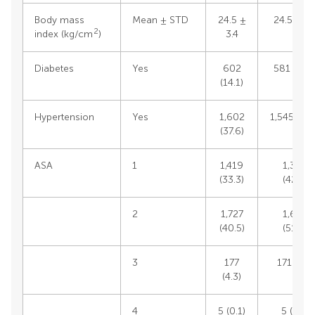
Body mass
Mean ± STD
24.5 ±
24.5 ± 3.
2
index (kg/cm
)
3.4
Diabetes
Yes
602
581 (14.1
(14.1)
Hypertension
Yes
1,602
1,545 (37.
(37.6)
ASA
1
1,419
1,385
(33.3)
(42.9)
2
1,727
1,667
(40.5)
(51.6)
3
177
171 (5.3)
(4.3)
4
5 (0.1)
5 (0.2)