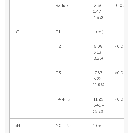
Radical
2.66
0.0012
(1.47–
4.82)
pT
T1
1 (ref)
T2
5.08
<0.0001
(3.13–
8.25)
T3
7.87
<0.0001
(5.22–
11.86)
T4 + Tx
11.25
<0.0001
(3.49–
36.28)
pN
N0 + Nx
1 (ref)