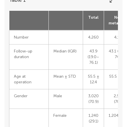
Total
Non-
metastas
Number
4,260
4,133
Follow-up
Median (IQR)
43.9
43.1 (18.
duration
(19.0–
74.3)
76.1)
Age at
Mean ± STD
55.5 ±
55.5 ± 12
operation
12.4
Gender
Male
3,020
2,929
(70.9)
(70.9)
Female
1,240
1,204 (29.
(29.1)