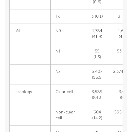
(0.6)
Tx
3 (0.1)
3 (0.1)
pN
N0
1,784
1,696
(41.9)
(41.1)
N1
55
53 (1.3)
(1.3)
Nx
2,407
2,374 (57.
(56.5)
Histology
Clear cell
3,589
3,476
(84.3)
(84.5)
Non-clear
604
595 (14.5
cell
(14.2)