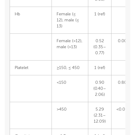
Hb
Female (≤
1 (ref)
12), male (≤
13)
Female (>12),
0.52
0.0012
male (>13)
(0.35–
0.77)
Platelet
≥150, ≤ 450
1 (ref)
<150
0.90
0.8057
(0.40–
2.06)
>450
5.29
<0.0001
(2.31–
12.09)