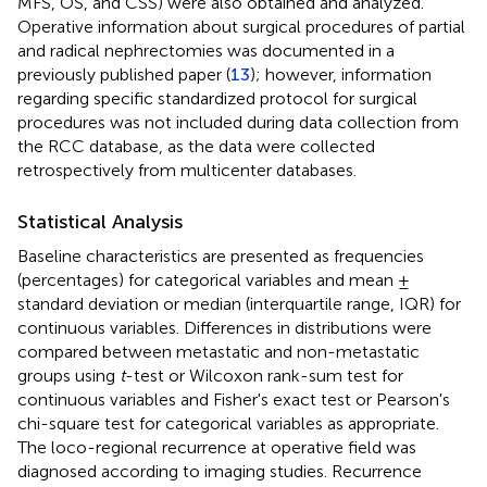
MFS, OS, and CSS) were also obtained and analyzed.
Operative information about surgical procedures of partial
and radical nephrectomies was documented in a
previously published paper (
13
); however, information
regarding specific standardized protocol for surgical
procedures was not included during data collection from
the RCC database, as the data were collected
retrospectively from multicenter databases.
Statistical Analysis
Baseline characteristics are presented as frequencies
(percentages) for categorical variables and mean ±
standard deviation or median (interquartile range, IQR) for
continuous variables. Differences in distributions were
compared between metastatic and non-metastatic
groups using
t
-test or Wilcoxon rank-sum test for
continuous variables and Fisher's exact test or Pearson's
chi-square test for categorical variables as appropriate.
The loco-regional recurrence at operative field was
diagnosed according to imaging studies. Recurrence