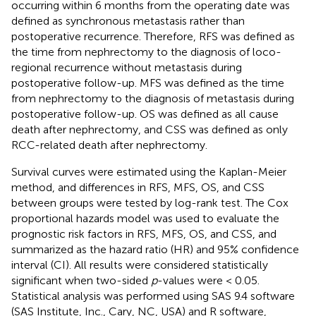
occurring within 6 months from the operating date was
defined as synchronous metastasis rather than
postoperative recurrence. Therefore, RFS was defined as
the time from nephrectomy to the diagnosis of loco-
regional recurrence without metastasis during
postoperative follow-up. MFS was defined as the time
from nephrectomy to the diagnosis of metastasis during
postoperative follow-up. OS was defined as all cause
death after nephrectomy, and CSS was defined as only
RCC-related death after nephrectomy.
Survival curves were estimated using the Kaplan-Meier
method, and differences in RFS, MFS, OS, and CSS
between groups were tested by log-rank test. The Cox
proportional hazards model was used to evaluate the
prognostic risk factors in RFS, MFS, OS, and CSS, and
summarized as the hazard ratio (HR) and 95% confidence
interval (CI). All results were considered statistically
significant when two-sided
p
-values were < 0.05.
Statistical analysis was performed using SAS 9.4 software
(SAS Institute, Inc., Cary, NC, USA) and R software,