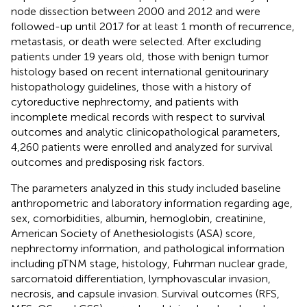
node dissection between 2000 and 2012 and were
followed-up until 2017 for at least 1 month of recurrence,
metastasis, or death were selected. After excluding
patients under 19 years old, those with benign tumor
histology based on recent international genitourinary
histopathology guidelines, those with a history of
cytoreductive nephrectomy, and patients with
incomplete medical records with respect to survival
outcomes and analytic clinicopathological parameters,
4,260 patients were enrolled and analyzed for survival
outcomes and predisposing risk factors.
The parameters analyzed in this study included baseline
anthropometric and laboratory information regarding age,
sex, comorbidities, albumin, hemoglobin, creatinine,
American Society of Anethesiologists (ASA) score,
nephrectomy information, and pathological information
including pTNM stage, histology, Fuhrman nuclear grade,
sarcomatoid differentiation, lymphovascular invasion,
necrosis, and capsule invasion. Survival outcomes (RFS,