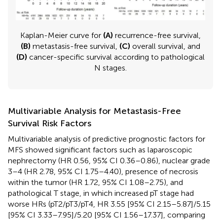
Kaplan-Meier curve for
(A)
recurrence-free survival,
(B)
metastasis-free survival,
(C)
overall survival, and
(D)
cancer-specific survival according to pathological
N stages.
Multivariable Analysis for Metastasis-Free
Survival Risk Factors
Multivariable analysis of predictive prognostic factors for
MFS showed significant factors such as laparoscopic
nephrectomy (HR 0.56, 95% CI 0.36–0.86), nuclear grade
3–4 (HR 2.78, 95% CI 1.75–4.40), presence of necrosis
within the tumor (HR 1.72, 95% CI 1.08–2.75), and
pathological T stage, in which increased pT stage had
worse HRs (pT2/pT3/pT4, HR 3.55 [95% CI 2.15–5.87]/5.15
[95% CI 3.33–7.95]/5.20 [95% CI 1.56–17.37], comparing