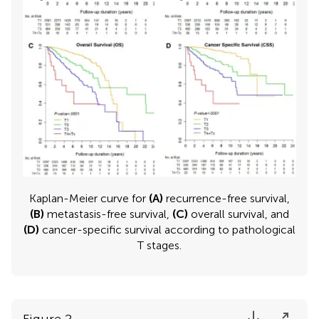
Kaplan-Meier curve for
(A)
recurrence-free survival,
(B)
metastasis-free survival,
(C)
overall survival, and
(D)
cancer-specific survival according to pathological
T stages.
Figure 2