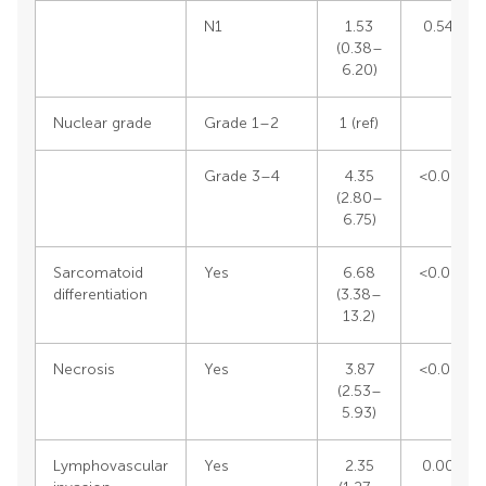
N1
1.53
0.5496
(0.38–
6.20)
Nuclear grade
Grade 1–2
1 (ref)
Grade 3–4
4.35
<0.0001
(2.80–
6.75)
Sarcomatoid
Yes
6.68
<0.0001
differentiation
(3.38–
13.2)
Necrosis
Yes
3.87
<0.0001
(2.53–
5.93)
Outline
Figures
Cite
Share
Metrics
Lymphovascular
Yes
2.35
0.0069