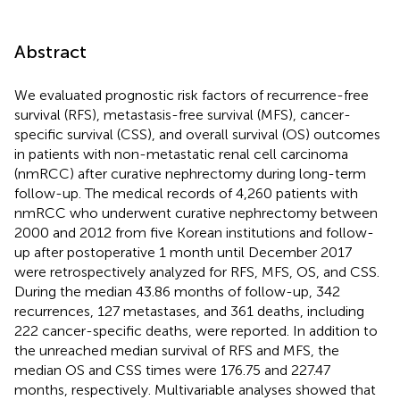
Abstract
We evaluated prognostic risk factors of recurrence-free
survival (RFS), metastasis-free survival (MFS), cancer-
specific survival (CSS), and overall survival (OS) outcomes
in patients with non-metastatic renal cell carcinoma
(nmRCC) after curative nephrectomy during long-term
follow-up. The medical records of 4,260 patients with
nmRCC who underwent curative nephrectomy between
2000 and 2012 from five Korean institutions and follow-
up after postoperative 1 month until December 2017
were retrospectively analyzed for RFS, MFS, OS, and CSS.
During the median 43.86 months of follow-up, 342
recurrences, 127 metastases, and 361 deaths, including
222 cancer-specific deaths, were reported. In addition to
the unreached median survival of RFS and MFS, the
median OS and CSS times were 176.75 and 227.47
months, respectively. Multivariable analyses showed that