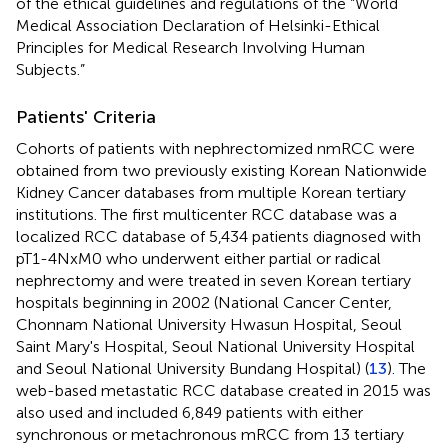
of the ethical guidelines and regulations of the “World
Medical Association Declaration of Helsinki-Ethical
Principles for Medical Research Involving Human
Subjects.”
Patients' Criteria
Cohorts of patients with nephrectomized nmRCC were
obtained from two previously existing Korean Nationwide
Kidney Cancer databases from multiple Korean tertiary
institutions. The first multicenter RCC database was a
localized RCC database of 5,434 patients diagnosed with
pT1-4NxM0 who underwent either partial or radical
nephrectomy and were treated in seven Korean tertiary
hospitals beginning in 2002 (National Cancer Center,
Chonnam National University Hwasun Hospital, Seoul
Saint Mary's Hospital, Seoul National University Hospital
and Seoul National University Bundang Hospital) (
13
). The
web-based metastatic RCC database created in 2015 was
also used and included 6,849 patients with either
synchronous or metachronous mRCC from 13 tertiary