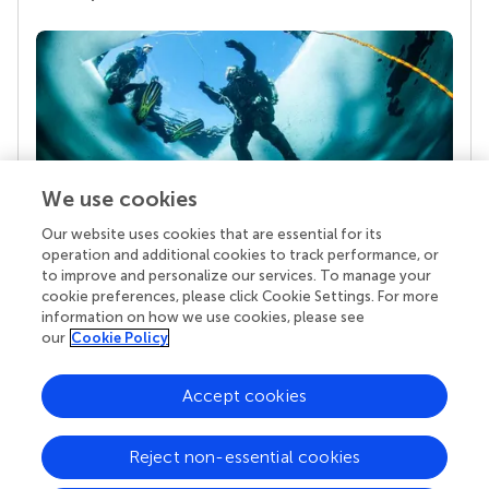
We use cookies
Our website uses cookies that are essential for its
Your research is the real superpower
operation and additional cookies to track performance, or
Behind each article we publish stands a team of
to improve and personalize our services. To manage your
superheroes: authors, editors, and reviewers who
cookie preferences, please click Cookie Settings. For more
chose to uphold quality standards and share
information on how we use cookies, please see
knowledge openly. Read more about the impact
our
Cookie Policy
your work achieves.
Accept cookies
Reject non-essential cookies