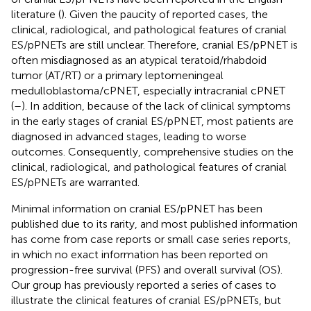
literature (
). Given the paucity of reported cases, the
clinical, radiological, and pathological features of cranial
ES/pPNETs are still unclear. Therefore, cranial ES/pPNET is
often misdiagnosed as an atypical teratoid/rhabdoid
tumor (AT/RT) or a primary leptomeningeal
medulloblastoma/cPNET, especially intracranial cPNET
(
–
). In addition, because of the lack of clinical symptoms
in the early stages of cranial ES/pPNET, most patients are
diagnosed in advanced stages, leading to worse
outcomes. Consequently, comprehensive studies on the
clinical, radiological, and pathological features of cranial
ES/pPNETs are warranted.
Minimal information on cranial ES/pPNET has been
published due to its rarity, and most published information
has come from case reports or small case series reports,
in which no exact information has been reported on
progression-free survival (PFS) and overall survival (OS).
Our group has previously reported a series of cases to
illustrate the clinical features of cranial ES/pPNETs, but