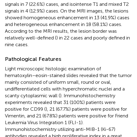
signals in 7 (22.6%) cases, and isointense T1 and mixed T2
signals in 4 (12.9%) cases. On the MRI images, the lesions
showed homogeneous enhancement in 13 (41.9%) cases
and heterogeneous enhancement in 18 (58.1%) cases.
According to the MRI results, the lesion border was
relatively well-defined (
) in 22 cases and poorly defined in
nine cases.
Pathological Features
Light microscopic histologic examination of
hematoxylin–eosin-stained slides revealed that the tumor
mainly consisted of uniform small, round or oval,
undifferentiated cells with hyperchromatic nuclei and a
scanty cytoplasmic wall (
). Immunohistochemistry
experiments revealed that 31 (100%) patients were
positive for CD99 (
), 21 (67.7%) patients were positive for
Vimentin, and 21 (67.8%) patients were positive for Friend
Leukemia Virus Integration 1 (FLI-1).
Immunohistochemistry utilizing anti-MIB-1 (Ki-67)
antibodies revealed a high proliferative index in a great