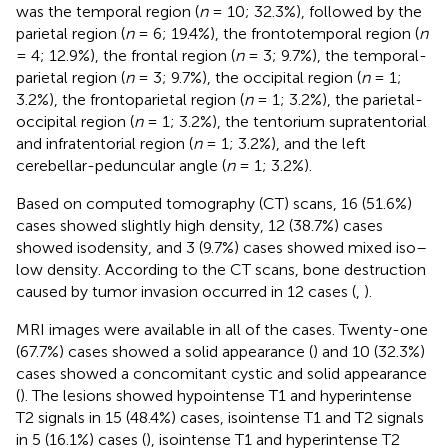
was the temporal region (
n
= 10; 32.3%), followed by the
parietal region (
n
= 6; 19.4%), the frontotemporal region (
n
= 4; 12.9%), the frontal region (
n
= 3; 9.7%), the temporal-
parietal region (
n
= 3; 9.7%), the occipital region (
n
= 1;
3.2%), the frontoparietal region (
n
= 1; 3.2%), the parietal-
occipital region (
n
= 1; 3.2%), the tentorium supratentorial
and infratentorial region (
n
= 1; 3.2%), and the left
cerebellar-peduncular angle (
n
= 1; 3.2%).
Based on computed tomography (CT) scans, 16 (51.6%)
cases showed slightly high density, 12 (38.7%) cases
showed isodensity, and 3 (9.7%) cases showed mixed iso–
low density. According to the CT scans, bone destruction
caused by tumor invasion occurred in 12 cases (
,
).
MRI images were available in all of the cases. Twenty-one
(67.7%) cases showed a solid appearance (
) and 10 (32.3%)
cases showed a concomitant cystic and solid appearance
(
). The lesions showed hypointense T1 and hyperintense
T2 signals in 15 (48.4%) cases, isointense T1 and T2 signals
in 5 (16.1%) cases (
), isointense T1 and hyperintense T2