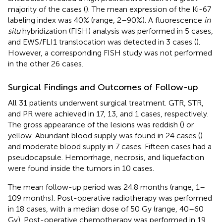
majority of the cases (
). The mean expression of the Ki-67
labeling index was 40% (range, 2–90%). A fluorescence
in
situ
hybridization (FISH) analysis was performed in 5 cases,
and EWS/FLI1 translocation was detected in 3 cases (
).
However, a corresponding FISH study was not performed
in the other 26 cases.
Surgical Findings and Outcomes of Follow-up
All 31 patients underwent surgical treatment. GTR, STR,
and PR were achieved in 17, 13, and 1 cases, respectively.
The gross appearance of the lesions was reddish (
) or
yellow. Abundant blood supply was found in 24 cases (
)
and moderate blood supply in 7 cases. Fifteen cases had a
pseudocapsule. Hemorrhage, necrosis, and liquefaction
were found inside the tumors in 10 cases.
The mean follow-up period was 24.8 months (range, 1–
109 months). Post-operative radiotherapy was performed
in 18 cases, with a median dose of 50 Gy (range, 40–60
Gy). Post-operative chemotherapy was performed in 19