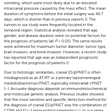
vomiting, which were most likely due to an elevated
intracranial pressure caused by the mass effect. The mean
duration of symptoms before the initial surgery was 40.7
days, which is shorter than in previous reports (
). The
tumors in our study were frequently located in the
temporal region. Statistical analysis revealed that age,
gender, and disease duration were no potential factors for
the prognosis of patients (all
P
> 0.05). The same results
were achieved for maximum tumor diameter, tumor type,
brain invasion, and bone invasion. However, a recent study
has reported that age was an independent prognostic
factor for the prognosis of patients (
).
Due to histologic similarities, cranial ES/pPNET is often
misdiagnosed as an AT/RT or a primary leptomeningeal
medulloblastoma/cPNET, especially intracranial cPNET
(
–
). Accurate diagnosis depends on immunohistochemical
and molecular genetic analysis. Previous studies showed
that the most sensitive and specific detection method for
the diagnosis of cranial ES/pPNET was the combination of
CD99 and FLI-1 immunohistochemistry (
–
). In our series,