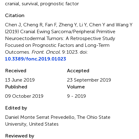
cranial
,
survival
,
prognostic factor
Citation
Chen J, Cheng R, Fan F, Zheng Y, Li Y, Chen Y and Wang Y
(2019)
Cranial Ewing Sarcoma/Peripheral Primitive
Neuroectodermal Tumors: A Retrospective Study
Focused on Prognostic Factors and Long-Term
Outcomes
.
Front. Oncol.
9:1023. doi:
10.3389/fonc.2019.01023
Received
Accepted
13 June 2019
23 September 2019
Published
Volume
09 October 2019
9 - 2019
Edited by
Daniel Monte Serrat Prevedello, The Ohio State
University, United States
Reviewed by