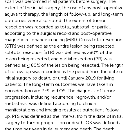
scan was performed in all patients before surgery. The
extent of the initial surgery, the use of any post-operative
adjuvant therapy, the length of follow-up, and long-term
outcomes were also noted. The extent of tumor
resection was recorded as total, subtotal, or partial,
according to the surgical record and post-operative
magnetic resonance imaging (MRI). Gross total resection
(GTR) was defined as the entire lesion being resected,
subtotal resection (STR) was defined as >80% of the
lesion being resected, and partial resection (PR) was
defined as ≤ 80% of the lesion being resected. The length
of follow-up was recorded as the period from the date of
initial surgery to death, or until January 2019 for living
patients. The long-term outcomes we have taken in
consideration are PFS and OS. The diagnosis of tumor
progression, including recurrence, regrowth, and/or
metastasis, was defined according to clinical
manifestations and imaging results at outpatient follow-
up. PFS was defined as the interval from the date of initial
surgery to tumor progression or death. OS was defined as
the time between initial surgery and death. The death