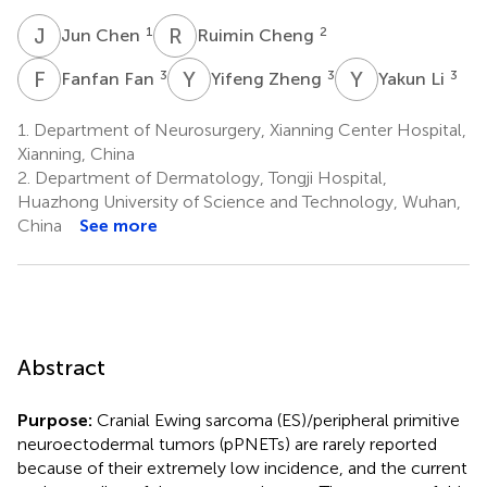
J
C
R
C
1
2
Jun Chen
Ruimin Cheng
F
F
Y
Z
Y
L
3
3
3
Fanfan Fan
Yifeng Zheng
Yakun Li
1.
Department of Neurosurgery, Xianning Center Hospital,
Xianning, China
2.
Department of Dermatology, Tongji Hospital,
Huazhong University of Science and Technology, Wuhan,
China
See more
Abstract
Purpose:
Cranial Ewing sarcoma (ES)/peripheral primitive
neuroectodermal tumors (pPNETs) are rarely reported
because of their extremely low incidence, and the current