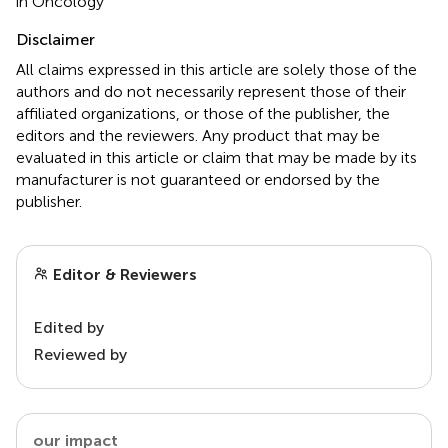
in Oncology
Disclaimer
All claims expressed in this article are solely those of the
authors and do not necessarily represent those of their
affiliated organizations, or those of the publisher, the
editors and the reviewers. Any product that may be
evaluated in this article or claim that may be made by its
manufacturer is not guaranteed or endorsed by the
publisher.
Editor & Reviewers
Edited by
Reviewed by
our impact