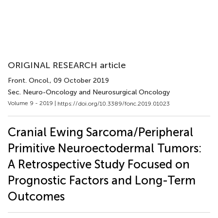
ORIGINAL RESEARCH article
Front. Oncol.
, 09 October 2019
Sec. Neuro-Oncology and Neurosurgical Oncology
Volume 9 - 2019 |
https://doi.org/10.3389/fonc.2019.01023
Cranial Ewing Sarcoma/Peripheral
Primitive Neuroectodermal Tumors:
A Retrospective Study Focused on
Prognostic Factors and Long-Term
Outcomes