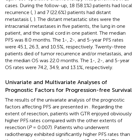
cases. During the follow-up, 18 (58.1%) patients had local
recurrence (
,
) and 7 (22.6%) patients had distant
metastasis (
,
). The distant metastatic sites were the
intracranial metastases in five patients, the lung in one
patient, and the spinal cord in one patient. The median
PFS was 8.0 months. The 1-, 2-, and 5-year PFS rates
were 45.1, 26.3, and 10.5%, respectively. Twenty-three
patients died of tumor recurrence and/or metastasis, and
the median OS was 22.0 months. The 1-, 2-, and 5-year
OS rates were 74.2, 34.9, and 13.1%, respectively.
Univariate and Multivariate Analyses of
Prognostic Factors for Progression-free Survival
The results of the univariate analysis of the prognostic
factors affecting PFS are presented in
. Regarding the
extent of resection, patients with GTR enjoyed obviously
higher PFS rates compared with the other extents of
resection (
P
= 0.007). Patients who underwent
radiotherapy exhibited significantly higher PFS rates than