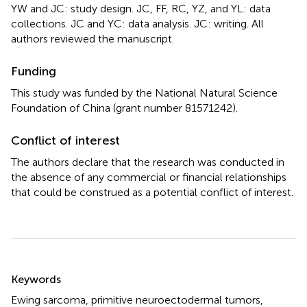
YW and JC: study design. JC, FF, RC, YZ, and YL: data
collections. JC and YC: data analysis. JC: writing. All
authors reviewed the manuscript.
Funding
This study was funded by the National Natural Science
Foundation of China (grant number 81571242).
Conflict of interest
The authors declare that the research was conducted in
the absence of any commercial or financial relationships
that could be construed as a potential conflict of interest.
Summary
Keywords
Ewing sarcoma
,
primitive neuroectodermal tumors
,