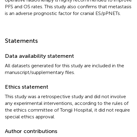
PFS and OS rates. This study also confirms that metastasis
is an adverse prognostic factor for cranial ES/pPNETs.
Statements
Data availability statement
All datasets generated for this study are included in the
manuscript/supplementary files.
Ethics statement
This study was a retrospective study and did not involve
any experimental interventions, according to the rules of
the ethics committee of Tongji Hospital, it did not require
special ethics approval.
Author contributions