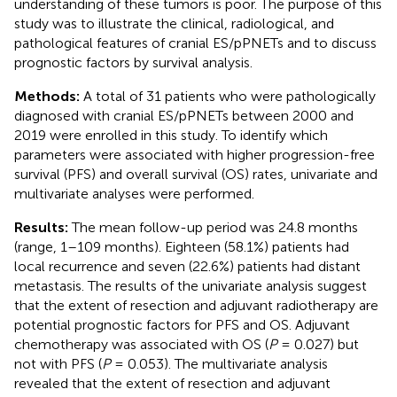
understanding of these tumors is poor. The purpose of this
study was to illustrate the clinical, radiological, and
pathological features of cranial ES/pPNETs and to discuss
prognostic factors by survival analysis.
Methods:
A total of 31 patients who were pathologically
diagnosed with cranial ES/pPNETs between 2000 and
2019 were enrolled in this study. To identify which
parameters were associated with higher progression-free
survival (PFS) and overall survival (OS) rates, univariate and
multivariate analyses were performed.
Results:
The mean follow-up period was 24.8 months
(range, 1–109 months). Eighteen (58.1%) patients had
local recurrence and seven (22.6%) patients had distant
metastasis. The results of the univariate analysis suggest
that the extent of resection and adjuvant radiotherapy are
potential prognostic factors for PFS and OS. Adjuvant
chemotherapy was associated with OS (
P
= 0.027) but
not with PFS (
P
= 0.053). The multivariate analysis
revealed that the extent of resection and adjuvant