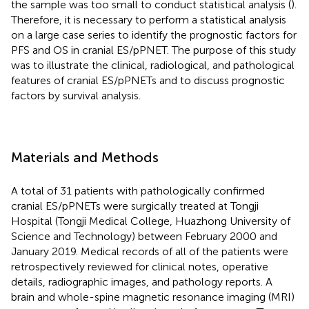
the sample was too small to conduct statistical analysis (
).
Therefore, it is necessary to perform a statistical analysis
on a large case series to identify the prognostic factors for
PFS and OS in cranial ES/pPNET. The purpose of this study
was to illustrate the clinical, radiological, and pathological
features of cranial ES/pPNETs and to discuss prognostic
factors by survival analysis.
Materials and Methods
A total of 31 patients with pathologically confirmed
cranial ES/pPNETs were surgically treated at Tongji
Hospital (Tongji Medical College, Huazhong University of
Science and Technology) between February 2000 and
January 2019. Medical records of all of the patients were
retrospectively reviewed for clinical notes, operative
details, radiographic images, and pathology reports. A
brain and whole-spine magnetic resonance imaging (MRI)