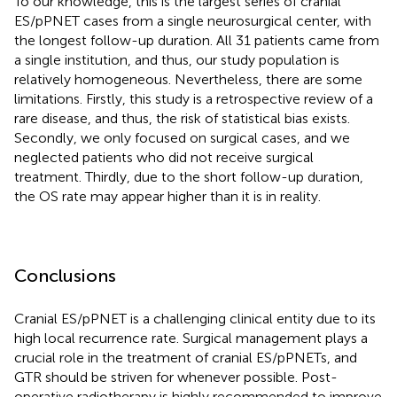
To our knowledge, this is the largest series of cranial
ES/pPNET cases from a single neurosurgical center, with
the longest follow-up duration. All 31 patients came from
a single institution, and thus, our study population is
relatively homogeneous. Nevertheless, there are some
limitations. Firstly, this study is a retrospective review of a
rare disease, and thus, the risk of statistical bias exists.
Secondly, we only focused on surgical cases, and we
neglected patients who did not receive surgical
treatment. Thirdly, due to the short follow-up duration,
the OS rate may appear higher than it is in reality.
Conclusions
Cranial ES/pPNET is a challenging clinical entity due to its
high local recurrence rate. Surgical management plays a
crucial role in the treatment of cranial ES/pPNETs, and
GTR should be striven for whenever possible. Post-
operative radiotherapy is highly recommended to improve