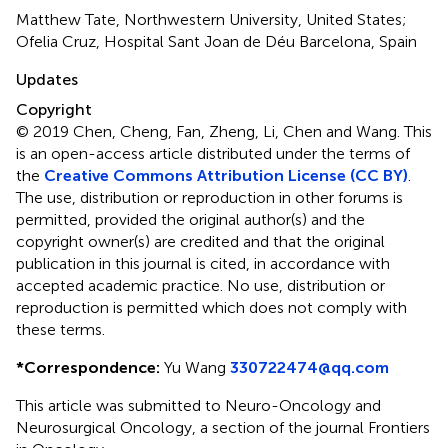
Matthew Tate, Northwestern University, United States;
Ofelia Cruz, Hospital Sant Joan de Déu Barcelona, Spain
Updates
Copyright
© 2019 Chen, Cheng, Fan, Zheng, Li, Chen and Wang.
This
is an open-access article distributed under the terms of
the
Creative Commons Attribution License (CC BY)
.
The use, distribution or reproduction in other forums is
permitted, provided the original author(s) and the
copyright owner(s) are credited and that the original
publication in this journal is cited, in accordance with
accepted academic practice. No use, distribution or
reproduction is permitted which does not comply with
these terms.
*
Correspondence:
Yu Wang
330722474@qq.com
This article was submitted to Neuro-Oncology and
Neurosurgical Oncology, a section of the journal Frontiers