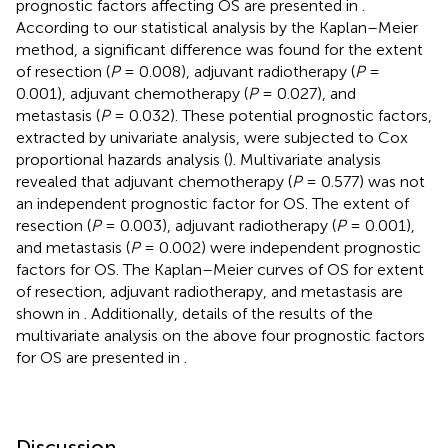
prognostic factors affecting OS are presented in
.
According to our statistical analysis by the Kaplan–Meier
method, a significant difference was found for the extent
of resection (
P
= 0.008), adjuvant radiotherapy (
P
=
0.001), adjuvant chemotherapy (
P
= 0.027), and
metastasis (
P
= 0.032). These potential prognostic factors,
extracted by univariate analysis, were subjected to Cox
proportional hazards analysis (
). Multivariate analysis
revealed that adjuvant chemotherapy (
P
= 0.577) was not
an independent prognostic factor for OS. The extent of
resection (
P
= 0.003), adjuvant radiotherapy (
P
= 0.001),
and metastasis (
P
= 0.002) were independent prognostic
factors for OS. The Kaplan–Meier curves of OS for extent
of resection, adjuvant radiotherapy, and metastasis are
shown in
. Additionally, details of the results of the
multivariate analysis on the above four prognostic factors
for OS are presented in
.
Discussion