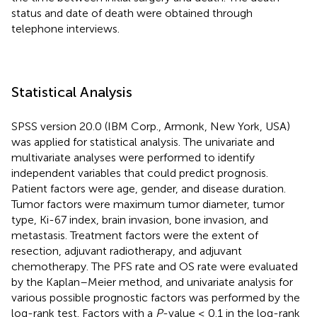
status and date of death were obtained through
telephone interviews.
Statistical Analysis
SPSS version 20.0 (IBM Corp., Armonk, New York, USA)
was applied for statistical analysis. The univariate and
multivariate analyses were performed to identify
independent variables that could predict prognosis.
Patient factors were age, gender, and disease duration.
Tumor factors were maximum tumor diameter, tumor
type, Ki-67 index, brain invasion, bone invasion, and
metastasis. Treatment factors were the extent of
resection, adjuvant radiotherapy, and adjuvant
chemotherapy. The PFS rate and OS rate were evaluated
by the Kaplan–Meier method, and univariate analysis for
various possible prognostic factors was performed by the
log-rank test. Factors with a
P
-value ≤ 0.1 in the log-rank