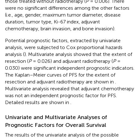
those treated without radiotherapy (
P
= 0.006). There
were no significant differences among the other factors
(i.e., age, gender, maximum tumor diameter, disease
duration, tumor type, Ki-67 index, adjuvant
chemotherapy, brain invasion, and bone invasion).
Potential prognostic factors, extracted by univariate
analysis, were subjected to Cox proportional hazards
analysis (
). Multivariate analysis showed that the extent of
resection (
P
= 0.026) and adjuvant radiotherapy (
P
=
0.030) were significant independent prognostic indicators.
The Kaplan–Meier curves of PFS for the extent of
resection and adjuvant radiotherapy are shown in
.
Multivariate analysis revealed that adjuvant chemotherapy
was not an independent prognostic factor for PFS.
Detailed results are shown in
.
Univariate and Multivariate Analyses of
Prognostic Factors for Overall Survival
The results of the univariate analysis of the possible