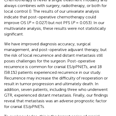
always combines with surgery, radiotherapy, or both for
local control (
). The results of our univariate analysis
indicate that post-operative chemotherapy could
improve OS (
P
= 0.027) but not PFS (
P
= 0.053). In our
multivariate analysis, these results were not statistically
significant.
We have improved diagnosis accuracy, surgical
management, and post-operative adjuvant therapy, but
the risk of local recurrence and distant metastasis still
poses challenges for the surgeon. Post-operative
recurrence is common for cranial ES/pPNETs, and 18
(58.1%) patients experienced recurrence in our study.
Recurrence may increase the difficulty of reoperation or
result in tumor progression and ultimately death. In
addition, seven patients, including three who underwent
GTR, experienced distant metastasis. Finally, our findings
reveal that metastasis was an adverse prognostic factor
for cranial ES/pPNETs.