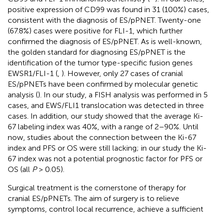
positive expression of CD99 was found in 31 (100%) cases,
consistent with the diagnosis of ES/pPNET. Twenty-one
(67.8%) cases were positive for FLI-1, which further
confirmed the diagnosis of ES/pPNET. As is well-known,
the golden standard for diagnosing ES/pPNET is the
identification of the tumor type-specific fusion genes
EWSR1/FLI-1 (
,
). However, only 27 cases of cranial
ES/pPNETs have been confirmed by molecular genetic
analysis (
). In our study, a FISH analysis was performed in 5
cases, and EWS/FLI1 translocation was detected in three
cases. In addition, our study showed that the average Ki-
67 labeling index was 40%, with a range of 2–90%. Until
now, studies about the connection between the Ki-67
index and PFS or OS were still lacking; in our study the Ki-
67 index was not a potential prognostic factor for PFS or
OS (all
P
> 0.05).
Surgical treatment is the cornerstone of therapy for
cranial ES/pPNETs. The aim of surgery is to relieve
symptoms, control local recurrence, achieve a sufficient