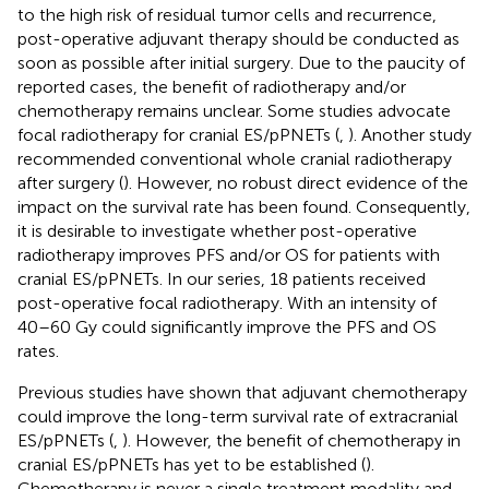
to the high risk of residual tumor cells and recurrence,
post-operative adjuvant therapy should be conducted as
soon as possible after initial surgery. Due to the paucity of
reported cases, the benefit of radiotherapy and/or
chemotherapy remains unclear. Some studies advocate
focal radiotherapy for cranial ES/pPNETs (
,
). Another study
recommended conventional whole cranial radiotherapy
after surgery (
). However, no robust direct evidence of the
impact on the survival rate has been found. Consequently,
it is desirable to investigate whether post-operative
radiotherapy improves PFS and/or OS for patients with
cranial ES/pPNETs. In our series, 18 patients received
post-operative focal radiotherapy. With an intensity of
40–60 Gy could significantly improve the PFS and OS
rates.
Previous studies have shown that adjuvant chemotherapy
could improve the long-term survival rate of extracranial
ES/pPNETs (
,
). However, the benefit of chemotherapy in
cranial ES/pPNETs has yet to be established (
).
Chemotherapy is never a single treatment modality and