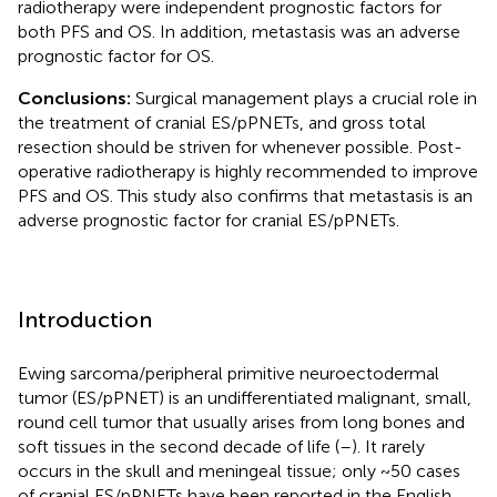
radiotherapy were independent prognostic factors for
both PFS and OS. In addition, metastasis was an adverse
prognostic factor for OS.
Conclusions:
Surgical management plays a crucial role in
the treatment of cranial ES/pPNETs, and gross total
resection should be striven for whenever possible. Post-
operative radiotherapy is highly recommended to improve
PFS and OS. This study also confirms that metastasis is an
adverse prognostic factor for cranial ES/pPNETs.
Introduction
Ewing sarcoma/peripheral primitive neuroectodermal
tumor (ES/pPNET) is an undifferentiated malignant, small,
round cell tumor that usually arises from long bones and
soft tissues in the second decade of life (
–
). It rarely
occurs in the skull and meningeal tissue; only ~50 cases
of cranial ES/pPNETs have been reported in the English