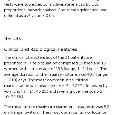
tests were subjected to multivariate analysis by Cox
proportional hazards analysis. Statistical significance was
defined as a
P
-value < 0.05.
Results
Clinical and Radiological Features
The clinical characteristics of the 31 patients are
presented in
. The population comprised 16 men and 15
women with a mean age of 19.6 (range, 1–44) years. The
average duration of the initial symptoms was 40.7 (range,
1–210) days. The most common initial clinical
manifestation was headache (
n
= 21; 67.7%), followed by
vomiting (
n
= 14; 45.2%) and swelling over the scalp (
n
=
10; 32.3%).
The mean tumor maximum diameter at diagnosis was 5.2
cm (range, 3–9 cm). The most common tumor location