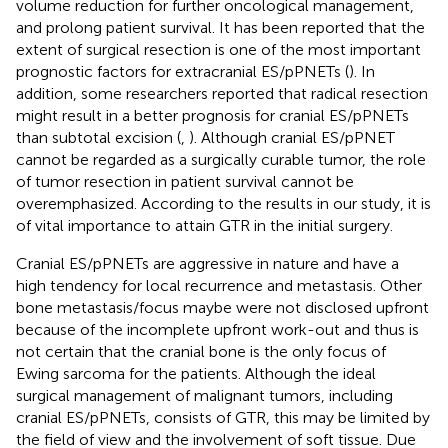
volume reduction for further oncological management,
and prolong patient survival. It has been reported that the
extent of surgical resection is one of the most important
prognostic factors for extracranial ES/pPNETs (
). In
addition, some researchers reported that radical resection
might result in a better prognosis for cranial ES/pPNETs
than subtotal excision (
,
). Although cranial ES/pPNET
cannot be regarded as a surgically curable tumor, the role
of tumor resection in patient survival cannot be
overemphasized. According to the results in our study, it is
of vital importance to attain GTR in the initial surgery.
Cranial ES/pPNETs are aggressive in nature and have a
high tendency for local recurrence and metastasis. Other
bone metastasis/focus maybe were not disclosed upfront
because of the incomplete upfront work-out and thus is
not certain that the cranial bone is the only focus of
Ewing sarcoma for the patients. Although the ideal
surgical management of malignant tumors, including
cranial ES/pPNETs, consists of GTR, this may be limited by
the field of view and the involvement of soft tissue. Due