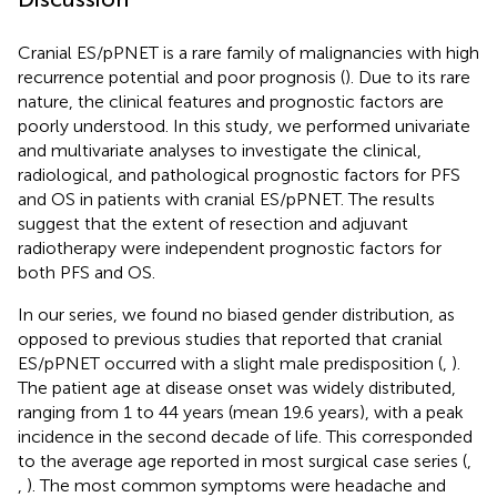
Cranial ES/pPNET is a rare family of malignancies with high
recurrence potential and poor prognosis (
). Due to its rare
nature, the clinical features and prognostic factors are
poorly understood. In this study, we performed univariate
and multivariate analyses to investigate the clinical,
radiological, and pathological prognostic factors for PFS
and OS in patients with cranial ES/pPNET. The results
suggest that the extent of resection and adjuvant
radiotherapy were independent prognostic factors for
both PFS and OS.
In our series, we found no biased gender distribution, as
opposed to previous studies that reported that cranial
ES/pPNET occurred with a slight male predisposition (
,
).
The patient age at disease onset was widely distributed,
ranging from 1 to 44 years (mean 19.6 years), with a peak
incidence in the second decade of life. This corresponded
to the average age reported in most surgical case series (
,
,
). The most common symptoms were headache and