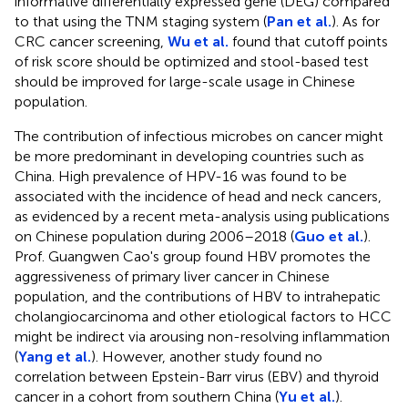
informative differentially expressed gene (DEG) compared
to that using the TNM staging system (
Pan et al.
). As for
CRC cancer screening,
Wu et al.
found that cutoff points
of risk score should be optimized and stool-based test
should be improved for large-scale usage in Chinese
population.
The contribution of infectious microbes on cancer might
be more predominant in developing countries such as
China. High prevalence of HPV-16 was found to be
associated with the incidence of head and neck cancers,
as evidenced by a recent meta-analysis using publications
on Chinese population during 2006–2018 (
Guo et al.
).
Prof. Guangwen Cao's group found HBV promotes the
aggressiveness of primary liver cancer in Chinese
population, and the contributions of HBV to intrahepatic
cholangiocarcinoma and other etiological factors to HCC
might be indirect via arousing non-resolving inflammation
(
Yang et al.
). However, another study found no
correlation between Epstein-Barr virus (EBV) and thyroid
cancer in a cohort from southern China (
Yu et al.
).