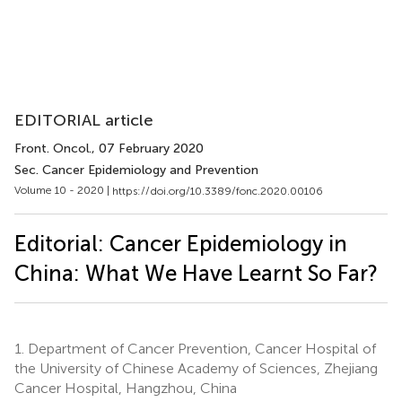
EDITORIAL article
Front. Oncol.
, 07 February 2020
Sec. Cancer Epidemiology and Prevention
Volume 10 - 2020 |
https://doi.org/10.3389/fonc.2020.00106
Editorial: Cancer Epidemiology in
China: What We Have Learnt So Far?
1.
Department of Cancer Prevention, Cancer Hospital of
the University of Chinese Academy of Sciences, Zhejiang
Cancer Hospital, Hangzhou, China