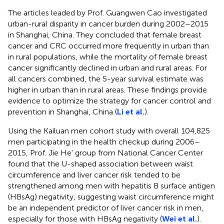
The articles leaded by Prof. Guangwen Cao investigated
urban-rural disparity in cancer burden during 2002–2015
in Shanghai, China. They concluded that female breast
cancer and CRC occurred more frequently in urban than
in rural populations, while the mortality of female breast
cancer significantly declined in urban and rural areas. For
all cancers combined, the 5-year survival estimate was
higher in urban than in rural areas. These findings provide
evidence to optimize the strategy for cancer control and
prevention in Shanghai, China (
Li et al.
).
Using the Kailuan men cohort study with overall 104,825
men participating in the health checkup during 2006–
2015, Prof. Jie He' group from National Cancer Center
found that the U-shaped association between waist
circumference and liver cancer risk tended to be
strengthened among men with hepatitis B surface antigen
(HBsAg) negativity, suggesting waist circumference might
be an independent predictor of liver cancer risk in men,
especially for those with HBsAg negativity (
Wei et al.
).