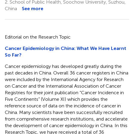
2.
School of Public Health, Soochow University, Suzhou,
China
See more
Editorial on the Research Topic
Cancer Epidemiology in China: What We Have Learnt
So Far?
Cancer epidemiology has developed greatly during the
past decades in China. Overall 36 cancer registers in China
were included by the International Agency for Research
on Cancer and the International Association of Cancer
Registries for their joint publication “Cancer Incidence in
Five Continents” (Volume XI) which provides the
reference source of data on the incidence of cancer in
China. Many scientists have been successfully recruited
from comprehensive research institutions, and accelerate
the development of cancer epidemiology in China. In this
Research Topic, we have received a total of 36