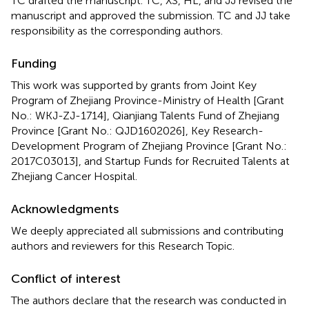
TC drafted the manuscript. TC, XS, HL, and JJ revised the
manuscript and approved the submission. TC and JJ take
responsibility as the corresponding authors.
Funding
This work was supported by grants from Joint Key
Program of Zhejiang Province-Ministry of Health [Grant
No.: WKJ-ZJ-1714], Qianjiang Talents Fund of Zhejiang
Province [Grant No.: QJD1602026], Key Research-
Development Program of Zhejiang Province [Grant No.:
2017C03013], and Startup Funds for Recruited Talents at
Zhejiang Cancer Hospital.
Acknowledgments
We deeply appreciated all submissions and contributing
authors and reviewers for this Research Topic.
Conflict of interest
The authors declare that the research was conducted in