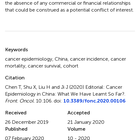
the absence of any commercial or financial relationships
that could be construed as a potential conflict of interest.
Summary
Keywords
cancer epidemiology
,
China
,
cancer incidence
,
cancer
mortality
,
cancer survival
,
cohort
Citation
Chen T, Shu X, Liu H and Ji J (2020)
Editorial: Cancer
Epidemiology in China: What We Have Learnt So Far?
.
Front. Oncol.
10:106. doi:
10.3389/fonc.2020.00106
Received
Accepted
26 December 2019
21 January 2020
Published
Volume
07 February 2020
10 - 2020