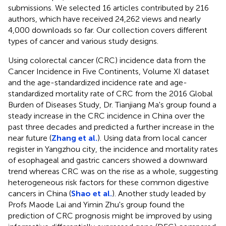
submissions. We selected 16 articles contributed by 216
authors, which have received 24,262 views and nearly
4,000 downloads so far. Our collection covers different
types of cancer and various study designs.
Using colorectal cancer (CRC) incidence data from the
Cancer Incidence in Five Continents, Volume XI dataset
and the age-standardized incidence rate and age-
standardized mortality rate of CRC from the 2016 Global
Burden of Diseases Study, Dr. Tianjiang Ma's group found a
steady increase in the CRC incidence in China over the
past three decades and predicted a further increase in the
near future (
Zhang et al.
). Using data from local cancer
register in Yangzhou city, the incidence and mortality rates
of esophageal and gastric cancers showed a downward
trend whereas CRC was on the rise as a whole, suggesting
heterogeneous risk factors for these common digestive
cancers in China (
Shao et al.
). Another study leaded by
Profs Maode Lai and Yimin Zhu's group found the
prediction of CRC prognosis might be improved by using