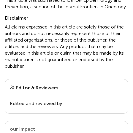
This article was submitted to Cancer Epidemiology and
Prevention, a section of the journal Frontiers in Oncology
Disclaimer
All claims expressed in this article are solely those of the
authors and do not necessarily represent those of their
affiliated organizations, or those of the publisher, the
editors and the reviewers. Any product that may be
evaluated in this article or claim that may be made by its
manufacturer is not guaranteed or endorsed by the
publisher.
Editor & Reviewers
Edited and reviewed by
our impact