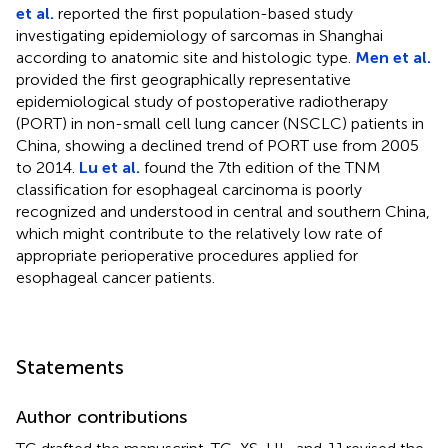
et al.
reported the first population-based study
investigating epidemiology of sarcomas in Shanghai
according to anatomic site and histologic type.
Men et al.
provided the first geographically representative
epidemiological study of postoperative radiotherapy
(PORT) in non-small cell lung cancer (NSCLC) patients in
China, showing a declined trend of PORT use from 2005
to 2014.
Lu et al.
found the 7th edition of the TNM
classification for esophageal carcinoma is poorly
recognized and understood in central and southern China,
which might contribute to the relatively low rate of
appropriate perioperative procedures applied for
esophageal cancer patients.
Statements
Author contributions