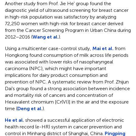
Another study from Prof. Jie He' group found the
diagnostic yield of ultrasound screening for breast cancer
in high-risk population was satisfactory by analyzing
72,250 women with high-risk for breast cancer derived
from the Cancer Screening Program in Urban China during
2012–2016 (
Wang et al.
).
Using a multicenter case-control study,
Mai et al.
from
Hongkong found consumption of milk across life periods
was associated with lower risks of nasopharyngeal
carcinoma (NPC), which might have important
implications for dairy product consumption and
prevention of NPC. A systematic review from Prof. Zhijun
Dai's group found a strong association between incidence
and mortality risk of cancers and concentration of
Hexavalent chromium [Cr(VI)] in the air and the exposure
time (
Deng et al.
).
He et al.
showed a successful application of electronic
health record (e-HR) system in cancer prevention and
control in Minhang district of Shanghai, China.
Pingping