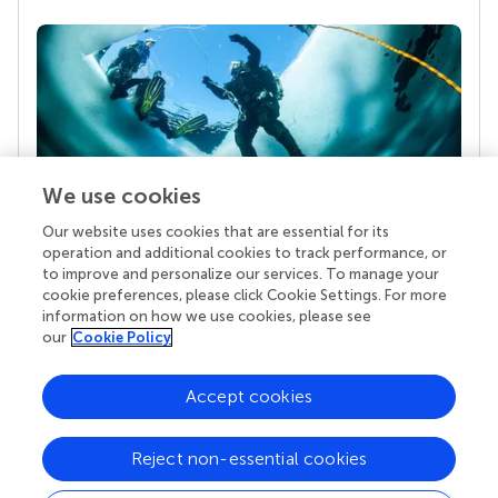
We use cookies
Our website uses cookies that are essential for its
Your research is the real superpower
operation and additional cookies to track performance, or
Behind each article we publish stands a team of
to improve and personalize our services. To manage your
superheroes: authors, editors, and reviewers who
cookie preferences, please click Cookie Settings. For more
chose to uphold quality standards and share
information on how we use cookies, please see
knowledge openly. Read more about the impact
our
Cookie Policy
your work achieves.
Accept cookies
Reject non-essential cookies