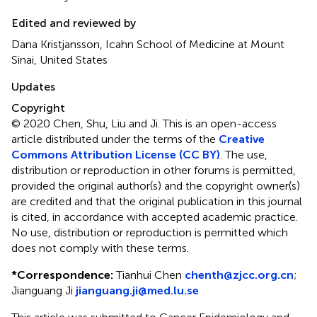
Edited and reviewed by
Dana Kristjansson, Icahn School of Medicine at Mount
Sinai, United States
Updates
Copyright
© 2020 Chen, Shu, Liu and Ji.
This is an open-access
article distributed under the terms of the
Creative
Commons Attribution License (CC BY)
. The use,
distribution or reproduction in other forums is permitted,
provided the original author(s) and the copyright owner(s)
are credited and that the original publication in this journal
is cited, in accordance with accepted academic practice.
No use, distribution or reproduction is permitted which
does not comply with these terms.
*
Correspondence:
Tianhui Chen
chenth@zjcc.org.cn
;
Jianguang Ji
jianguang.ji@med.lu.se