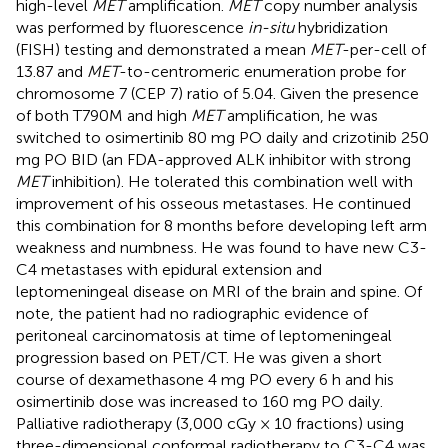
high-level
MET
amplification.
MET
copy number analysis
was performed by fluorescence
in-situ
hybridization
(FISH) testing and demonstrated a mean
MET
-per-cell of
13.87 and
MET
-to-centromeric enumeration probe for
chromosome 7 (CEP 7) ratio of 5.04. Given the presence
of both T790M and high
MET
amplification, he was
switched to osimertinib 80 mg PO daily and crizotinib 250
mg PO BID (an FDA-approved ALK inhibitor with strong
MET
inhibition). He tolerated this combination well with
improvement of his osseous metastases. He continued
this combination for 8 months before developing left arm
weakness and numbness. He was found to have new C3-
C4 metastases with epidural extension and
leptomeningeal disease on MRI of the brain and spine. Of
note, the patient had no radiographic evidence of
peritoneal carcinomatosis at time of leptomeningeal
progression based on PET/CT. He was given a short
course of dexamethasone 4 mg PO every 6 h and his
osimertinib dose was increased to 160 mg PO daily.
Palliative radiotherapy (3,000 cGy × 10 fractions) using
three-dimensional conformal radiotherapy to C3-C4 was