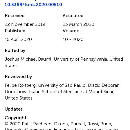
10.3389/fonc.2020.00510
Received
Accepted
22 November 2019
23 March 2020
Published
Volume
15 April 2020
10 - 2020
Edited by
Joshua Michael Bauml, University of Pennsylvania, United
States
Reviewed by
Felipe Roitberg, University of São Paulo, Brazil; Deborah
Doroshow, Icahn School of Medicine at Mount Sinai,
United States
Updates
Copyright
© 2020 Patil, Pacheco, Dimou, Purcell, Rossi, Bunn,
Doebele, Camidge and Ferrigno.
This is an open-access