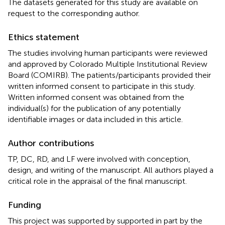
The datasets generated for this study are available on
request to the corresponding author.
Ethics statement
The studies involving human participants were reviewed
and approved by Colorado Multiple Institutional Review
Board (COMIRB). The patients/participants provided their
written informed consent to participate in this study.
Written informed consent was obtained from the
individual(s) for the publication of any potentially
identifiable images or data included in this article.
Author contributions
TP, DC, RD, and LF were involved with conception,
design, and writing of the manuscript. All authors played a
critical role in the appraisal of the final manuscript.
Funding
This project was supported by supported in part by the