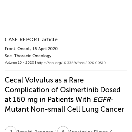
CASE REPORT article
Front. Oncol.
, 15 April 2020
Sec. Thoracic Oncology
Volume 10 - 2020 |
https://doi.org/10.3389/fonc.2020.00510
Cecal Volvulus as a Rare
Complication of Osimertinib Dosed
at 160 mg in Patients With
EGFR
-
Mutant Non-small Cell Lung Cancer
J
M
A
D
1
2
Jose M. Pacheco
Anastasios Dimou