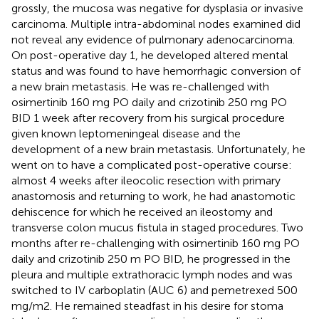
grossly, the mucosa was negative for dysplasia or invasive
carcinoma. Multiple intra-abdominal nodes examined did
not reveal any evidence of pulmonary adenocarcinoma.
On post-operative day 1, he developed altered mental
status and was found to have hemorrhagic conversion of
a new brain metastasis. He was re-challenged with
osimertinib 160 mg PO daily and crizotinib 250 mg PO
BID 1 week after recovery from his surgical procedure
given known leptomeningeal disease and the
development of a new brain metastasis. Unfortunately, he
went on to have a complicated post-operative course:
almost 4 weeks after ileocolic resection with primary
anastomosis and returning to work, he had anastomotic
dehiscence for which he received an ileostomy and
transverse colon mucus fistula in staged procedures. Two
months after re-challenging with osimertinib 160 mg PO
daily and crizotinib 250 m PO BID, he progressed in the
pleura and multiple extrathoracic lymph nodes and was
switched to IV carboplatin (AUC 6) and pemetrexed 500
mg/m2. He remained steadfast in his desire for stoma