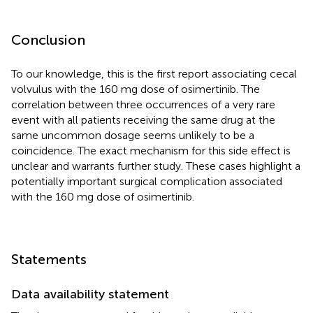
Conclusion
To our knowledge, this is the first report associating cecal
volvulus with the 160 mg dose of osimertinib. The
correlation between three occurrences of a very rare
event with all patients receiving the same drug at the
same uncommon dosage seems unlikely to be a
coincidence. The exact mechanism for this side effect is
unclear and warrants further study. These cases highlight a
potentially important surgical complication associated
with the 160 mg dose of osimertinib.
Statements
Data availability statement