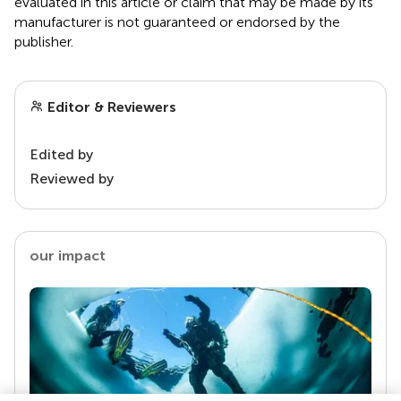
evaluated in this article or claim that may be made by its
manufacturer is not guaranteed or endorsed by the
publisher.
Editor & Reviewers
Edited by
Reviewed by
our impact