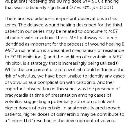
vs. patients receiving the 80 mg dose (
n
= 90), a finding
that was statistically significant (27 vs. 0%;
p
< 0.001).
There are two additional important observations in this
series. The delayed wound healing described for the third
patient in our series may be related to concurrent
MET
inhibition with crizotinib. The c-MET pathway has been
identified as important for the process of wound healing (
).
MET
amplification is a described mechanism of resistance
to EGFR inhibition, (
) and the addition of crizotinib, a
MET
inhibitor, is a strategy that is increasingly being utilized (
).
While the concurrent use of crizotinib could influence the
risk of volvulus, we have been unable to identify any cases
of volvulus as a complication with crizotinib. Another
important observation in this series was the presence of
bradycardia at time of presentation among cases of
volvulus, suggesting a potentially autonomic link with
higher doses of osimertinib. In anatomically predisposed
patients, higher doses of osimertinib may be contribute to
a “second hit” resulting in the development of volvulus.