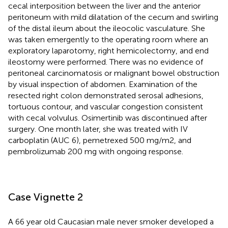
cecal interposition between the liver and the anterior
peritoneum with mild dilatation of the cecum and swirling
of the distal ileum about the ileocolic vasculature. She
was taken emergently to the operating room where an
exploratory laparotomy, right hemicolectomy, and end
ileostomy were performed. There was no evidence of
peritoneal carcinomatosis or malignant bowel obstruction
by visual inspection of abdomen. Examination of the
resected right colon demonstrated serosal adhesions,
tortuous contour, and vascular congestion consistent
with cecal volvulus. Osimertinib was discontinued after
surgery. One month later, she was treated with IV
carboplatin (AUC 6), pemetrexed 500 mg/m2, and
pembrolizumab 200 mg with ongoing response.
Case Vignette 2
A 66 year old Caucasian male never smoker developed a