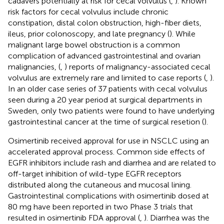
cadavers potentially at risk for cecal volvulus (
,
). Known
risk factors for cecal volvulus include chronic
constipation, distal colon obstruction, high-fiber diets,
ileus, prior colonoscopy, and late pregnancy (
). While
malignant large bowel obstruction is a common
complication of advanced gastrointestinal and ovarian
malignancies, (
,
) reports of malignancy-associated cecal
volvulus are extremely rare and limited to case reports (
,
).
In an older case series of 37 patients with cecal volvulus
seen during a 20 year period at surgical departments in
Sweden, only two patients were found to have underlying
gastrointestinal cancer at the time of surgical resetion (
).
Osimertinib received approval for use in NSCLC using an
accelerated approval process. Common side effects of
EGFR inhibitors include rash and diarrhea and are related to
off-target inhibition of wild-type EGFR receptors
distributed along the cutaneous and mucosal lining.
Gastrointestinal complications with osimertinib dosed at
80 mg have been reported in two Phase 3 trials that
resulted in osimertinib FDA approval (
,
). Diarrhea was the