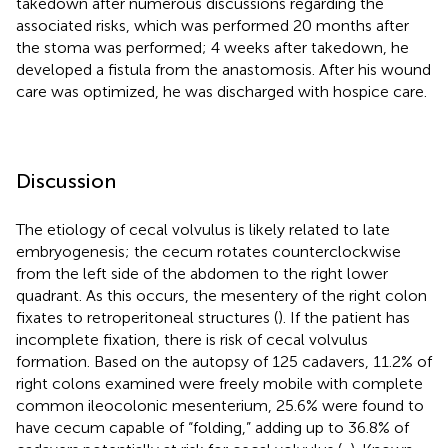
takedown after numerous discussions regarding the
associated risks, which was performed 20 months after
the stoma was performed; 4 weeks after takedown, he
developed a fistula from the anastomosis. After his wound
care was optimized, he was discharged with hospice care.
Discussion
The etiology of cecal volvulus is likely related to late
embryogenesis; the cecum rotates counterclockwise
from the left side of the abdomen to the right lower
quadrant. As this occurs, the mesentery of the right colon
fixates to retroperitoneal structures (
). If the patient has
incomplete fixation, there is risk of cecal volvulus
formation. Based on the autopsy of 125 cadavers, 11.2% of
right colons examined were freely mobile with complete
common ileocolonic mesenterium, 25.6% were found to
have cecum capable of “folding,” adding up to 36.8% of