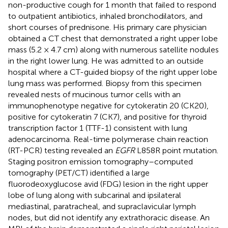
non-productive cough for 1 month that failed to respond
to outpatient antibiotics, inhaled bronchodilators, and
short courses of prednisone. His primary care physician
obtained a CT chest that demonstrated a right upper lobe
mass (5.2 × 4.7 cm) along with numerous satellite nodules
in the right lower lung. He was admitted to an outside
hospital where a CT-guided biopsy of the right upper lobe
lung mass was performed. Biopsy from this specimen
revealed nests of mucinous tumor cells with an
immunophenotype negative for cytokeratin 20 (CK20),
positive for cytokeratin 7 (CK7), and positive for thyroid
transcription factor 1 (TTF-1) consistent with lung
adenocarcinoma. Real-time polymerase chain reaction
(RT-PCR) testing revealed an
EGFR
L858R point mutation.
Staging positron emission tomography–computed
tomography (PET/CT) identified a large
fluorodeoxyglucose avid (FDG) lesion in the right upper
lobe of lung along with subcarinal and ipsilateral
mediastinal, paratracheal, and supraclavicular lymph
nodes, but did not identify any extrathoracic disease. An