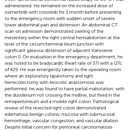
administered. He remained on the increased dose of
osimertinib with crizotinib for 1 month before presenting
to the emergency room with sudden onset of severe
lower abdominal pain and distension. An abdominal CT
scan on admission demonstrated swirling of the
mesentery within the right central hemiabdomen at the
level of the cecum/terminal ileum junction with
significant gaseous distension of adjacent transverse
colon (
). On evaluation in the emergency department, he
was noted to be bradycardic (heart rate of 37) with a QTc
of 429. He was emergently taken to the operating room
where an exploratory laparotomy and right
hemicolectomy with ileocolic anastomosis was
performed; he was found to have partial malrotation, with
the duodenum not crossing the midline, but fixed in the
retroperitoneum and a mobile right colon. Pathological
review of the resected right colon demonstrated
edematous benign colonic mucosa with submucosal
hemorrhage, vascular congestion, and vascular dilation.
Despite initial concern for peritoneal carcinomatosis