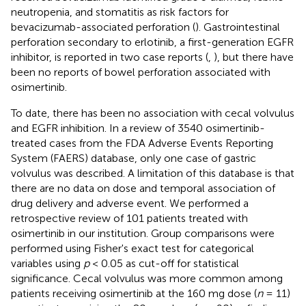
neutropenia, and stomatitis as risk factors for
bevacizumab-associated perforation (
). Gastrointestinal
perforation secondary to erlotinib, a first-generation EGFR
inhibitor, is reported in two case reports (
,
), but there have
been no reports of bowel perforation associated with
osimertinib.
To date, there has been no association with cecal volvulus
and EGFR inhibition. In a review of 3540 osimertinib-
treated cases from the FDA Adverse Events Reporting
System (FAERS) database, only one case of gastric
volvulus was described. A limitation of this database is that
there are no data on dose and temporal association of
drug delivery and adverse event. We performed a
retrospective review of 101 patients treated with
osimertinib in our institution. Group comparisons were
performed using Fisher's exact test for categorical
variables using
p
< 0.05 as cut-off for statistical
significance. Cecal volvulus was more common among
patients receiving osimertinib at the 160 mg dose (
n
= 11)