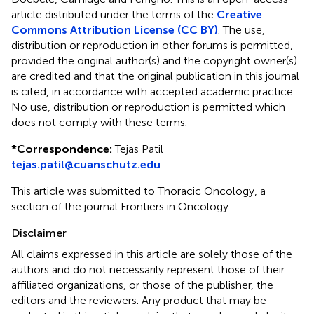
article distributed under the terms of the
Creative
Commons Attribution License (CC BY)
. The use,
distribution or reproduction in other forums is permitted,
provided the original author(s) and the copyright owner(s)
are credited and that the original publication in this journal
is cited, in accordance with accepted academic practice.
No use, distribution or reproduction is permitted which
does not comply with these terms.
*
Correspondence:
Tejas Patil
tejas.patil@cuanschutz.edu
This article was submitted to Thoracic Oncology, a
section of the journal Frontiers in Oncology
Disclaimer
All claims expressed in this article are solely those of the
authors and do not necessarily represent those of their
affiliated organizations, or those of the publisher, the
editors and the reviewers. Any product that may be