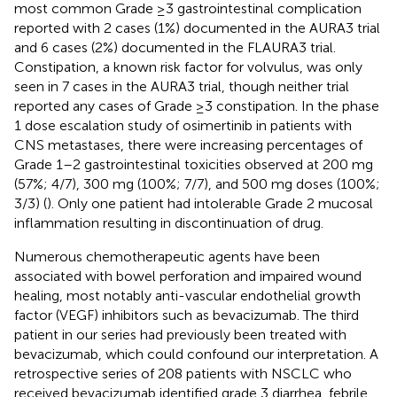
most common Grade ≥3 gastrointestinal complication
reported with 2 cases (1%) documented in the AURA3 trial
and 6 cases (2%) documented in the FLAURA3 trial.
Constipation, a known risk factor for volvulus, was only
seen in 7 cases in the AURA3 trial, though neither trial
reported any cases of Grade ≥3 constipation. In the phase
1 dose escalation study of osimertinib in patients with
CNS metastases, there were increasing percentages of
Grade 1–2 gastrointestinal toxicities observed at 200 mg
(57%; 4/7), 300 mg (100%; 7/7), and 500 mg doses (100%;
3/3) (
). Only one patient had intolerable Grade 2 mucosal
inflammation resulting in discontinuation of drug.
Numerous chemotherapeutic agents have been
associated with bowel perforation and impaired wound
healing, most notably anti-vascular endothelial growth
factor (VEGF) inhibitors such as bevacizumab. The third
patient in our series had previously been treated with
bevacizumab, which could confound our interpretation. A
retrospective series of 208 patients with NSCLC who
received bevacizumab identified grade 3 diarrhea, febrile