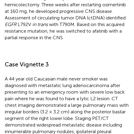
hemicolectomy. Three weeks after restarting osimertinib
at 160 mg, he developed progressive CNS disease.
Assessment of circulating tumor DNA (ctDNA) identified
EGFR
L792V
in trans
with T790M. Based on this acquired
resistance mutation, he was switched to afatinib with a
partial response in the CNS.
Case Vignette 3
A 44 year old Caucasian male never smoker was
diagnosed with metastatic lung adenocarcinoma after
presenting to an emergency room with severe low back
pain where he was found to have a lytic L2 lesion. CT
chest imaging demonstrated a large pulmonary mass with
irregular borders (3.2 × 3.2 cm) along the posterior basilar
segment of the right lower lobe. Staging PET/CT
demonstrated widespread metastatic disease including
innumerable pulmonary nodules, ipsilateral pleural