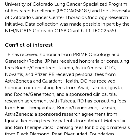
University of Colorado Lung Cancer Specialized Program
of Research Excellence (P50CA058187) and the University
of Colorado Cancer Center Thoracic Oncology Research
Initiative. Data collection was made possible in part by the
NIH/NCATS Colorado CTSA Grant (UL1 TR002535).
Conflict of interest
TP has received honoraria from PRIME Oncology and
Genetech/Roche. JP has received honoraria or consulting
fees Roche/Genentech, Takeda, AstraZeneca, GLG,
Novartis, and Pfizer. PB received personal fees from
AstraZeneca and Guardant Health. DC has received
honoraria or consulting fees from Ariad, Takeda, Ignyta,
and Roche/Genentech, and a sponsored clinical trial
research agreement with Takeda. RD has consulting fees
from Rain Therapeutics, Roche/Genentech, Takeda,
AstraZeneca; a sponsored research agreement from
Ignyta; licensing fees for patents from Abbott Molecular
and Rain Therapeutics; licensing fees for biologic materials
from Black Diamond, Pearl River, Ariad, Foundation