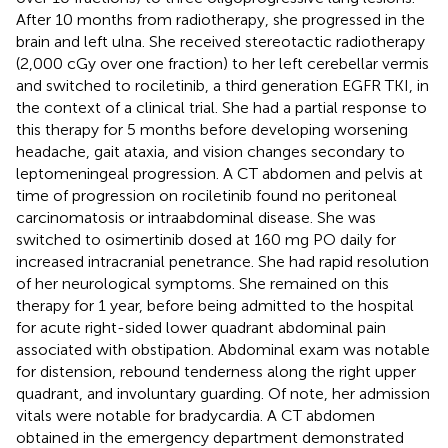
After 10 months from radiotherapy, she progressed in the
brain and left ulna. She received stereotactic radiotherapy
(2,000 cGy over one fraction) to her left cerebellar vermis
and switched to rociletinib, a third generation EGFR TKI, in
the context of a clinical trial. She had a partial response to
this therapy for 5 months before developing worsening
headache, gait ataxia, and vision changes secondary to
leptomeningeal progression. A CT abdomen and pelvis at
time of progression on rociletinib found no peritoneal
carcinomatosis or intraabdominal disease. She was
switched to osimertinib dosed at 160 mg PO daily for
increased intracranial penetrance. She had rapid resolution
of her neurological symptoms. She remained on this
therapy for 1 year, before being admitted to the hospital
for acute right-sided lower quadrant abdominal pain
associated with obstipation. Abdominal exam was notable
for distension, rebound tenderness along the right upper
quadrant, and involuntary guarding. Of note, her admission
vitals were notable for bradycardia. A CT abdomen
obtained in the emergency department demonstrated