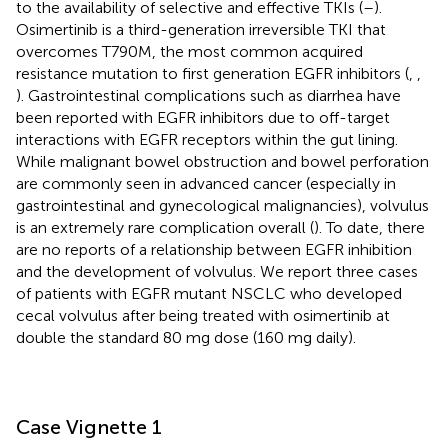
to the availability of selective and effective TKIs (
–
).
Osimertinib is a third-generation irreversible TKI that
overcomes T790M, the most common acquired
resistance mutation to first generation EGFR inhibitors (
,
,
). Gastrointestinal complications such as diarrhea have
been reported with EGFR inhibitors due to off-target
interactions with EGFR receptors within the gut lining.
While malignant bowel obstruction and bowel perforation
are commonly seen in advanced cancer (especially in
gastrointestinal and gynecological malignancies), volvulus
is an extremely rare complication overall (
). To date, there
are no reports of a relationship between EGFR inhibition
and the development of volvulus. We report three cases
of patients with EGFR mutant NSCLC who developed
cecal volvulus after being treated with osimertinib at
double the standard 80 mg dose (160 mg daily).
Case Vignette 1