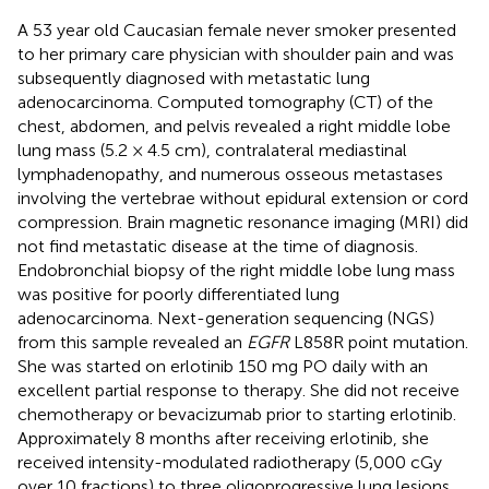
A 53 year old Caucasian female never smoker presented
to her primary care physician with shoulder pain and was
subsequently diagnosed with metastatic lung
adenocarcinoma. Computed tomography (CT) of the
chest, abdomen, and pelvis revealed a right middle lobe
lung mass (5.2 × 4.5 cm), contralateral mediastinal
lymphadenopathy, and numerous osseous metastases
involving the vertebrae without epidural extension or cord
compression. Brain magnetic resonance imaging (MRI) did
not find metastatic disease at the time of diagnosis.
Endobronchial biopsy of the right middle lobe lung mass
was positive for poorly differentiated lung
adenocarcinoma. Next-generation sequencing (NGS)
from this sample revealed an
EGFR
L858R point mutation.
She was started on erlotinib 150 mg PO daily with an
excellent partial response to therapy. She did not receive
chemotherapy or bevacizumab prior to starting erlotinib.
Approximately 8 months after receiving erlotinib, she
received intensity-modulated radiotherapy (5,000 cGy
over 10 fractions) to three oligoprogressive lung lesions.