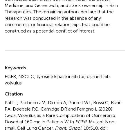
Medicine, and Genentech; and stock ownership in Rain
Therapeutics. The remaining authors declare that the
research was conducted in the absence of any
commercial or financial relationships that could be
construed as a potential conflict of interest.
Summary
Keywords
EGFR
,
NSCLC
,
tyrosine kinase inhibitor
,
osimertinib
,
volvulus
Citation
Patil T, Pacheco JM, Dimou A, Purcell WT, Rossi C, Bunn
PA, Doebele RC, Camidge DR and Ferrigno L (2020)
Cecal Volvulus as a Rare Complication of Osimertinib
Dosed at 160 mg in Patients With
EGFR
-Mutant Non-
small Cell Lung Cancer
.
Front. Oncol.
10:510. doi: