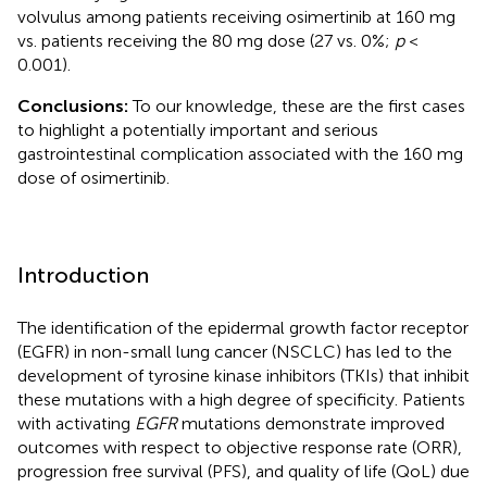
volvulus among patients receiving osimertinib at 160 mg
vs. patients receiving the 80 mg dose (27 vs. 0%;
p
<
0.001).
Conclusions:
To our knowledge, these are the first cases
to highlight a potentially important and serious
gastrointestinal complication associated with the 160 mg
dose of osimertinib.
Introduction
The identification of the epidermal growth factor receptor
(EGFR) in non-small lung cancer (NSCLC) has led to the
development of tyrosine kinase inhibitors (TKIs) that inhibit
these mutations with a high degree of specificity. Patients
with activating
EGFR
mutations demonstrate improved
outcomes with respect to objective response rate (ORR),
progression free survival (PFS), and quality of life (QoL) due