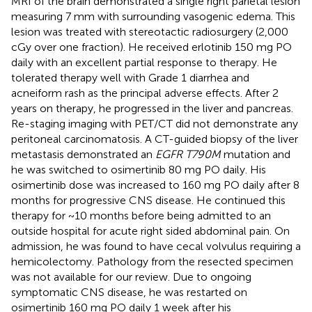
MRI of the brain demonstrated a single right parietal lesion
measuring 7 mm with surrounding vasogenic edema. This
lesion was treated with stereotactic radiosurgery (2,000
cGy over one fraction). He received erlotinib 150 mg PO
daily with an excellent partial response to therapy. He
tolerated therapy well with Grade 1 diarrhea and
acneiform rash as the principal adverse effects. After 2
years on therapy, he progressed in the liver and pancreas.
Re-staging imaging with PET/CT did not demonstrate any
peritoneal carcinomatosis. A CT-guided biopsy of the liver
metastasis demonstrated an
EGFR T790M
mutation and
he was switched to osimertinib 80 mg PO daily. His
osimertinib dose was increased to 160 mg PO daily after 8
months for progressive CNS disease. He continued this
therapy for ~10 months before being admitted to an
outside hospital for acute right sided abdominal pain. On
admission, he was found to have cecal volvulus requiring a
hemicolectomy. Pathology from the resected specimen
was not available for our review. Due to ongoing
symptomatic CNS disease, he was restarted on
osimertinib 160 mg PO daily 1 week after his