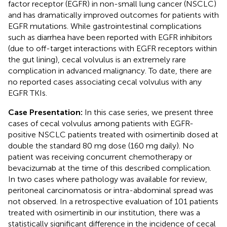
factor receptor (EGFR) in non-small lung cancer (NSCLC)
and has dramatically improved outcomes for patients with
EGFR mutations. While gastrointestinal complications
such as diarrhea have been reported with EGFR inhibitors
(due to off-target interactions with EGFR receptors within
the gut lining), cecal volvulus is an extremely rare
complication in advanced malignancy. To date, there are
no reported cases associating cecal volvulus with any
EGFR TKIs.
Case Presentation:
In this case series, we present three
cases of cecal volvulus among patients with EGFR-
positive NSCLC patients treated with osimertinib dosed at
double the standard 80 mg dose (160 mg daily). No
patient was receiving concurrent chemotherapy or
bevacizumab at the time of this described complication.
In two cases where pathology was available for review,
peritoneal carcinomatosis or intra-abdominal spread was
not observed. In a retrospective evaluation of 101 patients
treated with osimertinib in our institution, there was a
statistically significant difference in the incidence of cecal