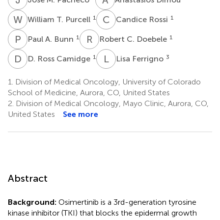
W
T
C
R
1
1
William T. Purcell
Candice Rossi
P
A
R
C
1
1
Paul A. Bunn
Robert C. Doebele
D
R
L
F
1
3
D. Ross Camidge
Lisa Ferrigno
1.
Division of Medical Oncology, University of Colorado
School of Medicine, Aurora, CO, United States
2.
Division of Medical Oncology, Mayo Clinic, Aurora, CO,
United States
See more
Abstract
Background:
Osimertinib is a 3rd-generation tyrosine
kinase inhibitor (TKI) that blocks the epidermal growth