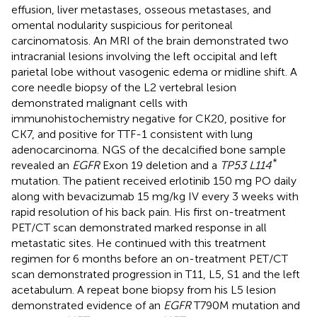
effusion, liver metastases, osseous metastases, and
omental nodularity suspicious for peritoneal
carcinomatosis. An MRI of the brain demonstrated two
intracranial lesions involving the left occipital and left
parietal lobe without vasogenic edema or midline shift. A
core needle biopsy of the L2 vertebral lesion
demonstrated malignant cells with
immunohistochemistry negative for CK20, positive for
CK7, and positive for TTF-1 consistent with lung
adenocarcinoma. NGS of the decalcified bone sample
*
revealed an
EGFR
Exon 19 deletion and a
TP53 L114
mutation. The patient received erlotinib 150 mg PO daily
along with bevacizumab 15 mg/kg IV every 3 weeks with
rapid resolution of his back pain. His first on-treatment
PET/CT scan demonstrated marked response in all
metastatic sites. He continued with this treatment
regimen for 6 months before an on-treatment PET/CT
scan demonstrated progression in T11, L5, S1 and the left
acetabulum. A repeat bone biopsy from his L5 lesion
demonstrated evidence of an
EGFR
T790M mutation and