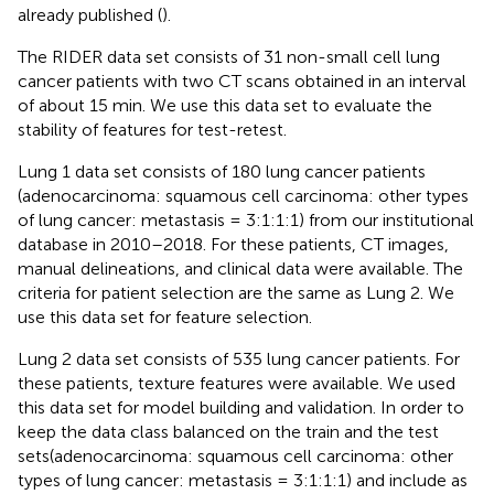
already published (
).
The RIDER data set consists of 31 non-small cell lung
cancer patients with two CT scans obtained in an interval
of about 15 min. We use this data set to evaluate the
stability of features for test-retest.
Lung 1 data set consists of 180 lung cancer patients
(adenocarcinoma: squamous cell carcinoma: other types
of lung cancer: metastasis = 3:1:1:1) from our institutional
database in 2010–2018. For these patients, CT images,
manual delineations, and clinical data were available. The
criteria for patient selection are the same as Lung 2. We
use this data set for feature selection.
Lung 2 data set consists of 535 lung cancer patients. For
these patients, texture features were available. We used
this data set for model building and validation. In order to
keep the data class balanced on the train and the test
sets(adenocarcinoma: squamous cell carcinoma: other
types of lung cancer: metastasis = 3:1:1:1) and include as