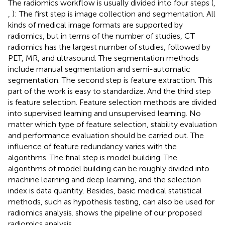
The radiomics workflow is usually divided into four steps (
,
,
): The first step is image collection and segmentation. All
kinds of medical image formats are supported by
radiomics, but in terms of the number of studies, CT
radiomics has the largest number of studies, followed by
PET, MR, and ultrasound. The segmentation methods
include manual segmentation and semi-automatic
segmentation. The second step is feature extraction. This
part of the work is easy to standardize. And the third step
is feature selection. Feature selection methods are divided
into supervised learning and unsupervised learning. No
matter which type of feature selection, stability evaluation
and performance evaluation should be carried out. The
influence of feature redundancy varies with the
algorithms. The final step is model building. The
algorithms of model building can be roughly divided into
machine learning and deep learning, and the selection
index is data quantity. Besides, basic medical statistical
methods, such as hypothesis testing, can also be used for
radiomics analysis.
shows the pipeline of our proposed
radiomics analysis.