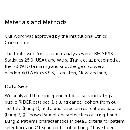
Materials and Methods
Our work was approved by the institutional Ethics
Committee.
The tools used for statistical analysis were IBM SPSS
Statistics 25.0 (USA), and Weka (Frank et al. presented at
the 2009 Data mining and knowledge discovery
handbook) (Weka v3.8.3, Hamilton, New Zealand).
Data Sets
We analyzed three independent data sets including a
public RIDER data set (
), a lung cancer cohort from our
institute (Lung 1), and a public radiomics features data set
(Lung 2) (
),
shows Patient characteristics of Lung 1 and
Lung 2. Patients characteristics in detail, criteria for patient
selection, and CT scan protocol of Lung 2 have been