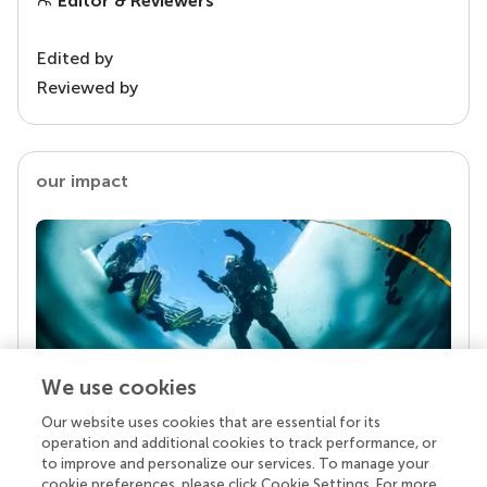
Editor & Reviewers
Edited by
Reviewed by
our impact
We use cookies
Our website uses cookies that are essential for its
Your research is the real superpower
operation and additional cookies to track performance, or
Behind each article we publish stands a team of
to improve and personalize our services. To manage your
superheroes: authors, editors, and reviewers who
cookie preferences, please click Cookie Settings. For more