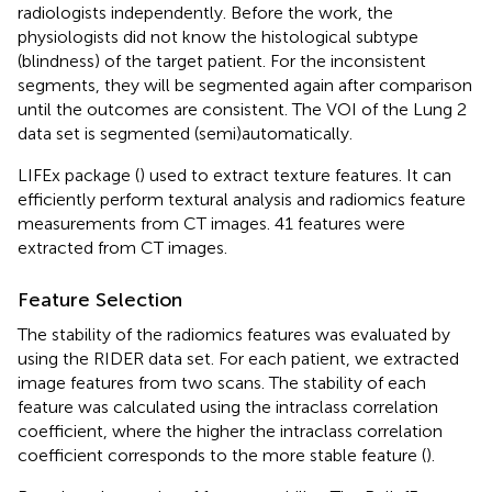
radiologists independently. Before the work, the
physiologists did not know the histological subtype
(blindness) of the target patient. For the inconsistent
segments, they will be segmented again after comparison
until the outcomes are consistent. The VOI of the Lung 2
data set is segmented (semi)automatically.
LIFEx package (
) used to extract texture features. It can
efficiently perform textural analysis and radiomics feature
measurements from CT images. 41 features were
extracted from CT images.
Feature Selection
The stability of the radiomics features was evaluated by
using the RIDER data set. For each patient, we extracted
image features from two scans. The stability of each
feature was calculated using the intraclass correlation
coefficient, where the higher the intraclass correlation
coefficient corresponds to the more stable feature (
).