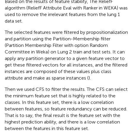
Based on the results of feature stability, The ReliefF
algorithm (ReliefF Attribute Eval with Ranker in WEKA) was
used to remove the irrelevant features from the lung 1
data set.
The selected features were filtered by propositionalization
and partition using the Partition-Membership filter
(Partition Membership Filter with option Random
Committee in Weka) on Lung 2 train and test sets. It can
apply any partition generator to a given feature vector to
get these filtered vectors for all instances, and the filtered
instances are composed of these values plus class
attribute and make as sparse instances (
).
Then we used CFS to filter the results. The CFS can select
the minimum feature set that is highly related to the
classes. In this feature set, there is a low correlation
between features, so feature redundancy can be reduced.
That is to say, the final result is the feature set with the
highest prediction ability, and there is a low correlation
between the features in this feature set.