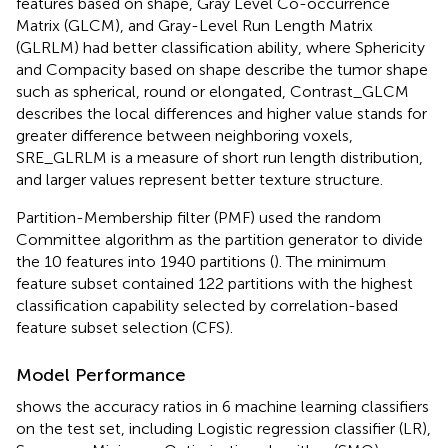
features based on shape, Gray Level Co-occurrence
Matrix (GLCM), and Gray-Level Run Length Matrix
(GLRLM) had better classification ability, where Sphericity
and Compacity based on shape describe the tumor shape
such as spherical, round or elongated, Contrast_GLCM
describes the local differences and higher value stands for
greater difference between neighboring voxels,
SRE_GLRLM is a measure of short run length distribution,
and larger values represent better texture structure.
Partition-Membership filter (PMF) used the random
Committee algorithm as the partition generator to divide
the 10 features into 1940 partitions (
). The minimum
feature subset contained 122 partitions with the highest
classification capability selected by correlation-based
feature subset selection (CFS).
Model Performance
shows the accuracy ratios in 6 machine learning classifiers
on the test set, including Logistic regression classifier (LR),