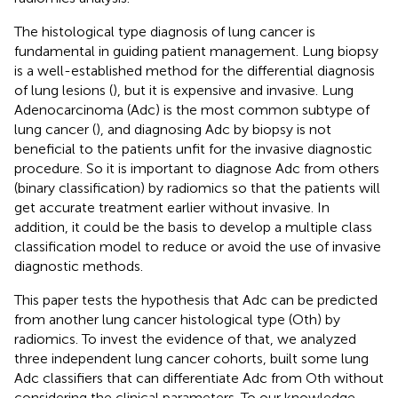
The histological type diagnosis of lung cancer is
fundamental in guiding patient management. Lung biopsy
is a well-established method for the differential diagnosis
of lung lesions (
), but it is expensive and invasive. Lung
Adenocarcinoma (Adc) is the most common subtype of
lung cancer (
), and diagnosing Adc by biopsy is not
beneficial to the patients unfit for the invasive diagnostic
procedure. So it is important to diagnose Adc from others
(binary classification) by radiomics so that the patients will
get accurate treatment earlier without invasive. In
addition, it could be the basis to develop a multiple class
classification model to reduce or avoid the use of invasive
diagnostic methods.
This paper tests the hypothesis that Adc can be predicted
from another lung cancer histological type (Oth) by
radiomics. To invest the evidence of that, we analyzed
three independent lung cancer cohorts, built some lung
Adc classifiers that can differentiate Adc from Oth without
considering the clinical parameters. To our knowledge,