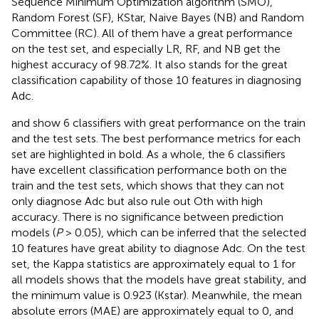
Sequence Minimum Optimization algorithm (SMO),
Random Forest (SF), KStar, Naive Bayes (NB) and Random
Committee (RC). All of them have a great performance
on the test set, and especially LR, RF, and NB get the
highest accuracy of 98.72%. It also stands for the great
classification capability of those 10 features in diagnosing
Adc.
and
show 6 classifiers with great performance on the train
and the test sets. The best performance metrics for each
set are highlighted in bold. As a whole, the 6 classifiers
have excellent classification performance both on the
train and the test sets, which shows that they can not
only diagnose Adc but also rule out Oth with high
accuracy. There is no significance between prediction
models (
P
> 0.05), which can be inferred that the selected
10 features have great ability to diagnose Adc. On the test
set, the Kappa statistics are approximately equal to 1 for
all models shows that the models have great stability, and
the minimum value is 0.923 (Kstar). Meanwhile, the mean
absolute errors (MAE) are approximately equal to 0, and