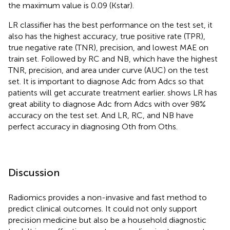
the maximum value is 0.09 (Kstar).
LR classifier has the best performance on the test set, it
also has the highest accuracy, true positive rate (TPR),
true negative rate (TNR), precision, and lowest MAE on
train set. Followed by RC and NB, which have the highest
TNR, precision, and area under curve (AUC) on the test
set. It is important to diagnose Adc from Adcs so that
patients will get accurate treatment earlier.
shows LR has
great ability to diagnose Adc from Adcs with over 98%
accuracy on the test set. And LR, RC, and NB have
perfect accuracy in diagnosing Oth from Oths.
Discussion
Radiomics provides a non-invasive and fast method to
predict clinical outcomes. It could not only support
precision medicine but also be a household diagnostic