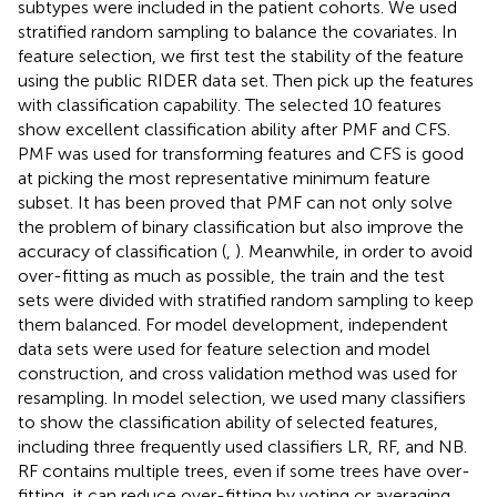
subtypes were included in the patient cohorts. We used
stratified random sampling to balance the covariates. In
feature selection, we first test the stability of the feature
using the public RIDER data set. Then pick up the features
with classification capability. The selected 10 features
show excellent classification ability after PMF and CFS.
PMF was used for transforming features and CFS is good
at picking the most representative minimum feature
subset. It has been proved that PMF can not only solve
the problem of binary classification but also improve the
accuracy of classification (
,
). Meanwhile, in order to avoid
over-fitting as much as possible, the train and the test
sets were divided with stratified random sampling to keep
them balanced. For model development, independent
data sets were used for feature selection and model
construction, and cross validation method was used for
resampling. In model selection, we used many classifiers
to show the classification ability of selected features,
including three frequently used classifiers LR, RF, and NB.
RF contains multiple trees, even if some trees have over-
fitting, it can reduce over-fitting by voting or averaging.