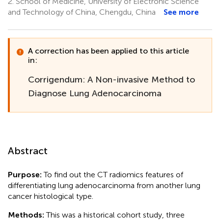
2.
School of Medicine, University of Electronic Science
and Technology of China, Chengdu, China
See more
A correction has been applied to this article
in:
Corrigendum: A Non-invasive Method to
Diagnose Lung Adenocarcinoma
Abstract
Purpose:
To find out the CT radiomics features of
differentiating lung adenocarcinoma from another lung
cancer histological type.
Methods:
This was a historical cohort study, three