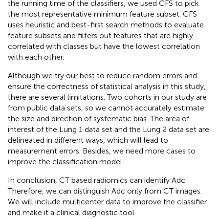
the running time of the classifiers, we used CFS to pick
the most representative minimum feature subset. CFS
uses heuristic and best-first search methods to evaluate
feature subsets and filters out features that are highly
correlated with classes but have the lowest correlation
with each other.
Although we try our best to reduce random errors and
ensure the correctness of statistical analysis in this study,
there are several limitations. Two cohorts in our study are
from public data sets, so we cannot accurately estimate
the size and direction of systematic bias. The area of
interest of the Lung 1 data set and the Lung 2 data set are
delineated in different ways, which will lead to
measurement errors. Besides, we need more cases to
improve the classification model.
In conclusion, CT based radiomics can identify Adc.
Therefore, we can distinguish Adc only from CT images.
We will include multicenter data to improve the classifier
and make it a clinical diagnostic tool.