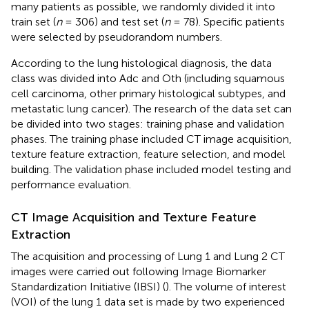
many patients as possible, we randomly divided it into
train set (
n
= 306) and test set (
n
= 78). Specific patients
were selected by pseudorandom numbers.
According to the lung histological diagnosis, the data
class was divided into Adc and Oth (including squamous
cell carcinoma, other primary histological subtypes, and
metastatic lung cancer). The research of the data set can
be divided into two stages: training phase and validation
phases. The training phase included CT image acquisition,
texture feature extraction, feature selection, and model
building. The validation phase included model testing and
performance evaluation.
CT Image Acquisition and Texture Feature
Extraction
The acquisition and processing of Lung 1 and Lung 2 CT
images were carried out following Image Biomarker
Standardization Initiative (IBSI) (
). The volume of interest
(VOI) of the lung 1 data set is made by two experienced