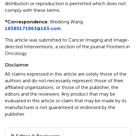
distribution or reproduction is permitted which does not
comply with these terms.
*
Correspondence:
Weidong Wang
18380171863@163.com
This article was submitted to Cancer Imaging and Image-
directed Interventions, a section of the journal Frontiers in
Oncology
Disclaimer
All claims expressed in this article are solely those of the
authors and do not necessarily represent those of their
affiliated organizations, or those of the publisher, the
editors and the reviewers. Any product that may be
evaluated in this article or claim that may be made by its
manufacturer is not guaranteed or endorsed by the
publisher.