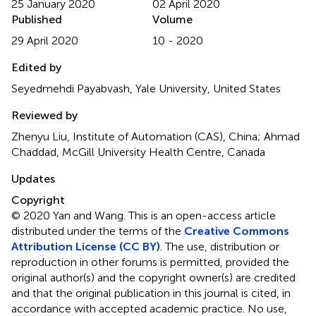
25 January 2020
02 April 2020
Published
Volume
29 April 2020
10 - 2020
Edited by
Seyedmehdi Payabvash, Yale University, United States
Reviewed by
Zhenyu Liu, Institute of Automation (CAS), China; Ahmad
Chaddad, McGill University Health Centre, Canada
Updates
Copyright
© 2020 Yan and Wang.
This is an open-access article
distributed under the terms of the
Creative Commons
Attribution License (CC BY)
. The use, distribution or
reproduction in other forums is permitted, provided the
original author(s) and the copyright owner(s) are credited
and that the original publication in this journal is cited, in
accordance with accepted academic practice. No use,