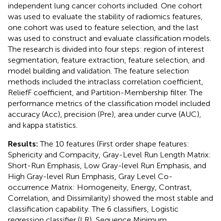
independent lung cancer cohorts included. One cohort
was used to evaluate the stability of radiomics features,
one cohort was used to feature selection, and the last
was used to construct and evaluate classification models.
The research is divided into four steps: region of interest
segmentation, feature extraction, feature selection, and
model building and validation. The feature selection
methods included the intraclass correlation coefficient,
ReliefF coefficient, and Partition-Membership filter. The
performance metrics of the classification model included
accuracy (Acc), precision (Pre), area under curve (AUC),
and kappa statistics.
Results:
The 10 features (First order shape features:
Sphericity and Compacity, Gray-Level Run Length Matrix:
Short-Run Emphasis, Low Gray-level Run Emphasis, and
High Gray-level Run Emphasis, Gray Level Co-
occurrence Matrix: Homogeneity, Energy, Contrast,
Correlation, and Dissimilarity) showed the most stable and
classification capability. The 6 classifiers, Logistic
regression classifier (LR), Sequence Minimum