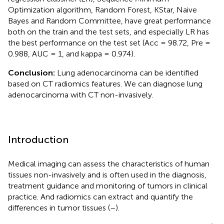
Optimization algorithm, Random Forest, KStar, Naive
Bayes and Random Committee, have great performance
both on the train and the test sets, and especially LR has
the best performance on the test set (Acc = 98.72, Pre =
0.988, AUC = 1, and kappa = 0.974).
Conclusion:
Lung adenocarcinoma can be identified
based on CT radiomics features. We can diagnose lung
adenocarcinoma with CT non-invasively.
Introduction
Medical imaging can assess the characteristics of human
tissues non-invasively and is often used in the diagnosis,
treatment guidance and monitoring of tumors in clinical
practice. And radiomics can extract and quantify the
differences in tumor tissues (
–
).