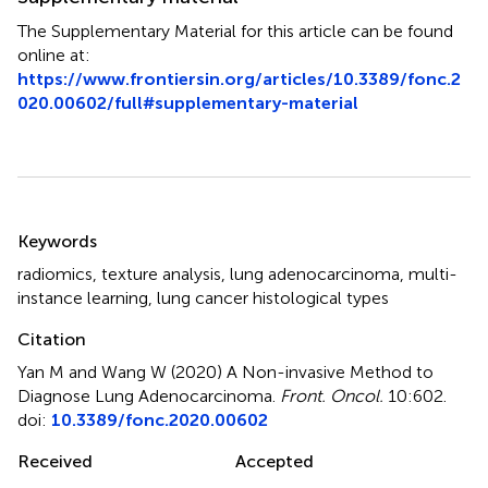
The Supplementary Material for this article can be found
online at:
https://www.frontiersin.org/articles/10.3389/fonc.2
020.00602/full#supplementary-material
Summary
Keywords
radiomics
,
texture analysis
,
lung adenocarcinoma
,
multi-
instance learning
,
lung cancer histological types
Citation
Yan M and Wang W (2020)
A Non-invasive Method to
Diagnose Lung Adenocarcinoma
.
Front. Oncol.
10:602.
doi:
10.3389/fonc.2020.00602
Received
Accepted