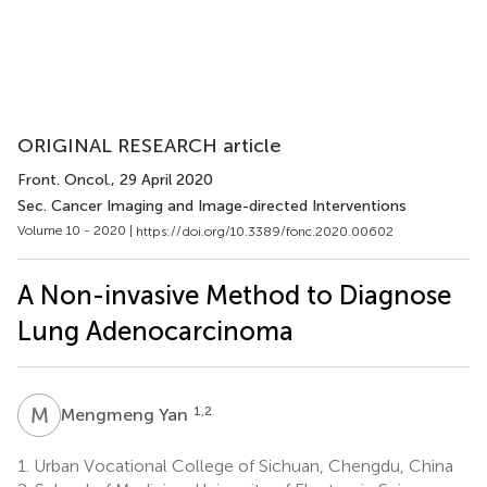
ORIGINAL RESEARCH article
Front. Oncol.
, 29 April 2020
Sec. Cancer Imaging and Image-directed Interventions
Volume 10 - 2020 |
https://doi.org/10.3389/fonc.2020.00602
A Non-invasive Method to Diagnose
Lung Adenocarcinoma
M
Y
1,2
Mengmeng Yan
1.
Urban Vocational College of Sichuan, Chengdu, China