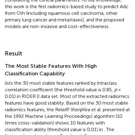
this work is the first radiomics-based study to predict Adc
from Oth (including squamous cell carcinoma, other
primary lung cancer and metastases), and the proposed
models are non-invasive and cost-effectiveness.
Result
The Most Stable Features With High
Classification Capability
lists the 30 most stable features ranked by intraclass
correlation coefficient (the threshold value is 0.85,
p
<
0.01) in RIDER (
) data set. Most of the extracted radiomics
features have good stability. Based on the 30 most stable
radiomics features, the ReleifF (KenjiKira et al. presented at
the 1992 Machine Learning Proceedings) algorithm (10
times cross-validation) shows 10 features with
classification ability (threshold value is 0.01) in
. The