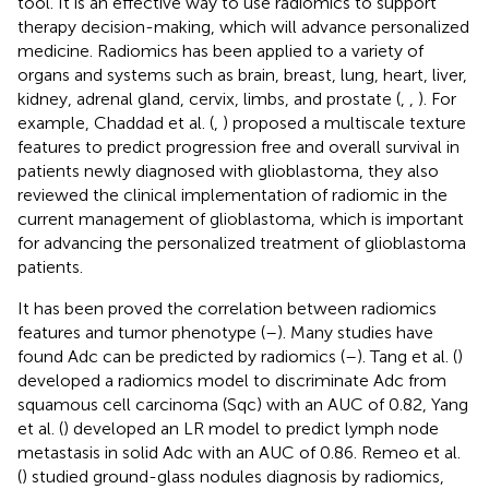
tool. It is an effective way to use radiomics to support
therapy decision-making, which will advance personalized
medicine. Radiomics has been applied to a variety of
organs and systems such as brain, breast, lung, heart, liver,
kidney, adrenal gland, cervix, limbs, and prostate (
,
,
). For
example, Chaddad et al. (
,
) proposed a multiscale texture
features to predict progression free and overall survival in
patients newly diagnosed with glioblastoma, they also
reviewed the clinical implementation of radiomic in the
current management of glioblastoma, which is important
for advancing the personalized treatment of glioblastoma
patients.
It has been proved the correlation between radiomics
features and tumor phenotype (
–
). Many studies have
found Adc can be predicted by radiomics (
–
). Tang et al. (
)
developed a radiomics model to discriminate Adc from
squamous cell carcinoma (Sqc) with an AUC of 0.82, Yang
et al. (
) developed an LR model to predict lymph node
metastasis in solid Adc with an AUC of 0.86. Remeo et al.
(
) studied ground-glass nodules diagnosis by radiomics,