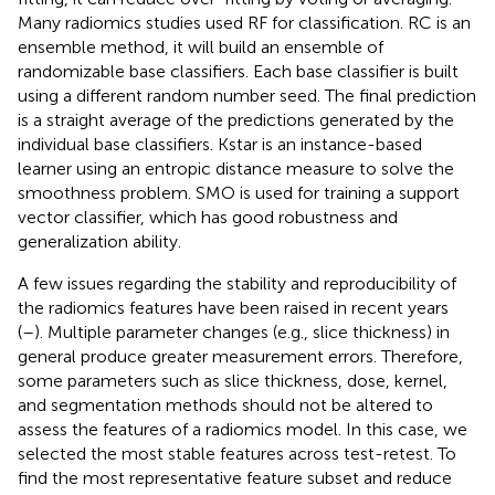
Many radiomics studies used RF for classification. RC is an
ensemble method, it will build an ensemble of
randomizable base classifiers. Each base classifier is built
using a different random number seed. The final prediction
is a straight average of the predictions generated by the
individual base classifiers. Kstar is an instance-based
learner using an entropic distance measure to solve the
smoothness problem. SMO is used for training a support
vector classifier, which has good robustness and
generalization ability.
A few issues regarding the stability and reproducibility of
the radiomics features have been raised in recent years
(
–
). Multiple parameter changes (e.g., slice thickness) in
general produce greater measurement errors. Therefore,
some parameters such as slice thickness, dose, kernel,
and segmentation methods should not be altered to
assess the features of a radiomics model. In this case, we
selected the most stable features across test-retest. To
find the most representative feature subset and reduce