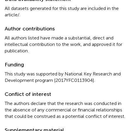
All datasets generated for this study are included in the
article/
.
Author contributions
All authors listed have made a substantial, direct and
intellectual contribution to the work, and approved it for
publication.
Funding
This study was supported by National Key Research and
Development program [2017YFC0113904].
Conflict of interest
The authors declare that the research was conducted in
the absence of any commercial or financial relationships
that could be construed as a potential conflict of interest.
Supplementary material