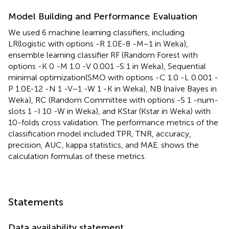
Model Building and Performance Evaluation
We used 6 machine learning classifiers, including
LR(logistic with options -R 1.0E-8 -M−1 in Weka),
ensemble learning classifier RF (Random Forest with
options -K 0 -M 1.0 -V 0.001 -S 1 in Weka), Sequential
minimal optimization(SMO with options -C 1.0 -L 0.001 -
P 1.0E-12 -N 1 -V−1 -W 1 -K in Weka), NB (naïve Bayes in
Weka), RC (Random Committee with options -S 1 -num-
slots 1 -I 10 -W in Weka), and KStar (Kstar in Weka) with
10-folds cross validation. The performance metrics of the
classification model included TPR, TNR, accuracy,
precision, AUC, kappa statistics, and MAE.
shows the
calculation formulas of these metrics.
Statements
Data availability statement