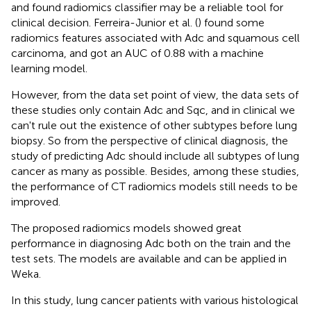
and found radiomics classifier may be a reliable tool for
clinical decision. Ferreira-Junior et al. (
) found some
radiomics features associated with Adc and squamous cell
carcinoma, and got an AUC of 0.88 with a machine
learning model.
However, from the data set point of view, the data sets of
these studies only contain Adc and Sqc, and in clinical we
can't rule out the existence of other subtypes before lung
biopsy. So from the perspective of clinical diagnosis, the
study of predicting Adc should include all subtypes of lung
cancer as many as possible. Besides, among these studies,
the performance of CT radiomics models still needs to be
improved.
The proposed radiomics models showed great
performance in diagnosing Adc both on the train and the
test sets. The models are available and can be applied in
Weka.
In this study, lung cancer patients with various histological