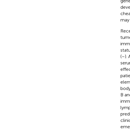
gene
deve
chea
may 
Rece
tumo
immu
stat
(
–
).
seru
effe
pati
elem
body
B an
immu
lymp
pred
clin
emer