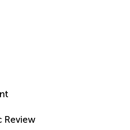
nt
c Review