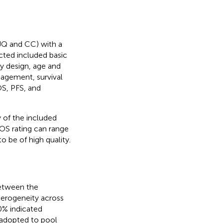
JQ and CC) with a
acted included basic
dy design, age and
nagement, survival
OS, PFS, and
 of the included
OS rating can range
o be of high quality.
between the
terogeneity across
0% indicated
 adopted to pool