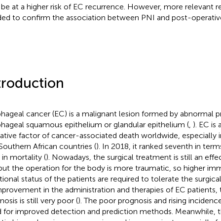
be at a higher risk of EC recurrence. However, more relevant r
ed to confirm the association between PNI and post-operativ
troduction
hageal cancer (EC) is a malignant lesion formed by abnormal pr
hageal squamous epithelium or glandular epithelium (
,
). EC is
ative factor of cancer-associated death worldwide, especially i
Southern African countries (
). In 2018, it ranked seventh in ter
 in mortality (
). Nowadays, the surgical treatment is still an eff
but the operation for the body is more traumatic, so higher im
itional status of the patients are required to tolerate the surgica
mprovement in the administration and therapies of EC patients, 
osis is still very poor (
). The poor prognosis and rising incidenc
 for improved detection and prediction methods. Meanwhile, t