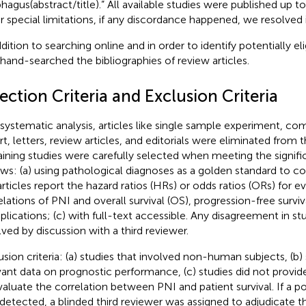
hagus(abstract/title).” All available studies were published up 
r special limitations, if any discordance happened, we resolved 
dition to searching online and in order to identify potentially eli
 hand-searched the bibliographies of review articles.
ection Criteria and Exclusion Criteria
 systematic analysis, articles like single sample experiment, c
rt, letters, review articles, and editorials were eliminated from t
ining studies were carefully selected when meeting the significa
ows: (a) using pathological diagnoses as a golden standard to co
articles report the hazard ratios (HRs) or odds ratios (ORs) for e
elations of PNI and overall survival (OS), progression-free surviva
lications; (c) with full-text accessible. Any disagreement in s
lved by discussion with a third reviewer.
usion criteria: (a) studies that involved non-human subjects, (b)
vant data on prognostic performance, (c) studies did not prov
valuate the correlation between PNI and patient survival. If a p
detected, a blinded third reviewer was assigned to adjudicate th