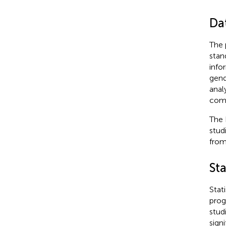
Da
The 
stan
info
gend
anal
comp
The 
studi
from
Sta
Stat
prog
stud
sign