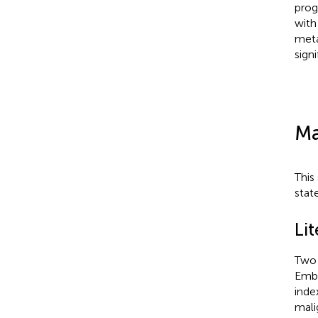
prog
with
meta
sign
Ma
This
stat
Li
Two 
Emba
inde
mali