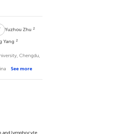
Y
Z
2
Yuzhou Zhu
2
g Yang
iversity, Chengdu,
ina
See more
in and lymphocyte