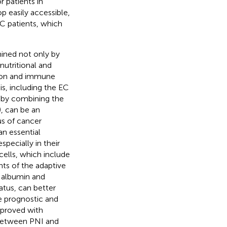
r patients in
p easily accessible,
EC patients, which
mined not only by
nutritional and
tion and immune
s, including the EC
d by combining the
), can be an
us of cancer
an essential
specially in their
cells, which include
ts of the adaptive
s albumin and
tus, can better
e prognostic and
n proved with
n between PNI and