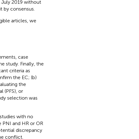
to July 2019 without
it by consensus.
gible articles, we
omments, case
he study. Finally, the
nt criteria as
nfirm the EC; (b)
valuating the
l (PFS), or
tudy selection was
 studies with no
ide PNI and HR or OR
otential discrepancy
e conflict.