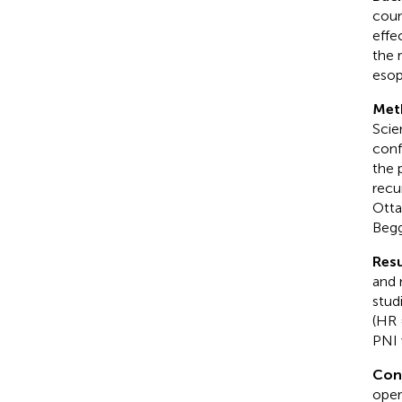
coun
effe
the 
esop
Met
Scie
conf
the 
recu
Otta
Begg
Resu
and 
stud
(HR 
PNI 
Con
oper