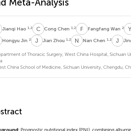
d Meta-Analysis
H
C
C
F
W
1,2
1,2
2
Jianqi Hao
Cong Chen
Fangfang Wan
J
J
Z
N
C
J
Y
2
1,2
1,2
Hongyu Jin
Jian Zhou
Nan Chen
Jin
artment of Thoracic Surgery, West China Hospital, Sichuan Un
a
st China School of Medicine, Sichuan University, Chengdu, Ch
stract
kground:
Prognostic nutritional index (PNI), combining album