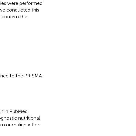
dies were performed
, we conducted this
 confirm the
dance to the PRISMA
ch in PubMed,
gnostic nutritional
sm or malignant or