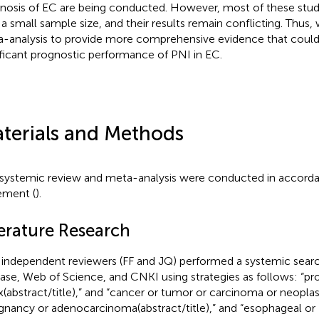
nosis of EC are being conducted. However, most of these stu
 a small sample size, and their results remain conflicting. Thus
-analysis to provide more comprehensive evidence that could
ificant prognostic performance of PNI in EC.
terials and Methods
 systemic review and meta-analysis were conducted in accor
ement (
).
terature Research
independent reviewers (FF and JQ) performed a systemic sear
se, Web of Science, and CNKI using strategies as follows: “pro
x(abstract/title),” and “cancer or tumor or carcinoma or neopla
gnancy or adenocarcinoma(abstract/title),” and “esophageal or