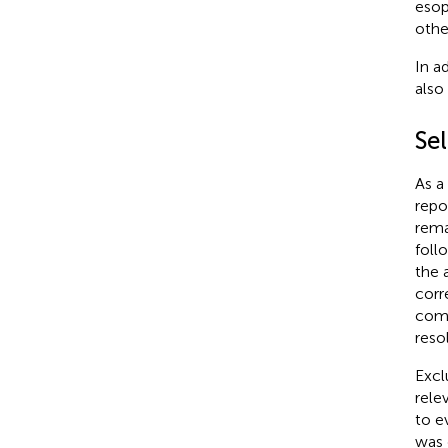
esop
othe
In ad
also
Sel
As a
repo
rema
foll
the 
corr
comp
reso
Excl
rele
to e
was 