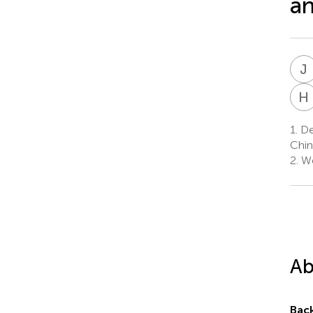
an
J
H
1.
Dep
Chin
2.
We
Ab
Bac