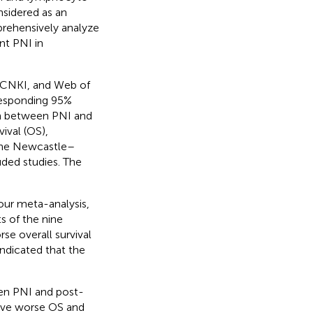
nsidered as an
mprehensively analyze
nt PNI in
 CNKI, and Web of
rresponding 95%
ion between PNI and
vival (OS),
 The Newcastle–
uded studies. The
 our meta-analysis,
s of the nine
se overall survival
indicated that the
een PNI and post-
have worse OS and