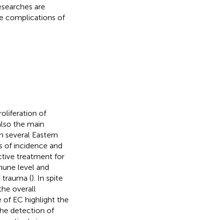
esearches are
e complications of
oliferation of
 also the main
n several Eastern
ms of incidence and
ective treatment for
mune level and
l trauma (
). In spite
the overall
e of EC highlight the
he detection of