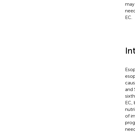
may 
need
EC.
In
Esop
esop
caus
and 
sixth
EC, 
nutr
of i
progn
need