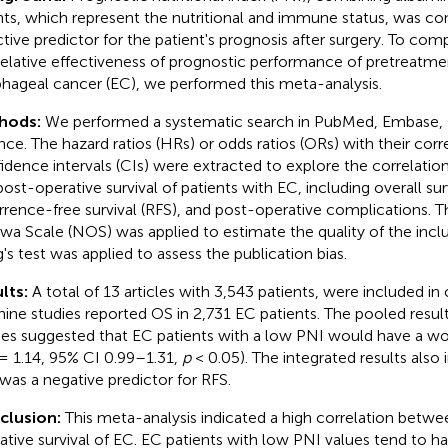
ts, which represent the nutritional and immune status, was co
ctive predictor for the patient's prognosis after surgery. To co
relative effectiveness of prognostic performance of pretreatme
hageal cancer (EC), we performed this meta-analysis.
hods:
We performed a systematic search in PubMed, Embase,
nce. The hazard ratios (HRs) or odds ratios (ORs) with their co
idence intervals (CIs) were extracted to explore the correlat
post-operative survival of patients with EC, including overall sur
rrence-free survival (RFS), and post-operative complications.
wa Scale (NOS) was applied to estimate the quality of the incl
's test was applied to assess the publication bias.
lts:
A total of 13 articles with 3,543 patients, were included in
nine studies reported OS in 2,731 EC patients. The pooled result
ies suggested that EC patients with a low PNI would have a wor
= 1.14, 95% CI 0.99–1.31,
p
< 0.05). The integrated results also 
was a negative predictor for RFS.
clusion:
This meta-analysis indicated a high correlation betw
ative survival of EC. EC patients with low PNI values tend to 