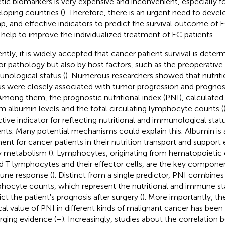
tic biomarkers is very expensive and inconvenient, especially fo
loping countries (
). Therefore, there is an urgent need to develo
p, and effective indicators to predict the survival outcome of 
help to improve the individualized treatment of EC patients.
ntly, it is widely accepted that cancer patient survival is deter
r pathology but also by host factors, such as the preoperative 
nological status (
). Numerous researchers showed that nutri
us were closely associated with tumor progression and prognosi
 Among them, the prognostic nutritional index (PNI), calculate
m albumin levels and the total circulating lymphocyte counts (
ctive indicator for reflecting nutritional and immunological stat
ents. Many potential mechanisms could explain this. Albumin is 
ent for cancer patients in their nutrition transport and support e
 metabolism (
). Lymphocytes, originating from hematopoietic 
d T lymphocytes and their effector cells, are the key componen
ne response (
). Distinct from a single predictor, PNI combine
hocyte counts, which represent the nutritional and immune sta
ict the patient's prognosis after surgery (
). More importantly, th
ical value of PNI in different kinds of malignant cancer has bee
ging evidence (
–
). Increasingly, studies about the correlatio