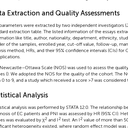
ta Extraction and Quality Assessments
parameters were extracted by two independent investigators (
dard extraction table. The listed information of the essays extr
rmation like title, author, nationality, department, ethnicity, stu
er of the samples, enrolled year, cut-off value, follow-up, ma
ysis method, HRs, and their 95% confidence intervals (CIs) for 
lications.
Newcastle–Ottawa Scale (NOS) was used to assess the quality
es (
). We adopted the NOS for the quality of the cohort. The N
 0 to 9, and a study which received a score >7 was considered t
tistical Analysis
istical analysis was performed by STATA 12.0. The relationship 
nosis of EC patients and PNI was assessed by HR (95% CI). He
2
2
2
ies was evaluated by χ
and I
test. An I
value of more than 5
ificant heterogeneity existed, where random effect model was