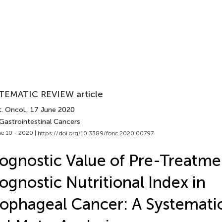
TEMATIC REVIEW article
. Oncol.
, 17 June 2020
 Gastrointestinal Cancers
e 10 - 2020 |
https://doi.org/10.3389/fonc.2020.00797
ognostic Value of Pre-Treatme
ognostic Nutritional Index in
ophageal Cancer: A Systemati