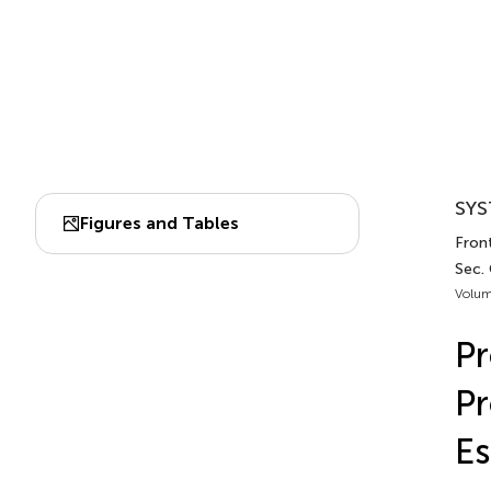
SYS
Figures and Tables
Front
Sec.
Volum
Pr
Pr
Es