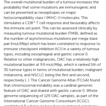
The overall mutational burden of a tumour increases the
probability that some mutations are immunogenic and
can be presented as neoepitopes on major
histocompatibility class I (MHC-I) molecules. This
+
stimulates a CD8
T cell response and favourably affects
the immune set point. This can be assessed clinically by
measuring tumour mutational burden (TMB), defined as
the number of asynchronous mutations per mega-base
pair (mut/Mbp) which has been correlated to response to
immune checkpoint inhibition (ICI) in a variety of tumour
types, including oesophageal and gastric cancer (
).
Relative to other malignancies, OAC has a relatively high
mutational burden at 9.9 mut/Mbp, which is ranked 5th of
30 tumour types in terms of mutational burden, malignant
melanoma, and NSCLC being the first and second,
respectively (
,
). The Cancer Genome Atlas (TCGA) found
that chromosomal instability was a cardinal genomic
feature of OAC and shared with gastric cancer (
). Whole
genome sequencing of 129 OAC samples, as part of the
International Cancer Genome Consortium (ICGC),