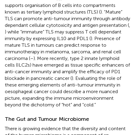
supports organisation of B cells into compartments
known as tertiary lymphoid structures (TLS) (
). “Mature”
TLS can promote anti-tumour immunity through antibody
dependant cellular cytotoxicity and antigen presentation (
,
) while “immature” TLS may suppress T cell dependant
immunity by expressing IL10 and PDL1 (
). Presence of
mature TLS in tumours can predict response to
immunotherapy in melanoma, sarcoma, and renal cell
carcinoma (
–
). More recently, type 2 innate lymphoid
cells (ILC2s) have emerged as tissue specific enhancers of
anti-cancer immunity and amplify the efficacy of PD1
blockade in pancreatic cancer (
). Evaluating the role of
these emerging elements of anti-tumour immunity in
oesophageal cancer could describe a more nuanced
picture, expanding the immune microenvironment
beyond the dichotomy of “hot” and “cold.”
The Gut and Tumour Microbiome
There is growing evidence that the diversity and content