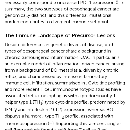
necessarily correspond to increased PDL1 expression (
). In
summary, the two subtypes of oesophageal cancer are
genomically distinct, and this differential mutational
burden contributes to divergent immune set points.
The Immune Landscape of Precursor Lesions
Despite differences in genetic drivers of disease, both
types of oesophageal cancer share a background in
chronic tumourigenic inflammation. OAC in particular is
an exemplar model of inflammation-driven cancer, arising
from a background of BO metaplasia, driven by chronic
reflux, and characterised by intense inflammatory
immune cell infiltration, summarised in
. Cytokine profiling
and more recent T cell immunophenotypic studies have
associated reflux oesophagitis with a predominantly T
helper type 1 (TH
) type cytokine profile, predominated by
1
IFN-γ and interleukin 2 (IL2) expression, whereas BO
displays a humoral-type TH
profile, associated with
2
immunosuppression (
–
). Supporting this, a recent single-
cell flow analysis found a shift from T cell to B cell