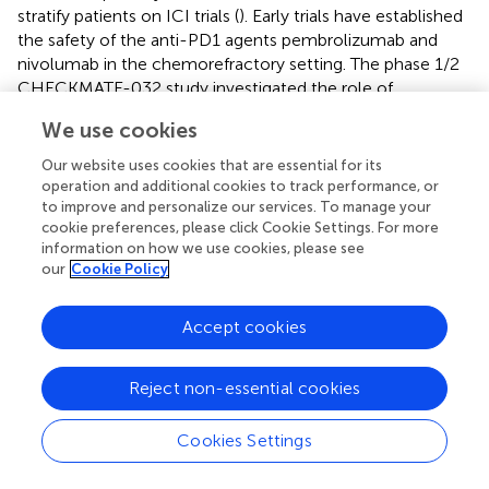
stratify patients on ICI trials (
). Early trials have established
the safety of the anti-PD1 agents pembrolizumab and
nivolumab in the chemorefractory setting. The phase 1/2
CHECKMATE-032 study investigated the role of
nivolumab and/or ipilimumab in oesophageal and gastric
We use cookies
cancer and included 26 patients with OAC (
). It found an
objective response rate (ORR) of 24% in patients treated
Our website uses cookies that are essential for its
with nivolumab and ipilimumab, and this was 31% in
operation and additional cookies to track performance, or
patients with PDL1 positive (>1%) tumours. The
to improve and personalize our services. To manage your
cookie preferences, please click Cookie Settings. For more
ATTRACTION-2, phase III study, found that nivolumab
information on how we use cookies, please see
improved overall survival (OS; 5.2 vs. 4.1 months,
p
<
our
Cookie Policy
0.0001) in heavily pretreated gastric (GC) or
gastroesophageal junction cancer (GEJC). A limitation of
Accept cookies
this trial was that it only enrolled Asian patients, which
have been shown to have a different tumour immune
signatures, and better outcomes in GEJC clinical trials
Reject non-essential cookies
compared to non-Asian patients (
). In the KEYNOTE-059
phase II study of pembrolizumab in previously treated GC
Cookies Settings
or GEJC, the ORR was 11.6%, with a longer median
+
duration of response in PDL1
patients (16.3 vs. 6.9