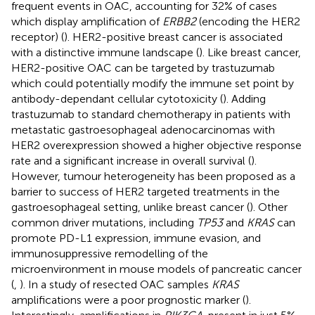
frequent events in OAC, accounting for 32% of cases
which display amplification of
ERBB2
(encoding the HER2
receptor) (
). HER2-positive breast cancer is associated
with a distinctive immune landscape (
). Like breast cancer,
HER2-positive OAC can be targeted by trastuzumab
which could potentially modify the immune set point by
antibody-dependant cellular cytotoxicity (
). Adding
trastuzumab to standard chemotherapy in patients with
metastatic gastroesophageal adenocarcinomas with
HER2 overexpression showed a higher objective response
rate and a significant increase in overall survival (
).
However, tumour heterogeneity has been proposed as a
barrier to success of HER2 targeted treatments in the
gastroesophageal setting, unlike breast cancer (
). Other
common driver mutations, including
TP53
and
KRAS
can
promote PD-L1 expression, immune evasion, and
immunosuppressive remodelling of the
microenvironment in mouse models of pancreatic cancer
(
,
). In a study of resected OAC samples
KRAS
amplifications were a poor prognostic marker (
).