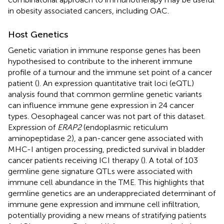
in obesity associated cancers, including OAC.
Host Genetics
Genetic variation in immune response genes has been
hypothesised to contribute to the inherent immune
profile of a tumour and the immune set point of a cancer
patient (
). An expression quantitative trait loci (eQTL)
analysis found that common germline genetic variants
can influence immune gene expression in 24 cancer
types. Oesophageal cancer was not part of this dataset.
Expression of
ERAP2
(endoplasmic reticulum
aminopeptidase 2), a pan-cancer gene associated with
MHC-I antigen processing, predicted survival in bladder
cancer patients receiving ICI therapy (
). A total of 103
germline gene signature QTLs were associated with
immune cell abundance in the TME. This highlights that
germline genetics are an underappreciated determinant of
immune gene expression and immune cell infiltration,
potentially providing a new means of stratifying patients