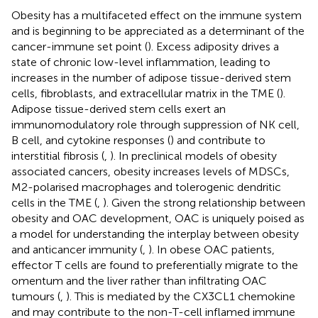
Obesity has a multifaceted effect on the immune system
and is beginning to be appreciated as a determinant of the
cancer-immune set point (
). Excess adiposity drives a
state of chronic low-level inflammation, leading to
increases in the number of adipose tissue-derived stem
cells, fibroblasts, and extracellular matrix in the TME (
).
Adipose tissue-derived stem cells exert an
immunomodulatory role through suppression of NK cell,
B cell, and cytokine responses (
) and contribute to
interstitial fibrosis (
,
). In preclinical models of obesity
associated cancers, obesity increases levels of MDSCs,
M2-polarised macrophages and tolerogenic dendritic
cells in the TME (
,
). Given the strong relationship between
obesity and OAC development, OAC is uniquely poised as
a model for understanding the interplay between obesity
and anticancer immunity (
,
). In obese OAC patients,
effector T cells are found to preferentially migrate to the
omentum and the liver rather than infiltrating OAC
tumours (
,
). This is mediated by the CX3CL1 chemokine
and may contribute to the non-T-cell inflamed immune