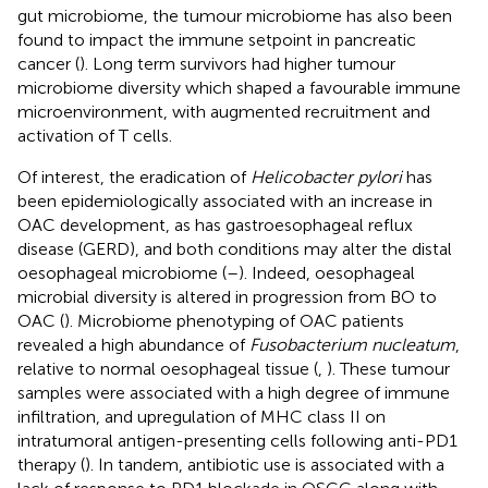
gut microbiome, the tumour microbiome has also been
found to impact the immune setpoint in pancreatic
cancer (
). Long term survivors had higher tumour
microbiome diversity which shaped a favourable immune
microenvironment, with augmented recruitment and
activation of T cells.
Of interest, the eradication of
Helicobacter pylori
has
been epidemiologically associated with an increase in
OAC development, as has gastroesophageal reflux
disease (GERD), and both conditions may alter the distal
oesophageal microbiome (
–
). Indeed, oesophageal
microbial diversity is altered in progression from BO to
OAC (
). Microbiome phenotyping of OAC patients
revealed a high abundance of
Fusobacterium nucleatum
,
relative to normal oesophageal tissue (
,
). These tumour
samples were associated with a high degree of immune
infiltration, and upregulation of MHC class II on
intratumoral antigen-presenting cells following anti-PD1
therapy (
). In tandem, antibiotic use is associated with a