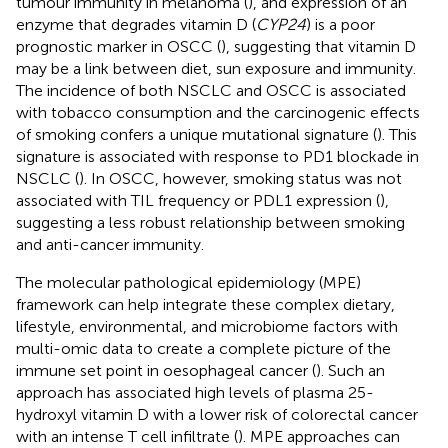
tumour immunity in melanoma (
), and expression of an
enzyme that degrades vitamin D (
CYP24
) is a poor
prognostic marker in OSCC (
), suggesting that vitamin D
may be a link between diet, sun exposure and immunity.
The incidence of both NSCLC and OSCC is associated
with tobacco consumption and the carcinogenic effects
of smoking confers a unique mutational signature (
). This
signature is associated with response to PD1 blockade in
NSCLC (
). In OSCC, however, smoking status was not
associated with TIL frequency or PDL1 expression (
),
suggesting a less robust relationship between smoking
and anti-cancer immunity.
The molecular pathological epidemiology (MPE)
framework can help integrate these complex dietary,
lifestyle, environmental, and microbiome factors with
multi-omic data to create a complete picture of the
immune set point in oesophageal cancer (
). Such an
approach has associated high levels of plasma 25-
hydroxyl vitamin D with a lower risk of colorectal cancer
with an intense T cell infiltrate (
). MPE approaches can