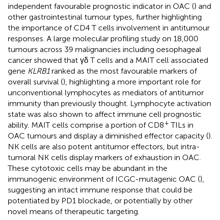
independent favourable prognostic indicator in OAC (
) and
other gastrointestinal tumour types, further highlighting
the importance of CD4 T cells involvement in antitumour
responses. A large molecular profiling study on 18,000
tumours across 39 malignancies including oesophageal
cancer showed that γδ T cells and a MAIT cell associated
gene
KLRB1
ranked as the most favourable markers of
overall survival (
), highlighting a more important role for
unconventional lymphocytes as mediators of antitumor
immunity than previously thought. Lymphocyte activation
state was also shown to affect immune cell prognostic
+
ability. MAIT cells comprise a portion of CD8
TILs in
OAC tumours and display a diminished effector capacity (
).
NK cells are also potent antitumor effectors, but intra-
tumoral NK cells display markers of exhaustion in OAC.
These cytotoxic cells may be abundant in the
immunogenic environment of ICGC-mutagenic OAC (
),
suggesting an intact immune response that could be
potentiated by PD1 blockade, or potentially by other
novel means of therapeutic targeting.