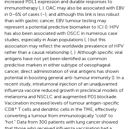
increased PDL1 expression and durable responses to
immunotherapy (
,
). OAC may also be associated with EBV
in 0–6% of cases (
–
), and although this link is less robust
than with gastric cancer, EBV tumour testing may
represent a potential predictive biomarker to ICI (
). HPV
has also been associated with OSCC in numerous case
studies, especially in Asian populations (
,
) but this
association may reflect the worldwide prevalence of HPV
rather than a causal relationship (
,
). Although specific viral
antigens have not yet been identified as common
predictive markers in either subtype of oesophageal
cancer, direct administration of viral antigens has shown
potential in boosting general anti-tumour immunity (
). In a
recent study, intratumoral injection of an unadjuvanted
influenza vaccine reduced growth in preclinical models of
melanoma and NSCLC and augmented PD1 blockade.
Vaccination increased levels of tumour antigen-specific
+
CD8
T cells and dendritic cells in the TME, effectively
converting a tumour from immunologically “cold” to
“hot.” Data from 300 patients with lung cancer showed
that those who received influenza vaccination had a