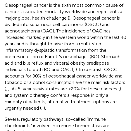
Oesophageal cancer is the sixth most common cause of
cancer-associated mortality worldwide and represents a
major global health challenge (
). Oesophageal cancer is
divided into squamous cell carcinoma (OSCC) and
adenocarcinoma (OAC). The incidence of OAC has
increased markedly in the western world within the last 40
years and is thought to arise from a multi-step
inflammatory dysplastic transformation from the
precursor lesion of Barrett's oesophagus (BO). Stomach
acid and bile reflux and visceral obesity predispose
individuals to both BO and OAC (
,
). In contrast, OSCC
accounts for 90% of oesophageal cancer worldwide and
tobacco or alcohol consumption are the main risk factors
(
,
). As 5-year survival rates are <20% for these cancers (
)
and systemic therapy confers a response in only a
minority of patients, alternative treatment options are
urgently needed (
,
).
Several regulatory pathways, so-called “immune
checkpoints” involved in immune homeostasis are