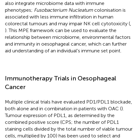
also integrate microbiome data with immune
phenotypes;
Fusobacterium Nucleatum
colonisation is
associated with less immune infiltration in human
colorectal tumours and may impair NK cell cytotoxicity (
,
). This MPE framework can be used to evaluate the
relationship between microbiome, environmental factors
and immunity in oesophageal cancer, which can further
aid understanding of an individual's immune set point.
Immunotherapy Trials in Oesophageal
Cancer
Multiple clinical trials have evaluated PD1/PDL1 blockade,
both alone and in combination in patients with OAC (
).
Tumour expression of PDL1, as determined by the
combined positive score (CPS; the number of PDL1
staining cells divided by the total number of viable tumour
cells, multiplied by 100) has been used to select and