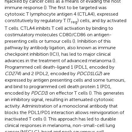
hijacked by cancer cells as a means of evading the host
immune response (
). The first to be targeted was
cytotoxic T lymphocyte antigen 4 (CTLA4), expressed
constitutively by regulatory T (T
) cells, and by activated
reg
T cells. CTLA4 inhibits T cell activation by binding to
costimulatory molecules CD80/CD86 on antigen-
presenting cells or tumour cells (
). Inhibition of this
pathway by antibody ligation, also known as immune
checkpoint inhibition (ICI), has led to major clinical
advances in the treatment of advanced melanoma (
).
Programmed cell death-ligand 1 (PDL1, encoded by
CD274
) and 2 (PDL2, encoded by
PDCD1LG2
) are
expressed by antigen presenting cells and some tumours,
and bind to programmed cell death protein 1 (PD1,
encoded by
PDCD1
) on effector T cells (
). This generates
an inhibitory signal, resulting in attenuated cytotoxic
activity. Administration of a monoclonal antibody that
blocks the PDL1/PD1 interaction allows reinvigoration of
inactivated T cells (
). This approach has led to durable
clinical responses in melanoma, non-small-cell lung
cancer (NSCLC), head and neck squamous cell