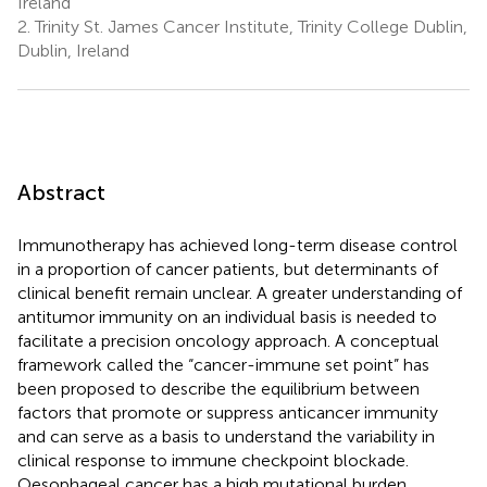
Ireland
2.
Trinity St. James Cancer Institute, Trinity College Dublin,
Dublin, Ireland
Abstract
Immunotherapy has achieved long-term disease control
in a proportion of cancer patients, but determinants of
clinical benefit remain unclear. A greater understanding of
antitumor immunity on an individual basis is needed to
facilitate a precision oncology approach. A conceptual
framework called the “cancer-immune set point” has
been proposed to describe the equilibrium between
factors that promote or suppress anticancer immunity
and can serve as a basis to understand the variability in
clinical response to immune checkpoint blockade.
Oesophageal cancer has a high mutational burden,