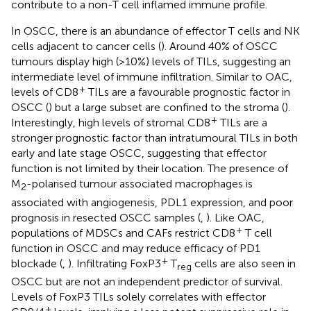
contribute to a non-T cell inflamed immune profile.
In OSCC, there is an abundance of effector T cells and NK
cells adjacent to cancer cells (
). Around 40% of OSCC
tumours display high (>10%) levels of TILs, suggesting an
intermediate level of immune infiltration. Similar to OAC,
+
levels of CD8
TILs are a favourable prognostic factor in
OSCC (
) but a large subset are confined to the stroma (
).
+
Interestingly, high levels of stromal CD8
TILs are a
stronger prognostic factor than intratumoural TILs in both
early and late stage OSCC, suggesting that effector
function is not limited by their location. The presence of
M
-polarised tumour associated macrophages is
2
associated with angiogenesis, PDL1 expression, and poor
prognosis in resected OSCC samples (
,
). Like OAC,
+
populations of MDSCs and CAFs restrict CD8
T cell
function in OSCC and may reduce efficacy of PD1
+
blockade (
,
). Infiltrating FoxP3
T
cells are also seen in
reg
OSCC but are not an independent predictor of survival.
Levels of FoxP3 TILs solely correlates with effector
+