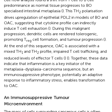
predominance as normal tissue progresses to BO
specialised intestinal metaplasia (
). This TH
polarisation
2
drives upregulation of epithelial PDL2 in models of BO and
OAC, suggesting that cytokine profile can indirectly
induce T cell exhaustion (
). During this malignant
progression, dendritic cells are rendered tolerogenic,
promoting T
cell formation, and tumour progression (
).
reg
At the end of this sequence, OAC is associated with a
mixed TH
and TH
profile, impaired T cell trafficking, and
1
2
reduced levels of effector T cells (
) (
). Together, these data
indicate that inflammation is a key initiator of the
metaplasia-dysplasia-carcinoma sequence, but an
immunosuppressive phenotype, potentially an adaptive
response to inflammatory stress, enables transformation
to OAC.
An Immunosuppressive Tumour
Microenvironment
The mass of cells surrounding cancerous cells is often