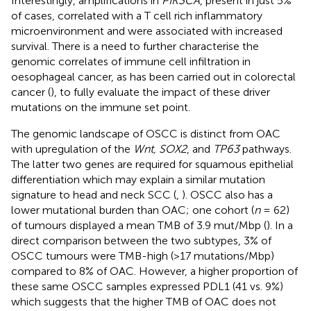
Interestingly, amplifications in
PIK3CA
, present in just 5%
of cases, correlated with a T cell rich inflammatory
microenvironment and were associated with increased
survival. There is a need to further characterise the
genomic correlates of immune cell infiltration in
oesophageal cancer, as has been carried out in colorectal
cancer (
), to fully evaluate the impact of these driver
mutations on the immune set point.
The genomic landscape of OSCC is distinct from OAC
with upregulation of the
Wnt, SOX2
, and
TP63
pathways.
The latter two genes are required for squamous epithelial
differentiation which may explain a similar mutation
signature to head and neck SCC (
,
). OSCC also has a
lower mutational burden than OAC; one cohort (
n
= 62)
of tumours displayed a mean TMB of 3.9 mut/Mbp (
). In a
direct comparison between the two subtypes, 3% of
OSCC tumours were TMB-high (>17 mutations/Mbp)
compared to 8% of OAC. However, a higher proportion of
these same OSCC samples expressed PDL1 (41 vs. 9%)
which suggests that the higher TMB of OAC does not