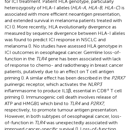
for ICI treatment. Patient HLA genotype, particularly
heterozygosity of HLA-I alleles (
HLA-A, HLA-B, HLA-C
) is
associated with more efficient neoantigen presentation,
and extended survival in melanoma patients treated with
ICI (
). More recently, HLA evolutionarily divergence as
measured by sequence divergence between HLA-I alleles
was found to predict ICI response in NSCLC and
melanoma (
). No studies have assessed HLA genotype in
ICI outcomes in oesophageal cancer. Germline loss-of-
function in the
TLR4
gene has been associated with lack
of response to chemo- and radiotherapy in breast cancer
patients, putatively due to an effect on T cell antigen
priming (
). A similar effect has been described in the
P2RX7
purinergic receptor, which activates the
NLRP3
+
inflammasome to produce IL1β, essential in CD8
T cell
priming (
). Immunogenic cell death involves release of
ATP and HMGB1 which bind to
TLR4
and
P2RX7
,
respectively, to promote tumour antigen presentation.
However, in both subtypes of oesophageal cancer, loss-
of-function in
TLR4
was unexpectedly associated with
improved cancer-specific survival (
). Loss-of-function