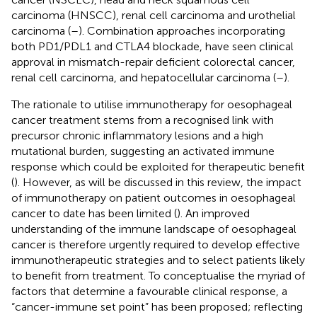
carcinoma (HNSCC), renal cell carcinoma and urothelial
carcinoma (
–
). Combination approaches incorporating
both PD1/PDL1 and CTLA4 blockade, have seen clinical
approval in mismatch-repair deficient colorectal cancer,
renal cell carcinoma, and hepatocellular carcinoma (
–
).
The rationale to utilise immunotherapy for oesophageal
cancer treatment stems from a recognised link with
precursor chronic inflammatory lesions and a high
mutational burden, suggesting an activated immune
response which could be exploited for therapeutic benefit
(
). However, as will be discussed in this review, the impact
of immunotherapy on patient outcomes in oesophageal
cancer to date has been limited (
). An improved
understanding of the immune landscape of oesophageal
cancer is therefore urgently required to develop effective
immunotherapeutic strategies and to select patients likely
to benefit from treatment. To conceptualise the myriad of
factors that determine a favourable clinical response, a
“cancer-immune set point” has been proposed; reflecting