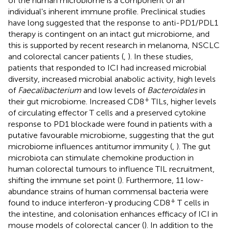
of the human microbiome is a component of an
individual's inherent immune profile. Preclinical studies
have long suggested that the response to anti-PD1/PDL1
therapy is contingent on an intact gut microbiome, and
this is supported by recent research in melanoma, NSCLC
and colorectal cancer patients (
,
). In these studies,
patients that responded to ICI had increased microbial
diversity, increased microbial anabolic activity, high levels
of
Faecalibacterium
and low levels of
Bacteroidales
in
+
their gut microbiome. Increased CD8
TILs, higher levels
of circulating effector T cells and a preserved cytokine
response to PD1 blockade were found in patients with a
putative favourable microbiome, suggesting that the gut
microbiome influences antitumor immunity (
,
). The gut
microbiota can stimulate chemokine production in
human colorectal tumours to influence TIL recruitment,
shifting the immune set point (
). Furthermore, 11 low-
abundance strains of human commensal bacteria were
+
found to induce interferon-γ producing CD8
T cells in
the intestine, and colonisation enhances efficacy of ICI in
mouse models of colorectal cancer (
). In addition to the