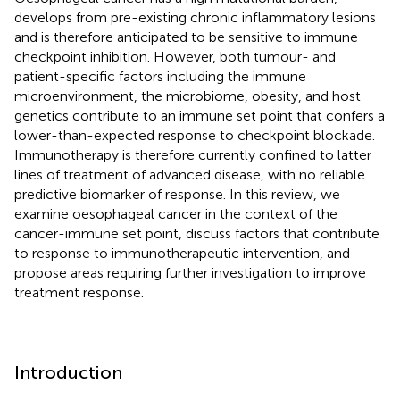
develops from pre-existing chronic inflammatory lesions
and is therefore anticipated to be sensitive to immune
checkpoint inhibition. However, both tumour- and
patient-specific factors including the immune
microenvironment, the microbiome, obesity, and host
genetics contribute to an immune set point that confers a
lower-than-expected response to checkpoint blockade.
Immunotherapy is therefore currently confined to latter
lines of treatment of advanced disease, with no reliable
predictive biomarker of response. In this review, we
examine oesophageal cancer in the context of the
cancer-immune set point, discuss factors that contribute
to response to immunotherapeutic intervention, and
propose areas requiring further investigation to improve
treatment response.
Introduction