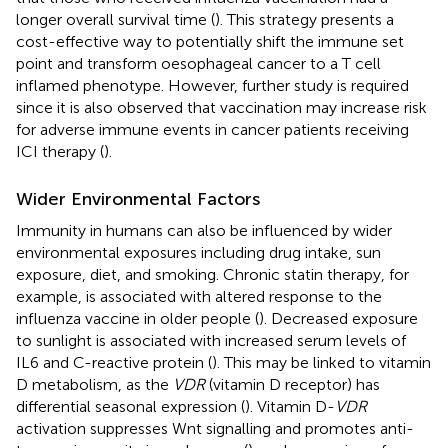
longer overall survival time (
). This strategy presents a
cost-effective way to potentially shift the immune set
point and transform oesophageal cancer to a T cell
inflamed phenotype. However, further study is required
since it is also observed that vaccination may increase risk
for adverse immune events in cancer patients receiving
ICI therapy (
).
Wider Environmental Factors
Immunity in humans can also be influenced by wider
environmental exposures including drug intake, sun
exposure, diet, and smoking. Chronic statin therapy, for
example, is associated with altered response to the
influenza vaccine in older people (
). Decreased exposure
to sunlight is associated with increased serum levels of
IL6 and C-reactive protein (
). This may be linked to vitamin
D metabolism, as the
VDR
(vitamin D receptor) has
differential seasonal expression (
). Vitamin D-
VDR
activation suppresses Wnt signalling and promotes anti-