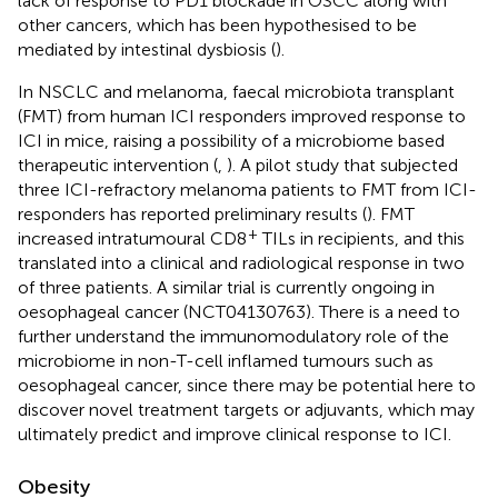
lack of response to PD1 blockade in OSCC along with
other cancers, which has been hypothesised to be
mediated by intestinal dysbiosis (
).
In NSCLC and melanoma, faecal microbiota transplant
(FMT) from human ICI responders improved response to
ICI in mice, raising a possibility of a microbiome based
therapeutic intervention (
,
). A pilot study that subjected
three ICI-refractory melanoma patients to FMT from ICI-
responders has reported preliminary results (
). FMT
+
increased intratumoural CD8
TILs in recipients, and this
translated into a clinical and radiological response in two
of three patients. A similar trial is currently ongoing in
oesophageal cancer (NCT04130763). There is a need to
further understand the immunomodulatory role of the
microbiome in non-T-cell inflamed tumours such as
oesophageal cancer, since there may be potential here to
discover novel treatment targets or adjuvants, which may
ultimately predict and improve clinical response to ICI.
Obesity