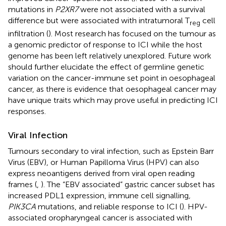
mutations in
P2XR7
were not associated with a survival
difference but were associated with intratumoral T
cell
reg
infiltration (
). Most research has focused on the tumour as
a genomic predictor of response to ICI while the host
genome has been left relatively unexplored. Future work
should further elucidate the effect of germline genetic
variation on the cancer-immune set point in oesophageal
cancer, as there is evidence that oesophageal cancer may
have unique traits which may prove useful in predicting ICI
responses.
Viral Infection
Tumours secondary to viral infection, such as Epstein Barr
Virus (EBV), or Human Papilloma Virus (HPV) can also
express neoantigens derived from viral open reading
frames (
,
). The “EBV associated” gastric cancer subset has
increased PDL1 expression, immune cell signalling
,
PIK3CA
mutations, and reliable response to ICI (
). HPV-
associated oropharyngeal cancer is associated with