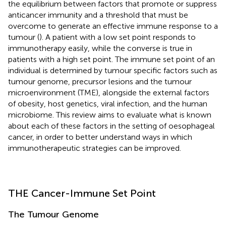
the equilibrium between factors that promote or suppress
anticancer immunity and a threshold that must be
overcome to generate an effective immune response to a
tumour (
). A patient with a low set point responds to
immunotherapy easily, while the converse is true in
patients with a high set point. The immune set point of an
individual is determined by tumour specific factors such as
tumour genome, precursor lesions and the tumour
microenvironment (TME), alongside the external factors
of obesity, host genetics, viral infection, and the human
microbiome. This review aims to evaluate what is known
about each of these factors in the setting of oesophageal
cancer, in order to better understand ways in which
immunotherapeutic strategies can be improved.
THE Cancer-Immune Set Point
The Tumour Genome