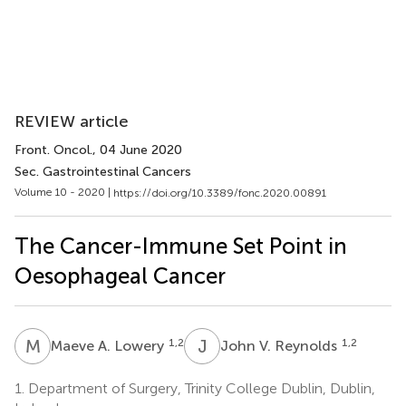
REVIEW article
Front. Oncol.
, 04 June 2020
Sec. Gastrointestinal Cancers
Volume 10 - 2020 |
https://doi.org/10.3389/fonc.2020.00891
The Cancer-Immune Set Point in
Oesophageal Cancer
M
A
J
V
1,2
1,2
Maeve A. Lowery
John V. Reynolds
1.
Department of Surgery, Trinity College Dublin, Dublin,