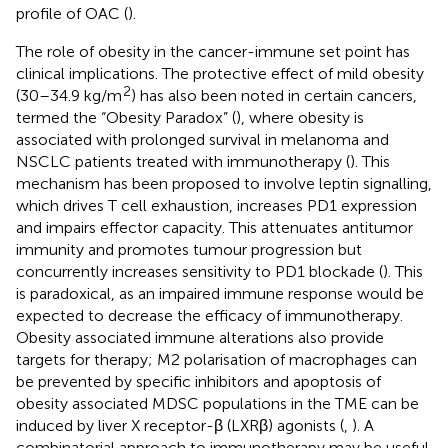
profile of OAC (
).
The role of obesity in the cancer-immune set point has
clinical implications. The protective effect of mild obesity
2
(30–34.9 kg/m
) has also been noted in certain cancers,
termed the “Obesity Paradox” (
), where obesity is
associated with prolonged survival in melanoma and
NSCLC patients treated with immunotherapy (
). This
mechanism has been proposed to involve leptin signalling,
which drives T cell exhaustion, increases PD1 expression
and impairs effector capacity. This attenuates antitumor
immunity and promotes tumour progression but
concurrently increases sensitivity to PD1 blockade (
). This
is paradoxical, as an impaired immune response would be
expected to decrease the efficacy of immunotherapy.
Obesity associated immune alterations also provide
targets for therapy; M2 polarisation of macrophages can
be prevented by specific inhibitors and apoptosis of
obesity associated MDSC populations in the TME can be
induced by liver X receptor-β (LXRβ) agonists (
,
). A
combinatorial approach to immunotherapy may be useful