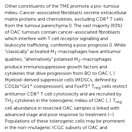
Other constituents of the TME promote a pro-tumour
milieu. Cancer-associated fibroblasts secrete extracellular
+
matrix proteins and chemokines, excluding CD8
T cells
from the tumour parenchyma (
). The vast majority (93%)
of OAC tumours contain cancer-associated fibroblasts
which interfere with T cell receptor signalling and
leukocyte trafficking, conferring a poor prognosis (
). While
“classically” activated M
-macrophages have antitumor
1
qualities, “alternatively” polarised M
-macrophages
2
produce immunosuppressive growth factors and
cytokines that drive progression from BO to OAC (
,
).
Myeloid-derived suppressor cells (MDSCs, defined by
+
+
+
CD11b
Gr1
coexpression), and FoxP3
T
cells restrict
reg
+
antitumor CD8
T cell cytotoxicity and are recruited by
TH
cytokines in the tolerogenic milieu of OAC (
,
). T
2
reg
cell abundance in resected OAC samples is linked with
advanced stage and poor response to treatment (
–
).
Populations of these tolerogenic cells may be prominent
in the non-mutagenic ICGC subsets of OAC and