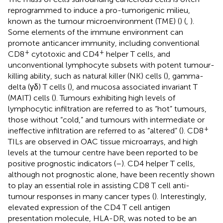
reprogrammed to induce a pro-tumorigenic milieu,
known as the tumour microenvironment (TME) (
) (
,
).
Some elements of the immune environment can
promote anticancer immunity, including conventional
+
+
CD8
cytotoxic and CD4
helper T cells, and
unconventional lymphocyte subsets with potent tumour-
killing ability, such as natural killer (NK) cells (
), gamma-
delta (γδ) T cells (
), and mucosa associated invariant T
(MAIT) cells (
). Tumours exhibiting high levels of
lymphocytic infiltration are referred to as “hot” tumours,
those without “cold,” and tumours with intermediate or
+
ineffective infiltration are referred to as “altered” (
). CD8
TILs are observed in OAC tissue microarrays, and high
levels at the tumour centre have been reported to be
positive prognostic indicators (
–
). CD4 helper T cells,
although not prognostic alone, have been recently shown
to play an essential role in assisting CD8 T cell anti-
tumour responses in many cancer types (
). Interestingly,
elevated expression of the CD4 T cell antigen
presentation molecule, HLA-DR, was noted to be an