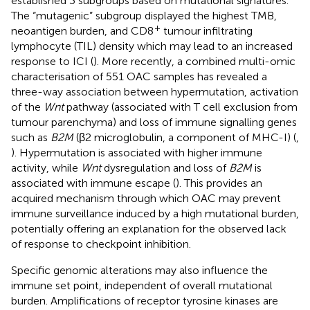
established 3 subgroups based on mutational signatures.
The “mutagenic” subgroup displayed the highest TMB,
+
neoantigen burden, and CD8
tumour infiltrating
lymphocyte (TIL) density which may lead to an increased
response to ICI (
). More recently, a combined multi-omic
characterisation of 551 OAC samples has revealed a
three-way association between hypermutation, activation
of the
Wnt
pathway (associated with T cell exclusion from
tumour parenchyma) and loss of immune signalling genes
such as
B2M
(β2 microglobulin, a component of MHC-I) (
,
). Hypermutation is associated with higher immune
activity, while
Wnt
dysregulation and loss of
B2M
is
associated with immune escape (
). This provides an
acquired mechanism through which OAC may prevent
immune surveillance induced by a high mutational burden,
potentially offering an explanation for the observed lack
of response to checkpoint inhibition.
Specific genomic alterations may also influence the
immune set point, independent of overall mutational
burden. Amplifications of receptor tyrosine kinases are