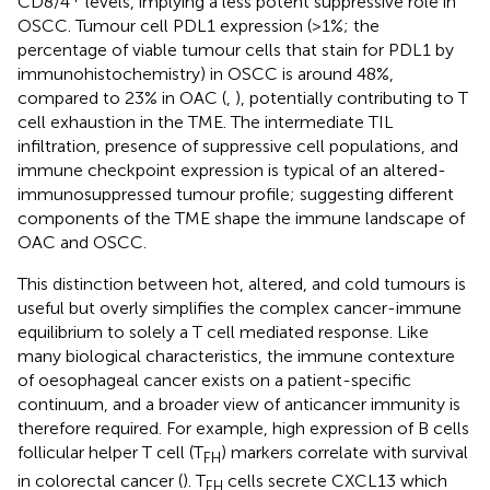
CD8/4
levels, implying a less potent suppressive role in
OSCC. Tumour cell PDL1 expression (>1%; the
percentage of viable tumour cells that stain for PDL1 by
immunohistochemistry) in OSCC is around 48%,
compared to 23% in OAC (
,
), potentially contributing to T
cell exhaustion in the TME. The intermediate TIL
infiltration, presence of suppressive cell populations, and
immune checkpoint expression is typical of an altered-
immunosuppressed tumour profile; suggesting different
components of the TME shape the immune landscape of
OAC and OSCC.
This distinction between hot, altered, and cold tumours is
useful but overly simplifies the complex cancer-immune
equilibrium to solely a T cell mediated response. Like
many biological characteristics, the immune contexture
of oesophageal cancer exists on a patient-specific
continuum, and a broader view of anticancer immunity is
therefore required. For example, high expression of B cells
follicular helper T cell (T
) markers correlate with survival
FH
in colorectal cancer (
). T
cells secrete CXCL13 which
FH