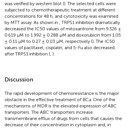
was verified by western blot (
). The selected cells were
subjected to chemotherapeutic treatment at different
concentrations for 48 h, and cytotoxicity was examined
by MTT assay. As shown in
, TRPS1 inhibition dramatically
decreased the IC50 values of mitoxantrone from 9.326 ±
0.619 μM to 1.992 ± 0.288 μM and doxorubicin from 1.05
± 0.11 μM to 0.27 ± 0.03 μM, respectively (
). The IC50
values of paclitaxel, cisplatin, and 5-Fu also decreased
after TRPS1 inhibition (
,
).
Discussion
The rapid development of chemoresistance is the major
obstacle in the effective treatment of BCa. One of the
mechanisms of MDR is the elevated expression of ABC
transporters. The ABC transporters increase
transmembrane efflux of drugs from cells that causes the
decrease of their concentration in cytoplasm and, in