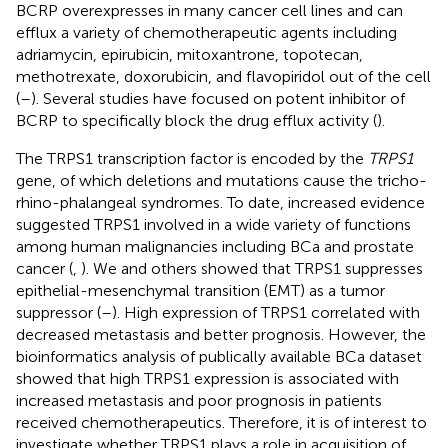
BCRP overexpresses in many cancer cell lines and can
efflux a variety of chemotherapeutic agents including
adriamycin, epirubicin, mitoxantrone, topotecan,
methotrexate, doxorubicin, and flavopiridol out of the cell
(
–
). Several studies have focused on potent inhibitor of
BCRP to specifically block the drug efflux activity (
).
The TRPS1 transcription factor is encoded by the
TRPS1
gene, of which deletions and mutations cause the tricho-
rhino-phalangeal syndromes. To date, increased evidence
suggested TRPS1 involved in a wide variety of functions
among human malignancies including BCa and prostate
cancer (
,
). We and others showed that TRPS1 suppresses
epithelial-mesenchymal transition (EMT) as a tumor
suppressor (
–
). High expression of TRPS1 correlated with
decreased metastasis and better prognosis. However, the
bioinformatics analysis of publically available BCa dataset
showed that high TRPS1 expression is associated with
increased metastasis and poor prognosis in patients
received chemotherapeutics. Therefore, it is of interest to
investigate whether TRPS1 plays a role in acquisition of