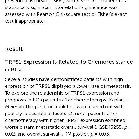
presented as mean ± SEM, with
p
< 0.05 considered as
statistically significant. Correlation significance was
assessed with Pearson Chi-square test or Fisher's exact
test if appropriate.
Result
TRPS1 Expression Is Related to Chemoresistance
in BCa
Several studies have demonstrated patients with high
expression of TRPS1 displayed a lower rate of metastasis.
To explore the relationship of TRPS1 expression and
prognosis in BCa patients after chemotherapy, Kaplan–
Meier plotting and log-rank test were carried out with
publicly accessible datasets. Of note, patients after
chemotherapy with higher TRPS1 expression exhibited
worse distant metastatic overall survival (
, GSE45255,
p
=
0.02) and overall survival (
, KM plotter,
p
= 0.03),