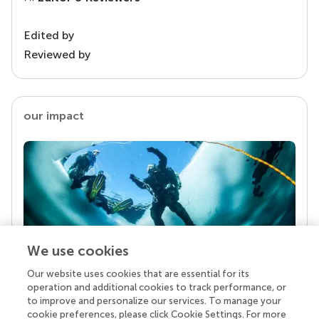
Edited by
Reviewed by
our impact
We use cookies
Our website uses cookies that are essential for its
Your research is the real superpower
operation and additional cookies to track performance, or
Behind each article we publish stands a team of
to improve and personalize our services. To manage your
superheroes: authors, editors, and reviewers who
cookie preferences, please click Cookie Settings. For more