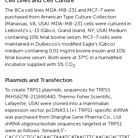
Cell Lines and Cell Culture
The BCa cell lines MDA-MB-231 and MCF-7 were
purchased from American Type Culture Collection
(Manassas, VA, USA). MDA-MB-231 cells were cultured in
Leibovitz's L-15 (Gibco, Grand Island, NY, USA) Medium
containing 10% fetal bovine serum. MCF-7 cells were
maintained in Dulbecco's modified Eagle's (Gibco)
medium containing 0.01 mg/ml bovine insulin and 10%
fetal bovine serum. Both were at 37°C in a humidified
incubator supplied with 5% CO
.
2
Plasmids and Transfection
To create TRPS1 plasmids, sequences for TRPS1
(MHS6278-211690440, Thermo Fisher Scientific,
Lafayette, USA) were cloned into a mammalian
expression vector, pcDNA3.1 (+). TRPS1-specific shRNA
was purchased from Shanghai Gene Pharma Co., Ltd.
shRNA oligonucleotide sequences targeted at TRPS1
were as follows: forward,5′-
CACCGCTGCAGAACTAAATCATAAGTTCAAGAGACTTAT