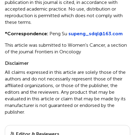
publication in this journal is cited, in accordance with
accepted academic practice. No use, distribution or
reproduction is permitted which does not comply with
these terms.
*
Correspondence:
Peng Su
supeng_sdql@163.com
This article was submitted to Women's Cancer, a section
of the journal Frontiers in Oncology
Disclaimer
All claims expressed in this article are solely those of the
authors and do not necessarily represent those of their
affiliated organizations, or those of the publisher, the
editors and the reviewers. Any product that may be
evaluated in this article or claim that may be made by its
manufacturer is not guaranteed or endorsed by the
publisher.
Editor & Reviewers