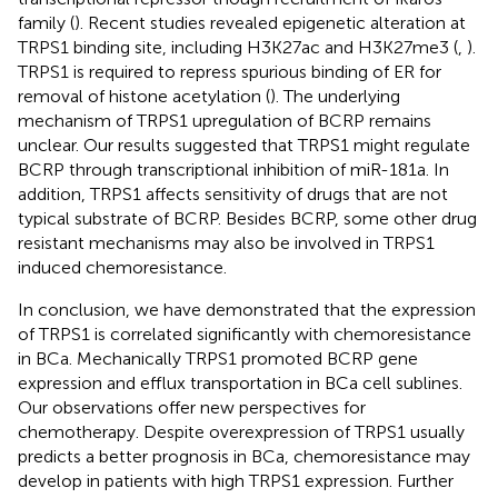
family (
). Recent studies revealed epigenetic alteration at
TRPS1 binding site, including H3K27ac and H3K27me3 (
,
).
TRPS1 is required to repress spurious binding of ER for
removal of histone acetylation (
). The underlying
mechanism of TRPS1 upregulation of BCRP remains
unclear. Our results suggested that TRPS1 might regulate
BCRP through transcriptional inhibition of miR-181a. In
addition, TRPS1 affects sensitivity of drugs that are not
typical substrate of BCRP. Besides BCRP, some other drug
resistant mechanisms may also be involved in TRPS1
induced chemoresistance.
In conclusion, we have demonstrated that the expression
of TRPS1 is correlated significantly with chemoresistance
in BCa. Mechanically TRPS1 promoted BCRP gene
expression and efflux transportation in BCa cell sublines.
Our observations offer new perspectives for
chemotherapy. Despite overexpression of TRPS1 usually
predicts a better prognosis in BCa, chemoresistance may
develop in patients with high TRPS1 expression. Further