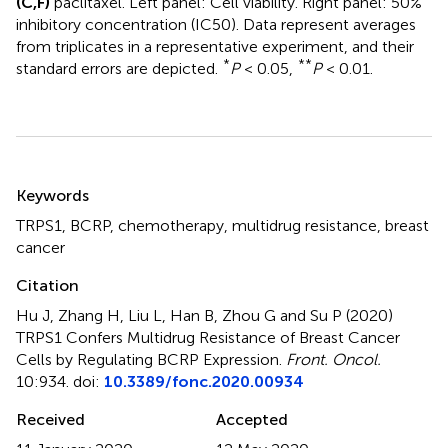
(C,F)
paclitaxel. Left panel: Cell viability. Right panel: 50%
inhibitory concentration (IC50). Data represent averages
from triplicates in a representative experiment, and their
*
**
standard errors are depicted.
P
< 0.05,
P
< 0.01.
Summary
Keywords
TRPS1
,
BCRP
,
chemotherapy
,
multidrug resistance
,
breast
cancer
Citation
Hu J, Zhang H, Liu L, Han B, Zhou G and Su P (2020)
TRPS1 Confers Multidrug Resistance of Breast Cancer
Cells by Regulating BCRP Expression
.
Front. Oncol.
10:934. doi:
10.3389/fonc.2020.00934
Received
Accepted