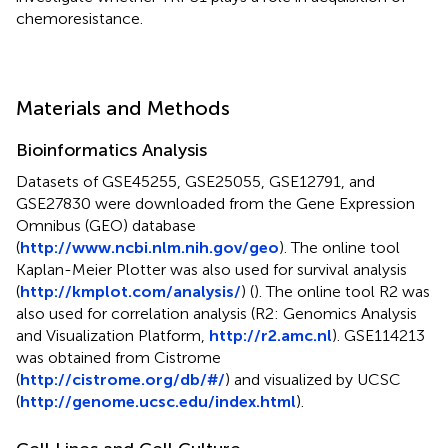
chemoresistance.
Materials and Methods
Bioinformatics Analysis
Datasets of GSE45255, GSE25055, GSE12791, and
GSE27830 were downloaded from the Gene Expression
Omnibus (GEO) database
(
http://www.ncbi.nlm.nih.gov/geo
). The online tool
Kaplan-Meier Plotter was also used for survival analysis
(
http://kmplot.com/analysis/
) (
). The online tool R2 was
also used for correlation analysis (R2: Genomics Analysis
and Visualization Platform,
http://r2.amc.nl
). GSE114213
was obtained from Cistrome
(
http://cistrome.org/db/#/
) and visualized by UCSC
(
http://genome.ucsc.edu/index.html
).