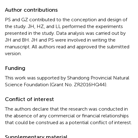
Author contributions
PS and GZ contributed to the conception and design of
the study. JH, HZ, and LL performed the experiments
presented in the study. Data analysis was carried out by
JH and BH. JH and PS were involved in writing the
manuscript. All authors read and approved the submitted
version.
Funding
This work was supported by Shandong Provincial Natural
Science Foundation (Grant No. ZR2016HQ44).
Conflict of interest
The authors declare that the research was conducted in
the absence of any commercial or financial relationships
that could be construed as a potential conflict of interest.
Supplementary material