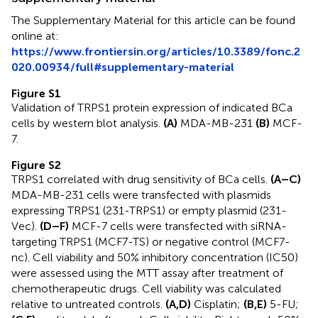
The Supplementary Material for this article can be found
online at:
https://www.frontiersin.org/articles/10.3389/fonc.2
020.00934/full#supplementary-material
Figure S1
Validation of TRPS1 protein expression of indicated BCa
cells by western blot analysis.
(A)
MDA-MB-231
(B)
MCF-
7.
Figure S2
TRPS1 correlated with drug sensitivity of BCa cells.
(A–C)
MDA-MB-231 cells were transfected with plasmids
expressing TRPS1 (231-TRPS1) or empty plasmid (231-
Vec).
(D–F)
MCF-7 cells were transfected with siRNA-
targeting TRPS1 (MCF7-TS) or negative control (MCF7-
nc). Cell viability and 50% inhibitory concentration (IC50)
were assessed using the MTT assay after treatment of
chemotherapeutic drugs. Cell viability was calculated
relative to untreated controls.
(A,D)
Cisplatin;
(B,E)
5-FU;