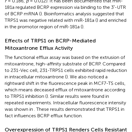
r
= 0.186,
p
= 0.012). It has been documented that miR-
181a regulated BCRP expression via binding to the 3′-UTR
of BCRP mRNA (
). Bioinformatics analysis suggested that
TRPS1 was negative related with miR-181a (
) and enriched
in the promotor region of miR-181a (
).
Effects of TRPS1 on BCRP-Mediated
Mitoxantrone Efflux Activity
The functional efflux assay was based on the extrusion of
mitoxantrone, high-affinity substrate of BCRP. Compared
to 231-Vec cell, 231-TRPS1 cells exhibited rapid reduction
in intracellular mitoxantrone (
). We also noticed a
rightward shift in the fluorescence peak in MCF7-TS cells,
which means deceased efflux of mitoxantrone according
to TRPS1 inhibition (
). Similar results were found in
repeated experiments. Intracellular fluorescence intensity
was shown in
. These results demonstrated that TRPS1 in
fact influences BCRP efflux function.
Overexpression of TRPS1 Renders Cells Resistant