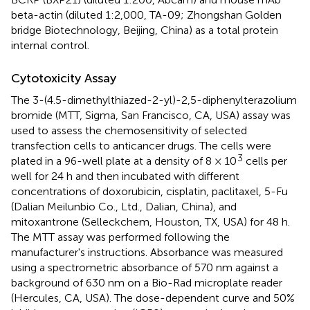
beta-actin (diluted 1:2,000, TA-09; Zhongshan Golden
bridge Biotechnology, Beijing, China) as a total protein
internal control.
Cytotoxicity Assay
The 3-(4.5-dimethylthiazed-2-yl)-2,5-diphenylterazolium
bromide (MTT, Sigma, San Francisco, CA, USA) assay was
used to assess the chemosensitivity of selected
transfection cells to anticancer drugs. The cells were
3
plated in a 96-well plate at a density of 8 × 10
cells per
well for 24 h and then incubated with different
concentrations of doxorubicin, cisplatin, paclitaxel, 5-Fu
(Dalian Meilunbio Co., Ltd., Dalian, China), and
mitoxantrone (Selleckchem, Houston, TX, USA) for 48 h.
The MTT assay was performed following the
manufacturer's instructions. Absorbance was measured
using a spectrometric absorbance of 570 nm against a
background of 630 nm on a Bio-Rad microplate reader
(Hercules, CA, USA). The dose-dependent curve and 50%