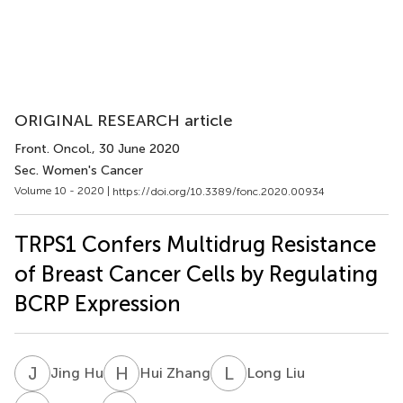
ORIGINAL RESEARCH article
Front. Oncol.
, 30 June 2020
Sec. Women's Cancer
Volume 10 - 2020 |
https://doi.org/10.3389/fonc.2020.00934
TRPS1 Confers Multidrug Resistance
of Breast Cancer Cells by Regulating
BCRP Expression
J
H
H
Z
L
L
Jing Hu
Hui Zhang
Long Liu