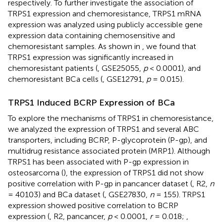
respectively. To further investigate the association of
TRPS1 expression and chemoresistance, TRPS1 mRNA
expression was analyzed using publicly accessible gene
expression data containing chemosensitive and
chemoresistant samples. As shown in
, we found that
TRPS1 expression was significantly increased in
chemoresistant patients (
, GSE25055,
p
< 0.0001), and
chemoresistant BCa cells (
, GSE12791,
p
= 0.015).
TRPS1 Induced BCRP Expression of BCa
To explore the mechanisms of TRPS1 in chemoresistance,
we analyzed the expression of TRPS1 and several ABC
transporters, including BCRP, P-glycoprotein (P-gp), and
multidrug resistance associated protein (MRP1). Although
TRPS1 has been associated with P-gp expression in
osteosarcoma (
), the expression of TRPS1 did not show
positive correlation with P-gp in pancancer dataset (
, R2,
n
= 40103) and BCa dataset (
, GSE27830,
n
= 155). TRPS1
expression showed positive correlation to BCRP
expression (
, R2, pancancer,
p
< 0.0001,
r
= 0.018;
,