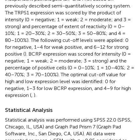
previously described semi-quantitatively scoring system.
The TRPS1 expression was scored by the product of
intensity (0 = negative; 1 = weak; 2 = moderate; and 3 =
strong) and percentage of extent of reactivity (0 = 0–
10%; 1 = 20–30%; 2 = 30–50%; 3 = 50–80%; and 4 =
80–100%). The following cut-off levels were applied: 0
for negative, 1–4 for weak positive, and 6–12 for strong
positive (
). BCRP expression was scored for intensity (0 =
negative; 1 = weak; 2 = moderate; 3 = strong) and the
percentage of positive cells (0 = 0–10%; 1 = 10–40%; 2 =
40–70%; 3 = 70–100%). The optimal cut-off value for
high and low expression level was identified: 0 for
negative, 1–3 for low BCRP expression, and 4–9 for high
expression (
,
).
Statistical Analysis
Statistical analysis was performed using SPSS 22.0 (SPSS,
Chicago, IL, USA) and Graph Pad Prism 7 (Graph Pad
Software, Inc., San Diego, CA, USA). All data were