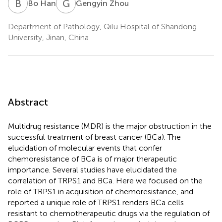
B
H
G
Z
Bo Han
Gengyin Zhou
Department of Pathology, Qilu Hospital of Shandong
University, Jinan, China
Abstract
Multidrug resistance (MDR) is the major obstruction in the
successful treatment of breast cancer (BCa). The
elucidation of molecular events that confer
chemoresistance of BCa is of major therapeutic
importance. Several studies have elucidated the
correlation of TRPS1 and BCa. Here we focused on the
role of TRPS1 in acquisition of chemoresistance, and
reported a unique role of TRPS1 renders BCa cells
resistant to chemotherapeutic drugs via the regulation of