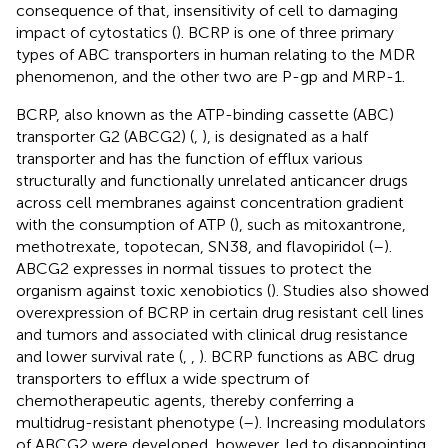
consequence of that, insensitivity of cell to damaging
impact of cytostatics (
). BCRP is one of three primary
types of ABC transporters in human relating to the MDR
phenomenon, and the other two are P-gp and MRP-1.
BCRP, also known as the ATP-binding cassette (ABC)
transporter G2 (ABCG2) (
,
), is designated as a half
transporter and has the function of efflux various
structurally and functionally unrelated anticancer drugs
across cell membranes against concentration gradient
with the consumption of ATP (
), such as mitoxantrone,
methotrexate, topotecan, SN38, and flavopiridol (
–
).
ABCG2 expresses in normal tissues to protect the
organism against toxic xenobiotics (
). Studies also showed
overexpression of BCRP in certain drug resistant cell lines
and tumors and associated with clinical drug resistance
and lower survival rate (
,
,
). BCRP functions as ABC drug
transporters to efflux a wide spectrum of
chemotherapeutic agents, thereby conferring a
multidrug-resistant phenotype (
–
). Increasing modulators
of ABCG2 were developed, however, led to disappointing