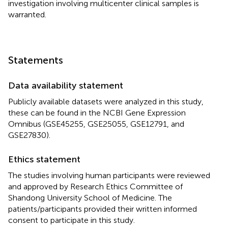
investigation involving multicenter clinical samples is
warranted.
Statements
Data availability statement
Publicly available datasets were analyzed in this study,
these can be found in the NCBI Gene Expression
Omnibus (GSE45255, GSE25055, GSE12791, and
GSE27830).
Ethics statement
The studies involving human participants were reviewed
and approved by Research Ethics Committee of
Shandong University School of Medicine. The
patients/participants provided their written informed
consent to participate in this study.