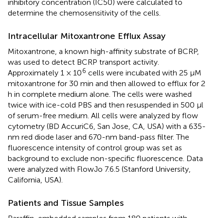
inhibitory concentration (IC50) were calculated to
determine the chemosensitivity of the cells.
Intracellular Mitoxantrone Efflux Assay
Mitoxantrone, a known high-affinity substrate of BCRP,
was used to detect BCRP transport activity.
6
Approximately 1 × 10
cells were incubated with 25 μM
mitoxantrone for 30 min and then allowed to efflux for 2
h in complete medium alone. The cells were washed
twice with ice-cold PBS and then resuspended in 500 μl
of serum-free medium. All cells were analyzed by flow
cytometry (BD AccuriC6, San Jose, CA, USA) with a 635-
nm red diode laser and 670-nm band-pass filter. The
fluorescence intensity of control group was set as
background to exclude non-specific fluorescence. Data
were analyzed with FlowJo 7.6.5 (Stanford University,
California, USA).
Patients and Tissue Samples