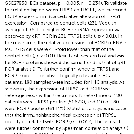
GSE27830, BCa dataset, p = 0.003, r = 0.234). To validate
the relationship between TRPS1 and BCRP, we examined
BCRP expression in BCa cells after alteration of TRPS1
expression. Compared to control cells (231-Vec), an
average of 3.5-fold higher BCRP mRNA expression was
observed by qRT-PCR in 231-TRPS1 cells (
,
p
< 0.01). In
the meantime, the relative expressions of BCRP mRNA in
MCF7-TS cells were 4.1-fold lower than that of the
control cells (
,
p
< 0.01). Results of western blot analysis
for BCRP proteins showed the same trend as that of qRT-
PCR analysis (
). To further confirm whether TRPS1 and
BCRP expression is physiologically relevant in BCa
patients, 180 samples were included for IHC analysis. As
shown in
, the expression of TRPS1 and BCRP was
heterogeneous within the tumors. Ninety-three of 180
patients were TRPS1 positive (51.67%), and 110 of 180
were BCRP positive (61.11%). Statistical analyses indicated
that the immunohistochemical expression of TRPS1
directly correlated with BCRP (
p
= 0.012). These results
were further confirmed by Spearman correlation analysis (
,