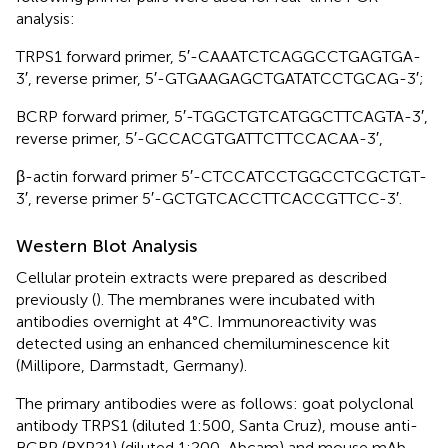
analysis:
TRPS1 forward primer, 5′-CAAATCTCAGGCCTGAGTGA-
3′, reverse primer, 5′-GTGAAGAGCTGATATCCTGCAG-3′;
BCRP forward primer, 5′-TGGCTGTCATGGCTTCAGTA-3′,
reverse primer, 5′-GCCACGTGATTCTTCCACAA-3′,
β-actin forward primer 5′-CTCCATCCTGGCCTCGCTGT-
3′, reverse primer 5′-GCTGTCACCTTCACCGTTCC-3′.
Western Blot Analysis
Cellular protein extracts were prepared as described
previously (
). The membranes were incubated with
antibodies overnight at 4°C. Immunoreactivity was
detected using an enhanced chemiluminescence kit
(Millipore, Darmstadt, Germany).
The primary antibodies were as follows: goat polyclonal
antibody TRPS1 (diluted 1:500, Santa Cruz), mouse anti-
BCRP (BXP21) (diluted 1:200, Abcam) and mouse mAb