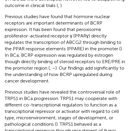
outcome in clinical trials (
,
).
Previous studies have found that hormone nuclear
receptors are important determinants of BCRP
expression. It has been found that peroxisome
proliferator-activated receptor γ (PPARγ) directly
regulates the transcription of ABCG2 through binding to
the PPAR response elements (PPARE) in the promoter (
).
In BCa, BCRP expression was regulated by estrogen
though directly binding of steroid receptors to ERE/PRE in
the promoter region (
,
–
). Our findings add significantly to
the understanding of how BCRP upregulated during
cancer development.
Previous studies have revealed the controversial role of
TRPS1 in BCa progression. TRPS1 may cooperate with
different co-transcriptional regulators to function as a
transcriptional repressor or activator with regard to cell
type, microenvironment, stages of development, or
pathological conditions (
). TRPS1 behaved as a
transcriptional repressor though recruitment of Ikaros