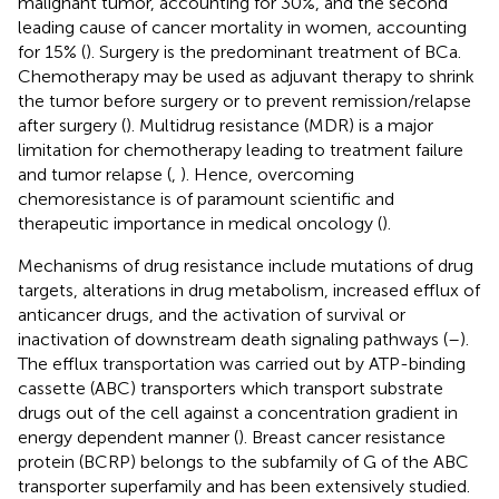
malignant tumor, accounting for 30%, and the second
leading cause of cancer mortality in women, accounting
for 15% (
). Surgery is the predominant treatment of BCa.
Chemotherapy may be used as adjuvant therapy to shrink
the tumor before surgery or to prevent remission/relapse
after surgery (
). Multidrug resistance (MDR) is a major
limitation for chemotherapy leading to treatment failure
and tumor relapse (
,
). Hence, overcoming
chemoresistance is of paramount scientific and
therapeutic importance in medical oncology (
).
Mechanisms of drug resistance include mutations of drug
targets, alterations in drug metabolism, increased efflux of
anticancer drugs, and the activation of survival or
inactivation of downstream death signaling pathways (
–
).
The efflux transportation was carried out by ATP-binding
cassette (ABC) transporters which transport substrate
drugs out of the cell against a concentration gradient in
energy dependent manner (
). Breast cancer resistance
protein (BCRP) belongs to the subfamily of G of the ABC
transporter superfamily and has been extensively studied.