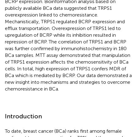
BCRP expression. Bioinformation analysis based on
publicly available BCa data suggested that TRPS1
overexpression linked to chemoresistance.
Mechanistically, TRPS1 regulated BCRP expression and
efflux transportation. Overexpression of TRPS1 led to
upregulation of BCRP while its inhibition resulted in
repression of BCRP. The correlation of TRPS1 and BCRP
was further confirmed by immunohistochemistry in 180
BCa samples. MTT assay demonstrated that manipulation
of TRPS1 expression affects the chemosensitivity of BCa
cells. In total, high expression of TRPS1 confers MDR of
BCa which is mediated by BCRP. Our data demonstrated a
new insight into mechanisms and strategies to overcome
chemoresistance in BCa.
Introduction
To date, breast cancer (BCa) ranks first among female