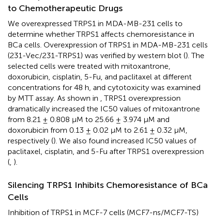
to Chemotherapeutic Drugs
We overexpressed TRPS1 in MDA-MB-231 cells to
determine whether TRPS1 affects chemoresistance in
BCa cells. Overexpression of TRPS1 in MDA-MB-231 cells
(231-Vec/231-TRPS1) was verified by western blot (
). The
selected cells were treated with mitoxantrone,
doxorubicin, cisplatin, 5-Fu, and paclitaxel at different
concentrations for 48 h, and cytotoxicity was examined
by MTT assay. As shown in
, TRPS1 overexpression
dramatically increased the IC50 values of mitoxantrone
from 8.21 ± 0.808 μM to 25.66 ± 3.974 μM and
doxorubicin from 0.13 ± 0.02 μM to 2.61 ± 0.32 μM,
respectively (
). We also found increased IC50 values of
paclitaxel, cisplatin, and 5-Fu after TRPS1 overexpression
(
,
).
Silencing TRPS1 Inhibits Chemoresistance of BCa
Cells
Inhibition of TRPS1 in MCF-7 cells (MCF7-ns/MCF7-TS)