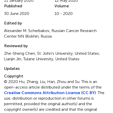
11 January 2020
12 May 2020
Published
Volume
30 June 2020
10 - 2020
Edited by
Alexander M. Scherbakov, Russian Cancer Research
Center NN Blokhin, Russia
Reviewed by
Zhe-Sheng Chen, St. John's University, United States;
Lianjin Jin, Tulane University, United States
Updates
Copyright
© 2020 Hu, Zhang, Liu, Han, Zhou and Su.
This is an
open-access article distributed under the terms of the
Creative Commons Attribution License (CC BY)
. The
use, distribution or reproduction in other forums is
permitted, provided the original author(s) and the
copyright owner(s) are credited and that the original