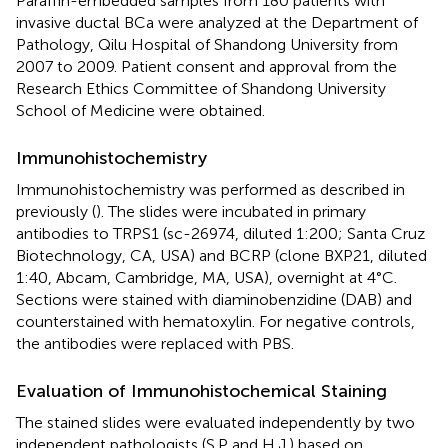
Paraffin-embedded samples from 180 patients with
invasive ductal BCa were analyzed at the Department of
Pathology, Qilu Hospital of Shandong University from
2007 to 2009. Patient consent and approval from the
Research Ethics Committee of Shandong University
School of Medicine were obtained.
Immunohistochemistry
Immunohistochemistry was performed as described in
previously (
). The slides were incubated in primary
antibodies to TRPS1 (sc-26974, diluted 1:200; Santa Cruz
Biotechnology, CA, USA) and BCRP (clone BXP21, diluted
1:40, Abcam, Cambridge, MA, USA), overnight at 4°C.
Sections were stained with diaminobenzidine (DAB) and
counterstained with hematoxylin. For negative controls,
the antibodies were replaced with PBS.
Evaluation of Immunohistochemical Staining
The stained slides were evaluated independently by two
independent pathologists (S.P and H.J.) based on