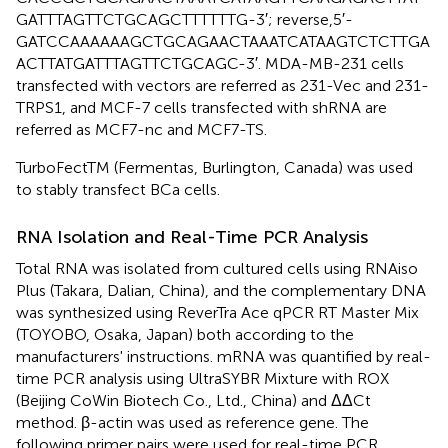
GATTTAGTTCTGCAGCTTTTTTG-3′; reverse,5′-
GATCCAAAAAAGCTGCAGAACTAAATCATAAGTCTCTTGA
ACTTATGATTTAGTTCTGCAGC-3′. MDA-MB-231 cells
transfected with vectors are referred as 231-Vec and 231-
TRPS1, and MCF-7 cells transfected with shRNA are
referred as MCF7-nc and MCF7-TS.
TurboFectTM (Fermentas, Burlington, Canada) was used
to stably transfect BCa cells.
RNA Isolation and Real-Time PCR Analysis
Total RNA was isolated from cultured cells using RNAiso
Plus (Takara, Dalian, China), and the complementary DNA
was synthesized using ReverTra Ace qPCR RT Master Mix
(TOYOBO, Osaka, Japan) both according to the
manufacturers' instructions. mRNA was quantified by real-
time PCR analysis using UltraSYBR Mixture with ROX
(Beijing CoWin Biotech Co., Ltd., China) and ΔΔCt
method. β-actin was used as reference gene. The
following primer pairs were used for real-time PCR