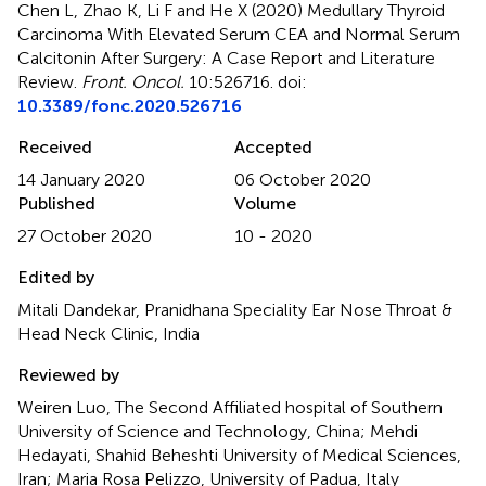
Chen L, Zhao K, Li F and He X (2020)
Medullary Thyroid
Carcinoma With Elevated Serum CEA and Normal Serum
Calcitonin After Surgery: A Case Report and Literature
Review
.
Front. Oncol.
10:526716. doi:
10.3389/fonc.2020.526716
Received
Accepted
14 January 2020
06 October 2020
Published
Volume
27 October 2020
10 - 2020
Edited by
Mitali Dandekar, Pranidhana Speciality Ear Nose Throat &
Head Neck Clinic, India
Reviewed by
Weiren Luo, The Second Affiliated hospital of Southern
University of Science and Technology, China; Mehdi
Hedayati, Shahid Beheshti University of Medical Sciences,
Iran; Maria Rosa Pelizzo, University of Padua, Italy