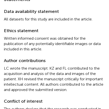
Data availability statement
All datasets for this study are included in the article.
Ethics statement
Written informed consent was obtained for the
publication of any potentially identifiable images or data
included in this article.
Author contributions
LC wrote the manuscript. KZ and FL contributed to the
acquisition and analysis of the data and images of the
patient. XH revised the manuscript critically for important
intellectual content. All authors contributed to the article
and approved the submitted version.
Conflict of interest
The authors declare that the research was conducted in