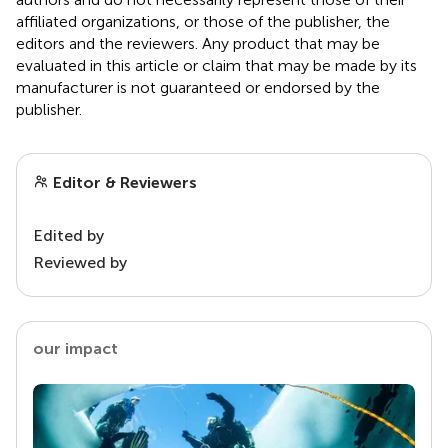
affiliated organizations, or those of the publisher, the
editors and the reviewers. Any product that may be
evaluated in this article or claim that may be made by its
manufacturer is not guaranteed or endorsed by the
publisher.
Editor & Reviewers
Edited by
Reviewed by
our impact