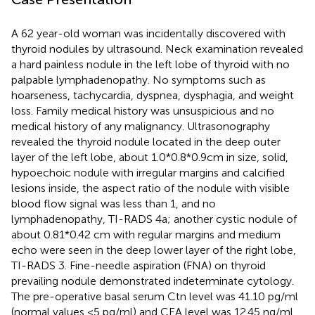
A 62 year-old woman was incidentally discovered with
thyroid nodules by ultrasound. Neck examination revealed
a hard painless nodule in the left lobe of thyroid with no
palpable lymphadenopathy. No symptoms such as
hoarseness, tachycardia, dyspnea, dysphagia, and weight
loss. Family medical history was unsuspicious and no
medical history of any malignancy. Ultrasonography
revealed the thyroid nodule located in the deep outer
layer of the left lobe, about 1.0*0.8*0.9cm in size, solid,
hypoechoic nodule with irregular margins and calcified
lesions inside, the aspect ratio of the nodule with visible
blood flow signal was less than 1, and no
lymphadenopathy, TI-RADS 4a; another cystic nodule of
about 0.81*0.42 cm with regular margins and medium
echo were seen in the deep lower layer of the right lobe,
TI-RADS 3. Fine-needle aspiration (FNA) on thyroid
prevailing nodule demonstrated indeterminate cytology.
The pre-operative basal serum Ctn level was 41.10 pg/ml
(normal values <5 pg/ml) and CEA level was 12.45 ng/ml