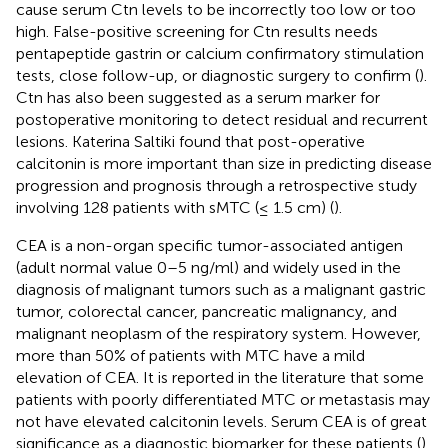
cause serum Ctn levels to be incorrectly too low or too
high. False-positive screening for Ctn results needs
pentapeptide gastrin or calcium confirmatory stimulation
tests, close follow-up, or diagnostic surgery to confirm (
).
Ctn has also been suggested as a serum marker for
postoperative monitoring to detect residual and recurrent
lesions. Katerina Saltiki found that post-operative
calcitonin is more important than size in predicting disease
progression and prognosis through a retrospective study
involving 128 patients with sMTC (≤ 1.5 cm) (
).
CEA is a non-organ specific tumor-associated antigen
(adult normal value 0–5 ng/ml) and widely used in the
diagnosis of malignant tumors such as a malignant gastric
tumor, colorectal cancer, pancreatic malignancy, and
malignant neoplasm of the respiratory system. However,
more than 50% of patients with MTC have a mild
elevation of CEA. It is reported in the literature that some
patients with poorly differentiated MTC or metastasis may
not have elevated calcitonin levels. Serum CEA is of great
significance as a diagnostic biomarker for these patients (
).