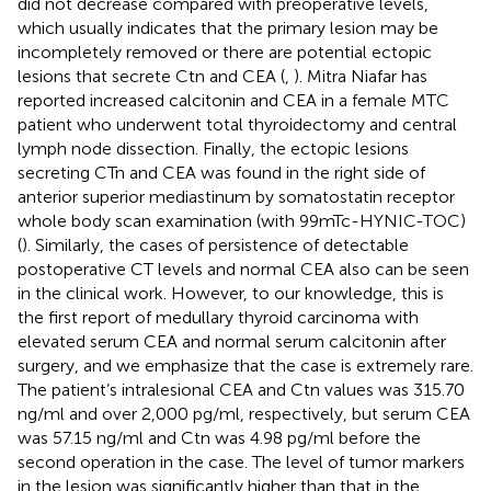
did not decrease compared with preoperative levels,
which usually indicates that the primary lesion may be
incompletely removed or there are potential ectopic
lesions that secrete Ctn and CEA (
,
). Mitra Niafar has
reported increased calcitonin and CEA in a female MTC
patient who underwent total thyroidectomy and central
lymph node dissection. Finally, the ectopic lesions
secreting CTn and CEA was found in the right side of
anterior superior mediastinum by somatostatin receptor
whole body scan examination (with 99mTc-HYNIC-TOC)
(
). Similarly, the cases of persistence of detectable
postoperative CT levels and normal CEA also can be seen
in the clinical work. However, to our knowledge, this is
the first report of medullary thyroid carcinoma with
elevated serum CEA and normal serum calcitonin after
surgery, and we emphasize that the case is extremely rare.
The patient’s intralesional CEA and Ctn values was 315.70
ng/ml and over 2,000 pg/ml, respectively, but serum CEA
was 57.15 ng/ml and Ctn was 4.98 pg/ml before the
second operation in the case. The level of tumor markers
in the lesion was significantly higher than that in the