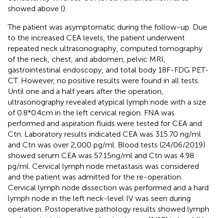
showed above (
).
The patient was asymptomatic during the follow-up. Due
to the increased CEA levels, the patient underwent
repeated neck ultrasonography, computed tomography
of the neck, chest, and abdomen, pelvic MRI,
gastrointestinal endoscopy, and total body 18F-FDG PET-
CT. However, no positive results were found in all tests.
Until one and a half years after the operation,
ultrasonography revealed atypical lymph node with a size
of 0.8*0.4cm in the left cervical region. FNA was
performed and aspiration fluids were tested for CEA and
Ctn. Laboratory results indicated CEA was 315.70 ng/ml
and Ctn was over 2,000 pg/ml. Blood tests (24/06/2019)
showed serum CEA was 57.15ng/ml and Ctn was 4.98
pg/ml. Cervical lymph node metastasis was considered
and the patient was admitted for the re-operation.
Cervical lymph node dissection was performed and a hard
lymph node in the left neck-level IV was seen during
operation. Postoperative pathology results showed lymph