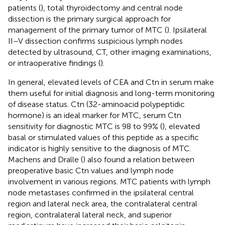
patients (
), total thyroidectomy and central node
dissection is the primary surgical approach for
management of the primary tumor of MTC (
). Ipsilateral
II–V dissection confirms suspicious lymph nodes
detected by ultrasound, CT, other imaging examinations,
or intraoperative findings (
).
In general, elevated levels of CEA and Ctn in serum make
them useful for initial diagnosis and long-term monitoring
of disease status. Ctn (32-aminoacid polypeptidic
hormone) is an ideal marker for MTC, serum Ctn
sensitivity for diagnostic MTC is 98 to 99% (
), elevated
basal or stimulated values of this peptide as a specific
indicator is highly sensitive to the diagnosis of MTC.
Machens and Dralle (
) also found a relation between
preoperative basic Ctn values and lymph node
involvement in various regions. MTC patients with lymph
node metastases confirmed in the ipsilateral central
region and lateral neck area, the contralateral central
region, contralateral lateral neck, and superior