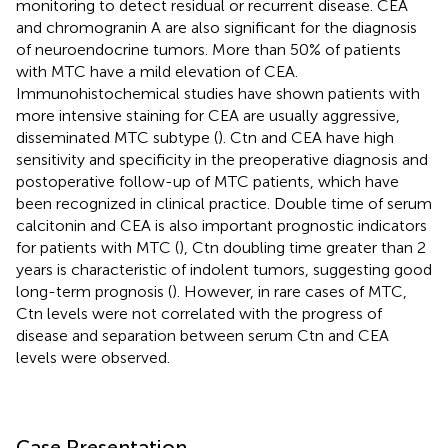
monitoring to detect residual or recurrent disease. CEA
and chromogranin A are also significant for the diagnosis
of neuroendocrine tumors. More than 50% of patients
with MTC have a mild elevation of CEA.
Immunohistochemical studies have shown patients with
more intensive staining for CEA are usually aggressive,
disseminated MTC subtype (
). Ctn and CEA have high
sensitivity and specificity in the preoperative diagnosis and
postoperative follow-up of MTC patients, which have
been recognized in clinical practice. Double time of serum
calcitonin and CEA is also important prognostic indicators
for patients with MTC (
), Ctn doubling time greater than 2
years is characteristic of indolent tumors, suggesting good
long-term prognosis (
). However, in rare cases of MTC,
Ctn levels were not correlated with the progress of
disease and separation between serum Ctn and CEA
levels were observed.
Case Presentation