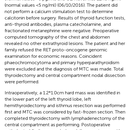
(normal values <5 ng/ml) (06/10/2016). The patient did
not perform a calcium stimulation test to determine
calcitonin before surgery. Results of thyroid function tests,
anti-thyroid antibodies, plasma catecholamine, and
fractionated metanephrine were negative. Preoperative
computed tomography of the chest and abdomen
revealed no other extrathyroid lesions. The patient and her
family refused the RET proto-oncogene genomic
examination for economic reasons. Coincident
phaeochromocytoma and primary hyperparathyroidism
were excluded and the diagnosis of MTC was made. Total
thyroidectomy and central compartment nodal dissection
were performed.
Intraoperatively, a 1.2*1.0cm hard mass was identified in
the lower part of the left thyroid lobe, left
hemithyroidectomy and isthmus resection was performed
first and MTC was considered by fast-frozen section. Then
completed thyroidectomy with lymphadenectomy of the
central compartment as performing. Postoperative