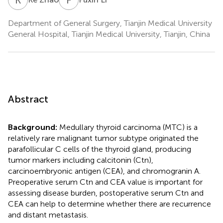
Department of General Surgery, Tianjin Medical University
General Hospital, Tianjin Medical University, Tianjin, China
Abstract
Background:
Medullary thyroid carcinoma (MTC) is a
relatively rare malignant tumor subtype originated the
parafollicular C cells of the thyroid gland, producing
tumor markers including calcitonin (Ctn),
carcinoembryonic antigen (CEA), and chromogranin A.
Preoperative serum Ctn and CEA value is important for
assessing disease burden, postoperative serum Ctn and
CEA can help to determine whether there are recurrence
and distant metastasis.