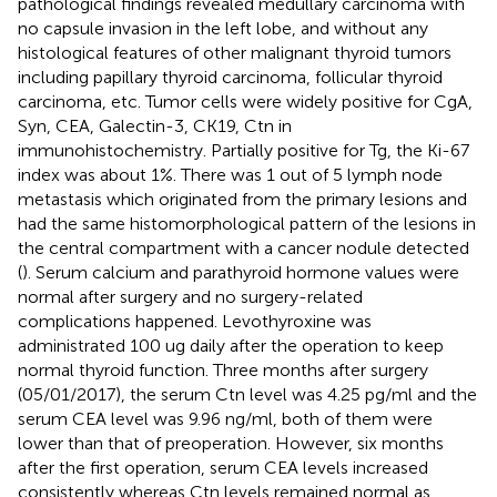
pathological findings revealed medullary carcinoma with
no capsule invasion in the left lobe, and without any
histological features of other malignant thyroid tumors
including papillary thyroid carcinoma, follicular thyroid
carcinoma, etc. Tumor cells were widely positive for CgA,
Syn, CEA, Galectin-3, CK19, Ctn in
immunohistochemistry. Partially positive for Tg, the Ki-67
index was about 1%. There was 1 out of 5 lymph node
metastasis which originated from the primary lesions and
had the same histomorphological pattern of the lesions in
the central compartment with a cancer nodule detected
(
). Serum calcium and parathyroid hormone values were
normal after surgery and no surgery-related
complications happened. Levothyroxine was
administrated 100 ug daily after the operation to keep
normal thyroid function. Three months after surgery
(05/01/2017), the serum Ctn level was 4.25 pg/ml and the
serum CEA level was 9.96 ng/ml, both of them were
lower than that of preoperation. However, six months
after the first operation, serum CEA levels increased
consistently whereas Ctn levels remained normal as