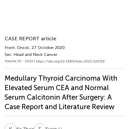
CASE REPORT article
Front. Oncol.
, 27 October 2020
Sec. Head and Neck Cancer
Volume 10 - 2020 |
https://doi.org/10.3389/fonc.2020.526716
Medullary Thyroid Carcinoma With
Elevated Serum CEA and Normal
Serum Calcitonin After Surgery: A
Case Report and Literature Review
K
Z
F
L
Ke Zhao
Fuxin Li