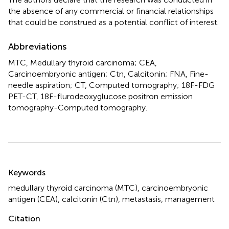
the absence of any commercial or financial relationships
that could be construed as a potential conflict of interest.
Abbreviations
MTC, Medullary thyroid carcinoma; CEA,
Carcinoembryonic antigen; Ctn, Calcitonin; FNA, Fine-
needle aspiration; CT, Computed tomography; 18F-FDG
PET-CT, 18F-flurodeoxyglucose positron emission
tomography-Computed tomography.
Summary
Keywords
medullary thyroid carcinoma (MTC)
,
carcinoembryonic
antigen (CEA)
,
calcitonin (Ctn)
,
metastasis
,
management
Citation