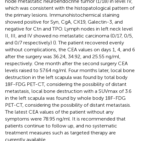
node metastatic neuroendocrine tumor (1/18) in level IV,
which was consistent with the histopatological pattern of
the primary lesions. Immunohistochemical staining
showed positive for Syn, CgA, CK19, Galectin-3, and
negative for Ctn and TPO. Lymph nodes in left neck level
II, III, and IV showed no metastatic carcinoma (0/17, 0/5,
and 0/7 respectively) (
). The patient recovered evenly
without complications, the CEA values on days 1, 4, and 6
after the surgery was 36.24, 34.92, and 25.55 ng/ml,
respectively. One month after the second surgery CEA
levels raised to 57.64 ng/ml. Four months later, local bone
destruction in the left scapula was found by total body
18F-FDG PET-CT, considering the possibility of distant
metastasis, local bone destruction with a SUVmax of 3.6
in the left scapula was found by whole body 18F-FDG
PET-CT, considering the possibility of distant metastasis.
The latest CEA values of the patient without any
symptoms were 78.95 ng/ml. It is recommended that
patients continue to follow up, and no systematic
treatment measures such as targeted therapy are
currently available.