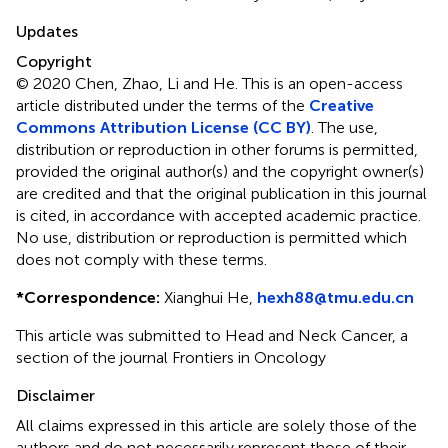
Updates
Copyright
© 2020 Chen, Zhao, Li and He.
This is an open-access
article distributed under the terms of the
Creative
Commons Attribution License (CC BY)
. The use,
distribution or reproduction in other forums is permitted,
provided the original author(s) and the copyright owner(s)
are credited and that the original publication in this journal
is cited, in accordance with accepted academic practice.
No use, distribution or reproduction is permitted which
does not comply with these terms.
*
Correspondence:
Xianghui He,
hexh88@tmu.edu.cn
This article was submitted to Head and Neck Cancer, a
section of the journal Frontiers in Oncology
Disclaimer
All claims expressed in this article are solely those of the
authors and do not necessarily represent those of their