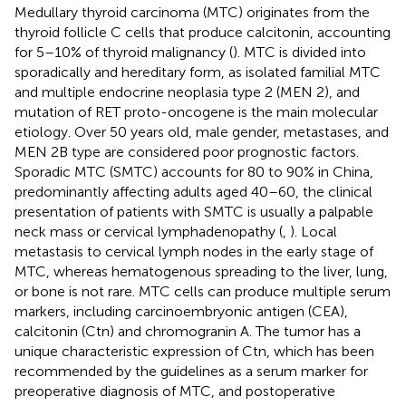
Medullary thyroid carcinoma (MTC) originates from the
thyroid follicle C cells that produce calcitonin, accounting
for 5–10% of thyroid malignancy (
). MTC is divided into
sporadically and hereditary form, as isolated familial MTC
and multiple endocrine neoplasia type 2 (MEN 2), and
mutation of RET proto-oncogene is the main molecular
etiology. Over 50 years old, male gender, metastases, and
MEN 2B type are considered poor prognostic factors.
Sporadic MTC (SMTC) accounts for 80 to 90% in China,
predominantly affecting adults aged 40–60, the clinical
presentation of patients with SMTC is usually a palpable
neck mass or cervical lymphadenopathy (
,
). Local
metastasis to cervical lymph nodes in the early stage of
MTC, whereas hematogenous spreading to the liver, lung,
or bone is not rare. MTC cells can produce multiple serum
markers, including carcinoembryonic antigen (CEA),
calcitonin (Ctn) and chromogranin A. The tumor has a
unique characteristic expression of Ctn, which has been
recommended by the guidelines as a serum marker for
preoperative diagnosis of MTC, and postoperative