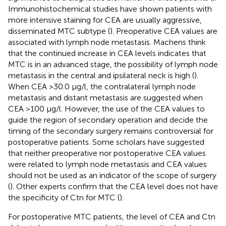
Immunohistochemical studies have shown patients with
more intensive staining for CEA are usually aggressive,
disseminated MTC subtype (
). Preoperative CEA values are
associated with lymph node metastasis. Machens think
that the continued increase in CEA levels indicates that
MTC is in an advanced stage, the possibility of lymph node
metastasis in the central and ipsilateral neck is high (
).
When CEA >30.0 μg/l, the contralateral lymph node
metastasis and distant metastasis are suggested when
CEA >100 μg/l. However, the use of the CEA values to
guide the region of secondary operation and decide the
timing of the secondary surgery remains controversial for
postoperative patients. Some scholars have suggested
that neither preoperative nor postoperative CEA values
were related to lymph node metastasis and CEA values
should not be used as an indicator of the scope of surgery
(
). Other experts confirm that the CEA level does not have
the specificity of Ctn for MTC (
).
For postoperative MTC patients, the level of CEA and Ctn