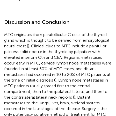
Discussion and Conclusion
MTC originates from parafollicular C cells of the thyroid
gland which is thought to be derived from embryological
neural crest (
). Clinical clues to MTC include a painful or
painless solid nodule in the thyroid by palpation with
elevated in serum Ctn and CEA. Regional metastases
occur early in MTC, cervical lymph node metastases were
founded in at least 50% of MTC cases, and distant
metastases had occurred in 10 to 20% of MTC patients at
the time of initial diagnosis (
). Lymph node metastases in
MTC patients usually spread first to the central
compartment, then to the ipsilateral lateral, and then to
the contralateral lateral neck regions (
). Distant
metastases to the lungs, liver, brain, skeletal system
occurred in the late stages of the disease. Surgery is the
only potentially curative method of treatment for MTC