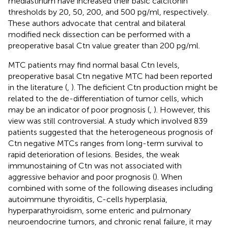
mediastinum have increased their basic calcitonin
thresholds by 20, 50, 200, and 500 pg/ml, respectively.
These authors advocate that central and bilateral
modified neck dissection can be performed with a
preoperative basal Ctn value greater than 200 pg/ml.
MTC patients may find normal basal Ctn levels,
preoperative basal Ctn negative MTC had been reported
in the literature (
,
). The deficient Ctn production might be
related to the de-differentiation of tumor cells, which
may be an indicator of poor prognosis (
,
). However, this
view was still controversial. A study which involved 839
patients suggested that the heterogeneous prognosis of
Ctn negative MTCs ranges from long-term survival to
rapid deterioration of lesions. Besides, the weak
immunostaining of Ctn was not associated with
aggressive behavior and poor prognosis (
). When
combined with some of the following diseases including
autoimmune thyroiditis, C-cells hyperplasia,
hyperparathyroidism, some enteric and pulmonary
neuroendocrine tumors, and chronic renal failure, it may