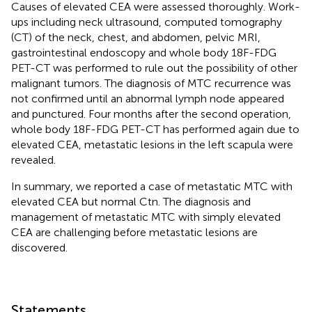
Causes of elevated CEA were assessed thoroughly. Work-
ups including neck ultrasound, computed tomography
(CT) of the neck, chest, and abdomen, pelvic MRI,
gastrointestinal endoscopy and whole body 18F-FDG
PET-CT was performed to rule out the possibility of other
malignant tumors. The diagnosis of MTC recurrence was
not confirmed until an abnormal lymph node appeared
and punctured. Four months after the second operation,
whole body 18F-FDG PET-CT has performed again due to
elevated CEA, metastatic lesions in the left scapula were
revealed.
In summary, we reported a case of metastatic MTC with
elevated CEA but normal Ctn. The diagnosis and
management of metastatic MTC with simply elevated
CEA are challenging before metastatic lesions are
discovered.
Statements