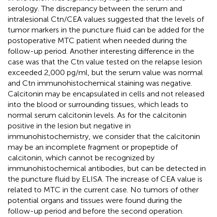
serology. The discrepancy between the serum and
intralesional Ctn/CEA values suggested that the levels of
tumor markers in the puncture fluid can be added for the
postoperative MTC patient when needed during the
follow-up period. Another interesting difference in the
case was that the Ctn value tested on the relapse lesion
exceeded 2,000 pg/ml, but the serum value was normal
and Ctn immunohistochemical staining was negative.
Calcitonin may be encapsulated in cells and not released
into the blood or surrounding tissues, which leads to
normal serum calcitonin levels. As for the calcitonin
positive in the lesion but negative in
immunohistochemistry, we consider that the calcitonin
may be an incomplete fragment or propeptide of
calcitonin, which cannot be recognized by
immunohistochemical antibodies, but can be detected in
the puncture fluid by ELISA. The increase of CEA value is
related to MTC in the current case. No tumors of other
potential organs and tissues were found during the
follow-up period and before the second operation.