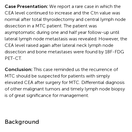
Case Presentation:
We report a rare case in which the
CEA level continued to increase and the Ctn value was
normal after total thyroidectomy and central lymph node
dissection in a MTC patient. The patient was
asymptomatic during one and half year follow-up until
lateral lymph node metastasis was revealed. However, the
CEA level raised again after lateral neck lymph node
dissection and bone metastases were found by 18F-FDG
PET-CT.
Conclusion:
This case reminded us the recurrence of
MTC should be suspected for patients with simply
elevated CEA after surgery for MTC. Differential diagnosis
of other malignant tumors and timely lymph node biopsy
is of great significance for management.
Background