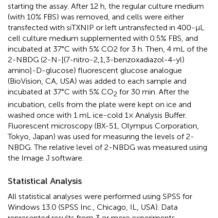
starting the assay. After 12 h, the regular culture medium
(with 10% FBS) was removed, and cells were either
transfected with siTXNIP or left untransfected in 400-µL
cell culture medium supplemented with 0.5% FBS, and
incubated at 37°C with 5% CO2 for 3 h. Then, 4 mL of the
2-NBDG (2-N-[(7-nitro-2,1,3-benzoxadiazol-4-yl)
amino]-D-glucose) ﬂuorescent glucose analogue
(BioVision, CA, USA) was added to each sample and
incubated at 37°C with 5% CO
for 30 min. After the
2
incubation, cells from the plate were kept on ice and
washed once with 1 mL ice-cold 1× Analysis Buffer.
Fluorescent microscopy (BX-51, Olympus Corporation,
Tokyo, Japan) was used for measuring the levels of 2-
NBDG. The relative level of 2-NBDG was measured using
the Image J software.
Statistical Analysis
All statistical analyses were performed using SPSS for
Windows 13.0 (SPSS Inc., Chicago, IL, USA). Data
represented results from 3 or more experiments.