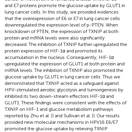
and E7 proteins promote the glucose uptake by GLUT1 in
lung cancer cells. In this study, we provided evidences
that the overexpression of E6 or E7 in lung cancer cells
downregulated the expression level of p-PTEN. When
knockdown of PTEN, the expression of TXNIP at both
protein and mRNA levels were also significantly
decreased. The inhibition of TXNIP further upregulated the
protein expression of HIF-1α and promoted its
accumulation in the nucleus. Consequently, HIF-1α
upregulated the expression of GLUT1 at both protein and
mRNA levels. The inhibition of TXNIP also promoted the
glucose uptake by GLUT1 in lung cancer cells. Thus we
demonstrated that TXNIP acted as a safeguard against
HPV-stimulated aerobic glycolysis and tumorigenesis by
inhibited its two down-stream effectors HIF-1α and
GLUT1. These findings were consistent with the effects of
TXNIP on HIF-1 and glucose metabolism pathways
reported by Zhu et al. (
) and Sullivan et al. (
). Our results
provided new molecular mechanisms in HPV16 E6/E7
promoted the glucose uptake by relieving TXNIP