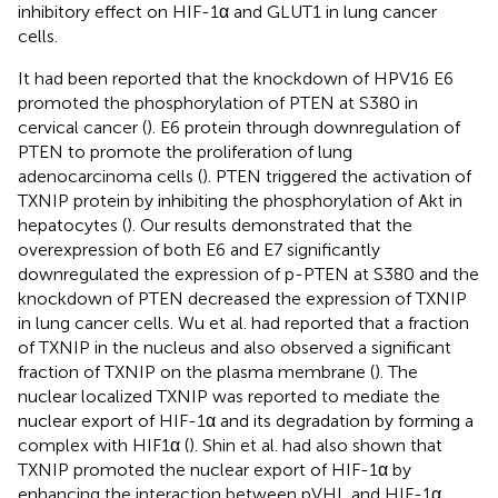
inhibitory effect on HIF-1α and GLUT1 in lung cancer
cells.
It had been reported that the knockdown of HPV16 E6
promoted the phosphorylation of PTEN at S380 in
cervical cancer (
). E6 protein through downregulation of
PTEN to promote the proliferation of lung
adenocarcinoma cells (
). PTEN triggered the activation of
TXNIP protein by inhibiting the phosphorylation of Akt in
hepatocytes (
). Our results demonstrated that the
overexpression of both E6 and E7 significantly
downregulated the expression of p-PTEN at S380 and the
knockdown of PTEN decreased the expression of TXNIP
in lung cancer cells. Wu et al. had reported that a fraction
of TXNIP in the nucleus and also observed a significant
fraction of TXNIP on the plasma membrane (
). The
nuclear localized TXNIP was reported to mediate the
nuclear export of HIF-1α and its degradation by forming a
complex with HIF1α (
). Shin et al. had also shown that
TXNIP promoted the nuclear export of HIF-1α by
enhancing the interaction between pVHL and HIF-1α,