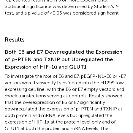
Statistical significance was determined by Student’s
t
-
test, and a p value of <0.05 was considered significant.
Results
Both E6 and E7 Downregulated the Expression
of p-PTEN and TXNIP but Upregulated the
Expression of HIF-1α and GLUT1
To investigate the role of E6 and E7, pEGFP-N1-E6 or -E7
vectors were transiently transfected into the H1299 low-
expressing cell line, with the E6 or E7 empty vectors and
mock transfections serving as controls. Results showed
that the overexpression of E6 or E7 significantly
downregulated the expression of p-PTEN and TXNIP at
both protein and mRNA levels but upregulated the
expression of HIF-1α at the protein level only and of
GLUT1 at both the protein and mRNA levels. The