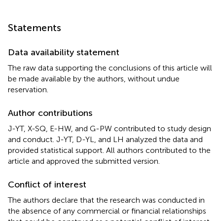
Statements
Data availability statement
The raw data supporting the conclusions of this article will
be made available by the authors, without undue
reservation.
Author contributions
J-YT, X-SQ, E-HW, and G-PW contributed to study design
and conduct. J-YT, D-YL, and LH analyzed the data and
provided statistical support. All authors contributed to the
article and approved the submitted version.
Conflict of interest
The authors declare that the research was conducted in
the absence of any commercial or financial relationships