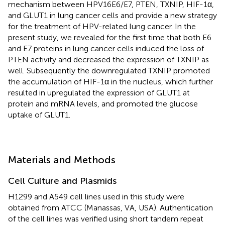
mechanism between HPV16E6/E7, PTEN, TXNIP, HIF-1α,
and GLUT1 in lung cancer cells and provide a new strategy
for the treatment of HPV-related lung cancer. In the
present study, we revealed for the first time that both E6
and E7 proteins in lung cancer cells induced the loss of
PTEN activity and decreased the expression of TXNIP as
well. Subsequently the downregulated TXNIP promoted
the accumulation of HIF-1α in the nucleus, which further
resulted in upregulated the expression of GLUT1 at
protein and mRNA levels, and promoted the glucose
uptake of GLUT1.
Materials and Methods
Cell Culture and Plasmids
H1299 and A549 cell lines used in this study were
obtained from ATCC (Manassas, VA, USA). Authentication
of the cell lines was verified using short tandem repeat