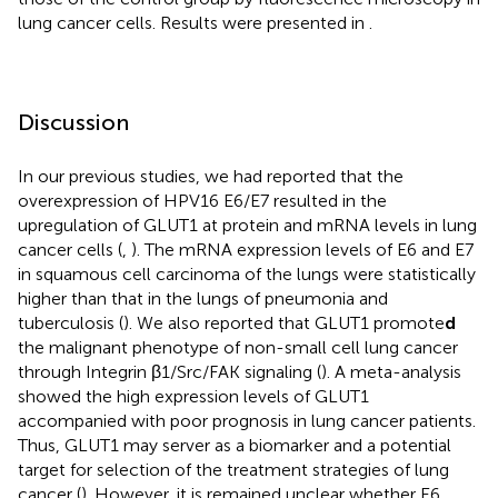
lung cancer cells. Results were presented in
.
Discussion
In our previous studies, we had reported that the
overexpression of HPV16 E6/E7 resulted in the
upregulation of GLUT1 at protein and mRNA levels in lung
cancer cells (
,
). The mRNA expression levels of E6 and E7
in squamous cell carcinoma of the lungs were statistically
higher than that in the lungs of pneumonia and
tuberculosis (
). We also reported that GLUT1 promote
d
the malignant phenotype of non-small cell lung cancer
through Integrin β1/Src/FAK signaling (
). A meta-analysis
showed the high expression levels of GLUT1
accompanied with poor prognosis in lung cancer patients.
Thus, GLUT1 may server as a biomarker and a potential
target for selection of the treatment strategies of lung
cancer (
). However, it is remained unclear whether E6