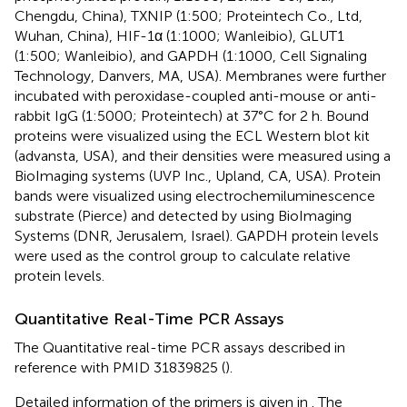
Chengdu, China), TXNIP (1:500; Proteintech Co., Ltd,
Wuhan, China), HIF-1α (1:1000; Wanleibio), GLUT1
(1:500; Wanleibio), and GAPDH (1:1000, Cell Signaling
Technology, Danvers, MA, USA). Membranes were further
incubated with peroxidase-coupled anti-mouse or anti-
rabbit IgG (1:5000; Proteintech) at 37°C for 2 h. Bound
proteins were visualized using the ECL Western blot kit
(advansta, USA), and their densities were measured using a
BioImaging systems (UVP Inc., Upland, CA, USA). Protein
bands were visualized using electrochemiluminescence
substrate (Pierce) and detected by using BioImaging
Systems (DNR, Jerusalem, Israel). GAPDH protein levels
were used as the control group to calculate relative
protein levels.
Quantitative Real-Time PCR Assays
The Quantitative real-time PCR assays described in
reference with PMID 31839825 (
).
Detailed information of the primers is given in
. The