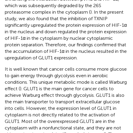
which was subsequently degraded by the 26S
proteasome complex in the cytoplasm (
). In the present
study, we also found that the inhibition of TXNIP
significantly upregulated the protein expression of HIF-1α
in the nucleus and down regulated the protein expression
of HIF-1α in the cytoplasm by nuclear cytoplasmic
protein separation. Therefore, our findings confirmed that
the accumulation of HIF-1α in the nucleus resulted in the
upregulation of GLUT1 expression.
It is well known that cancer cells consume more glucose
to gain energy through glycolysis even in aerobic
conditions. This unique metabolic mode is called Warburg
effect (
). GLUT1 is the main gene for cancer cells to
achieve Warburg effect through glycolysis. GLUT1 is also
the main transporter to transport extracellular glucose
into cells. However, the expression level of GLUT1 in
cytoplasm is not directly related to the activation of
GLUT1. Most of the overexpressed GLUT1 are in the
cytoplasm with a nonfunctional state, and they are not