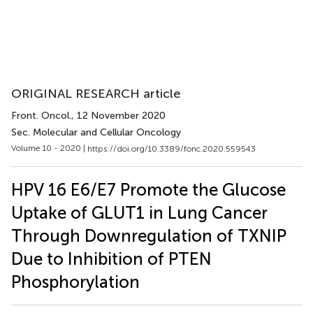
ORIGINAL RESEARCH article
Front. Oncol.
, 12 November 2020
Sec. Molecular and Cellular Oncology
Volume 10 - 2020 |
https://doi.org/10.3389/fonc.2020.559543
HPV 16 E6/E7 Promote the Glucose
Uptake of GLUT1 in Lung Cancer
Through Downregulation of TXNIP
Due to Inhibition of PTEN
Phosphorylation