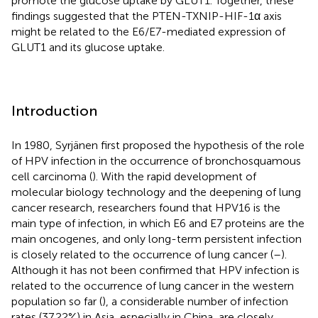
promote the glucose uptake by GLUT1. Together, these
findings suggested that the PTEN-TXNIP-HIF-1α axis
might be related to the E6/E7-mediated expression of
GLUT1 and its glucose uptake.
Introduction
In 1980, Syrjänen first proposed the hypothesis of the role
of HPV infection in the occurrence of bronchosquamous
cell carcinoma (
). With the rapid development of
molecular biology technology and the deepening of lung
cancer research, researchers found that HPV16 is the
main type of infection, in which E6 and E7 proteins are the
main oncogenes, and only long-term persistent infection
is closely related to the occurrence of lung cancer (
–
).
Although it has not been confirmed that HPV infection is
related to the occurrence of lung cancer in the western
population so far (
), a considerable number of infection
rates (37.22%) in Asia, especially in China, are closely