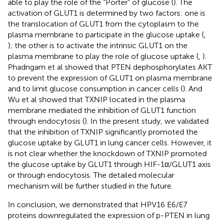
able to play the role of the “Porter” of glucose (
). The
activation of GLUT1 is determined by two factors: one is
the translocation of GLUT1 from the cytoplasm to the
plasma membrane to participate in the glucose uptake (
,
); the other is to activate the intrinsic GLUT1 on the
plasma membrane to play the role of glucose uptake (
,
).
Phadngam et al showed that PTEN dephosphorylates AKT
to prevent the expression of GLUT1 on plasma membrane
and to limit glucose consumption in cancer cells (
). And
Wu et al showed that TXNIP located in the plasma
membrane mediated the inhibition of GLUT1 function
through endocytosis (
). In the present study, we validated
that the inhibition of TXNIP significantly promoted the
glucose uptake by GLUT1 in lung cancer cells. However, it
is not clear whether the knockdown of TXNIP promoted
the glucose uptake by GLUT1 through HIF-1α/GLUT1 axis
or through endocytosis. The detailed molecular
mechanism will be further studied in the future.
In conclusion, we demonstrated that HPV16 E6/E7
proteins downregulated the expression of p-PTEN in lung