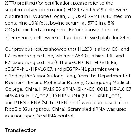
(STR) profiling (for certification, please refer to the
supplementary information). H1299 and A549 cells were
cultured in HyClone (Logan, UT, USA) RPMI 1640 medium
containing 10% fetal bovine serum, at 37°C in a 5%
CO
humidified atmosphere. Before transfections or
2
interference, cells were cultured in a 6-well plate for 24 h.
Our previous results showed that H1299 is a low-E6- and
E7-expressing cell line, whereas A549 is a high-E6- and
E7-expressing cell line (
). The pEGFP-N1-HPV16 E6,
pEGFP-N1-HPV16 E7, and pEGFP-N1 plasmids were
gifted by Professor Xudong Tang, from the Department of
Biochemistry and Molecular Biology, Guangdong Medical
College, China. HPV16 E6 siRNA (Si-h-E6_001), HPV16 E7
siRNA (Si-h-E7_002), TXNIP siRNA (St-h-TXNIP_001),
and PTEN siRNA (St-h-PTEN_001) were purchased from
RiboBio (Guangzhou, China). Scrambled siRNA was used
as a non-specific siRNA control.
Transfection