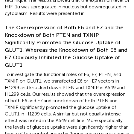
technique. The results showed that the expression level of
HIF-1α was upregulated in nucleus but downregulated in
cytoplasm. Results were presented in
.
The Overexpression of Both E6 and E7 and the
Knockdown of Both PTEN and TXNIP
Significantly Promoted the Glucose Uptake of
GLUT1, Whereas the Knockdown of Both E6 and
E7 Obviously Inhibited the Glucose Uptake of
GLUT1
To investigate the functional roles of E6, E7, PTEN, and
TXNIP on GLUT1, we transfected E6 or -E7 vectors in
H1299 and knocked down PTEN and TXNIP in A549 and
H1299 cells. Our results showed that the overexpression
of both E6 and E7 and knockdown of both PTEN and
TXNIP significantly promoted the glucose uptake of
GLUT1 in H1299 cells. A similar but not equally intense
effect was noted in the A549 cell line. More specifically,
the levels of glucose uptake were significantly higher than
those of the control group by fluorescence microscopy in