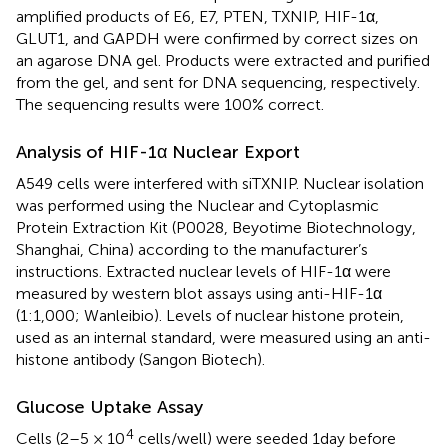
amplified products of E6, E7, PTEN, TXNIP, HIF-1α,
GLUT1, and GAPDH were confirmed by correct sizes on
an agarose DNA gel. Products were extracted and purified
from the gel, and sent for DNA sequencing, respectively.
The sequencing results were 100% correct.
Analysis of HIF-1α Nuclear Export
A549 cells were interfered with siTXNIP. Nuclear isolation
was performed using the Nuclear and Cytoplasmic
Protein Extraction Kit (P0028, Beyotime Biotechnology,
Shanghai, China) according to the manufacturer’s
instructions. Extracted nuclear levels of HIF-1α were
measured by western blot assays using anti-HIF-1α
(1:1,000; Wanleibio). Levels of nuclear histone protein,
used as an internal standard, were measured using an anti-
histone antibody (Sangon Biotech).
Glucose Uptake Assay
4
Cells (2–5 × 10
cells/well) were seeded 1day before