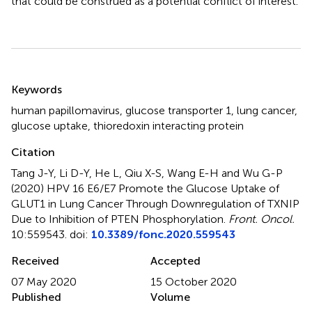
that could be construed as a potential conflict of interest.
Summary
Keywords
human papillomavirus
,
glucose transporter 1
,
lung cancer
,
glucose uptake
,
thioredoxin interacting protein
Citation
Tang J-Y, Li D-Y, He L, Qiu X-S, Wang E-H and Wu G-P
(2020)
HPV 16 E6/E7 Promote the Glucose Uptake of
GLUT1 in Lung Cancer Through Downregulation of TXNIP
Due to Inhibition of PTEN Phosphorylation
.
Front. Oncol.
10:559543. doi:
10.3389/fonc.2020.559543
Received
Accepted
07 May 2020
15 October 2020
Published
Volume