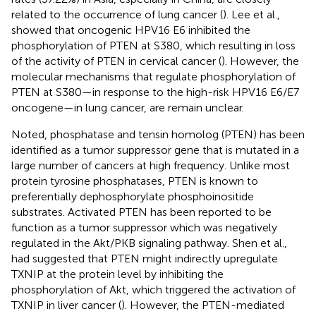
related to the occurrence of lung cancer (
). Lee et al.,
showed that oncogenic HPV16 E6 inhibited the
phosphorylation of PTEN at S380, which resulting in loss
of the activity of PTEN in cervical cancer (
). However, the
molecular mechanisms that regulate phosphorylation of
PTEN at S380—in response to the high-risk HPV16 E6/E7
oncogene—in lung cancer, are remain unclear.
Noted, phosphatase and tensin homolog (PTEN) has been
identified as a tumor suppressor gene that is mutated in a
large number of cancers at high frequency. Unlike most
protein tyrosine phosphatases, PTEN is known to
preferentially dephosphorylate phosphoinositide
substrates. Activated PTEN has been reported to be
function as a tumor suppressor which was negatively
regulated in the Akt/PKB signaling pathway. Shen et al.,
had suggested that PTEN might indirectly upregulate
TXNIP at the protein level by inhibiting the
phosphorylation of Akt, which triggered the activation of
TXNIP in liver cancer (
). However, the PTEN-mediated