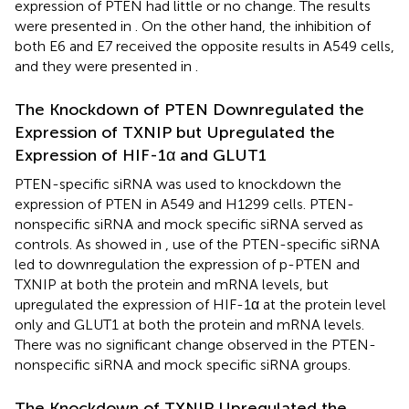
expression of PTEN had little or no change. The results
were presented in
. On the other hand, the inhibition of
both E6 and E7 received the opposite results in A549 cells,
and they were presented in
.
The Knockdown of PTEN Downregulated the
Expression of TXNIP but Upregulated the
Expression of HIF-1α and GLUT1
PTEN-specific siRNA was used to knockdown the
expression of PTEN in A549 and H1299 cells. PTEN-
nonspecific siRNA and mock specific siRNA served as
controls. As showed in
, use of the PTEN-specific siRNA
led to downregulation the expression of p-PTEN and
TXNIP at both the protein and mRNA levels, but
upregulated the expression of HIF-1α at the protein level
only and GLUT1 at both the protein and mRNA levels.
There was no significant change observed in the PTEN-
nonspecific siRNA and mock specific siRNA groups.
The Knockdown of TXNIP Upregulated the