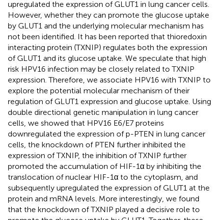
upregulated the expression of GLUT1 in lung cancer cells.
However, whether they can promote the glucose uptake
by GLUT1 and the underlying molecular mechanism has
not been identified. It has been reported that thioredoxin
interacting protein (TXNIP) regulates both the expression
of GLUT1 and its glucose uptake. We speculate that high
risk HPV16 infection may be closely related to TXNIP
expression. Therefore, we associate HPV16 with TXNIP to
explore the potential molecular mechanism of their
regulation of GLUT1 expression and glucose uptake. Using
double directional genetic manipulation in lung cancer
cells, we showed that HPV16 E6/E7 proteins
downregulated the expression of p-PTEN in lung cancer
cells, the knockdown of PTEN further inhibited the
expression of TXNIP, the inhibition of TXNIP further
promoted the accumulation of HIF-1α by inhibiting the
translocation of nuclear HIF-1α to the cytoplasm, and
subsequently upregulated the expression of GLUT1 at the
protein and mRNA levels. More interestingly, we found
that the knockdown of TXNIP played a decisive role to