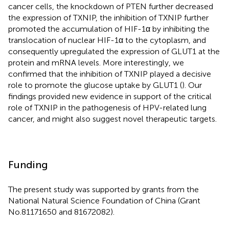
cancer cells, the knockdown of PTEN further decreased
the expression of TXNIP, the inhibition of TXNIP further
promoted the accumulation of HIF-1α by inhibiting the
translocation of nuclear HIF-1α to the cytoplasm, and
consequently upregulated the expression of GLUT1 at the
protein and mRNA levels. More interestingly, we
confirmed that the inhibition of TXNIP played a decisive
role to promote the glucose uptake by GLUT1 (
). Our
findings provided new evidence in support of the critical
role of TXNIP in the pathogenesis of HPV-related lung
cancer, and might also suggest novel therapeutic targets.
Funding
The present study was supported by grants from the
National Natural Science Foundation of China (Grant
No.81171650 and 81672082).