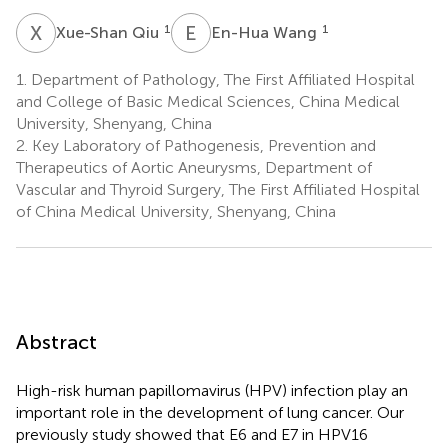
X
Q
E
W
1
1
Xue-Shan Qiu
En-Hua Wang
1.
Department of Pathology, The First Affiliated Hospital
and College of Basic Medical Sciences, China Medical
University, Shenyang, China
2.
Key Laboratory of Pathogenesis, Prevention and
Therapeutics of Aortic Aneurysms, Department of
Vascular and Thyroid Surgery, The First Affiliated Hospital
of China Medical University, Shenyang, China
Abstract
High-risk human papillomavirus (HPV) infection play an
important role in the development of lung cancer. Our
previously study showed that E6 and E7 in HPV16