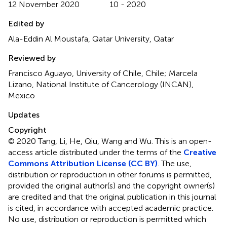
12 November 2020
10 - 2020
Edited by
Ala-Eddin Al Moustafa, Qatar University, Qatar
Reviewed by
Francisco Aguayo, University of Chile, Chile; Marcela
Lizano, National Institute of Cancerology (INCAN),
Mexico
Updates
Copyright
© 2020 Tang, Li, He, Qiu, Wang and Wu.
This is an open-
access article distributed under the terms of the
Creative
Commons Attribution License (CC BY)
. The use,
distribution or reproduction in other forums is permitted,
provided the original author(s) and the copyright owner(s)
are credited and that the original publication in this journal
is cited, in accordance with accepted academic practice.
No use, distribution or reproduction is permitted which