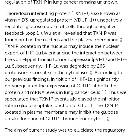
regulation of TXNIP in lung cancer remains unknown.
Thioredoxin interacting protein (TXNIP), also known as
vitamin D3-upregulated protein (VDUP-1) (
), negatively
regulates glucose uptake of cells through a negative
feedback loop (
,
). Wu et al. revealed that TXNIP was
found both in the nucleus and the plasma membrane (
).
TXNIP located in the nucleus may induce the nuclear
export of HIF-1α by enhancing the interaction between
the von Hippel Lindau tumor suppressor (pVHL) and HIF-
1α. Subsequently, HIF-1α was degraded by 26S
proteasome complex in the cytoplasm (
). According to
our previous findings, inhibition of HIF-1α significantly
downregulated the expression of GLUT1 at both the
protein and mRNA levels in lung cancer cells (
,
). Thus we
speculated that TXNIP eventually played the inhibition
role in glucose uptake function of GLUT1. The TXNIP
located in plasma membrane may inhibit the glucose
uptake function of GLUT1 through endocytosis (
).
The aim of current study was to elucidate the regulatory