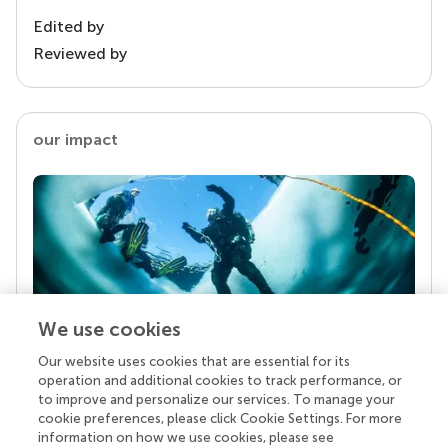
Edited by
Reviewed by
our impact
We use cookies
Our website uses cookies that are essential for its
Your research is the real superpower
operation and additional cookies to track performance, or
Behind each article we publish stands a team of
to improve and personalize our services. To manage your
superheroes: authors, editors, and reviewers who
cookie preferences, please click Cookie Settings. For more
chose to uphold quality standards and share
information on how we use cookies, please see