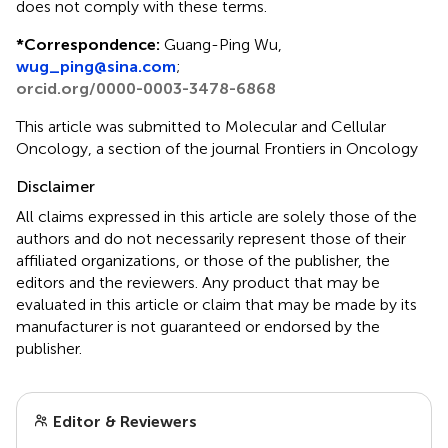
does not comply with these terms.
*
Correspondence:
Guang-Ping Wu,
wug_ping@sina.com
;
orcid.org/0000-0003-3478-6868
This article was submitted to Molecular and Cellular
Oncology, a section of the journal Frontiers in Oncology
Disclaimer
All claims expressed in this article are solely those of the
authors and do not necessarily represent those of their
affiliated organizations, or those of the publisher, the
editors and the reviewers. Any product that may be
evaluated in this article or claim that may be made by its
manufacturer is not guaranteed or endorsed by the
publisher.
Editor & Reviewers