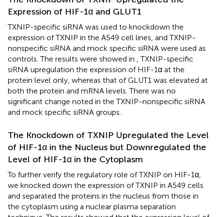
Expression of HIF-1α and GLUT1
TXNIP-specific siRNA was used to knockdown the
expression of TXNIP in the A549 cell lines, and TXNIP-
nonspecific siRNA and mock specific siRNA were used as
controls. The results were showed in
, TXNIP-specific
siRNA upregulation the expression of HIF-1α at the
protein level only, whereas that of GLUT1 was elevated at
both the protein and mRNA levels. There was no
significant change noted in the TXNIP-nonspecific siRNA
and mock specific siRNA groups.
The Knockdown of TXNIP Upregulated the Level
of HIF-1α in the Nucleus but Downregulated the
Level of HIF-1α in the Cytoplasm
To further verify the regulatory role of TXNIP on HIF-1α,
we knocked down the expression of TXNIP in A549 cells
and separated the proteins in the nucleus from those in
the cytoplasm using a nuclear plasma separation