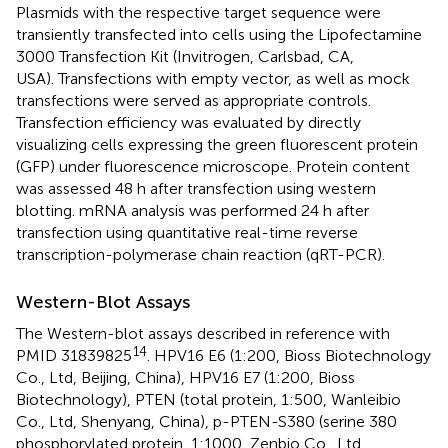
Plasmids with the respective target sequence were
transiently transfected into cells using the Lipofectamine
3000 Transfection Kit (Invitrogen, Carlsbad, CA,
USA). Transfections with empty vector, as well as mock
transfections were served as appropriate controls.
Transfection efficiency was evaluated by directly
visualizing cells expressing the green fluorescent protein
(GFP) under fluorescence microscope. Protein content
was assessed 48 h after transfection using western
blotting. mRNA analysis was performed 24 h after
transfection using quantitative real-time reverse
transcription-polymerase chain reaction (qRT-PCR).
Western-Blot Assays
The Western-blot assays described in reference with
14
PMID 31839825
. HPV16 E6 (1:200, Bioss Biotechnology
Co., Ltd, Beijing, China), HPV16 E7 (1:200, Bioss
Biotechnology), PTEN (total protein, 1:500, Wanleibio
Co., Ltd, Shenyang, China), p-PTEN-S380 (serine 380
phosphorylated protein, 1:1000, Zenbio Co., Ltd.,