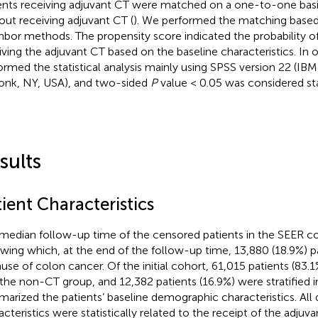
ents receiving adjuvant CT were matched on a one-to-one basis
out receiving adjuvant CT (
). We performed the matching based
hbor methods. The propensity score indicated the probability of
iving the adjuvant CT based on the baseline characteristics. In 
ormed the statistical analysis mainly using SPSS version 22 (IB
nk, NY, USA), and two-sided
P
value < 0.05 was considered stati
sults
ient Characteristics
median follow-up time of the censored patients in the SEER co
owing which, at the end of the follow-up time, 13,880 (18.9%) p
use of colon cancer. Of the initial cohort, 61,015 patients (83.1
 the non-CT group, and 12,382 patients (16.9%) were stratified 
arized the patients’ baseline demographic characteristics. Al
acteristics were statistically related to the receipt of the adjuva