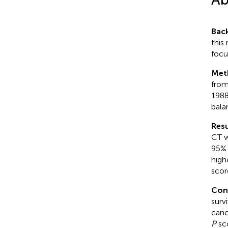
Bac
this
focu
Met
from
1988
bala
Resu
CT w
95% 
high
scor
Con
surv
canc
P
sc