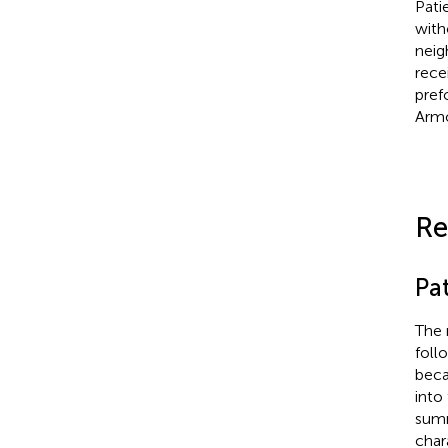
Pati
with
neig
rece
pref
Armo
Re
Pat
The 
foll
beca
into
summ
char