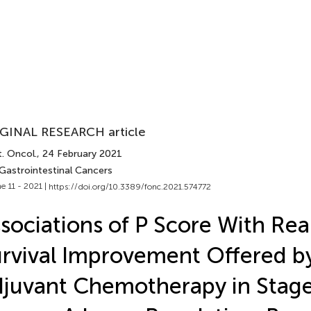
GINAL RESEARCH article
. Oncol.
, 24 February 2021
 Gastrointestinal Cancers
e 11 - 2021 |
https://doi.org/10.3389/fonc.2021.574772
sociations of P Score With Re
rvival Improvement Offered b
juvant Chemotherapy in Stage