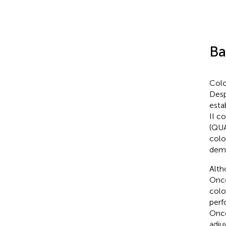
Ba
Colo
Desp
esta
II c
(QUA
colo
demo
Alth
Onco
colo
perfo
Onco
adju