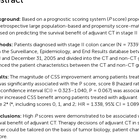
kground:
Based on a prognostic scoring system (
P
score) propo
 retrospective large population-based and propensity score-m
sed on predicting the survival benefit of adjuvant CT in stage II 
hods:
Patients diagnosed with stage II colon cancer (N = 73397
 the Surveillance, Epidemiology, and End Results database bet
 and December 31, 2005 and divided into the CT and non-CT 
nced the patient characteristics between the CT and non-CT g
lts:
The magnitude of CSS improvement among patients treat
as significantly associated with the P score, score 8 [hazard ra
confidence interval (CI) = 0.323–1.040, P = 0.067] was associ
er increased CSS benefit among patients treated with adjuvan
e 2* (*, including scores 0, 1, and 2; HR = 1.338, 95% CI = 1.08
clusions:
High
P
scores were demonstrated to be associated w
ival benefit of adjuvant CT. Therapy decisions of adjuvant CT in 
er could be tailored on the basis of tumor biology, patient char
ore.