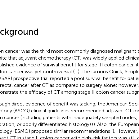
ckground
n cancer was the third most commonly diagnosed malignant 
ite that adjuvant chemotherapy (CT) was widely applied clinical
blished evidence of survival benefit for stage III colon cancer, it
olon cancer was yet controversial (
–
). The famous Quick, Simple
SAR) prospective trial reported a pool survival benefit for patie
rectal cancer after CT as compared to surgery alone; however, i
nstrate the efficacy of CT among stage II colon cancer subgr
ough direct evidence of benefit was lacking, the American Socie
logy (ASCO) clinical guidelines recommended adjuvant CT for h
n cancer (including patients with inadequately sampled nodes, 
ration, or poorly differentiated histology) (
). Also, the Europea
logy (ESMO) proposed similar recommendations (
). However, 
vant CT in stage II colon cancer with high-risk factors was still c