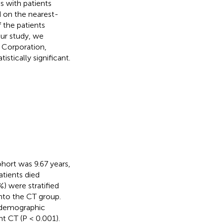
 with patients
 on the nearest-
 the patients
our study, we
M Corporation,
stically significant.
hort was 9.67 years,
atients died
%) were stratified
into the CT group.
l demographic
nt CT (P < 0.001).