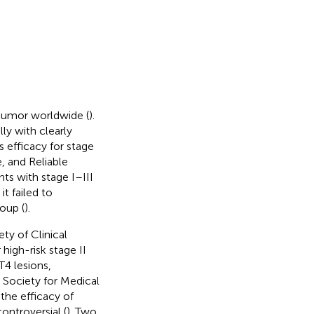
tumor worldwide (
).
ly with clearly
s efficacy for stage
, and Reliable
nts with stage I–III
t failed to
oup (
).
ty of Clinical
igh-risk stage II
T4 lesions,
n Society for Medical
the efficacy of
ontroversial (
). Two