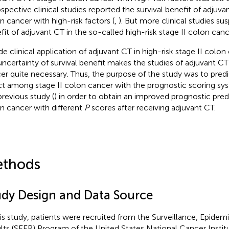
ospective clinical studies reported the survival benefit of adjuvan
n cancer with high-risk factors (
,
). But more clinical studies su
fit of adjuvant CT in the so-called high-risk stage II colon canc
de clinical application of adjuvant CT in high-risk stage II colon 
uncertainty of survival benefit makes the studies of adjuvant CT 
er quite necessary. Thus, the purpose of the study was to predic
ct among stage II colon cancer with the prognostic scoring sy
previous study (
) in order to obtain an improved prognostic predi
n cancer with different
P
scores after receiving adjuvant CT.
thods
udy Design and Data Source
his study, patients were recruited from the Surveillance, Epidem
lts (SEER) Program of the United States National Cancer Institu