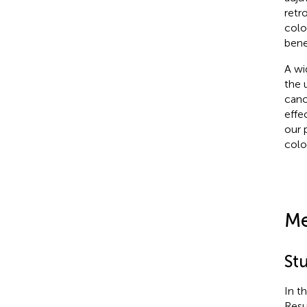
retr
colo
bene
A wi
the 
canc
effe
our 
colo
Me
St
In t
Resu