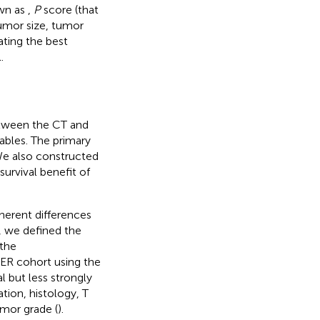
own as
,
P
score (that
umor size, tumor
ating the best
.
etween the CT and
ables. The primary
We also constructed
urvival benefit of
nherent differences
n, we defined the
 the
ER cohort using the
l but less strongly
tion, histology, T
umor grade (
).