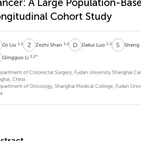
ncer: A Large Population-Bas
ngitudinal Cohort Study
L
Z
S
D
L
S
Z
1,2
1,2
1,2
Qi Liu
Zezhi Shan
Dakui Luo
Sheng
L
1,2
*
Qingguo Li
partment of Colorectal Surgery, Fudan University Shanghai Ca
ghai, China
partment of Oncology, Shanghai Medical College, Fudan Univer
a
stract