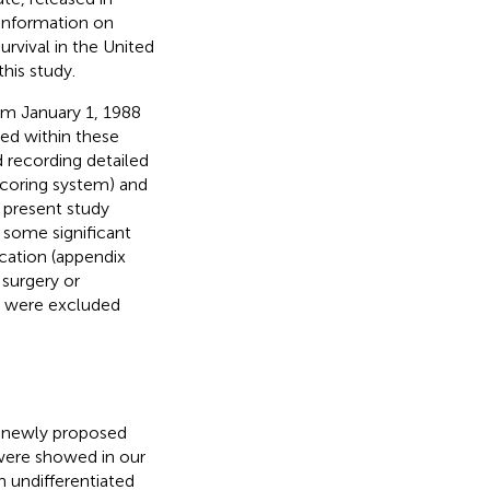
 information on
survival in the United
his study.
rom January 1, 1988
sed within these
 recording detailed
scoring system) and
 present study
 some significant
cation (appendix
 surgery or
p were excluded
he newly proposed
 were showed in our
h undifferentiated