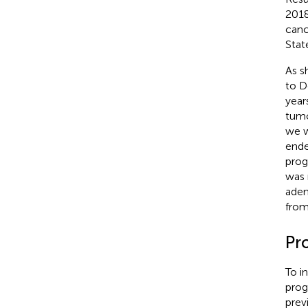
2018
canc
Stat
As s
to D
year
tumo
we w
ende
prog
was 
aden
from
Pr
To i
prog
prev