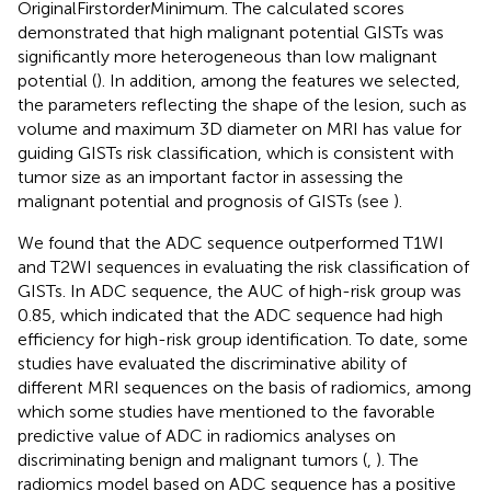
OriginalFirstorderMinimum. The calculated scores
demonstrated that high malignant potential GISTs was
significantly more heterogeneous than low malignant
potential (
). In addition, among the features we selected,
the parameters reflecting the shape of the lesion, such as
volume and maximum 3D diameter on MRI has value for
guiding GISTs risk classification, which is consistent with
tumor size as an important factor in assessing the
malignant potential and prognosis of GISTs (see
).
We found that the ADC sequence outperformed T1WI
and T2WI sequences in evaluating the risk classification of
GISTs. In ADC sequence, the AUC of high-risk group was
0.85, which indicated that the ADC sequence had high
efficiency for high-risk group identification. To date, some
studies have evaluated the discriminative ability of
different MRI sequences on the basis of radiomics, among
which some studies have mentioned to the favorable
predictive value of ADC in radiomics analyses on
discriminating benign and malignant tumors (
,
). The
radiomics model based on ADC sequence has a positive