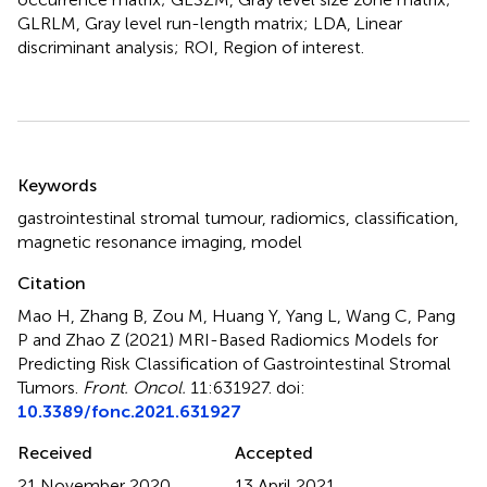
GLRLM, Gray level run-length matrix; LDA, Linear
discriminant analysis; ROI, Region of interest.
Summary
Keywords
gastrointestinal stromal tumour
,
radiomics
,
classification
,
magnetic resonance imaging
,
model
Citation
Mao H, Zhang B, Zou M, Huang Y, Yang L, Wang C, Pang
P and Zhao Z (2021)
MRI-Based Radiomics Models for
Predicting Risk Classification of Gastrointestinal Stromal
Tumors
.
Front. Oncol.
11:631927. doi:
10.3389/fonc.2021.631927
Received
Accepted
21 November 2020
13 April 2021