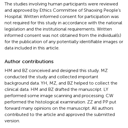
The studies involving human participants were reviewed
and approved by Ethics Committee of Shaoxing People’s
Hospital. Written informed consent for participation was
not required for this study in accordance with the national
legislation and the institutional requirements. Written
informed consent was not obtained from the individual(s)
for the publication of any potentially identifiable images or
data included in this article.
Author contributions
HM and BZ conceived and designed this study. MZ
conducted the study and collected important
background data. YH, MZ, and BZ helped to collect the
clinical data. HM and BZ drafted the manuscript. LY
performed some image scanning and processing. CW
performed the histological examination. ZZ and PP put
forward many opinions on the manuscript. All authors
contributed to the article and approved the submitted
version.