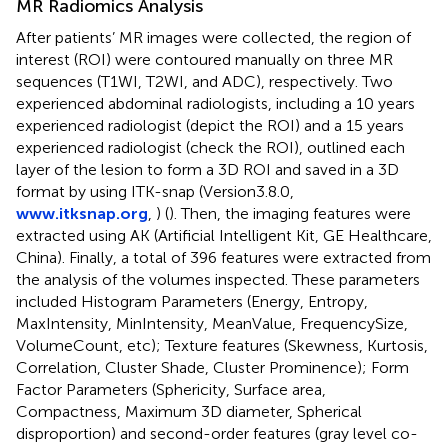
MR Radiomics Analysis
After patients’ MR images were collected, the region of
interest (ROI) were contoured manually on three MR
sequences (T1WI, T2WI, and ADC), respectively. Two
experienced abdominal radiologists, including a 10 years
experienced radiologist (depict the ROI) and a 15 years
experienced radiologist (check the ROI), outlined each
layer of the lesion to form a 3D ROI and saved in a 3D
format by using ITK-snap (Version3.8.0,
www.itksnap.org
,
) (
). Then, the imaging features were
extracted using AK (Artificial Intelligent Kit, GE Healthcare,
China). Finally, a total of 396 features were extracted from
the analysis of the volumes inspected. These parameters
included Histogram Parameters (Energy, Entropy,
MaxIntensity, MinIntensity, MeanValue, FrequencySize,
VolumeCount, etc); Texture features (Skewness, Kurtosis,
Correlation, Cluster Shade, Cluster Prominence); Form
Factor Parameters (Sphericity, Surface area,
Compactness, Maximum 3D diameter, Spherical
disproportion) and second-order features (gray level co-