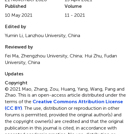
Published
Volume
10 May 2021
11 - 2021
Edited by
Yumin Li, Lanzhou University, China
Reviewed by
Fei Ma, Zhengzhou University, China; Hui Zhu, Fudan
University, China
Updates
Copyright
© 2021 Mao, Zhang, Zou, Huang, Yang, Wang, Pang and
Zhao.
This is an open-access article distributed under the
terms of the
Creative Commons Attribution License
(CC BY)
. The use, distribution or reproduction in other
forums is permitted, provided the original author(s) and
the copyright owner(s) are credited and that the original
publication in this journal is cited, in accordance with