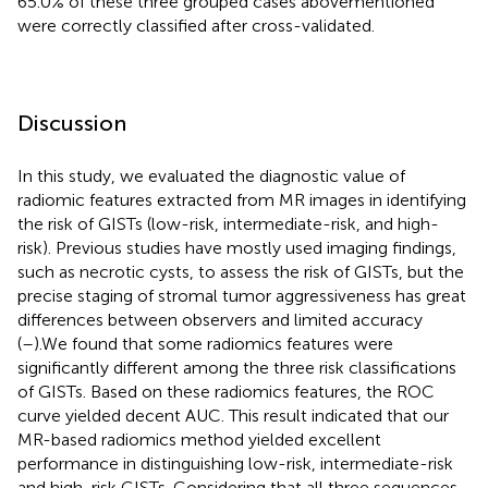
65.0% of these three grouped cases abovementioned
were correctly classified after cross-validated.
Discussion
In this study, we evaluated the diagnostic value of
radiomic features extracted from MR images in identifying
the risk of GISTs (low-risk, intermediate-risk, and high-
risk). Previous studies have mostly used imaging findings,
such as necrotic cysts, to assess the risk of GISTs, but the
precise staging of stromal tumor aggressiveness has great
differences between observers and limited accuracy
(
–
).We found that some radiomics features were
significantly different among the three risk classifications
of GISTs. Based on these radiomics features, the ROC
curve yielded decent AUC. This result indicated that our
MR-based radiomics method yielded excellent
performance in distinguishing low-risk, intermediate-risk
and high-risk GISTs. Considering that all three sequences