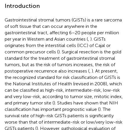
Introduction
Gastrointestinal stromal tumors (GISTs) is a rare sarcoma
of soft tissue that can occur anywhere in the
gastrointestinal tract, affecting 6–20 people per million
per year in Western and Asian countries (
,
). GISTs
originates from the interstitial cells (ICC) of Cajal or
common precursor cells (
). Surgical resection is the gold
standard for the treatment of gastrointestinal stromal
tumors, but as the risk of tumors increases, the risk of
postoperative recurrence also increases (
,
). At present,
the recognized standard for risk classification of GISTs is
the National Institutes of Health (revised in 2008), which
can be classified as high-risk, intermediate-risk, low-risk
and very low-risk, according to tumor size, mitotic index,
and primary tumor site (
). Studies have shown that NIH
classification has important prognostic value (
). The
survival rate of high-risk GISTs patients is significantly
worse than that of intermediate-risk or low/very low-risk
GISTs patients (
). However, pathological evaluation of