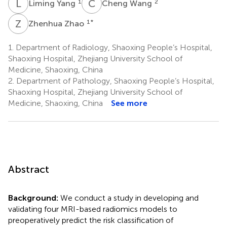
L
Y
C
W
1
2
Liming Yang
Cheng Wang
Z
Z
1
*
Zhenhua Zhao
1.
Department of Radiology, Shaoxing People’s Hospital,
Shaoxing Hospital, Zhejiang University School of
Medicine, Shaoxing, China
2.
Department of Pathology, Shaoxing People’s Hospital,
Shaoxing Hospital, Zhejiang University School of
Medicine, Shaoxing, China
See more
Abstract
Background:
We conduct a study in developing and
validating four MRI-based radiomics models to
preoperatively predict the risk classification of