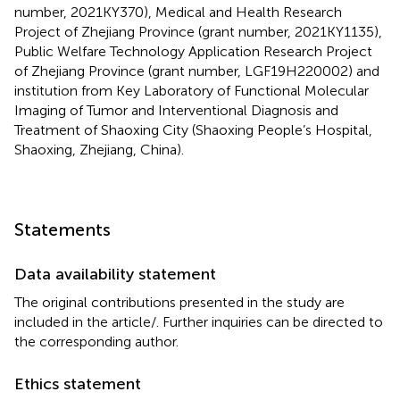
number, 2021KY370), Medical and Health Research
Project of Zhejiang Province (grant number, 2021KY1135),
Public Welfare Technology Application Research Project
of Zhejiang Province (grant number, LGF19H220002) and
institution from Key Laboratory of Functional Molecular
Imaging of Tumor and Interventional Diagnosis and
Treatment of Shaoxing City (Shaoxing People’s Hospital,
Shaoxing, Zhejiang, China).
Statements
Data availability statement
The original contributions presented in the study are
included in the article/
. Further inquiries can be directed to
the corresponding author.
Ethics statement