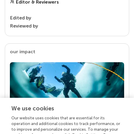
Editor & Reviewers
Edited by
Reviewed by
our impact
We use cookies
Our website uses cookies that are essential for its
Your research is the real superpower
operation and additional cookies to track performance, or
Behind each article we publish stands a team of
to improve and personalize our services. To manage your