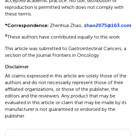
accepted academic practice. No use, distribution or
reproduction is permitted which does not comply with
these terms.
*
Correspondence:
Zhenhua Zhao,
zhao2075@163.com
†
These authors have contributed equally to this work
This article was submitted to Gastrointestinal Cancers, a
section of the journal Frontiers in Oncology
Disclaimer
All claims expressed in this article are solely those of the
authors and do not necessarily represent those of their
affiliated organizations, or those of the publisher, the
editors and the reviewers. Any product that may be
evaluated in this article or claim that may be made by its
manufacturer is not guaranteed or endorsed by the
publisher.