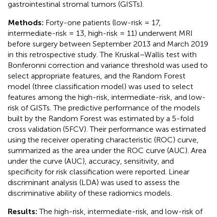
gastrointestinal stromal tumors (GISTs).
Methods:
Forty-one patients (low-risk = 17,
intermediate-risk = 13, high-risk = 11) underwent MRI
before surgery between September 2013 and March 2019
in this retrospective study. The Kruskal–Wallis test with
Bonferonni correction and variance threshold was used to
select appropriate features, and the Random Forest
model (three classification model) was used to select
features among the high-risk, intermediate-risk, and low-
risk of GISTs. The predictive performance of the models
built by the Random Forest was estimated by a 5-fold
cross validation (5FCV). Their performance was estimated
using the receiver operating characteristic (ROC) curve,
summarized as the area under the ROC curve (AUC). Area
under the curve (AUC), accuracy, sensitivity, and
specificity for risk classification were reported. Linear
discriminant analysis (LDA) was used to assess the
discriminative ability of these radiomics models.
Results:
The high-risk, intermediate-risk, and low-risk of