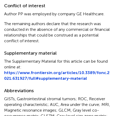
Conflict of interest
Author PP was employed by company GE Healthcare.
The remaining authors declare that the research was
conducted in the absence of any commercial or financial
relationships that could be construed as a potential
conflict of interest.
Supplementary material
The Supplementary Material for this article can be found
online at:
https://www.frontiersin.org/articles/10.3389/fonc.2
021.631927/full#supplementary-material
Abbreviations
GISTs, Gastrointestinal stromal tumors; ROC, Receiver
operating characteristic; AUC, Area under the curve; MRI,
Magnetic resonance images; GLCM, Gray level co-
occurrence matrix; GLSZM, Gray level size zone matrix;