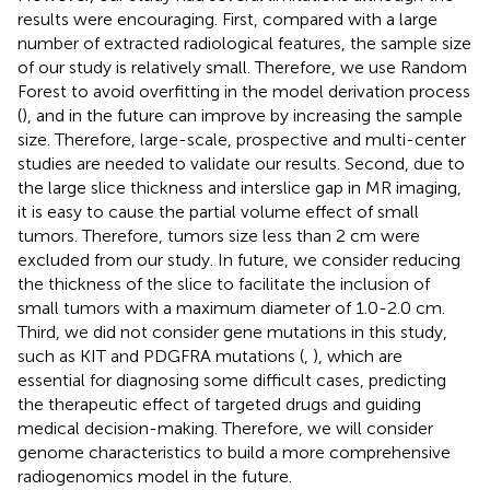
results were encouraging. First, compared with a large
number of extracted radiological features, the sample size
of our study is relatively small. Therefore, we use Random
Forest to avoid overfitting in the model derivation process
(
), and in the future can improve by increasing the sample
size. Therefore, large-scale, prospective and multi-center
studies are needed to validate our results. Second, due to
the large slice thickness and interslice gap in MR imaging,
it is easy to cause the partial volume effect of small
tumors. Therefore, tumors size less than 2 cm were
excluded from our study. In future, we consider reducing
the thickness of the slice to facilitate the inclusion of
small tumors with a maximum diameter of 1.0-2.0 cm.
Third, we did not consider gene mutations in this study,
such as KIT and PDGFRA mutations (
,
), which are
essential for diagnosing some difficult cases, predicting
the therapeutic effect of targeted drugs and guiding
medical decision-making. Therefore, we will consider
genome characteristics to build a more comprehensive
radiogenomics model in the future.