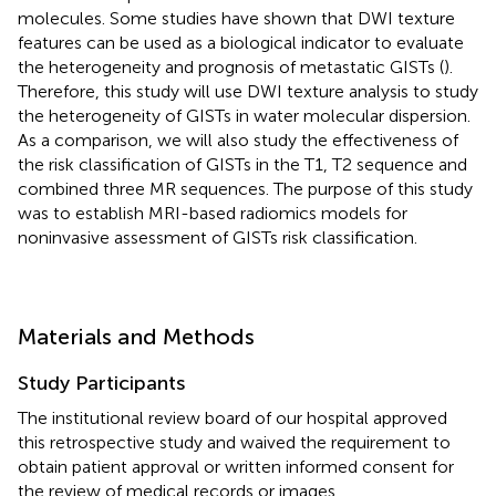
molecules. Some studies have shown that DWI texture
features can be used as a biological indicator to evaluate
the heterogeneity and prognosis of metastatic GISTs (
).
Therefore, this study will use DWI texture analysis to study
the heterogeneity of GISTs in water molecular dispersion.
As a comparison, we will also study the effectiveness of
the risk classification of GISTs in the T1, T2 sequence and
combined three MR sequences. The purpose of this study
was to establish MRI-based radiomics models for
noninvasive assessment of GISTs risk classification.
Materials and Methods
Study Participants
The institutional review board of our hospital approved
this retrospective study and waived the requirement to
obtain patient approval or written informed consent for
the review of medical records or images.