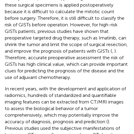
these surgical specimens is applied postoperatively
because it is difficult to calculate the mitotic count
before surgery. Therefore, it is still difficult to classify the
risk of GISTs before operation. However, for high-risk
GISTs patients, previous studies have shown that
preoperative targeted drug therapy, such as Imatinib, can
shrink the tumor and limit the scope of surgical resection,
and improve the prognosis of patients with GISTs (
,
).
Therefore, accurate preoperative assessment the risk of
GISTs has high clinical value, which can provide important
clues for predicting the prognosis of the disease and the
use of adjuvant chemotherapy.
In recent years, with the development and application of
radiomics, hundreds of standardized and quantifiable
imaging features can be extracted from CT/MRI images
to assess the biological behavior of a tumor
comprehensively, which may potentially improve the
accuracy of diagnosis, prognosis and prediction (
).
Previous studies used the subjective manifestations of