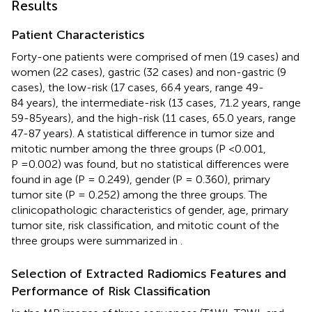
Results
Patient Characteristics
Forty-one patients were comprised of men (19 cases) and
women (22 cases), gastric (32 cases) and non-gastric (9
cases), the low-risk (17 cases, 66.4 years, range 49-
84 years), the intermediate-risk (13 cases, 71.2 years, range
59-85years), and the high-risk (11 cases, 65.0 years, range
47-87 years). A statistical difference in tumor size and
mitotic number among the three groups (P <0.001,
P =0.002) was found, but no statistical differences were
found in age (P = 0.249), gender (P = 0.360), primary
tumor site (P = 0.252) among the three groups. The
clinicopathologic characteristics of gender, age, primary
tumor site, risk classification, and mitotic count of the
three groups were summarized in
.
Selection of Extracted Radiomics Features and
Performance of Risk Classification