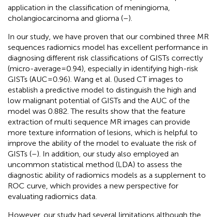
application in the classification of meningioma,
cholangiocarcinoma and glioma (
–
).
In our study, we have proven that our combined three MR
sequences radiomics model has excellent performance in
diagnosing different risk classifications of GISTs correctly
(micro-average=0.94), especially in identifying high-risk
GISTs (AUC=0.96). Wang et al. (
)used CT images to
establish a predictive model to distinguish the high and
low malignant potential of GISTs and the AUC of the
model was 0.882. The results show that the feature
extraction of multi sequence MR images can provide
more texture information of lesions, which is helpful to
improve the ability of the model to evaluate the risk of
GISTs (
–
). In addition, our study also employed an
uncommon statistical method (LDA) to assess the
diagnostic ability of radiomics models as a supplement to
ROC curve, which provides a new perspective for
evaluating radiomics data.
However, our study had several limitations although the