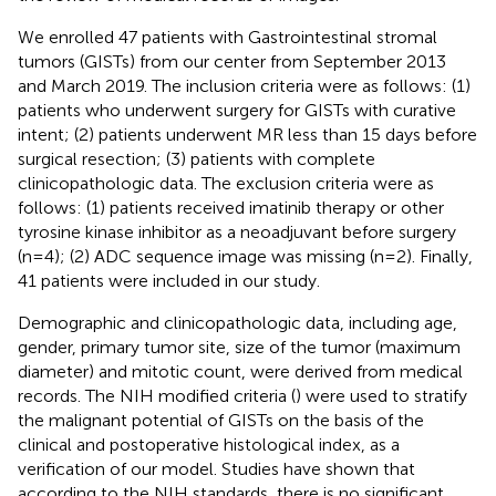
We enrolled 47 patients with Gastrointestinal stromal
tumors (GISTs) from our center from September 2013
and March 2019. The inclusion criteria were as follows: (1)
patients who underwent surgery for GISTs with curative
intent; (2) patients underwent MR less than 15 days before
surgical resection; (3) patients with complete
clinicopathologic data. The exclusion criteria were as
follows: (1) patients received imatinib therapy or other
tyrosine kinase inhibitor as a neoadjuvant before surgery
(n=4); (2) ADC sequence image was missing (n=2). Finally,
41 patients were included in our study.
Demographic and clinicopathologic data, including age,
gender, primary tumor site, size of the tumor (maximum
diameter) and mitotic count, were derived from medical
records. The NIH modified criteria (
) were used to stratify
the malignant potential of GISTs on the basis of the
clinical and postoperative histological index, as a
verification of our model. Studies have shown that
according to the NIH standards, there is no significant