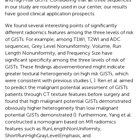
in our study are routinely used in our center, our results
have good clinical application prospects.
We found several interesting points of significantly
different radiomics features among the three levels of risk
of GISTs. For example, among T1WI, T2WI and ADC
sequences, Grey Level Nonuniformity, Volume, Run
Length Nonuniformity, and Frequency Size have
significant specificity among the three levels of risk of
GISTs. These findings abovementioned might indicate
greater textural heterogeneity on high risk GISTs, which
were consistent with previous studies (
,
). Ren et al. aimed
to predict the malignant potential assessment of GISTs
patients through CT texture features before surgery and
found that high malignant potential GISTs demonstrated
obviously higher heterogeneity than low malignant
potential GISTs demonstrated (
). Furthermore, Yang et al.
constructed a nomogram based on MR radiomics
features such as RunLengthNonUniformity,
ShortRunHighGrayLevelEmphasis, and