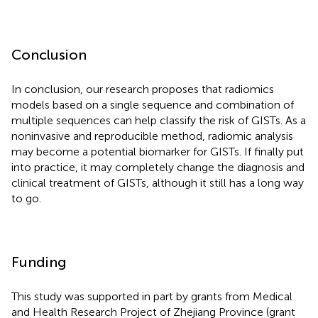
Conclusion
In conclusion, our research proposes that radiomics
models based on a single sequence and combination of
multiple sequences can help classify the risk of GISTs. As a
noninvasive and reproducible method, radiomic analysis
may become a potential biomarker for GISTs. If finally put
into practice, it may completely change the diagnosis and
clinical treatment of GISTs, although it still has a long way
to go.
Funding
This study was supported in part by grants from Medical
and Health Research Project of Zhejiang Province (grant