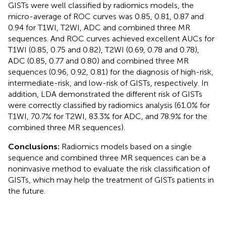
GISTs were well classified by radiomics models, the
micro-average of ROC curves was 0.85, 0.81, 0.87 and
0.94 for T1WI, T2WI, ADC and combined three MR
sequences. And ROC curves achieved excellent AUCs for
T1WI (0.85, 0.75 and 0.82), T2WI (0.69, 0.78 and 0.78),
ADC (0.85, 0.77 and 0.80) and combined three MR
sequences (0.96, 0.92, 0.81) for the diagnosis of high-risk,
intermediate-risk, and low-risk of GISTs, respectively. In
addition, LDA demonstrated the different risk of GISTs
were correctly classified by radiomics analysis (61.0% for
T1WI, 70.7% for T2WI, 83.3% for ADC, and 78.9% for the
combined three MR sequences).
Conclusions:
Radiomics models based on a single
sequence and combined three MR sequences can be a
noninvasive method to evaluate the risk classification of
GISTs, which may help the treatment of GISTs patients in
the future.