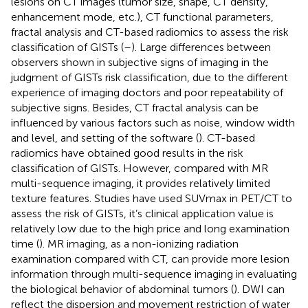
lesions on CT images (tumor size, shape, CT density,
enhancement mode, etc.), CT functional parameters,
fractal analysis and CT-based radiomics to assess the risk
classification of GISTs (
–
). Large differences between
observers shown in subjective signs of imaging in the
judgment of GISTs risk classification, due to the different
experience of imaging doctors and poor repeatability of
subjective signs. Besides, CT fractal analysis can be
influenced by various factors such as noise, window width
and level, and setting of the software (
). CT-based
radiomics have obtained good results in the risk
classification of GISTs. However, compared with MR
multi-sequence imaging, it provides relatively limited
texture features. Studies have used SUVmax in PET/CT to
assess the risk of GISTs, it’s clinical application value is
relatively low due to the high price and long examination
time (
). MR imaging, as a non-ionizing radiation
examination compared with CT, can provide more lesion
information through multi-sequence imaging in evaluating
the biological behavior of abdominal tumors (
). DWI can
reflect the dispersion and movement restriction of water