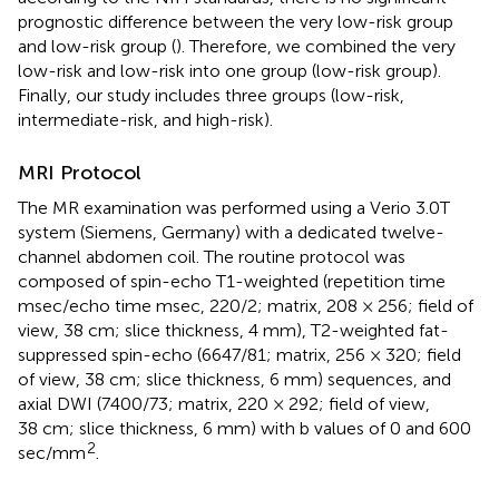
prognostic difference between the very low-risk group
and low-risk group (
). Therefore, we combined the very
low-risk and low-risk into one group (low-risk group).
Finally, our study includes three groups (low-risk,
intermediate-risk, and high-risk).
MRI Protocol
The MR examination was performed using a Verio 3.0T
system (Siemens, Germany) with a dedicated twelve-
channel abdomen coil. The routine protocol was
composed of spin-echo T1-weighted (repetition time
msec/echo time msec, 220/2; matrix, 208 × 256; field of
view, 38 cm; slice thickness, 4 mm), T2-weighted fat-
suppressed spin-echo (6647/81; matrix, 256 × 320; field
of view, 38 cm; slice thickness, 6 mm) sequences, and
axial DWI (7400/73; matrix, 220 × 292; field of view,
38 cm; slice thickness, 6 mm) with b values of 0 and 600
2
sec/mm
.