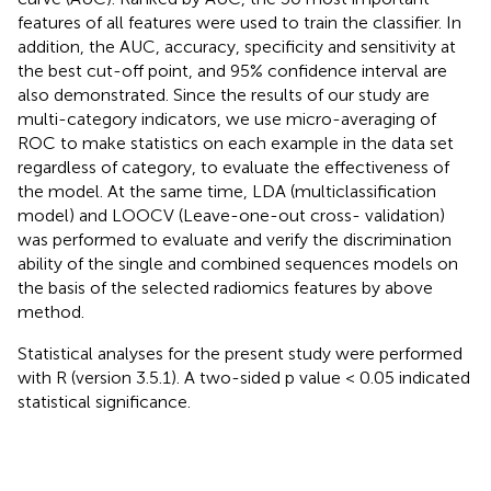
features of all features were used to train the classifier. In
addition, the AUC, accuracy, specificity and sensitivity at
the best cut-off point, and 95% confidence interval are
also demonstrated. Since the results of our study are
multi-category indicators, we use micro-averaging of
ROC to make statistics on each example in the data set
regardless of category, to evaluate the effectiveness of
the model. At the same time, LDA (multiclassification
model) and LOOCV (Leave-one-out cross- validation)
was performed to evaluate and verify the discrimination
ability of the single and combined sequences models on
the basis of the selected radiomics features by above
method.
Statistical analyses for the present study were performed
with R (version 3.5.1). A two-sided p value < 0.05 indicated
statistical significance.