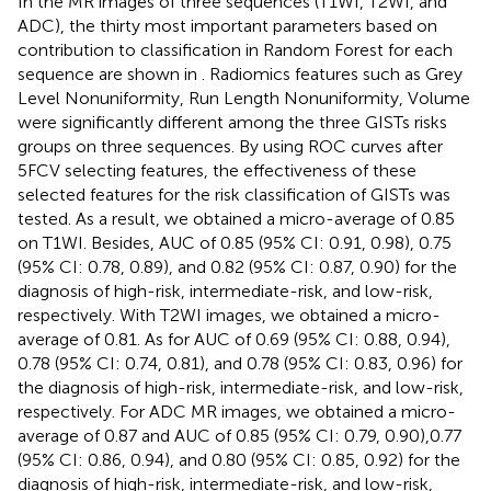
In the MR images of three sequences (T1WI, T2WI, and
ADC), the thirty most important parameters based on
contribution to classification in Random Forest for each
sequence are shown in
. Radiomics features such as Grey
Level Nonuniformity, Run Length Nonuniformity, Volume
were significantly different among the three GISTs risks
groups on three sequences. By using ROC curves after
5FCV selecting features, the effectiveness of these
selected features for the risk classification of GISTs was
tested. As a result, we obtained a micro-average of 0.85
on T1WI. Besides, AUC of 0.85 (95% CI: 0.91, 0.98), 0.75
(95% CI: 0.78, 0.89), and 0.82 (95% CI: 0.87, 0.90) for the
diagnosis of high-risk, intermediate-risk, and low-risk,
respectively. With T2WI images, we obtained a micro-
average of 0.81. As for AUC of 0.69 (95% CI: 0.88, 0.94),
0.78 (95% CI: 0.74, 0.81), and 0.78 (95% CI: 0.83, 0.96) for
the diagnosis of high-risk, intermediate-risk, and low-risk,
respectively. For ADC MR images, we obtained a micro-
average of 0.87 and AUC of 0.85 (95% CI: 0.79, 0.90),0.77
(95% CI: 0.86, 0.94), and 0.80 (95% CI: 0.85, 0.92) for the
diagnosis of high-risk, intermediate-risk, and low-risk,