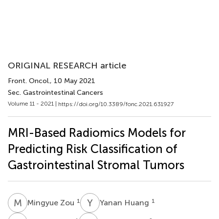
ORIGINAL RESEARCH article
Front. Oncol.
, 10 May 2021
Sec. Gastrointestinal Cancers
Volume 11 - 2021 |
https://doi.org/10.3389/fonc.2021.631927
MRI-Based Radiomics Models for
Predicting Risk Classification of
Gastrointestinal Stromal Tumors
M
Z
Y
H
1
1
Mingyue Zou
Yanan Huang