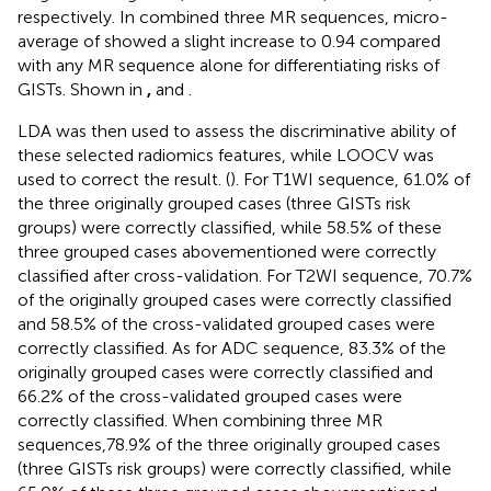
respectively. In combined three MR sequences, micro-
average of showed a slight increase to 0.94 compared
with any MR sequence alone for differentiating risks of
GISTs. Shown in
,
and
.
LDA was then used to assess the discriminative ability of
these selected radiomics features, while LOOCV was
used to correct the result. (
). For T1WI sequence, 61.0% of
the three originally grouped cases (three GISTs risk
groups) were correctly classified, while 58.5% of these
three grouped cases abovementioned were correctly
classified after cross-validation. For T2WI sequence, 70.7%
of the originally grouped cases were correctly classified
and 58.5% of the cross-validated grouped cases were
correctly classified. As for ADC sequence, 83.3% of the
originally grouped cases were correctly classified and
66.2% of the cross-validated grouped cases were
correctly classified. When combining three MR
sequences,78.9% of the three originally grouped cases
(three GISTs risk groups) were correctly classified, while