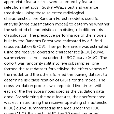
appropriate feature sizes were selected by feature
selection methods (Kruskal–Wallis test and variance
threshold). Using these selected radiological
characteristics, the Random Forest model is used for
analysis (three classification model) to determine whether
the selected characteristics can distinguish different risk
classification. The predictive performance of the models
built by the Random Forest was estimated by a 5-fold
cross validation (5FCV). Their performance was estimated
using the receiver operating characteristic (ROC) curve,
summarized as the area under the ROC curve (AUC). The
cohort was randomly split into five subsamples: one
formed the test dataset for verifying the effectiveness of
the model, and the others formed the training dataset to
determine risk classification of GISTs for the model. The
cross-validation process was repeated five times, with
each of the five subsamples used as the validation data
once. For selecting the best features, their performance
was estimated using the receiver operating characteristic
(ROC) curve, summarized as the area under the ROC
curve (AUC). Ranked by AUC, the 30 most important