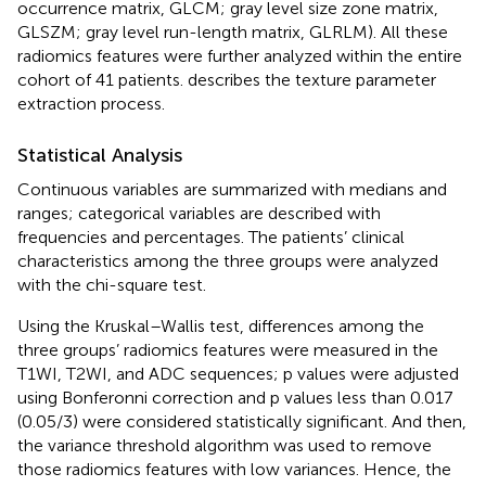
occurrence matrix, GLCM; gray level size zone matrix,
GLSZM; gray level run-length matrix, GLRLM). All these
radiomics features were further analyzed within the entire
cohort of 41 patients.
describes the texture parameter
extraction process.
Statistical Analysis
Continuous variables are summarized with medians and
ranges; categorical variables are described with
frequencies and percentages. The patients’ clinical
characteristics among the three groups were analyzed
with the chi-square test.
Using the Kruskal–Wallis test, differences among the
three groups’ radiomics features were measured in the
T1WI, T2WI, and ADC sequences; p values were adjusted
using Bonferonni correction and p values less than 0.017
(0.05/3) were considered statistically significant. And then,
the variance threshold algorithm was used to remove
those radiomics features with low variances. Hence, the