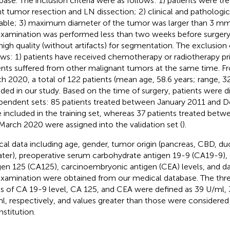
base. The inclusion criteria were as follows: 1) patients were tr
nt tumor resection and LN dissection; 2) clinical and pathologi
lable; 3) maximum diameter of the tumor was larger than 3 mm
xamination was performed less than two weeks before surgery
high quality (without artifacts) for segmentation. The exclusion 
ows: 1) patients have received chemotherapy or radiotherapy pri
ents suffered from other malignant tumors at the same time. F
h 2020, a total of 122 patients (mean age, 58.6 years; range, 
uded in our study. Based on the time of surgery, patients were d
pendent sets: 85 patients treated between January 2011 and
 included in the training set, whereas 37 patients treated bet
March 2020 were assigned into the validation set (
).
ical data including age, gender, tumor origin (pancreas, CBD, 
ater), preoperative serum carbohydrate antigen 19-9 (CA19-9),
gen 125 (CA125), carcinoembryonic antigen (CEA) levels, and da
xamination were obtained from our medical database. The thre
ls of CA 19-9 level, CA 125, and CEA were defined as 39 U/ml,
l, respectively, and values greater than those were considered
nstitution.