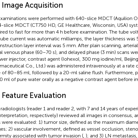
 Image Acquisition
xaminations were performed with 640-slice MDCT (Aquilion ON
4-slice MDCT (CT750 HD, GE Healthcare, Wisconsin, USA) syst
ired to fast for more than 4 h before examination. The tube vo
tube current was automatic milliamps, the layer thickness was
nstruction layer interval was 5 mm. After plain scanning, arteria
al venous phase (60–70 s), and delayed phase (3 min) scans we
wer injector, contrast agent (Iohexol, 300 mg iodine/ml, Beijing
maceutical Co., Ltd.) was administered intravenously at a rate of
 of 80–85 ml, followed by a 20-ml saline flush. Furthermore, 
0 ml of pure water orally as a negative contrast agent before i
 Feature Evaluation
radiologists (reader 1 and reader 2, with 7 and 14 years of expe
nterpretation, respectively) reviewed all images in consensus, a
ts were evaluated: 1) tumor size, defined as the maximum diame
es; 2) vascular involvement, defined as vessel occlusion, steno
rmity associated with tumor invasion (
,
); and 3) LN metastasis,