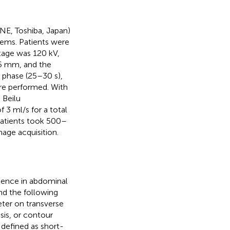
E, Toshiba, Japan)
ems. Patients were
ltage was 120 kV,
 5 mm, and the
l phase (25–30 s),
re performed. With
 Beilu
 3 ml/s for a total
patients took 500–
mage acquisition.
rience in abdominal
nd the following
ter on transverse
sis, or contour
 defined as short-