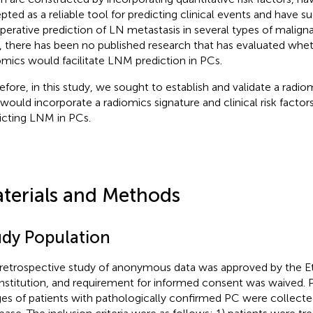
pted as a reliable tool for predicting clinical events and have su
perative prediction of LN metastasis in several types of malign
 there has been no published research that has evaluated whe
omics would facilitate LNM prediction in PCs.
efore, in this study, we sought to establish and validate a ra
 would incorporate a radiomics signature and clinical risk factor
icting LNM in PCs.
terials and Methods
udy Population
 retrospective study of anonymous data was approved by the 
institution, and requirement for informed consent was waived. 
es of patients with pathologically confirmed PC were collect