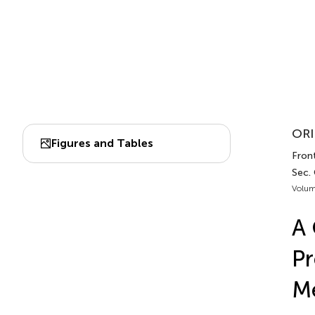
ORI
Figures and Tables
Front
Sec.
Volum
A
Pr
Me