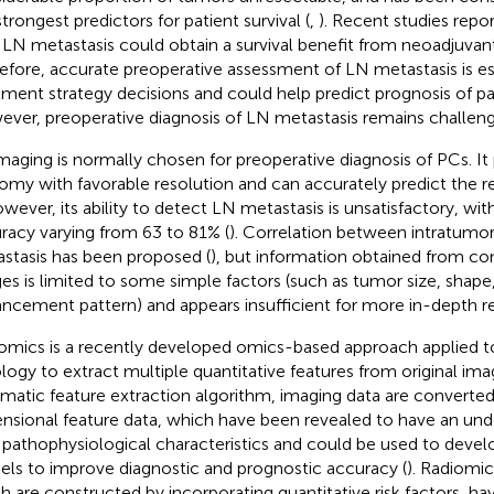
trongest predictors for patient survival (
,
). Recent studies repo
 LN metastasis could obtain a survival benefit from neoadjuva
efore, accurate preoperative assessment of LN metastasis is ess
tment strategy decisions and could help predict prognosis of pa
ver, preoperative diagnosis of LN metastasis remains challeng
maging is normally chosen for preoperative diagnosis of PCs. It
omy with favorable resolution and can accurately predict the re
owever, its ability to detect LN metastasis is unsatisfactory, wit
racy varying from 63 to 81% (
). Correlation between intratumo
stasis has been proposed (
), but information obtained from co
es is limited to some simple factors (such as tumor size, shape,
ncement pattern) and appears insufficient for more in-depth r
omics is a recently developed omics-based approach applied to
ology to extract multiple quantitative features from original ima
matic feature extraction algorithm, imaging data are converted
nsional feature data, which have been revealed to have an unde
 pathophysiological characteristics and could be used to devel
ls to improve diagnostic and prognostic accuracy (
). Radiomi
h are constructed by incorporating quantitative risk factors, h