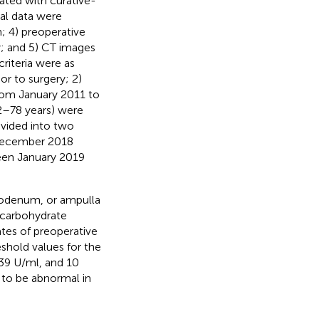
eated with curative-
cal data were
; 4) preoperative
; and 5) CT images
criteria were as
or to surgery; 2)
rom January 2011 to
32–78 years) were
ivided into two
 December 2018
ween January 2019
duodenum, or ampulla
 carbohydrate
tes of preoperative
shold values for the
 39 U/ml, and 10
 to be abnormal in