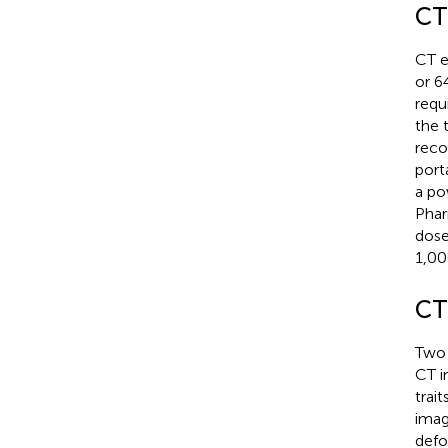
CT
CT e
or 6
requ
the 
reco
port
a po
Phar
dose
1,00
CT
Two 
CT i
trai
imag
defo