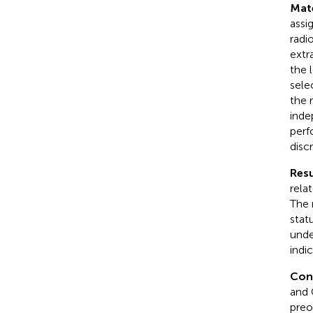
Mat
assi
radi
extr
the 
sele
the 
inde
perf
discr
Resu
rela
The 
stat
unde
indi
Con
and 
preo