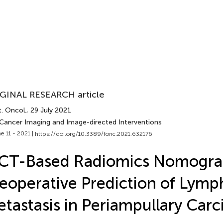
GINAL RESEARCH article
. Oncol.
, 29 July 2021
 Cancer Imaging and Image-directed Interventions
e 11 - 2021 |
https://doi.org/10.3389/fonc.2021.632176
 CT-Based Radiomics Nomogra
eoperative Prediction of Lym
tastasis in Periampullary Car