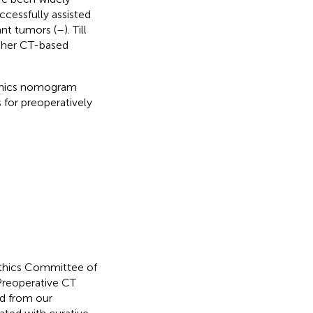
ccessfully assisted
ant tumors (
–
). Till
ther CT-based
diomics nomogram
s for preoperatively
Ethics Committee of
Preoperative CT
ed from our