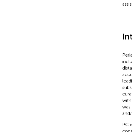
assis
In
Peri
incl
dist
acco
lead
subs
cura
with
was 
and/
PC i
cons