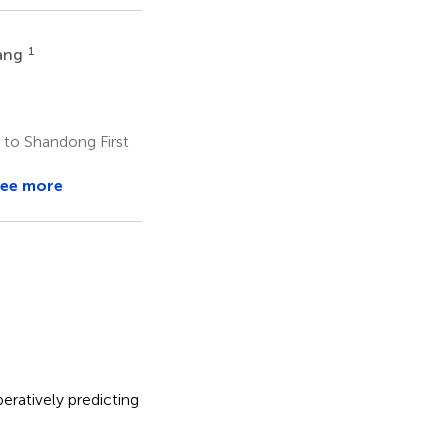
1
ang
 to Shandong First
ee more
eratively predicting