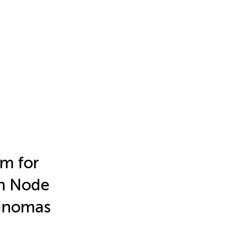
m for
ph Node
cinomas