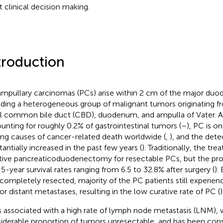
t clinical decision making.
troduction
ampullary carcinomas (PCs) arise within 2 cm of the major duode
uding a heterogeneous group of malignant tumors originating f
al common bile duct (CBD), duodenum, and ampulla of Vater. A
unting for roughly 0.2% of gastrointestinal tumors (
–
), PC is o
ing causes of cancer-related death worldwide (
,
), and the dete
tantially increased in the past few years (
). Traditionally, the tr
tive pancreaticoduodenectomy for resectable PCs, but the progno
 5-year survival rates ranging from 6.5 to 32.8% after surgery (
).
completely resected, majority of the PC patients still experien
or distant metastases, resulting in the low curative rate of PC (
)
s associated with a high rate of lymph node metastasis (LNM),
iderable proportion of tumors unresectable, and has been cons