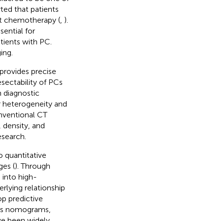
rted that patients
nt chemotherapy (
,
).
ential for
tients with PC.
ing.
 provides precise
sectability of PCs
h diagnostic
r heterogeneity and
nventional CT
 density, and
esearch.
 quantitative
ges (
). Through
 into high-
rlying relationship
op predictive
cs nomograms,
ave been widely