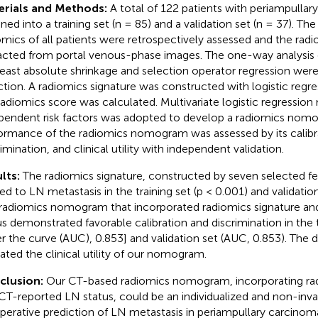
erials and Methods:
A total of 122 patients with periampulla
gned into a training set (n = 85) and a validation set (n = 37). T
omics of all patients were retrospectively assessed and the rad
acted from portal venous-phase images. The one-way analysis o
least absolute shrinkage and selection operator regression were
ction. A radiomics signature was constructed with logistic regr
radiomics score was calculated. Multivariate logistic regression
pendent risk factors was adopted to develop a radiomics nom
ormance of the radiomics nomogram was assessed by its calibr
imination, and clinical utility with independent validation.
lts:
The radiomics signature, constructed by seven selected fe
ted to LN metastasis in the training set (p < 0.001) and validation
radiomics nomogram that incorporated radiomics signature a
us demonstrated favorable calibration and discrimination in the t
r the curve (AUC), 0.853] and validation set (AUC, 0.853). The 
cated the clinical utility of our nomogram.
clusion:
Our CT-based radiomics nomogram, incorporating rad
CT-reported LN status, could be an individualized and non-invas
perative prediction of LN metastasis in periampullary carcino