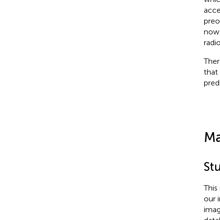
acce
preo
now,
radi
Ther
that
pred
Ma
St
This
our 
imag