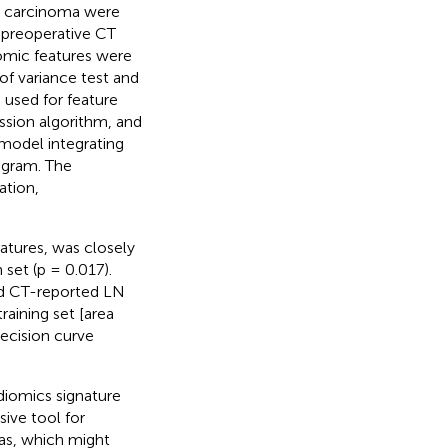
ry carcinoma were
he preoperative CT
iomic features were
f variance test and
 used for feature
ession algorithm, and
 model integrating
ogram. The
ation,
atures, was closely
 set (p = 0.017).
nd CT-reported LN
raining set [area
decision curve
iomics signature
ive tool for
mas, which might