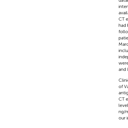
data
inte
avai
CT e
had 
foll
pati
Marc
incl
inde
were
and 
Clin
of V
anti
CT e
leve
ng/m
our i