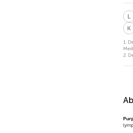
L
K
1.
Dep
Medi
2.
De
Ab
Pur
lymp