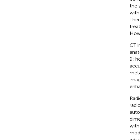
the s
with
Ther
trea
Howe
CT i
anat
(
); h
accu
meta
imag
enha
Radi
radi
auto
dime
with
mode
whic