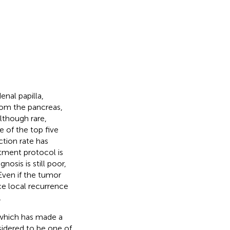
nal papilla,
rom the pancreas,
lthough rare,
ne of the top five
ction rate has
eatment protocol is
sis is still poor,
 Even if the tumor
ce local recurrence
.
 which has made a
idered to be one of