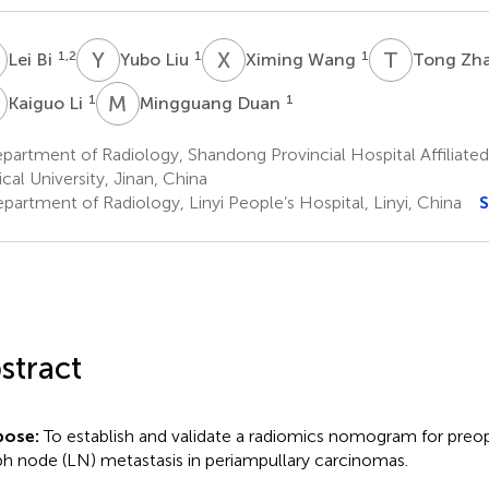
B
Y
L
X
W
T
Z
1,2
1
1
Lei Bi
Yubo Liu
Ximing Wang
Tong Zh
L
M
D
1
1
Kaiguo Li
Mingguang Duan
artment of Radiology, Shandong Provincial Hospital Affiliated
cal University, Jinan, China
partment of Radiology, Linyi People’s Hospital, Linyi, China
S
stract
pose:
To establish and validate a radiomics nomogram for preop
h node (LN) metastasis in periampullary carcinomas.