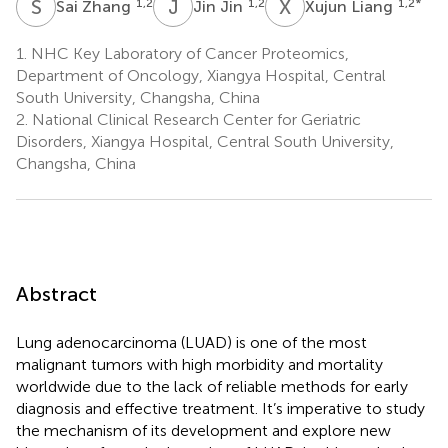
S
Z
J
J
X
L
1,2
1,2
1,2
*
Sai Zhang
Jin Jin
Xujun Liang
1.
NHC Key Laboratory of Cancer Proteomics,
Department of Oncology, Xiangya Hospital, Central
South University, Changsha, China
2.
National Clinical Research Center for Geriatric
Disorders, Xiangya Hospital, Central South University,
Changsha, China
Abstract
Lung adenocarcinoma (LUAD) is one of the most
malignant tumors with high morbidity and mortality
worldwide due to the lack of reliable methods for early
diagnosis and effective treatment. It’s imperative to study
the mechanism of its development and explore new