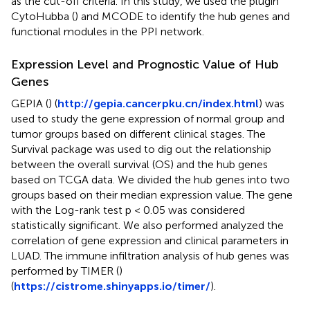
as the cut-off criteria. In this study, we used the plugin
CytoHubba (
) and MCODE to identify the hub genes and
functional modules in the PPI network.
Expression Level and Prognostic Value of Hub
Genes
GEPIA (
) (
http://gepia.cancerpku.cn/index.html
) was
used to study the gene expression of normal group and
tumor groups based on different clinical stages. The
Survival package was used to dig out the relationship
between the overall survival (OS) and the hub genes
based on TCGA data. We divided the hub genes into two
groups based on their median expression value. The gene
with the Log-rank test p < 0.05 was considered
statistically significant. We also performed analyzed the
correlation of gene expression and clinical parameters in
LUAD. The immune infiltration analysis of hub genes was
performed by TIMER (
)
(
https://cistrome.shinyapps.io/timer/
).