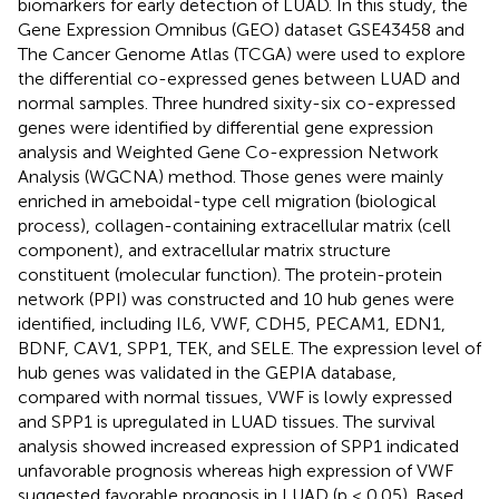
biomarkers for early detection of LUAD. In this study, the
Gene Expression Omnibus (GEO) dataset GSE43458 and
The Cancer Genome Atlas (TCGA) were used to explore
the differential co-expressed genes between LUAD and
normal samples. Three hundred sixity-six co-expressed
genes were identified by differential gene expression
analysis and Weighted Gene Co-expression Network
Analysis (WGCNA) method. Those genes were mainly
enriched in ameboidal-type cell migration (biological
process), collagen-containing extracellular matrix (cell
component), and extracellular matrix structure
constituent (molecular function). The protein-protein
network (PPI) was constructed and 10 hub genes were
identified, including IL6, VWF, CDH5, PECAM1, EDN1,
BDNF, CAV1, SPP1, TEK, and SELE. The expression level of
hub genes was validated in the GEPIA database,
compared with normal tissues, VWF is lowly expressed
and SPP1 is upregulated in LUAD tissues. The survival
analysis showed increased expression of SPP1 indicated
unfavorable prognosis whereas high expression of VWF
suggested favorable prognosis in LUAD (p < 0.05). Based