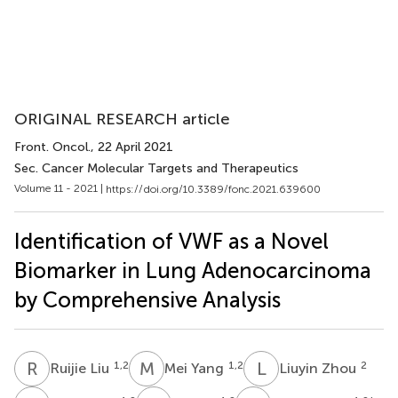
ORIGINAL RESEARCH article
Front. Oncol.
, 22 April 2021
Sec. Cancer Molecular Targets and Therapeutics
Volume 11 - 2021 |
https://doi.org/10.3389/fonc.2021.639600
Identification of VWF as a Novel
Biomarker in Lung Adenocarcinoma
by Comprehensive Analysis
R
L
M
Y
L
Z
1,2
1,2
2
Ruijie Liu
Mei Yang
Liuyin Zhou