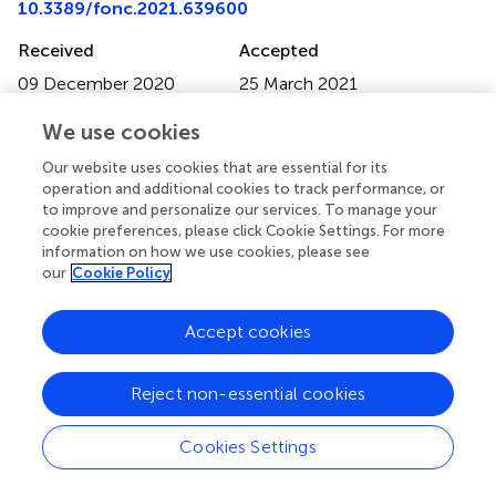
10.3389/fonc.2021.639600
Received
Accepted
09 December 2020
25 March 2021
Published
Volume
We use cookies
22 April 2021
11 - 2021
Our website uses cookies that are essential for its
Edited by
operation and additional cookies to track performance, or
to improve and personalize our services. To manage your
Matiullah Khan, AIMST University, Malaysia
cookie preferences, please click Cookie Settings. For more
information on how we use cookies, please see
Reviewed by
our
Cookie Policy
Long Shao, Baylor College of Medicine, United States;
Feng Li, Mercy Medical Center, United States
Accept cookies
Updates
Copyright
Reject non-essential cookies
© 2021 He, Liu, Yang, Bi, Zhou, Zhang, Jin, Liang and
Zhang.
This is an open-access article distributed under the
Cookies Settings
terms of the
Creative Commons Attribution License
(CC BY)
. The use, distribution or reproduction in other