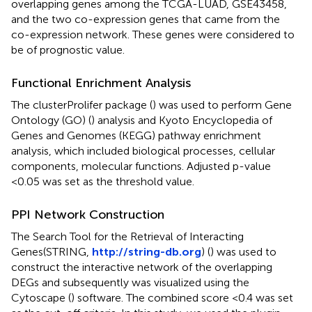
overlapping genes among the TCGA-LUAD, GSE43458,
and the two co-expression genes that came from the
co-expression network. These genes were considered to
be of prognostic value.
Functional Enrichment Analysis
The clusterProlifer package (
) was used to perform Gene
Ontology (GO) (
) analysis and Kyoto Encyclopedia of
Genes and Genomes (KEGG) pathway enrichment
analysis, which included biological processes, cellular
components, molecular functions. Adjusted p-value
<0.05 was set as the threshold value.
PPI Network Construction
The Search Tool for the Retrieval of Interacting
Genes(STRING,
http://string-db.org
) (
) was used to
construct the interactive network of the overlapping
DEGs and subsequently was visualized using the
Cytoscape (
) software. The combined score <0.4 was set