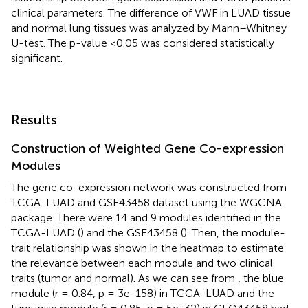
clinical parameters. The difference of VWF in LUAD tissue
and normal lung tissues was analyzed by Mann–Whitney
U-test. The p-value <0.05 was considered statistically
significant.
Results
Construction of Weighted Gene Co-expression
Modules
The gene co-expression network was constructed from
TCGA-LUAD and GSE43458 dataset using the WGCNA
package. There were 14 and 9 modules identified in the
TCGA-LUAD (
) and the GSE43458 (
). Then, the module-
trait relationship was shown in the heatmap to estimate
the relevance between each module and two clinical
traits (tumor and normal). As we can see from
, the blue
module (r = 0.84, p = 3e-158) in TCGA-LUAD and the