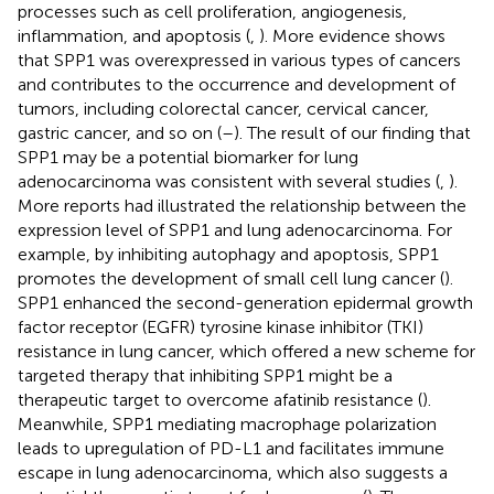
processes such as cell proliferation, angiogenesis,
inflammation, and apoptosis (
,
). More evidence shows
that SPP1 was overexpressed in various types of cancers
and contributes to the occurrence and development of
tumors, including colorectal cancer, cervical cancer,
gastric cancer, and so on (
–
). The result of our finding that
SPP1 may be a potential biomarker for lung
adenocarcinoma was consistent with several studies (
,
).
More reports had illustrated the relationship between the
expression level of SPP1 and lung adenocarcinoma. For
example, by inhibiting autophagy and apoptosis, SPP1
promotes the development of small cell lung cancer (
).
SPP1 enhanced the second-generation epidermal growth
factor receptor (EGFR) tyrosine kinase inhibitor (TKI)
resistance in lung cancer, which offered a new scheme for
targeted therapy that inhibiting SPP1 might be a
therapeutic target to overcome afatinib resistance (
).
Meanwhile, SPP1 mediating macrophage polarization
leads to upregulation of PD-L1 and facilitates immune
escape in lung adenocarcinoma, which also suggests a