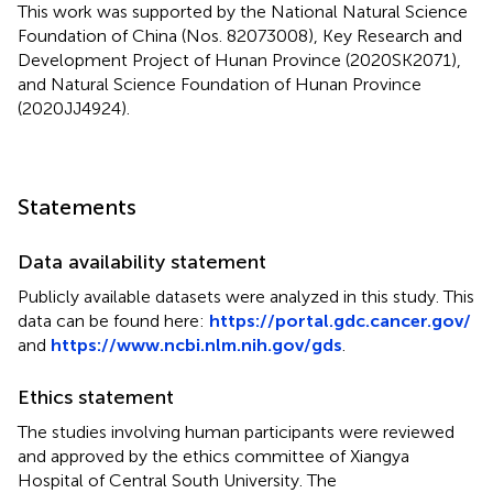
This work was supported by the National Natural Science
Foundation of China (Nos. 82073008), Key Research and
Development Project of Hunan Province (2020SK2071),
and Natural Science Foundation of Hunan Province
(2020JJ4924).
Statements
Data availability statement
Publicly available datasets were analyzed in this study. This
data can be found here:
https://portal.gdc.cancer.gov/
and
https://www.ncbi.nlm.nih.gov/gds
.
Ethics statement
The studies involving human participants were reviewed
and approved by the ethics committee of Xiangya
Hospital of Central South University. The