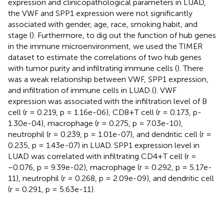
expression and clinicopathological parameters in LUAD,
the VWF and SPP1 expression were not significantly
associated with gender, age, race, smoking habit, and
stage (
). Furthermore, to dig out the function of hub genes
in the immune microenvironment, we used the TIMER
dataset to estimate the correlations of two hub genes
with tumor purity and infiltrating immune cells (
). There
was a weak relationship between VWF, SPP1 expression,
and infiltration of immune cells in LUAD (
). VWF
expression was associated with the infiltration level of B
cell (r = 0.219, p = 1.16e-06), CD8+T cell (r = 0.173, p-
1.30e-04), macrophage (r = 0.275, p = 7.03e-10),
neutrophil (r = 0.239, p = 1.01e-07), and dendritic cell (r =
0.235, p = 1.43e-07) in LUAD. SPP1 expression level in
LUAD was correlated with infiltrating CD4+T cell (r =
−0.076, p = 9.39e-02), macrophage (r = 0.292, p = 5.17e-
11), neutrophil (r = 0.268, p = 2.09e-09), and dendritic cell
(r = 0.291, p = 5.63e-11).