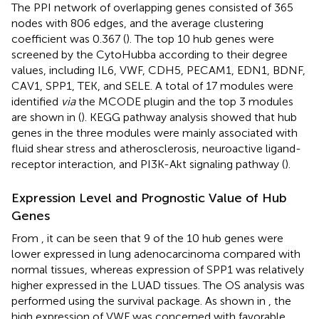
The PPI network of overlapping genes consisted of 365
nodes with 806 edges, and the average clustering
coefficient was 0.367 (
). The top 10 hub genes were
screened by the CytoHubba according to their degree
values, including IL6, VWF, CDH5, PECAM1, EDN1, BDNF,
CAV1, SPP1, TEK, and SELE. A total of 17 modules were
identified
via
the MCODE plugin and the top 3 modules
are shown in (
). KEGG pathway analysis showed that hub
genes in the three modules were mainly associated with
fluid shear stress and atherosclerosis, neuroactive ligand-
receptor interaction, and PI3K-Akt signaling pathway (
).
Expression Level and Prognostic Value of Hub
Genes
From
, it can be seen that 9 of the 10 hub genes were
lower expressed in lung adenocarcinoma compared with
normal tissues, whereas expression of SPP1 was relatively
higher expressed in the LUAD tissues. The OS analysis was
performed using the survival package. As shown in
, the
high expression of VWF was concerned with favorable