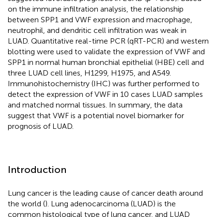
on the immune infiltration analysis, the relationship
between SPP1 and VWF expression and macrophage,
neutrophil, and dendritic cell infiltration was weak in
LUAD. Quantitative real-time PCR (qRT-PCR) and western
blotting were used to validate the expression of VWF and
SPP1 in normal human bronchial epithelial (HBE) cell and
three LUAD cell lines, H1299, H1975, and A549.
Immunohistochemistry (IHC) was further performed to
detect the expression of VWF in 10 cases LUAD samples
and matched normal tissues. In summary, the data
suggest that VWF is a potential novel biomarker for
prognosis of LUAD.
Introduction
Lung cancer is the leading cause of cancer death around
the world (
). Lung adenocarcinoma (LUAD) is the
common histological type of lung cancer, and LUAD