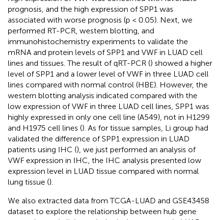
prognosis, and the high expression of SPP1 was
associated with worse prognosis (p < 0.05). Next, we
performed RT-PCR, western blotting, and
immunohistochemistry experiments to validate the
mRNA and protein levels of SPP1 and VWF in LUAD cell
lines and tissues. The result of qRT-PCR (
) showed a higher
level of SPP1 and a lower level of VWF in three LUAD cell
lines compared with normal control (HBE). However, the
western blotting analysis indicated compared with the
low expression of VWF in three LUAD cell lines, SPP1 was
highly expressed in only one cell line (A549), not in H1299
and H1975 cell lines (
). As for tissue samples, Li group had
validated the difference of SPP1 expression in LUAD
patients using IHC (
), we just performed an analysis of
VWF expression in IHC, the IHC analysis presented low
expression level in LUAD tissue compared with normal
lung tissue (
).
We also extracted data from TCGA-LUAD and GSE43458
dataset to explore the relationship between hub gene