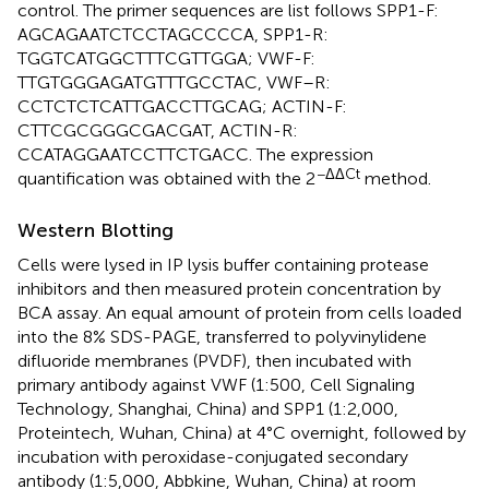
control. The primer sequences are list follows SPP1-F:
AGCAGAATCTCCTAGCCCCA, SPP1-R:
TGGTCATGGCTTTCGTTGGA; VWF-F:
TTGTGGGAGATGTTTGCCTAC, VWF–R:
CCTCTCTCATTGACCTTGCAG; ACTIN-F:
CTTCGCGGGCGACGAT, ACTIN-R:
CCATAGGAATCCTTCTGACC. The expression
−ΔΔCt
quantification was obtained with the 2
method.
Western Blotting
Cells were lysed in IP lysis buffer containing protease
inhibitors and then measured protein concentration by
BCA assay. An equal amount of protein from cells loaded
into the 8% SDS-PAGE, transferred to polyvinylidene
difluoride membranes (PVDF), then incubated with
primary antibody against VWF (1:500, Cell Signaling
Technology, Shanghai, China) and SPP1 (1:2,000,
Proteintech, Wuhan, China) at 4°C overnight, followed by
incubation with peroxidase-conjugated secondary
antibody (1:5,000, Abbkine, Wuhan, China) at room