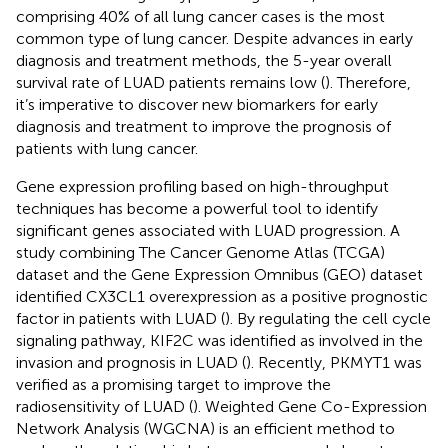
comprising 40% of all lung cancer cases is the most
common type of lung cancer. Despite advances in early
diagnosis and treatment methods, the 5-year overall
survival rate of LUAD patients remains low (
). Therefore,
it’s imperative to discover new biomarkers for early
diagnosis and treatment to improve the prognosis of
patients with lung cancer.
Gene expression profiling based on high-throughput
techniques has become a powerful tool to identify
significant genes associated with LUAD progression. A
study combining The Cancer Genome Atlas (TCGA)
dataset and the Gene Expression Omnibus (GEO) dataset
identified CX3CL1 overexpression as a positive prognostic
factor in patients with LUAD (
). By regulating the cell cycle
signaling pathway, KIF2C was identified as involved in the
invasion and prognosis in LUAD (
). Recently, PKMYT1 was
verified as a promising target to improve the
radiosensitivity of LUAD (
). Weighted Gene Co-Expression
Network Analysis (WGCNA) is an efficient method to