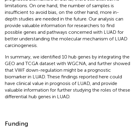
limitations. On one hand, the number of samples is
insufficient to avoid bias, on the other hand, more in-
depth studies are needed in the future. Our analysis can
provide valuable information for researchers to find
possible genes and pathways concerned with LUAD for
better understanding the molecular mechanism of LUAD
carcinogenesis.
In summary, we identified 10 hub genes by integrating the
GEO and TCGA dataset with WGCNA, and further showed
that VWF down-regulation might be a prognostic
biomarker in LUAD. These findings reported here could
have clinical value in prognosis of LUAD, and provide
valuable information for further studying the roles of these
differential hub genes in LUAD.
Funding