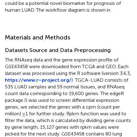
could be a potential novel biomarker for prognosis of
human LUAD. The workflow diagram is shown in
.
Materials and Methods
Datasets Source and Data Preprocessing
The RNAseq data and the gene expression profile of
GSE43458 were downloaded from TCGA and GEO. Each
dataset was processed using the R software (version 3.6.3,
https://www.r–project.org/
). TGCA-LUAD consists of
535 LUAD samples and 59 normal tissues, and RNAseq
count data corresponding to 19,600 genes. The edgeR
package (
) was used to screen differential expression
genes, we selected the genes with a cpm (count per
million) ≥1 for further study. Rpkm function was used to
filter the data, which is calculated by dividing gene counts
by gene length, 15,127 genes with rpkm values were
picked for the next study. GSE43458 contains 80 lung