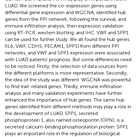
LUAD. We screened the co-expression genes using
differential gene expression and WGCNA, identified hub
genes from the PPI network, following the survival, and
immune infiltration analysis, then expression validation
using RT-PCR, western blotting, and IHC. VWF and SPP1
can be used for further study. We all found the hub genes
(IL6, VWF, CDH5, PECAM1, SPP1) from different PPI
networks, and VWF and SPP1 expression were associated
with LUAD patients’ prognosis. But some differences need
to be noticed. Firstly, the selection of data sources from
the different platforms is more representative. Secondly,
the idea of the study was different. WGCNA was powerful
to find trait-related genes. Thirdly, immune infiltration
analysis and many validation experiments have further
enhanced the importance of hub genes. The same hub
genes identified from different methods may play a role in
the development of LUAD. SPP1, secreted
phosphoprotein 1, also named osteopontin (OPN), is a
secreted calcium-binding phosphorylation protein. SPP1
plays an important role in the regulation of biological