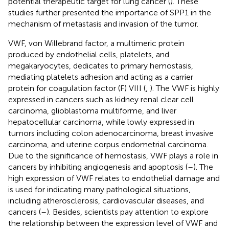
potential therapeutic target for lung cancer (
). These
studies further presented the importance of SPP1 in the
mechanism of metastasis and invasion of the tumor.
VWF, von Willebrand factor, a multimeric protein
produced by endothelial cells, platelets, and
megakaryocytes, dedicates to primary hemostasis,
mediating platelets adhesion and acting as a carrier
protein for coagulation factor (F) VIII (
,
). The VWF is highly
expressed in cancers such as kidney renal clear cell
carcinoma, glioblastoma multiforme, and liver
hepatocellular carcinoma, while lowly expressed in
tumors including colon adenocarcinoma, breast invasive
carcinoma, and uterine corpus endometrial carcinoma.
Due to the significance of hemostasis, VWF plays a role in
cancers by inhibiting angiogenesis and apoptosis (
–
). The
high expression of VWF relates to endothelial damage and
is used for indicating many pathological situations,
including atherosclerosis, cardiovascular diseases, and
cancers (
–
). Besides, scientists pay attention to explore
the relationship between the expression level of VWF and