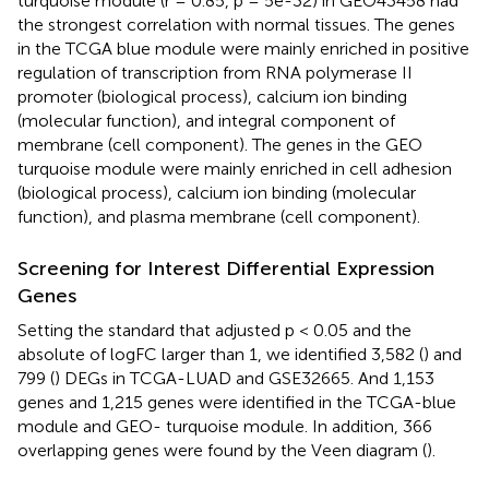
turquoise module (r = 0.85, p = 5e-32) in GEO43458 had
the strongest correlation with normal tissues. The genes
in the TCGA blue module were mainly enriched in positive
regulation of transcription from RNA polymerase II
promoter (biological process), calcium ion binding
(molecular function), and integral component of
membrane (cell component). The genes in the GEO
turquoise module were mainly enriched in cell adhesion
(biological process), calcium ion binding (molecular
function), and plasma membrane (cell component).
Screening for Interest Differential Expression
Genes
Setting the standard that adjusted p < 0.05 and the
absolute of logFC larger than 1, we identified 3,582 (
) and
799 (
) DEGs in TCGA-LUAD and GSE32665. And 1,153
genes and 1,215 genes were identified in the TCGA-blue
module and GEO- turquoise module. In addition, 366
overlapping genes were found by the Veen diagram (
).