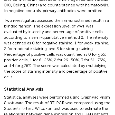
BIO, Beijing, China) and counterstained with hematoxylin.
In negative controls, primary antibodies were omitted.
Two investigators assessed the immunostained result in a
blinded fashion. The expression level of VWF was
evaluated by intensity and percentage of positive cells
according to a semi-quantitative method (
). The intensity
was defined as 0 for negative staining, 1 for weak staining,
2 for moderate staining, and 3 for strong staining.
Percentage of positive cells was quantified as 0 for ≤5%
positive cells, 1 for 6–25%, 2 for 26–50%, 3 for 51–75%,
and 4 for ≥76%. The score was calculated by multiplying
the score of staining intensity and percentage of positive
cells.
Statistical Analysis
Statistical analyses were performed using GraphPad Prism
8 software. The result of RT-PCR was compared using the
Students’ t-test. Wilcoxon test was used to estimate the
relationship between gene expression and LUAD patients’