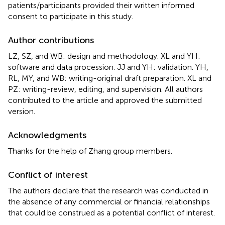
patients/participants provided their written informed
consent to participate in this study.
Author contributions
LZ, SZ, and WB: design and methodology. XL and YH:
software and data procession. JJ and YH: validation. YH,
RL, MY, and WB: writing-original draft preparation. XL and
PZ: writing-review, editing, and supervision. All authors
contributed to the article and approved the submitted
version.
Acknowledgments
Thanks for the help of Zhang group members.
Conflict of interest
The authors declare that the research was conducted in
the absence of any commercial or financial relationships
that could be construed as a potential conflict of interest.