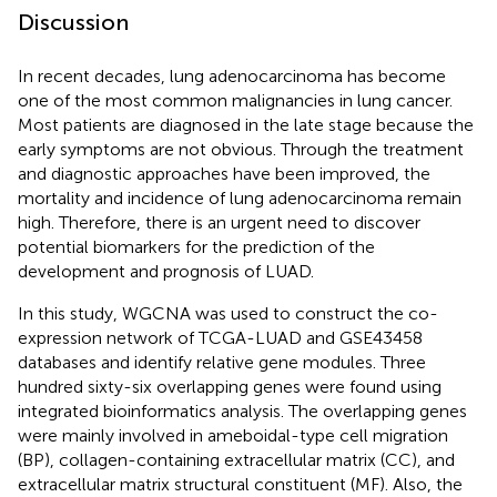
Discussion
In recent decades, lung adenocarcinoma has become
one of the most common malignancies in lung cancer.
Most patients are diagnosed in the late stage because the
early symptoms are not obvious. Through the treatment
and diagnostic approaches have been improved, the
mortality and incidence of lung adenocarcinoma remain
high. Therefore, there is an urgent need to discover
potential biomarkers for the prediction of the
development and prognosis of LUAD.
In this study, WGCNA was used to construct the co-
expression network of TCGA-LUAD and GSE43458
databases and identify relative gene modules. Three
hundred sixty-six overlapping genes were found using
integrated bioinformatics analysis. The overlapping genes
were mainly involved in ameboidal-type cell migration
(BP), collagen-containing extracellular matrix (CC), and
extracellular matrix structural constituent (MF). Also, the