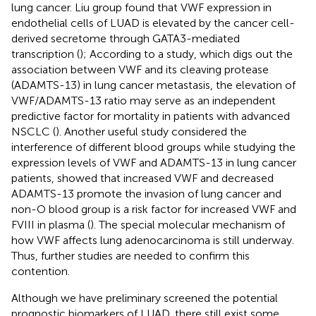
lung cancer. Liu group found that VWF expression in
endothelial cells of LUAD is elevated by the cancer cell-
derived secretome through GATA3-mediated
transcription (
); According to a study, which digs out the
association between VWF and its cleaving protease
(ADAMTS-13) in lung cancer metastasis, the elevation of
VWF/ADAMTS-13 ratio may serve as an independent
predictive factor for mortality in patients with advanced
NSCLC (
). Another useful study considered the
interference of different blood groups while studying the
expression levels of VWF and ADAMTS-13 in lung cancer
patients, showed that increased VWF and decreased
ADAMTS-13 promote the invasion of lung cancer and
non-O blood group is a risk factor for increased VWF and
FVIII in plasma (
). The special molecular mechanism of
how VWF affects lung adenocarcinoma is still underway.
Thus, further studies are needed to confirm this
contention.
Although we have preliminary screened the potential
prognostic biomarkers of LUAD, there still exist some