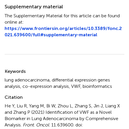
Supplementary material
The Supplementary Material for this article can be found
online at:
https://www.frontiersin.org/articles/10.3389/fonc.2
021.639600/full#supplementary-material
Summary
Keywords
lung adenocarcinoma
,
differential expression genes
analysis
,
co-expression analysis
,
VWF
,
bioinformatics
Citation
He Y, Liu R, Yang M, Bi W, Zhou L, Zhang S, Jin J, Liang X
and Zhang P (2021)
Identification of VWF as a Novel
Biomarker in Lung Adenocarcinoma by Comprehensive
Analysis
.
Front. Oncol.
11:639600. doi: