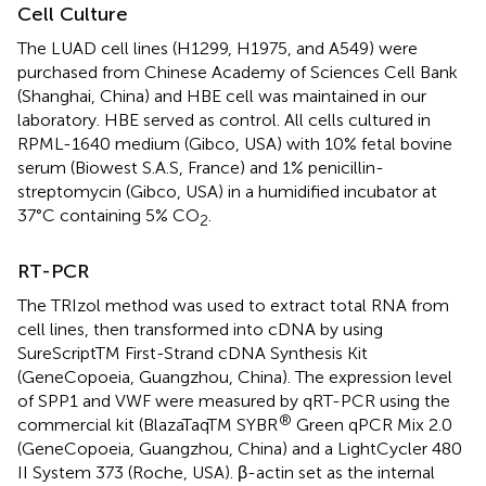
Cell Culture
The LUAD cell lines (H1299, H1975, and A549) were
purchased from Chinese Academy of Sciences Cell Bank
(Shanghai, China) and HBE cell was maintained in our
laboratory. HBE served as control. All cells cultured in
RPML-1640 medium (Gibco, USA) with 10% fetal bovine
serum (Biowest S.A.S, France) and 1% penicillin-
streptomycin (Gibco, USA) in a humidified incubator at
37°C containing 5% CO
.
2
RT-PCR
The TRIzol method was used to extract total RNA from
cell lines, then transformed into cDNA by using
SureScriptTM First-Strand cDNA Synthesis Kit
(GeneCopoeia, Guangzhou, China). The expression level
of SPP1 and VWF were measured by qRT-PCR using the
®
commercial kit (BlazaTaqTM SYBR
Green qPCR Mix 2.0
(GeneCopoeia, Guangzhou, China) and a LightCycler 480
II System 373 (Roche, USA). β-actin set as the internal