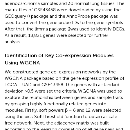
adenocarcinoma samples and 30 normal lung tissues. The
matrix files of GSE43458 were downloaded by using the
GEOquery (
) package and the AnnoProbe package was
used to convert the gene probe IDs to the gene symbols.
After that, the limma package (
)was used to identify DEGs.
As a result, 18,821 genes were selected for further
analysis.
Identification of Key Co-expression Modules
Using WGCNA
We constructed gene co-expression networks by the
WGCNA package based on the gene expression profile of
TGCA-LUAD and GSE43458. The genes with a standard
deviation >0.5 were set the criteria. WGCNA was used to
explore the relationship between genes and sample traits
by grouping highly functionally related genes into
modules. Firstly, soft powers β = 6 and 12 were selected
using the pick SoftThreshold function to obtain a scale-
free network. Next, the adjacency matrix was built
according to the Pearson correlation of all gene pairs and