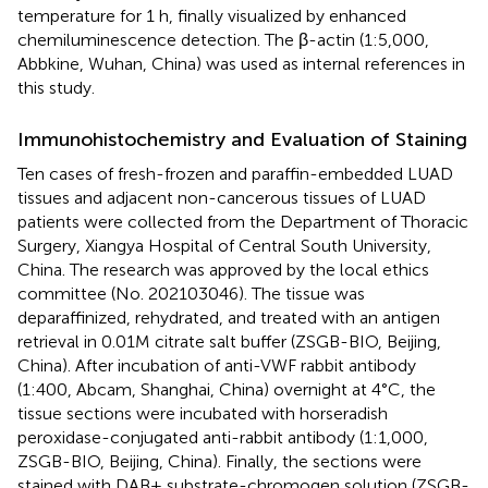
temperature for 1 h, finally visualized by enhanced
chemiluminescence detection. The β-actin (1:5,000,
Abbkine, Wuhan, China) was used as internal references in
this study.
Immunohistochemistry and Evaluation of Staining
Ten cases of fresh-frozen and paraffin-embedded LUAD
tissues and adjacent non-cancerous tissues of LUAD
patients were collected from the Department of Thoracic
Surgery, Xiangya Hospital of Central South University,
China. The research was approved by the local ethics
committee (No. 202103046). The tissue was
deparaffinized, rehydrated, and treated with an antigen
retrieval in 0.01M citrate salt buffer (ZSGB-BIO, Beijing,
China). After incubation of anti-VWF rabbit antibody
(1:400, Abcam, Shanghai, China) overnight at 4°C, the
tissue sections were incubated with horseradish
peroxidase-conjugated anti-rabbit antibody (1:1,000,
ZSGB-BIO, Beijing, China). Finally, the sections were
stained with DAB+ substrate-chromogen solution (ZSGB-