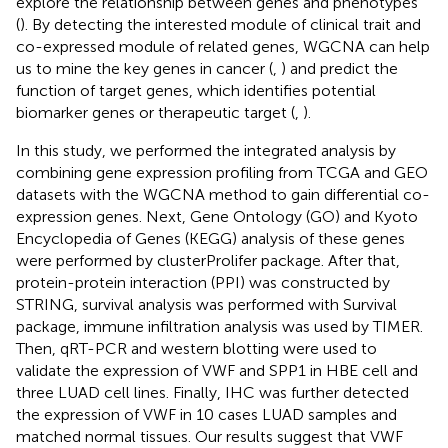
explore the relationship between genes and phenotypes
(
). By detecting the interested module of clinical trait and
co-expressed module of related genes, WGCNA can help
us to mine the key genes in cancer (
,
) and predict the
function of target genes, which identifies potential
biomarker genes or therapeutic target (
,
).
In this study, we performed the integrated analysis by
combining gene expression profiling from TCGA and GEO
datasets with the WGCNA method to gain differential co-
expression genes. Next, Gene Ontology (GO) and Kyoto
Encyclopedia of Genes (KEGG) analysis of these genes
were performed by clusterProlifer package. After that,
protein-protein interaction (PPI) was constructed by
STRING, survival analysis was performed with Survival
package, immune infiltration analysis was used by TIMER.
Then, qRT-PCR and western blotting were used to
validate the expression of VWF and SPP1 in HBE cell and
three LUAD cell lines. Finally, IHC was further detected
the expression of VWF in 10 cases LUAD samples and
matched normal tissues. Our results suggest that VWF