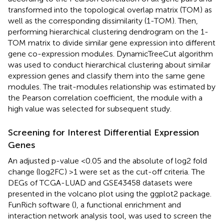
transformed into the topological overlap matrix (TOM) as
well as the corresponding dissimilarity (1-TOM). Then,
performing hierarchical clustering dendrogram on the 1-
TOM matrix to divide similar gene expression into different
gene co-expression modules. DynamicTreeCut algorithm
was used to conduct hierarchical clustering about similar
expression genes and classify them into the same gene
modules. The trait-modules relationship was estimated by
the Pearson correlation coefficient, the module with a
high value was selected for subsequent study.
Screening for Interest Differential Expression
Genes
An adjusted p-value <0.05 and the absolute of log2 fold
change (log2FC) >1 were set as the cut-off criteria. The
DEGs of TCGA-LUAD and GSE43458 datasets were
presented in the volcano plot using the ggplot2 package.
FunRich software (
), a functional enrichment and
interaction network analysis tool, was used to screen the