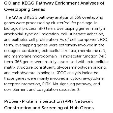
GO and KEGG Pathway Enrichment Analyses of
Overlapping Genes
The GO and KEGG pathway analysis of 366 overlapping
genes were processed by clusterProlifer package. In
biological process (BP) term, overlapping genes mainly in
ameboidal-type cell migration, cell-substrate adhesion,
and epithelial cell proliferation. As of cell component (CC)
term, overlapping genes were extremely involved in the
collagen-containing extracellular matrix, membrane raft,
and membrane microdomain. In molecular function (MF)
term, 366 genes were mainly associated with extracellular
matrix structure constituent, glycosaminoglycan binding,
and carbohydrate-binding (
). KEGG analysis indicated
those genes were mainly involved in cytokine-cytokine
receptor interaction, PI3K-Akt signaling pathway, and
complement and coagulation cascades (
).
Protein-Protein Interaction (PPI) Network
Construction and Screening of Hub Genes