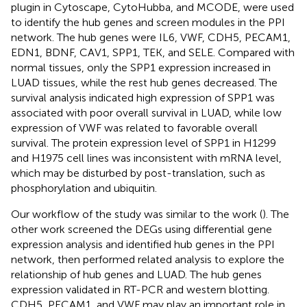
plugin in Cytoscape, CytoHubba, and MCODE, were used
to identify the hub genes and screen modules in the PPI
network. The hub genes were IL6, VWF, CDH5, PECAM1,
EDN1, BDNF, CAV1, SPP1, TEK, and SELE. Compared with
normal tissues, only the SPP1 expression increased in
LUAD tissues, while the rest hub genes decreased. The
survival analysis indicated high expression of SPP1 was
associated with poor overall survival in LUAD, while low
expression of VWF was related to favorable overall
survival. The protein expression level of SPP1 in H1299
and H1975 cell lines was inconsistent with mRNA level,
which may be disturbed by post-translation, such as
phosphorylation and ubiquitin.
Our workflow of the study was similar to the work (
). The
other work screened the DEGs using differential gene
expression analysis and identified hub genes in the PPI
network, then performed related analysis to explore the
relationship of hub genes and LUAD. The hub genes
expression validated in RT-PCR and western blotting.
CDH5, PECAM1, and VWF may play an important role in