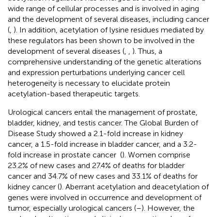
wide range of cellular processes and is involved in aging
and the development of several diseases, including cancer
(
,
). In addition, acetylation of lysine residues mediated by
these regulators has been shown to be involved in the
development of several diseases (
,
,
). Thus, a
comprehensive understanding of the genetic alterations
and expression perturbations underlying cancer cell
heterogeneity is necessary to elucidate protein
acetylation-based therapeutic targets.
Urological cancers entail the management of prostate,
bladder, kidney, and testis cancer. The Global Burden of
Disease Study showed a 2.1-fold increase in kidney
cancer, a 1.5-fold increase in bladder cancer, and a 3.2-
fold increase in prostate cancer (
). Women comprise
23.2% of new cases and 27.4% of deaths for bladder
cancer and 34.7% of new cases and 33.1% of deaths for
kidney cancer (
). Aberrant acetylation and deacetylation of
genes were involved in occurrence and development of
tumor, especially urological cancers (
–
). However, the