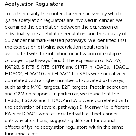
Acetylation Regulators
To further clarify the molecular mechanisms by which
lysine acetylation regulators are involved in cancer, we
examined the correlation between the expression of
individual lysine acetylation regulators and the activity of
50 cancer hallmark-related pathways. We identified that
the expression of lysine acetylation regulators is
associated with the inhibition or activation of multiple
oncogenic pathways (
and
). The expression of KAT2A,
KAT2B, SIRT3, SIRT5, SIRT6 and SIRT7 in KDACs, HDAC1,
HDAC2, HDAC10 and HDAC11 in KATs were negatively
correlated with a higher number of activated pathways,
such as the MYC_targets, E2F_targets, Protein secretion
and G2M checkpoint. In particular, we found that the
EP300, ESCO2 and HDAC2 in KATs were correlated with
the activation of several pathways (
). Meanwhile, different
KATs or KDACs were associated with distinct cancer
pathway alterations, suggesting different functional
effects of lysine acetylation regulators within the same
functional class.