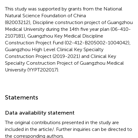
This study was supported by grants from the National
Natural Science Foundation of China
(82003212), Discipline construction project of Guangzhou
Medical University during the 14th five year plan (06-410-
2107181), Guangzhou Key Medical Discipline
Construction Project Fund (02-412-B205002-1004042),
Guangzhou High Level Clinical Key Specialty
Construction Project (2019-2021) and Clinical Key
Specialty Construction Project of Guangzhou Medical
University (YYPT202017).
Statements
Data availability statement
The original contributions presented in the study are
included in the article/
. Further inquiries can be directed to
the corresponding authors.