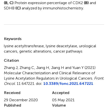
(B, C)
Protein expression percentage of CDK2
(B)
and
SDHB
(C)
analyzed by immunohistochemistry.
Summary
Keywords
lysine acetyltransferase
,
lysine deacetylase
,
urological
cancers
,
genetic alterations
,
cancer pathways
Citation
Zhang J, Zhang C, Jiang H, Jiang H and Yuan Y (2021)
Molecular Characterization and Clinical Relevance of
Lysine Acetylation Regulators in Urological Cancers
.
Front.
Oncol.
11:647221. doi:
10.3389/fonc.2021.647221
Received
Accepted
29 December 2020
05 May 2021
Published
Volume