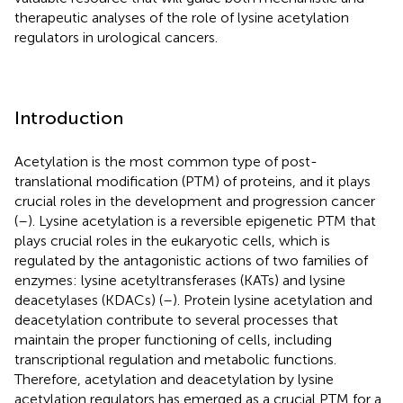
therapeutic analyses of the role of lysine acetylation
regulators in urological cancers.
Introduction
Acetylation is the most common type of post-
translational modification (PTM) of proteins, and it plays
crucial roles in the development and progression cancer
(
–
). Lysine acetylation is a reversible epigenetic PTM that
plays crucial roles in the eukaryotic cells, which is
regulated by the antagonistic actions of two families of
enzymes: lysine acetyltransferases (KATs) and lysine
deacetylases (KDACs) (
–
). Protein lysine acetylation and
deacetylation contribute to several processes that
maintain the proper functioning of cells, including
transcriptional regulation and metabolic functions.
Therefore, acetylation and deacetylation by lysine
acetylation regulators has emerged as a crucial PTM for a