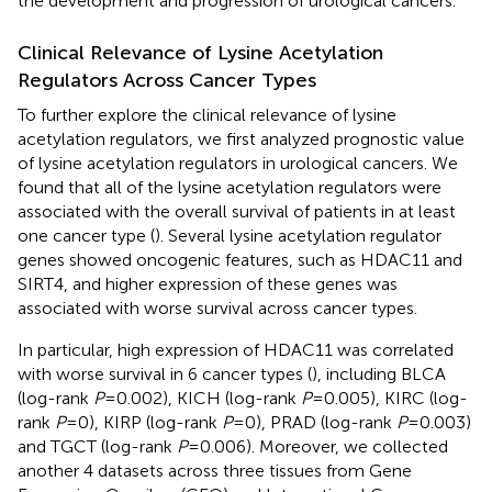
the development and progression of urological cancers.
Clinical Relevance of Lysine Acetylation
Regulators Across Cancer Types
To further explore the clinical relevance of lysine
acetylation regulators, we first analyzed prognostic value
of lysine acetylation regulators in urological cancers. We
found that all of the lysine acetylation regulators were
associated with the overall survival of patients in at least
one cancer type (
). Several lysine acetylation regulator
genes showed oncogenic features, such as HDAC11 and
SIRT4, and higher expression of these genes was
associated with worse survival across cancer types.
In particular, high expression of HDAC11 was correlated
with worse survival in 6 cancer types (
), including BLCA
(log-rank
P
= 0.002), KICH (log-rank
P
= 0.005), KIRC (log-
rank
P
= 0), KIRP (log-rank
P
= 0), PRAD (log-rank
P
= 0.003)
and TGCT (log-rank
P
= 0.006). Moreover, we collected
another 4 datasets across three tissues from Gene