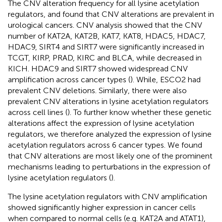
The CNV alteration frequency for all lysine acetylation
regulators, and found that CNV alterations are prevalent in
urological cancers. CNV analysis showed that the CNV
number of KAT2A, KAT2B, KAT7, KAT8, HDAC5, HDAC7,
HDAC9, SIRT4 and SIRT7 were significantly increased in
TCGT, KIRP, PRAD, KIRC and BLCA, while decreased in
KICH. HDAC9 and SIRT7 showed widespread CNV
amplification across cancer types (
). While, ESCO2 had
prevalent CNV deletions. Similarly, there were also
prevalent CNV alterations in lysine acetylation regulators
across cell lines (
). To further know whether these genetic
alterations affect the expression of lysine acetylation
regulators, we therefore analyzed the expression of lysine
acetylation regulators across 6 cancer types. We found
that CNV alterations are most likely one of the prominent
mechanisms leading to perturbations in the expression of
lysine acetylation regulators (
).
The lysine acetylation regulators with CNV amplification
showed significantly higher expression in cancer cells
when compared to normal cells (e.g. KAT2A and ATAT1),