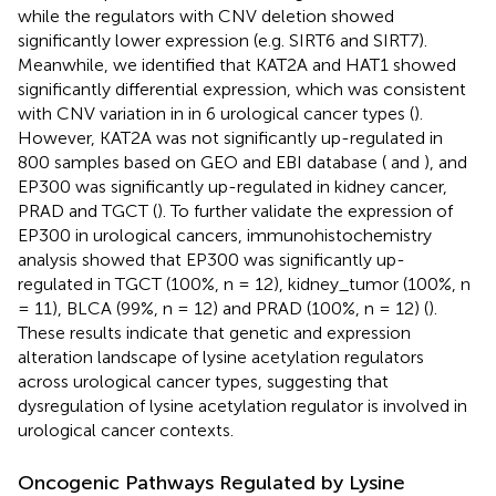
while the regulators with CNV deletion showed
significantly lower expression (e.g. SIRT6 and SIRT7).
Meanwhile, we identified that KAT2A and HAT1 showed
significantly differential expression, which was consistent
with CNV variation in in 6 urological cancer types (
).
However, KAT2A was not significantly up-regulated in
800 samples based on GEO and EBI database (
and
), and
EP300 was significantly up-regulated in kidney cancer,
PRAD and TGCT (
). To further validate the expression of
EP300 in urological cancers, immunohistochemistry
analysis showed that EP300 was significantly up-
regulated in TGCT (100%, n = 12), kidney_tumor (100%, n
= 11), BLCA (99%, n = 12) and PRAD (100%, n = 12) (
).
These results indicate that genetic and expression
alteration landscape of lysine acetylation regulators
across urological cancer types, suggesting that
dysregulation of lysine acetylation regulator is involved in
urological cancer contexts.
Oncogenic Pathways Regulated by Lysine