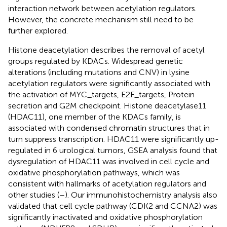
interaction network between acetylation regulators.
However, the concrete mechanism still need to be
further explored.
Histone deacetylation describes the removal of acetyl
groups regulated by KDACs. Widespread genetic
alterations (including mutations and CNV) in lysine
acetylation regulators were significantly associated with
the activation of MYC_targets, E2F_targets, Protein
secretion and G2M checkpoint. Histone deacetylase11
(HDAC11), one member of the KDACs family, is
associated with condensed chromatin structures that in
turn suppress transcription. HDAC11 were significantly up-
regulated in 6 urological tumors, GSEA analysis found that
dysregulation of HDAC11 was involved in cell cycle and
oxidative phosphorylation pathways, which was
consistent with hallmarks of acetylation regulators and
other studies (
–
). Our immunohistochemistry analysis also
validated that cell cycle pathway (CDK2 and CCNA2) was
significantly inactivated and oxidative phosphorylation