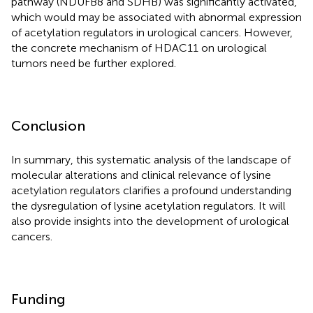
pathway (NDUFB8 and SDHB) was significantly activated,
which would may be associated with abnormal expression
of acetylation regulators in urological cancers. However,
the concrete mechanism of HDAC11 on urological
tumors need be further explored.
Conclusion
In summary, this systematic analysis of the landscape of
molecular alterations and clinical relevance of lysine
acetylation regulators clarifies a profound understanding
the dysregulation of lysine acetylation regulators. It will
also provide insights into the development of urological
cancers.
Funding