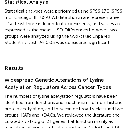
Statistical Analysis
Statistical analyses were performed using SPSS 17.0 (SPSS
Inc., Chicago, IL, USA). All data shown are representative
of at least three independent experiments, and values are
expressed as the mean ± SD. Differences between two
groups were analyzed using the two-tailed unpaired
Student’s
t
-test;
P
< 0.05 was considered significant.
Results
Widespread Genetic Alterations of Lysine
Acetylation Regulators Across Cancer Types
The numbers of lysine acetylation regulators have been
identified from functions and mechanisms of non-histone
protein acetylation, and they can be broadly classified two
groups: KATs and KDACs. We reviewed the literature and
curated a catalog of 31 genes that function mainly as
regulators of lysine acetylation, including 13 KATs and 18