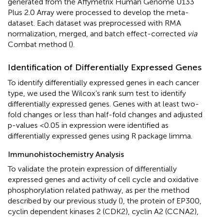
generated from the Affymetrix Human Genome U133
Plus 2.0 Array were processed to develop the meta-
dataset. Each dataset was preprocessed with RMA
normalization, merged, and batch effect-corrected
via
Combat method (
).
Identification of Differentially Expressed Genes
To identify differentially expressed genes in each cancer
type, we used the Wilcox’s rank sum test to identify
differentially expressed genes. Genes with at least two-
fold changes or less than half-fold changes and adjusted
p-values <0.05 in expression were identified as
differentially expressed genes using R package limma.
Immunohistochemistry Analysis
To validate the protein expression of differentially
expressed genes and activity of cell cycle and oxidative
phosphorylation related pathway, as per the method
described by our previous study (
), the protein of EP300,
cyclin dependent kinases 2 (CDK2), cyclin A2 (CCNA2),