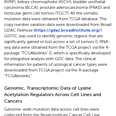
(KIRP), kidney chromophobe (KICH), bladder urothelial
carcinoma (BLCA), prostate adenocarcinoma (PRAD) and
testicular germ cell tumors (TGCT). All the somatic
mutation data were obtained from TCGA database. The
copy number variation data were downloaded from Broad
GDAC Firehose (
https://gdac.broadinstitute.org/
).
GISTIC was used to identify genomic regions that are
significantly gained or lost across a set of tumors (
). RNA-
seq data were obtained from the TCGA project
via
the R-
package “TCGAbiolinks” (
), which is specifically developed
for integrative analysis with GDC data. The clinical
information for patients of urological cancer types were
downloaded from TCGA project
via
the R-package
“TCGAbiolinks”.
Genomic, Transcriptomic Data of Lysine
Acetylation Regulators Across Cell Lines and
Cancers
Genome-wide mutation data across cell lines were
collected from the Broad Institute Cancer Cell Line