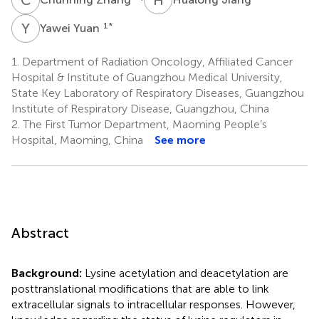
Y
Y
1
*
Yawei Yuan
1.
Department of Radiation Oncology, Affiliated Cancer
Hospital & Institute of Guangzhou Medical University,
State Key Laboratory of Respiratory Diseases, Guangzhou
Institute of Respiratory Disease, Guangzhou, China
2.
The First Tumor Department, Maoming People’s
Hospital, Maoming, China
See more
Abstract
Background:
Lysine acetylation and deacetylation are
posttranslational modifications that are able to link
extracellular signals to intracellular responses. However,