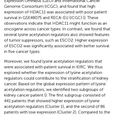
Expression Omnibus (GEO) and International Cancer
Genome Consortium (ICGC), and found that high
expression of HDAC11 was associated with poor patient
survival in GSE48075 and RECA-EU (ICGC) (
). These
observations indicate that HDAC11 might function as an
oncogene across cancer types. In contrast, we found that
several lysine acetylation regulators also showed features
of tumor suppressors, such as ESCO2. Higher expression
of ESCO2 was significantly associated with better survival
in five cancer types.
Moreover, we found lysine acetylation regulators that
were associated with patient survival in KIRC. We thus
explored whether the expression of lysine acetylation
regulators could contribute to the stratification of kidney
cancer. Based on the global expression pattern of lysine
acetylation regulators, we identified two subgroups of
kidney cancer patient (
). The first subgroup consisted of
441 patients that showed higher expression of lysine
acetylation regulators (Cluster 1), and the second of 86
patients with low expression (Cluster 2). Compared to the