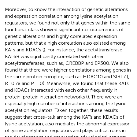
Moreover, to know the interaction of genetic alterations
and expression correlation among lysine acetylation
regulators, we found not only that genes within the same
functional class showed significant co-occurrences of
genetic alterations and highly correlated expression
patterns, but that a high correlation also existed among
KATs and KDACs (
). For instance, the acetyltransferase
KAT6B was significantly correlated with other
acetyltransferases, such as, CREBBP and EP300. We also
found that there were higher correlations among genes in
the same protein complex, such as HDAC10 and SIRT7 (
,
R = 0.78 and P = 0). Meanwhile, we found that these KATs
and KDACs interacted with each other frequently in
protein-protein interaction networks (
). There were an
especially high number of interactions among the lysine
acetylation regulators. Taken together, these results
suggest that cross-talk among the KATs and KDACs of
lysine acetylation, also mediates the abnormal expression
of lysine acetylation regulators and plays critical roles in