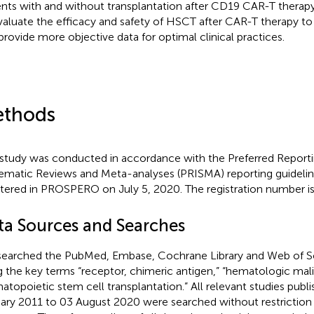
ents with and without transplantation after CD19 CAR-T therapy
valuate the efficacy and safety of HSCT after CAR-T therapy to
provide more objective data for optimal clinical practices.
thods
 study was conducted in accordance with the Preferred Reporti
ematic Reviews and Meta-analyses (PRISMA) reporting guidelin
stered in PROSPERO on July 5, 2020. The registration number
ta Sources and Searches
earched the PubMed, Embase, Cochrane Library and Web of S
g the key terms “receptor, chimeric antigen,” “hematologic mal
atopoietic stem cell transplantation.” All relevant studies publ
ary 2011 to 03 August 2020 were searched without restriction