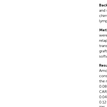
Bac
and 
chim
lymp
Met
were 
rela
tran
graf
soft
Resu
Amon
cons
the 
0.08
CAR-
0.04
0.12