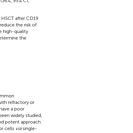
(36%, 95% CI,
e HSCT after CD19
educe the risk of
e high-quality
determine the
 common
ith refractory or
 have a poor
been widely studied,
and potent approach.
r cells
via
single-