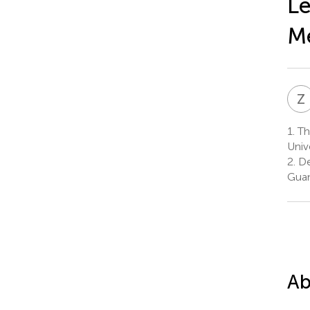
Le
Me
Z
1.
The
Univ
2.
De
Guan
Ab