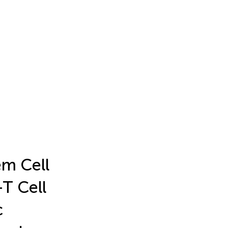
em Cell
T Cell
c