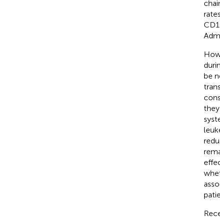
chai
rate
CD19
Admi
Howe
duri
be n
tran
cons
they
syst
leuk
redu
rema
effe
whet
asso
pati
Rece