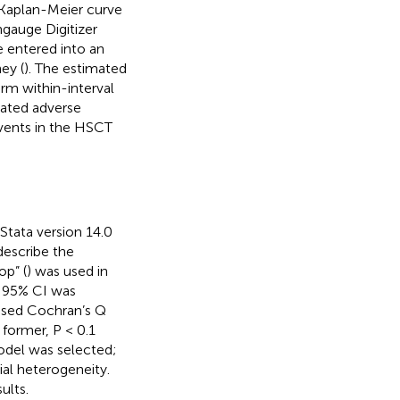
 Kaplan-Meier curve
gauge Digitizer
e entered into an
ey (
). The estimated
rm within-interval
lated adverse
events in the HSCT
 Stata version 14.0
describe the
p” (
) was used in
e 95% CI was
e used Cochran’s Q
 former, P < 0.1
odel was selected;
al heterogeneity.
ults.