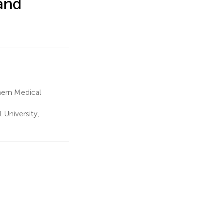
and
hern Medical
University,