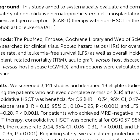
kground:
This study aimed to systematically evaluate and com
safety of consolidative hematopoietic stem cell transplantati
eric antigen receptor T (CAR-T) therapy with non-HSCT in the
hoblastic leukemia (ALL).
hods:
The PubMed, Embase, Cochrane Library and Web of Sci
searched for clinical trials. Pooled hazard ratios (HRs) for overal
pse rate, and leukemia-free survival (LFS) as well as overall inci
splant-related mortality (TRM), acute graft-
versus
-host diseas
t-
versus
-host disease (cGVHD), and infections were calculated 
ware.
lts:
We screened 3,441 studies and identified 19 eligible studie
g the patients who achieved complete remission (CR) after 
olidative HSCT was beneficial for OS (HR = 0.34, 95% CI, 0.17–
relapse rate (HR = 0.16, 95% CI, 0.10–0.25, P < 0.001), and LFS
–0.28, P < 0.001). For patients who achieved MRD-negative (n
T therapy, consolidative HSCT was beneficial for OS (0.57, 95%
5), the relapse rate (0.14, 95% CI, 0.06–0.31, P < 0.001), and LF
–0.35, P < 0.001). Regarding safety, we calculated pooled inci