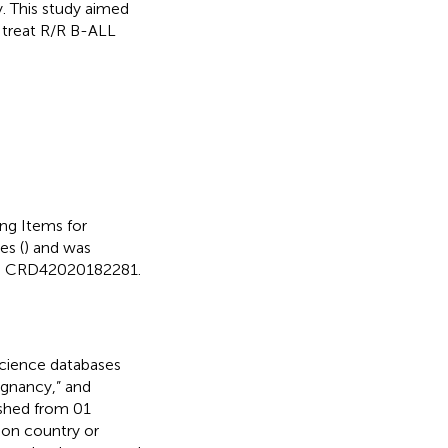
. This study aimed
 treat R/R B-ALL
ng Items for
es (
) and was
 is CRD42020182281.
cience databases
ignancy,” and
ished from 01
 on country or