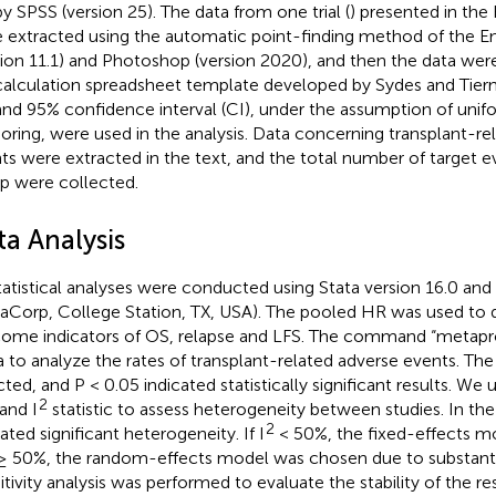
y SPSS (version 25). The data from one trial (
) presented in the
 extracted using the automatic point-finding method of the En
sion 11.1) and Photoshop (version 2020), and then the data wer
alculation spreadsheet template developed by Sydes and Tiern
nd 95% confidence interval (CI), under the assumption of unifo
oring, were used in the analysis. Data concerning transplant-re
ts were extracted in the text, and the total number of target 
p were collected.
ta Analysis
statistical analyses were conducted using Stata version 16.0 and
taCorp, College Station, TX, USA). The pooled HR was used to 
ome indicators of OS, relapse and LFS. The command “metapro
a to analyze the rates of transplant-related adverse events. Th
cted, and P < 0.05 indicated statistically significant results. W
2
 and I
statistic to assess heterogeneity between studies. In the
2
ated significant heterogeneity. If I
< 50%, the fixed-effects m
≥ 50%, the random-effects model was chosen due to substanti
itivity analysis was performed to evaluate the stability of the res