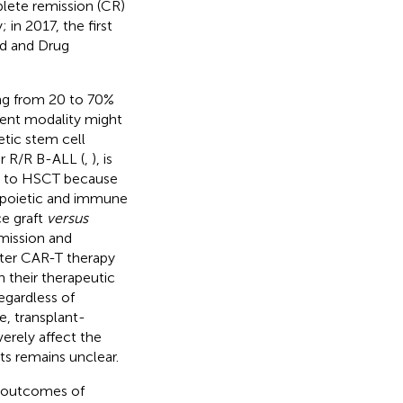
plete remission (CR)
 in 2017, the first
d and Drug
ing from 20 to 70%
ment modality might
tic stem cell
or R/R B-ALL (
,
), is
ge to HSCT because
topoietic and immune
ce graft
versus
emission and
fter CAR-T therapy
 their therapeutic
egardless of
, transplant-
erely affect the
ts remains unclear.
e outcomes of