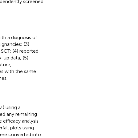
ndependently screened
with a diagnosis of
gnancies; (3)
SCT; (4) reported
-up data; (5)
ature,
ies with the same
mes.
) using a
ted any remaining
e efficacy analysis
fall plots using
 were converted into