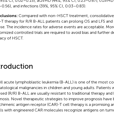
 95% CI, 0.02–0.15), aGVHD (44%, 95% CI, 0.23–0.67), cGVHD 
–0.56), and infections (39%, 95% CI, 0.03–0.83).
clusions:
Compared with non-HSCT treatment, consolidativ
T therapy for R/R B-ALL patients can prolong OS and LFS and r
pse. The incidence rates for adverse events are acceptable. Mor
omized controlled trials are required to avoid bias and further 
cacy of HSCT.
troduction
ll acute lymphoblastic leukemia (B-ALL) is one of the most
tological malignancies in children and young adults. Patients w
psed (R/R) B-ALL are usually resistant to traditional therapy and
nosis. Novel therapeutic strategies to improve prognosis have 
chimeric antigen receptor (CAR)-T cell therapy is a promising 
lls with engineered CAR molecules recognize antigens on tumo