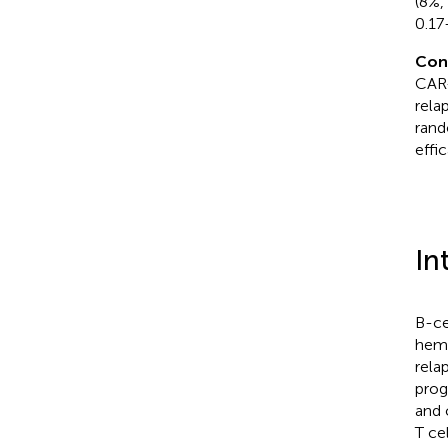
(8%,
0.17
Con
CAR-
rela
rand
effi
In
B-ce
hema
rela
prog
and 
T ce