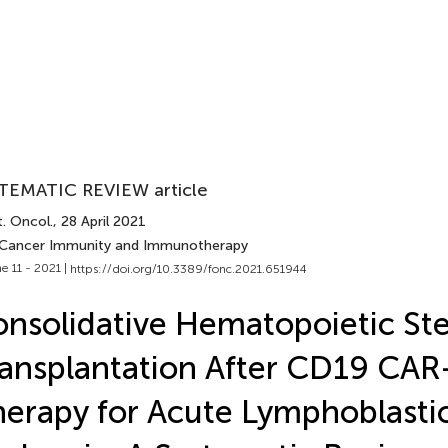
TEMATIC REVIEW article
. Oncol.
, 28 April 2021
 Cancer Immunity and Immunotherapy
e 11 - 2021 |
https://doi.org/10.3389/fonc.2021.651944
nsolidative Hematopoietic St
ansplantation After CD19 CAR-
erapy for Acute Lymphoblasti