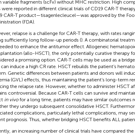
n variable fragments (scFv) without MHC restriction. High com
s were reported in different clinical trials of CD19 CAR-T therapy;
 CAR-T product—tisagenlecleucel—was approved by the Foo
nistration (FDA).
ver, relapse is a challenge for CAR-T therapy, with rates rang
ng sufficiently long follow-up periods (
). A combinatorial treat
eeded to enhance the antitumor effect. Allogeneic hematopoie
splantation (allo-HSCT), the only potentially curative therapy f
idered a promising option. CAR-T cells may be used as a brid
 can induce a high CR rate. HSCT rebuilds the patient’s hema
em. Genetic differences between patients and donors will indu
emia (GVL) effects, thus maintaining the patient’s long-term r
cing the relapse rate. However, whether to administer HSCT a
ins controversial. Because CAR-T cells can survive and maintain
ct
in vivo
for a long time, patients may have similar outcomes r
her they undergo subsequent consolidative HSCT. Furthermore
ciated complications, particularly lethal complications, may sev
ent prognosis. Thus, whether bridging HSCT benefits ALL patien
ntly, an increasing number of clinical trials have compared th