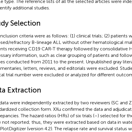
cle type. The reference lists of all the selected articles were i
entify additional studies.
udy Selection
nclusion criteria were as follows: (1) clinical trials; (2) patients 
psed/refractory B-lineage ALL without other hematological mali
ents receiving CD19 CAR-T therapy followed by consolidative H
ssary information, such as clear grouping of patients and follow
ies conducted from 2011 to the present. Unpublished gray liter
entaries, letters, reviews, and editorials were excluded. Stud
ical trial number were excluded or analyzed for different outco
ta Extraction
data were independently extracted by two reviewers (SC and ZZ
dardized collection form. XXu confirmed the data and adjudica
epancies. The hazard ratios (HRs) of six trials (
–
) selected for th
 not reported; thus, they were extracted based on data in water
lotDigitizer (version 4.2). The relapse rate and survival status