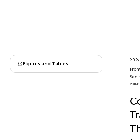
SYS
Figures and Tables
Front
Sec.
Volum
Co
Tr
Th