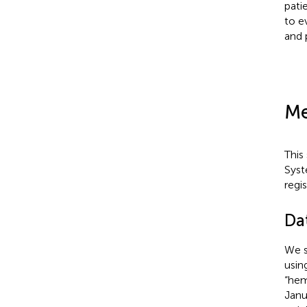
pati
to e
and 
Me
This
Syst
regi
Da
We s
usin
“hem
Janu