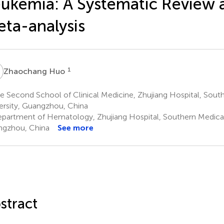
ukemia: A Systematic Review 
ta-analysis
H
1
Zhaochang Huo
 Second School of Clinical Medicine, Zhujiang Hospital, Sout
ersity, Guangzhou, China
partment of Hematology, Zhujiang Hospital, Southern Medical 
gzhou, China
See more
stract