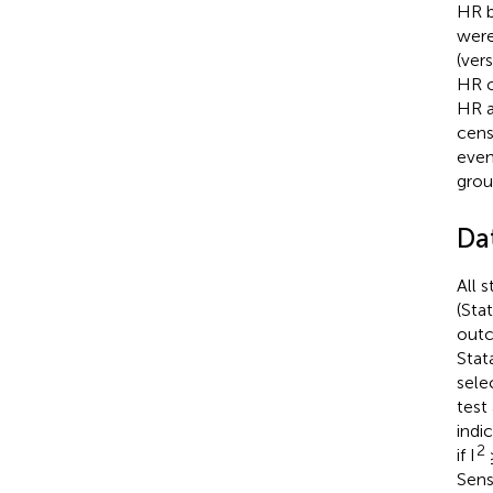
HR b
were
(ver
HR c
HR a
cens
even
grou
Da
All 
(Sta
outc
Stat
sele
test
indic
2
if I
Sens