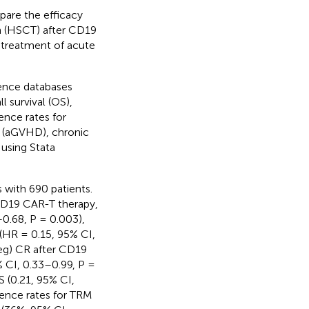
pare the efficacy
on (HSCT) after CD19
 treatment of acute
ence databases
l survival (OS),
dence rates for
e (aGVHD), chronic
using Stata
s with 690 patients.
CD19 CAR-T therapy,
0.68, P = 0.003),
 (HR = 0.15, 95% CI,
eg) CR after CD19
 CI, 0.33–0.99, P =
S (0.21, 95% CI,
dence rates for TRM