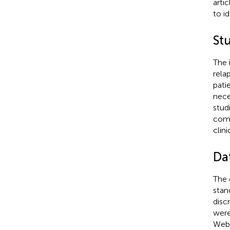
arti
to id
St
The i
rela
pati
nece
stud
comm
clin
Da
The 
stan
discr
were
WebP