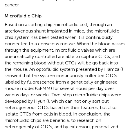
cancer.
Microfluidic Chip
Based on a sorting chip microfluidic cell, through an
arteriovenous shunt implanted in mice, the microfluidic
chip system has been tested when it is continuously
connected to a conscious mouse. When the blood passes
through the equipment, microfluidic valves which are
pneumatically controlled are able to capture CTCs, and
the remaining blood without CTCs will be go back into
the mouse. An optofluidic system presented by Hamza (
)
showed that the system continuously collected CTCs
labeled by fluorescence from a genetically engineered
mouse model (GEMM) for several hours per day over
various days or weeks. Two-step microfluidic chips were
developed by Hyun (
), which can not only sort out
heterogeneous CTCs based on their features, but also
isolate CTCs from cells in blood. In conclusion, the
microfluidic chips are beneficial to research on
heterogeneity of CTCs, and by extension, personalized