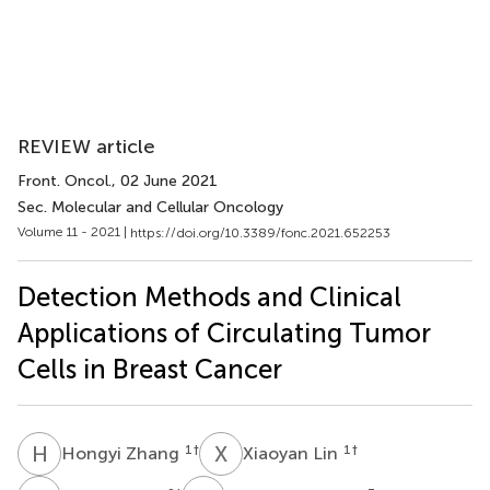
REVIEW article
Front. Oncol.
, 02 June 2021
Sec. Molecular and Cellular Oncology
Volume 11 - 2021 |
https://doi.org/10.3389/fonc.2021.652253
Detection Methods and Clinical
Applications of Circulating Tumor
Cells in Breast Cancer
H
Z
X
L
1
†
1
†
Hongyi Zhang
Xiaoyan Lin