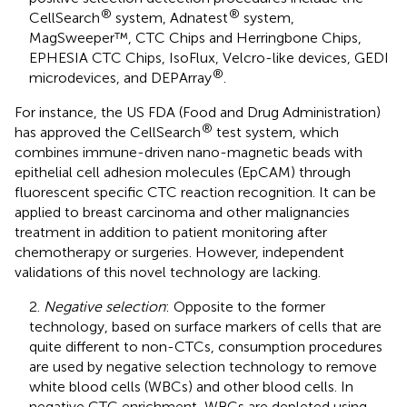
®
®
CellSearch
system, Adnatest
system,
MagSweeper™, CTC Chips and Herringbone Chips,
EPHESIA CTC Chips, IsoFlux, Velcro-like devices, GEDI
®
microdevices, and DEPArray
.
For instance, the US FDA (Food and Drug Administration)
®
has approved the CellSearch
test system, which
combines immune-driven nano-magnetic beads with
epithelial cell adhesion molecules (EpCAM) through
fluorescent specific CTC reaction recognition. It can be
applied to breast carcinoma and other malignancies
treatment in addition to patient monitoring after
chemotherapy or surgeries. However, independent
validations of this novel technology are lacking.
2.
Negative selection
: Opposite to the former
technology, based on surface markers of cells that are
quite different to non-CTCs, consumption procedures
are used by negative selection technology to remove
white blood cells (WBCs) and other blood cells. In
negative CTC enrichment, WBCs are depleted using