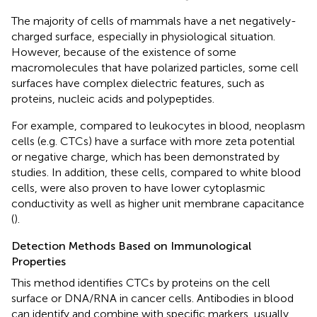
The majority of cells of mammals have a net negatively-
charged surface, especially in physiological situation.
However, because of the existence of some
macromolecules that have polarized particles, some cell
surfaces have complex dielectric features, such as
proteins, nucleic acids and polypeptides.
For example, compared to leukocytes in blood, neoplasm
cells (e.g. CTCs) have a surface with more zeta potential
or negative charge, which has been demonstrated by
studies. In addition, these cells, compared to white blood
cells, were also proven to have lower cytoplasmic
conductivity as well as higher unit membrane capacitance
(
).
Detection Methods Based on Immunological
Properties
This method identifies CTCs by proteins on the cell
surface or DNA/RNA in cancer cells. Antibodies in blood
can identify and combine with specific markers, usually