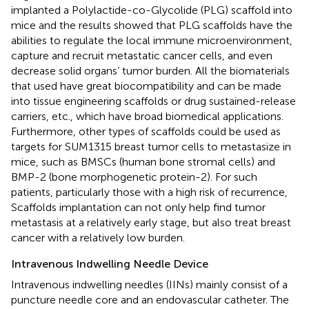
implanted a Polylactide-co-Glycolide (PLG) scaffold into
mice and the results showed that PLG scaffolds have the
abilities to regulate the local immune microenvironment,
capture and recruit metastatic cancer cells, and even
decrease solid organs’ tumor burden. All the biomaterials
that used have great biocompatibility and can be made
into tissue engineering scaffolds or drug sustained-release
carriers, etc., which have broad biomedical applications.
Furthermore, other types of scaffolds could be used as
targets for SUM1315 breast tumor cells to metastasize in
mice, such as BMSCs (human bone stromal cells) and
BMP-2 (bone morphogenetic protein-2). For such
patients, particularly those with a high risk of recurrence,
Scaffolds implantation can not only help find tumor
metastasis at a relatively early stage, but also treat breast
cancer with a relatively low burden.
Intravenous Indwelling Needle Device
Intravenous indwelling needles (IINs) mainly consist of a
puncture needle core and an endovascular catheter. The