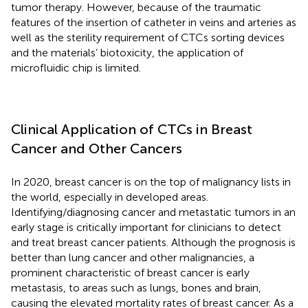
tumor therapy. However, because of the traumatic
features of the insertion of catheter in veins and arteries as
well as the sterility requirement of CTCs sorting devices
and the materials’ biotoxicity, the application of
microfluidic chip is limited.
Clinical Application of CTCs in Breast
Cancer and Other Cancers
In 2020, breast cancer is on the top of malignancy lists in
the world, especially in developed areas.
Identifying/diagnosing cancer and metastatic tumors in an
early stage is critically important for clinicians to detect
and treat breast cancer patients. Although the prognosis is
better than lung cancer and other malignancies, a
prominent characteristic of breast cancer is early
metastasis, to areas such as lungs, bones and brain,
causing the elevated mortality rates of breast cancer. As a