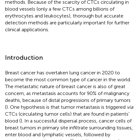
methods. Because of the scarcity of CTCs circulating in
blood vessels (only a few CTCs among billions of
erythrocytes and leukocytes), thorough but accurate
detection methods are particularly important for further
clinical applications.
Introduction
Breast cancer has overtaken lung cancer in 2020 to
become the most common type of cancer in the world.
The metastatic nature of breast cancer is also of great
concern, as metastasis accounts for 90% of malignancy
deaths, because of distal progressions of primary tumors
(
). One hypothesis is that tumor metastasis is triggered
via
CTCs (circulating tumor cells) that are found in patients’
blood (
). In a successful dispersal process, cancer cells of
breast tumors in primary site infiltrate surrounding tissues,
enter blood and lymphatic vessels, followed by