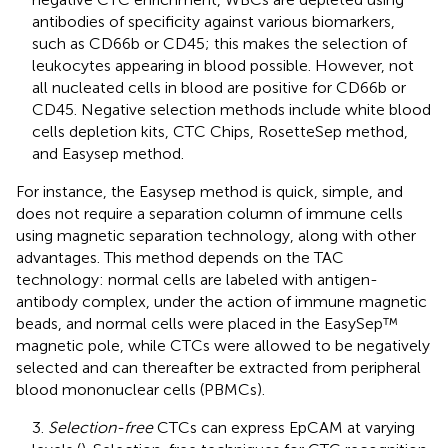
antibodies of specificity against various biomarkers,
such as CD66b or CD45; this makes the selection of
leukocytes appearing in blood possible. However, not
all nucleated cells in blood are positive for CD66b or
CD45. Negative selection methods include white blood
cells depletion kits, CTC Chips, RosetteSep method,
and Easysep method.
For instance, the Easysep method is quick, simple, and
does not require a separation column of immune cells
using magnetic separation technology, along with other
advantages. This method depends on the TAC
technology: normal cells are labeled with antigen-
antibody complex, under the action of immune magnetic
beads, and normal cells were placed in the EasySep™
magnetic pole, while CTCs were allowed to be negatively
selected and can thereafter be extracted from peripheral
blood mononuclear cells (PBMCs).
3.
Selection-free
CTCs can express EpCAM at varying