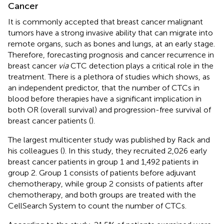
Cancer
It is commonly accepted that breast cancer malignant
tumors have a strong invasive ability that can migrate into
remote organs, such as bones and lungs, at an early stage.
Therefore, forecasting prognosis and cancer recurrence in
breast cancer
via
CTC detection plays a critical role in the
treatment. There is a plethora of studies which shows, as
an independent predictor, that the number of CTCs in
blood before therapies have a significant implication in
both OR (overall survival) and progression-free survival of
breast cancer patients (
).
The largest multicenter study was published by Rack and
his colleagues (
). In this study, they recruited 2,026 early
breast cancer patients in group 1 and 1,492 patients in
group 2. Group 1 consists of patients before adjuvant
chemotherapy, while group 2 consists of patients after
chemotherapy, and both groups are treated with the
CellSearch System to count the number of CTCs.