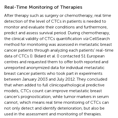
Real-Time Monitoring of Therapies
After therapy such as surgery or chemotherapy, real time
detection of the level of CTCs in patients is needed to
monitor and evaluate their conditions and furthermore,
predict and assess survival period. During chemotherapy,
the clinical validity of CTCs quantification
via
CellSearch
method for monitoring was assessed in metastatic breast
cancer patients through analyzing each patients’ real-time
data of CTCs (
). Bidard et al. (
) contacted 51 European
centres and requested them to offer both reported and
unreported anonymized data for individual metastatic
breast cancer patients who took part in experiments
between January 2003 and July 2012. They concluded
that when added to full clinicopathological predictive
models, CTCs count can improve metastatic breast
cancer’s prognostication, while tumor markers in serum
cannot, which means real time monitoring of CTCs can
not only detect and identify deterioration, but also be
used in the assessment and monitoring of therapies.