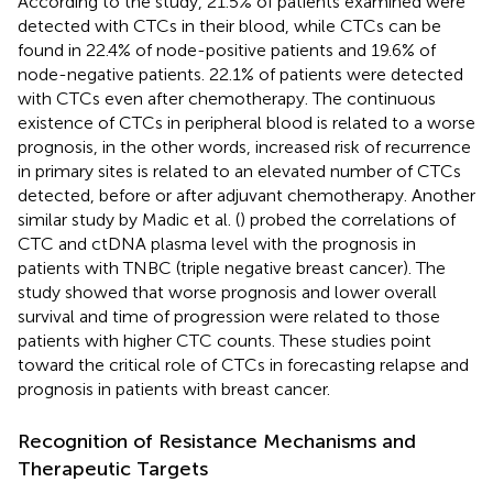
According to the study, 21.5% of patients examined were
detected with CTCs in their blood, while CTCs can be
found in 22.4% of node-positive patients and 19.6% of
node-negative patients. 22.1% of patients were detected
with CTCs even after chemotherapy. The continuous
existence of CTCs in peripheral blood is related to a worse
prognosis, in the other words, increased risk of recurrence
in primary sites is related to an elevated number of CTCs
detected, before or after adjuvant chemotherapy. Another
similar study by Madic et al. (
) probed the correlations of
CTC and ctDNA plasma level with the prognosis in
patients with TNBC (triple negative breast cancer). The
study showed that worse prognosis and lower overall
survival and time of progression were related to those
patients with higher CTC counts. These studies point
toward the critical role of CTCs in forecasting relapse and
prognosis in patients with breast cancer.
Recognition of Resistance Mechanisms and
Therapeutic Targets