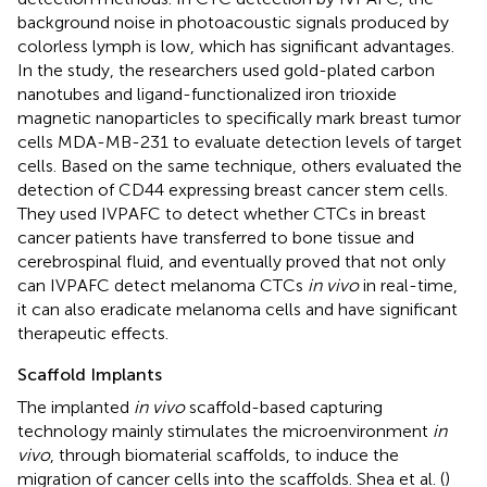
background noise in photoacoustic signals produced by
colorless lymph is low, which has significant advantages.
In the study, the researchers used gold-plated carbon
nanotubes and ligand-functionalized iron trioxide
magnetic nanoparticles to specifically mark breast tumor
cells MDA-MB-231 to evaluate detection levels of target
cells. Based on the same technique, others evaluated the
detection of CD44 expressing breast cancer stem cells.
They used IVPAFC to detect whether CTCs in breast
cancer patients have transferred to bone tissue and
cerebrospinal fluid, and eventually proved that not only
can IVPAFC detect melanoma CTCs
in vivo
in real-time,
it can also eradicate melanoma cells and have significant
therapeutic effects.
Scaffold Implants
The implanted
in vivo
scaffold-based capturing
technology mainly stimulates the microenvironment
in
vivo
, through biomaterial scaffolds, to induce the
migration of cancer cells into the scaffolds. Shea et al. (
)