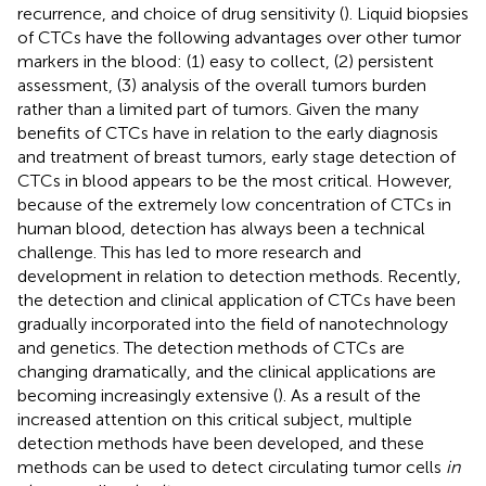
recurrence, and choice of drug sensitivity (
). Liquid biopsies
of CTCs have the following advantages over other tumor
markers in the blood: (1) easy to collect, (2) persistent
assessment, (3) analysis of the overall tumors burden
rather than a limited part of tumors. Given the many
benefits of CTCs have in relation to the early diagnosis
and treatment of breast tumors, early stage detection of
CTCs in blood appears to be the most critical. However,
because of the extremely low concentration of CTCs in
human blood, detection has always been a technical
challenge. This has led to more research and
development in relation to detection methods. Recently,
the detection and clinical application of CTCs have been
gradually incorporated into the field of nanotechnology
and genetics. The detection methods of CTCs are
changing dramatically, and the clinical applications are
becoming increasingly extensive (
). As a result of the
increased attention on this critical subject, multiple
detection methods have been developed, and these
methods can be used to detect circulating tumor cells
in