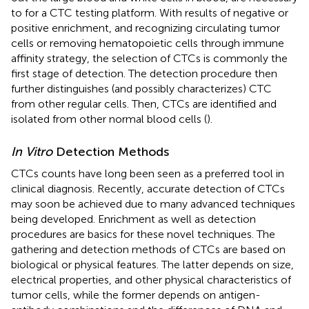
to for a CTC testing platform. With results of negative or
positive enrichment, and recognizing circulating tumor
cells or removing hematopoietic cells through immune
affinity strategy, the selection of CTCs is commonly the
first stage of detection. The detection procedure then
further distinguishes (and possibly characterizes) CTC
from other regular cells. Then, CTCs are identified and
isolated from other normal blood cells (
).
In Vitro
Detection Methods
CTCs counts have long been seen as a preferred tool in
clinical diagnosis. Recently, accurate detection of CTCs
may soon be achieved due to many advanced techniques
being developed. Enrichment as well as detection
procedures are basics for these novel techniques. The
gathering and detection methods of CTCs are based on
biological or physical features. The latter depends on size,
electrical properties, and other physical characteristics of
tumor cells, while the former depends on antigen-