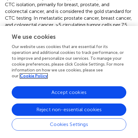
CTC isolation, primarily for breast, prostate, and
colorectal cancer, and is considered the gold standard for
CTC testing. In metastatic prostate cancer, breast cancer,
and colorectal cancer, ≥5 circulating tumor cells per 7.5
mL of blood are often associated with poor overall
We use cookies
survival and prognosis (
,
,
).
Our website uses cookies that are essential for its
Prostate cancer is the most commonly occurring cancer,
operation and additional cookies to track performance, or
besides breast cancer. Several large phase II and III trials
to improve and personalize our services. To manage your
have established the prognostic value of CTCs in
cookie preferences, please click Cookie Settings. For more
advanced prostate cancer, especially metastatic castrated
information on how we use cookies, please see
our
Cookie Policy
prostate cancer. The test of CTC has gone beyond
traditional PSA measurements to prove to be the
strongest independent predictor of survival and has been
Accept cookies
approved by the FDA for monitoring prostate cancer
treatment (
,
). However, in the hormone-sensitive stage
Reject non-essential cookies
and early stage of prostate cancer, the clinical application
of CTC is still a huge challenge due to the very low level
Cookies Settings
of CTCs. In other words, the clinical application of CTC in
prostate cancer largely depends on the progression stage