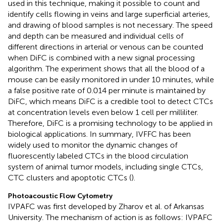
used in this technique, making it possible to count and
identify cells flowing in veins and large superficial arteries,
and drawing of blood samples is not necessary. The speed
and depth can be measured and individual cells of
different directions in arterial or venous can be counted
when DiFC is combined with a new signal processing
algorithm. The experiment shows that all the blood of a
mouse can be easily monitored in under 10 minutes, while
a false positive rate of 0.014 per minute is maintained by
DiFC, which means DiFC is a credible tool to detect CTCs
at concentration levels even below 1 cell per milliliter.
Therefore, DiFC is a promising technology to be applied in
biological applications. In summary, IVFFC has been
widely used to monitor the dynamic changes of
fluorescently labeled CTCs in the blood circulation
system of animal tumor models, including single CTCs,
CTC clusters and apoptotic CTCs (
).
Photoacoustic Flow Cytometry
IVPAFC was first developed by Zharov et al. of Arkansas
University. The mechanism of action is as follows: IVPAFC