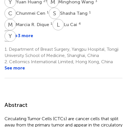
Y
H
M
W
2
†
3
Yuan Huang
Minghong Wang
C
C
S
T
1
1
Chunmei Cen
Shasha Tang
M
R
L
C
1
4
Marcia R. Dique
Lu Cai
M
J
A
Y
S
W
+3 more
Manuel
Jillian
Yuan
A.
Smollar
Wan
1.
Department of Breast Surgery, Yangpu Hospital, Tongji
5
5
Luis
University School of Medicine, Shanghai, China
1
2.
Cellomics International Limited, Hong Kong, China
See more
Abstract
Circulating Tumor Cells (CTCs) are cancer cells that split
away from the primary tumor and appear in the circulatory