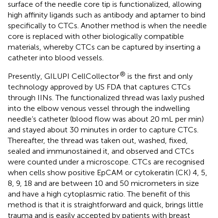
surface of the needle core tip is functionalized, allowing
high affinity ligands such as antibody and aptamer to bind
specifically to CTCs. Another method is when the needle
core is replaced with other biologically compatible
materials, whereby CTCs can be captured by inserting a
catheter into blood vessels.
®
Presently, GILUPI CellCollector
is the first and only
technology approved by US FDA that captures CTCs
through IINs. The functionalized thread was laxly pushed
into the elbow venous vessel through the indwelling
needle’s catheter (blood flow was about 20 mL per min)
and stayed about 30 minutes in order to capture CTCs.
Thereafter, the thread was taken out, washed, fixed,
sealed and immunostained it, and observed and CTCs
were counted under a microscope. CTCs are recognised
when cells show positive EpCAM or cytokeratin (CK) 4, 5,
8, 9, 18 and are between 10 and 50 micrometers in size
and have a high cytoplasmic ratio. The benefit of this
method is that it is straightforward and quick, brings little
trauma and is easily accepted by patients with breast