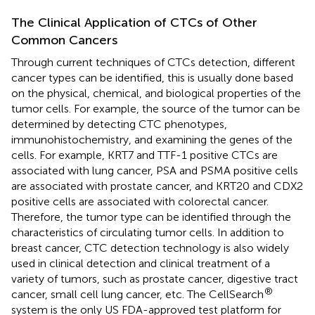
The Clinical Application of CTCs of Other
Common Cancers
Through current techniques of CTCs detection, different
cancer types can be identified, this is usually done based
on the physical, chemical, and biological properties of the
tumor cells. For example, the source of the tumor can be
determined by detecting CTC phenotypes,
immunohistochemistry, and examining the genes of the
cells. For example, KRT7 and TTF-1 positive CTCs are
associated with lung cancer, PSA and PSMA positive cells
are associated with prostate cancer, and KRT20 and CDX2
positive cells are associated with colorectal cancer.
Therefore, the tumor type can be identified through the
characteristics of circulating tumor cells. In addition to
breast cancer, CTC detection technology is also widely
used in clinical detection and clinical treatment of a
variety of tumors, such as prostate cancer, digestive tract
®
cancer, small cell lung cancer, etc. The CellSearch
system is the only US FDA-approved test platform for