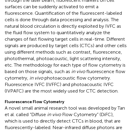
through the laser beam, fluorescent markers on cell
surfaces can be suddenly activated to emit a
fluorescence. Quantification of the fluorescent-labeled
cells is done through data processing and analysis. The
natural blood circulation is directly exploited by IVFC as
the fluid flow system to quantitatively analyze the
changes of fast flowing target cells in real-time. Different
signals are produced by target cells (CTCs) and other cells
using different methods such as contrast, fluorescence,
photothermal, photoacoustic, light scattering intensity,
etc. The methodology for each type of flow cytometry is
based on those signals, such as
in vivo
fluorescence flow
cytometry,
in vivo
photoacoustic flow cytometry.
Fluorescence IVFC (IVFFC) and photoacoustic IVFC
(IVPAFC) are the most widely used for CTC detection.
Fluorescence Flow Cytometry
A novel small animal research tool was developed by Tan
et al. called “Diffuse
in vivo
Flow Cytometry” (DiFC),
which is used to directly detect CTCs in blood, that are
fluorescently-labeled. Near-infrared diffuse photons are