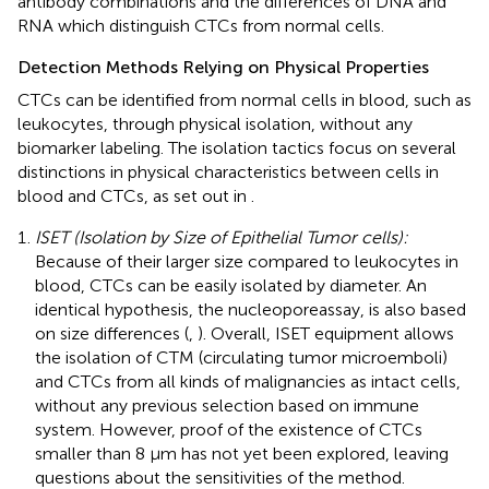
antibody combinations and the differences of DNA and
RNA which distinguish CTCs from normal cells.
Detection Methods Relying on Physical Properties
CTCs can be identified from normal cells in blood, such as
leukocytes, through physical isolation, without any
biomarker labeling. The isolation tactics focus on several
distinctions in physical characteristics between cells in
blood and CTCs, as set out in
.
ISET (Isolation by Size of Epithelial Tumor cells):
Because of their larger size compared to leukocytes in
blood, CTCs can be easily isolated by diameter. An
identical hypothesis, the nucleoporeassay, is also based
on size differences (
,
). Overall, ISET equipment allows
the isolation of CTM (circulating tumor microemboli)
and CTCs from all kinds of malignancies as intact cells,
without any previous selection based on immune
system. However, proof of the existence of CTCs
smaller than 8 μm has not yet been explored, leaving
questions about the sensitivities of the method.