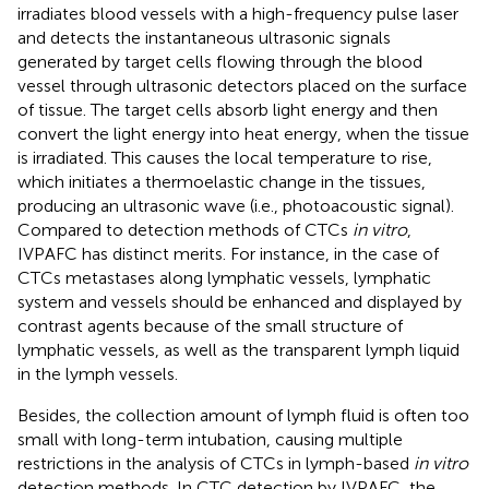
irradiates blood vessels with a high-frequency pulse laser
and detects the instantaneous ultrasonic signals
generated by target cells flowing through the blood
vessel through ultrasonic detectors placed on the surface
of tissue. The target cells absorb light energy and then
convert the light energy into heat energy, when the tissue
is irradiated. This causes the local temperature to rise,
which initiates a thermoelastic change in the tissues,
producing an ultrasonic wave (i.e., photoacoustic signal).
Compared to detection methods of CTCs
in vitro
,
IVPAFC has distinct merits. For instance, in the case of
CTCs metastases along lymphatic vessels, lymphatic
system and vessels should be enhanced and displayed by
contrast agents because of the small structure of
lymphatic vessels, as well as the transparent lymph liquid
in the lymph vessels.
Besides, the collection amount of lymph fluid is often too
small with long-term intubation, causing multiple
restrictions in the analysis of CTCs in lymph-based
in vitro
detection methods. In CTC detection by IVPAFC, the