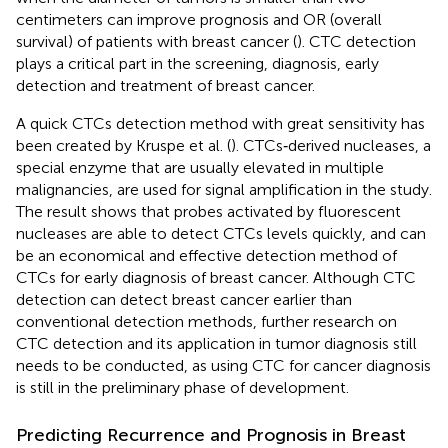
centimeters can improve prognosis and OR (overall
survival) of patients with breast cancer (
). CTC detection
plays a critical part in the screening, diagnosis, early
detection and treatment of breast cancer.
A quick CTCs detection method with great sensitivity has
been created by Kruspe et al. (
). CTCs‐derived nucleases, a
special enzyme that are usually elevated in multiple
malignancies, are used for signal amplification in the study.
The result shows that probes activated by fluorescent
nucleases are able to detect CTCs levels quickly, and can
be an economical and effective detection method of
CTCs for early diagnosis of breast cancer. Although CTC
detection can detect breast cancer earlier than
conventional detection methods, further research on
CTC detection and its application in tumor diagnosis still
needs to be conducted, as using CTC for cancer diagnosis
is still in the preliminary phase of development.
Predicting Recurrence and Prognosis in Breast