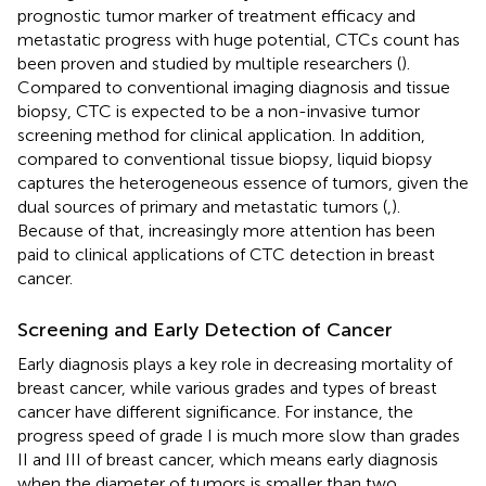
prognostic tumor marker of treatment efficacy and
metastatic progress with huge potential, CTCs count has
been proven and studied by multiple researchers (
).
Compared to conventional imaging diagnosis and tissue
biopsy, CTC is expected to be a non-invasive tumor
screening method for clinical application. In addition,
compared to conventional tissue biopsy, liquid biopsy
captures the heterogeneous essence of tumors, given the
dual sources of primary and metastatic tumors (
,
).
Because of that, increasingly more attention has been
paid to clinical applications of CTC detection in breast
cancer.
Screening and Early Detection of Cancer
Early diagnosis plays a key role in decreasing mortality of
breast cancer, while various grades and types of breast
cancer have different significance. For instance, the
progress speed of grade I is much more slow than grades
II and III of breast cancer, which means early diagnosis
when the diameter of tumors is smaller than two