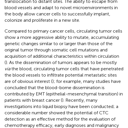
translocation to distant sites. The ability to escape from
blood vessels and adapt to novel microenvironments in
the body allow cancer cells to successfully implant,
colonize and proliferate in a new site.
Compared to primary cancer cells, circulating tumor cells
show a more aggressive ability to mutate, accumulating
genetic changes similar to or larger than those of the
original tumor through somatic cell mutations and
acquisition of additional characteristics within circulation
(
). As the dissemination of tumors appears to be mostly
via
the blood, circulating tumor cells that have penetrated
the blood vessels to infiltrate potential metastatic sites
are of obvious interest (
); for example, many studies have
concluded that the blood-borne dissemination is
contributed by EMT (epithelial-mesenchymal transition) in
patients with breast cancer (
). Recently, many
investigations into liquid biopsy have been conducted; a
considerable number showed the potential of CTC
detection as an effective method for the evaluation of
chemotherapy efficacy, early diagnoses and malignancy