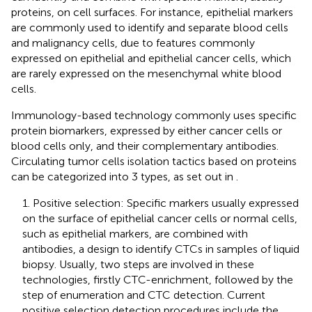
proteins, on cell surfaces. For instance, epithelial markers
are commonly used to identify and separate blood cells
and malignancy cells, due to features commonly
expressed on epithelial and epithelial cancer cells, which
are rarely expressed on the mesenchymal white blood
cells.
Immunology-based technology commonly uses specific
protein biomarkers, expressed by either cancer cells or
blood cells only, and their complementary antibodies.
Circulating tumor cells isolation tactics based on proteins
can be categorized into 3 types, as set out in
.
1. Positive selection: Specific markers usually expressed
on the surface of epithelial cancer cells or normal cells,
such as epithelial markers, are combined with
antibodies, a design to identify CTCs in samples of liquid
biopsy. Usually, two steps are involved in these
technologies, firstly CTC-enrichment, followed by the
step of enumeration and CTC detection. Current
positive selection detection procedures include the