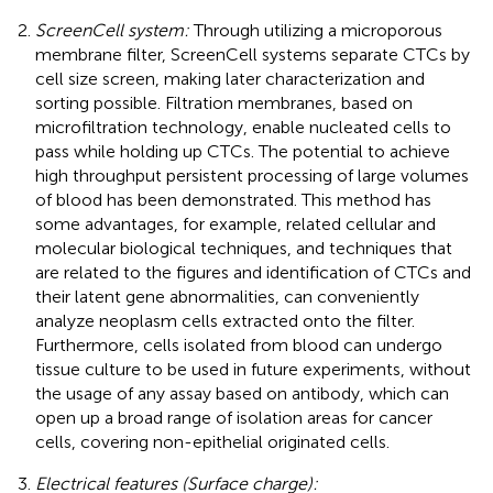
ScreenCell system:
Through utilizing a microporous
membrane filter, ScreenCell systems separate CTCs by
cell size screen, making later characterization and
sorting possible. Filtration membranes, based on
microfiltration technology, enable nucleated cells to
pass while holding up CTCs. The potential to achieve
high throughput persistent processing of large volumes
of blood has been demonstrated. This method has
some advantages, for example, related cellular and
molecular biological techniques, and techniques that
are related to the figures and identification of CTCs and
their latent gene abnormalities, can conveniently
analyze neoplasm cells extracted onto the filter.
Furthermore, cells isolated from blood can undergo
tissue culture to be used in future experiments, without
the usage of any assay based on antibody, which can
open up a broad range of isolation areas for cancer
cells, covering non-epithelial originated cells.
Electrical features (Surface charge):