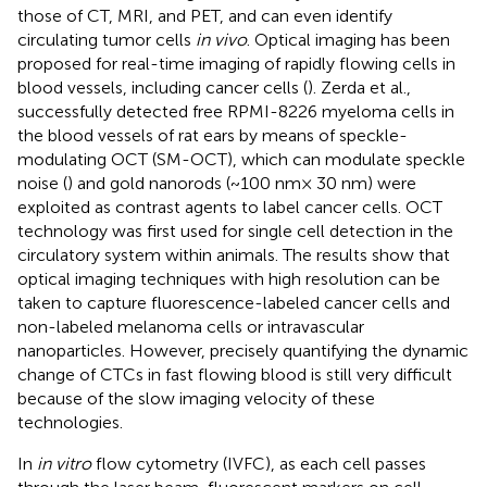
those of CT, MRI, and PET, and can even identify
circulating tumor cells
in vivo
. Optical imaging has been
proposed for real-time imaging of rapidly flowing cells in
blood vessels, including cancer cells (
). Zerda et al.,
successfully detected free RPMI-8226 myeloma cells in
the blood vessels of rat ears by means of speckle-
modulating OCT (SM-OCT), which can modulate speckle
noise (
) and gold nanorods (~100 nm× 30 nm) were
exploited as contrast agents to label cancer cells. OCT
technology was first used for single cell detection in the
circulatory system within animals. The results show that
optical imaging techniques with high resolution can be
taken to capture fluorescence-labeled cancer cells and
non-labeled melanoma cells or intravascular
nanoparticles. However, precisely quantifying the dynamic
change of CTCs in fast flowing blood is still very difficult
because of the slow imaging velocity of these
technologies.
In
in vitro
flow cytometry (IVFC), as each cell passes