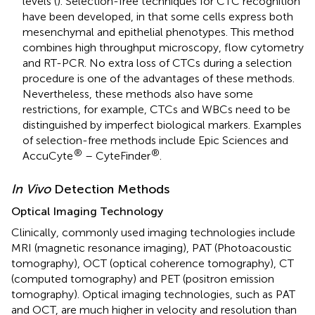
levels (
). Selection-free techniques for CTC recognition
have been developed, in that some cells express both
mesenchymal and epithelial phenotypes. This method
combines high throughput microscopy, flow cytometry
and RT-PCR. No extra loss of CTCs during a selection
procedure is one of the advantages of these methods.
Nevertheless, these methods also have some
restrictions, for example, CTCs and WBCs need to be
distinguished by imperfect biological markers. Examples
of selection-free methods include Epic Sciences and
®
®
AccuCyte
– CyteFinder
.
In Vivo
Detection Methods
Optical Imaging Technology
Clinically, commonly used imaging technologies include
MRI (magnetic resonance imaging), PAT (Photoacoustic
tomography), OCT (optical coherence tomography), CT
(computed tomography) and PET (positron emission
tomography). Optical imaging technologies, such as PAT
and OCT, are much higher in velocity and resolution than