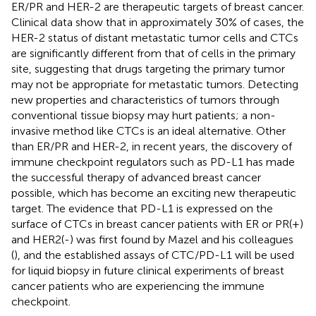
ER/PR and HER-2 are therapeutic targets of breast cancer.
Clinical data show that in approximately 30% of cases, the
HER-2 status of distant metastatic tumor cells and CTCs
are significantly different from that of cells in the primary
site, suggesting that drugs targeting the primary tumor
may not be appropriate for metastatic tumors. Detecting
new properties and characteristics of tumors through
conventional tissue biopsy may hurt patients; a non-
invasive method like CTCs is an ideal alternative. Other
than ER/PR and HER-2, in recent years, the discovery of
immune checkpoint regulators such as PD-L1 has made
the successful therapy of advanced breast cancer
possible, which has become an exciting new therapeutic
target. The evidence that PD-L1 is expressed on the
surface of CTCs in breast cancer patients with ER or PR(+)
and HER2(-) was first found by Mazel and his colleagues
(
), and the established assays of CTC/PD-L1 will be used
for liquid biopsy in future clinical experiments of breast
cancer patients who are experiencing the immune
checkpoint.