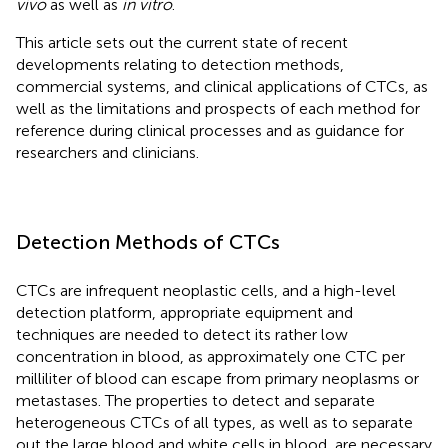
vivo
as well as
in vitro
.
This article sets out the current state of recent
developments relating to detection methods,
commercial systems, and clinical applications of CTCs, as
well as the limitations and prospects of each method for
reference during clinical processes and as guidance for
researchers and clinicians.
Detection Methods of CTCs
CTCs are infrequent neoplastic cells, and a high-level
detection platform, appropriate equipment and
techniques are needed to detect its rather low
concentration in blood, as approximately one CTC per
milliliter of blood can escape from primary neoplasms or
metastases. The properties to detect and separate
heterogeneous CTCs of all types, as well as to separate
out the large blood and white cells in blood, are necessary