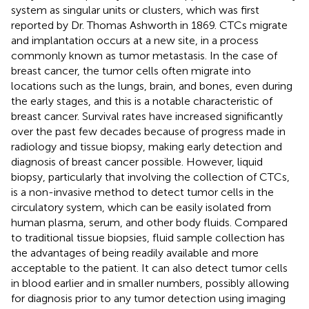
system as singular units or clusters, which was first
reported by Dr. Thomas Ashworth in 1869. CTCs migrate
and implantation occurs at a new site, in a process
commonly known as tumor metastasis. In the case of
breast cancer, the tumor cells often migrate into
locations such as the lungs, brain, and bones, even during
the early stages, and this is a notable characteristic of
breast cancer. Survival rates have increased significantly
over the past few decades because of progress made in
radiology and tissue biopsy, making early detection and
diagnosis of breast cancer possible. However, liquid
biopsy, particularly that involving the collection of CTCs,
is a non-invasive method to detect tumor cells in the
circulatory system, which can be easily isolated from
human plasma, serum, and other body fluids. Compared
to traditional tissue biopsies, fluid sample collection has
the advantages of being readily available and more
acceptable to the patient. It can also detect tumor cells
in blood earlier and in smaller numbers, possibly allowing
for diagnosis prior to any tumor detection using imaging