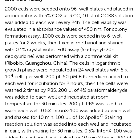
2000 cells were seeded onto 96-well plates and placed in
an incubator with 5% CO2 at 37°C, 10 μl of CCK8 solution
was added to each well every 24h. The cell viability was
evaluated in a absorbance values of 450 nm. For colony
formation assay, 1000 cells were seeded in to 6-well
plates for 2 weeks, then fixed in methanol and stained
with 0.1% crystal violet. EdU assay (5-ethynyl-20-
deoxyuridine) was performed with a commercial kit
(Ribobio, Guangzhou, China). The cells in logarithmic
growth phase were inoculated in 24 well plates with 5 ×
4
10
cells per well. 200 μL 50 μM EdU medium added to
each well for incubation for 2 hours, then the cells were
washed 2 times by PBS. 200 μl of 4% paraformaldehyde
was added to each well and incubated at room
temperature for 30 minutes. 200 μL PBS was used to
wash each well. 0.5% TritonX-100 was added to each well
®
and shaked for 10 min. 100 μL of 1× Apollo
Staining
reaction solution was added into each well and incubated
in dark, with shaking for 30 minutes. 0.5% TritonX-100 was
added to each well and shaked for 10 min 2 times. 200 μL