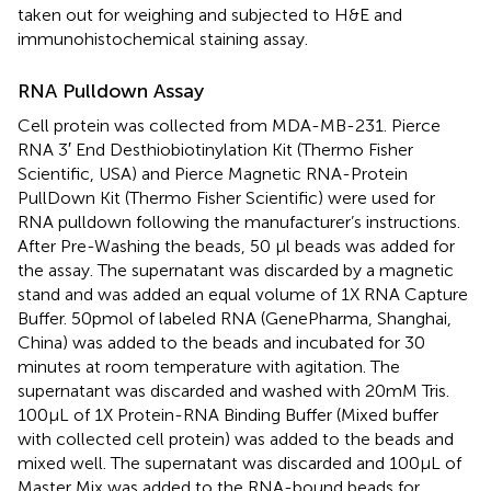
taken out for weighing and subjected to H&E and
immunohistochemical staining assay.
RNA Pulldown Assay
Cell protein was collected from MDA-MB-231. Pierce
RNA 3′ End Desthiobiotinylation Kit (Thermo Fisher
Scientific, USA) and Pierce Magnetic RNA-Protein
PullDown Kit (Thermo Fisher Scientific) were used for
RNA pulldown following the manufacturer’s instructions.
After Pre-Washing the beads, 50 µl beads was added for
the assay. The supernatant was discarded by a magnetic
stand and was added an equal volume of 1X RNA Capture
Buffer. 50pmol of labeled RNA (GenePharma, Shanghai,
China) was added to the beads and incubated for 30
minutes at room temperature with agitation. The
supernatant was discarded and washed with 20mM Tris.
100µL of 1X Protein-RNA Binding Buffer (Mixed buffer
with collected cell protein) was added to the beads and
mixed well. The supernatant was discarded and 100µL of
Master Mix was added to the RNA-bound beads for