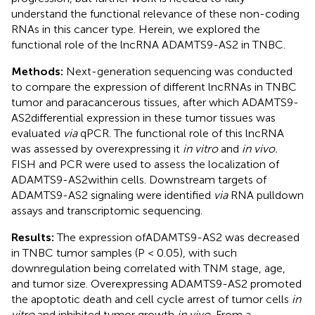
understand the functional relevance of these non-coding
RNAs in this cancer type. Herein, we explored the
functional role of the lncRNA ADAMTS9-AS2 in TNBC.
Methods:
Next-generation sequencing was conducted
to compare the expression of different lncRNAs in TNBC
tumor and paracancerous tissues, after which ADAMTS9-
AS2differential expression in these tumor tissues was
evaluated
via
qPCR. The functional role of this lncRNA
was assessed by overexpressing it
in vitro
and
in vivo.
FISH and PCR were used to assess the localization of
ADAMTS9-AS2within cells. Downstream targets of
ADAMTS9-AS2 signaling were identified
via
RNA pulldown
assays and transcriptomic sequencing.
Results:
The expression ofADAMTS9-AS2 was decreased
in TNBC tumor samples (P < 0.05), with such
downregulation being correlated with TNM stage, age,
and tumor size. Overexpressing ADAMTS9-AS2 promoted
the apoptotic death and cell cycle arrest of tumor cells
in
vitro
and inhibited tumor growth
in vivo.
From a