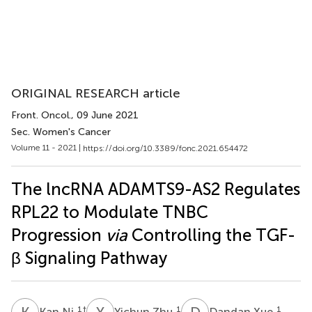
ORIGINAL RESEARCH article
Front. Oncol.
, 09 June 2021
Sec. Women's Cancer
Volume 11 - 2021 |
https://doi.org/10.3389/fonc.2021.654472
The lncRNA ADAMTS9-AS2 Regulates
RPL22 to Modulate TNBC
Progression
via
Controlling the TGF-
β Signaling Pathway
K
N
Y
Z
D
X
1
†
1
1
Kan Ni
Yichun Zhu
Dandan Xue