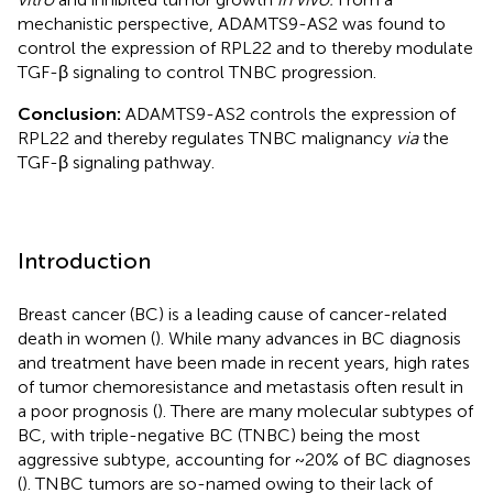
mechanistic perspective, ADAMTS9-AS2 was found to
control the expression of RPL22 and to thereby modulate
TGF-β signaling to control TNBC progression.
Conclusion:
ADAMTS9-AS2 controls the expression of
RPL22 and thereby regulates TNBC malignancy
via
the
TGF-β signaling pathway.
Introduction
Breast cancer (BC) is a leading cause of cancer-related
death in women (
). While many advances in BC diagnosis
and treatment have been made in recent years, high rates
of tumor chemoresistance and metastasis often result in
a poor prognosis (
). There are many molecular subtypes of
BC, with triple-negative BC (TNBC) being the most
aggressive subtype, accounting for ~20% of BC diagnoses
(
). TNBC tumors are so-named owing to their lack of