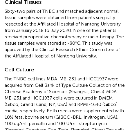
Clinical Tissues
Sixty-two pairs of TNBC and matched adjacent normal
tissue samples were obtained from patients surgically
resected at the Affiliated Hospital of Nantong University
from January 2018 to July 2020. None of the patients
received preoperative chemotherapy or radiotherapy. The
tissue samples were stored at -80°C. This study was
approved by the Clinical Research Ethics Committee of
the Affiliated Hospital of Nantong University.
Cell Culture
The TNBC cell lines MDA-MB-231 and HCC1937 were
acquired from Cell Bank of Type Culture Collection of the
Chinese Academy of Sciences (Shanghai, China). MDA-
MB-231 and HCC1937 cells were cultured in DMEM
(Gibco, Grand Island, NY, USA) and RPMI-1640 (Gibco)
media, respectively. Both media were supplemented with
10% fetal bovine serum (GIBCO-BRL, Invitrogen, USA),
100 ug/mL penicillin and 100 U/mL streptomycin
(Shanghai Genebase Gen-Tech, Shanghai, China) The cells