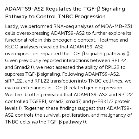
ADAMTS9-AS2 Regulates the TGF-β Signaling
Pathway to Control TNBC Progression
Lastly, we performed RNA-seq analyses of MDA-MB-231
cells overexpressing ADAMTS9-AS2 to further explore its
functional role in this oncogenic context. Heatmap and
KEGG analyses revealed that ADAMTS9-AS2
overexpression impacted the TGF-β signaling pathway (
).
Given previously reported interactions between RPL22
and Smad2 (
), we next assessed the ability of RPL22 to
suppress TGF-β signaling. Following ADAMTS9-AS2,
siRPL22, and RPL22 transfection into TNBC cell lines, we
evaluated changes in TGF-β-related gene expression.
Western blotting revealed that ADAMTS9-AS2 and RPL22
controlled TGFBRI, smad2, smad7, and p-ERK1/2 protein
levels (
). Together, these findings suggest that ADAMTS9-
AS2 controls the survival, proliferation, and malignancy of
TNBC cells
via
the TGF-β pathway (
).