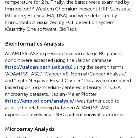
temperature for 2 h. Finally, the bands were examined by
Immobilob™ Western Chemiluminescent HRP Substrate
(Millipore, Billerica, MA, USA) and were detected by
Immunoblots visualized by ECL detection system
(Quantity One software, BioRad).
Bioinformatics Analysis
ADAMTS9-AS2 expression levels in a large BC patient
cohort were assessed using the Ualcan database
(
http://ualcan.path.uab.edu
) using the search terms
“ADAMTS9-AS2,” “Cancer VS. Normal/Cancer Analysis,”
and “Triple Negative Breast Cancer.” Data were compared
based upon log2 median-centered intensity in TCGA
microarray datasets. Kaplan-Meier Plotter
(
http://kmplot.com/analysis/
) was further used to
assess the relationship between ADAMTS9-AS2
expression levels and TNBC patient survival outcomes.
Microarray Analysis