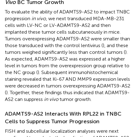
Vivo
BC Tumor Growth
To evaluate the ability of ADAMTS9-AS2 to impact TNBC
progression
in vivo
, we next transduced MDA-MB-231
cells with LV-NC or LV-ADAMTS9-AS2 and then
implanted these tumor cells subcutaneously in mice.
Tumors overexpressing ADAMTS9-AS2 were smaller than
those transduced with the control lentivirus (
), and these
tumors weighed significantly less than control tumors (
).
As expected, ADAMTS9-AS2 was expressed at a higher
level in tumors from the overexpression group relative to
the NC group (
). Subsequent immunohistochemical
staining revealed that Ki-67 AND MMP9 expression levels
were decreased in tumors overexpressing ADAMTS9-AS2
(
). Together, these findings thus indicated that ADAMTS9-
AS2 can suppress
in vivo
tumor growth.
ADAMTS9-AS2 Interacts With RPL22 in TNBC
Cells to Suppress Tumor Progression
FISH and subcellular localization analyses were next