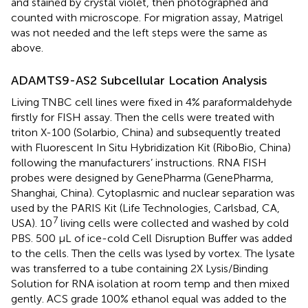
and stained by crystal violet, then photographed and
counted with microscope. For migration assay, Matrigel
was not needed and the left steps were the same as
above.
ADAMTS9-AS2 Subcellular Location Analysis
Living TNBC cell lines were fixed in 4% paraformaldehyde
firstly for FISH assay. Then the cells were treated with
triton X-100 (Solarbio, China) and subsequently treated
with Fluorescent In Situ Hybridization Kit (RiboBio, China)
following the manufacturers’ instructions. RNA FISH
probes were designed by GenePharma (GenePharma,
Shanghai, China). Cytoplasmic and nuclear separation was
used by the PARIS Kit (Life Technologies, Carlsbad, CA,
7
USA). 10
living cells were collected and washed by cold
PBS. 500 μL of ice-cold Cell Disruption Buffer was added
to the cells. Then the cells was lysed by vortex. The lysate
was transferred to a tube containing 2X Lysis/Binding
Solution for RNA isolation at room temp and then mixed
gently. ACS grade 100% ethanol equal was added to the