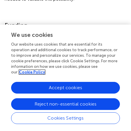
Funding
We use cookies
This study was partially supported by a Nantong City-level
Our website uses cookies that are essential for its
Science and Technology Plan Project fund from KN.
operation and additional cookies to track performance, or
(Number GJZ17086.)
to improve and personalize our services. To manage your
cookie preferences, please click Cookie Settings. For more
information on how we use cookies, please see
our
Cookie Policy
Statements
Accept cookies
Data availability statement
The original contributions presented in the study are
Reject non-essential cookies
included in the article/
, further inquiries can be directed to
the corresponding authors.
Cookies Settings
Ethics statement