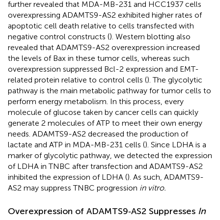
further revealed that MDA-MB-231 and HCC1937 cells
overexpressing ADAMTS9-AS2 exhibited higher rates of
apoptotic cell death relative to cells transfected with
negative control constructs (
). Western blotting also
revealed that ADAMTS9-AS2 overexpression increased
the levels of Bax in these tumor cells, whereas such
overexpression suppressed Bcl-2 expression and EMT-
related protein relative to control cells (
). The glycolytic
pathway is the main metabolic pathway for tumor cells to
perform energy metabolism. In this process, every
molecule of glucose taken by cancer cells can quickly
generate 2 molecules of ATP to meet their own energy
needs. ADAMTS9-AS2 decreased the production of
lactate and ATP in MDA-MB-231 cells (
). Since LDHA is a
marker of glycolytic pathway, we detected the expression
of LDHA in TNBC after transfection and ADAMTS9-AS2
inhibited the expression of LDHA (
). As such, ADAMTS9-
AS2 may suppress TNBC progression
in vitro.
Overexpression of ADAMTS9‐AS2 Suppresses
In