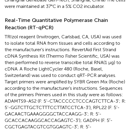
were maintained at 37°C in a 5% CO2 incubator.
Real-Time Quantitative Polymerase Chain
Reaction (RT-qPCR)
TRIzol reagent (Invitrogen, Carlsbad, CA, USA) was used
to isolate total RNA from tissues and cells according to
the manufacturer’s instructions. RevertAid First Strand
cDNA Synthesis Kit (Thermo Fisher Scientific, USA) was
then performed to reverse transcribe total RNA(1 μg) to
cDNA. A Roche LightCycler 480 (Roche, Basel,
Switzerland) was used to conduct qRT-PCR analyses.
Target primers were amplified by SYBR Green Mix (Roche)
according to the manufacturer’s instructions. Sequences
of the primers Primers used in this study were as follows:
ADAMTS9-AS2 (F: 5’-CTACCCCCTCCCAGTCTTCA-3’; R:
5’-GGTCTTGCTCTTTCCTTATCCTCA-3’), RPL22 (F: 5’-
GACAACTGAAAGGGGCTACCAAGG-3’; R: 5’-
GCACCACAAGGCACCAGAGTC-3’); GADPH (F: 5′-
CGCTGAGTACGTCGTGGAGTC-3′; R: 5′-