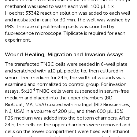
methanol was used to wash each well. 100 μL 1 x
Hoechst 33342 reaction solution was added to each well
and incubated in dark for 30 min. The well was washed by
PBS. The rate of proliferating cells was counted by
fluorescence microscope. Triplicate is required for each
experiment.
Wound Healing, Migration and Invasion Assays
The transfected TNBC cells were seeded in 6-well plate
and scratched with a10 μL pipette tip, then cultured in
serum-free medium for 24 h, the width of wounds was
examined and normalized to control group. For invasion
4
assays, 5×10
TNBC cells were suspended in serum-free
medium and placed into the upper chambers (BD
BioCoat, MA, USA) coated with matrigel (BD Biosciences,
NJ, USA) in a volume of 200 μL, and then 600 μL 10%
FBS medium was added into the bottom chambers. After
24 h, the cells on the upper chambers were removed and
cells on the lower compartment were fixed with ethanol