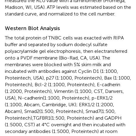
measured the RLU value with a luminometer (Promega,
Madison, WI, USA). ATP levels was estimated based on the
standard curve, and normalized to the cell number.
Western Blot Analysis
The total protein of TNBC cells was exacted with RIPA
buffer and separated by sodium dodecyl sulfate
polyacrylamide gel electrophoresis, then electransferred
onto a PVDF membrane (Bio-Rad, CA, USA). The
membranes were blocked with 5% skim milk and
incubated with antibodies against Cyclin D1 (1:1000,
Proteintech, USA), p27 (1:1000, Proteintech), Bax (1:1000,
Proteintech), Bcl-2 (1:1000, Proteintech), E-cadherin
(1:2000, Proteintech), Vimentin (1:1000, CST, Danvers,
USA), N-cadherin(1:1000, Proteintech), p-ERK1/2
(1:1000, Abcam, Cambridge, UK); ERK1/2 (1:2000,
Abcam), Smad2(1:500, Proteintech), Smad7(1:500,
Proteintech),TGFBR1(1:500, Proteintech) and GADPH
(1:5000, CST) at 4°C overnight and then incubated with
secondary antibodies (1:5000, Proteintech) at room