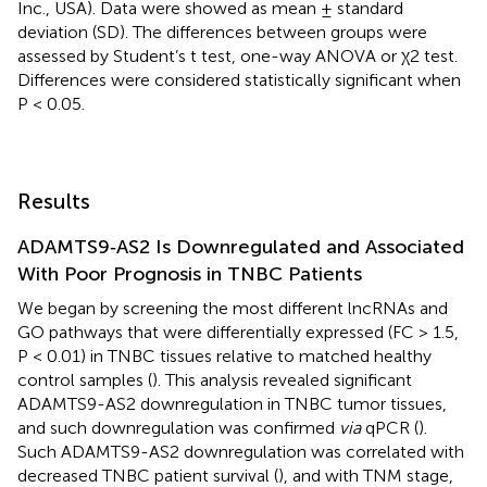
Inc., USA). Data were showed as mean ± standard
deviation (SD). The differences between groups were
assessed by Student’s t test, one-way ANOVA or χ2 test.
Differences were considered statistically significant when
P < 0.05.
Results
ADAMTS9‐AS2 Is Downregulated and Associated
With Poor Prognosis in TNBC Patients
We began by screening the most different lncRNAs and
GO pathways that were differentially expressed (FC > 1.5,
P < 0.01) in TNBC tissues relative to matched healthy
control samples (
). This analysis revealed significant
ADAMTS9-AS2 downregulation in TNBC tumor tissues,
and such downregulation was confirmed
via
qPCR (
).
Such ADAMTS9-AS2 downregulation was correlated with
decreased TNBC patient survival (
), and with TNM stage,