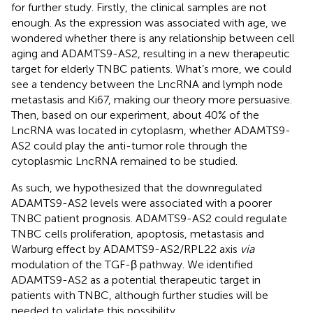
for further study. Firstly, the clinical samples are not
enough. As the expression was associated with age, we
wondered whether there is any relationship between cell
aging and ADAMTS9-AS2, resulting in a new therapeutic
target for elderly TNBC patients. What’s more, we could
see a tendency between the LncRNA and lymph node
metastasis and Ki67, making our theory more persuasive.
Then, based on our experiment, about 40% of the
LncRNA was located in cytoplasm, whether ADAMTS9-
AS2 could play the anti-tumor role through the
cytoplasmic LncRNA remained to be studied.
As such, we hypothesized that the downregulated
ADAMTS9-AS2 levels were associated with a poorer
TNBC patient prognosis. ADAMTS9-AS2 could regulate
TNBC cells proliferation, apoptosis, metastasis and
Warburg effect by ADAMTS9-AS2/RPL22 axis
via
modulation of the TGF-β pathway. We identified
ADAMTS9-AS2 as a potential therapeutic target in
patients with TNBC, although further studies will be
needed to validate this possibility.