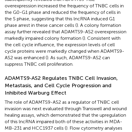
overexpression increased the frequency of TNBC cells in
the G0-G1 phase and reduced the frequency of cells in
the S phase, suggesting that this lncRNA induced G1
phase arrest in these cancer cells (
). A colony formation
assay further revealed that ADAMTS9-AS2 overexpression
markedly impaired colony formation (
). Consistent with
the cell cycle influence, the expression levels of cell
cycle proteins were markedly changed when ADAMTS9-
AS2 was enhanced (
). As such, ADAMTS9-AS2 can
suppress TNBC cell proliferation.
ADAMTS9‐AS2 Regulates TNBC Cell Invasion,
Metastasis, and Cell Cycle Progression and
Inhibited Warburg Effect
The role of ADAMTS9-AS2 as a regulator of TNBC cell
invasion was next evaluated through Transwell and wound
healing assays, which demonstrated that the upregulation
of this lncRNA impaired both of these activities in MDA-
MB-231 and HCC1937 cells (
). Flow cytometry analyses