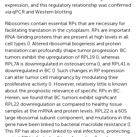
expression, and this regulatory relationship was confirmed
via
qPCR and Western blotting.
Ribosomes contain essential RPs that are necessary for
facilitating translation in the cytoplasm. RPs are important
RNA-binding proteins that are present at high levels in all
cell types (
). Altered ribosomal biogenesis and protein
translation can profoundly shape tumor progression. BC
tumors exhibit the upregulation of RPL19 (
), whereas
RPL7A is downregulated in osteosarcoma (
), and RPL41 is
downregulated in BC (
). Such changes in RP expression
can alter tumor cell malignancy by modulating their
proliferative activity (
). However, relatively little is known
about the prognostic relevance of specific RPs in BC.
Herein, we found that BC tumors exhibit significant
RPL22 downregulation as compared to healthy tissue
samples at the mRNA and protein levels. RPL22 is a 60S
large ribosomal subunit component, and mutations in this
gene have been linked to bacterial macrolide resistance (
).
This RP has also been linked to viral infections, protecting