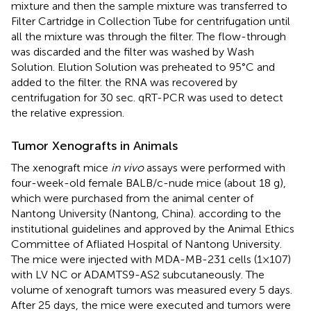
mixture and then the sample mixture was transferred to
Filter Cartridge in Collection Tube for centrifugation until
all the mixture was through the filter. The flow-through
was discarded and the filter was washed by Wash
Solution. Elution Solution was preheated to 95°C and
added to the filter. the RNA was recovered by
centrifugation for 30 sec. qRT-PCR was used to detect
the relative expression.
Tumor Xenografts in Animals
The xenograft mice
in vivo
assays were performed with
four-week-old female BALB/c-nude mice (about 18 g),
which were purchased from the animal center of
Nantong University (Nantong, China). according to the
institutional guidelines and approved by the Animal Ethics
Committee of Afliated Hospital of Nantong University.
The mice were injected with MDA-MB-231 cells (1×107)
with LV NC or ADAMTS9-AS2 subcutaneously. The
volume of xenograft tumors was measured every 5 days.
After 25 days, the mice were executed and tumors were