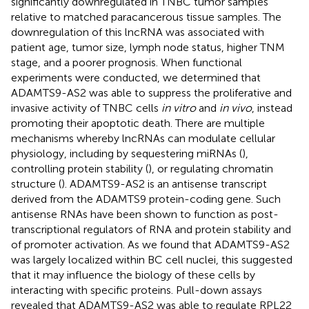
significantly downregulated in TNBC tumor samples
relative to matched paracancerous tissue samples. The
downregulation of this lncRNA was associated with
patient age, tumor size, lymph node status, higher TNM
stage, and a poorer prognosis. When functional
experiments were conducted, we determined that
ADAMTS9-AS2 was able to suppress the proliferative and
invasive activity of TNBC cells
in vitro
and
in vivo
, instead
promoting their apoptotic death. There are multiple
mechanisms whereby lncRNAs can modulate cellular
physiology, including by sequestering miRNAs (
),
controlling protein stability (
), or regulating chromatin
structure (
). ADAMTS9-AS2 is an antisense transcript
derived from the ADAMTS9 protein-coding gene. Such
antisense RNAs have been shown to function as post-
transcriptional regulators of RNA and protein stability and
of promoter activation. As we found that ADAMTS9-AS2
was largely localized within BC cell nuclei, this suggested
that it may influence the biology of these cells by
interacting with specific proteins. Pull-down assays
revealed that ADAMTS9-AS2 was able to regulate RPL22