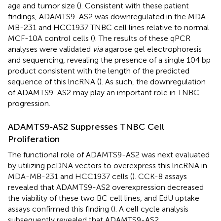
age and tumor size (
). Consistent with these patient
findings, ADAMTS9-AS2 was downregulated in the MDA-
MB-231 and HCC1937 TNBC cell lines relative to normal
MCF-10A control cells (
). The results of these qPCR
analyses were validated
via
agarose gel electrophoresis
and sequencing, revealing the presence of a single 104 bp
product consistent with the length of the predicted
sequence of this lncRNA (
). As such, the downregulation
of ADAMTS9-AS2 may play an important role in TNBC
progression.
ADAMTS9‐AS2 Suppresses TNBC Cell
Proliferation
The functional role of ADAMTS9-AS2 was next evaluated
by utilizing pcDNA vectors to overexpress this lncRNA in
MDA-MB-231 and HCC1937 cells (
). CCK-8 assays
revealed that ADAMTS9-AS2 overexpression decreased
the viability of these two BC cell lines, and EdU uptake
assays confirmed this finding (
). A cell cycle analysis
subsequently revealed that ADAMTS9-AS2