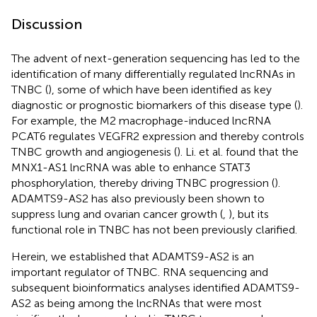
Discussion
The advent of next-generation sequencing has led to the
identification of many differentially regulated lncRNAs in
TNBC (
), some of which have been identified as key
diagnostic or prognostic biomarkers of this disease type (
).
For example, the M2 macrophage-induced lncRNA
PCAT6 regulates VEGFR2 expression and thereby controls
TNBC growth and angiogenesis (
). Li. et al. found that the
MNX1-AS1 lncRNA was able to enhance STAT3
phosphorylation, thereby driving TNBC progression (
).
ADAMTS9-AS2 has also previously been shown to
suppress lung and ovarian cancer growth (
,
), but its
functional role in TNBC has not been previously clarified.
Herein, we established that ADAMTS9-AS2 is an
important regulator of TNBC. RNA sequencing and
subsequent bioinformatics analyses identified ADAMTS9-
AS2 as being among the lncRNAs that were most