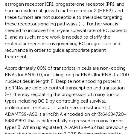
estrogen receptor (ER), progesterone receptor (PR), and
human epidermal growth factor receptor 2 (HER2), and
these tumors are not susceptible to therapies targeting
these receptor signaling pathways (
–
). Further work is
needed to improve the 5-year survival rate of BC patients
(
), and as such, more work is needed to clarify the
molecular mechanisms governing BC progression and
recurrence in order to guide appropriate patient
treatment.
Approximately 80% of transcripts in cells are non-coding
RNAs (ncRNAs) (
), including long ncRNAs (lncRNAs) > 200
nucleotides in length (
). Despite not encoding proteins,
lncRNAs are able to control transcription and translation
(
–
), thereby regulating the progression of many tumor
types including BC (
) by controlling cell survival,
proliferation, metastasis, and chemoresistance (
,
).
ADAMTS9-AS2 is a lncRNA encoded on chr3:64684720-
64809891 that is differentially expressed in many tumor
types (
). When upregulated, ADAMTS9‐AS2 has previously
been shown to suppress miR‐223‐3p expression and to