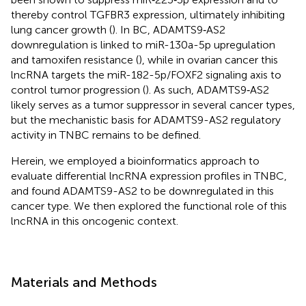
thereby control TGFBR3 expression, ultimately inhibiting
lung cancer growth (
). In BC, ADAMTS9‐AS2
downregulation is linked to miR-130a-5p upregulation
and tamoxifen resistance (
), while in ovarian cancer this
lncRNA targets the miR-182-5p/FOXF2 signaling axis to
control tumor progression (
). As such, ADAMTS9‐AS2
likely serves as a tumor suppressor in several cancer types,
but the mechanistic basis for ADAMTS9-AS2 regulatory
activity in TNBC remains to be defined.
Herein, we employed a bioinformatics approach to
evaluate differential lncRNA expression profiles in TNBC,
and found ADAMTS9-AS2 to be downregulated in this
cancer type. We then explored the functional role of this
lncRNA in this oncogenic context.
Materials and Methods