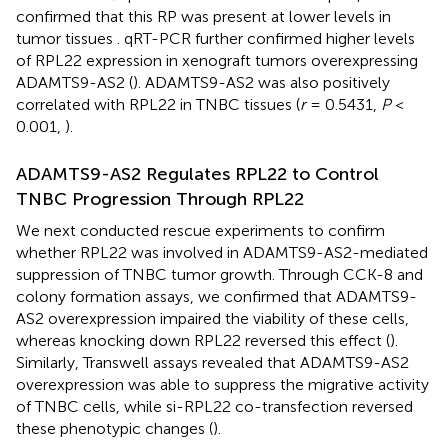
confirmed that this RP was present at lower levels in
tumor tissues
. qRT-PCR further confirmed higher levels
of RPL22 expression in xenograft tumors overexpressing
ADAMTS9-AS2 (
). ADAMTS9-AS2 was also positively
correlated with RPL22 in TNBC tissues (
r
= 0.5431,
P
<
0.001,
).
ADAMTS9-AS2 Regulates RPL22 to Control
TNBC Progression Through RPL22
We next conducted rescue experiments to confirm
whether RPL22 was involved in ADAMTS9-AS2-mediated
suppression of TNBC tumor growth. Through CCK-8 and
colony formation assays, we confirmed that ADAMTS9-
AS2 overexpression impaired the viability of these cells,
whereas knocking down RPL22 reversed this effect (
).
Similarly, Transwell assays revealed that ADAMTS9-AS2
overexpression was able to suppress the migrative activity
of TNBC cells, while si-RPL22 co-transfection reversed
these phenotypic changes (
).