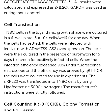
GCTGATGATCTTGAGGCTGTTGTC-3′). All results were
calculated and expressed as 2-ΔΔCt. GAPDH was used as
endogenous control.
Cell Transfection
TNBC cells in the logarithmic growth phase were cultured
in a 6-well plate (5 × 104 cells/well) for one day. When
the cells had settled, the cells were infected with
lentivirus with ADAMTS9-AS2 overexpression. The cells
were then cultured in the presence of puromycin for 5
days to screen for positively infected cells. When the
infection efficiency exceeded 90% under fluorescence
microscope and the efficiency was proved by qRT-PCR,
the cells were collected for use in experiments. The
siRPL22 was transfected into TNBC cells by using
Lipofectamine 3000 (Invitrogen). The manufacturer’s
instructions were strictly followed.
Cell Counting Kit-8 (CCK8), Colony Formation
and EdU Assay