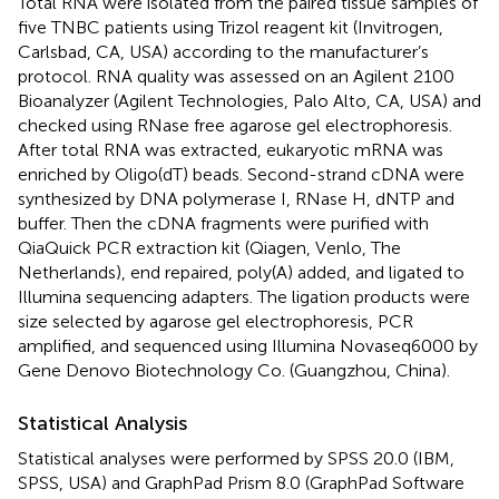
Total RNA were isolated from the paired tissue samples of
five TNBC patients using Trizol reagent kit (Invitrogen,
Carlsbad, CA, USA) according to the manufacturer’s
protocol. RNA quality was assessed on an Agilent 2100
Bioanalyzer (Agilent Technologies, Palo Alto, CA, USA) and
checked using RNase free agarose gel electrophoresis.
After total RNA was extracted, eukaryotic mRNA was
enriched by Oligo(dT) beads. Second-strand cDNA were
synthesized by DNA polymerase I, RNase H, dNTP and
buffer. Then the cDNA fragments were purified with
QiaQuick PCR extraction kit (Qiagen, Venlo, The
Netherlands), end repaired, poly(A) added, and ligated to
Illumina sequencing adapters. The ligation products were
size selected by agarose gel electrophoresis, PCR
amplified, and sequenced using Illumina Novaseq6000 by
Gene Denovo Biotechnology Co. (Guangzhou, China).
Statistical Analysis
Statistical analyses were performed by SPSS 20.0 (IBM,
SPSS, USA) and GraphPad Prism 8.0 (GraphPad Software