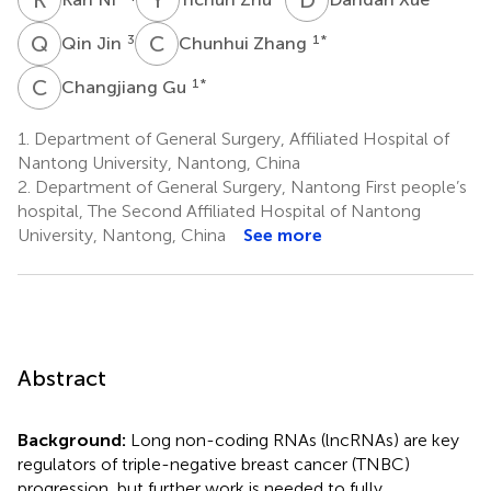
Q
J
C
Z
3
1
*
Qin Jin
Chunhui Zhang
C
G
1
*
Changjiang Gu
1.
Department of General Surgery, Affiliated Hospital of
Nantong University, Nantong, China
2.
Department of General Surgery, Nantong First people’s
hospital, The Second Affiliated Hospital of Nantong
University, Nantong, China
See more
Abstract
Background:
Long non-coding RNAs (lncRNAs) are key
regulators of triple-negative breast cancer (TNBC)
progression, but further work is needed to fully