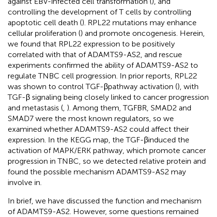
against EBV-infected cell transformation (
), and
controlling the development of T cells by controlling
apoptotic cell death (
). RPL22 mutations may enhance
cellular proliferation (
) and promote oncogenesis. Herein,
we found that RPL22 expression to be positively
correlated with that of ADAMTS9-AS2, and rescue
experiments confirmed the ability of ADAMTS9-AS2 to
regulate TNBC cell progression. In prior reports, RPL22
was shown to control TGF-βpathway activation (
), with
TGF-β signaling being closely linked to cancer progression
and metastasis (
,
). Among them, TGFBR, SMAD2 and
SMAD7 were the most known regulators, so we
examined whether ADAMTS9-AS2 could affect their
expression. In the KEGG map, the TGF-βinduced the
activation of MAPK/ERK pathway, which promote cancer
progression in TNBC, so we detected relative protein and
found the possible mechanism ADAMTS9-AS2 may
involve in.
In brief, we have discussed the function and mechanism
of ADAMTS9-AS2. However, some questions remained