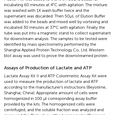
incubating 60 minutes at 4°C with agitation. The mixture
was washed with 1X wash buffer twice and the
supernatant was discarded. Then 50µL of Elution Buffer
was added to the beads and mixed well by vortexing and
incubated 30 minutes at 37°C with agitation. Finally the
tube was put into a magnetic stand to collect supernatant
for downstream analysis. The samples to be tested were
identified by mass spectrometry performed by the
Shanghai Applied Protein Technology Co, Ltd. Western
blot assay was used to prove the downstreamed protein.
Assays of Production of Lactate and ATP
Lactate Assay Kit II and ATP Colorimetric Assay Kit were
used to measure the production of lactate and ATP
according to the manufacturer’s instructions (Beyotime,
Shanghai, China). Appropriate amount of cells were
homogenized in 100 µl corresponding assay buffer
provided by the kits. The homogenized cells were
centrifuged, and the soluble fraction was analyzed and