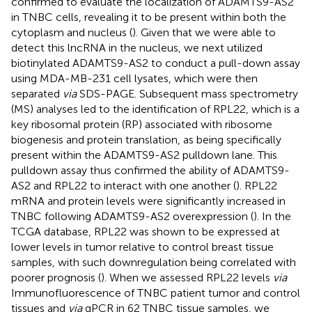
confirmed to evaluate the localization of ADAMTS9-AS2
in TNBC cells, revealing it to be present within both the
cytoplasm and nucleus (
). Given that we were able to
detect this lncRNA in the nucleus, we next utilized
biotinylated ADAMTS9-AS2 to conduct a pull-down assay
using MDA-MB-231 cell lysates, which were then
separated
via
SDS-PAGE. Subsequent mass spectrometry
(MS) analyses led to the identification of RPL22, which is a
key ribosomal protein (RP) associated with ribosome
biogenesis and protein translation, as being specifically
present within the ADAMTS9-AS2 pulldown lane. This
pulldown assay thus confirmed the ability of ADAMTS9-
AS2 and RPL22 to interact with one another (
). RPL22
mRNA and protein levels were significantly increased in
TNBC following ADAMTS9-AS2 overexpression (
). In the
TCGA database, RPL22 was shown to be expressed at
lower levels in tumor relative to control breast tissue
samples, with such downregulation being correlated with
poorer prognosis (
). When we assessed RPL22 levels
via
Immunofluorescence of TNBC patient tumor and control
tissues and
via
qPCR in 62 TNBC tissue samples, we