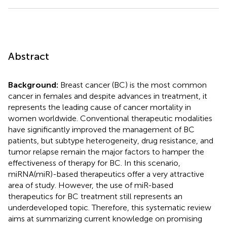
Abstract
Background:
Breast cancer (BC) is the most common
cancer in females and despite advances in treatment, it
represents the leading cause of cancer mortality in
women worldwide. Conventional therapeutic modalities
have significantly improved the management of BC
patients, but subtype heterogeneity, drug resistance, and
tumor relapse remain the major factors to hamper the
effectiveness of therapy for BC. In this scenario,
miRNA(miR)-based therapeutics offer a very attractive
area of study. However, the use of miR-based
therapeutics for BC treatment still represents an
underdeveloped topic. Therefore, this systematic review
aims at summarizing current knowledge on promising