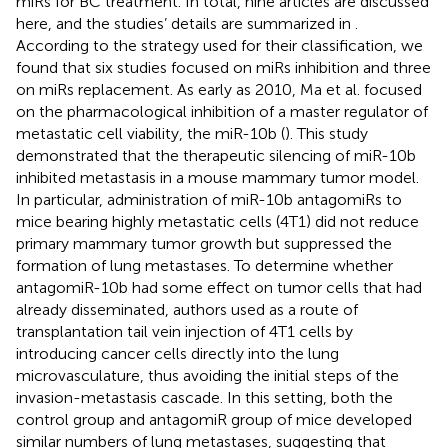
miRs for BC treatment. In total, nine articles are discussed
here, and the studies’ details are summarized in
.
According to the strategy used for their classification, we
found that six studies focused on miRs inhibition and three
on miRs replacement. As early as 2010, Ma et al. focused
on the pharmacological inhibition of a master regulator of
metastatic cell viability, the miR-10b (
). This study
demonstrated that the therapeutic silencing of miR-10b
inhibited metastasis in a mouse mammary tumor model.
In particular, administration of miR-10b antagomiRs to
mice bearing highly metastatic cells (4T1) did not reduce
primary mammary tumor growth but suppressed the
formation of lung metastases. To determine whether
antagomiR-10b had some effect on tumor cells that had
already disseminated, authors used as a route of
transplantation tail vein injection of 4T1 cells by
introducing cancer cells directly into the lung
microvasculature, thus avoiding the initial steps of the
invasion-metastasis cascade. In this setting, both the
control group and antagomiR group of mice developed
similar numbers of lung metastases, suggesting that