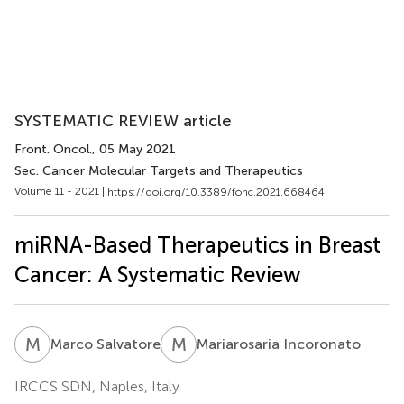
SYSTEMATIC REVIEW article
Front. Oncol.
, 05 May 2021
Sec. Cancer Molecular Targets and Therapeutics
Volume 11 - 2021 |
https://doi.org/10.3389/fonc.2021.668464
miRNA-Based Therapeutics in Breast
Cancer: A Systematic Review
M
S
M
I
Marco Salvatore
Mariarosaria Incoronato
IRCCS SDN, Naples, Italy