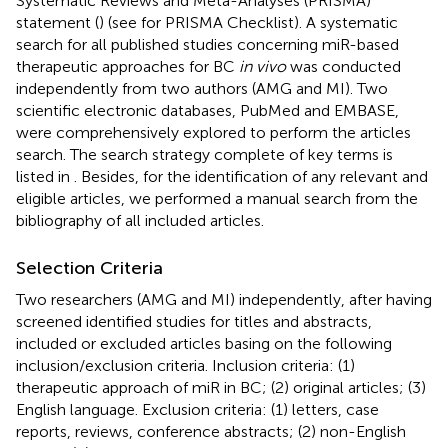
Systematic Reviews and Meta-Analyses (PRISMA)
statement (
) (see
for PRISMA Checklist). A systematic
search for all published studies concerning miR-based
therapeutic approaches for BC
in vivo
was conducted
independently from two authors (AMG and MI). Two
scientific electronic databases, PubMed and EMBASE,
were comprehensively explored to perform the articles
search. The search strategy complete of key terms is
listed in
. Besides, for the identification of any relevant and
eligible articles, we performed a manual search from the
bibliography of all included articles.
Selection Criteria
Two researchers (AMG and MI) independently, after having
screened identified studies for titles and abstracts,
included or excluded articles basing on the following
inclusion/exclusion criteria. Inclusion criteria: (1)
therapeutic approach of miR in BC; (2) original articles; (3)
English language. Exclusion criteria: (1) letters, case
reports, reviews, conference abstracts; (2) non-English