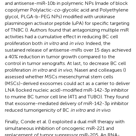
and antisense-miR-10b in polymeric NPs (made of block
copolymer Polylactic-
co
-glycolic acid and Polyethylene
glycol, PLGA-b-PEG NPs) modified with urokinase
plasminogen activator peptide (uPA) for specific targeting
of TNBC (
). Authors found that antagonizing multiple miR
activities had a cumulative effect in reducing BC cell
proliferation both
in vitro
and
in vivo
. Indeed, the
sustained release of antisense-miRs over 15 days achieved
a 40% reduction in tumor growth compared to the
control in tumor xenografts. At last, to decrease BC cell
proliferation
in vitro
and
in vivo
, Naseri and colleagues (
)
assessed whether MSCs mesenchymal stem cells
(MSCs)-derived exosomes could act as a carrier to deliver
LNA (locked nucleic acid)-modified miR-142-3p inhibitor
to murine BC tumor cell line (4T1 and TUBO). They found
that exosome-mediated delivery of miR-142-3p inhibitor
reduced tumorigenicity of BC
in vitro
and
in vivo
.
Finally, Conde et al. (
) exploited a dual miR therapy with
simultaneous inhibition of oncogenic miR-221 and
replacement of tumor suppressor miR-205. An RNA-