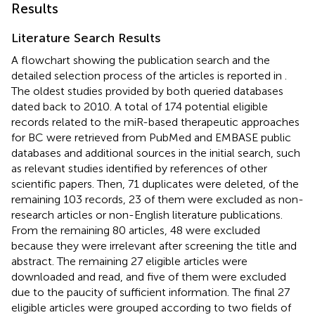
Results
Literature Search Results
A flowchart showing the publication search and the
detailed selection process of the articles is reported in
.
The oldest studies provided by both queried databases
dated back to 2010. A total of 174 potential eligible
records related to the miR-based therapeutic approaches
for BC were retrieved from PubMed and EMBASE public
databases and additional sources in the initial search, such
as relevant studies identified by references of other
scientific papers. Then, 71 duplicates were deleted, of the
remaining 103 records, 23 of them were excluded as non-
research articles or non-English literature publications.
From the remaining 80 articles, 48 were excluded
because they were irrelevant after screening the title and
abstract. The remaining 27 eligible articles were
downloaded and read, and five of them were excluded
due to the paucity of sufficient information. The final 27
eligible articles were grouped according to two fields of