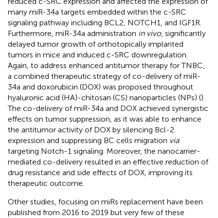
reduced c-SRC expression and affected the expression of
many miR-34a targets embedded within the c-SRC
signaling pathway including BCL2, NOTCH1, and IGF1R.
Furthermore, miR-34a administration
in vivo
, significantly
delayed tumor growth of orthotopically implanted
tumors in mice and induced c-SRC downregulation.
Again, to address enhanced antitumor therapy for TNBC,
a combined therapeutic strategy of co-delivery of miR-
34a and doxorubicin (DOX) was proposed throughout
hyaluronic acid (HA)-chitosan (CS) nanoparticles (NPs) (
).
The co-delivery of miR-34a and DOX achieved synergistic
effects on tumor suppression, as it was able to enhance
the antitumor activity of DOX by silencing Bcl-2
expression and suppressing BC cells migration
via
targeting Notch-1 signaling. Moreover, the nanocarrier-
mediated co-delivery resulted in an effective reduction of
drug resistance and side effects of DOX, improving its
therapeutic outcome.
Other studies, focusing on miRs replacement have been
published from 2016 to 2019 but very few of these