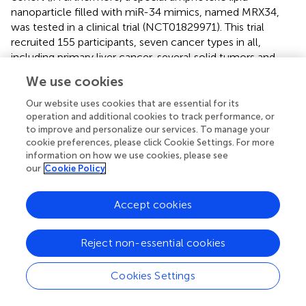
nanoparticle filled with miR-34 mimics, named MRX34,
was tested in a clinical trial (NCT01829971). This trial
recruited 155 participants, seven cancer types in all,
including primary liver cancer, several solid tumors and
hematopoietic malignancies. Although Phase I trial of this
We use cookies
drug was halted, due to severe immune-related adverse
events experienced in five patients, this clinical trial
Our website uses cookies that are essential for its
provides a direction for MRX34 application on
operation and additional cookies to track performance, or
to improve and personalize our services. To manage your
oncotherapy and above all the proof-of-concept for
cookie preferences, please click Cookie Settings. For more
miRNA based cancer therapy. In support of this, MRX34
information on how we use cookies, please see
treatment with dexamethasone premedication resulted in
our
Cookie Policy
a manageable toxicity profile in most treated patients (
,
),
revealing the need to anticipate toxic effects from this
Accept cookies
class of drugs, specifically immune-mediated events, that
might not always be seen in pre-clinical models. To
support of this, Zhang et al. have recently discussed the
Reject non-essential cookies
delayed development of miRNA in a pharmacological
perspective, arguing that the response to the occurrence
Cookies Settings
of adverse events, and thus the disrupted miR-therapeutic
clinical trial pipeline, is a consequence of “too many