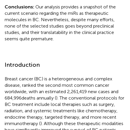
Conclusions:
Our analysis provides a snapshot of the
current scenario regarding the miRs as therapeutic
molecules in BC. Nevertheless, despite many efforts,
none of the selected studies goes beyond preclinical
studies, and their translatability in the clinical practice
seems quite premature.
Introduction
Breast cancer (BC) is a heterogeneous and complex
disease, ranked the second most common cancer
worldwide, with an estimated 2,261,419 new cases and
684,996deaths annually (
). The conventional protocols for
BC treatment include local therapies such as surgery,
radiation, and systemic treatments like chemotherapy,
endocrine therapy, targeted therapy, and more recent
immunotherapy (
). Although these therapeutic modalities
have significantly improved the survival of BC patients,