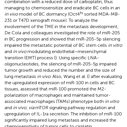
combination with a reduced dose of carboplatin, thus
managing to chemosensitize and eradicate BC cells in an
hi
in vivo
model of BC dormancy (Oct4
sorted MDA-MB-
231 or T47D xenograft mouse). To analyze the
involvement of the TME in the metastasis development,
De Cola and colleagues investigated the role of miR-205
in BC progression and showed that miR-205-5p silencing
impaired the metastatic potential of BC stem cells
in vitro
and
in vivo
modulating endothelial–mesenchymal
transition (EMT) process (
). Using specific LNA-
oligonucleotides, the silencing of miR-205-5p impaired
tumor growth and reduced the number and the size of
lung metastasis
in vivo
. Also, Wang et al. (
) after evaluating
the upregulated expression of miR-100 in cells and BC
tissues, assessed that miR-100 promoted the M2-
polarization of macrophages and maintained tumor-
associated macrophages (TAMs) phenotype both
in vitro
and
in vivo
,
via
mTOR signaling pathway regulation and
upregulation of IL-1ra secretion. The inhibition of miR-100
significantly impaired lung metastasis and increased the
chemosensitivity of tumor cells to cisplatin.