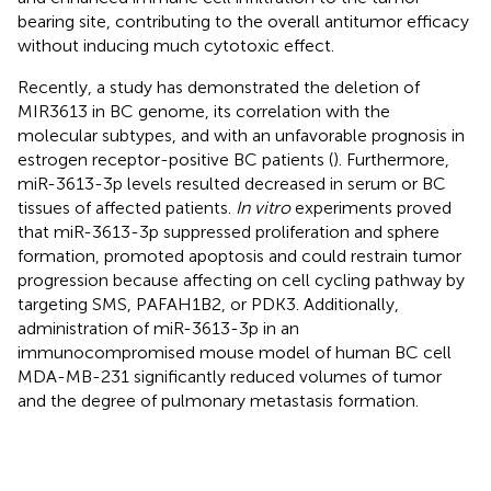
bearing site, contributing to the overall antitumor efficacy
without inducing much cytotoxic effect.
Recently, a study has demonstrated the deletion of
MIR3613 in BC genome, its correlation with the
molecular subtypes, and with an unfavorable prognosis in
estrogen receptor-positive BC patients (
). Furthermore,
miR-3613-3p levels resulted decreased in serum or BC
tissues of affected patients.
In vitro
experiments proved
that miR-3613-3p suppressed proliferation and sphere
formation, promoted apoptosis and could restrain tumor
progression because affecting on cell cycling pathway by
targeting SMS, PAFAH1B2, or PDK3. Additionally,
administration of miR-3613-3p in an
immunocompromised mouse model of human BC cell
MDA-MB-231 significantly reduced volumes of tumor
and the degree of pulmonary metastasis formation.