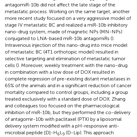
antagomiR-10b did not affect the late stage of the
metastatic process. Working on the same target, another
more recent study focused on a very aggressive model of
stage IV metastatic BC and realized a miR-10b inhibitory
nano-drug system, made of magnetic NPs (MN-NPs)
conjugated to LNA-based miR-10b antagomiRs (
).
Intravenous injection of this nano-drug into mice model
of metastatic BC (4T1 orthotopic model) resulted in
selective targeting and elimination of metastatic tumor
cells (
). Moreover, weekly treatment with the nano-drug
in combination with a low dose of DOX resulted in
complete regression of pre-existing distant metastases in
65% of the animals and in a significant reduction of cancer
mortality compared to control groups, including a group
treated exclusively with a standard dose of DOX. Zhang
and colleagues too focused on the pharmacological
inhibition of miR-10b, but they performed the co-delivery
of antagomir-10b with paclitaxel (PTX) by a liposomal
delivery system modified with a pH-responsive anti-
microbial peptide [D]-H
L
(D-Lip). This approach
6
9