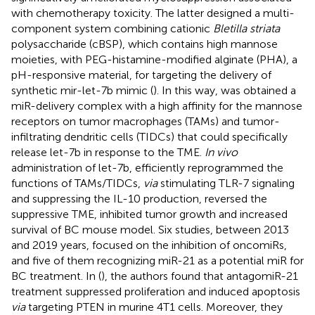
with chemotherapy toxicity. The latter designed a multi-
component system combining cationic
Bletilla striata
polysaccharide (cBSP), which contains high mannose
moieties, with PEG-histamine-modified alginate (PHA), a
pH-responsive material, for targeting the delivery of
synthetic mir-let-7b mimic (
). In this way, was obtained a
miR-delivery complex with a high affinity for the mannose
receptors on tumor macrophages (TAMs) and tumor-
infiltrating dendritic cells (TIDCs) that could specifically
release let-7b in response to the TME.
In vivo
administration of let-7b, efficiently reprogrammed the
functions of TAMs/TIDCs,
via
stimulating TLR-7 signaling
and suppressing the IL-10 production, reversed the
suppressive TME, inhibited tumor growth and increased
survival of BC mouse model. Six studies, between 2013
and 2019 years, focused on the inhibition of oncomiRs,
and five of them recognizing miR-21 as a potential miR for
BC treatment. In (
), the authors found that antagomiR-21
treatment suppressed proliferation and induced apoptosis
via
targeting PTEN in murine 4T1 cells. Moreover, they