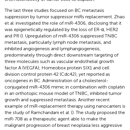
The last three studies focused on BC metastasis
suppression by tumor suppressor miRs replacement. Zhao
et al. investigated the role of miR-4306, disclosing that it
was epigenetically regulated by the loss of ER-α, HER2
and PR (
). Upregulation of miR-4306 suppressed TNBC
metastasis, particularly lymph node metastasis, and
inhibited angiogenesis and lymphangiogenesis,
predominately through direct downstream targeting of
three molecules such as vascular endothelial growth
factor A (VEGFA), Homeobox protein SIX1 and cell
division control protein 42 (Cdc42), yet reported as
oncogenes in BC. Administration of a cholesterol-
conjugated miR-4306 mimic in combination with cisplatin
in an orthotopic mouse model of TNBC, inhibited tumor
growth and suppressed metastasis. Another recent
example of miR-replacement therapy using nanocarriers is
the study of Ramchandani et al. (
). The study proposed the
miR-708 as a therapeutic agent able to make the
malignant progression of breast neoplasia less aggressive