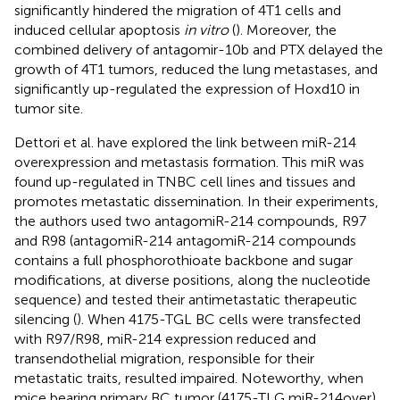
significantly hindered the migration of 4T1 cells and
induced cellular apoptosis
in vitro
(
). Moreover, the
combined delivery of antagomir-10b and PTX delayed the
growth of 4T1 tumors, reduced the lung metastases, and
significantly up-regulated the expression of Hoxd10 in
tumor site.
Dettori et al. have explored the link between miR-214
overexpression and metastasis formation. This miR was
found up-regulated in TNBC cell lines and tissues and
promotes metastatic dissemination. In their experiments,
the authors used two antagomiR-214 compounds, R97
and R98 (antagomiR-214 antagomiR-214 compounds
contains a full phosphorothioate backbone and sugar
modifications, at diverse positions, along the nucleotide
sequence) and tested their antimetastatic therapeutic
silencing (
). When 4175-TGL BC cells were transfected
with R97/R98, miR-214 expression reduced and
transendothelial migration, responsible for their
metastatic traits, resulted impaired. Noteworthy, when
mice bearing primary BC tumor (4175-TLG miR-214over)