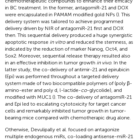
chemotherapeutic compounds to enhance their efficacy
in BC treatment. In the former, antagomiR-21 and DOX
were encapsulated in PAMAM modified gold NPs (
). This
delivery system was tailored to achieve programmed
delivery driven by NIR of antagomiR-21 first and DOX
then. This sequential delivery produced a huge synergistic
apoptotic response
in vitro
and reduced the stemness, as
indicated by the reduction of marker Nanog, Oct4, and
Sox2. Moreover, sequential release therapy resulted also
in an effective inhibition in tumor growth
in vivo
. In the
latter study, the co-delivery of antimir-21 and epirubicin
(Epi) was performed throughout a targeted delivery
system made of two biocompatible polymers of (poly β-
amino-ester and poly d, l-lactide-
co
-glycolide), and
modified with MUC1 (
). The co-delivery of antagomiR-21
and Epi led to escalating cytotoxicity for target cancer
cells and remarkably inhibited tumor growth in tumor-
bearing mice compared with chemotherapic drug alone.
Otherwise, Devulipally et al. focused on antagonize
multiple endogenous miRs, co-loading antisense-miR-21