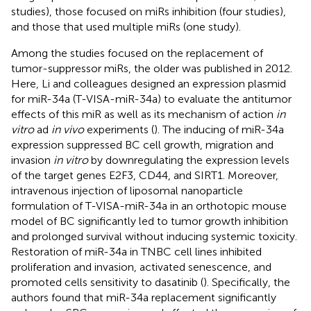
studies), those focused on miRs inhibition (four studies),
and those that used multiple miRs (one study).
Among the studies focused on the replacement of
tumor-suppressor miRs, the older was published in 2012.
Here, Li and colleagues designed an expression plasmid
for miR-34a (T-VISA-miR-34a) to evaluate the antitumor
effects of this miR as well as its mechanism of action
in
vitro
ad
in vivo
experiments (
). The inducing of miR-34a
expression suppressed BC cell growth, migration and
invasion
in vitro
by downregulating the expression levels
of the target genes E2F3, CD44, and SIRT1. Moreover,
intravenous injection of liposomal nanoparticle
formulation of T-VISA-miR-34a in an orthotopic mouse
model of BC significantly led to tumor growth inhibition
and prolonged survival without inducing systemic toxicity.
Restoration of miR-34a in TNBC cell lines inhibited
proliferation and invasion, activated senescence, and
promoted cells sensitivity to dasatinib (
). Specifically, the
authors found that miR-34a replacement significantly