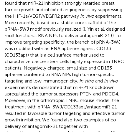
found that miR-21 inhibition strongly retarded breast
tumor growth and inhibited angiogenesis by suppressing
the HIF-1a/VEGF/VEGFR2 pathway
in vivo
experiments.
More recently, based on a stable core scaffold of the
pRNA-3WJ motif previously realized (
), Yin et al. designed
multifunctional RNA NPs to deliver antagomiR-21 (
). To
improve targeting specificity, the branch of pRNA-3WJ
was modified with an RNA aptamer against CD133
(CD133apt) that is a cell surface marker used to
characterize cancer stem cells highly expressed in TNBC
patients. Negatively charged, small size and CD133
aptamer conferred to RNA NPs high tumor-specific
targeting and low immunogenicity.
In vitro
and
in vivo
experiments demonstrated that miR-21 knockdown
upregulated the tumor suppressors PTEN and PDCD4.
Moreover, in the orthotropic TNBC mouse model, the
treatment with pRNA-3WJ/CD133apt/antagomiR-21
resulted in favorable tumor targeting and effective tumor
growth inhibition. We found also two examples of co-
delivery of antagomiR-21 together with