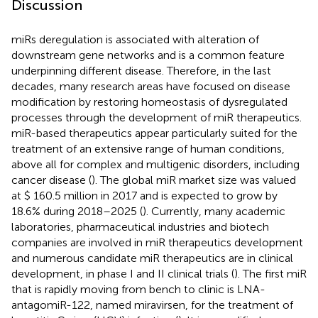
Discussion
miRs deregulation is associated with alteration of
downstream gene networks and is a common feature
underpinning different disease. Therefore, in the last
decades, many research areas have focused on disease
modification by restoring homeostasis of dysregulated
processes through the development of miR therapeutics.
miR-based therapeutics appear particularly suited for the
treatment of an extensive range of human conditions,
above all for complex and multigenic disorders, including
cancer disease (
). The global miR market size was valued
at $ 160.5 million in 2017 and is expected to grow by
18.6% during 2018–2025 (
). Currently, many academic
laboratories, pharmaceutical industries and biotech
companies are involved in miR therapeutics development
and numerous candidate miR therapeutics are in clinical
development, in phase I and II clinical trials (
). The first miR
that is rapidly moving from bench to clinic is LNA-
antagomiR-122, named miravirsen, for the treatment of