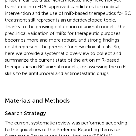
translated into FDA-approved candidates for medical
intervention and the use of miR-based therapeutics for BC
treatment still represents an underdeveloped topic.
Thanks to the growing collection of animal models, the
preclinical validation of miRs for therapeutic purposes
becomes more and more robust, and strong findings
could represent the premise for new clinical trials. So,
here we provide a systematic overview to collect and
summarize the current state of the art on miR-based
therapeutics in BC animal models, for assessing the miR
skills to be antitumoral and antimetastatic drugs.
Materials and Methods
Search Strategy
The current systematic review was performed according
to the guidelines of the Preferred Reporting Items for