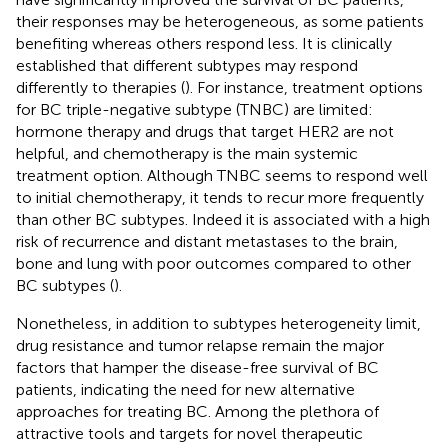
their responses may be heterogeneous, as some patients
benefiting whereas others respond less. It is clinically
established that different subtypes may respond
differently to therapies (
). For instance, treatment options
for BC triple-negative subtype (TNBC) are limited:
hormone therapy and drugs that target HER2 are not
helpful, and chemotherapy is the main systemic
treatment option. Although TNBC seems to respond well
to initial chemotherapy, it tends to recur more frequently
than other BC subtypes. Indeed it is associated with a high
risk of recurrence and distant metastases to the brain,
bone and lung with poor outcomes compared to other
BC subtypes (
).
Nonetheless, in addition to subtypes heterogeneity limit,
drug resistance and tumor relapse remain the major
factors that hamper the disease-free survival of BC
patients, indicating the need for new alternative
approaches for treating BC. Among the plethora of
attractive tools and targets for novel therapeutic