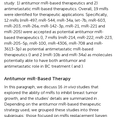
study: 1) antitumor miR-based therapeutics and 2)
antimetastatic miR-based therapeutics. Overall, 19 miRs
were identified for therapeutic applications. Specifically,
12 miRs (miR-497, miR-544, miR-34a, let-7b, miR-603,
miR-203, miR-26a, miR-142-3p, miR-21, miR-221 and
miR-205) were accepted as potential antitumor miR-
based therapeutics (
), 7 miRs (miR-214, miR-222, miR-223,
miR-205-5p, miR-100, miR-4306, miR-708 and miR-
3613-3p) as potential antimetastatic miR-based
therapeutics (
) and 2 (miR-10b and miR-34a) as molecules
potentially able to have both antitumor and
antimetastatic role in BC treatment (
and
).
Antitumor miR-Based Therapy
In this paragraph, we discuss 16
in vivo
studies that
explored the ability of miRs to inhibit breast tumor
growth, and the studies’ details are summarized in
.
Depending on the antitumor miR-based therapeutic
strategy used, we grouped these studies into three
subgroups: those focused on miRs replacement (seven