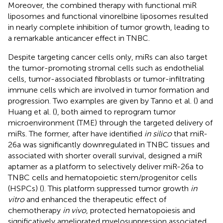
Moreover, the combined therapy with functional miR
liposomes and functional vinorelbine liposomes resulted
in nearly complete inhibition of tumor growth, leading to
a remarkable anticancer effect in TNBC.
Despite targeting cancer cells only, miRs can also target
the tumor-promoting stromal cells such as endothelial
cells, tumor-associated fibroblasts or tumor-infiltrating
immune cells which are involved in tumor formation and
progression. Two examples are given by Tanno et al. (
) and
Huang et al. (
), both aimed to reprogram tumor
microenvironment (TME) through the targeted delivery of
miRs. The former, after have identified
in silico
that miR-
26a was significantly downregulated in TNBC tissues and
associated with shorter overall survival, designed a miR
aptamer as a platform to selectively deliver miR-26a to
TNBC cells and hematopoietic stem/progenitor cells
(HSPCs) (
). This platform suppressed tumor growth
in
vitro
and enhanced the therapeutic effect of
chemotherapy
in vivo
, protected hematopoiesis and
significatively ameliorated myelosuppression associated