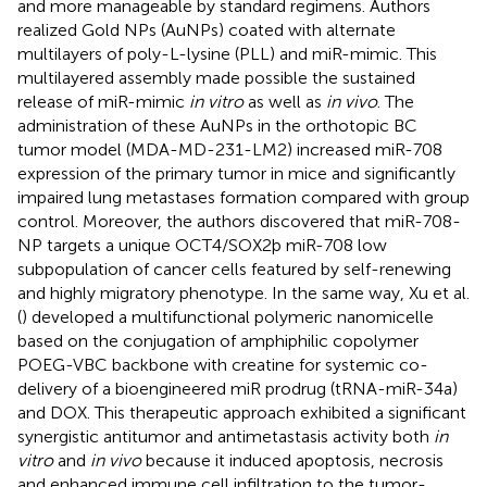
and more manageable by standard regimens. Authors
realized Gold NPs (AuNPs) coated with alternate
multilayers of poly-L-lysine (PLL) and miR-mimic. This
multilayered assembly made possible the sustained
release of miR-mimic
in vitro
as well as
in vivo
. The
administration of these AuNPs in the orthotopic BC
tumor model (MDA-MD-231-LM2) increased miR-708
expression of the primary tumor in mice and significantly
impaired lung metastases formation compared with group
control. Moreover, the authors discovered that miR-708-
NP targets a unique OCT4/SOX2þ miR-708 low
subpopulation of cancer cells featured by self-renewing
and highly migratory phenotype. In the same way, Xu et al.
(
) developed a multifunctional polymeric nanomicelle
based on the conjugation of amphiphilic copolymer
POEG-VBC backbone with creatine for systemic co-
delivery of a bioengineered miR prodrug (tRNA-miR-34a)
and DOX. This therapeutic approach exhibited a significant
synergistic antitumor and antimetastasis activity both
in
vitro
and
in vivo
because it induced apoptosis, necrosis
and enhanced immune cell infiltration to the tumor-