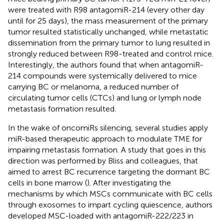
were treated with R98 antagomiR-214 (every other day
until for 25 days), the mass measurement of the primary
tumor resulted statistically unchanged, while metastatic
dissemination from the primary tumor to lung resulted in
strongly reduced between R98-treated and control mice.
Interestingly, the authors found that when antagomiR-
214 compounds were systemically delivered to mice
carrying BC or melanoma, a reduced number of
circulating tumor cells (CTCs) and lung or lymph node
metastasis formation resulted.
In the wake of oncomiRs silencing, several studies apply
miR-based therapeutic approach to modulate TME for
impairing metastasis formation. A study that goes in this
direction was performed by Bliss and colleagues, that
aimed to arrest BC recurrence targeting the dormant BC
cells in bone marrow (
). After investigating the
mechanisms by which MSCs communicate with BC cells
through exosomes to impart cycling quiescence, authors
developed MSC-loaded with antagomiR-222/223 in