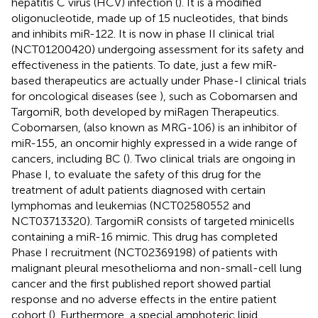
hepatitis C virus (HCV) infection (
). It is a modified
oligonucleotide, made up of 15 nucleotides, that binds
and inhibits miR-122. It is now in phase II clinical trial
(NCT01200420) undergoing assessment for its safety and
effectiveness in the patients. To date, just a few miR-
based therapeutics are actually under Phase-I clinical trials
for oncological diseases (see
), such as Cobomarsen and
TargomiR, both developed by miRagen Therapeutics.
Cobomarsen, (also known as MRG-106) is an inhibitor of
miR-155, an oncomir highly expressed in a wide range of
cancers, including BC (
). Two clinical trials are ongoing in
Phase I, to evaluate the safety of this drug for the
treatment of adult patients diagnosed with certain
lymphomas and leukemias (NCT02580552 and
NCT03713320). TargomiR consists of targeted minicells
containing a miR-16 mimic. This drug has completed
Phase I recruitment (NCT02369198) of patients with
malignant pleural mesothelioma and non-small-cell lung
cancer and the first published report showed partial
response and no adverse effects in the entire patient
cohort (
). Furthermore, a special amphoteric lipid