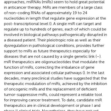
approaches, miRNAs (miRs) seem to hold great potential
in anticancer therapy. MiRs are members of a large class
of non-coding RNAs of approximately 19 to 24
nucleotides in length that regulate gene expression at the
post-transcriptional level (
). A single miR can target and
regulate up to hundreds of genes, each of which could be
involved in biological pathways pathogenically disrupted in
a diseased patient. Their pleiotropic role as well as their
dysregulation in pathological conditions, provides further
support to miRs as future therapeutics especially for
diseases that are not caused by a single genetic link (
–
).
miR therapeutics are oligonucleotides that modulate the
function of miRs, correcting the imbalance of gene
expression and associated cellular pathways (
). In the last
decades, many preclinical studies have suggested that the
therapeutic modulation of miRs, achieved by the inhibition
of oncogenic miRs and the replacement of deficient
tumor-suppressive miRs, could represent a reliable tool
for improving cancer treatment. To date, candidate miR
therapeutics are in clinical development or phase I and
phase II clinical trials. Nevertheless, they have not yet