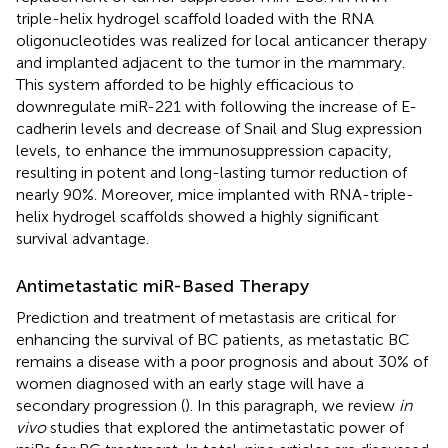
triple-helix hydrogel scaffold loaded with the RNA
oligonucleotides was realized for local anticancer therapy
and implanted adjacent to the tumor in the mammary.
This system afforded to be highly efficacious to
downregulate miR-221 with following the increase of E-
cadherin levels and decrease of Snail and Slug expression
levels, to enhance the immunosuppression capacity,
resulting in potent and long-lasting tumor reduction of
nearly 90%. Moreover, mice implanted with RNA-triple-
helix hydrogel scaffolds showed a highly significant
survival advantage.
Antimetastatic miR-Based Therapy
Prediction and treatment of metastasis are critical for
enhancing the survival of BC patients, as metastatic BC
remains a disease with a poor prognosis and about 30% of
women diagnosed with an early stage will have a
secondary progression (
). In this paragraph, we review
in
vivo
studies that explored the antimetastatic power of