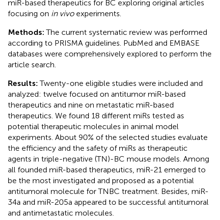
miR-based therapeutics for BC exploring original articles
focusing on
in vivo
experiments.
Methods:
The current systematic review was performed
according to PRISMA guidelines. PubMed and EMBASE
databases were comprehensively explored to perform the
article search.
Results:
Twenty-one eligible studies were included and
analyzed: twelve focused on antitumor miR-based
therapeutics and nine on metastatic miR-based
therapeutics. We found 18 different miRs tested as
potential therapeutic molecules in animal model
experiments. About 90% of the selected studies evaluate
the efficiency and the safety of miRs as therapeutic
agents in triple-negative (TN)-BC mouse models. Among
all founded miR-based therapeutics, miR-21 emerged to
be the most investigated and proposed as a potential
antitumoral molecule for TNBC treatment. Besides, miR-
34a and miR-205a appeared to be successful antitumoral
and antimetastatic molecules.