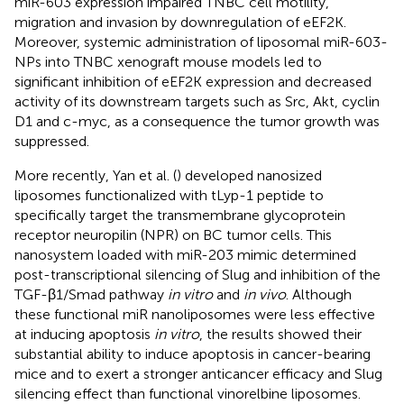
miR-603 expression impaired TNBC cell motility,
migration and invasion by downregulation of eEF2K.
Moreover, systemic administration of liposomal miR-603-
NPs into TNBC xenograft mouse models led to
significant inhibition of eEF2K expression and decreased
activity of its downstream targets such as Src, Akt, cyclin
D1 and c-myc, as a consequence the tumor growth was
suppressed.
More recently, Yan et al. (
) developed nanosized
liposomes functionalized with tLyp-1 peptide to
specifically target the transmembrane glycoprotein
receptor neuropilin (NPR) on BC tumor cells. This
nanosystem loaded with miR-203 mimic determined
post-transcriptional silencing of Slug and inhibition of the
TGF-β1/Smad pathway
in vitro
and
in vivo
. Although
these functional miR nanoliposomes were less effective
at inducing apoptosis
in vitro
, the results showed their
substantial ability to induce apoptosis in cancer-bearing
mice and to exert a stronger anticancer efficacy and Slug
silencing effect than functional vinorelbine liposomes.