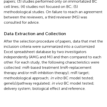
papers; (3) studies performed only on immortalized BC
cell lines; (4) studies not focused on BC; (5)
methodological studies. On failure to reach an agreement
between the reviewers, a third reviewer (MS) was
consulted for advice.
Data Extraction and Collection
After the selection procedure of papers, data that met the
inclusion criteria were summarized into a customized
Excel spreadsheet database by two investigators
independently (AMG and MI) and then compared to each
other. For each study, the following characteristics were
collected: miR-based treatment (miR-replacement
therapy and/or miR-inhibition therapy); miR target;
methodological approach;
in vitro
BC model tested;
gene(s)/pathway regulated;
in vivo
BC model tested;
delivery system; biological effect and reference.