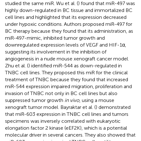
studied the same miR. Wu et al. (
) found that miR-497 was
highly down-regulated in BC tissue and immortalized BC
cell lines and highlighted that its expression decreased
under hypoxic conditions. Authors proposed miR-497 for
BC therapy because they found that its administration, as
miR-497-mimic, inhibited tumor growth and
downregulated expression levels of VEGF and HIF-1α,
suggesting its involvement in the inhibition of
angiogenesis in a nude mouse xenograft cancer model.
Zhu et al. (
) identified miR-544 as down-regulated in
TNBC cell lines. They proposed this miR for the clinical
treatment of TNBC because they found that increased
miR-544 expression impaired migration, proliferation and
invasion of TNBC not only in BC cell lines but also
suppressed tumor growth
in vivo
, using a mouse
xenograft tumor model. Bayraktar et al. (
) demonstrated
that miR-603 expression in TNBC cell lines and tumors
specimens was inversely correlated with eukaryotic
elongation factor 2 kinase (eEF2K), which is a potential
molecular driver in several cancers. They also showed that