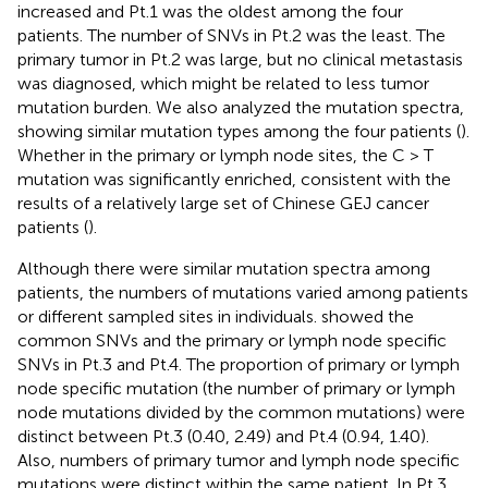
increased and Pt.1 was the oldest among the four
patients. The number of SNVs in Pt.2 was the least. The
primary tumor in Pt.2 was large, but no clinical metastasis
was diagnosed, which might be related to less tumor
mutation burden. We also analyzed the mutation spectra,
showing similar mutation types among the four patients (
).
Whether in the primary or lymph node sites, the C > T
mutation was significantly enriched, consistent with the
results of a relatively large set of Chinese GEJ cancer
patients (
).
Although there were similar mutation spectra among
patients, the numbers of mutations varied among patients
or different sampled sites in individuals.
showed the
common SNVs and the primary or lymph node specific
SNVs in Pt.3 and Pt.4. The proportion of primary or lymph
node specific mutation (the number of primary or lymph
node mutations divided by the common mutations) were
distinct between Pt.3 (0.40, 2.49) and Pt.4 (0.94, 1.40).
Also, numbers of primary tumor and lymph node specific
mutations were distinct within the same patient. In Pt.3,