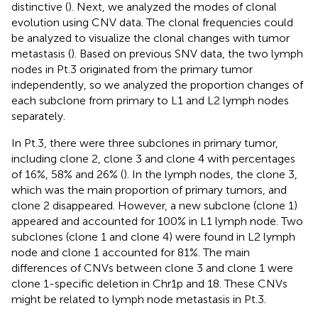
distinctive (
). Next, we analyzed the modes of clonal
evolution using CNV data. The clonal frequencies could
be analyzed to visualize the clonal changes with tumor
metastasis (
). Based on previous SNV data, the two lymph
nodes in Pt.3 originated from the primary tumor
independently, so we analyzed the proportion changes of
each subclone from primary to L1 and L2 lymph nodes
separately.
In Pt.3, there were three subclones in primary tumor,
including clone 2, clone 3 and clone 4 with percentages
of 16%, 58% and 26% (
). In the lymph nodes, the clone 3,
which was the main proportion of primary tumors, and
clone 2 disappeared. However, a new subclone (clone 1)
appeared and accounted for 100% in L1 lymph node. Two
subclones (clone 1 and clone 4) were found in L2 lymph
node and clone 1 accounted for 81%. The main
differences of CNVs between clone 3 and clone 1 were
clone 1-specific deletion in Chr1p and 18. These CNVs
might be related to lymph node metastasis in Pt.3.