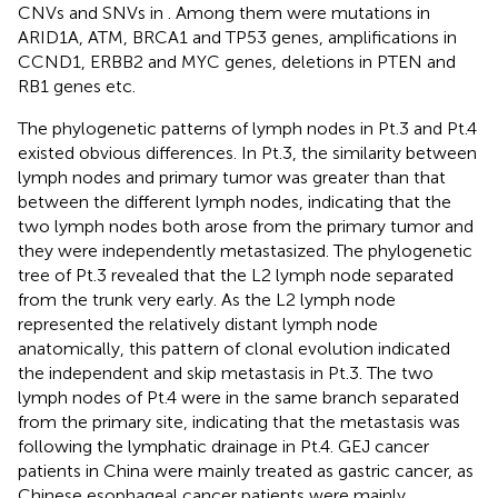
CNVs and SNVs in
. Among them were mutations in
ARID1A, ATM, BRCA1 and TP53 genes, amplifications in
CCND1, ERBB2 and MYC genes, deletions in PTEN and
RB1 genes etc.
The phylogenetic patterns of lymph nodes in Pt.3 and Pt.4
existed obvious differences. In Pt.3, the similarity between
lymph nodes and primary tumor was greater than that
between the different lymph nodes, indicating that the
two lymph nodes both arose from the primary tumor and
they were independently metastasized. The phylogenetic
tree of Pt.3 revealed that the L2 lymph node separated
from the trunk very early. As the L2 lymph node
represented the relatively distant lymph node
anatomically, this pattern of clonal evolution indicated
the independent and skip metastasis in Pt.3. The two
lymph nodes of Pt.4 were in the same branch separated
from the primary site, indicating that the metastasis was
following the lymphatic drainage in Pt.4. GEJ cancer
patients in China were mainly treated as gastric cancer, as
Chinese esophageal cancer patients were mainly