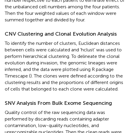
number respective to each patient to eliminate effect of
the unbalanced cell numbers among the four patients.
Then the four weighted values of each window were
summed together and divided by four.
CNV Clustering and Clonal Evolution Analysis
To identify the number of clusters, Euclidean distances
between cells were calculated and ‘hclust’ was used to
perform hierarchical clustering. To delineate the clonal
evolution during invasion, the genomic lineages were
inferred, and the data were plotted using R package
Timescape (
). The clones were defined according to the
clustering results and the proportions of different origins
of cells that belonged to each clone were calculated.
SNV Analysis From Bulk Exome Sequencing
Quality control of the raw sequencing data was
performed by discarding reads containing adapter
contamination, low-quality nucleotides, and
unrecognizable nucleotides. Then the clean reads were