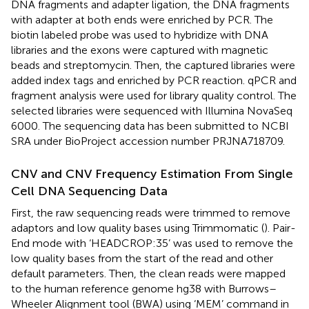
DNA fragments and adapter ligation, the DNA fragments
with adapter at both ends were enriched by PCR. The
biotin labeled probe was used to hybridize with DNA
libraries and the exons were captured with magnetic
beads and streptomycin. Then, the captured libraries were
added index tags and enriched by PCR reaction. qPCR and
fragment analysis were used for library quality control. The
selected libraries were sequenced with Illumina NovaSeq
6000. The sequencing data has been submitted to NCBI
SRA under BioProject accession number PRJNA718709.
CNV and CNV Frequency Estimation From Single
Cell DNA Sequencing Data
First, the raw sequencing reads were trimmed to remove
adaptors and low quality bases using Trimmomatic (
). Pair-
End mode with ‘HEADCROP:35’ was used to remove the
low quality bases from the start of the read and other
default parameters. Then, the clean reads were mapped
to the human reference genome hg38 with Burrows–
Wheeler Alignment tool (BWA) using ‘MEM’ command in