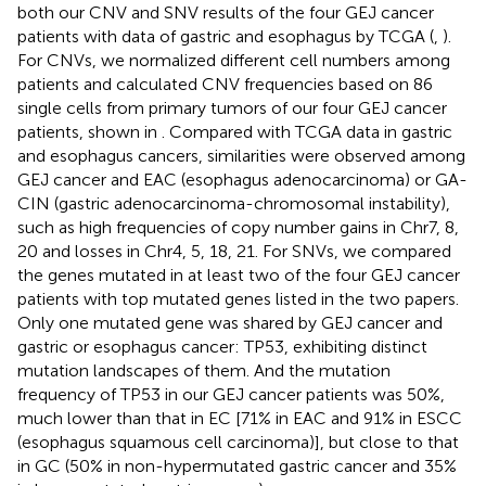
both our CNV and SNV results of the four GEJ cancer
patients with data of gastric and esophagus by TCGA (
,
).
For CNVs, we normalized different cell numbers among
patients and calculated CNV frequencies based on 86
single cells from primary tumors of our four GEJ cancer
patients, shown in
. Compared with TCGA data in gastric
and esophagus cancers, similarities were observed among
GEJ cancer and EAC (esophagus adenocarcinoma) or GA-
CIN (gastric adenocarcinoma-chromosomal instability),
such as high frequencies of copy number gains in Chr7, 8,
20 and losses in Chr4, 5, 18, 21. For SNVs, we compared
the genes mutated in at least two of the four GEJ cancer
patients with top mutated genes listed in the two papers.
Only one mutated gene was shared by GEJ cancer and
gastric or esophagus cancer: TP53, exhibiting distinct
mutation landscapes of them. And the mutation
frequency of TP53 in our GEJ cancer patients was 50%,
much lower than that in EC [71% in EAC and 91% in ESCC
(esophagus squamous cell carcinoma)], but close to that
in GC (50% in non-hypermutated gastric cancer and 35%