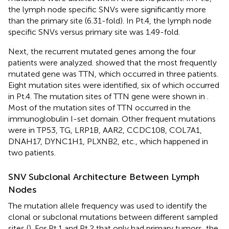
the lymph node specific SNVs were significantly more
than the primary site (6.31-fold). In Pt.4, the lymph node
specific SNVs versus primary site was 1.49-fold.
Next, the recurrent mutated genes among the four
patients were analyzed.
showed that the most frequently
mutated gene was TTN, which occurred in three patients.
Eight mutation sites were identified, six of which occurred
in Pt.4. The mutation sites of TTN gene were shown in
.
Most of the mutation sites of TTN occurred in the
immunoglobulin I-set domain. Other frequent mutations
were in TP53, TG, LRP1B, AAR2, CCDC108, COL7A1,
DNAH17, DYNC1H1, PLXNB2, etc., which happened in
two patients.
SNV Subclonal Architecture Between Lymph
Nodes
The mutation allele frequency was used to identify the
clonal or subclonal mutations between different sampled
sites (
). For Pt.1 and Pt.2 that only had primary tumors, the