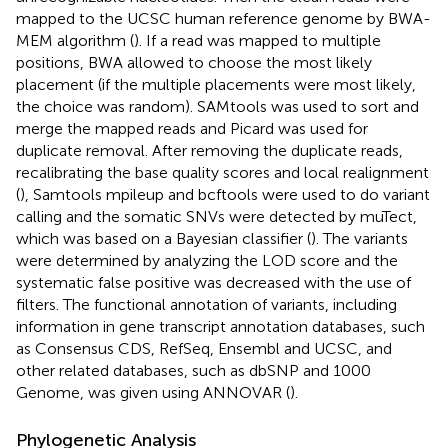
mapped to the UCSC human reference genome by BWA-
MEM algorithm (
). If a read was mapped to multiple
positions, BWA allowed to choose the most likely
placement (if the multiple placements were most likely,
the choice was random). SAMtools was used to sort and
merge the mapped reads and Picard was used for
duplicate removal. After removing the duplicate reads,
recalibrating the base quality scores and local realignment
(
), Samtools mpileup and bcftools were used to do variant
calling and the somatic SNVs were detected by muTect,
which was based on a Bayesian classifier (
). The variants
were determined by analyzing the LOD score and the
systematic false positive was decreased with the use of
filters. The functional annotation of variants, including
information in gene transcript annotation databases, such
as Consensus CDS, RefSeq, Ensembl and UCSC, and
other related databases, such as dbSNP and 1000
Genome, was given using ANNOVAR (
).
Phylogenetic Analysis