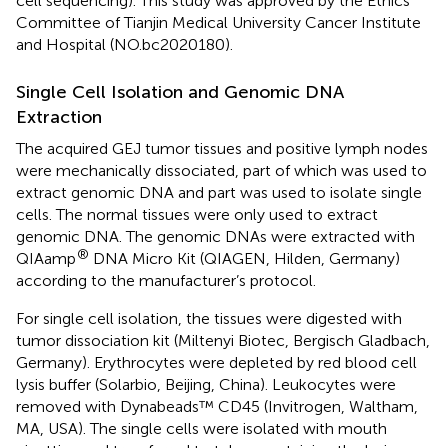
cell sequencing). This study was approved by the Ethics
Committee of Tianjin Medical University Cancer Institute
and Hospital (NO.bc2020180).
Single Cell Isolation and Genomic DNA
Extraction
The acquired GEJ tumor tissues and positive lymph nodes
were mechanically dissociated, part of which was used to
extract genomic DNA and part was used to isolate single
cells. The normal tissues were only used to extract
genomic DNA. The genomic DNAs were extracted with
®
QIAamp
DNA Micro Kit (QIAGEN, Hilden, Germany)
according to the manufacturer’s protocol.
For single cell isolation, the tissues were digested with
tumor dissociation kit (Miltenyi Biotec, Bergisch Gladbach,
Germany). Erythrocytes were depleted by red blood cell
lysis buffer (Solarbio, Beijing, China). Leukocytes were
removed with Dynabeads™ CD45 (Invitrogen, Waltham,
MA, USA). The single cells were isolated with mouth