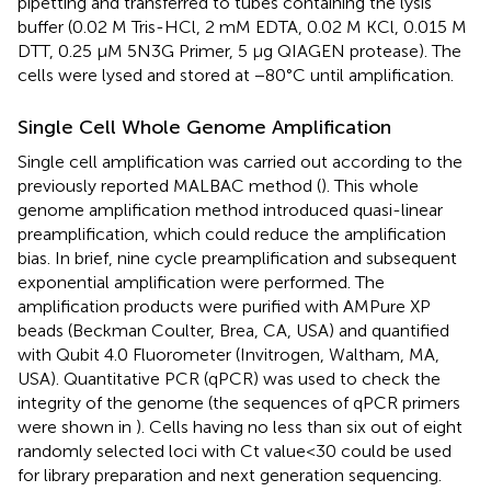
pipetting and transferred to tubes containing the lysis
buffer (0.02 M Tris-HCl, 2 mM EDTA, 0.02 M KCl, 0.015 M
DTT, 0.25 μM 5N3G Primer, 5 μg QIAGEN protease). The
cells were lysed and stored at −80°C until amplification.
Single Cell Whole Genome Amplification
Single cell amplification was carried out according to the
previously reported MALBAC method (
). This whole
genome amplification method introduced quasi-linear
preamplification, which could reduce the amplification
bias. In brief, nine cycle preamplification and subsequent
exponential amplification were performed. The
amplification products were purified with AMPure XP
beads (Beckman Coulter, Brea, CA, USA) and quantified
with Qubit 4.0 Fluorometer (Invitrogen, Waltham, MA,
USA). Quantitative PCR (qPCR) was used to check the
integrity of the genome (the sequences of qPCR primers
were shown in
). Cells having no less than six out of eight
randomly selected loci with Ct value<30 could be used
for library preparation and next generation sequencing.