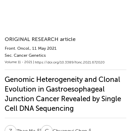
ORIGINAL RESEARCH article
Front. Oncol.
, 11 May 2021
Sec. Cancer Genetics
Volume 11 - 2021 |
https://doi.org/10.3389/fonc.2021.672020
Genomic Heterogeneity and Clonal
Evolution in Gastroesophageal
Junction Cancer Revealed by Single
Cell DNA Sequencing
Z
M
C
C
4
†
4
Zhao Ma
Chuangui Chen