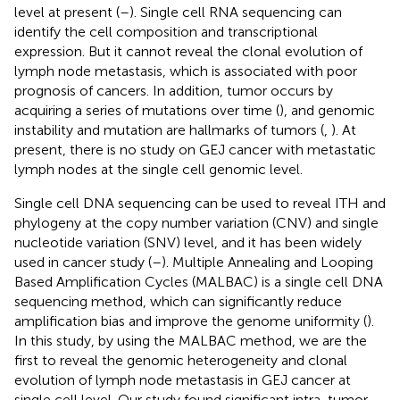
level at present (
–
). Single cell RNA sequencing can
identify the cell composition and transcriptional
expression. But it cannot reveal the clonal evolution of
lymph node metastasis, which is associated with poor
prognosis of cancers. In addition, tumor occurs by
acquiring a series of mutations over time (
), and genomic
instability and mutation are hallmarks of tumors (
,
). At
present, there is no study on GEJ cancer with metastatic
lymph nodes at the single cell genomic level.
Single cell DNA sequencing can be used to reveal ITH and
phylogeny at the copy number variation (CNV) and single
nucleotide variation (SNV) level, and it has been widely
used in cancer study (
–
). Multiple Annealing and Looping
Based Amplification Cycles (MALBAC) is a single cell DNA
sequencing method, which can significantly reduce
amplification bias and improve the genome uniformity (
).
In this study, by using the MALBAC method, we are the
first to reveal the genomic heterogeneity and clonal
evolution of lymph node metastasis in GEJ cancer at
single cell level. Our study found significant intra-tumor