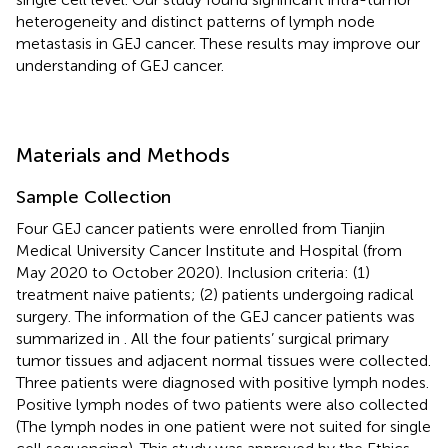
heterogeneity and distinct patterns of lymph node
metastasis in GEJ cancer. These results may improve our
understanding of GEJ cancer.
Materials and Methods
Sample Collection
Four GEJ cancer patients were enrolled from Tianjin
Medical University Cancer Institute and Hospital (from
May 2020 to October 2020). Inclusion criteria: (1)
treatment naive patients; (2) patients undergoing radical
surgery. The information of the GEJ cancer patients was
summarized in
. All the four patients’ surgical primary
tumor tissues and adjacent normal tissues were collected.
Three patients were diagnosed with positive lymph nodes.
Positive lymph nodes of two patients were also collected
(The lymph nodes in one patient were not suited for single