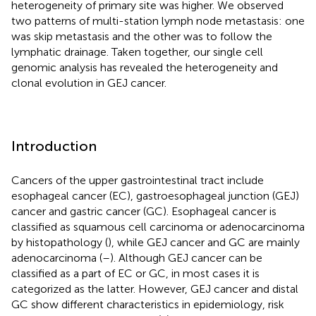
heterogeneity of primary site was higher. We observed
two patterns of multi-station lymph node metastasis: one
was skip metastasis and the other was to follow the
lymphatic drainage. Taken together, our single cell
genomic analysis has revealed the heterogeneity and
clonal evolution in GEJ cancer.
Introduction
Cancers of the upper gastrointestinal tract include
esophageal cancer (EC), gastroesophageal junction (GEJ)
cancer and gastric cancer (GC). Esophageal cancer is
classified as squamous cell carcinoma or adenocarcinoma
by histopathology (
), while GEJ cancer and GC are mainly
adenocarcinoma (
–
). Although GEJ cancer can be
classified as a part of EC or GC, in most cases it is
categorized as the latter. However, GEJ cancer and distal
GC show different characteristics in epidemiology, risk