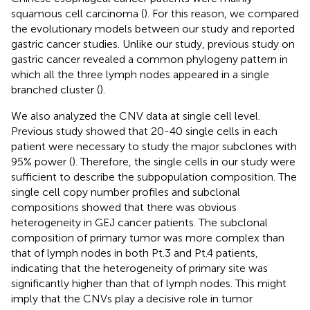
squamous cell carcinoma (
). For this reason, we compared
the evolutionary models between our study and reported
gastric cancer studies. Unlike our study, previous study on
gastric cancer revealed a common phylogeny pattern in
which all the three lymph nodes appeared in a single
branched cluster (
).
We also analyzed the CNV data at single cell level.
Previous study showed that 20-40 single cells in each
patient were necessary to study the major subclones with
95% power (
). Therefore, the single cells in our study were
sufficient to describe the subpopulation composition. The
single cell copy number profiles and subclonal
compositions showed that there was obvious
heterogeneity in GEJ cancer patients. The subclonal
composition of primary tumor was more complex than
that of lymph nodes in both Pt.3 and Pt.4 patients,
indicating that the heterogeneity of primary site was
significantly higher than that of lymph nodes. This might
imply that the CNVs play a decisive role in tumor