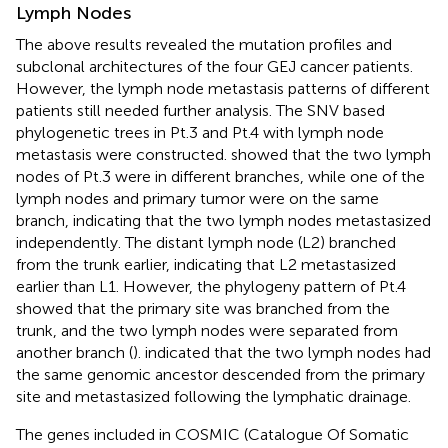
Lymph Nodes
The above results revealed the mutation profiles and
subclonal architectures of the four GEJ cancer patients.
However, the lymph node metastasis patterns of different
patients still needed further analysis. The SNV based
phylogenetic trees in Pt.3 and Pt.4 with lymph node
metastasis were constructed.
showed that the two lymph
nodes of Pt.3 were in different branches, while one of the
lymph nodes and primary tumor were on the same
branch, indicating that the two lymph nodes metastasized
independently. The distant lymph node (L2) branched
from the trunk earlier, indicating that L2 metastasized
earlier than L1. However, the phylogeny pattern of Pt.4
showed that the primary site was branched from the
trunk, and the two lymph nodes were separated from
another branch (
).
indicated that the two lymph nodes had
the same genomic ancestor descended from the primary
site and metastasized following the lymphatic drainage.
The genes included in COSMIC (Catalogue Of Somatic