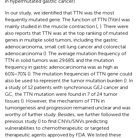
in hypermutated gastric cancer).
In our study, we identified that TTN was the most
frequently mutated gene. The function of TTN (Titin) was
mainly studied in the muscle contraction (
,
). There were
also reports that TTN was at the top ranking of mutated
genes in multiple solid tumors, including the gastric
adenocarcinoma, small cell lung cancer and colorectal
adenocarcinoma (
). The average mutation frequency of
TTN in solid tumors was 29.68% and the mutation
frequency in gastric adenocarcinoma was as high as
60%~70% (
). The mutation frequencies of TTN gene could
also be used to represent the tumor mutation burden (
). In
a study of 12 patients with synchronous GEJ cancer and
GC, the TTN mutation were found in 7 of 24 tumor
tissues (
). However, the mechanism of TTN in
tumorigenesis and progression remained unclear and was
worthy of further study. Besides, we further followed the
previous study (
) to find CNVs/SNVs predicting
vulnerabilities to chemotherapeutic or targeted
therapeutic agents approved by FDA. We listed these