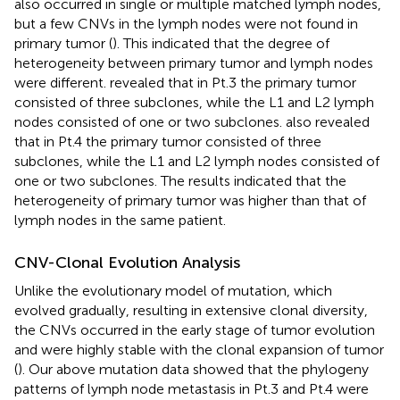
also occurred in single or multiple matched lymph nodes,
but a few CNVs in the lymph nodes were not found in
primary tumor (
). This indicated that the degree of
heterogeneity between primary tumor and lymph nodes
were different.
revealed that in Pt.3 the primary tumor
consisted of three subclones, while the L1 and L2 lymph
nodes consisted of one or two subclones.
also revealed
that in Pt.4 the primary tumor consisted of three
subclones, while the L1 and L2 lymph nodes consisted of
one or two subclones. The results indicated that the
heterogeneity of primary tumor was higher than that of
lymph nodes in the same patient.
CNV-Clonal Evolution Analysis
Unlike the evolutionary model of mutation, which
evolved gradually, resulting in extensive clonal diversity,
the CNVs occurred in the early stage of tumor evolution
and were highly stable with the clonal expansion of tumor
(
). Our above mutation data showed that the phylogeny
patterns of lymph node metastasis in Pt.3 and Pt.4 were