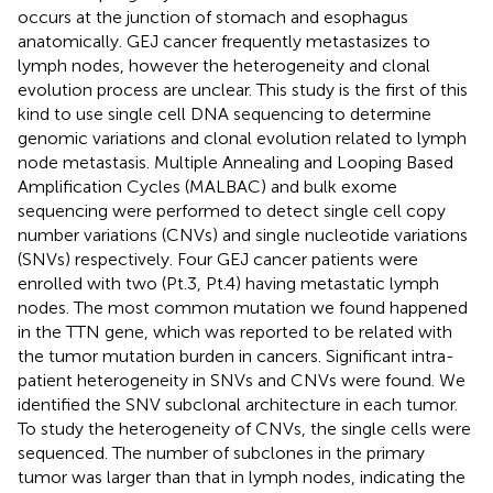
occurs at the junction of stomach and esophagus
anatomically. GEJ cancer frequently metastasizes to
lymph nodes, however the heterogeneity and clonal
evolution process are unclear. This study is the first of this
kind to use single cell DNA sequencing to determine
genomic variations and clonal evolution related to lymph
node metastasis. Multiple Annealing and Looping Based
Amplification Cycles (MALBAC) and bulk exome
sequencing were performed to detect single cell copy
number variations (CNVs) and single nucleotide variations
(SNVs) respectively. Four GEJ cancer patients were
enrolled with two (Pt.3, Pt.4) having metastatic lymph
nodes. The most common mutation we found happened
in the TTN gene, which was reported to be related with
the tumor mutation burden in cancers. Significant intra-
patient heterogeneity in SNVs and CNVs were found. We
identified the SNV subclonal architecture in each tumor.
To study the heterogeneity of CNVs, the single cells were
sequenced. The number of subclones in the primary
tumor was larger than that in lymph nodes, indicating the