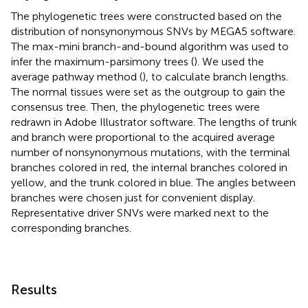
The phylogenetic trees were constructed based on the
distribution of nonsynonymous SNVs by MEGA5 software.
The max-mini branch-and-bound algorithm was used to
infer the maximum-parsimony trees (
). We used the
average pathway method (
), to calculate branch lengths.
The normal tissues were set as the outgroup to gain the
consensus tree. Then, the phylogenetic trees were
redrawn in Adobe Illustrator software. The lengths of trunk
and branch were proportional to the acquired average
number of nonsynonymous mutations, with the terminal
branches colored in red, the internal branches colored in
yellow, and the trunk colored in blue. The angles between
branches were chosen just for convenient display.
Representative driver SNVs were marked next to the
corresponding branches.
Results