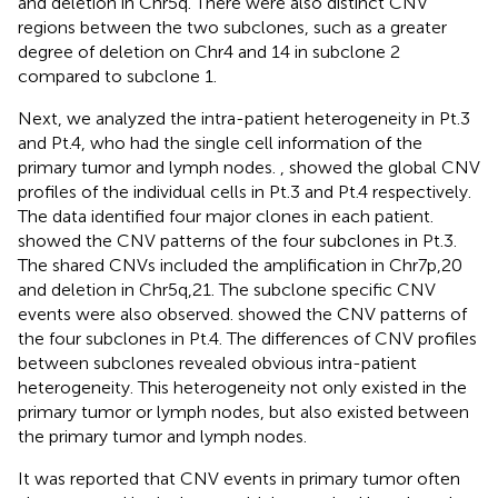
and deletion in Chr5q. There were also distinct CNV
regions between the two subclones, such as a greater
degree of deletion on Chr4 and 14 in subclone 2
compared to subclone 1.
Next, we analyzed the intra-patient heterogeneity in Pt.3
and Pt.4, who had the single cell information of the
primary tumor and lymph nodes.
,
showed the global CNV
profiles of the individual cells in Pt.3 and Pt.4 respectively.
The data identified four major clones in each patient.
showed the CNV patterns of the four subclones in Pt.3.
The shared CNVs included the amplification in Chr7p,20
and deletion in Chr5q,21. The subclone specific CNV
events were also observed.
showed the CNV patterns of
the four subclones in Pt.4. The differences of CNV profiles
between subclones revealed obvious intra-patient
heterogeneity. This heterogeneity not only existed in the
primary tumor or lymph nodes, but also existed between
the primary tumor and lymph nodes.
It was reported that CNV events in primary tumor often