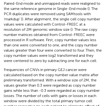
Paired-End mode and unmapped reads were realigned to
the same reference genome in Single-End mode (
). The
PCR duplicates were removed using SAMtools with
‘markdup’ (
). After alignment, the single cell copy number
values were calculated with Control-FREEC at a
resolution of 2M genomic window size (
). The raw copy
number matrices obtained from Control-FREEC were
processed in R software. First, copy number values less
than one were converted to one, and the copy number
values greater than four were converted to four. Then, the
copy number values were log2 transformed and they
were centered to zero by subtracting one for each cell.
Frequencies of CNVs in primary GEJ cancer were
calculated based on the copy number value matrix after
preliminary transformed. With a window size of 2M, the
values greater than 0.3 were regarded as copy number
gains while less than -0.3 were regarded as copy number
losses. The number of cells with gains or losses in each
window were divided by the total primary tumor cell