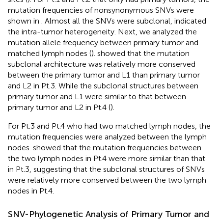
mutation frequencies of nonsynonymous SNVs were
shown in
. Almost all the SNVs were subclonal, indicated
the intra-tumor heterogeneity. Next, we analyzed the
mutation allele frequency between primary tumor and
matched lymph nodes (
).
showed that the mutation
subclonal architecture was relatively more conserved
between the primary tumor and L1 than primary tumor
and L2 in Pt.3. While the subclonal structures between
primary tumor and L1 were similar to that between
primary tumor and L2 in Pt.4 (
).
For Pt.3 and Pt.4 who had two matched lymph nodes, the
mutation frequencies were analyzed between the lymph
nodes.
showed that the mutation frequencies between
the two lymph nodes in Pt.4 were more similar than that
in Pt.3, suggesting that the subclonal structures of SNVs
were relatively more conserved between the two lymph
nodes in Pt.4.
SNV-Phylogenetic Analysis of Primary Tumor and