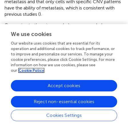
metastasis and that only cells with specific CNV patterns
have the ability of metastasis, which is consistent with
previous studies (
).
Comparing to the primary subclones, new subclones
were found in lymph nodes in Pt.3 and Pt.4. The L1 lymph
We use cookies
nodes were formed entirely by a new subclone, and L2
lymph nodes contained two subclones: one subclone
Our website uses cookies that are essential for its
operation and additional cookies to track performance, or
from the primary site and the other a new subclone. The
to improve and personalize our services. To manage your
possible reason for the new subclones in the lymph nodes
cookie preferences, please click Cookie Settings. For more
might be that the subclone in the primary site was
information on how we use cookies, please see
transferred to lymph nodes entirely, or there was limited
our
Cookie Policy
single cells sequenced in the primary tumor. Our study did
not compare the single cell CNVs between GEJ cancer
Accept cookies
with GC because there was no single cell CNV data for
GC so far.
Reject non-essential cookies
Our study has several advantages. First, single cell
genomic sequencing method is used to study the tumor
Cookies Settings
heterogeneity and clonal evolution of lymph node
metastasis in GEJ cancer for the first time. Second, the