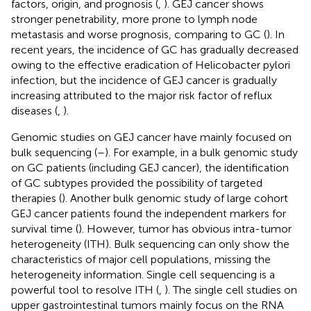
factors, origin, and prognosis (
,
). GEJ cancer shows
stronger penetrability, more prone to lymph node
metastasis and worse prognosis, comparing to GC (
). In
recent years, the incidence of GC has gradually decreased
owing to the effective eradication of Helicobacter pylori
infection, but the incidence of GEJ cancer is gradually
increasing attributed to the major risk factor of reflux
diseases (
,
).
Genomic studies on GEJ cancer have mainly focused on
bulk sequencing (
–
). For example, in a bulk genomic study
on GC patients (including GEJ cancer), the identification
of GC subtypes provided the possibility of targeted
therapies (
). Another bulk genomic study of large cohort
GEJ cancer patients found the independent markers for
survival time (
). However, tumor has obvious intra-tumor
heterogeneity (ITH). Bulk sequencing can only show the
characteristics of major cell populations, missing the
heterogeneity information. Single cell sequencing is a
powerful tool to resolve ITH (
,
). The single cell studies on
upper gastrointestinal tumors mainly focus on the RNA