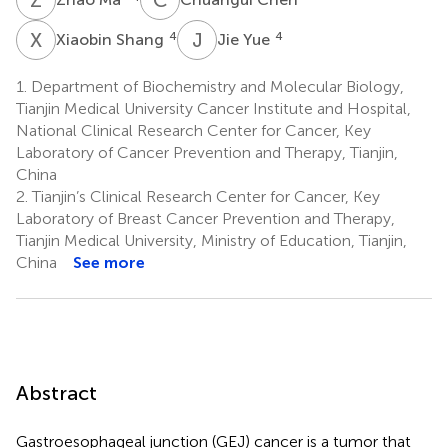
X
S
J
Y
4
4
Xiaobin Shang
Jie Yue
1.
Department of Biochemistry and Molecular Biology,
Tianjin Medical University Cancer Institute and Hospital,
National Clinical Research Center for Cancer, Key
Laboratory of Cancer Prevention and Therapy, Tianjin,
China
2.
Tianjin’s Clinical Research Center for Cancer, Key
Laboratory of Breast Cancer Prevention and Therapy,
Tianjin Medical University, Ministry of Education, Tianjin,
China
See more
Abstract
Gastroesophageal junction (GEJ) cancer is a tumor that