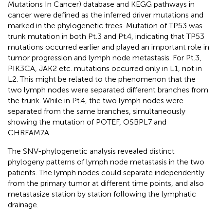
Mutations In Cancer) database and KEGG pathways in
cancer were defined as the inferred driver mutations and
marked in the phylogenetic trees. Mutation of TP53 was
trunk mutation in both Pt.3 and Pt.4, indicating that TP53
mutations occurred earlier and played an important role in
tumor progression and lymph node metastasis. For Pt.3,
PIK3CA, JAK2 etc. mutations occurred only in L1, not in
L2. This might be related to the phenomenon that the
two lymph nodes were separated different branches from
the trunk. While in Pt.4, the two lymph nodes were
separated from the same branches, simultaneously
showing the mutation of POTEF, OSBPL7 and
CHRFAM7A.
The SNV-phylogenetic analysis revealed distinct
phylogeny patterns of lymph node metastasis in the two
patients. The lymph nodes could separate independently
from the primary tumor at different time points, and also
metastasize station by station following the lymphatic
drainage.