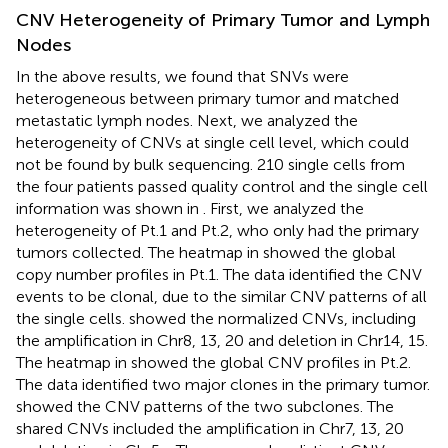
CNV Heterogeneity of Primary Tumor and Lymph
Nodes
In the above results, we found that SNVs were
heterogeneous between primary tumor and matched
metastatic lymph nodes. Next, we analyzed the
heterogeneity of CNVs at single cell level, which could
not be found by bulk sequencing. 210 single cells from
the four patients passed quality control and the single cell
information was shown in
. First, we analyzed the
heterogeneity of Pt.1 and Pt.2, who only had the primary
tumors collected. The heatmap in
showed the global
copy number profiles in Pt.1. The data identified the CNV
events to be clonal, due to the similar CNV patterns of all
the single cells.
showed the normalized CNVs, including
the amplification in Chr8, 13, 20 and deletion in Chr14, 15.
The heatmap in
showed the global CNV profiles in Pt.2.
The data identified two major clones in the primary tumor.
showed the CNV patterns of the two subclones. The
shared CNVs included the amplification in Chr7, 13, 20