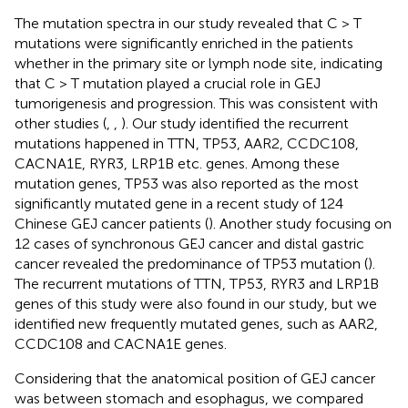
The mutation spectra in our study revealed that C > T
mutations were significantly enriched in the patients
whether in the primary site or lymph node site, indicating
that C > T mutation played a crucial role in GEJ
tumorigenesis and progression. This was consistent with
other studies (
,
,
). Our study identified the recurrent
mutations happened in TTN, TP53, AAR2, CCDC108,
CACNA1E, RYR3, LRP1B etc. genes. Among these
mutation genes, TP53 was also reported as the most
significantly mutated gene in a recent study of 124
Chinese GEJ cancer patients (
). Another study focusing on
12 cases of synchronous GEJ cancer and distal gastric
cancer revealed the predominance of TP53 mutation (
).
The recurrent mutations of TTN, TP53, RYR3 and LRP1B
genes of this study were also found in our study, but we
identified new frequently mutated genes, such as AAR2,
CCDC108 and CACNA1E genes.
Considering that the anatomical position of GEJ cancer
was between stomach and esophagus, we compared