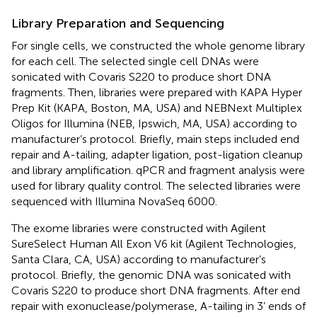
Library Preparation and Sequencing
For single cells, we constructed the whole genome library
for each cell. The selected single cell DNAs were
sonicated with Covaris S220 to produce short DNA
fragments. Then, libraries were prepared with KAPA Hyper
Prep Kit (KAPA, Boston, MA, USA) and NEBNext Multiplex
Oligos for Illumina (NEB, Ipswich, MA, USA) according to
manufacturer’s protocol. Briefly, main steps included end
repair and A-tailing, adapter ligation, post-ligation cleanup
and library amplification. qPCR and fragment analysis were
used for library quality control. The selected libraries were
sequenced with Illumina NovaSeq 6000.
The exome libraries were constructed with Agilent
SureSelect Human All Exon V6 kit (Agilent Technologies,
Santa Clara, CA, USA) according to manufacturer’s
protocol. Briefly, the genomic DNA was sonicated with
Covaris S220 to produce short DNA fragments. After end
repair with exonuclease/polymerase, A-tailing in 3’ ends of