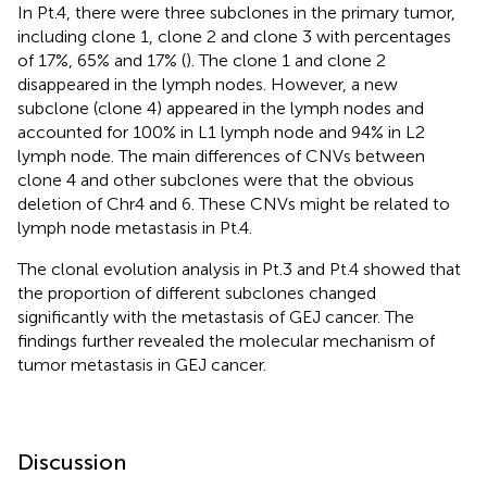
In Pt.4, there were three subclones in the primary tumor,
including clone 1, clone 2 and clone 3 with percentages
of 17%, 65% and 17% (
). The clone 1 and clone 2
disappeared in the lymph nodes. However, a new
subclone (clone 4) appeared in the lymph nodes and
accounted for 100% in L1 lymph node and 94% in L2
lymph node. The main differences of CNVs between
clone 4 and other subclones were that the obvious
deletion of Chr4 and 6. These CNVs might be related to
lymph node metastasis in Pt.4.
The clonal evolution analysis in Pt.3 and Pt.4 showed that
the proportion of different subclones changed
significantly with the metastasis of GEJ cancer. The
findings further revealed the molecular mechanism of
tumor metastasis in GEJ cancer.
Discussion