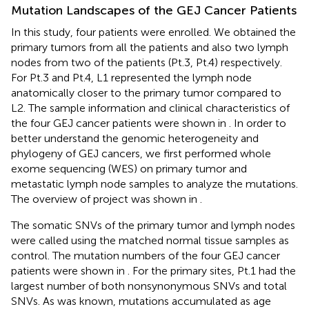
Mutation Landscapes of the GEJ Cancer Patients
In this study, four patients were enrolled. We obtained the
primary tumors from all the patients and also two lymph
nodes from two of the patients (Pt.3, Pt.4) respectively.
For Pt.3 and Pt.4, L1 represented the lymph node
anatomically closer to the primary tumor compared to
L2. The sample information and clinical characteristics of
the four GEJ cancer patients were shown in
. In order to
better understand the genomic heterogeneity and
phylogeny of GEJ cancers, we first performed whole
exome sequencing (WES) on primary tumor and
metastatic lymph node samples to analyze the mutations.
The overview of project was shown in
.
The somatic SNVs of the primary tumor and lymph nodes
were called using the matched normal tissue samples as
control. The mutation numbers of the four GEJ cancer
patients were shown in
. For the primary sites, Pt.1 had the
largest number of both nonsynonymous SNVs and total
SNVs. As was known, mutations accumulated as age