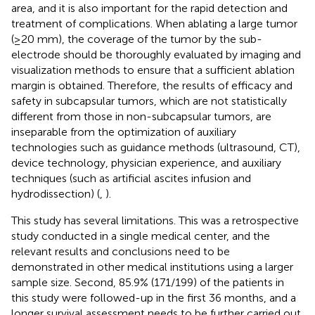
area, and it is also important for the rapid detection and
treatment of complications. When ablating a large tumor
(≥20 mm), the coverage of the tumor by the sub-
electrode should be thoroughly evaluated by imaging and
visualization methods to ensure that a sufficient ablation
margin is obtained. Therefore, the results of efficacy and
safety in subcapsular tumors, which are not statistically
different from those in non-subcapsular tumors, are
inseparable from the optimization of auxiliary
technologies such as guidance methods (ultrasound, CT),
device technology, physician experience, and auxiliary
techniques (such as artificial ascites infusion and
hydrodissection) (
,
).
This study has several limitations. This was a retrospective
study conducted in a single medical center, and the
relevant results and conclusions need to be
demonstrated in other medical institutions using a larger
sample size. Second, 85.9% (171/199) of the patients in
this study were followed-up in the first 36 months, and a
longer survival assessment needs to be further carried out.