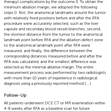
therapy) complications by the outcome (
). To obtain the
minimum ablation margin, we adopted the following
steps (
): first, the anatomical landmarks around the tumor
with relatively fixed positions before and after the RFA
procedure were accurately selected, such as the liver
capsule and secondary blood vessel branches; second,
the shortest distance from the tumor to the anatomical
landmark point before RFA and the ablation defect zone
to the anatomical landmark point after RFA were
measured; and finally, the difference between the
corresponding distances measured before and after the
RFA was calculated, and the smallest difference was
selected as the minimal ablative margin. The entire
measurement process was performed by two radiologists
with more than 10 years of experience in radiological
diagnosis using a previously reported method (
,
,
).
Follow-Up
All patients underwent DCE CT or MR examination within
4-8 weeks after RFA as a baseline scan for future