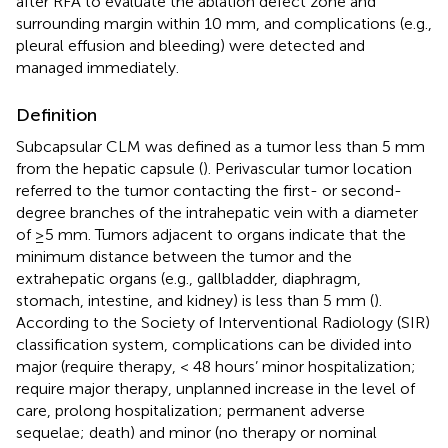
after RFA to evaluate the ablation defect zone and
surrounding margin within 10 mm, and complications (e.g.,
pleural effusion and bleeding) were detected and
managed immediately.
Definition
Subcapsular CLM was defined as a tumor less than 5 mm
from the hepatic capsule (
). Perivascular tumor location
referred to the tumor contacting the first- or second-
degree branches of the intrahepatic vein with a diameter
of ≥5 mm. Tumors adjacent to organs indicate that the
minimum distance between the tumor and the
extrahepatic organs (e.g., gallbladder, diaphragm,
stomach, intestine, and kidney) is less than 5 mm (
).
According to the Society of Interventional Radiology (SIR)
classification system, complications can be divided into
major (require therapy, < 48 hours’ minor hospitalization;
require major therapy, unplanned increase in the level of
care, prolong hospitalization; permanent adverse
sequelae; death) and minor (no therapy or nominal