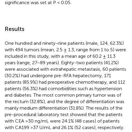
significance was set at P < 0.05.
Results
One hundred and ninety-nine patients (male, 124, 62.3%)
with 494 tumors (mean, 2.5 ± 1.3, range from 1 to 5) were
included in this study, with a mean age of 60.2 ± 11.3
years (range, 27−89 years). Eighty-two patients (41.2%)
were associated with extrahepatic metastasis, 60 patients
(30.2%) had undergone pre-RFA hepatectomy, 171
patients (85.9%) had preoperative chemotherapy, and 112
patients (56.3%) had comorbidities such as hypertension
and diabetes. The most common primary tumor was of
the rectum (32.8%), and the degree of differentiation was
mainly medium differentiation (31.8%). The results of the
pre-procedural laboratory test showed that the patients
with CEA >30 ng/mL were 24.1% (48 cases) of patients
with CA199 >37 U/mL and 26.1% (52 cases), respectively.