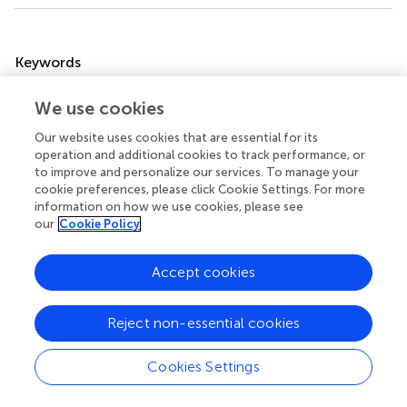
Summary
Keywords
colorectal cancer liver metastases
,
radiofrequency
We use cookies
ablation
,
local tumor progression
,
minimal ablative
margin
,
complications
Our website uses cookies that are essential for its
operation and additional cookies to track performance, or
Citation
to improve and personalize our services. To manage your
Fan H, Wang X, Qu J, Lu W, Xu S, Wu X, Xia J, Zhang Y, Sun
cookie preferences, please click Cookie Settings. For more
information on how we use cookies, please see
J and Yang X (2021)
Comparison of Percutaneous
our
Cookie Policy
Radiofrequency Ablation for Subcapsular and Non-
Subcapsular Colorectal Cancer Liver Metastases
.
Front.
Oncol.
11:678490. doi:
10.3389/fonc.2021.678490
Accept cookies
Received
Accepted
Reject non-essential cookies
09 March 2021
27 April 2021
Published
Volume
Cookies Settings
14 May 2021
11 - 2021