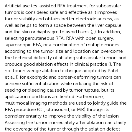
Artificial ascites-assisted RFA treatment for subcapsular
tumors is considered safe and effective as it improves
tumor visibility and obtains better electrode access, as
well as helps to form a space between the liver capsule
and the skin or diaphragm to avoid burns (
,
). In addition,
selecting percutaneous RFA, RFA with open surgery,
laparoscopic RFA, or a combination of multiple modes
according to the tumor size and location can overcome
the technical difficulty of ablating subcapsular tumors and
produce good ablation effects in clinical practice (
). The
no-touch wedge ablation technique adopted by Patel
et al. (
) for exophytic and border-deforming tumors can
achieve sufficient ablation while reducing the risk of
seeding or bleeding caused by tumor rupture, but its
application conditions are limited. Furthermore,
multimodal imaging methods are used to jointly guide the
RFA procedure (CT, ultrasound, or MR) through its
complementarity to improve the visibility of the lesion.
Assessing the tumor immediately after ablation can clarify
the coverage of the tumor through the ablation defect