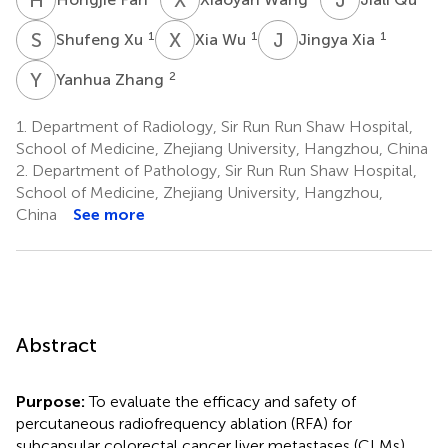
S
X
X
W
J
X
1
1
1
Shufeng Xu
Xia Wu
Jingya Xia
Y
Z
2
Yanhua Zhang
1.
Department of Radiology, Sir Run Run Shaw Hospital,
School of Medicine, Zhejiang University, Hangzhou, China
2.
Department of Pathology, Sir Run Run Shaw Hospital,
School of Medicine, Zhejiang University, Hangzhou,
China
See more
Abstract
Purpose:
To evaluate the efficacy and safety of
percutaneous radiofrequency ablation (RFA) for
subcapsular colorectal cancer liver metastases (CLMs).