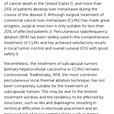
of cancer death in the United States (
), and more than
25% of patients develop liver metastases during the
course of the disease (
). Although surgical treatment of
colorectal cancer liver metastases (CLMs) has made great
progress, surgical resection is only suitable for less than
20% of affected patients (
). Percutaneous radiofrequency
ablation (RFA) has been widely used in the comprehensive
treatment of CLMs and has achieved satisfactory results
in local tumor control and overall survival (OS) with good
safety (
).
Nevertheless, the treatment of subcapsular tumors
(primary hepatocellular carcinoma or CLMs) remains
controversial. Traditionally, RFA, the most common
percutaneous local thermal ablation technique, has not
been completely suitable for the treatment of
subcapsular tumors. This may be due to the limited
treatment window and the tendency to be affected by
structures, such as ribs and diaphragms, resulting in
technical difficulties in electrode placement and an
increased risk of major complications such as tumor