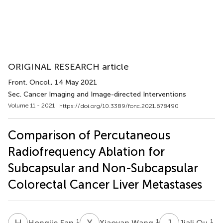
ORIGINAL RESEARCH article
Front. Oncol.
, 14 May 2021
Sec. Cancer Imaging and Image-directed Interventions
Volume 11 - 2021 |
https://doi.org/10.3389/fonc.2021.678490
Comparison of Percutaneous
Radiofrequency Ablation for
Subcapsular and Non-Subcapsular
Colorectal Cancer Liver Metastases
H
F
X
W
J
Q
1
1
1
Hongjie Fan
Xiaoyan Wang
Jiali Qu