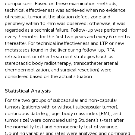
comparisons. Based on these examination methods,
technical effectiveness was achieved when no evidence
of residual tumor at the ablation defect zone and
periphery within 10 mm was observed; otherwise, it was
regarded as a technical failure. Follow-up was performed
every 3 months for the first two years and every 6 months
thereafter. For technical ineffectiveness and LTP or new
metastases found in the liver during follow-up, RFA
retreatment or other treatment strategies (such as
stereotactic body radiotherapy, transcatheter arterial
chemoembolization, and surgical resection) were
considered based on the actual situation.
Statistical Analysis
For the two groups of subcapsular and non-capsular
tumors (patients with or without subcapsular tumor),
continuous data (e.g., age, body mass index [BMI], and
tumor size) were compared using Student’s t-test after
the normality test and homogeneity test of variance.
Counting variables and rates were analyzed and compared