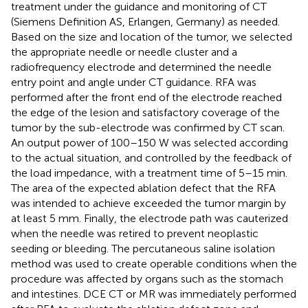
treatment under the guidance and monitoring of CT
(Siemens Definition AS, Erlangen, Germany) as needed.
Based on the size and location of the tumor, we selected
the appropriate needle or needle cluster and a
radiofrequency electrode and determined the needle
entry point and angle under CT guidance. RFA was
performed after the front end of the electrode reached
the edge of the lesion and satisfactory coverage of the
tumor by the sub-electrode was confirmed by CT scan.
An output power of 100–150 W was selected according
to the actual situation, and controlled by the feedback of
the load impedance, with a treatment time of 5–15 min.
The area of the expected ablation defect that the RFA
was intended to achieve exceeded the tumor margin by
at least 5 mm. Finally, the electrode path was cauterized
when the needle was retired to prevent neoplastic
seeding or bleeding. The percutaneous saline isolation
method was used to create operable conditions when the
procedure was affected by organs such as the stomach
and intestines. DCE CT or MR was immediately performed