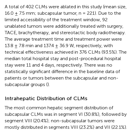
A total of 402 CLMs were ablated in this study (mean size,
16.0 ± 7.5 mm; subcapsular tumor, n = 221). Due to the
limited accessibility of the treatment window, 92
unablated tumors were additionally treated with surgery,
TACE, brachytherapy, and stereotactic body radiotherapy.
The average treatment time and treatment power were
13.8 ± 7.8 min and 137.4 ± 36.9 W, respectively, with
technical effectiveness achieved in 376 CLMs (93.5%). The
median total hospital stay and post-procedural hospital
stay were 11 and 4 days, respectively. There was no
statistically significant difference in the baseline data of
patients or tumors between the subcapsular and non-
subcapsular groups (
).
Intrahepatic Distribution of CLMs
The most common hepatic segment distribution of
subcapsular CLMs was in segment VI (30.8%), followed by
segment VIII (20.4%); non-subcapsular tumors were
mostly distributed in segments VIII (23.2%) and VII (22.1%).