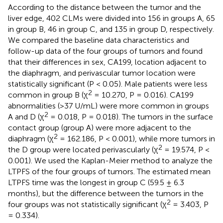
According to the distance between the tumor and the
liver edge, 402 CLMs were divided into 156 in groups A, 65
in group B, 46 in group C, and 135 in group D, respectively.
We compared the baseline data characteristics and
follow-up data of the four groups of tumors and found
that their differences in sex, CA199, location adjacent to
the diaphragm, and perivascular tumor location were
statistically significant (P < 0.05). Male patients were less
2
common in group B (χ
= 10.270, P = 0.016). CA199
abnormalities (>37 U/mL) were more common in groups
2
A and D (χ
= 0.018, P = 0.018). The tumors in the surface
contact group (group A) were more adjacent to the
2
diaphragm (χ
= 162.186, P < 0.001), while more tumors in
2
the D group were located perivascularly (χ
= 19.574, P <
0.001). We used the Kaplan-Meier method to analyze the
LTPFS of the four groups of tumors. The estimated mean
LTPFS time was the longest in group C (59.5 ± 6.3
months), but the difference between the tumors in the
2
four groups was not statistically significant (χ
= 3.403, P
= 0.334).