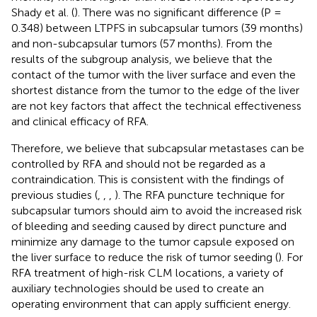
Shady et al. (
). There was no significant difference (P =
0.348) between LTPFS in subcapsular tumors (39 months)
and non-subcapsular tumors (57 months). From the
results of the subgroup analysis, we believe that the
contact of the tumor with the liver surface and even the
shortest distance from the tumor to the edge of the liver
are not key factors that affect the technical effectiveness
and clinical efficacy of RFA.
Therefore, we believe that subcapsular metastases can be
controlled by RFA and should not be regarded as a
contraindication. This is consistent with the findings of
previous studies (
,
,
,
). The RFA puncture technique for
subcapsular tumors should aim to avoid the increased risk
of bleeding and seeding caused by direct puncture and
minimize any damage to the tumor capsule exposed on
the liver surface to reduce the risk of tumor seeding (
). For
RFA treatment of high-risk CLM locations, a variety of
auxiliary technologies should be used to create an
operating environment that can apply sufficient energy.