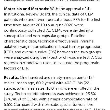
Materials and Methods:
With the approval of the
Institutional Review Board, the clinical data of CLM
patients who underwent percutaneous RFA for the first
time from August 2010 to August 2020 were
continuously collected. All CLMs were divided into
subcapsular and non-capsular groups. Baseline
characteristic data, technical effectiveness, minimal
ablative margin, complications, local tumor progression
(LTP), and overall survival (OS) between the two groups
were analyzed using the t-test or chi-square test. A Cox
regression model was used to evaluate the prognostic
factors of LTP.
Results:
One hundred and ninety-nine patients (124
males; mean age, 60.2 years) with 402 CLMs (221
subcapsular; mean size, 16.0 mm) were enrolled in the
study. Technical effectiveness was achieved in 93.5%
(376/402) of CLMs, with a major complication rate of
5.5%. Compared with non-subcapsular tumors, the
minimal ablative margin achieved in subcapsular CLM was