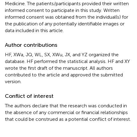
Medicine. The patients/participants provided their written
informed consent to participate in this study. Written
informed consent was obtained from the individual(s) for
the publication of any potentially identifiable images or
data included in this article.
Author contributions
HF, XWa, JQ, WL, SX, XWu, JX, and YZ organized the
database. HF performed the statistical analysis. HF and XY
wrote the first draft of the manuscript. All authors
contributed to the article and approved the submitted
version.
Conflict of interest
The authors declare that the research was conducted in
the absence of any commercial or financial relationships
that could be construed as a potential conflict of interest.