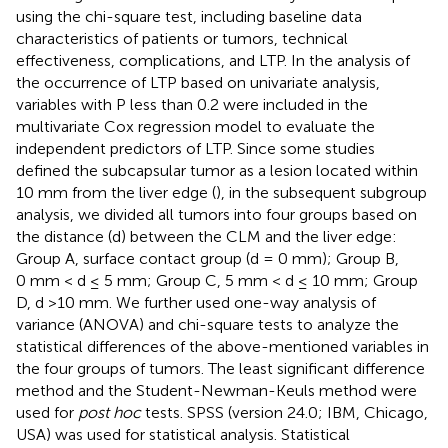
using the chi-square test, including baseline data
characteristics of patients or tumors, technical
effectiveness, complications, and LTP. In the analysis of
the occurrence of LTP based on univariate analysis,
variables with P less than 0.2 were included in the
multivariate Cox regression model to evaluate the
independent predictors of LTP. Since some studies
defined the subcapsular tumor as a lesion located within
10 mm from the liver edge (
), in the subsequent subgroup
analysis, we divided all tumors into four groups based on
the distance (d) between the CLM and the liver edge:
Group A, surface contact group (d = 0 mm); Group B,
0 mm < d ≤ 5 mm; Group C, 5 mm < d ≤ 10 mm; Group
D, d >10 mm. We further used one-way analysis of
variance (ANOVA) and chi-square tests to analyze the
statistical differences of the above-mentioned variables in
the four groups of tumors. The least significant difference
method and the Student-Newman-Keuls method were
used for
post hoc
tests. SPSS (version 24.0; IBM, Chicago,
USA) was used for statistical analysis. Statistical