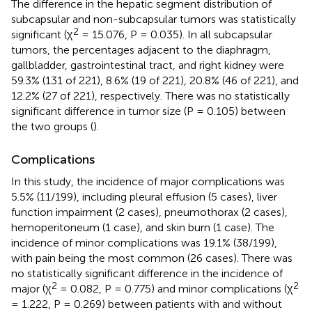
The difference in the hepatic segment distribution of
subcapsular and non-subcapsular tumors was statistically
2
significant (χ
= 15.076, P = 0.035). In all subcapsular
tumors, the percentages adjacent to the diaphragm,
gallbladder, gastrointestinal tract, and right kidney were
59.3% (131 of 221), 8.6% (19 of 221), 20.8% (46 of 221), and
12.2% (27 of 221), respectively. There was no statistically
significant difference in tumor size (P = 0.105) between
the two groups (
).
Complications
In this study, the incidence of major complications was
5.5% (11/199), including pleural effusion (5 cases), liver
function impairment (2 cases), pneumothorax (2 cases),
hemoperitoneum (1 case), and skin burn (1 case). The
incidence of minor complications was 19.1% (38/199),
with pain being the most common (26 cases). There was
no statistically significant difference in the incidence of
2
2
major (χ
= 0.082, P = 0.775) and minor complications (χ
= 1.222, P = 0.269) between patients with and without