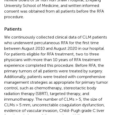
University School of Medicine, and written informed
consent was obtained from all patients before the RFA
procedure.
Patients
We continuously collected clinical data of CLM patients
who underwent percutaneous RFA for the first time
between August 2010 and August 2020 in our hospital.
For patients eligible for RFA treatment, two to three
physicians with more than 10 years of RFA treatment
experience completed this procedure. Before RFA, the
primary tumors of all patients were treated by surgery.
Additionally, patients were treated with comprehensive
management strategies as appropriate for primary tumor
control, such as chemotherapy, stereotactic body
radiation therapy (SBRT), targeted therapy, and
immunotherapy. The number of CLMs > 5, the size of
CLMs > 5 mm, uncorrectable coagulation dysfunction,
evidence of vascular invasion, Child-Pugh grade C liver