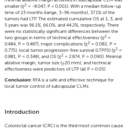
2
smaller (χ
= -8.047, P < 0.001). With a median follow-up
time of 23 months (range, 3−96 months), 37.1% of the
tumors had LTP. The estimated cumulative OS at 1, 3, and
5 years was 96.1%, 66.0%, and 44.2%, respectively. There
were no statistically significant differences between the
2
two groups in terms of technical effectiveness (χ
=
2
0.484, P = 0.487), major complications (χ
= 0.082, P =
2
0.775), local tumor progression-free survival (LTPFS) (χ
=
2
0.881, P = 0.348), and OS (χ
= 2.874, P = 0.090). Minimal
ablative margin, tumor size (≥20 mm), and technical
effectiveness were predictors of LTP (all P < 0.05).
Conclusion:
RFA is a safe and effective technique for
local tumor control of subcapsular CLMs.
Introduction
Colorectal cancer (CRC) is the third most common cause