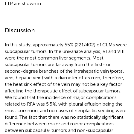
LTP are shown in
.
Discussion
In this study, approximately 55% (221/402) of CLMs were
subcapsular tumors. In the univariate analysis, VI and VIII
were the most common liver segments. Most
subcapsular tumors are far away from the first- or
second-degree branches of the intrahepatic vein (portal
vein, hepatic vein) with a diameter of ≥5 mm; therefore,
the heat sink effect of the vein may not be a key factor
affecting the therapeutic effect of subcapsular tumors.
We found that the incidence of major complications
related to RFA was 5.5%, with pleural effusion being the
most common, and no cases of neoplastic seeding were
found. The fact that there was no statistically significant
difference between major and minor complications
between subcapsular tumors and non-subcapsular