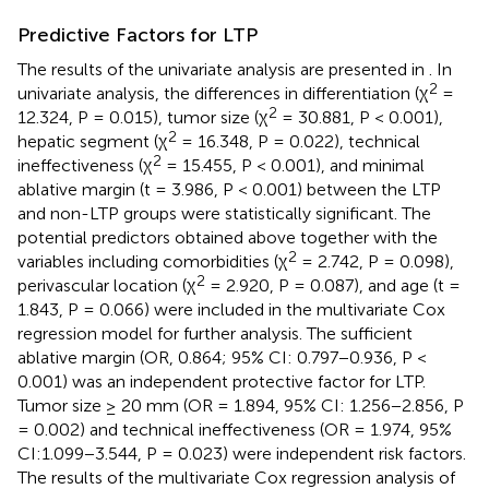
Predictive Factors for LTP
The results of the univariate analysis are presented in
. In
2
univariate analysis, the differences in differentiation (χ
=
2
12.324, P = 0.015), tumor size (χ
= 30.881, P < 0.001),
2
hepatic segment (χ
= 16.348, P = 0.022), technical
2
ineffectiveness (χ
= 15.455, P < 0.001), and minimal
ablative margin (t = 3.986, P < 0.001) between the LTP
and non-LTP groups were statistically significant. The
potential predictors obtained above together with the
2
variables including comorbidities (χ
= 2.742, P = 0.098),
2
perivascular location (χ
= 2.920, P = 0.087), and age (t =
1.843, P = 0.066) were included in the multivariate Cox
regression model for further analysis. The sufficient
ablative margin (OR, 0.864; 95% CI: 0.797−0.936, P <
0.001) was an independent protective factor for LTP.
Tumor size ≥ 20 mm (OR = 1.894, 95% CI: 1.256−2.856, P
= 0.002) and technical ineffectiveness (OR = 1.974, 95%
CI:1.099−3.544, P = 0.023) were independent risk factors.
The results of the multivariate Cox regression analysis of