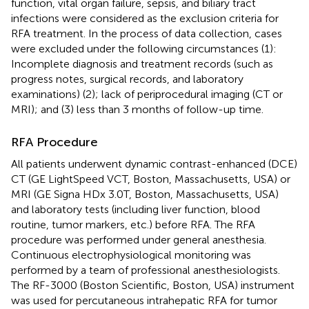
function, vital organ failure, sepsis, and biliary tract
infections were considered as the exclusion criteria for
RFA treatment. In the process of data collection, cases
were excluded under the following circumstances (1):
Incomplete diagnosis and treatment records (such as
progress notes, surgical records, and laboratory
examinations) (2); lack of periprocedural imaging (CT or
MRI); and (3) less than 3 months of follow-up time.
RFA Procedure
All patients underwent dynamic contrast-enhanced (DCE)
CT (GE LightSpeed VCT, Boston, Massachusetts, USA) or
MRI (GE Signa HDx 3.0T, Boston, Massachusetts, USA)
and laboratory tests (including liver function, blood
routine, tumor markers, etc.) before RFA. The RFA
procedure was performed under general anesthesia.
Continuous electrophysiological monitoring was
performed by a team of professional anesthesiologists.
The RF-3000 (Boston Scientific, Boston, USA) instrument
was used for percutaneous intrahepatic RFA for tumor