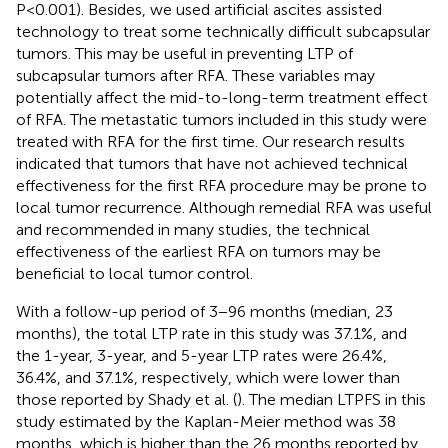
P<0.001). Besides, we used artificial ascites assisted
technology to treat some technically difficult subcapsular
tumors. This may be useful in preventing LTP of
subcapsular tumors after RFA. These variables may
potentially affect the mid-to-long-term treatment effect
of RFA. The metastatic tumors included in this study were
treated with RFA for the first time. Our research results
indicated that tumors that have not achieved technical
effectiveness for the first RFA procedure may be prone to
local tumor recurrence. Although remedial RFA was useful
and recommended in many studies, the technical
effectiveness of the earliest RFA on tumors may be
beneficial to local tumor control.
With a follow-up period of 3−96 months (median, 23
months), the total LTP rate in this study was 37.1%, and
the 1-year, 3-year, and 5-year LTP rates were 26.4%,
36.4%, and 37.1%, respectively, which were lower than
those reported by Shady et al. (
). The median LTPFS in this
study estimated by the Kaplan-Meier method was 38
months, which is higher than the 26 months reported by