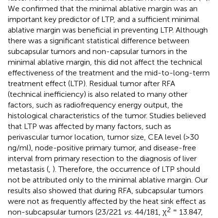
We confirmed that the minimal ablative margin was an
important key predictor of LTP, and a sufficient minimal
ablative margin was beneficial in preventing LTP. Although
there was a significant statistical difference between
subcapsular tumors and non-capsular tumors in the
minimal ablative margin, this did not affect the technical
effectiveness of the treatment and the mid-to-long-term
treatment effect (LTP). Residual tumor after RFA
(technical inefficiency) is also related to many other
factors, such as radiofrequency energy output, the
histological characteristics of the tumor. Studies believed
that LTP was affected by many factors, such as
perivascular tumor location, tumor size, CEA level (>30
ng/ml), node-positive primary tumor, and disease-free
interval from primary resection to the diagnosis of liver
metastasis (
,
). Therefore, the occurrence of LTP should
not be attributed only to the minimal ablative margin. Our
results also showed that during RFA, subcapsular tumors
were not as frequently affected by the heat sink effect as
2 =
non-subcapsular tumors (23/221
vs.
44/181, χ
13.847,