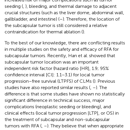
seeding (
,
), bleeding, and thermal damage to adjacent
crucial structures (such as the liver dome, abdominal wall,
gallbladder, and intestine) (
–
). Therefore, the location of
the subcapsular tumor is still considered a relative
contraindication for thermal ablation (
).
To the best of our knowledge, there are conflicting results
in multiple studies on the safety and efficacy of RFA for
subcapsular tumors. Recently, Han et al. showed that
subcapsular tumor location was an important
independent risk factor (hazard ratio [HR], 1.9; 95%
confidence interval [CI]: 1.1−3.1) for local tumor
progression–free survival (LTPFS) of CLMs (
). Previous
studies have also reported similar results (
,
–
). The
difference is that some studies have shown no statistically
significant difference in technical success, major
complications (neoplastic seeding or bleeding), and
clinical effects (local tumor progression [LTP], or OS) in
the treatment of subcapsular and non-subcapsular
tumors with RFA (
,
–
). They believe that when appropriate