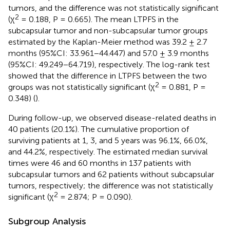
tumors, and the difference was not statistically significant
2
(χ
= 0.188, P = 0.665). The mean LTPFS in the
subcapsular tumor and non-subcapsular tumor groups
estimated by the Kaplan-Meier method was 39.2 ± 2.7
months (95%CI: 33.961−44.447) and 57.0 ± 3.9 months
(95%CI: 49.249−64.719), respectively. The log-rank test
showed that the difference in LTPFS between the two
2
groups was not statistically significant (χ
= 0.881, P =
0.348) (
).
During follow-up, we observed disease-related deaths in
40 patients (20.1%). The cumulative proportion of
surviving patients at 1, 3, and 5 years was 96.1%, 66.0%,
and 44.2%, respectively. The estimated median survival
times were 46 and 60 months in 137 patients with
subcapsular tumors and 62 patients without subcapsular
tumors, respectively; the difference was not statistically
2
significant (χ
= 2.874; P = 0.090).
Subgroup Analysis