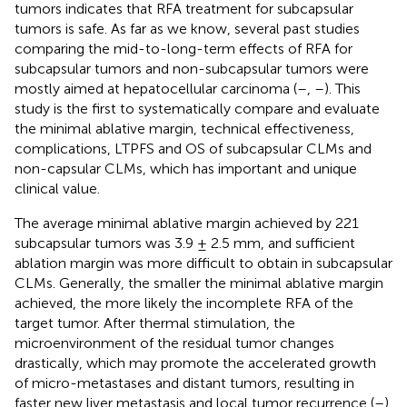
tumors indicates that RFA treatment for subcapsular
tumors is safe. As far as we know, several past studies
comparing the mid-to-long-term effects of RFA for
subcapsular tumors and non-subcapsular tumors were
mostly aimed at hepatocellular carcinoma (
–
,
–
). This
study is the first to systematically compare and evaluate
the minimal ablative margin, technical effectiveness,
complications, LTPFS and OS of subcapsular CLMs and
non-capsular CLMs, which has important and unique
clinical value.
The average minimal ablative margin achieved by 221
subcapsular tumors was 3.9 ± 2.5 mm, and sufficient
ablation margin was more difficult to obtain in subcapsular
CLMs. Generally, the smaller the minimal ablative margin
achieved, the more likely the incomplete RFA of the
target tumor. After thermal stimulation, the
microenvironment of the residual tumor changes
drastically, which may promote the accelerated growth
of micro-metastases and distant tumors, resulting in
faster new liver metastasis and local tumor recurrence (
–
).