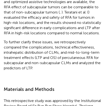
and optimized assistive technologies are available, the
RFA effect of subcapsular tumors can be comparable to
that of non-subcapsular tumors (
,
). Teratani et al. (
)
evaluated the efficacy and safety of RFA for tumors in
high-risk locations, and the results showed no statistically
significant difference in early complications and LTP after
RFA in high-risk locations compared to normal locations.
To further clarify these issues, we retrospectively
compared the complications, technical effectiveness,
intrahepatic distribution of CLMs, and mid-to-long-term
treatment effects (LTP and OS) of percutaneous RFA for
subcapsular and non-subcapsular CLMs and analyzed the
predictors of LTP.
Materials and Methods
This retrospective study was approved by the Institutional
Review Board of Sir Run Run Shaw Hospital, Zhejiang