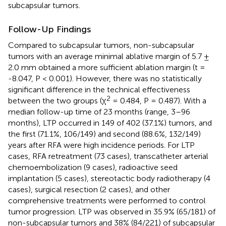
subcapsular tumors.
Follow-Up Findings
Compared to subcapsular tumors, non-subcapsular
tumors with an average minimal ablative margin of 5.7 ±
2.0 mm obtained a more sufficient ablation margin (t =
-8.047, P < 0.001). However, there was no statistically
significant difference in the technical effectiveness
2
between the two groups (χ
= 0.484, P = 0.487). With a
median follow-up time of 23 months (range, 3–96
months), LTP occurred in 149 of 402 (37.1%) tumors, and
the first (71.1%, 106/149) and second (88.6%, 132/149)
years after RFA were high incidence periods. For LTP
cases, RFA retreatment (73 cases), transcatheter arterial
chemoembolization (9 cases), radioactive seed
implantation (5 cases), stereotactic body radiotherapy (4
cases), surgical resection (2 cases), and other
comprehensive treatments were performed to control
tumor progression. LTP was observed in 35.9% (65/181) of
non-subcapsular tumors and 38% (84/221) of subcapsular