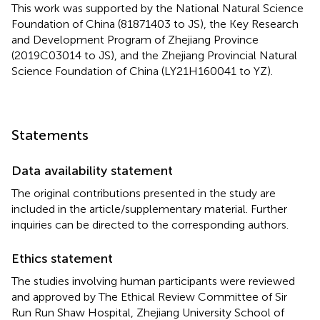
This work was supported by the National Natural Science
Foundation of China (81871403 to JS), the Key Research
and Development Program of Zhejiang Province
(2019C03014 to JS), and the Zhejiang Provincial Natural
Science Foundation of China (LY21H160041 to YZ).
Statements
Data availability statement
The original contributions presented in the study are
included in the article/supplementary material. Further
inquiries can be directed to the corresponding authors.
Ethics statement
The studies involving human participants were reviewed
and approved by The Ethical Review Committee of Sir
Run Run Shaw Hospital, Zhejiang University School of