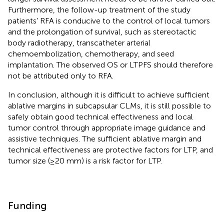
Furthermore, the follow-up treatment of the study
patients’ RFA is conducive to the control of local tumors
and the prolongation of survival, such as stereotactic
body radiotherapy, transcatheter arterial
chemoembolization, chemotherapy, and seed
implantation. The observed OS or LTPFS should therefore
not be attributed only to RFA.
In conclusion, although it is difficult to achieve sufficient
ablative margins in subcapsular CLMs, it is still possible to
safely obtain good technical effectiveness and local
tumor control through appropriate image guidance and
assistive techniques. The sufficient ablative margin and
technical effectiveness are protective factors for LTP, and
tumor size (≥20 mm) is a risk factor for LTP.
Funding