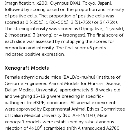
(magnification, x200; Olympus BX41, Tokyo, Japan),
followed by scoring based on the proportion and intensity
of positive cells. The: proportion of positive cells was
scored as 0 (<25%), 1 (26-50%), 2 (51-75%) or 3 (>75%).
The staining intensity was scored as 0 (negative), 1 (weak),
2 (moderate) 3 (strong) or 4 (strongest). The final score of
each slide was assessed by multiplying the scores for
proportion and intensity. The final score≥6 points
indicated positive expression.
Xenograft Models
Female athymic nude mice (BALB/c-nu/nu) (Institute of
Genome Engineered Animal Models for Human Disease,
Dalian Medical University), approximately 6-8 weeks old
and weighing 15-18 g were breeding in specific-
pathogen-free(SPF) conditions. All animal experiments
were approved by Experimental Animal Ethics Committee
of Dalian Medical University (No. AEE19104), Mice
xenograft models were established by subcutaneous
6
injection of 4×10
scrambled shRNA transduced A2780