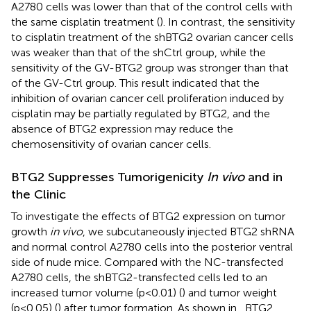
A2780 cells was lower than that of the control cells with
the same cisplatin treatment (
). In contrast, the sensitivity
to cisplatin treatment of the shBTG2 ovarian cancer cells
was weaker than that of the shCtrl group, while the
sensitivity of the GV-BTG2 group was stronger than that
of the GV-Ctrl group. This result indicated that the
inhibition of ovarian cancer cell proliferation induced by
cisplatin may be partially regulated by BTG2, and the
absence of BTG2 expression may reduce the
chemosensitivity of ovarian cancer cells.
BTG2 Suppresses Tumorigenicity
In vivo
and in
the Clinic
To investigate the effects of BTG2 expression on tumor
growth
in vivo
, we subcutaneously injected BTG2 shRNA
and normal control A2780 cells into the posterior ventral
side of nude mice. Compared with the NC-transfected
A2780 cells, the shBTG2-transfected cells led to an
increased tumor volume (p<0.01) (
) and tumor weight
(p<0.05) (
) after tumor formation. As shown in
, BTG2