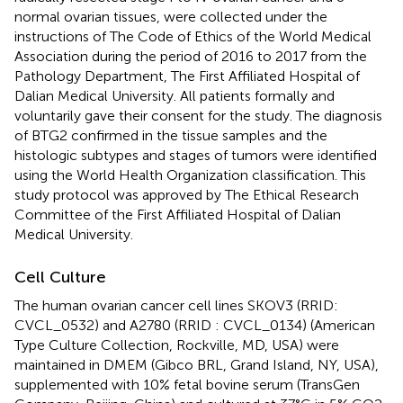
normal ovarian tissues, were collected under the
instructions of The Code of Ethics of the World Medical
Association during the period of 2016 to 2017 from the
Pathology Department, The First Affiliated Hospital of
Dalian Medical University. All patients formally and
voluntarily gave their consent for the study. The diagnosis
of BTG2 confirmed in the tissue samples and the
histologic subtypes and stages of tumors were identified
using the World Health Organization classification. This
study protocol was approved by The Ethical Research
Committee of the First Affiliated Hospital of Dalian
Medical University.
Cell Culture
The human ovarian cancer cell lines SKOV3 (RRID:
CVCL_0532) and A2780 (RRID : CVCL_0134) (American
Type Culture Collection, Rockville, MD, USA) were
maintained in DMEM (Gibco BRL, Grand Island, NY, USA),
supplemented with 10% fetal bovine serum (TransGen