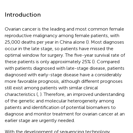
Introduction
Ovarian cancer is the leading and most common female
reproductive malignancy among female patients, with
25,000 deaths per year in China alone (
). Most diagnoses
occur in the late stage, so patients have missed the
optimal window for surgery. The five-year survival rate of
these patients is only approximately 25% (
). Compared
with patients diagnosed with late-stage disease, patients
diagnosed with early-stage disease have a considerably
more favorable prognosis, although different prognoses
still exist among patients with similar clinical
characteristics (
,
). Therefore, an improved understanding
of the genetic and molecular heterogeneity among
patients and identification of potential biomarkers to
diagnose and monitor treatment for ovarian cancer at an
earlier stage are urgently needed.
With the development of sequencing technology,