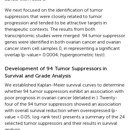
We next focused on the identification of tumor
suppressors that were closely related to tumor
progression and tended to be attractive targets in
therapeutic contexts. The results from both
transcriptomic studies were merged: 94 tumor suppressor
genes were identified in both ovarian cancer and ovarian
cancer stem cell samples (
), in
representing a significant
overlap (p-value= 0.0004; hypergeometric test).
Development of 94 Tumor Suppressors in
Survival and Grade Analysis
We established Kaplan-Meier survival curves to determine
whether 94 tumor suppressors exhibit an association with
poor prognosis in ovarian cancer (detailed in
). Twenty-
four of the 94 tumor suppressors showed an association
with overall survival reduction when overexpressed (p-
value < 0.05; log-rank test).
presents a summary of the 24
selected tumor suppressors and their results in survival
analysis.