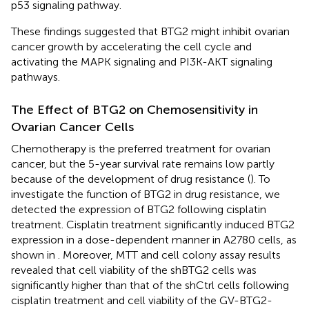
p53 signaling pathway.
These findings suggested that BTG2 might inhibit ovarian
cancer growth by accelerating the cell cycle and
activating the MAPK signaling and PI3K-AKT signaling
pathways.
The Effect of BTG2 on Chemosensitivity in
Ovarian Cancer Cells
Chemotherapy is the preferred treatment for ovarian
cancer, but the 5-year survival rate remains low partly
because of the development of drug resistance (
). To
investigate the function of BTG2 in drug resistance, we
detected the expression of BTG2 following cisplatin
treatment. Cisplatin treatment significantly induced BTG2
expression in a dose-dependent manner in A2780 cells, as
shown in
. Moreover, MTT and cell colony assay results
revealed that cell viability of the shBTG2 cells was
significantly higher than that of the shCtrl cells following
cisplatin treatment and cell viability of the GV-BTG2-