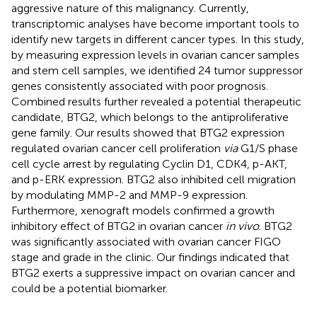
aggressive nature of this malignancy. Currently,
transcriptomic analyses have become important tools to
identify new targets in different cancer types. In this study,
by measuring expression levels in ovarian cancer samples
and stem cell samples, we identified 24 tumor suppressor
genes consistently associated with poor prognosis.
Combined results further revealed a potential therapeutic
candidate, BTG2, which belongs to the antiproliferative
gene family. Our results showed that BTG2 expression
regulated ovarian cancer cell proliferation
via
G1/S phase
cell cycle arrest by regulating Cyclin D1, CDK4, p-AKT,
and p-ERK expression. BTG2 also inhibited cell migration
by modulating MMP-2 and MMP-9 expression.
Furthermore, xenograft models confirmed a growth
inhibitory effect of BTG2 in ovarian cancer
in vivo
. BTG2
was significantly associated with ovarian cancer FIGO
stage and grade in the clinic. Our findings indicated that
BTG2 exerts a suppressive impact on ovarian cancer and
could be a potential biomarker.