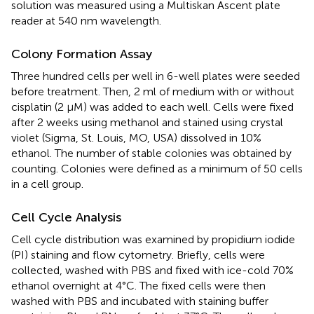
solution was measured using a Multiskan Ascent plate
reader at 540 nm wavelength.
Colony Formation Assay
Three hundred cells per well in 6-well plates were seeded
before treatment. Then, 2 ml of medium with or without
cisplatin (2 μM) was added to each well. Cells were fixed
after 2 weeks using methanol and stained using crystal
violet (Sigma, St. Louis, MO, USA) dissolved in 10%
ethanol. The number of stable colonies was obtained by
counting. Colonies were defined as a minimum of 50 cells
in a cell group.
Cell Cycle Analysis
Cell cycle distribution was examined by propidium iodide
(PI) staining and flow cytometry. Briefly, cells were
collected, washed with PBS and fixed with ice-cold 70%
ethanol overnight at 4°C. The fixed cells were then
washed with PBS and incubated with staining buffer