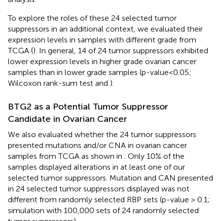
To explore the roles of these 24 selected tumor
suppressors in an additional context, we evaluated their
expression levels in samples with different grade from
TCGA (
). In general, 14 of 24 tumor suppressors exhibited
lower expression levels in higher grade ovarian cancer
samples than in lower grade samples (p-value<0.05;
Wilcoxon rank-sum test and
).
BTG2 as a Potential Tumor Suppressor
Candidate in Ovarian Cancer
We also evaluated whether the 24 tumor suppressors
presented mutations and/or CNA in ovarian cancer
samples from TCGA as shown in
. Only 10% of the
samples displayed alterations in at least one of our
selected tumor suppressors. Mutation and CAN presented
in 24 selected tumor suppressors displayed was not
different from randomly selected RBP sets (p-value > 0.1;
simulation with 100,000 sets of 24 randomly selected