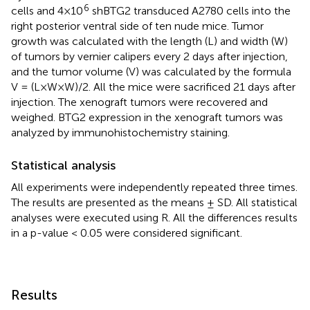
6
cells and 4×10
shBTG2 transduced A2780 cells into the
right posterior ventral side of ten nude mice. Tumor
growth was calculated with the length (L) and width (W)
of tumors by vernier calipers every 2 days after injection,
and the tumor volume (V) was calculated by the formula
V = (L×W×W)/2. All the mice were sacrificed 21 days after
injection. The xenograft tumors were recovered and
weighed. BTG2 expression in the xenograft tumors was
analyzed by immunohistochemistry staining.
Statistical analysis
All experiments were independently repeated three times.
The results are presented as the means ± SD. All statistical
analyses were executed using R. All the differences results
in a p-value < 0.05 were considered significant.
Results