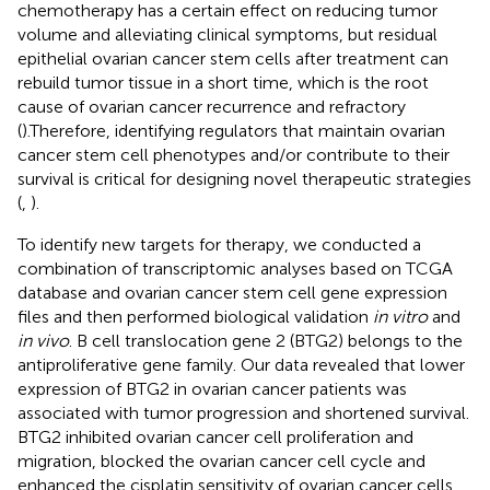
chemotherapy has a certain effect on reducing tumor
volume and alleviating clinical symptoms, but residual
epithelial ovarian cancer stem cells after treatment can
rebuild tumor tissue in a short time, which is the root
cause of ovarian cancer recurrence and refractory
(
).Therefore, identifying regulators that maintain ovarian
cancer stem cell phenotypes and/or contribute to their
survival is critical for designing novel therapeutic strategies
(
,
).
To identify new targets for therapy, we conducted a
combination of transcriptomic analyses based on TCGA
database and ovarian cancer stem cell gene expression
files and then performed biological validation
in vitro
and
in vivo
. B cell translocation gene 2 (BTG2) belongs to the
antiproliferative gene family. Our data revealed that lower
expression of BTG2 in ovarian cancer patients was
associated with tumor progression and shortened survival.
BTG2 inhibited ovarian cancer cell proliferation and
migration, blocked the ovarian cancer cell cycle and
enhanced the cisplatin sensitivity of ovarian cancer cells.