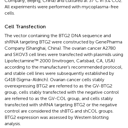
Company, Beijing, China) and cultured at 37°C in 5% CO2.
All experiments were performed with mycoplasma-free
cells.
Cell Transfection
The vector containing the BTG2 DNA sequence and
shRNA targeting BTG2 were constructed by GenePharma
Company (Shanghai, China). The ovarian cancer A2780
and SKOV3 cell lines were transfected with plasmids using
Lipofectamine™ 2000 (Invitrogen, Carlsbad, CA, USA)
according to the manufacturer’s recommended protocol,
and stable cell lines were subsequently established by
G418 (Sigma-Aldrich). Ovarian cancer cells stably
overexpressing BTG2 are referred to as the GV-BTG2
group, cells stably transfected with the negative control
are referred to as the GV-COL group, and cells stably
transfected with shRNA targeting BTG2 or the negative
control are considered the shBTG and shCOL groups.
BTG2 expression was assessed by Western blotting
analysis.