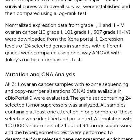
survival curves with overall survival were established and
then compared using a log-rank test.
Normalized expression data from grade I, II and III-IV
ovarian cancer (10 grade I, 101 grade II, 607 grade III-IV)
were downloaded from the Xena portal (
). Expression
levels of 24 selected genes in samples with different
grades were compared using one-way ANOVA with
Tukey’s multiple comparisons test.
Mutation and CNA Analysis
All 311 ovarian cancer samples with exome sequencing
and copy-number alterations (CNA) data available in
cBioPortal (
) were evaluated. The gene set containing 24
selected tumor suppressors was analyzed. All samples
containing at least one alteration in one or more of these
selected were identified and presented. A simulation with
100,000 random sets of 24 out of 94 tumor suppressors
and the hypergeometric test were performed to
determine if our selected gene set presented enrichment