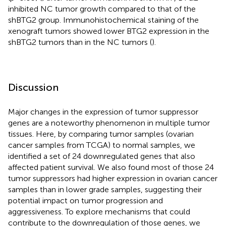
inhibited NC tumor growth compared to that of the
shBTG2 group. Immunohistochemical staining of the
xenograft tumors showed lower BTG2 expression in the
shBTG2 tumors than in the NC tumors (
).
Discussion
Major changes in the expression of tumor suppressor
genes are a noteworthy phenomenon in multiple tumor
tissues. Here, by comparing tumor samples (ovarian
cancer samples from TCGA) to normal samples, we
identified a set of 24 downregulated genes that also
affected patient survival. We also found most of those 24
tumor suppressors had higher expression in ovarian cancer
samples than in lower grade samples, suggesting their
potential impact on tumor progression and
aggressiveness. To explore mechanisms that could
contribute to the downregulation of those genes, we