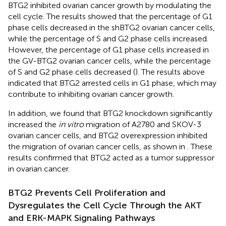
BTG2 inhibited ovarian cancer growth by modulating the
cell cycle. The results showed that the percentage of G1
phase cells decreased in the shBTG2 ovarian cancer cells,
while the percentage of S and G2 phase cells increased.
However, the percentage of G1 phase cells increased in
the GV-BTG2 ovarian cancer cells, while the percentage
of S and G2 phase cells decreased (
). The results above
indicated that BTG2 arrested cells in G1 phase, which may
contribute to inhibiting ovarian cancer growth.
In addition, we found that BTG2 knockdown significantly
increased the
in vitro
migration of A2780 and SKOV-3
ovarian cancer cells, and BTG2 overexpression inhibited
the migration of ovarian cancer cells, as shown in
. These
results confirmed that BTG2 acted as a tumor suppressor
in ovarian cancer.
BTG2 Prevents Cell Proliferation and
Dysregulates the Cell Cycle Through the AKT
and ERK-MAPK Signaling Pathways