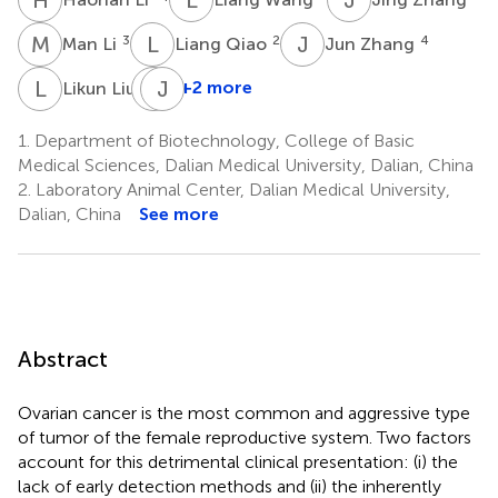
M
L
L
Q
J
Z
3
2
4
Man Li
Liang Qiao
Jun Zhang
L
L
C
J
Z
G
1
+2 more
Likun Liu
Cuili
Zhang
1.
Department of Biotechnology, College of Basic
1
Medical Sciences, Dalian Medical University, Dalian, China
2.
Laboratory Animal Center, Dalian Medical University,
Dalian, China
See more
Abstract
Ovarian cancer is the most common and aggressive type
of tumor of the female reproductive system. Two factors
account for this detrimental clinical presentation: (i) the
lack of early detection methods and (ii) the inherently