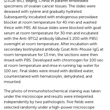
(ZSGB-BIO, Beijing, China) in paraffin embedded
specimens of ovarian cancer tissues. The slides were
dewaxed with xylene and gradually hydrated.
Subsequently incubated with endogenous peroxidase
blocker at room temperature for 40 min and washed
thrice with PBS. All tissue slides were blocked with goat
serum at room temperature for 30 min and incubated
with the Anti-BTG2 antibody (diluted 1:200 with PBS)
overnight at room temperature. After incubation with
secondary biotinylated antibody Goat Anti-Mouse IgG at
room temperature for 13 min, the sections were then
rinsed with PBS. Developed with chromogen for 100 sec
at room temperature and rinse in running tap water for
100 sec. Final slides were rinsed with distilled water,
counterstained with hematoxylin, dehydrated, and
mounted.
The photo of immunohistochemical staining was taken
under the microscope and results were interpreted
independently by two pathologists. Five fields were
selected randomly under a high-power microscope