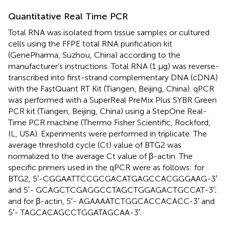
Quantitative Real Time PCR
Total RNA was isolated from tissue samples or cultured
cells using the FFPE total RNA purification kit
(GenePharma, Suzhou, China) according to the
manufacturer’s instructions. Total RNA (1 μg) was reverse-
transcribed into first-strand complementary DNA (cDNA)
with the FastQuant RT Kit (Tiangen, Beijing, China). qPCR
was performed with a SuperReal PreMix Plus SYBR Green
PCR kit (Tiangen, Beijing, China) using a StepOne Real-
Time PCR machine (Thermo Fisher Scientific, Rockford,
IL, USA). Experiments were performed in triplicate. The
average threshold cycle (Ct) value of BTG2 was
normalized to the average Ct value of β-actin. The
specific primers used in the qPCR were as follows: for
BTG2, 5′-CGGAATTCCGCGACATGAGCCACGGGAAG-3′
and 5′- GCAGCTCGAGGCCTAGCTGGAGACTGCCAT-3′;
and for β-actin, 5′- AGAAAATCTGGCACCACACC-3′ and
5′- TAGCACAGCCTGGATAGCAA-3′.