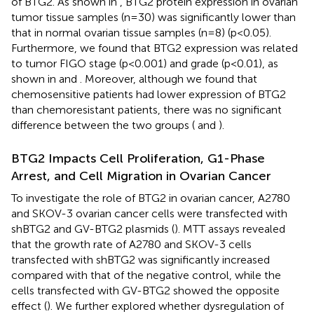
of BTG2. As shown in
, BTG2 protein expression in ovarian
tumor tissue samples (n=30) was significantly lower than
that in normal ovarian tissue samples (n=8) (p<0.05).
Furthermore, we found that BTG2 expression was related
to tumor FIGO stage (p<0.001) and grade (p<0.01), as
shown in
and
. Moreover, although we found that
chemosensitive patients had lower expression of BTG2
than chemoresistant patients, there was no significant
difference between the two groups (
and
).
BTG2 Impacts Cell Proliferation, G1-Phase
Arrest, and Cell Migration in Ovarian Cancer
To investigate the role of BTG2 in ovarian cancer, A2780
and SKOV-3 ovarian cancer cells were transfected with
shBTG2 and GV-BTG2 plasmids (
). MTT assays revealed
that the growth rate of A2780 and SKOV-3 cells
transfected with shBTG2 was significantly increased
compared with that of the negative control, while the
cells transfected with GV-BTG2 showed the opposite
effect (
). We further explored whether dysregulation of