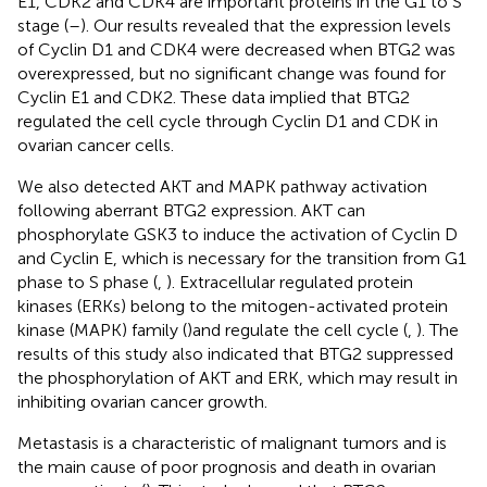
E1, CDK2 and CDK4 are important proteins in the G1 to S
stage (
–
). Our results revealed that the expression levels
of Cyclin D1 and CDK4 were decreased when BTG2 was
overexpressed, but no significant change was found for
Cyclin E1 and CDK2. These data implied that BTG2
regulated the cell cycle through Cyclin D1 and CDK in
ovarian cancer cells.
We also detected AKT and MAPK pathway activation
following aberrant BTG2 expression. AKT can
phosphorylate GSK3 to induce the activation of Cyclin D
and Cyclin E, which is necessary for the transition from G1
phase to S phase (
,
). Extracellular regulated protein
kinases (ERKs) belong to the mitogen-activated protein
kinase (MAPK) family (
)and regulate the cell cycle (
,
). The
results of this study also indicated that BTG2 suppressed
the phosphorylation of AKT and ERK, which may result in
inhibiting ovarian cancer growth.
Metastasis is a characteristic of malignant tumors and is
the main cause of poor prognosis and death in ovarian