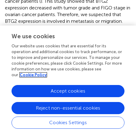
cancer patients (
). This study showed that BTG2
expression decreased with tumor grade and FIGO stage in
ovarian cancer patients. Therefore, we suspected that
BTG2 expression is involved in metastasis or migration.
Indeed, lower expression of BTG2 increased cell migration
in ovarian cancer cells. Metastatic cancer cells can induce
We use cookies
the degradation of proteins in the basement membrane
Our website uses cookies that are essential for its
and extracellular matrix, which are induced by matrix
operation and additional cookies to track performance, or
metalloproteinase (MMP) (
). The results showed that
to improve and personalize our services. To manage your
MMP-2 and MMP-9 protein expression in the shBTG2
cookie preferences, please click Cookie Settings. For more
group was higher than that in the shCOL group. These
information on how we use cookies, please see
data suggested that BTG2 inhibited migration by
our
Cookie Policy
regulating MMP2/9 expression.
Accept cookies
Cisplatin is a common compound that has been used in
the clinic to treat ovarian cancer (
). More than 70% of the
patients with ovarian cancer in the initial cisplatin
Reject non-essential cookies
chemotherapy had a good treatment effect, but cisplatin
resistance will occur in most ovarian cancer patients (
–
). It
Cookies Settings
is necessary to improve the effectiveness of
chemotherapy. This study found that BTG2 could increase