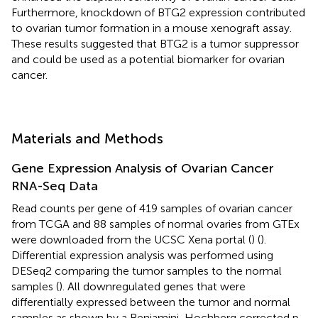
Furthermore, knockdown of BTG2 expression contributed
to ovarian tumor formation in a mouse xenograft assay.
These results suggested that BTG2 is a tumor suppressor
and could be used as a potential biomarker for ovarian
cancer.
Materials and Methods
Gene Expression Analysis of Ovarian Cancer
RNA-Seq Data
Read counts per gene of 419 samples of ovarian cancer
from TCGA and 88 samples of normal ovaries from GTEx
were downloaded from the UCSC Xena portal (
) (
).
Differential expression analysis was performed using
DESeq2 comparing the tumor samples to the normal
samples (
). All downregulated genes that were
differentially expressed between the tumor and normal
samples as shown by a Benjamini-Hochberg corrected p-