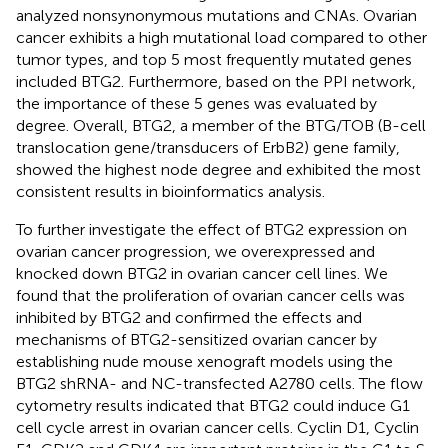
analyzed nonsynonymous mutations and CNAs. Ovarian
cancer exhibits a high mutational load compared to other
tumor types, and top 5 most frequently mutated genes
included BTG2. Furthermore, based on the PPI network,
the importance of these 5 genes was evaluated by
degree. Overall, BTG2, a member of the BTG/TOB (B-cell
translocation gene/transducers of ErbB2) gene family,
showed the highest node degree and exhibited the most
consistent results in bioinformatics analysis.
To further investigate the effect of BTG2 expression on
ovarian cancer progression, we overexpressed and
knocked down BTG2 in ovarian cancer cell lines. We
found that the proliferation of ovarian cancer cells was
inhibited by BTG2 and confirmed the effects and
mechanisms of BTG2-sensitized ovarian cancer by
establishing nude mouse xenograft models using the
BTG2 shRNA- and NC-transfected A2780 cells. The flow
cytometry results indicated that BTG2 could induce G1
cell cycle arrest in ovarian cancer cells. Cyclin D1, Cyclin