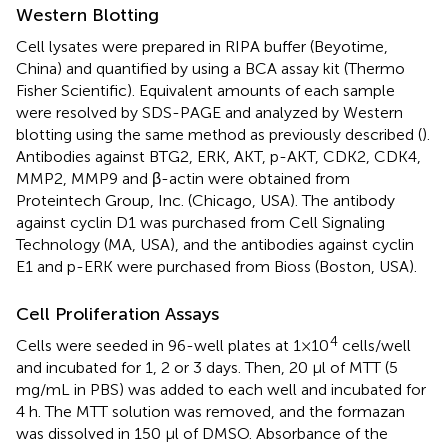
Western Blotting
Cell lysates were prepared in RIPA buffer (Beyotime,
China) and quantified by using a BCA assay kit (Thermo
Fisher Scientific). Equivalent amounts of each sample
were resolved by SDS-PAGE and analyzed by Western
blotting using the same method as previously described (
).
Antibodies against BTG2, ERK, AKT, p-AKT, CDK2, CDK4,
MMP2, MMP9 and β-actin were obtained from
Proteintech Group, Inc. (Chicago, USA). The antibody
against cyclin D1 was purchased from Cell Signaling
Technology (MA, USA), and the antibodies against cyclin
E1 and p-ERK were purchased from Bioss (Boston, USA).
Cell Proliferation Assays
4
Cells were seeded in 96-well plates at 1×10
cells/well
and incubated for 1, 2 or 3 days. Then, 20 μl of MTT (5
mg/mL in PBS) was added to each well and incubated for
4 h. The MTT solution was removed, and the formazan
was dissolved in 150 μl of DMSO. Absorbance of the