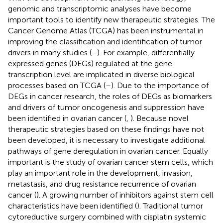
genomic and transcriptomic analyses have become
important tools to identify new therapeutic strategies. The
Cancer Genome Atlas (TCGA) has been instrumental in
improving the classification and identification of tumor
drivers in many studies (
–
). For example, differentially
expressed genes (DEGs) regulated at the gene
transcription level are implicated in diverse biological
processes based on TCGA (
–
). Due to the importance of
DEGs in cancer research, the roles of DEGs as biomarkers
and drivers of tumor oncogenesis and suppression have
been identified in ovarian cancer (
,
). Because novel
therapeutic strategies based on these findings have not
been developed, it is necessary to investigate additional
pathways of gene deregulation in ovarian cancer. Equally
important is the study of ovarian cancer stem cells, which
play an important role in the development, invasion,
metastasis, and drug resistance recurrence of ovarian
cancer (
). A growing number of inhibitors against stem cell
characteristics have been identified (
). Traditional tumor
cytoreductive surgery combined with cisplatin systemic