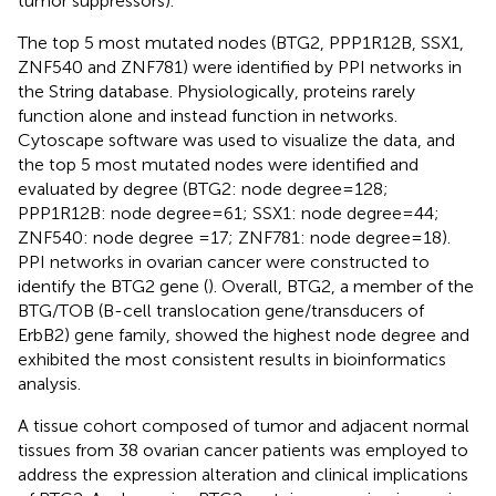
tumor suppressors).
The top 5 most mutated nodes (BTG2, PPP1R12B, SSX1,
ZNF540 and ZNF781) were identified by PPI networks in
the String database. Physiologically, proteins rarely
function alone and instead function in networks.
Cytoscape software was used to visualize the data, and
the top 5 most mutated nodes were identified and
evaluated by degree (BTG2: node degree=128;
PPP1R12B: node degree=61; SSX1: node degree=44;
ZNF540: node degree =17; ZNF781: node degree=18).
PPI networks in ovarian cancer were constructed to
identify the BTG2 gene (
). Overall, BTG2, a member of the
BTG/TOB (B-cell translocation gene/transducers of
ErbB2) gene family, showed the highest node degree and
exhibited the most consistent results in bioinformatics
analysis.
A tissue cohort composed of tumor and adjacent normal
tissues from 38 ovarian cancer patients was employed to
address the expression alteration and clinical implications