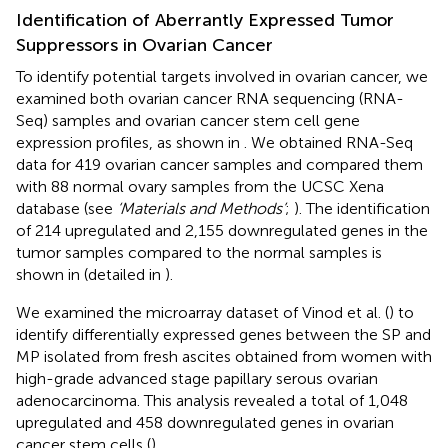
Identification of Aberrantly Expressed Tumor
Suppressors in Ovarian Cancer
To identify potential targets involved in ovarian cancer, we
examined both ovarian cancer RNA sequencing (RNA-
Seq) samples and ovarian cancer stem cell gene
expression profiles, as shown in
. We obtained RNA-Seq
data for 419 ovarian cancer samples and compared them
with 88 normal ovary samples from the UCSC Xena
database (see
‘Materials and Methods’
;
). The identification
of 214 upregulated and 2,155 downregulated genes in the
tumor samples compared to the normal samples is
shown in
(detailed in
).
We examined the microarray dataset of Vinod et al. (
) to
identify differentially expressed genes between the SP and
MP isolated from fresh ascites obtained from women with
high-grade advanced stage papillary serous ovarian
adenocarcinoma. This analysis revealed a total of 1,048
upregulated and 458 downregulated genes in ovarian
cancer stem cells (
).