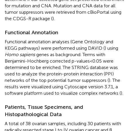
for mutation and CNA. Mutation and CNA data for all
tumor suppressors were retrieved from cBioPortal using
the CDGS-R package (
).
Functional Annotation
Functional annotation analyses (Gene Ontology and
KEGG pathways) were performed using DAVID (
) using
Homo sapiens
genes as background. Terms with
Benjamini-Hochberg corrected p-values<0.05 were
determined to be enriched. The STRING database was
used to analyze the protein-protein interaction (PPI)
networks of the top potential tumor suppressors (
). The
results were visualized using Cytoscape version 3.7.1, a
software platform used to visualize complex networks (
).
Patients, Tissue Specimens, and
Histopathological Data
A total of 38 ovarian samples, including 30 patients with
radically resected stage I to IV ovarian cancer and 8