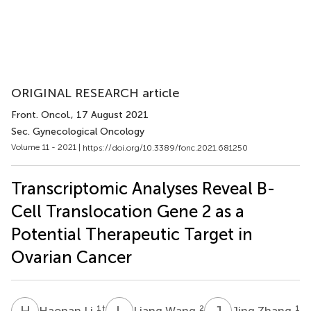
ORIGINAL RESEARCH article
Front. Oncol.
, 17 August 2021
Sec. Gynecological Oncology
Volume 11 - 2021 |
https://doi.org/10.3389/fonc.2021.681250
Transcriptomic Analyses Reveal B-
Cell Translocation Gene 2 as a
Potential Therapeutic Target in
Ovarian Cancer
H
L
L
W
J
Z
1
†
2
1
Haonan Li
Liang Wang
Jing Zhang