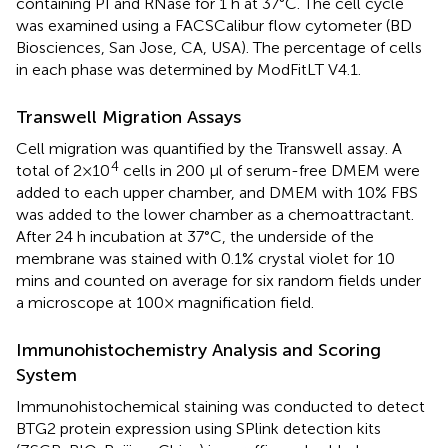
containing PI and RNase for 1 h at 37°C. The cell cycle
was examined using a FACSCalibur flow cytometer (BD
Biosciences, San Jose, CA, USA). The percentage of cells
in each phase was determined by ModFitLT V4.1.
Transwell Migration Assays
Cell migration was quantified by the Transwell assay. A
4
total of 2×10
cells in 200 μl of serum-free DMEM were
added to each upper chamber, and DMEM with 10% FBS
was added to the lower chamber as a chemoattractant.
After 24 h incubation at 37°C, the underside of the
membrane was stained with 0.1% crystal violet for 10
mins and counted on average for six random fields under
a microscope at 100× magnification field.
Immunohistochemistry Analysis and Scoring
System
Immunohistochemical staining was conducted to detect
BTG2 protein expression using SPlink detection kits