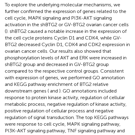
To explore the underlying molecular mechanisms, we
further confirmed the expression of genes related to the
cell cycle, MAPK signaling and PI3K-AKT signaling
activation in the shBTG2 or GV-BTG2 ovarian cancer cells
(
). shBTG2 caused a notable increase in the expression of
the cell cycle proteins Cyclin D1 and CDK4, while GV-
BTG2 decreased Cyclin D1, CDK4 and CDK2 expression in
ovarian cancer cells. Our results also showed that
phosphorylation levels of AKT and ERK were increased in
shBTG2 group and decreased in GV-BTG2 group
compared to the respective control groups. Consistent
with expression of genes, we performed GO annotation
and KEGG pathway enrichment of BTG2 relative
downstream genes (
and
). GO annotations included
response to protein kinase activity, regulation of cellular
metabolic process, negative regulation of kinase activity,
positive regulation of cellular process and negative
regulation of signal transduction. The top KEGG pathways
were response to cell cycle, MAPK signaling pathway,
PI3K-AKT signaling pathway, TNF signaling pathway and