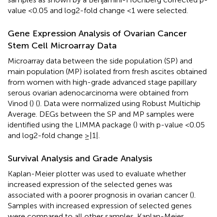
value <0.05 and log2-fold change <1 were selected.
Gene Expression Analysis of Ovarian Cancer
Stem Cell Microarray Data
Microarray data between the side population (SP) and
main population (MP) isolated from fresh ascites obtained
from women with high-grade advanced stage papillary
serous ovarian adenocarcinoma were obtained from
Vinod (
) (
). Data were normalized using Robust Multichip
Average. DEGs between the SP and MP samples were
identified using the LIMMA package (
) with p-value <0.05
and log2-fold change ≥|1|.
Survival Analysis and Grade Analysis
Kaplan-Meier plotter was used to evaluate whether
increased expression of the selected genes was
associated with a poorer prognosis in ovarian cancer (
).
Samples with increased expression of selected genes
were compared to all other samples. Kaplan-Meier