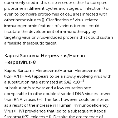
commonly used in this case in order either to compare
proteome in different cycles and stages of infection (
) or
even to compare proteomes of cell lines infected with
other herpesviruses (
). Clarification of virus-related
immunogenomic features of various tumors could
facilitate the development of immunotherapy by
targeting virus or virus-induced proteins that could sustain
a feasible therapeutic target.
Kaposi Sarcoma Herpesvirus/Human
Herpesvirus-8
Kaposi Sarcoma Herpesvirus/Human Herpesvirus-8
(KSHV/HHV-8) appears to be a slowly evolving virus with
−4
a substitution rate estimated at 6.42 ×10
substitution/site/year and a low mutation rate
comparable to othe double stranded DNA viruses, lower
than RNA viruses (
–
). This fact however could be altered
as a result of the increase in Human Immunodeficiency
Virus (HIV) prevalence that led to a subsequent Kaposi
Sarcoma (KS) epidemic (
). Despite the emergence of