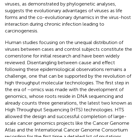
viruses, as demonstrated by phylogenetic analyses,
suggests the evolutionary advantages of viruses as life
forms and the co-evolutionary dynamics in the virus-host
interaction during chronic infection leading to
carcinogenesis.
Human studies focusing on the unequal distribution of
viruses between cases and control subjects constitute the
cornerstone for initial research and have been widely
reviewed. Disentangling between cause and effect
following these epidemiological observations remains a
challenge, one that can be supported by the revolution of
high throughput molecular technologies. The first step in
the era of –omics was made with the development of
genomics, whose roots reside in DNA sequencing and
already counts three generations, the latest two known as
High Throughput Sequencing (HTS) technologies. HTS
allowed the design and successful completion of large-
scale cancer genomics projects like the Cancer Genome
Atlas and the International Cancer Genome Consortium
recording for the first time a detailed list of mutations