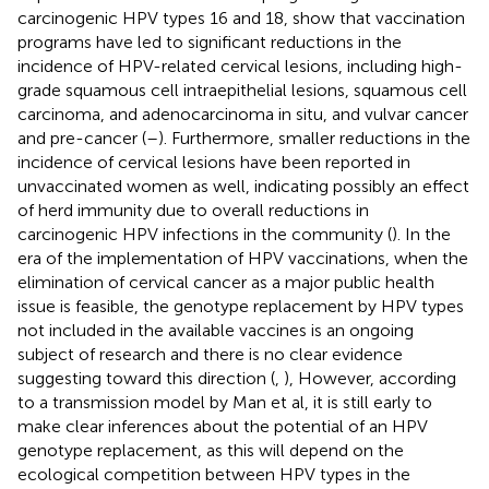
carcinogenic HPV types 16 and 18, show that vaccination
programs have led to significant reductions in the
incidence of HPV-related cervical lesions, including high-
grade squamous cell intraepithelial lesions, squamous cell
carcinoma, and adenocarcinoma in situ, and vulvar cancer
and pre-cancer (
–
). Furthermore, smaller reductions in the
incidence of cervical lesions have been reported in
unvaccinated women as well, indicating possibly an effect
of herd immunity due to overall reductions in
carcinogenic HPV infections in the community (
). In the
era of the implementation of HPV vaccinations, when the
elimination of cervical cancer as a major public health
issue is feasible, the genotype replacement by HPV types
not included in the available vaccines is an ongoing
subject of research and there is no clear evidence
suggesting toward this direction (
,
), However, according
to a transmission model by Man et al, it is still early to
make clear inferences about the potential of an HPV
genotype replacement, as this will depend on the
ecological competition between HPV types in the