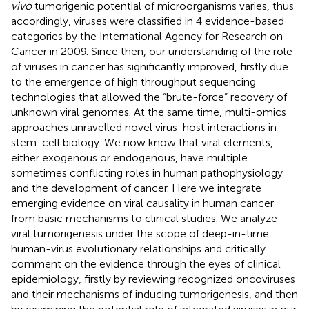
vivo
tumorigenic potential of microorganisms varies, thus
accordingly, viruses were classified in 4 evidence-based
categories by the International Agency for Research on
Cancer in 2009. Since then, our understanding of the role
of viruses in cancer has significantly improved, firstly due
to the emergence of high throughput sequencing
technologies that allowed the “brute-force” recovery of
unknown viral genomes. At the same time, multi-omics
approaches unravelled novel virus-host interactions in
stem-cell biology. We now know that viral elements,
either exogenous or endogenous, have multiple
sometimes conflicting roles in human pathophysiology
and the development of cancer. Here we integrate
emerging evidence on viral causality in human cancer
from basic mechanisms to clinical studies. We analyze
viral tumorigenesis under the scope of deep-in-time
human-virus evolutionary relationships and critically
comment on the evidence through the eyes of clinical
epidemiology, firstly by reviewing recognized oncoviruses
and their mechanisms of inducing tumorigenesis, and then