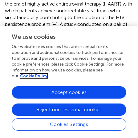
the era of highly active antiretroviral therapy (HAART) with
which patients achieve undetectable viral loads while
simultaneously contributing to the solution of the HIV
persistence problem (
–
). A study conducted on a pair of
monozygotic twins indicated that HIV may also cause
We use cookies
hypermethylation, a fact which could explain the
downregulation in p16 expression that can be attributed
Our website uses cookies that are essential for its
to the HIV infection (
). Ocular surface squamous
operation and additional cookies to track performance, or
neoplasia, a neoplasm related to HPV and is more
to improve and personalize our services. To manage your
common in HIV-infected individuals, demonstrates a lack
cookie preferences, please click Cookie Settings. For more
information on how we use cookies, please see
of p16 expression in the majority of HIV-infected patients
our
Cookie Policy
(
). However, the presence of p16 expression in ocular
surface squamous neoplasia in HIV-infected patients
predisposed to a worse prognosis (
). All these data
Accept cookies
underline the delicate balances in the inter-viral
interactions with the host and the intricate malignancy
Reject non-essential cookies
mechanisms in a setting, as such.
An impediment on the comprehension of the interactions
Cookies Settings
between human and HIV-1 proteins and thus immune
responses to the virus is the presence of Intrinsically