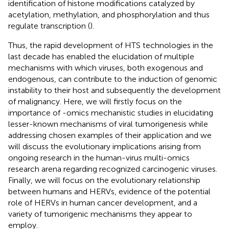
identification of histone modifications catalyzed by
acetylation, methylation, and phosphorylation and thus
regulate transcription (
).
Thus, the rapid development of HTS technologies in the
last decade has enabled the elucidation of multiple
mechanisms with which viruses, both exogenous and
endogenous, can contribute to the induction of genomic
instability to their host and subsequently the development
of malignancy. Here, we will firstly focus on the
importance of -omics mechanistic studies in elucidating
lesser-known mechanisms of viral tumorigenesis while
addressing chosen examples of their application and we
will discuss the evolutionary implications arising from
ongoing research in the human-virus multi-omics
research arena regarding recognized carcinogenic viruses.
Finally, we will focus on the evolutionary relationship
between humans and HERVs, evidence of the potential
role of HERVs in human cancer development, and a
variety of tumorigenic mechanisms they appear to
employ.