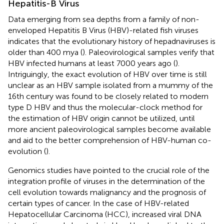
Hepatitis-B Virus
Data emerging from sea depths from a family of non-
enveloped Hepatitis B Virus (HBV)-related fish viruses
indicates that the evolutionary history of hepadnaviruses is
older than 400 mya (
). Paleovirological samples verify that
HBV infected humans at least 7000 years ago (
).
Intriguingly, the exact evolution of HBV over time is still
unclear as an HBV sample isolated from a mummy of the
16th century was found to be closely related to modern
type D HBV and thus the molecular-clock method for
the estimation of HBV origin cannot be utilized, until
more ancient paleovirological samples become available
and aid to the better comprehension of HBV-human co-
evolution (
).
Genomics studies have pointed to the crucial role of the
integration profile of viruses in the determination of the
cell evolution towards malignancy and the prognosis of
certain types of cancer. In the case of HBV-related
Hepatocellular Carcinoma (HCC), increased viral DNA