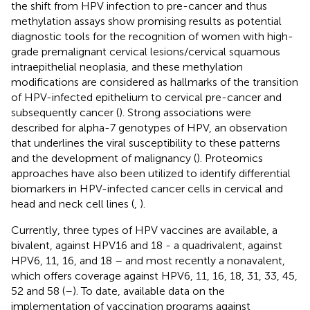
the shift from HPV infection to pre-cancer and thus
methylation assays show promising results as potential
diagnostic tools for the recognition of women with high-
grade premalignant cervical lesions/cervical squamous
intraepithelial neoplasia, and these methylation
modifications are considered as hallmarks of the transition
of HPV-infected epithelium to cervical pre-cancer and
subsequently cancer (
). Strong associations were
described for alpha-7 genotypes of HPV, an observation
that underlines the viral susceptibility to these patterns
and the development of malignancy (
). Proteomics
approaches have also been utilized to identify differential
biomarkers in HPV-infected cancer cells in cervical and
head and neck cell lines (
,
).
Currently, three types of HPV vaccines are available, a
bivalent, against HPV16 and 18 - a quadrivalent, against
HPV6, 11, 16, and 18 – and most recently a nonavalent,
which offers coverage against HPV6, 11, 16, 18, 31, 33, 45,
52 and 58 (
–
). To date, available data on the
implementation of vaccination programs against