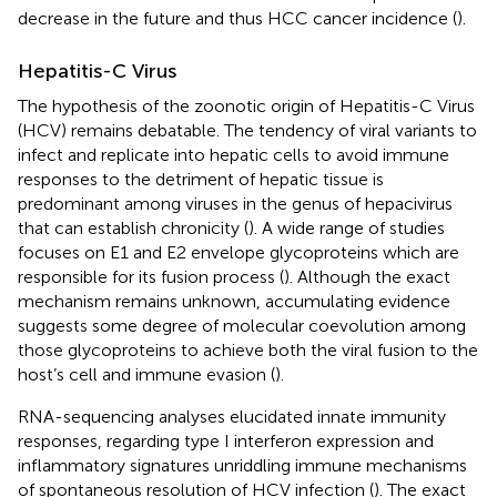
decrease in the future and thus HCC cancer incidence (
).
Hepatitis-C Virus
The hypothesis of the zoonotic origin of Hepatitis-C Virus
(HCV) remains debatable. The tendency of viral variants to
infect and replicate into hepatic cells to avoid immune
responses to the detriment of hepatic tissue is
predominant among viruses in the genus of hepacivirus
that can establish chronicity (
). A wide range of studies
focuses on E1 and E2 envelope glycoproteins which are
responsible for its fusion process (
). Although the exact
mechanism remains unknown, accumulating evidence
suggests some degree of molecular coevolution among
those glycoproteins to achieve both the viral fusion to the
host’s cell and immune evasion (
).
RNA-sequencing analyses elucidated innate immunity
responses, regarding type I interferon expression and
inflammatory signatures unriddling immune mechanisms
of spontaneous resolution of HCV infection (
). The exact