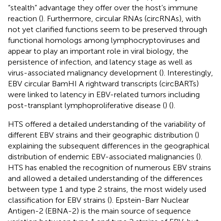
“stealth” advantage they offer over the host’s immune
reaction (
). Furthermore, circular RNAs (circRNAs), with
not yet clarified functions seem to be preserved through
functional homologs among lymphocryptoviruses and
appear to play an important role in viral biology, the
persistence of infection, and latency stage as well as
virus-associated malignancy development (
). Interestingly,
EBV circular BamHI A rightward transcripts (circBARTs)
were linked to latency in EBV-related tumors including
post-transplant lymphoproliferative disease (
) (
).
HTS offered a detailed understanding of the variability of
different EBV strains and their geographic distribution (
)
explaining the subsequent differences in the geographical
distribution of endemic EBV-associated malignancies (
).
HTS has enabled the recognition of numerous EBV strains
and allowed a detailed understanding of the differences
between type 1 and type 2 strains, the most widely used
classification for EBV strains (
). Epstein-Barr Nuclear
Antigen-2 (EBNA-2) is the main source of sequence