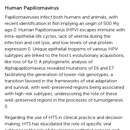
Human Papillomavirus
Papillomaviruses infect both humans and animals, with
recent identification in fish implying an origin of 500 My
ago (
). Human Papillomavirus (HPV) escapes immune with
intra-epithelial life cycles, lack of viremia during the
infection and cell lysis, and low levels of viral protein
expression (
). Unique epithelial tropisms of various HPV
subtypes are linked to the host’s evolutionary acquisitions,
like loss of fur (
). A phylogenetic analysis of
Alphapapillomavirus revealed mutations of E6 and E7
facilitating the generation of lower-risk genotypes, a
transition favored in the frameworks of viral adaptation
and survival, with well-preserved regions being associated
with high-risk subtypes, underscoring the role of these
well-preserved regions in the processes of tumorigenesis
(
).
Regarding the use of HTS in clinical practice and decision
making, HTS has elucidated the role of specific viral