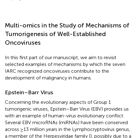
Multi-omics in the Study of Mechanisms of
Tumorigenesis of Well-Established
Oncoviruses
In this first part of our manuscript, we aim to revisit
selected examples of mechanisms by which the seven
IARC recognized oncoviruses contribute to the
development of malignancy in humans.
Epstein–Barr Virus
Concerning the evolutionary aspects of Group 1
tumorigenic viruses, Epstein–Barr Virus (EBV) provides us
with an example of human-virus evolutionary conflict.
Several EBV microRNAs (miRNAs) have been conserved
across ≥13 million years in the Lymphocryptovirus genus,
a member of the Herpesviridae family (
), possibly due to a