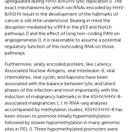
upregulated during HHV-8/KSHV lytic replication (
). The
exact mechanisms by which circRNAs encoded by HHV-
8/KSHV result in the development of the hallmarks of
cancer is still little understood. Bearing in mind the
disruption mediated by vIRF4 in the p53 and Notch
pathways (
) and the effect of long non-coding PAN on
angiogenenesis (
), it is reasonable to assume a potential
regulatory function of this noncoding RNA on those
pathways.
Furthermore, virally encoded proteins, like Latency
Associated Nuclear Antigens, viral Interleukin-6, viral
chemokines, viral cyclin, and Kaposins have been
associated with the balance between lytic and latent
phases of the infection and most importantly with the
induction of malignancy hallmarks in the KSHV/HHV-8-
associated malignancies (
,
). In RNA-seq analyses
accompanied by methylation studies, KSHV/HHV-8 has
been shown to promote initially hypermethylation
followed by slower hypomethylation in many genomic
sites in PEL (
). Three hypomethylated promoters were