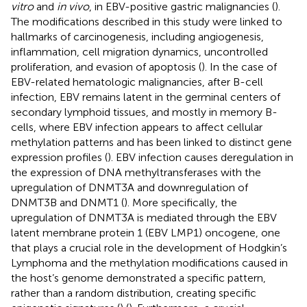
vitro
and
in vivo
, in EBV-positive gastric malignancies (
).
The modifications described in this study were linked to
hallmarks of carcinogenesis, including angiogenesis,
inflammation, cell migration dynamics, uncontrolled
proliferation, and evasion of apoptosis (
). In the case of
EBV-related hematologic malignancies, after B-cell
infection, EBV remains latent in the germinal centers of
secondary lymphoid tissues, and mostly in memory B-
cells, where EBV infection appears to affect cellular
methylation patterns and has been linked to distinct gene
expression profiles (
). EBV infection causes deregulation in
the expression of DNA methyltransferases with the
upregulation of DNMT3A and downregulation of
DNMT3B and DNMT1 (
). More specifically, the
upregulation of DNMT3A is mediated through the EBV
latent membrane protein 1 (EBV LMP1) oncogene, one
that plays a crucial role in the development of Hodgkin’s
Lymphoma and the methylation modifications caused in
the host’s genome demonstrated a specific pattern,
rather than a random distribution, creating specific