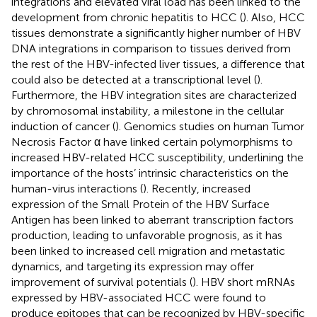
integrations and elevated viral load has been linked to the
development from chronic hepatitis to HCC (
). Also, HCC
tissues demonstrate a significantly higher number of HBV
DNA integrations in comparison to tissues derived from
the rest of the HBV-infected liver tissues, a difference that
could also be detected at a transcriptional level (
).
Furthermore, the HBV integration sites are characterized
by chromosomal instability, a milestone in the cellular
induction of cancer (
). Genomics studies on human Tumor
Necrosis Factor α have linked certain polymorphisms to
increased HBV-related HCC susceptibility, underlining the
importance of the hosts’ intrinsic characteristics on the
human-virus interactions (
). Recently, increased
expression of the Small Protein of the HBV Surface
Antigen has been linked to aberrant transcription factors
production, leading to unfavorable prognosis, as it has
been linked to increased cell migration and metastatic
dynamics, and targeting its expression may offer
improvement of survival potentials (
). HBV short mRNAs
expressed by HBV-associated HCC were found to
produce epitopes that can be recognized by HBV-specific