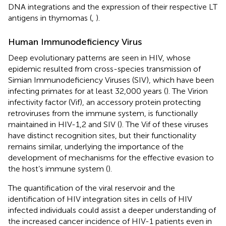
DNA integrations and the expression of their respective LT
antigens in thymomas (
,
).
Human Immunodeficiency Virus
Deep evolutionary patterns are seen in HIV, whose
epidemic resulted from cross-species transmission of
Simian Immunodeficiency Viruses (SIV), which have been
infecting primates for at least 32,000 years (
). The Virion
infectivity factor (Vif), an accessory protein protecting
retroviruses from the immune system, is functionally
maintained in HIV-1,2 and SIV (
). The Vif of these viruses
have distinct recognition sites, but their functionality
remains similar, underlying the importance of the
development of mechanisms for the effective evasion to
the host’s immune system (
).
The quantification of the viral reservoir and the
identification of HIV integration sites in cells of HIV
infected individuals could assist a deeper understanding of
the increased cancer incidence of HIV-1 patients even in