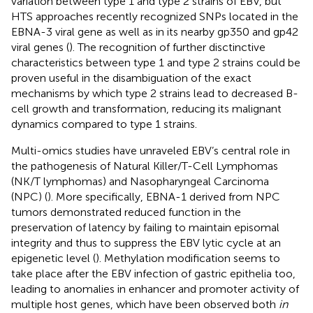
variation between type 1 and type 2 strains of EBV, but
HTS approaches recently recognized SNPs located in the
EBNA-3 viral gene as well as in its nearby gp350 and gp42
viral genes (
). The recognition of further disctinctive
characteristics between type 1 and type 2 strains could be
proven useful in the disambiguation of the exact
mechanisms by which type 2 strains lead to decreased B-
cell growth and transformation, reducing its malignant
dynamics compared to type 1 strains.
Multi-omics studies have unraveled EBV’s central role in
the pathogenesis of Natural Killer/T-Cell Lymphomas
(NK/T lymphomas) and Nasopharyngeal Carcinoma
(NPC) (
). More specifically, EBNA-1 derived from NPC
tumors demonstrated reduced function in the
preservation of latency by failing to maintain episomal
integrity and thus to suppress the EBV lytic cycle at an
epigenetic level (
). Methylation modification seems to
take place after the EBV infection of gastric epithelia too,
leading to anomalies in enhancer and promoter activity of
multiple host genes, which have been observed both
in