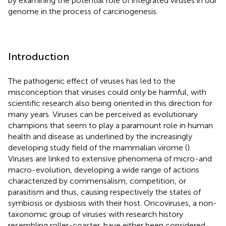
by examining the potential role of integrated viruses in our
genome in the process of carcinogenesis.
Introduction
The pathogenic effect of viruses has led to the
misconception that viruses could only be harmful, with
scientific research also being oriented in this direction for
many years. Viruses can be perceived as evolutionary
champions that seem to play a paramount role in human
health and disease as underlined by the increasingly
developing study field of the mammalian virome (
).
Viruses are linked to extensive phenomena of micro-and
macro-evolution, developing a wide range of actions
characterized by commensalism, competition, or
parasitism and thus, causing respectively the states of
symbiosis or dysbiosis with their host. Oncoviruses, a non-
taxonomic group of viruses with research history
resembling roller-coaster, have either been considered