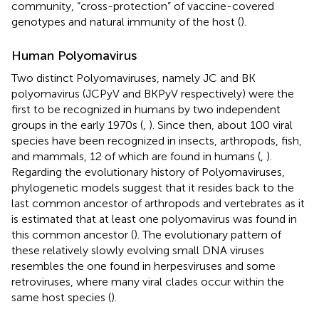
community, “cross-protection” of vaccine-covered
genotypes and natural immunity of the host (
).
Human Polyomavirus
Two distinct Polyomaviruses, namely JC and BK
polyomavirus (JCPyV and BKPyV respectively) were the
first to be recognized in humans by two independent
groups in the early 1970s (
,
). Since then, about 100 viral
species have been recognized in insects, arthropods, fish,
and mammals, 12 of which are found in humans (
,
).
Regarding the evolutionary history of Polyomaviruses,
phylogenetic models suggest that it resides back to the
last common ancestor of arthropods and vertebrates as it
is estimated that at least one polyomavirus was found in
this common ancestor (
). The evolutionary pattern of
these relatively slowly evolving small DNA viruses
resembles the one found in herpesviruses and some
retroviruses, where many viral clades occur within the
same host species (
).