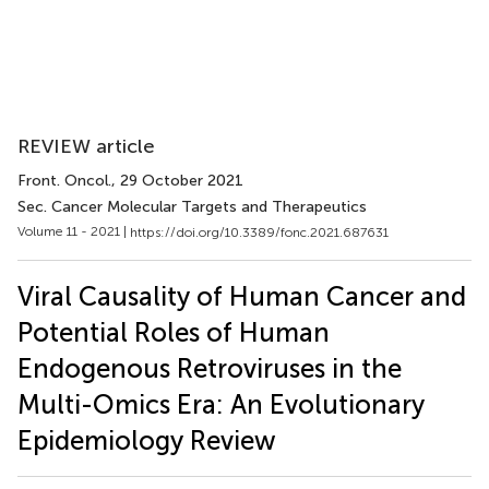
REVIEW article
Front. Oncol.
, 29 October 2021
Sec. Cancer Molecular Targets and Therapeutics
Volume 11 - 2021 |
https://doi.org/10.3389/fonc.2021.687631
Viral Causality of Human Cancer and
Potential Roles of Human
Endogenous Retroviruses in the
Multi-Omics Era: An Evolutionary
Epidemiology Review