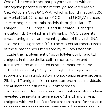
One of the most important polyomaviruses with an
oncogenic potential is the recently discovered Merkel-
Cell Polyoma Virus (MCPyV), which is found in about 80%
of Merkel Cell Carcinomas (MCC) (
) and MCPyV induces
its carcinogenic potential mainly through its large T
antigen (LT)- full-length LT and truncated LT antigen
mutation (tLT) - which is a hallmark of MCC tissue, its
small T antigen (sT) and the integration of the viral DNA
into the host’s genome (
) (
,
). The molecular mechanisms
of the tumorigenesis mediated by MCPyV infection
include the involvement of both full-length LT and tLT
antigens in the epithelial cell immortalization and
transformation as indicated in rat epithelial cells, the
indirect binding of p53 by full-length LT antigen and the
suppression of retinoblastoma onco-suppressive proteins
(Rb) by tLT antigen (
) (
). Immunocompromised individuals
are at increased risk of MCC compared to
immunocompetent ones, and transcriptomic studies have
revealed the pivotal interference of the LT and sT viral
antigens with the host’s defense mechanisms for the virus
to escape the host’s innate immunity (
,
). In particular, LT