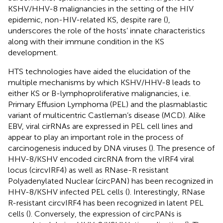
KSHV/HHV-8 malignancies in the setting of the HIV
epidemic, non-HIV-related KS, despite rare (
),
underscores the role of the hosts’ innate characteristics
along with their immune condition in the KS
development.
HTS technologies have aided the elucidation of the
multiple mechanisms by which KSHV/HHV-8 leads to
either KS or B-lymphoproliferative malignancies, i.e.
Primary Effusion Lymphoma (PEL) and the plasmablastic
variant of multicentric Castleman’s disease (MCD). Alike
EBV, viral cirRNAs are expressed in PEL cell lines and
appear to play an important role in the process of
carcinogenesis induced by DNA viruses (
). The presence of
HHV-8/KSHV encoded circRNA from the vIRF4 viral
locus (circvIRF4) as well as RNase-R resistant
Polyadenylated Nuclear (circPAN) has been recognized in
HHV-8/KSHV infected PEL cells (
). Interestingly, RNase
R-resistant circvIRF4 has been recognized in latent PEL
cells (
). Conversely, the expression of circPANs is