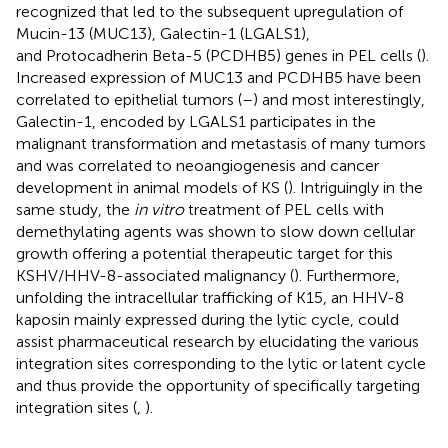
recognized that led to the subsequent upregulation of
Mucin-13 (MUC13), Galectin-1 (LGALS1),
and Protocadherin Beta-5 (PCDHB5) genes in PEL cells (
).
Increased expression of MUC13 and PCDHB5 have been
correlated to epithelial tumors (
–
) and most interestingly,
Galectin-1, encoded by LGALS1 participates in the
malignant transformation and metastasis of many tumors
and was correlated to neoangiogenesis and cancer
development in animal models of KS (
). Intriguingly in the
same study, the
in vitro
treatment of PEL cells with
demethylating agents was shown to slow down cellular
growth offering a potential therapeutic target for this
KSHV/HHV-8-associated malignancy (
). Furthermore,
unfolding the intracellular trafficking of K15, an HHV-8
kaposin mainly expressed during the lytic cycle, could
assist pharmaceutical research by elucidating the various
integration sites corresponding to the lytic or latent cycle
and thus provide the opportunity of specifically targeting
integration sites (
,
).