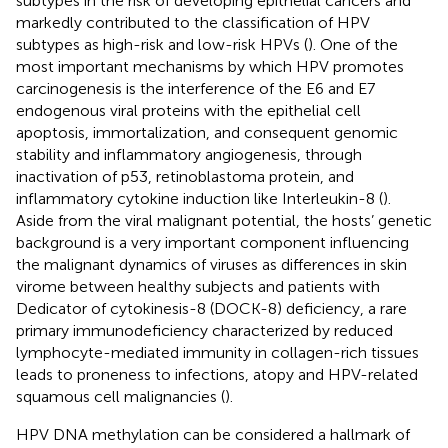
subtypes in the risk of developing epithelial cancers and
markedly contributed to the classification of HPV
subtypes as high-risk and low-risk HPVs (
). One of the
most important mechanisms by which HPV promotes
carcinogenesis is the interference of the E6 and E7
endogenous viral proteins with the epithelial cell
apoptosis, immortalization, and consequent genomic
stability and inflammatory angiogenesis, through
inactivation of p53, retinoblastoma protein, and
inflammatory cytokine induction like Interleukin-8 (
).
Aside from the viral malignant potential, the hosts’ genetic
background is a very important component influencing
the malignant dynamics of viruses as differences in skin
virome between healthy subjects and patients with
Dedicator of cytokinesis-8 (DOCK-8) deficiency, a rare
primary immunodeficiency characterized by reduced
lymphocyte-mediated immunity in collagen-rich tissues
leads to proneness to infections, atopy and HPV-related
squamous cell malignancies (
).
HPV DNA methylation can be considered a hallmark of