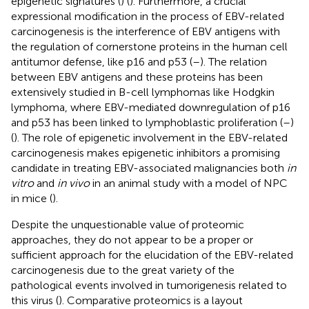
epigenetic signatures (
) (
). Furthermore, a crucial
expressional modification in the process of EBV-related
carcinogenesis is the interference of EBV antigens with
the regulation of cornerstone proteins in the human cell
antitumor defense, like p16 and p53 (
–
). The relation
between EBV antigens and these proteins has been
extensively studied in B-cell lymphomas like Hodgkin
lymphoma, where EBV-mediated downregulation of p16
and p53 has been linked to lymphoblastic proliferation (
–
)
(
). The role of epigenetic involvement in the EBV-related
carcinogenesis makes epigenetic inhibitors a promising
candidate in treating EBV-associated malignancies both
in
vitro
and
in vivo
in an animal study with a model of NPC
in mice (
).
Despite the unquestionable value of proteomic
approaches, they do not appear to be a proper or
sufficient approach for the elucidation of the EBV-related
carcinogenesis due to the great variety of the
pathological events involved in tumorigenesis related to
this virus (
). Comparative proteomics is a layout