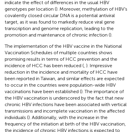
indicate the effect of differences in the usual HBV
genotypes per location (
). Moreover, methylation of HBV’s
covalently closed circular DNA is a potential antiviral
target, as it was found to markedly reduce viral gene
transcription and genome replication, leading to the
promotion and maintenance of chronic infection (
).
The implementation of the HBV vaccine in the National
Vaccination Schedules of multiple countries shows
promising results in terms of HCC prevention and the
incidence of HCC has been reduced (
,
). Impressive
reduction in the incidence and mortality of HCC have
been reported in Taiwan, and similar effects are expected
to occur in the countries were population-wide HBV
vaccinations have been established (
). The importance of
the HBV vaccination is underscored by the fact that new
chronic HBV infections have been associated with vertical
transmissions and incomplete vaccination in the affected
individuals (
). Additionally, with the increase in the
frequency of the initiation at birth of the HBV vaccination,
the incidence of chronic HBV infections is expected to