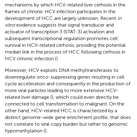
mechanisms by which HCV-related liver cirrhosis in the
frames of chronic HCV infection participates in the
development of HCC are largely unknown. Recent
in
vitro
evidence suggests that signal transducer and
activator of transcription 3 (STAT-3) activation and
subsequent transcriptional regulation promotes cell
survival in HCV-related cirrhosis, providing the potential
median link in the process of HCC following cirrhosis in
HCV chronic infection (
).
Moreover, HCV exploits DNA methyltransferases to
downregulate onco-suppressing genes resulting in cell
cycle acceleration and consequently in the production of
more viral particles leading to more extensive HCV-
related liver damage (
), which could even directly be
connected to cell transformation to malignant. On the
other hand, HCV-related HCC is characterized by a
distinct genome-wide gene enrichment profile, that does
not correlate to viral copy burden but rather to genomic
hypomethylation (
).