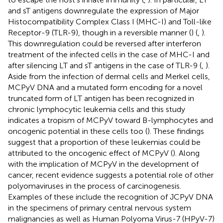
and sT antigens downregulate the expression of Major
Histocompatibility Complex Class I (MHC-I) and Toll-like
Receptor-9 (TLR-9), though in a reversible manner (
) (
,
).
This downregulation could be reversed after interferon
treatment of the infected cells in the case of MHC-I and
after silencing LT and sT antigens in the case of TLR-9 (
,
).
Aside from the infection of dermal cells and Merkel cells,
MCPyV DNA and a mutated form encoding for a novel
truncated form of LT antigen has been recognized in
chronic lymphocytic leukemia cells and this study
indicates a tropism of MCPyV toward B-lymphocytes and
oncogenic potential in these cells too (
). These findings
suggest that a proportion of these leukemias could be
attributed to the oncogenic effect of MCPyV (
). Along
with the implication of MCPyV in the development of
cancer, recent evidence suggests a potential role of other
polyomaviruses in the process of carcinogenesis.
Examples of these include the recognition of JCPyV DNA
in the specimens of primary central nervous system
malignancies as well as Human Polyoma Virus-7 (HPyV-7)