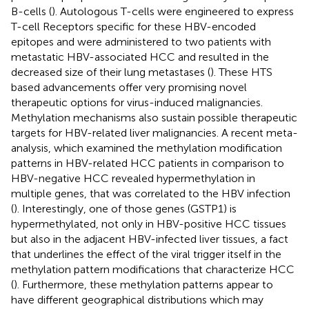
B-cells (
). Autologous T-cells were engineered to express
T-cell Receptors specific for these HBV-encoded
epitopes and were administered to two patients with
metastatic HBV-associated HCC and resulted in the
decreased size of their lung metastases (
). These HTS
based advancements offer very promising novel
therapeutic options for virus-induced malignancies.
Methylation mechanisms also sustain possible therapeutic
targets for HBV-related liver malignancies. A recent meta-
analysis, which examined the methylation modification
patterns in HBV-related HCC patients in comparison to
HBV-negative HCC revealed hypermethylation in
multiple genes, that was correlated to the HBV infection
(
). Interestingly, one of those genes (GSTP1) is
hypermethylated, not only in HBV-positive HCC tissues
but also in the adjacent HBV-infected liver tissues, a fact
that underlines the effect of the viral trigger itself in the
methylation pattern modifications that characterize HCC
(
). Furthermore, these methylation patterns appear to
have different geographical distributions which may