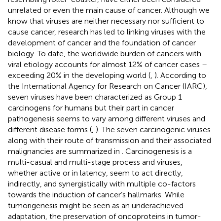
unrelated or even the main cause of cancer. Although we
know that viruses are neither necessary nor sufficient to
cause cancer, research has led to linking viruses with the
development of cancer and the foundation of cancer
biology. To date, the worldwide burden of cancers with
viral etiology accounts for almost 12% of cancer cases –
exceeding 20% in the developing world (
,
). According to
the International Agency for Research on Cancer (IARC),
seven viruses have been characterized as Group 1
carcinogens for humans but their part in cancer
pathogenesis seems to vary among different viruses and
different disease forms (
,
). The seven carcinogenic viruses
along with their route of transmission and their associated
malignancies are summarized in
. Carcinogenesis is a
multi-casual and multi-stage process and viruses,
whether active or in latency, seem to act directly,
indirectly, and synergistically with multiple co-factors
towards the induction of cancer’s hallmarks. While
tumorigenesis might be seen as an underachieved
adaptation, the preservation of oncoproteins in tumor-