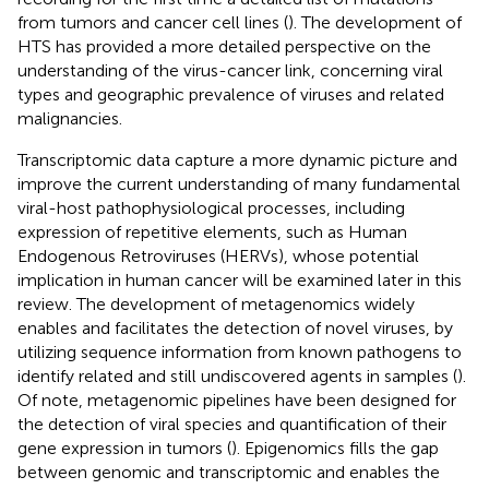
from tumors and cancer cell lines (
). The development of
HTS has provided a more detailed perspective on the
understanding of the virus-cancer link, concerning viral
types and geographic prevalence of viruses and related
malignancies.
Transcriptomic data capture a more dynamic picture and
improve the current understanding of many fundamental
viral-host pathophysiological processes, including
expression of repetitive elements, such as Human
Endogenous Retroviruses (HERVs), whose potential
implication in human cancer will be examined later in this
review. The development of metagenomics widely
enables and facilitates the detection of novel viruses, by
utilizing sequence information from known pathogens to
identify related and still undiscovered agents in samples (
).
Of note, metagenomic pipelines have been designed for
the detection of viral species and quantification of their
gene expression in tumors (
). Epigenomics fills the gap
between genomic and transcriptomic and enables the