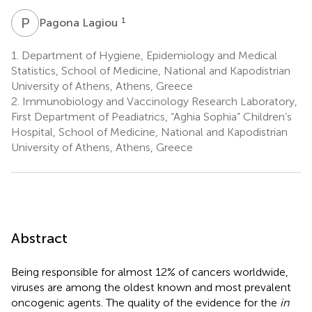
P
L
1
Pagona Lagiou
1.
Department of Hygiene, Epidemiology and Medical
Statistics, School of Medicine, National and Kapodistrian
University of Athens, Athens, Greece
2.
Immunobiology and Vaccinology Research Laboratory,
First Department of Peadiatrics, “Aghia Sophia” Children’s
Hospital, School of Medicine, National and Kapodistrian
University of Athens, Athens, Greece
Abstract
Being responsible for almost 12% of cancers worldwide,
viruses are among the oldest known and most prevalent
oncogenic agents. The quality of the evidence for the
in