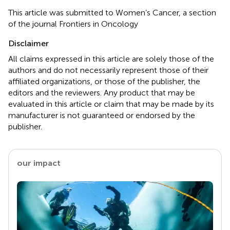
This article was submitted to Women’s Cancer, a section
of the journal Frontiers in Oncology
Disclaimer
All claims expressed in this article are solely those of the
authors and do not necessarily represent those of their
affiliated organizations, or those of the publisher, the
editors and the reviewers. Any product that may be
evaluated in this article or claim that may be made by its
manufacturer is not guaranteed or endorsed by the
publisher.
our impact