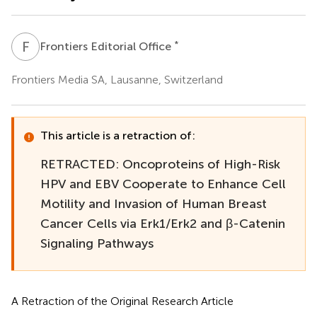
F
E
*
Frontiers Editorial Office
Frontiers Media SA, Lausanne, Switzerland
This article is a retraction of:
RETRACTED: Oncoproteins of High-Risk
HPV and EBV Cooperate to Enhance Cell
Motility and Invasion of Human Breast
Cancer Cells via Erk1/Erk2 and β-Catenin
Signaling Pathways
A Retraction of the Original Research Article