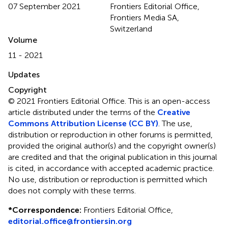
07 September 2021
Frontiers Editorial Office,
Frontiers Media SA,
Switzerland
Volume
11 - 2021
Updates
Copyright
© 2021 Frontiers Editorial Office.
This is an open-access
article distributed under the terms of the
Creative
Commons Attribution License (CC BY)
. The use,
distribution or reproduction in other forums is permitted,
provided the original author(s) and the copyright owner(s)
are credited and that the original publication in this journal
is cited, in accordance with accepted academic practice.
No use, distribution or reproduction is permitted which
does not comply with these terms.
*
Correspondence:
Frontiers Editorial Office,
editorial.office@frontiersin.org