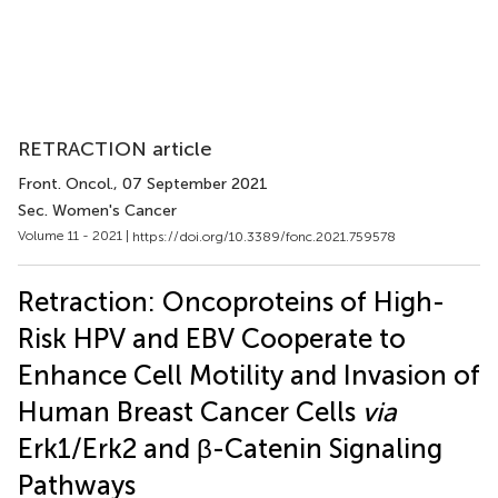
RETRACTION article
Front. Oncol.
, 07 September 2021
Sec. Women's Cancer
Volume 11 - 2021 |
https://doi.org/10.3389/fonc.2021.759578
Retraction: Oncoproteins of High-
Risk HPV and EBV Cooperate to
Enhance Cell Motility and Invasion of
Human Breast Cancer Cells
via
Erk1/Erk2 and β-Catenin Signaling
Pathways