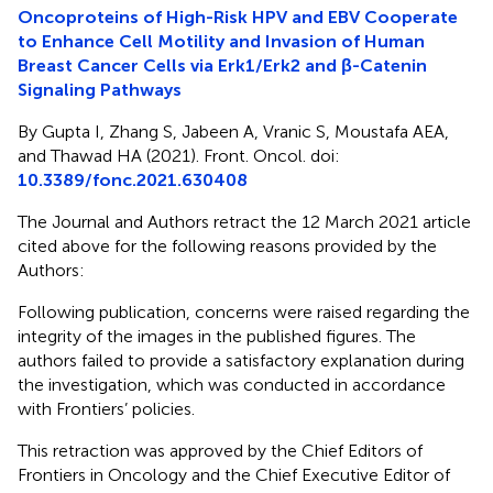
Oncoproteins of High-Risk HPV and EBV Cooperate
to Enhance Cell Motility and Invasion of Human
Breast Cancer Cells via Erk1/Erk2 and β-Catenin
Signaling Pathways
By Gupta I, Zhang S, Jabeen A, Vranic S, Moustafa AEA,
and Thawad HA (2021). Front. Oncol. doi:
10.3389/fonc.2021.630408
The Journal and Authors retract the 12 March 2021 article
cited above for the following reasons provided by the
Authors:
Following publication, concerns were raised regarding the
integrity of the images in the published figures. The
authors failed to provide a satisfactory explanation during
the investigation, which was conducted in accordance
with Frontiers’ policies.
This retraction was approved by the Chief Editors of
Frontiers in Oncology and the Chief Executive Editor of