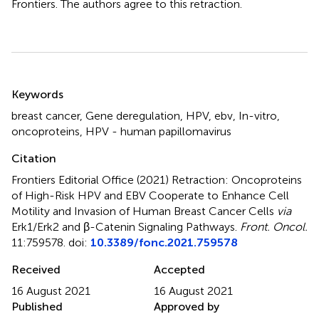
Frontiers. The authors agree to this retraction.
Summary
Keywords
breast cancer, Gene deregulation, HPV, ebv, In-vitro,
oncoproteins, HPV - human papillomavirus
Citation
Frontiers Editorial Office (2021)
Retraction: Oncoproteins
of High-Risk HPV and EBV Cooperate to Enhance Cell
Motility and Invasion of Human Breast Cancer Cells
via
Erk1/Erk2 and β-Catenin Signaling Pathways
.
Front. Oncol.
11:759578. doi:
10.3389/fonc.2021.759578
Received
Accepted
16 August 2021
16 August 2021
Published
Approved by