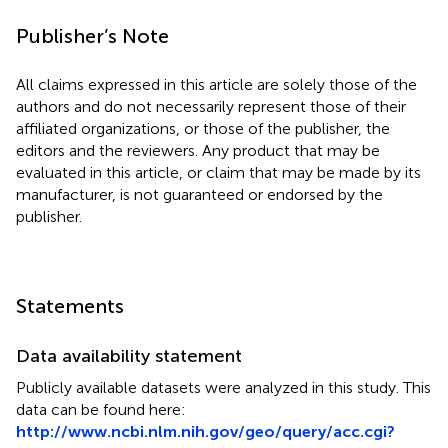
Publisher’s Note
All claims expressed in this article are solely those of the
authors and do not necessarily represent those of their
affiliated organizations, or those of the publisher, the
editors and the reviewers. Any product that may be
evaluated in this article, or claim that may be made by its
manufacturer, is not guaranteed or endorsed by the
publisher.
Statements
Data availability statement
Publicly available datasets were analyzed in this study. This
data can be found here:
http://www.ncbi.nlm.nih.gov/geo/query/acc.cgi?