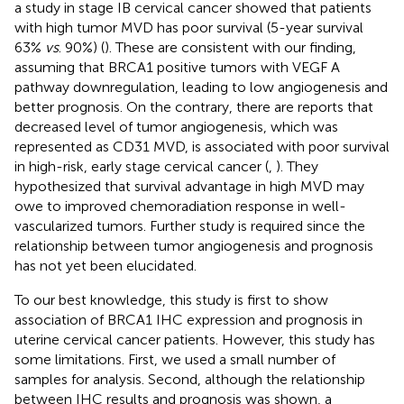
a study in stage IB cervical cancer showed that patients
with high tumor MVD has poor survival (5-year survival
63%
vs
. 90%) (
). These are consistent with our finding,
assuming that BRCA1 positive tumors with VEGF A
pathway downregulation, leading to low angiogenesis and
better prognosis. On the contrary, there are reports that
decreased level of tumor angiogenesis, which was
represented as CD31 MVD, is associated with poor survival
in high-risk, early stage cervical cancer (
,
). They
hypothesized that survival advantage in high MVD may
owe to improved chemoradiation response in well-
vascularized tumors. Further study is required since the
relationship between tumor angiogenesis and prognosis
has not yet been elucidated.
To our best knowledge, this study is first to show
association of BRCA1 IHC expression and prognosis in
uterine cervical cancer patients. However, this study has
some limitations. First, we used a small number of
samples for analysis. Second, although the relationship
between IHC results and prognosis was shown, a