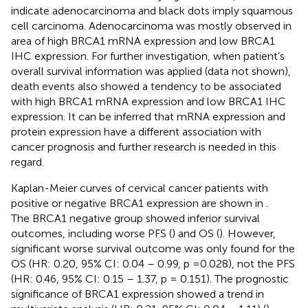
indicate adenocarcinoma and black dots imply squamous
cell carcinoma. Adenocarcinoma was mostly observed in
area of high BRCA1 mRNA expression and low BRCA1
IHC expression. For further investigation, when patient’s
overall survival information was applied (data not shown),
death events also showed a tendency to be associated
with high BRCA1 mRNA expression and low BRCA1 IHC
expression. It can be inferred that mRNA expression and
protein expression have a different association with
cancer prognosis and further research is needed in this
regard.
Kaplan-Meier curves of cervical cancer patients with
positive or negative BRCA1 expression are shown in
.
The BRCA1 negative group showed inferior survival
outcomes, including worse PFS (
) and OS (
). However,
significant worse survival outcome was only found for the
OS (HR: 0.20, 95% CI: 0.04 – 0.99, p = 0.028), not the PFS
(HR: 0.46, 95% CI: 0.15 – 1.37, p = 0.151). The prognostic
significance of BRCA1 expression showed a trend in