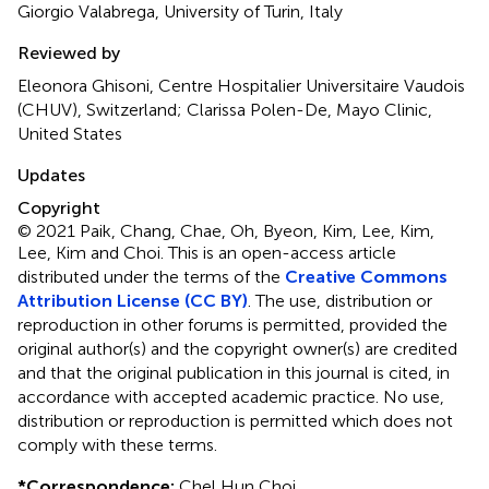
Giorgio Valabrega, University of Turin, Italy
Reviewed by
Eleonora Ghisoni, Centre Hospitalier Universitaire Vaudois
(CHUV), Switzerland; Clarissa Polen-De, Mayo Clinic,
United States
Updates
Copyright
© 2021 Paik, Chang, Chae, Oh, Byeon, Kim, Lee, Kim,
Lee, Kim and Choi.
This is an open-access article
distributed under the terms of the
Creative Commons
Attribution License (CC BY)
. The use, distribution or
reproduction in other forums is permitted, provided the
original author(s) and the copyright owner(s) are credited
and that the original publication in this journal is cited, in
accordance with accepted academic practice. No use,
distribution or reproduction is permitted which does not
comply with these terms.
*
Correspondence:
Chel Hun Choi,