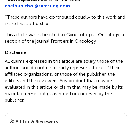
chelhun.choi@samsung.com
†
These authors have contributed equally to this work and
share first authorship
This article was submitted to Gynecological Oncology, a
section of the journal Frontiers in Oncology
Disclaimer
All claims expressed in this article are solely those of the
authors and do not necessarily represent those of their
affiliated organizations, or those of the publisher, the
editors and the reviewers. Any product that may be
evaluated in this article or claim that may be made by its
manufacturer is not guaranteed or endorsed by the
publisher.
Editor & Reviewers