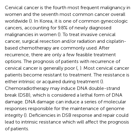
Cervical cancer is the fourth most frequent malignancy in
women and the seventh most common cancer overall
worldwide (
). In Korea, it is one of common gynecologic
cancers, accounting for 9.8% of newly diagnosed
malignancies in women (
). To treat invasive cervical
cancer, surgical resection and/or radiation and cisplatin-
based chemotherapy are commonly used. After
recurrence, there are only a few feasible treatment
options. The prognosis of patients with recurrence of
cervical cancer is generally poor (
,
). Most cervical cancer
patients become resistant to treatment. The resistance is
either intrinsic or acquired during treatment (
).
Chemoradiotherapy may induce DNA double-strand
break (DSB), which is considered a lethal form of DNA
damage. DNA damage can induce a series of molecular
responses responsible for the maintenance of genome
integrity (
). Deficiencies in DSB response and repair could
lead to intrinsic resistance which will affect the prognosis
of patients.