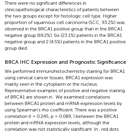
There were no significant differences in
clinicopathological characteristics of patients between
the two groups except for histologic cell type. Higher
proportion of squamous cell carcinoma (SCC, 93.2%) was
observed in the BRCA1 positive group than in the BRCA1
negative group (69.2%). Six (23.1%) patients in the BRCA1
negative group and 2 (4.5%) patients in the BRCA1 positive
group died.
BRCA IHC Expression and Prognostic Significance
We performed immunohistochemistry staining for BRCA1
using cervical cancer tissues. BRCA1 expression was
mainly seen in the cytoplasm or the nucleus.
Representative examples of positive and negative staining
of BRCA1 are shown in
. We examined correlations
between BRCA1 protein and mRNA expression levels by
using Spearman’s rho coefficient. There was a positive
correlation (r = 0.245, p = 0.089,
) between the BRCA1
protein and mRNA expression levels, although the
correlation was not statistically significant. In
, red dots