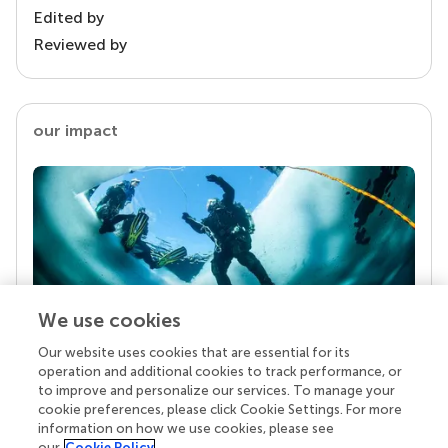
Edited by
Reviewed by
our impact
We use cookies
Our website uses cookies that are essential for its
Your research is the real superpower
operation and additional cookies to track performance, or
Behind each article we publish stands a team of
to improve and personalize our services. To manage your
superheroes: authors, editors, and reviewers who
cookie preferences, please click Cookie Settings. For more
chose to uphold quality standards and share
information on how we use cookies, please see
knowledge openly. Read more about the impact
our
Cookie Policy