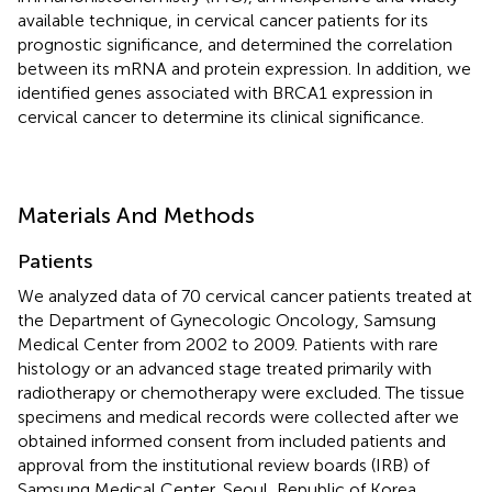
available technique, in cervical cancer patients for its
prognostic significance, and determined the correlation
between its mRNA and protein expression. In addition, we
identified genes associated with BRCA1 expression in
cervical cancer to determine its clinical significance.
Materials And Methods
Patients
We analyzed data of 70 cervical cancer patients treated at
the Department of Gynecologic Oncology, Samsung
Medical Center from 2002 to 2009. Patients with rare
histology or an advanced stage treated primarily with
radiotherapy or chemotherapy were excluded. The tissue
specimens and medical records were collected after we
obtained informed consent from included patients and
approval from the institutional review boards (IRB) of
Samsung Medical Center, Seoul, Republic of Korea