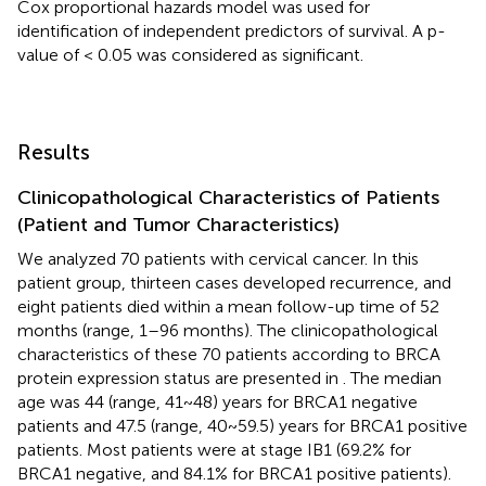
Cox proportional hazards model was used for
identification of independent predictors of survival. A p-
value of < 0.05 was considered as significant.
Results
Clinicopathological Characteristics of Patients
(Patient and Tumor Characteristics)
We analyzed 70 patients with cervical cancer. In this
patient group, thirteen cases developed recurrence, and
eight patients died within a mean follow-up time of 52
months (range, 1–96 months). The clinicopathological
characteristics of these 70 patients according to BRCA
protein expression status are presented in
. The median
age was 44 (range, 41~48) years for BRCA1 negative
patients and 47.5 (range, 40~59.5) years for BRCA1 positive
patients. Most patients were at stage IB1 (69.2% for
BRCA1 negative, and 84.1% for BRCA1 positive patients).