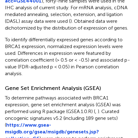
acc=GSE44001
), forty-nine samples were used in the
IHC analysis of current study. For mRNA analysis, cDNA
mediated annealing, selection, extension, and ligation
(DASL) assay data were used (
). Obtained data were
dichotomized by the distribution of expression of genes.
To identify differentially expressed genes according to
BRCA1 expression, normalized expression levels were
used. Differences in expression were featured by
correlation coefficient (> 0.5 or < -0.5) and associated p
-
value (FDR-adjusted p < 0.05) in Pearson correlation
analysis.
Gene Set Enrichment Analysis (GSEA)
To determine pathways associated with BRCA1
expression, gene set enrichment analysis (GSEA) was
performed using R package (GSEA.1.0.R) (
,
). Curated
oncogenic signatures v5.2 (including 189 gene sets)
(
https://www.gsea-
msigdb.org/gsea/msigdb/genesets.jsp?