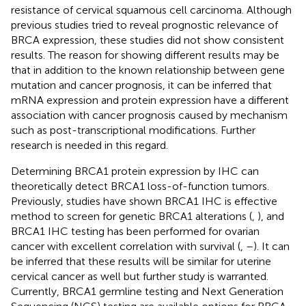
resistance of cervical squamous cell carcinoma. Although
previous studies tried to reveal prognostic relevance of
BRCA expression, these studies did not show consistent
results. The reason for showing different results may be
that in addition to the known relationship between gene
mutation and cancer prognosis, it can be inferred that
mRNA expression and protein expression have a different
association with cancer prognosis caused by mechanism
such as post-transcriptional modifications. Further
research is needed in this regard.
Determining BRCA1 protein expression by IHC can
theoretically detect BRCA1 loss-of-function tumors.
Previously, studies have shown BRCA1 IHC is effective
method to screen for genetic BRCA1 alterations (
,
), and
BRCA1 IHC testing has been performed for ovarian
cancer with excellent correlation with survival (
,
–
). It can
be inferred that these results will be similar for uterine
cervical cancer as well but further study is warranted.
Currently, BRCA1 germline testing and Next Generation