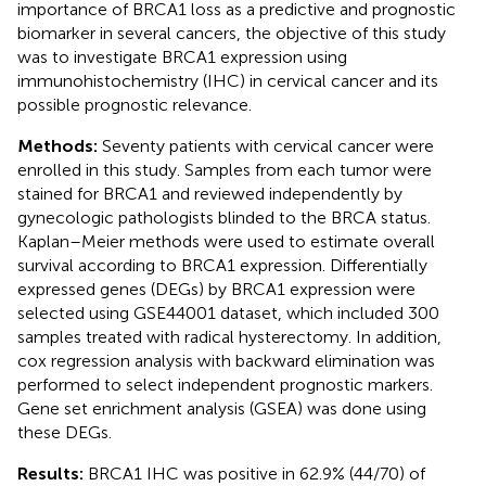
importance of BRCA1 loss as a predictive and prognostic
biomarker in several cancers, the objective of this study
was to investigate BRCA1 expression using
immunohistochemistry (IHC) in cervical cancer and its
possible prognostic relevance.
Methods:
Seventy patients with cervical cancer were
enrolled in this study. Samples from each tumor were
stained for BRCA1 and reviewed independently by
gynecologic pathologists blinded to the BRCA status.
Kaplan–Meier methods were used to estimate overall
survival according to BRCA1 expression. Differentially
expressed genes (DEGs) by BRCA1 expression were
selected using GSE44001 dataset, which included 300
samples treated with radical hysterectomy. In addition,
cox regression analysis with backward elimination was
performed to select independent prognostic markers.
Gene set enrichment analysis (GSEA) was done using
these DEGs.
Results:
BRCA1 IHC was positive in 62.9% (44/70) of