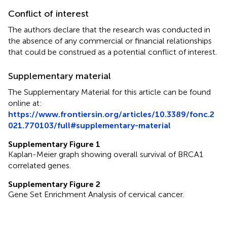
Conflict of interest
The authors declare that the research was conducted in
the absence of any commercial or financial relationships
that could be construed as a potential conflict of interest.
Supplementary material
The Supplementary Material for this article can be found
online at:
https://www.frontiersin.org/articles/10.3389/fonc.2
021.770103/full#supplementary-material
Supplementary Figure 1
Kaplan-Meier graph showing overall survival of BRCA1
correlated genes.
Supplementary Figure 2
Gene Set Enrichment Analysis of cervical cancer.