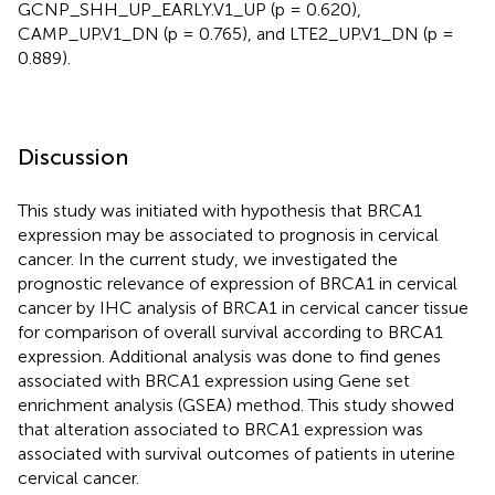
GCNP_SHH_UP_EARLY.V1_UP (p = 0.620),
CAMP_UP.V1_DN (p = 0.765), and LTE2_UP.V1_DN (p =
0.889).
Discussion
This study was initiated with hypothesis that BRCA1
expression may be associated to prognosis in cervical
cancer. In the current study, we investigated the
prognostic relevance of expression of BRCA1 in cervical
cancer by IHC analysis of BRCA1 in cervical cancer tissue
for comparison of overall survival according to BRCA1
expression. Additional analysis was done to find genes
associated with BRCA1 expression using Gene set
enrichment analysis (GSEA) method. This study showed
that alteration associated to BRCA1 expression was
associated with survival outcomes of patients in uterine
cervical cancer.