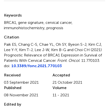
Summary
Keywords
BRCA1
,
gene signature
,
cervical cancer
,
immunohistochemistry
,
prognosis
Citation
Paik ES, Chang C-S, Chae YL, Oh SY, Byeon S-J, Kim CJ,
Lee Y-Y, Kim T-J, Lee J-W, Kim B-G and Choi CH (2021)
Prognostic Relevance of BRCA1 Expression in Survival of
Patients With Cervical Cancer
.
Front. Oncol.
11:770103.
doi:
10.3389/fonc.2021.770103
Received
Accepted
03 September 2021
21 October 2021
Published
Volume
08 November 2021
11 - 2021
Edited by