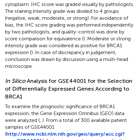
cytoplasm. IHC score was graded visually by pathologists.
The staining intensity grade was divided to 4 groups
(negative, weak, moderate, or strong). For avoidance of
bias, the IHC score grading was performed independently
by two pathologists, and quality-control was done by
score comparison for equivalence (
). Moderate or strong
intensity grade was considered as positive for BRCA1
expression (
). In case of discrepancy in judgement,
conclusion was drawn by discussion using a multi-head
microscope.
In Silico
Analysis for GSE44001 for the Selection
of Differentially Expressed Genes According to
BRCA1
To examine the prognostic significance of BRCA1
expression, the Gene Expression Omnibus (GEO) data
were analyzed (
,
). From a total of 300 available patient
samples of GSE44001
(
http://www.ncbi.nlm.nih.gov/geo/query/acc.cgi?