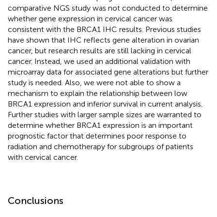
comparative NGS study was not conducted to determine
whether gene expression in cervical cancer was
consistent with the BRCA1 IHC results. Previous studies
have shown that IHC reflects gene alteration in ovarian
cancer, but research results are still lacking in cervical
cancer. Instead, we used an additional validation with
microarray data for associated gene alterations but further
study is needed. Also, we were not able to show a
mechanism to explain the relationship between low
BRCA1 expression and inferior survival in current analysis.
Further studies with larger sample sizes are warranted to
determine whether BRCA1 expression is an important
prognostic factor that determines poor response to
radiation and chemotherapy for subgroups of patients
with cervical cancer.
Conclusions