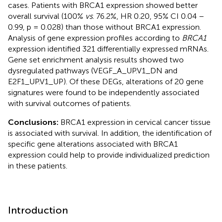
cases. Patients with BRCA1 expression showed better
overall survival (100%
vs
. 76.2%, HR 0.20, 95% CI 0.04 –
0.99, p = 0.028) than those without BRCA1 expression.
Analysis of gene expression profiles according to
BRCA1
expression identified 321 differentially expressed mRNAs.
Gene set enrichment analysis results showed two
dysregulated pathways (VEGF_A_UP.V1_DN and
E2F1_UP.V1_UP). Of these DEGs, alterations of 20 gene
signatures were found to be independently associated
with survival outcomes of patients.
Conclusions:
BRCA1 expression in cervical cancer tissue
is associated with survival. In addition, the identification of
specific gene alterations associated with BRCA1
expression could help to provide individualized prediction
in these patients.
Introduction