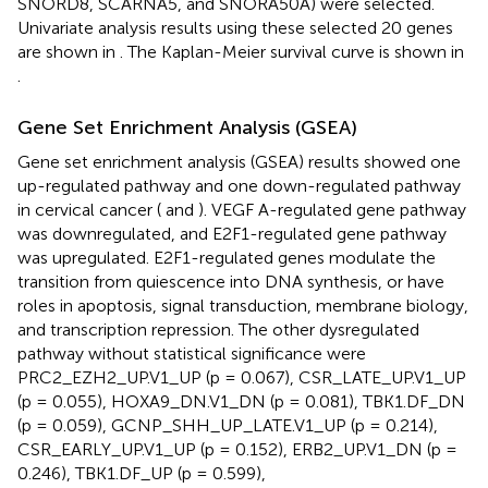
SNORD8, SCARNA5, and SNORA50A) were selected.
Univariate analysis results using these selected 20 genes
are shown in
. The Kaplan-Meier survival curve is shown in
.
Gene Set Enrichment Analysis (GSEA)
Gene set enrichment analysis (GSEA) results showed one
up-regulated pathway and one down-regulated pathway
in cervical cancer (
and
). VEGF A-regulated gene pathway
was downregulated, and E2F1-regulated gene pathway
was upregulated. E2F1-regulated genes modulate the
transition from quiescence into DNA synthesis, or have
roles in apoptosis, signal transduction, membrane biology,
and transcription repression. The other dysregulated
pathway without statistical significance were
PRC2_EZH2_UP.V1_UP (p = 0.067), CSR_LATE_UP.V1_UP
(p = 0.055), HOXA9_DN.V1_DN (p = 0.081), TBK1.DF_DN
(p = 0.059), GCNP_SHH_UP_LATE.V1_UP (p = 0.214),
CSR_EARLY_UP.V1_UP (p = 0.152), ERB2_UP.V1_DN (p =
0.246), TBK1.DF_UP (p = 0.599),