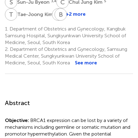
S
B
C
J
3,4
5
Sun-Ju Byeon
Chul Jung Kim
T
K
J
B
L
K
2
+2 more
Tae-Joong Kim
Jeong-
Won
1.
Department of Obstetrics and Gynecology, Kangbuk
Lee
Samsung Hospital, Sungkyunkwan University School of
2
Medicine, Seoul, South Korea
2.
Department of Obstetrics and Gynecology, Samsung
Medical Center, Sungkyunkwan University School of
Medicine, Seoul, South Korea
See more
Abstract
Objective:
BRCA1 expression can be lost by a variety of
mechanisms including germline or somatic mutation and
promotor hypermethylation. Given the potential