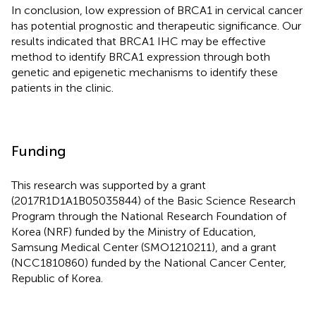
In conclusion, low expression of BRCA1 in cervical cancer
has potential prognostic and therapeutic significance. Our
results indicated that BRCA1 IHC may be effective
method to identify BRCA1 expression through both
genetic and epigenetic mechanisms to identify these
patients in the clinic.
Funding
This research was supported by a grant
(2017R1D1A1B05035844) of the Basic Science Research
Program through the National Research Foundation of
Korea (NRF) funded by the Ministry of Education,
Samsung Medical Center (SMO1210211), and a grant
(NCC1810860) funded by the National Cancer Center,
Republic of Korea.