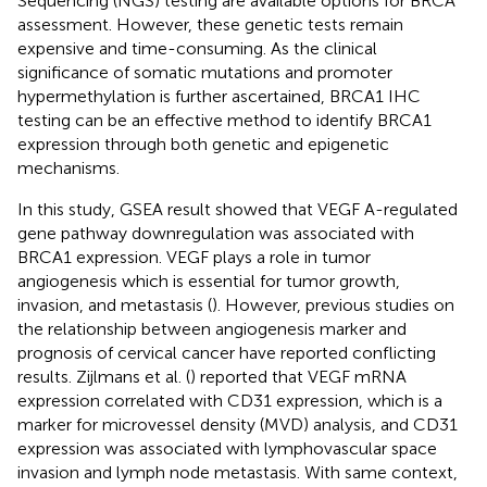
Sequencing (NGS) testing are available options for BRCA
assessment. However, these genetic tests remain
expensive and time-consuming. As the clinical
significance of somatic mutations and promoter
hypermethylation is further ascertained, BRCA1 IHC
testing can be an effective method to identify BRCA1
expression through both genetic and epigenetic
mechanisms.
In this study, GSEA result showed that VEGF A-regulated
gene pathway downregulation was associated with
BRCA1 expression. VEGF plays a role in tumor
angiogenesis which is essential for tumor growth,
invasion, and metastasis (
). However, previous studies on
the relationship between angiogenesis marker and
prognosis of cervical cancer have reported conflicting
results. Zijlmans et al. (
) reported that VEGF mRNA
expression correlated with CD31 expression, which is a
marker for microvessel density (MVD) analysis, and CD31
expression was associated with lymphovascular space
invasion and lymph node metastasis. With same context,