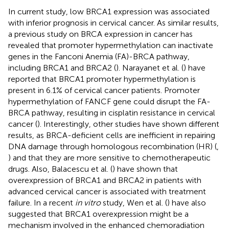
In current study, low BRCA1 expression was associated
with inferior prognosis in cervical cancer. As similar results,
a previous study on BRCA expression in cancer has
revealed that promoter hypermethylation can inactivate
genes in the Fanconi Anemia (FA)-BRCA pathway,
including BRCA1 and BRCA2 (
). Narayanet et al. (
) have
reported that BRCA1 promoter hypermethylation is
present in 6.1% of cervical cancer patients. Promoter
hypermethylation of FANCF gene could disrupt the FA-
BRCA pathway, resulting in cisplatin resistance in cervical
cancer (
). Interestingly, other studies have shown different
results, as BRCA-deficient cells are inefficient in repairing
DNA damage through homologous recombination (HR) (
,
) and that they are more sensitive to chemotherapeutic
drugs. Also, Balacescu et al. (
) have shown that
overexpression of BRCA1 and BRCA2 in patients with
advanced cervical cancer is associated with treatment
failure. In a recent
in vitro
study, Wen et al. (
) have also
suggested that BRCA1 overexpression might be a
mechanism involved in the enhanced chemoradiation