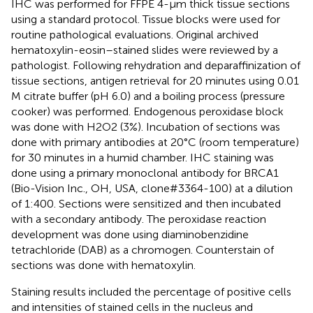
IHC was performed for FFPE 4-μm thick tissue sections
using a standard protocol. Tissue blocks were used for
routine pathological evaluations. Original archived
hematoxylin-eosin–stained slides were reviewed by a
pathologist. Following rehydration and deparaffinization of
tissue sections, antigen retrieval for 20 minutes using 0.01
M citrate buffer (pH 6.0) and a boiling process (pressure
cooker) was performed. Endogenous peroxidase block
was done with H2O2 (3%). Incubation of sections was
done with primary antibodies at 20°C (room temperature)
for 30 minutes in a humid chamber. IHC staining was
done using a primary monoclonal antibody for BRCA1
(Bio-Vision Inc., OH, USA, clone#3364-100) at a dilution
of 1:400. Sections were sensitized and then incubated
with a secondary antibody. The peroxidase reaction
development was done using diaminobenzidine
tetrachloride (DAB) as a chromogen. Counterstain of
sections was done with hematoxylin.
Staining results included the percentage of positive cells
and intensities of stained cells in the nucleus and