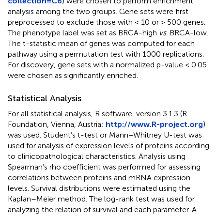
collection=C6
) were chosen to perform enrichment
analysis among the two groups. Gene sets were first
preprocessed to exclude those with < 10 or > 500 genes.
The phenotype label was set as BRCA-high
vs
. BRCA-low.
The t-statistic mean of genes was computed for each
pathway using a permutation test with 1000 replications.
For discovery, gene sets with a normalized p-value < 0.05
were chosen as significantly enriched.
Statistical Analysis
For all statistical analysis, R software, version 3.1.3 (R
Foundation, Vienna, Austria;
http://www.R-project.org
)
was used. Student’s t-test or Mann–Whitney U-test was
used for analysis of expression levels of proteins according
to clinicopathological characteristics. Analysis using
Spearman’s rho coefficient was performed for assessing
correlations between proteins and mRNA expression
levels. Survival distributions were estimated using the
Kaplan–Meier method. The log-rank test was used for
analyzing the relation of survival and each parameter. A