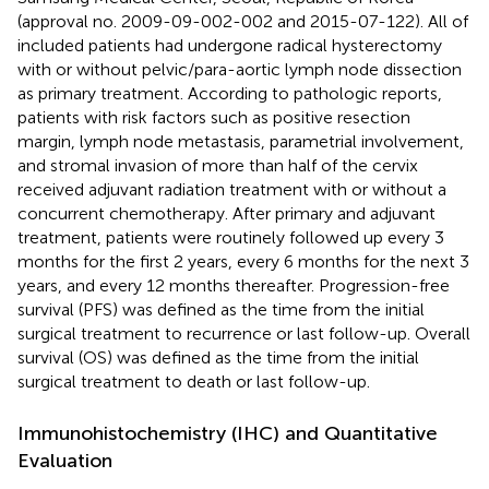
(approval no. 2009-09-002-002 and 2015-07-122). All of
included patients had undergone radical hysterectomy
with or without pelvic/para-aortic lymph node dissection
as primary treatment. According to pathologic reports,
patients with risk factors such as positive resection
margin, lymph node metastasis, parametrial involvement,
and stromal invasion of more than half of the cervix
received adjuvant radiation treatment with or without a
concurrent chemotherapy. After primary and adjuvant
treatment, patients were routinely followed up every 3
months for the first 2 years, every 6 months for the next 3
years, and every 12 months thereafter. Progression-free
survival (PFS) was defined as the time from the initial
surgical treatment to recurrence or last follow-up. Overall
survival (OS) was defined as the time from the initial
surgical treatment to death or last follow-up.
Immunohistochemistry (IHC) and Quantitative
Evaluation