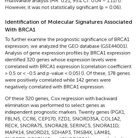
multivariate analysis (HR: 0.21, 95% CI: 0.04 – 1.11) (
).
However, it was not statistically significant (p = 0.06).
Identification of Molecular Signatures Associated
With BRCA1
To further examine the prognostic significance of BRCA1
expression, we analyzed the GEO database (GSE44001).
Analysis of gene expression profiles by BRCA1 expression
identified 320 genes whose expression levels were
correlated with BRCA1 expression (correlation coefficient
> 0.5 or < -0.5 and p
-
value < 0.05) (
). Of these, 178 genes
were positively correlated while 142 genes were
negatively correlated with BRCA1 expression.
Of these 320 genes, Cox regression with backward
elimination was performed to select genes as
independent prognostic markers. Twenty genes (PGK1,
FBLN5, CCR6, CEP170, FZD1, SNORD35A, COL1A2,
RECK, SNORA75, SNORA2B, SERINC5, SNORA11D,
MAPK14, SNORD21, SDHAP3, TMSB4X, LAMB1,