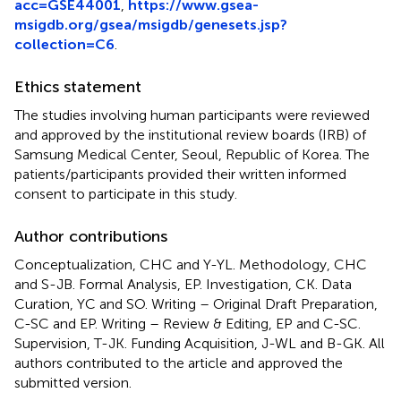
acc=GSE44001
,
https://www.gsea-
msigdb.org/gsea/msigdb/genesets.jsp?
collection=C6
.
Ethics statement
The studies involving human participants were reviewed
and approved by the institutional review boards (IRB) of
Samsung Medical Center, Seoul, Republic of Korea. The
patients/participants provided their written informed
consent to participate in this study.
Author contributions
Conceptualization, CHC and Y-YL. Methodology, CHC
and S-JB. Formal Analysis, EP. Investigation, CK. Data
Curation, YC and SO. Writing – Original Draft Preparation,
C-SC and EP. Writing – Review & Editing, EP and C-SC.
Supervision, T-JK. Funding Acquisition, J-WL and B-GK. All
authors contributed to the article and approved the
submitted version.