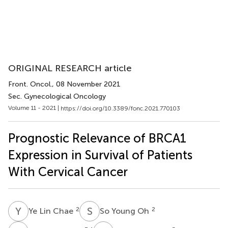
ORIGINAL RESEARCH article
Front. Oncol.
, 08 November 2021
Sec. Gynecological Oncology
Volume 11 - 2021 |
https://doi.org/10.3389/fonc.2021.770103
Prognostic Relevance of BRCA1
Expression in Survival of Patients
With Cervical Cancer
Y
L
S
Y
2
2
Ye Lin Chae
So Young Oh