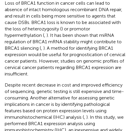
Loss of BRCA1 function in cancer cells can lead to
absence of intact homologous recombinant DNA repair,
and result in cells being more sensitive to agents that
cause DSBs. BRCA1 loss is known to be associated with
the loss of heterozygosity (
) or promotor
hypermethylation (
,
). It has been shown that miRNA
regulation of BRCA1 mRNA stability might contribute to
BRCA1 silencing (
,
). A method for identifying BRCA1
expression would be useful for prognostication of cervical
cancer patients. However, studies on genomic profiles of
cervical cancer patients regarding BRCA1 expression are
insufficient.
Despite recent decrease in cost and improved efficiency
of sequencing, genetic testing is still expensive and time-
consuming. Another alternative for assessing genetic
implications in cancer is by identifying pathological
features based on protein expression levels using
immunohistochemical (IHC) analysis (
,
). In this study, we
performed BRCA1 expression analysis using
immunohistochemistry (IHC), an inexpensive and widely