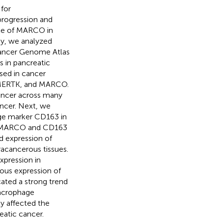
for
progression and
ole of MARCO in
dy, we analyzed
ancer Genome Atlas
 in pancreatic
sed in cancer
 MERTK, and MARCO.
cancer across many
ancer. Next, we
age marker CD163 in
5). MARCO and CD163
 expression of
acancerous tissues.
pression in
ous expression of
cated a strong trend
acrophage
y affected the
reatic cancer.