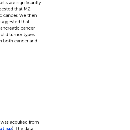
ls are significantly
ggested that M2
c cancer. We then
suggested that
ancreatic cancer
olid tumor types.
in both cancer and
s was acquired from
ut.jsp
). The data