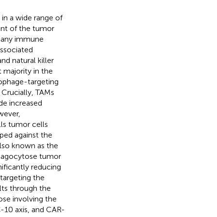
in a wide range of
nt of the tumor
, many immune
ssociated
d natural killer
majority in the
rophage-targeting
. Crucially, TAMs
de increased
wever,
ls tumor cells
ped against the
lso known as the
 phagocytose tumor
nificantly reducing
s targeting the
lts through the
se involving the
C-10 axis, and CAR-