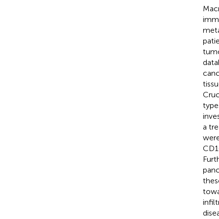
Macr
immu
meta
pati
tumo
data
canc
tiss
Cruc
type
inve
a tr
were
CD16
Furt
panc
thes
towa
infi
dise