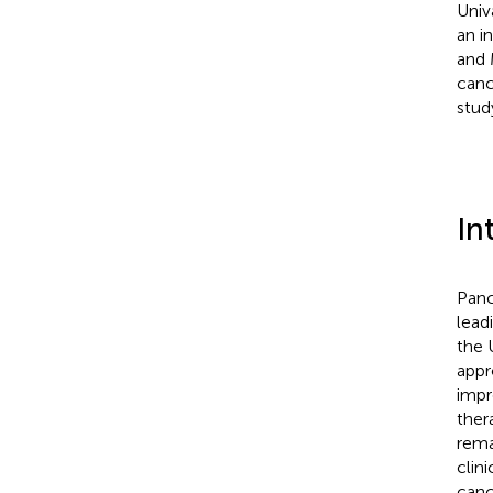
Univ
an i
and 
canc
stud
In
Panc
lead
the 
appr
impr
ther
rema
clin
canc