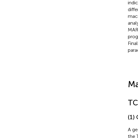
indi
diff
macr
anal
MARC
prog
Fina
para
Ma
TC
(1)
A ge
the 