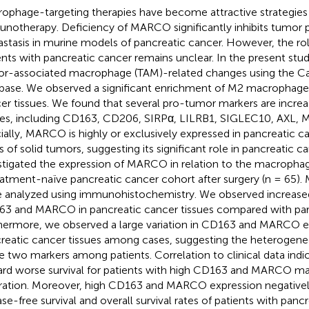
ophage-targeting therapies have become attractive strategies 
notherapy. Deficiency of MARCO significantly inhibits tumor 
stasis in murine models of pancreatic cancer. However, the r
ents with pancreatic cancer remains unclear. In the present stu
r-associated macrophage (TAM)-related changes using the C
base. We observed a significant enrichment of M2 macrophages
er tissues. We found that several pro-tumor markers are increa
ues, including CD163, CD206, SIRPα, LILRB1, SIGLEC10, AXL,
ially, MARCO is highly or exclusively expressed in pancreatic 
s of solid tumors, suggesting its significant role in pancreatic c
stigated the expression of MARCO in relation to the macroph
eatment-naïve pancreatic cancer cohort after surgery (n = 6
 analyzed using immunohistochemistry. We observed increased
3 and MARCO in pancreatic cancer tissues compared with par
hermore, we observed a large variation in CD163 and MARCO ex
reatic cancer tissues among cases, suggesting the heterogene
e two markers among patients. Correlation to clinical data indi
rd worse survival for patients with high CD163 and MARCO m
ltration. Moreover, high CD163 and MARCO expression negativel
ase-free survival and overall survival rates of patients with panc