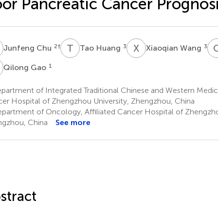
or Pancreatic Cancer Prognos
C
T
H
X
W
2
†
3
3
Junfeng Chu
Tao Huang
Xiaoqian Wang
G
1
Qilong Gao
artment of Integrated Traditional Chinese and Western Medicin
er Hospital of Zhengzhou University, Zhengzhou, China
partment of Oncology, Affiliated Cancer Hospital of Zhengzho
gzhou, China
See more
stract