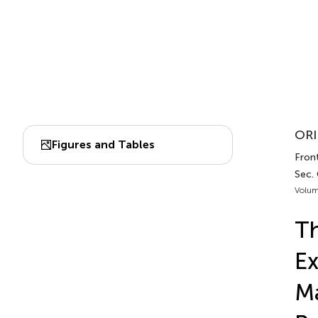
ORI
Figures and Tables
Front
Sec.
Volum
T
Ex
Ma