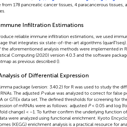
 from 178 pancreatic cancer tissues, 4 paracancerous tissues, 
es.
 Immune Infiltration Estimations
roduce reliable immune infiltration estimations, we used imm
age that integrates six state-of-the-art algorithms (quanTIseq)
of the aforementioned analysis methods were implemented in R
istical Computing (2020) version 4.0.3 and the software packa
tmap as previous described (
).
 Analysis of Differential Expression
limma package (version: 3.40.2) for R was used to study the diff
RNAs. The adjusted
P
value was analyzed to correct for false po
 or GTEx data set. The defined thresholds for screening for the 
ession of mRNAs were as follows: adjusted
P
< 0.05 and log (f
(fold change) < −1. To further confirm the underlying function of
data were analyzed using functional enrichment. Kyoto Encycl
mes (KEGG) enrichment analysis is a practical resource for anal