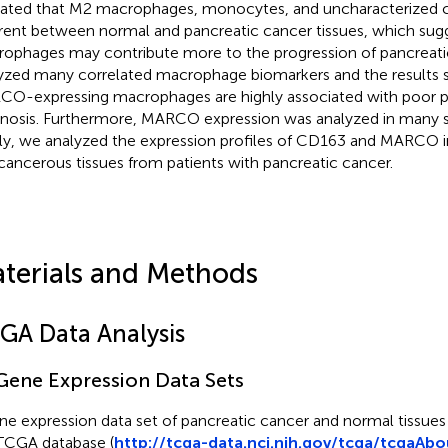
cated that M2 macrophages, monocytes, and uncharacterized cel
erent between normal and pancreatic cancer tissues, which su
ophages may contribute more to the progression of pancreati
yzed many correlated macrophage biomarkers and the results 
O-expressing macrophages are highly associated with poor p
nosis. Furthermore, MARCO expression was analyzed in many s
lly, we analyzed the expression profiles of CD163 and MARCO 
cancerous tissues from patients with pancreatic cancer.
terials and Methods
GA Data Analysis
 Gene Expression Data Sets
ne expression data set of pancreatic cancer and normal tissue
TCGA database (
http://tcga-data.nci.nih.gov/tcga/tcgaAbo