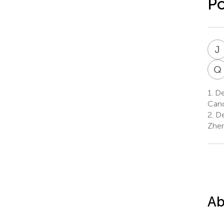
Po
J
Q
1.
Dep
Canc
2.
De
Zhen
Ab