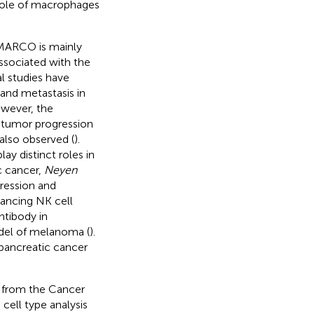
e role of macrophages
 MARCO is mainly
ssociated with the
al studies have
and metastasis in
owever, the
 tumor progression
also observed (
).
y distinct roles in
c cancer,
Neyen
gression and
ancing NK cell
ntibody in
del of melanoma (
).
ancreatic cancer
s from the Cancer
cell type analysis