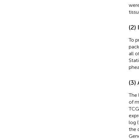
were
tissu
(2)
To p
pack
all 
Stat
phea
(3)
The 
of m
TCGA
expr
log 
the 
Geno