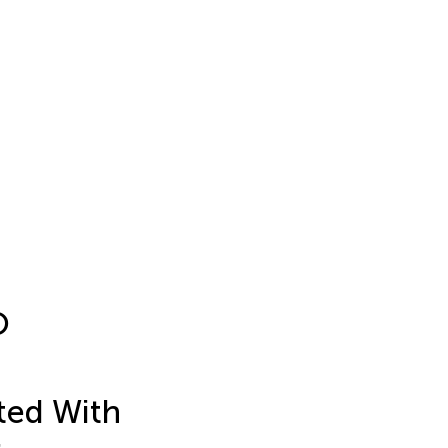
O
ted With