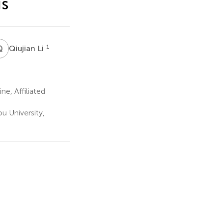
is
Q
L
1
Qiujian Li
e, Affiliated
u University,