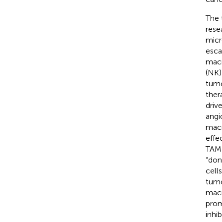
The 
resea
micr
esca
macr
(NK) 
tumo
ther
driv
angi
macr
effe
TAM 
“don
cell
tumo
macr
prom
inhi