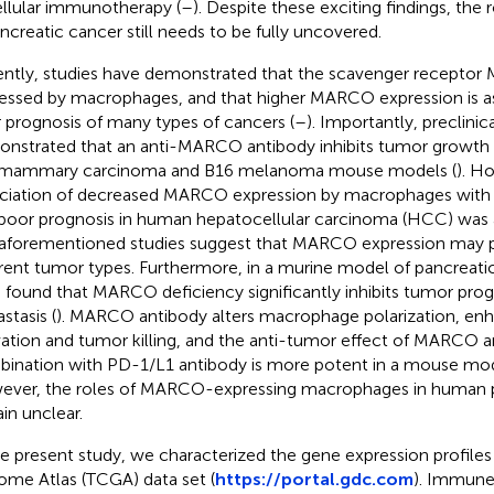
llular immunotherapy (
–
). Despite these exciting findings, th
ancreatic cancer still needs to be fully uncovered.
ntly, studies have demonstrated that the scavenger receptor
essed by macrophages, and that higher MARCO expression is a
 prognosis of many types of cancers (
–
). Importantly, preclinic
nstrated that an anti-MARCO antibody inhibits tumor growth 
 mammary carcinoma and B16 melanoma mouse models (
). H
ciation of decreased MARCO expression by macrophages with
poor prognosis in human hepatocellular carcinoma (HCC) was 
aforementioned studies suggest that MARCO expression may pla
erent tumor types. Furthermore, in a murine model of pancreati
l. found that MARCO deficiency significantly inhibits tumor pro
stasis (
). MARCO antibody alters macrophage polarization, enh
vation and tumor killing, and the anti-tumor effect of MARCO a
ination with PD-1/L1 antibody is more potent in a mouse mo
ver, the roles of MARCO-expressing macrophages in human p
in unclear.
he present study, we characterized the gene expression profile
me Atlas (TCGA) data set (
https://portal.gdc.com
). Immune 