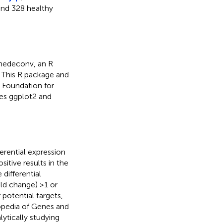
and 328 healthy
unedeconv, an R
. This R package and
 Foundation for
ges ggplot2 and
erential expression
sitive results in the
differential
old change) >1 or
 potential targets,
opedia of Genes and
ytically studying