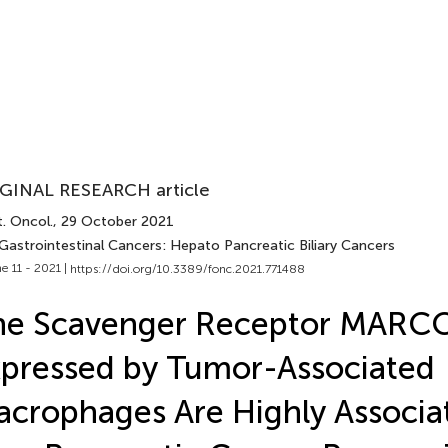
GINAL RESEARCH article
. Oncol.
, 29 October 2021
 Gastrointestinal Cancers: Hepato Pancreatic Biliary Cancers
e 11 - 2021 |
https://doi.org/10.3389/fonc.2021.771488
he Scavenger Receptor MARC
pressed by Tumor-Associated
crophages Are Highly Associa