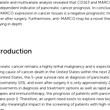
ariate and multivariate analysis revealed that CD163 and MAR
ndependent indicator of pancreatic cancer prognosis. In conclu
MARCO expression in cancer tissues is a negative prognostic ma
er after surgery. Furthermore, anti-MARCO may be a novel ther
ying in depth.
troduction
reatic cancer remains a highly lethal malignancy and is expec
ing cause of cancer death in the United States within the next 2
United States, the 5-year survival rate at diagnosis of pancreatic
oximately 10%, and even after surgery it is only approximately 
ovements in diagnosis and treatment options as well as rapid a
apies and immunotherapy, the prognosis of patients with pancr
ins poor (
). Therefore, an urgent need exists to explore new bi
ically meaningful impact in the screening of patients with high-r
er.