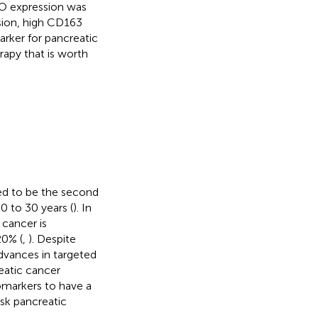
CO expression was
sion, high CD163
rker for pancreatic
apy that is worth
ted to be the second
0 to 30 years (
). In
 cancer is
20% (
,
). Despite
dvances in targeted
eatic cancer
omarkers to have a
isk pancreatic