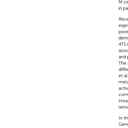
M ce
in p
Rece
expr
poor
demo
4T1
asso
and 
The 
diff
et a
meta
acti
comb
Howe
rema
In t
Geno