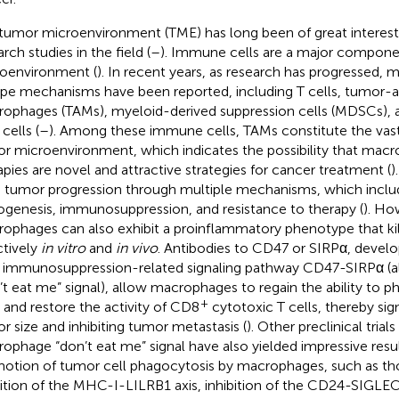
tumor microenvironment (TME) has long been of great interest 
rch studies in the field (
–
). Immune cells are a major compone
oenvironment (
). In recent years, as research has progressed
pe mechanisms have been reported, including T cells, tumor-a
ophages (TAMs), myeloid-derived suppression cells (MDSCs), an
cells (
–
). Among these immune cells, TAMs constitute the vast 
r microenvironment, which indicates the possibility that mac
apies are novel and attractive strategies for cancer treatment (
)
e tumor progression through multiple mechanisms, which inclu
ogenesis, immunosuppression, and resistance to therapy (
). Ho
ophages can also exhibit a proinflammatory phenotype that kil
ctively
in vitro
and
in vivo
. Antibodies to CD47 or SIRPα, develo
immunosuppression-related signaling pathway CD47-SIRPα (a
’t eat me” signal), allow macrophages to regain the ability to
+
s and restore the activity of CD8
cytotoxic T cells, thereby sig
r size and inhibiting tumor metastasis (
). Other preclinical trial
ophage “don’t eat me” signal have also yielded impressive resu
otion of tumor cell phagocytosis by macrophages, such as tho
bition of the MHC-I-LILRB1 axis, inhibition of the CD24-SIGLE