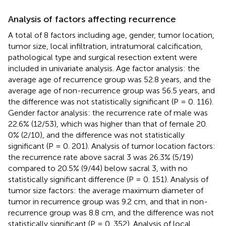
Analysis of factors affecting recurrence
A total of 8 factors including age, gender, tumor location,
tumor size, local infiltration, intratumoral calcification,
pathological type and surgical resection extent were
included in univariate analysis. Age factor analysis: the
average age of recurrence group was 52.8 years, and the
average age of non-recurrence group was 56.5 years, and
the difference was not statistically significant (P = 0. 116).
Gender factor analysis: the recurrence rate of male was
22.6% (12/53), which was higher than that of female 20.
0% (2/10), and the difference was not statistically
significant (P = 0. 201). Analysis of tumor location factors:
the recurrence rate above sacral 3 was 26.3% (5/19)
compared to 20.5% (9/44) below sacral 3, with no
statistically significant difference (P = 0. 151). Analysis of
tumor size factors: the average maximum diameter of
tumor in recurrence group was 9.2 cm, and that in non-
recurrence group was 8.8 cm, and the difference was not
statistically significant (P = 0. 352). Analysis of local