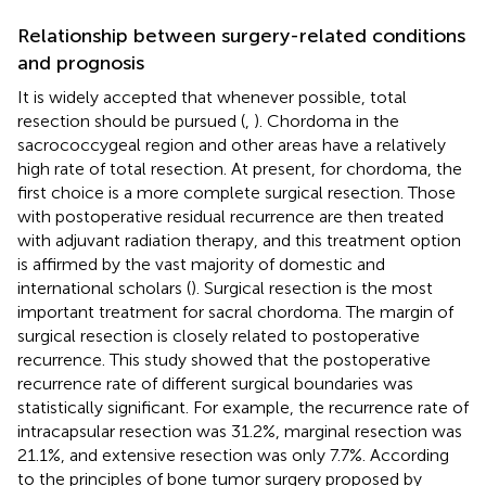
Relationship between surgery-related conditions
and prognosis
It is widely accepted that whenever possible, total
resection should be pursued (
,
). Chordoma in the
sacrococcygeal region and other areas have a relatively
high rate of total resection. At present, for chordoma, the
first choice is a more complete surgical resection. Those
with postoperative residual recurrence are then treated
with adjuvant radiation therapy, and this treatment option
is affirmed by the vast majority of domestic and
international scholars (
). Surgical resection is the most
important treatment for sacral chordoma. The margin of
surgical resection is closely related to postoperative
recurrence. This study showed that the postoperative
recurrence rate of different surgical boundaries was
statistically significant. For example, the recurrence rate of
intracapsular resection was 31.2%, marginal resection was
21.1%, and extensive resection was only 7.7%. According
to the principles of bone tumor surgery proposed by