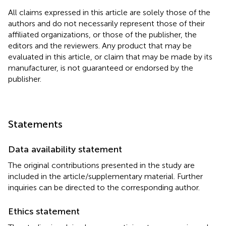
All claims expressed in this article are solely those of the
authors and do not necessarily represent those of their
affiliated organizations, or those of the publisher, the
editors and the reviewers. Any product that may be
evaluated in this article, or claim that may be made by its
manufacturer, is not guaranteed or endorsed by the
publisher.
Statements
Data availability statement
The original contributions presented in the study are
included in the article/supplementary material. Further
inquiries can be directed to the corresponding author.
Ethics statement