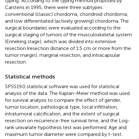
typing: According to the typing method proposed by
Carstens in 1995, there were three subtypes:
conventional (classic) chordoma, chondroid chordoma,
and low differentiated (actively growing) chordoma. The
surgical boundaries were evaluated according to the
surgical staging of tumors of the musculoskeletal system
(Enneking stage), which was divided into extensive
resection (resection distance of 1.5 cm or more from the
tumor margin), marginal resection, and intracapsular
resection.
Statistical methods
SPSS19.0 statistical software was used for statistical
analysis of the data. The Kaplan-Meier method was used
for survival analysis to compare the effect of gender,
tumor location, pathological type, local infiltration,
intratumoral calcification, and the extent of surgical
resection on recurrence-free survival time, and the Log-
rank univariate hypothesis test was performed. Age and
maximum tumor diameter were compared by t-test.