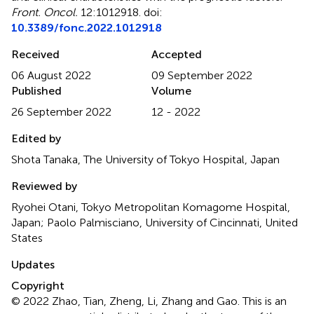
Front. Oncol.
12:1012918. doi:
10.3389/fonc.2022.1012918
Received
Accepted
06 August 2022
09 September 2022
Published
Volume
26 September 2022
12 - 2022
Edited by
Shota Tanaka, The University of Tokyo Hospital, Japan
Reviewed by
Ryohei Otani, Tokyo Metropolitan Komagome Hospital,
Japan; Paolo Palmisciano, University of Cincinnati, United
States
Updates
Copyright
© 2022 Zhao, Tian, Zheng, Li, Zhang and Gao.
This is an