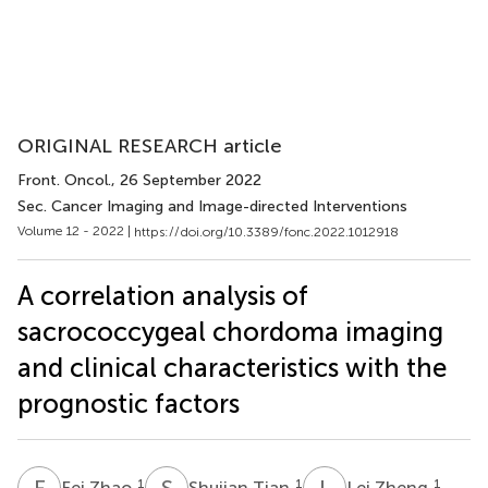
ORIGINAL RESEARCH article
Front. Oncol.
, 26 September 2022
Sec. Cancer Imaging and Image-directed Interventions
Volume 12 - 2022 |
https://doi.org/10.3389/fonc.2022.1012918
A correlation analysis of
sacrococcygeal chordoma imaging
and clinical characteristics with the
prognostic factors
F
Z
S
T
L
Z
1
1
1
Fei Zhao
Shujian Tian
Lei Zheng