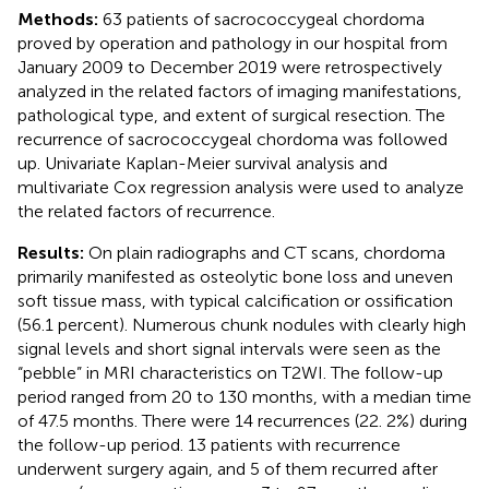
Methods:
63 patients of sacrococcygeal chordoma
proved by operation and pathology in our hospital from
January 2009 to December 2019 were retrospectively
analyzed in the related factors of imaging manifestations,
pathological type, and extent of surgical resection. The
recurrence of sacrococcygeal chordoma was followed
up. Univariate Kaplan-Meier survival analysis and
multivariate Cox regression analysis were used to analyze
the related factors of recurrence.
Results:
On plain radiographs and CT scans, chordoma
primarily manifested as osteolytic bone loss and uneven
soft tissue mass, with typical calcification or ossification
(56.1 percent). Numerous chunk nodules with clearly high
signal levels and short signal intervals were seen as the
“pebble” in MRI characteristics on T2WI. The follow-up
period ranged from 20 to 130 months, with a median time
of 47.5 months. There were 14 recurrences (22. 2%) during
the follow-up period. 13 patients with recurrence
underwent surgery again, and 5 of them recurred after