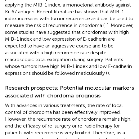
applying the MIB-1 index, a monoclonal antibody against
Ki-67 antigen. Recent literature has shown that MIB-1
index increases with tumor recurrence and can be used to
measure the risk of recurrence in chordoma (
,
). Moreover,
some studies have suggested that chordomas with high
MIB-1 index and low expression of E-cadherin are
expected to have an aggressive course and to be
associated with a high recurrence rate despite
macroscopic total extirpation during surgery. Patients
whose tumors have high MIB-1 index and low E-cadherin
expressions should be followed meticulously (
).
Research prospects: Potential molecular markers
associated with chordoma prognosis
With advances in various treatments, the rate of local
control of chordoma has been effectively improved.
However, the recurrence rate of chordoma remains high,
and the efficacy of re-surgery or re-radiotherapy for
patients with recurrence is very limited. Therefore, as a