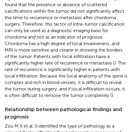
found that the presence or absence of scattered
calcifications within the tumor did not significantly affect
the time to recurrence or metastasis after chordoma
surgery. Therefore, this factor of intra-tumor calcification
can only be used as a diagnostic imaging basis for
chordoma and not as an indicator of prognosis.
Chordoma has a high degree of local invasiveness, and
MRI is more sensitive and clearer in showing the borders
of the tumor. Patients with local infiltration have a
significantly higher rate of recurrence or metastasis (
). The
rate of recurrence is significantly higher in patients with
local infiltration. Because the local anatomy of the spine is
complex and rich in blood vessels, it is difficult to reveal
the tumor during surgery, and if local infiltration occurs, it
is often difficult to remove the tumor completely (
).
Relationship between pathological findings and
prognosis
Zou M X et al. (
) identified the type of pathology as a