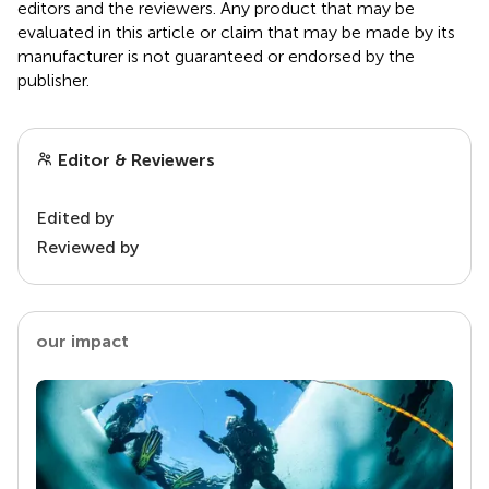
editors and the reviewers. Any product that may be
evaluated in this article or claim that may be made by its
manufacturer is not guaranteed or endorsed by the
publisher.
Editor & Reviewers
Edited by
Reviewed by
our impact