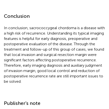
Conclusion
In conclusion, sacrococcygeal chordoma is a disease with
a high risk of recurrence. Understanding its typical imaging
features is helpful for early diagnosis, preoperative and
postoperative evaluation of the disease. Through the
treatment and follow-up of this group of cases, we found
that local invasion and surgical resection margin were
significant factors affecting postoperative recurrence.
Therefore, early imaging diagnosis and auxiliary judgment
of invasion margin, good local control and reduction of
postoperative recurrence rate are still important issues to
be solved.
Publisher’s note