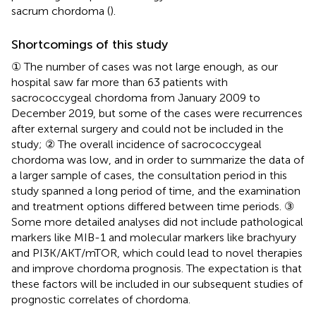
sacrum chordoma (
).
Shortcomings of this study
① The number of cases was not large enough, as our
hospital saw far more than 63 patients with
sacrococcygeal chordoma from January 2009 to
December 2019, but some of the cases were recurrences
after external surgery and could not be included in the
study; ② The overall incidence of sacrococcygeal
chordoma was low, and in order to summarize the data of
a larger sample of cases, the consultation period in this
study spanned a long period of time, and the examination
and treatment options differed between time periods. ③
Some more detailed analyses did not include pathological
markers like MIB-1 and molecular markers like brachyury
and PI3K/AKT/mTOR, which could lead to novel therapies
and improve chordoma prognosis. The expectation is that
these factors will be included in our subsequent studies of
prognostic correlates of chordoma.