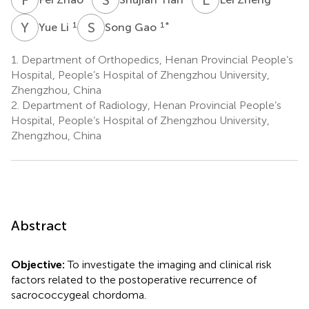
Y
L
S
G
1
1
*
Yue Li
Song Gao
1.
Department of Orthopedics, Henan Provincial People’s
Hospital, People’s Hospital of Zhengzhou University,
Zhengzhou, China
2.
Department of Radiology, Henan Provincial People’s
Hospital, People’s Hospital of Zhengzhou University,
Zhengzhou, China
Abstract
Objective:
To investigate the imaging and clinical risk
factors related to the postoperative recurrence of
sacrococcygeal chordoma.