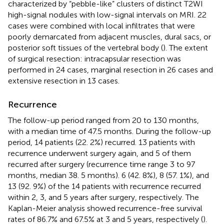
characterized by “pebble-like” clusters of distinct T2WI
high-signal nodules with low-signal intervals on MRI. 22
cases were combined with local infiltrates that were
poorly demarcated from adjacent muscles, dural sacs, or
posterior soft tissues of the vertebral body (
). The extent
of surgical resection: intracapsular resection was
performed in 24 cases, marginal resection in 26 cases and
extensive resection in 13 cases.
Recurrence
The follow-up period ranged from 20 to 130 months,
with a median time of 47.5 months. During the follow-up
period, 14 patients (22. 2%) recurred. 13 patients with
recurrence underwent surgery again, and 5 of them
recurred after surgery (recurrence time range 3 to 97
months, median 38. 5 months). 6 (42. 8%), 8 (57. 1%), and
13 (92. 9%) of the 14 patients with recurrence recurred
within 2, 3, and 5 years after surgery, respectively. The
Kaplan-Meier analysis showed recurrence-free survival
rates of 86.7% and 67.5% at 3 and 5 years, respectively (
).