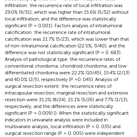
infiltration: the recurrence rate of local infiltration was
29.0% (9/31), which was higher than 15.6% (5/32) without
local infiltration, and the difference was statistically
significant (P = 0.001). Factors analysis of intratumoral
calcification: the recurrence rate of intratumoral
calcification was 21.7% (5/23), which was lower than that
of non-intratumoral calcification (22.5%, 9/40), and the
difference was not statistically significant (P = 0. 683).
Analysis of pathological type: the recurrence rates of
conventional chordoma, chondroid chordoma, and low
differentiated chordoma were 22.2% (10/45), 15.4% (2/13)
and 40.0% (2/5), respectively (P =0. 045). Analysis of
surgical resection extent: the recurrence rates of
intracapsular resection, marginal resection and extensive
resection were 31.2% (8/24), 21.1% (5/26) and 7.7% (1/13),
respectively, and the differences were statistically
significant (P = 0.009) (
). When the statistically significant
indicators in univariate analysis were included in
multivariate analysis, local infiltration (P = 0. 035) and
surgical resection range (P = 0. 005) were independent