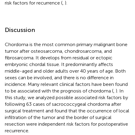
risk factors for recurrence (
,
).
Discussion
Chordoma is the most common primary malignant bone
tumor after osteosarcoma, chondrosarcoma, and
fibrosarcoma. It develops from residual or ectopic
embryonic chordal tissue. It predominantly affects
middle-aged and older adults over 40 years of age. Both
sexes can be involved, and there is no difference in
incidence. Many relevant clinical factors have been found
to be associated with the prognosis of chordoma (
,
). In
this study, we analyzed possible associated risk factors by
following 63 cases of sacrococcygeal chordoma after
surgical treatment and found that the occurrence of local
infiltration of the tumor and the border of surgical
resection were independent risk factors for postoperative
recurrence.