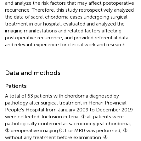
and analyze the risk factors that may affect postoperative
recurrence. Therefore, this study retrospectively analyzed
the data of sacral chordoma cases undergoing surgical
treatment in our hospital, evaluated and analyzed the
imaging manifestations and related factors affecting
postoperative recurrence, and provided referential data
and relevant experience for clinical work and research.
Data and methods
Patients
A total of 63 patients with chordoma diagnosed by
pathology after surgical treatment in Henan Provincial
People’s Hospital from January 2009 to December 2019
were collected. Inclusion criteria: ① all patients were
pathologically confirmed as sacrococcygeal chordoma;
② preoperative imaging (CT or MRI) was performed; ③
without any treatment before examination. ④