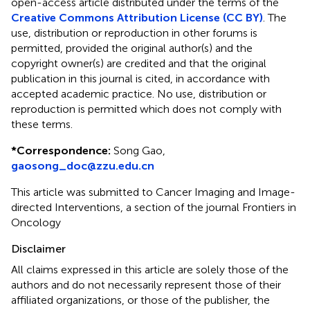
open-access article distributed under the terms of the
Creative Commons Attribution License (CC BY)
. The
use, distribution or reproduction in other forums is
permitted, provided the original author(s) and the
copyright owner(s) are credited and that the original
publication in this journal is cited, in accordance with
accepted academic practice. No use, distribution or
reproduction is permitted which does not comply with
these terms.
*
Correspondence:
Song Gao,
gaosong_doc@zzu.edu.cn
This article was submitted to Cancer Imaging and Image-
directed Interventions, a section of the journal Frontiers in
Oncology
Disclaimer
All claims expressed in this article are solely those of the
authors and do not necessarily represent those of their
affiliated organizations, or those of the publisher, the