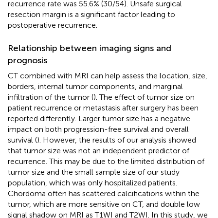
recurrence rate was 55.6% (30/54). Unsafe surgical
resection margin is a significant factor leading to
postoperative recurrence.
Relationship between imaging signs and
prognosis
CT combined with MRI can help assess the location, size,
borders, internal tumor components, and marginal
infiltration of the tumor (
). The effect of tumor size on
patient recurrence or metastasis after surgery has been
reported differently. Larger tumor size has a negative
impact on both progression-free survival and overall
survival (
). However, the results of our analysis showed
that tumor size was not an independent predictor of
recurrence. This may be due to the limited distribution of
tumor size and the small sample size of our study
population, which was only hospitalized patients.
Chordoma often has scattered calcifications within the
tumor, which are more sensitive on CT, and double low
signal shadow on MRI as T1WI and T2WI. In this study, we