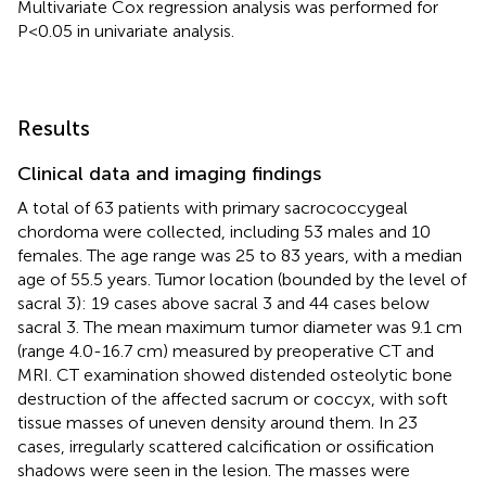
Multivariate Cox regression analysis was performed for
P<0.05 in univariate analysis.
Results
Clinical data and imaging findings
A total of 63 patients with primary sacrococcygeal
chordoma were collected, including 53 males and 10
females. The age range was 25 to 83 years, with a median
age of 55.5 years. Tumor location (bounded by the level of
sacral 3): 19 cases above sacral 3 and 44 cases below
sacral 3. The mean maximum tumor diameter was 9.1 cm
(range 4.0-16.7 cm) measured by preoperative CT and
MRI. CT examination showed distended osteolytic bone
destruction of the affected sacrum or coccyx, with soft
tissue masses of uneven density around them. In 23
cases, irregularly scattered calcification or ossification
shadows were seen in the lesion. The masses were