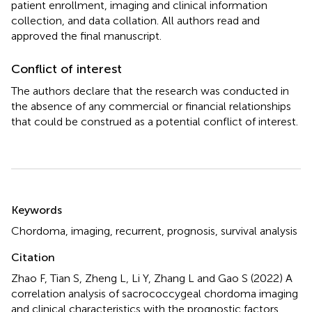
patient enrollment, imaging and clinical information
collection, and data collation. All authors read and
approved the final manuscript.
Conflict of interest
The authors declare that the research was conducted in
the absence of any commercial or financial relationships
that could be construed as a potential conflict of interest.
Summary
Keywords
Chordoma
,
imaging
,
recurrent
,
prognosis
,
survival analysis
Citation
Zhao F, Tian S, Zheng L, Li Y, Zhang L and Gao S (2022)
A
correlation analysis of sacrococcygeal chordoma imaging
and clinical characteristics with the prognostic factors
.