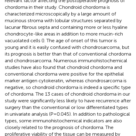
relevant factor affecting the postoperative prognosis of
chordoma in their study. Chondroid chordoma is
characterized microscopically by a large amount of
mucinous stroma with lobular structures separated by
lacunar fibrous septa and containing more or less hyaline
chondrocyte-like areas in addition to more mucin-rich
vacuolated cells (
). The age of onset of this tumor is
young and it is easily confused with chondrosarcoma, but
its prognosis is better than that of conventional chordoma
and chondrosarcoma. Numerous immunohistochemical
studies have also found that chondroid chordoma and
conventional chordoma were positive for the epithelial
marker antigen cytokeratin, whereas chondrosarcoma is
negative, so chondroid chordoma is indeed a specific type
of chordoma. The 13 cases of chondroid chordoma in our
study were significantly less likely to have recurrence after
surgery than the conventional or low differentiated types
in univariate analysis (P=0.045). In addition to pathological
types, some immunohistochemical indicators are also
closely related to the prognosis of chordoma. The
proliferative viability of the tissue can be measured by