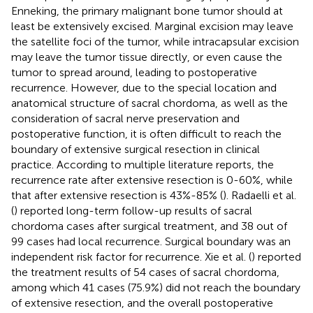
Enneking, the primary malignant bone tumor should at
least be extensively excised. Marginal excision may leave
the satellite foci of the tumor, while intracapsular excision
may leave the tumor tissue directly, or even cause the
tumor to spread around, leading to postoperative
recurrence. However, due to the special location and
anatomical structure of sacral chordoma, as well as the
consideration of sacral nerve preservation and
postoperative function, it is often difficult to reach the
boundary of extensive surgical resection in clinical
practice. According to multiple literature reports, the
recurrence rate after extensive resection is 0-60%, while
that after extensive resection is 43%-85% (
). Radaelli et al.
(
) reported long-term follow-up results of sacral
chordoma cases after surgical treatment, and 38 out of
99 cases had local recurrence. Surgical boundary was an
independent risk factor for recurrence. Xie et al. (
) reported
the treatment results of 54 cases of sacral chordoma,
among which 41 cases (75.9%) did not reach the boundary
of extensive resection, and the overall postoperative