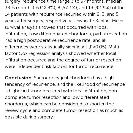
surgery (recurrence time range 3 to 97 months, median
38. 5 months). 6 (42.8%), 8 (57. 1%), and 13 (92. 9%) of the
14 patients with recurrence recurred within 2, 3, and 5
years after surgery, respectively. Univariate Kaplan-Meier
survival analysis showed that occurred with local
infiltration, Low differentiated chordoma, partial resection
had a high postoperative recurrence rate, and all
differences were statistically significant (P<0.05). Multi-
factor Cox regression analysis showed whether local
infiltration occurred and the degree of tumor resection
were independent risk factors for tumor recurrence.
Conclusion:
Sacrococcygeal chordoma has a high
tendency of recurrence, and the likelihood of recurrence
is higher in tumor occurred with local infiltration, non-
complete tumor resection and low differentiated
chordoma, which can be considered to shorten the
review cycle and complete tumor resection as much as
possible during surgery.