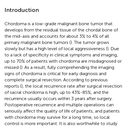
Introduction
Chordoma is a low-grade malignant bone tumor that
develops from the residual tissue of the chordal bone of
the mid-axis and accounts for about 3% to 4% of all
primary malignant bone tumors (
). The tumor grows
slowly but has a high level of local aggressiveness (
). Due
to a lack of specificity in clinical symptoms and imaging,
up to 70% of patients with chordoma are misdiagnosed or
missed (
). As a result, fully comprehending the imaging
signs of chordoma is critical for early diagnosis and
complete surgical resection. According to previous
reports (
), the local recurrence rate after surgical resection
of sacral chordoma is high, up to 43%-85%, and the
recurrence usually occurs within 3 years after surgery.
Postoperative recurrence and multiple operations can
seriously affect the quality of life of patients, and patients
with chordoma may survive for a long time, so local
control is more important. It is also worthwhile to study