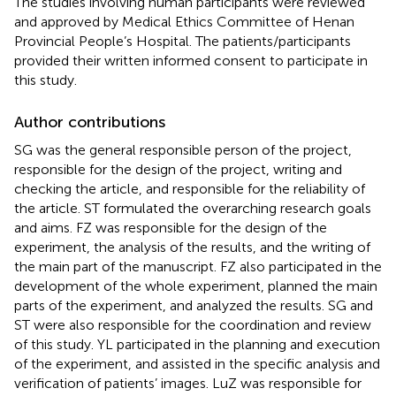
The studies involving human participants were reviewed
and approved by Medical Ethics Committee of Henan
Provincial People’s Hospital. The patients/participants
provided their written informed consent to participate in
this study.
Author contributions
SG was the general responsible person of the project,
responsible for the design of the project, writing and
checking the article, and responsible for the reliability of
the article. ST formulated the overarching research goals
and aims. FZ was responsible for the design of the
experiment, the analysis of the results, and the writing of
the main part of the manuscript. FZ also participated in the
development of the whole experiment, planned the main
parts of the experiment, and analyzed the results. SG and
ST were also responsible for the coordination and review
of this study. YL participated in the planning and execution
of the experiment, and assisted in the specific analysis and
verification of patients’ images. LuZ was responsible for