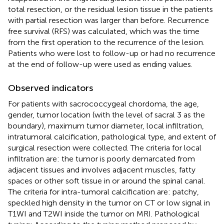
total resection, or the residual lesion tissue in the patients
with partial resection was larger than before. Recurrence
free survival (RFS) was calculated, which was the time
from the first operation to the recurrence of the lesion.
Patients who were lost to follow-up or had no recurrence
at the end of follow-up were used as ending values.
Observed indicators
For patients with sacrococcygeal chordoma, the age,
gender, tumor location (with the level of sacral 3 as the
boundary), maximum tumor diameter, local infiltration,
intratumoral calcification, pathological type, and extent of
surgical resection were collected. The criteria for local
infiltration are: the tumor is poorly demarcated from
adjacent tissues and involves adjacent muscles, fatty
spaces or other soft tissue in or around the spinal canal.
The criteria for intra-tumoral calcification are: patchy,
speckled high density in the tumor on CT or low signal in
T1WI and T2WI inside the tumor on MRI. Pathological