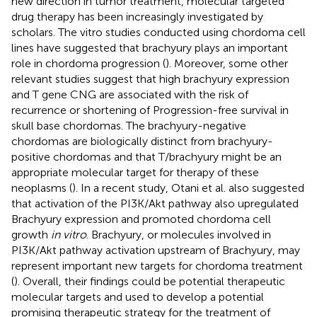
new direction in tumor treatment, molecular targeted
drug therapy has been increasingly investigated by
scholars. The vitro studies conducted using chordoma cell
lines have suggested that brachyury plays an important
role in chordoma progression (
). Moreover, some other
relevant studies suggest that high brachyury expression
and T gene CNG are associated with the risk of
recurrence or shortening of Progression-free survival in
skull base chordomas. The brachyury-negative
chordomas are biologically distinct from brachyury-
positive chordomas and that T/brachyury might be an
appropriate molecular target for therapy of these
neoplasms (
). In a recent study, Otani et al. also suggested
that activation of the PI3K/Akt pathway also upregulated
Brachyury expression and promoted chordoma cell
growth
in vitro
. Brachyury, or molecules involved in
PI3K/Akt pathway activation upstream of Brachyury, may
represent important new targets for chordoma treatment
(
). Overall, their findings could be potential therapeutic
molecular targets and used to develop a potential
promising therapeutic strategy for the treatment of