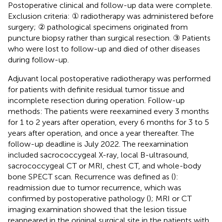
Postoperative clinical and follow-up data were complete.
Exclusion criteria: ① radiotherapy was administered before
surgery; ② pathological specimens originated from
puncture biopsy rather than surgical resection. ③ Patients
who were lost to follow-up and died of other diseases
during follow-up.
Adjuvant local postoperative radiotherapy was performed
for patients with definite residual tumor tissue and
incomplete resection during operation. Follow-up
methods: The patients were reexamined every 3 months
for 1 to 2 years after operation, every 6 months for 3 to 5
years after operation, and once a year thereafter. The
follow-up deadline is July 2022. The reexamination
included sacrococcygeal X-ray, local B-ultrasound,
sacrococcygeal CT or MRI, chest CT, and whole-body
bone SPECT scan. Recurrence was defined as (
):
readmission due to tumor recurrence, which was
confirmed by postoperative pathology (
); MRI or CT
imaging examination showed that the lesion tissue
reappeared in the original surgical site in the patients with