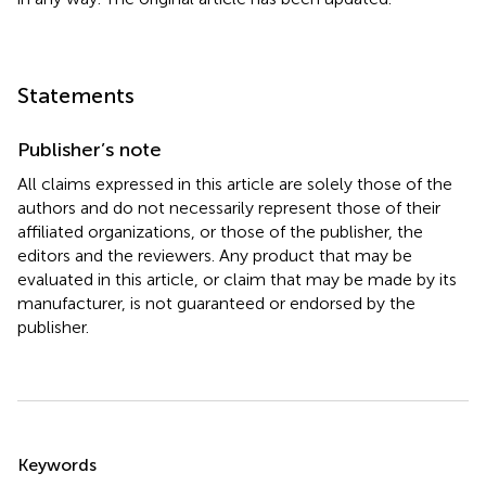
Statements
Publisher’s note
All claims expressed in this article are solely those of the
authors and do not necessarily represent those of their
affiliated organizations, or those of the publisher, the
editors and the reviewers. Any product that may be
evaluated in this article, or claim that may be made by its
manufacturer, is not guaranteed or endorsed by the
publisher.
Summary
Keywords