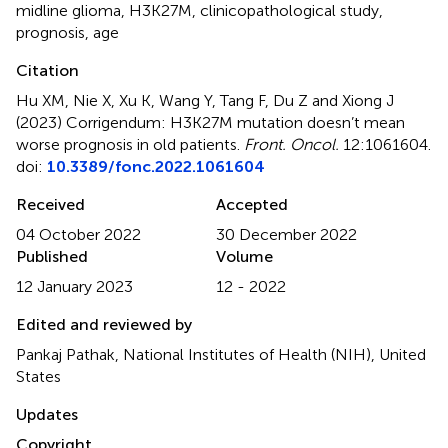
midline glioma
,
H3K27M
,
clinicopathological study
,
prognosis
,
age
Citation
Hu XM, Nie X, Xu K, Wang Y, Tang F, Du Z and Xiong J
(2023)
Corrigendum: H3K27M mutation doesn’t mean
worse prognosis in old patients
.
Front. Oncol.
12:1061604.
doi:
10.3389/fonc.2022.1061604
Received
Accepted
04 October 2022
30 December 2022
Published
Volume
12 January 2023
12 - 2022
Edited and reviewed by
Pankaj Pathak, National Institutes of Health (NIH), United
States
Updates
Copyright