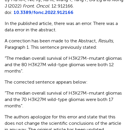
J (2022)
Front. Oncol.
12:912166.
doi:
10.3389/fonc.2022.912166
In the published article, there was an error. There was a
data error in the abstract.
A correction has been made to the Abstract,
Results
,
Paragraph 1. This sentence previously stated:
“The median overall survival of H3K27M-mutant gliomas
and the 80 H3K27M wild-type gliomas were both 12
months”.
The corrected sentence appears below:
“The median overall survival of H3K27M-mutant gliomas
and the 70 H3K27M wild-type gliomas were both 17
months”.
The authors apologize for this error and state that this
does not change the scientific conclusions of the article
in any way. The original article has been updated.