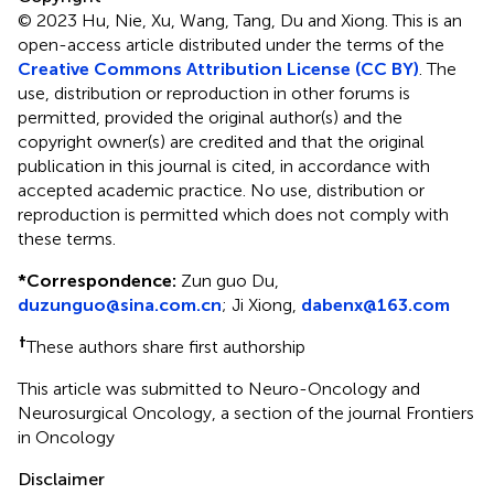
© 2023 Hu, Nie, Xu, Wang, Tang, Du and Xiong.
This is an
open-access article distributed under the terms of the
Creative Commons Attribution License (CC BY)
. The
use, distribution or reproduction in other forums is
permitted, provided the original author(s) and the
copyright owner(s) are credited and that the original
publication in this journal is cited, in accordance with
accepted academic practice. No use, distribution or
reproduction is permitted which does not comply with
these terms.
*
Correspondence:
Zun guo Du,
duzunguo@sina.com.cn
; Ji Xiong,
dabenx@163.com
†
These authors share first authorship
This article was submitted to Neuro-Oncology and
Neurosurgical Oncology, a section of the journal Frontiers
in Oncology
Disclaimer