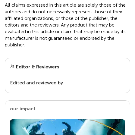
All claims expressed in this article are solely those of the
authors and do not necessarily represent those of their
affiliated organizations, or those of the publisher, the
editors and the reviewers. Any product that may be
evaluated in this article or claim that may be made by its
manufacturer is not guaranteed or endorsed by the
publisher.
Editor & Reviewers
Edited and reviewed by
our impact