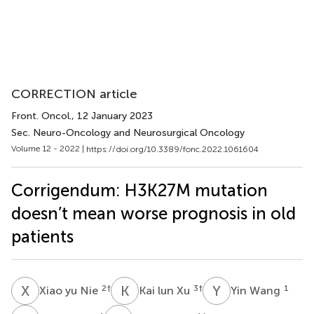
CORRECTION article
Front. Oncol.
, 12 January 2023
Sec. Neuro-Oncology and Neurosurgical Oncology
Volume 12 - 2022 |
https://doi.org/10.3389/fonc.2022.1061604
Corrigendum: H3K27M mutation
doesn’t mean worse prognosis in old
patients
X
Y
K
L
Y
W
2
†
3
†
1
Xiao yu Nie
Kai lun Xu
Yin Wang