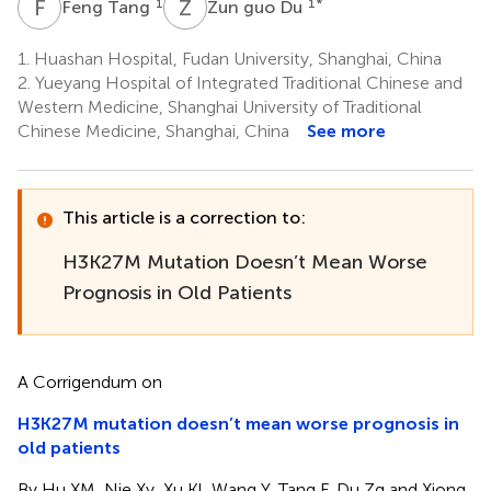
F
T
Z
G
1
1
*
Feng Tang
Zun guo Du
1.
Huashan Hospital, Fudan University, Shanghai, China
2.
Yueyang Hospital of Integrated Traditional Chinese and
Western Medicine, Shanghai University of Traditional
Chinese Medicine, Shanghai, China
See more
This article is a correction to:
H3K27M Mutation Doesn’t Mean Worse
Prognosis in Old Patients
A Corrigendum on
H3K27M mutation doesn’t mean worse prognosis in
old patients
By Hu XM, Nie Xy, Xu Kl, Wang Y, Tang F, Du Zg and Xiong