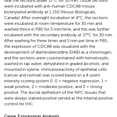
seal the sections under 37°C for 30 min. Tissue sections
were incubated with anti-human CDCA8 mouse
biotinylated antibody at 1:150 (Novus Biologicals,
Canada). After overnight incubation at 4°C, the sections
were incubated at room temperature for 30 min and
washed thrice in PBS for 5 min/time, and this was further
incubated with the secondary antibody at 37°C for 30 min.
After washing for three times and 5 min per time in PBS,
the expression of CDCA8 was visualized with the
development of diaminobenzidine (DAB) as a chromogen,
and the sections were counterstained with hematoxylin,
washed in tap water, dehydrated in graded alcohols, and
mounted in xylene. Immunoreactivity of epithelial cells
(cancer and normal) was scored based on a 4-point
intensity scoring system (
): 0 = negative expression, 1 =
weak positive, 2 = moderate positive, and 3 = strong
positive. The ductal epithelium of the NPC tissues that
were always stained positive served as the internal positive
control for IHC.
Gene Expression Analysis