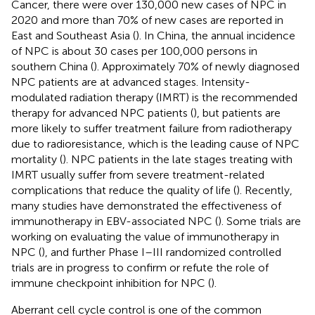
Cancer, there were over 130,000 new cases of NPC in
2020 and more than 70% of new cases are reported in
East and Southeast Asia (
). In China, the annual incidence
of NPC is about 30 cases per 100,000 persons in
southern China (
). Approximately 70% of newly diagnosed
NPC patients are at advanced stages. Intensity-
modulated radiation therapy (IMRT) is the recommended
therapy for advanced NPC patients (
), but patients are
more likely to suffer treatment failure from radiotherapy
due to radioresistance, which is the leading cause of NPC
mortality (
). NPC patients in the late stages treating with
IMRT usually suffer from severe treatment-related
complications that reduce the quality of life (
). Recently,
many studies have demonstrated the effectiveness of
immunotherapy in EBV-associated NPC (
). Some trials are
working on evaluating the value of immunotherapy in
NPC (
), and further Phase I–III randomized controlled
trials are in progress to confirm or refute the role of
immune checkpoint inhibition for NPC (
).
Aberrant cell cycle control is one of the common