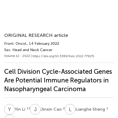
ORIGINAL RESEARCH article
Front. Oncol.
, 14 February 2022
Sec. Head and Neck Cancer
Volume 12 - 2022 |
https://doi.org/10.3389/fonc.2022.779175
Cell Division Cycle-Associated Genes
Are Potential Immune Regulators in
Nasopharyngeal Carcinoma
Y
L
J
C
L
S
1
†
2
1
Yin Li
Jinxin Cao
Lianghe Sheng