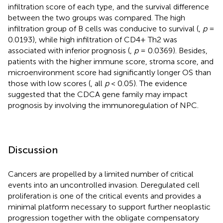
infiltration score of each type, and the survival difference
between the two groups was compared. The high
infiltration group of B cells was conducive to survival (
,
p
=
0.0193), while high infiltration of CD4+ Th2 was
associated with inferior prognosis (
,
p
= 0.0369). Besides,
patients with the higher immune score, stroma score, and
microenvironment score had significantly longer OS than
those with low scores (
, all
p
< 0.05). The evidence
suggested that the CDCA gene family may impact
prognosis by involving the immunoregulation of NPC.
Discussion
Cancers are propelled by a limited number of critical
events into an uncontrolled invasion. Deregulated cell
proliferation is one of the critical events and provides a
minimal platform necessary to support further neoplastic
progression together with the obligate compensatory