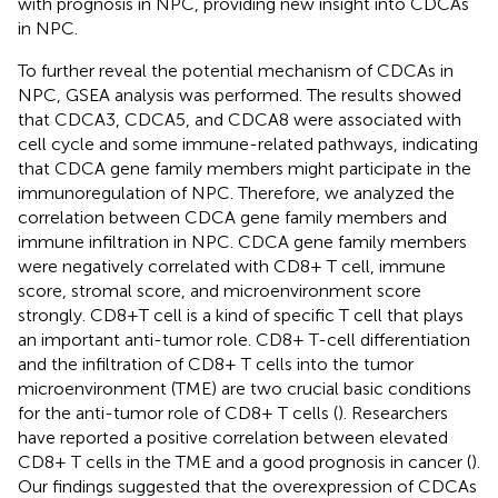
with prognosis in NPC, providing new insight into CDCAs
in NPC.
To further reveal the potential mechanism of CDCAs in
NPC, GSEA analysis was performed. The results showed
that CDCA3, CDCA5, and CDCA8 were associated with
cell cycle and some immune-related pathways, indicating
that CDCA gene family members might participate in the
immunoregulation of NPC. Therefore, we analyzed the
correlation between CDCA gene family members and
immune infiltration in NPC. CDCA gene family members
were negatively correlated with CD8+ T cell, immune
score, stromal score, and microenvironment score
strongly. CD8+T cell is a kind of specific T cell that plays
an important anti-tumor role. CD8+ T-cell differentiation
and the infiltration of CD8+ T cells into the tumor
microenvironment (TME) are two crucial basic conditions
for the anti-tumor role of CD8+ T cells (
). Researchers
have reported a positive correlation between elevated
CD8+ T cells in the TME and a good prognosis in cancer (
).
Our findings suggested that the overexpression of CDCAs