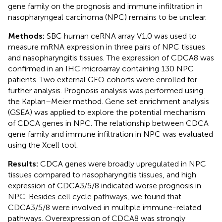
gene family on the prognosis and immune infiltration in
nasopharyngeal carcinoma (NPC) remains to be unclear.
Methods:
SBC human ceRNA array V1.0 was used to
measure mRNA expression in three pairs of NPC tissues
and nasopharyngitis tissues. The expression of CDCA8 was
confirmed in an IHC microarray containing 130 NPC
patients. Two external GEO cohorts were enrolled for
further analysis. Prognosis analysis was performed using
the Kaplan–Meier method. Gene set enrichment analysis
(GSEA) was applied to explore the potential mechanism
of CDCA genes in NPC. The relationship between CDCA
gene family and immune infiltration in NPC was evaluated
using the Xcell tool.
Results:
CDCA genes were broadly upregulated in NPC
tissues compared to nasopharyngitis tissues, and high
expression of CDCA3/5/8 indicated worse prognosis in
NPC. Besides cell cycle pathways, we found that
CDCA3/5/8 were involved in multiple immune-related
pathways. Overexpression of CDCA8 was strongly