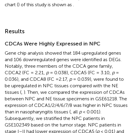
chart (
) of this study is shown as
.
Results
CDCAs Were Highly Expressed in NPC
Gene chip analysis showed that 184 upregulated genes
and 106 downregulated genes were identified as DEGs.
Notably, three members of the CDCA gene family,
CDCA2 (FC = 2.21,
p
= 0.038), CDCA5 (FC = 3.10,
p
=
0.036), and CDCA8 (FC =2.17,
p
= 0.039), were found to
be upregulated in NPC tissues compared with the NE
tissues (
,
). Then, we compared the expression of CDCAs
between NPC and NE tissue specimens in GSE61218. The
expression of CDCA1/2/4/6/7/8 was higher in NPC tissues
than in nasopharyngitis tissues (
, all
p
< 0.001).
Subsequently, we stratified the NPC patients in
GSE102349 based on the tumor stage. NPC patients in
stage I–II had lower expression of CDCA5 (
p
< 0.01) and