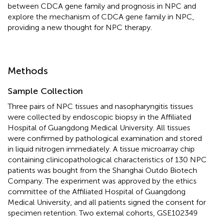
between CDCA gene family and prognosis in NPC and
explore the mechanism of CDCA gene family in NPC,
providing a new thought for NPC therapy.
Methods
Sample Collection
Three pairs of NPC tissues and nasopharyngitis tissues
were collected by endoscopic biopsy in the Affiliated
Hospital of Guangdong Medical University. All tissues
were confirmed by pathological examination and stored
in liquid nitrogen immediately. A tissue microarray chip
containing clinicopathological characteristics of 130 NPC
patients was bought from the Shanghai Outdo Biotech
Company. The experiment was approved by the ethics
committee of the Affiliated Hospital of Guangdong
Medical University, and all patients signed the consent for
specimen retention. Two external cohorts, GSE102349