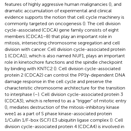
features of highly aggressive human malignancies (
), and
dramatic accumulation of experimental and clinical
evidence supports the notion that cell cycle machinery is
commonly targeted on oncogenesis (
). The cell division
cycle-associated (CDCA) gene family consists of eight
members (CDCA1–8) that play an important role in
mitosis, intersecting chromosome segregation and cell
division with cancer. Cell division cycle-associated protein
1 (CDCA1), which is also named NUF1, plays an important
role in kinetochore functions and the spindle checkpoint
by binding with KNTC2 (
). Cell division cycle-associated
protein 2 (CDCA2) can control the PP1γ-dependent DNA
damage response in the cell cycle and preserve the
characteristic chromosome architecture for the transition
to interphase (
–
). Cell division cycle-associated protein 3
(CDCA3), which is referred to as a “trigger” of mitotic entry
(
), mediates destruction of the mitosis-inhibitory kinase
wee1 as a part of S phase kinase-associated protein
1/Cullin 1/F-box (SCF) E3 ubiquitin ligase complex (
). Cell
division cycle-associated protein 4 (CDCA4) is involved in