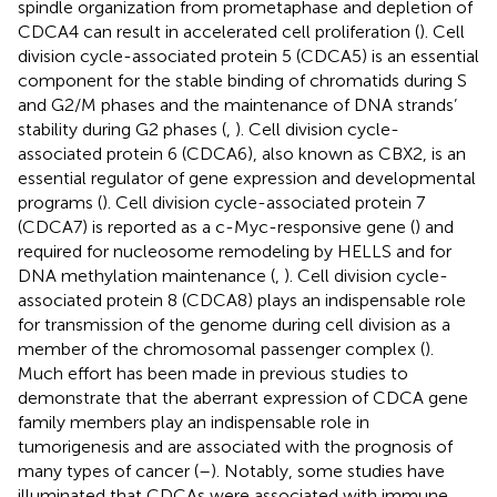
spindle organization from prometaphase and depletion of
CDCA4 can result in accelerated cell proliferation (
). Cell
division cycle-associated protein 5 (CDCA5) is an essential
component for the stable binding of chromatids during S
and G2/M phases and the maintenance of DNA strands’
stability during G2 phases (
,
). Cell division cycle-
associated protein 6 (CDCA6), also known as CBX2, is an
essential regulator of gene expression and developmental
programs (
). Cell division cycle-associated protein 7
(CDCA7) is reported as a c-Myc-responsive gene (
) and
required for nucleosome remodeling by HELLS and for
DNA methylation maintenance (
,
). Cell division cycle-
associated protein 8 (CDCA8) plays an indispensable role
for transmission of the genome during cell division as a
member of the chromosomal passenger complex (
).
Much effort has been made in previous studies to
demonstrate that the aberrant expression of CDCA gene
family members play an indispensable role in
tumorigenesis and are associated with the prognosis of
many types of cancer (
–
). Notably, some studies have
illuminated that CDCAs were associated with immune