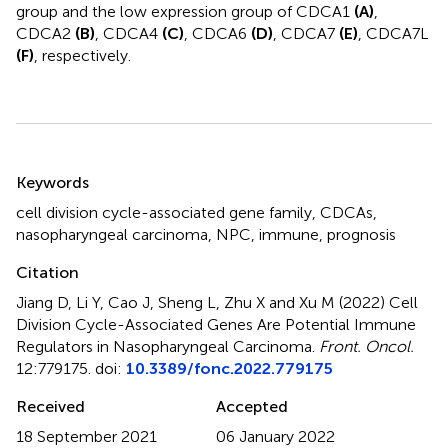
group and the low expression group of CDCA1
(A)
,
CDCA2
(B)
, CDCA4
(C)
, CDCA6
(D)
, CDCA7
(E)
, CDCA7L
(F)
, respectively.
Summary
Keywords
cell division cycle-associated gene family
,
CDCAs
,
nasopharyngeal carcinoma
,
NPC
,
immune
,
prognosis
Citation
Jiang D, Li Y, Cao J, Sheng L, Zhu X and Xu M (2022)
Cell
Division Cycle-Associated Genes Are Potential Immune
Regulators in Nasopharyngeal Carcinoma
.
Front. Oncol.
12:779175. doi:
10.3389/fonc.2022.779175
Received
Accepted
18 September 2021
06 January 2022