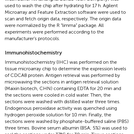
used to wash the chip after hydrating for 17 h. Agilent
Microarray and Feature Extraction software were used to
scan and fetch origin data, respectively. The origin data
were normalized by the R “limma” package. All
experiments were performed according to the
manufacturer’s protocols.
Immunohistochemistry
Immunohistochemistry (IHC) was performed on the
tissue microarray chip to determine the expression levels
of CDCA8 protein. Antigen retrieval was performed by
microwaving the sections in antigen retrieval solution
(Maixin biotech, CHN) containing EDTA for 20 min and
the sections were cooled in cold water. Then, the
sections were washed with distilled water three times.
Endogenous peroxidase activity was quenched using
hydrogen peroxide solution for 10 min. Finally, the
sections were washed by phosphate-buffered saline (PBS)
three times. Bovine serum albumin (BSA; 5%) was used to