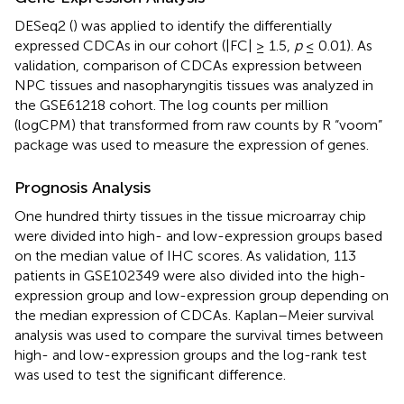
DESeq2 (
) was applied to identify the differentially
expressed CDCAs in our cohort (|FC| ≥ 1.5,
p
≤ 0.01). As
validation, comparison of CDCAs expression between
NPC tissues and nasopharyngitis tissues was analyzed in
the GSE61218 cohort. The log counts per million
(logCPM) that transformed from raw counts by R “voom”
package was used to measure the expression of genes.
Prognosis Analysis
One hundred thirty tissues in the tissue microarray chip
were divided into high- and low-expression groups based
on the median value of IHC scores. As validation, 113
patients in GSE102349 were also divided into the high-
expression group and low-expression group depending on
the median expression of CDCAs. Kaplan–Meier survival
analysis was used to compare the survival times between
high- and low-expression groups and the log-rank test
was used to test the significant difference.