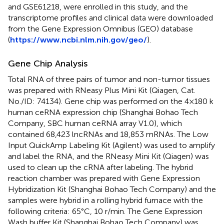
and GSE61218, were enrolled in this study, and the
transcriptome profiles and clinical data were downloaded
from the Gene Expression Omnibus (GEO) database
(
https://www.ncbi.nlm.nih.gov/geo/
).
Gene Chip Analysis
Total RNA of three pairs of tumor and non-tumor tissues
was prepared with RNeasy Plus Mini Kit (Qiagen, Cat.
No./ID: 74134). Gene chip was performed on the 4×180 k
human ceRNA expression chip (Shanghai Bohao Tech
Company, SBC human ceRNA array V1.0), which
contained 68,423 lncRNAs and 18,853 mRNAs. The Low
Input QuickAmp Labeling Kit (Agilent) was used to amplify
and label the RNA, and the RNeasy Mini Kit (Qiagen) was
used to clean up the cRNA after labeling. The hybrid
reaction chamber was prepared with Gene Expression
Hybridization Kit (Shanghai Bohao Tech Company) and the
samples were hybrid in a rolling hybrid furnace with the
following criteria: 65°C, 10 r/min. The Gene Expression
Wash buffer Kit (Shanghai Bohao Tech Company) was