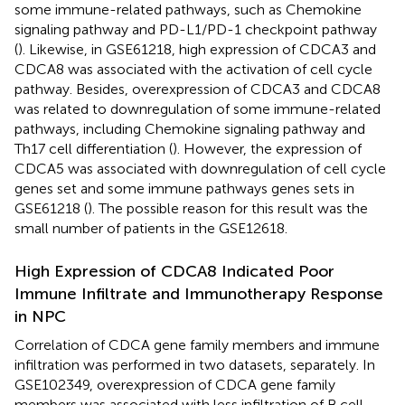
some immune-related pathways, such as Chemokine
signaling pathway and PD-L1/PD-1 checkpoint pathway
(
). Likewise, in GSE61218, high expression of CDCA3 and
CDCA8 was associated with the activation of cell cycle
pathway. Besides, overexpression of CDCA3 and CDCA8
was related to downregulation of some immune-related
pathways, including Chemokine signaling pathway and
Th17 cell differentiation (
). However, the expression of
CDCA5 was associated with downregulation of cell cycle
genes set and some immune pathways genes sets in
GSE61218 (
). The possible reason for this result was the
small number of patients in the GSE12618.
High Expression of CDCA8 Indicated Poor
Immune Infiltrate and Immunotherapy Response
in NPC
Correlation of CDCA gene family members and immune
infiltration was performed in two datasets, separately. In
GSE102349, overexpression of CDCA gene family
members was associated with less infiltration of B cell,