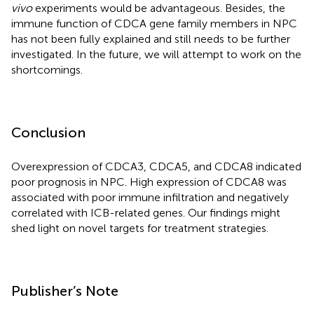
vivo
experiments would be advantageous. Besides, the
immune function of CDCA gene family members in NPC
has not been fully explained and still needs to be further
investigated. In the future, we will attempt to work on the
shortcomings.
Conclusion
Overexpression of CDCA3, CDCA5, and CDCA8 indicated
poor prognosis in NPC. High expression of CDCA8 was
associated with poor immune infiltration and negatively
correlated with ICB-related genes. Our findings might
shed light on novel targets for treatment strategies.
Publisher’s Note