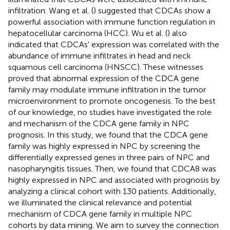
infiltration. Wang et al. (
) suggested that CDCAs show a
powerful association with immune function regulation in
hepatocellular carcinoma (HCC). Wu et al. (
) also
indicated that CDCAs’ expression was correlated with the
abundance of immune infiltrates in head and neck
squamous cell carcinoma (HNSCC). These witnesses
proved that abnormal expression of the CDCA gene
family may modulate immune infiltration in the tumor
microenvironment to promote oncogenesis. To the best
of our knowledge, no studies have investigated the role
and mechanism of the CDCA gene family in NPC
prognosis. In this study, we found that the CDCA gene
family was highly expressed in NPC by screening the
differentially expressed genes in three pairs of NPC and
nasopharyngitis tissues. Then, we found that CDCA8 was
highly expressed in NPC and associated with prognosis by
analyzing a clinical cohort with 130 patients. Additionally,
we illuminated the clinical relevance and potential
mechanism of CDCA gene family in multiple NPC
cohorts by data mining. We aim to survey the connection