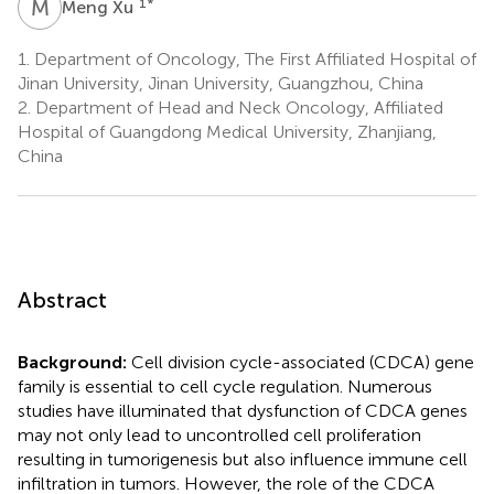
M
X
1
*
Meng Xu
1.
Department of Oncology, The First Affiliated Hospital of
Jinan University, Jinan University, Guangzhou, China
2.
Department of Head and Neck Oncology, Affiliated
Hospital of Guangdong Medical University, Zhanjiang,
China
Abstract
Background:
Cell division cycle-associated (CDCA) gene
family is essential to cell cycle regulation. Numerous
studies have illuminated that dysfunction of CDCA genes
may not only lead to uncontrolled cell proliferation
resulting in tumorigenesis but also influence immune cell
infiltration in tumors. However, the role of the CDCA