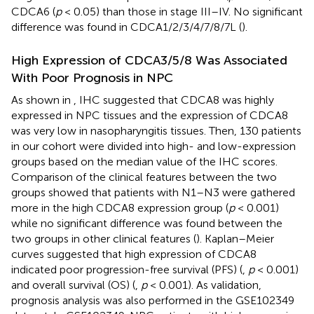
CDCA6 (
p
< 0.05) than those in stage III–IV. No significant
difference was found in CDCA1/2/3/4/7/8/7L (
).
High Expression of CDCA3/5/8 Was Associated
With Poor Prognosis in NPC
As shown in
, IHC suggested that CDCA8 was highly
expressed in NPC tissues and the expression of CDCA8
was very low in nasopharyngitis tissues. Then, 130 patients
in our cohort were divided into high- and low-expression
groups based on the median value of the IHC scores.
Comparison of the clinical features between the two
groups showed that patients with N1–N3 were gathered
more in the high CDCA8 expression group (
p
< 0.001)
while no significant difference was found between the
two groups in other clinical features (
). Kaplan–Meier
curves suggested that high expression of CDCA8
indicated poor progression-free survival (PFS) (
,
p
< 0.001)
and overall survival (OS) (
,
p
< 0.001). As validation,
prognosis analysis was also performed in the GSE102349