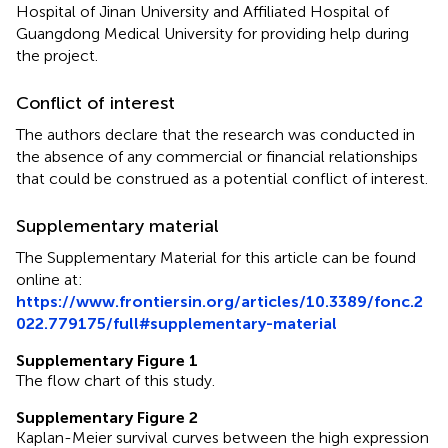
Hospital of Jinan University and Affiliated Hospital of
Guangdong Medical University for providing help during
the project.
Conflict of interest
The authors declare that the research was conducted in
the absence of any commercial or financial relationships
that could be construed as a potential conflict of interest.
Supplementary material
The Supplementary Material for this article can be found
online at:
https://www.frontiersin.org/articles/10.3389/fonc.2
022.779175/full#supplementary-material
Supplementary Figure 1
The flow chart of this study.
Supplementary Figure 2
Kaplan-Meier survival curves between the high expression