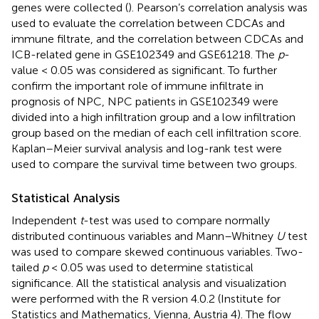
genes were collected (
). Pearson’s correlation analysis was
used to evaluate the correlation between CDCAs and
immune filtrate, and the correlation between CDCAs and
ICB-related gene in GSE102349 and GSE61218. The
p
-
value < 0.05 was considered as significant. To further
confirm the important role of immune infiltrate in
prognosis of NPC, NPC patients in GSE102349 were
divided into a high infiltration group and a low infiltration
group based on the median of each cell infiltration score.
Kaplan–Meier survival analysis and log-rank test were
used to compare the survival time between two groups.
Statistical Analysis
Independent
t
-test was used to compare normally
distributed continuous variables and Mann–Whitney
U
test
was used to compare skewed continuous variables. Two-
tailed
p
< 0.05 was used to determine statistical
significance. All the statistical analysis and visualization
were performed with the R version 4.0.2 (Institute for
Statistics and Mathematics, Vienna, Austria 4). The flow