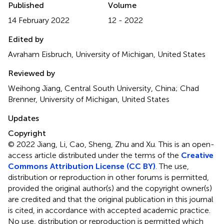
Published
Volume
14 February 2022
12 - 2022
Edited by
Avraham Eisbruch, University of Michigan, United States
Reviewed by
Weihong Jiang, Central South University, China; Chad
Brenner, University of Michigan, United States
Updates
Copyright
© 2022 Jiang, Li, Cao, Sheng, Zhu and Xu.
This is an open-
access article distributed under the terms of the
Creative
Commons Attribution License (CC BY)
. The use,
distribution or reproduction in other forums is permitted,
provided the original author(s) and the copyright owner(s)
are credited and that the original publication in this journal
is cited, in accordance with accepted academic practice.
No use, distribution or reproduction is permitted which