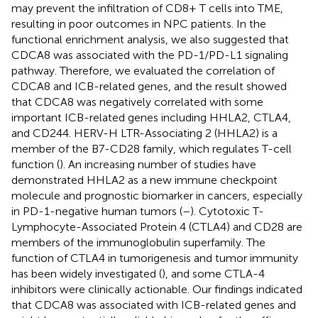
may prevent the infiltration of CD8+ T cells into TME,
resulting in poor outcomes in NPC patients. In the
functional enrichment analysis, we also suggested that
CDCA8 was associated with the PD-1/PD-L1 signaling
pathway. Therefore, we evaluated the correlation of
CDCA8 and ICB-related genes, and the result showed
that CDCA8 was negatively correlated with some
important ICB-related genes including HHLA2, CTLA4,
and CD244. HERV-H LTR-Associating 2 (HHLA2) is a
member of the B7-CD28 family, which regulates T-cell
function (
). An increasing number of studies have
demonstrated HHLA2 as a new immune checkpoint
molecule and prognostic biomarker in cancers, especially
in PD-1-negative human tumors (
–
). Cytotoxic T-
Lymphocyte-Associated Protein 4 (CTLA4) and CD28 are
members of the immunoglobulin superfamily. The
function of CTLA4 in tumorigenesis and tumor immunity
has been widely investigated (
), and some CTLA-4
inhibitors were clinically actionable. Our findings indicated
that CDCA8 was associated with ICB-related genes and