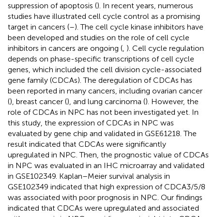
suppression of apoptosis (
). In recent years, numerous
studies have illustrated cell cycle control as a promising
target in cancers (
–
). The cell cycle kinase inhibitors have
been developed and studies on the role of cell cycle
inhibitors in cancers are ongoing (
,
). Cell cycle regulation
depends on phase-specific transcriptions of cell cycle
genes, which included the cell division cycle-associated
gene family (CDCAs). The deregulation of CDCAs has
been reported in many cancers, including ovarian cancer
(
), breast cancer (
), and lung carcinoma (
). However, the
role of CDCAs in NPC has not been investigated yet. In
this study, the expression of CDCAs in NPC was
evaluated by gene chip and validated in GSE61218. The
result indicated that CDCAs were significantly
upregulated in NPC. Then, the prognostic value of CDCAs
in NPC was evaluated in an IHC microarray and validated
in GSE102349. Kaplan–Meier survival analysis in
GSE102349 indicated that high expression of CDCA3/5/8
was associated with poor prognosis in NPC. Our findings
indicated that CDCAs were upregulated and associated