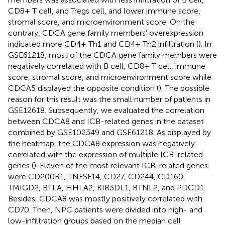
CD8+ T cell, and Tregs cell, and lower immune score,
stromal score, and microenvironment score. On the
contrary, CDCA gene family members’ overexpression
indicated more CD4+ Th1 and CD4+ Th2 infiltration (
). In
GSE61218, most of the CDCA gene family members were
negatively correlated with B cell, CD8+ T cell, immune
score, stromal score, and microenvironment score while
CDCA5 displayed the opposite condition (
). The possible
reason for this result was the small number of patients in
GSE12618. Subsequently, we evaluated the correlation
between CDCA8 and ICB-related genes in the dataset
combined by GSE102349 and GSE61218. As displayed by
the heatmap, the CDCA8 expression was negatively
correlated with the expression of multiple ICB-related
genes (
). Eleven of the most relevant ICB-related genes
were CD200R1, TNFSF14, CD27, CD244, CD160,
TMIGD2, BTLA, HHLA2, KIR3DL1, BTNL2, and PDCD1.
Besides, CDCA8 was mostly positively correlated with
CD70. Then, NPC patients were divided into high- and
low-infiltration groups based on the median cell