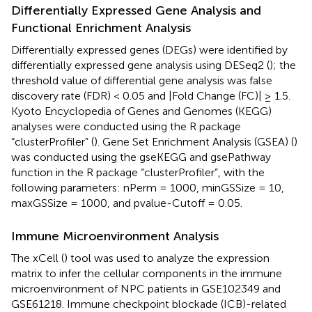
Differentially Expressed Gene Analysis and
Functional Enrichment Analysis
Differentially expressed genes (DEGs) were identified by
differentially expressed gene analysis using DESeq2 (
); the
threshold value of differential gene analysis was false
discovery rate (FDR) < 0.05 and |Fold Change (FC)| ≥ 1.5.
Kyoto Encyclopedia of Genes and Genomes (KEGG)
analyses were conducted using the R package
“clusterProfiler” (
). Gene Set Enrichment Analysis (GSEA) (
)
was conducted using the gseKEGG and gsePathway
function in the R package “clusterProfiler”, with the
following parameters: nPerm = 1000, minGSSize = 10,
maxGSSize = 1000, and pvalue-Cutoff = 0.05.
Immune Microenvironment Analysis
The xCell (
) tool was used to analyze the expression
matrix to infer the cellular components in the immune
microenvironment of NPC patients in GSE102349 and
GSE61218. Immune checkpoint blockade (ICB)-related