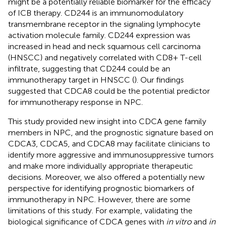
might be a potentially reliable biomarker for the efficacy
of ICB therapy. CD244 is an immunomodulatory
transmembrane receptor in the signaling lymphocyte
activation molecule family. CD244 expression was
increased in head and neck squamous cell carcinoma
(HNSCC) and negatively correlated with CD8+ T-cell
infiltrate, suggesting that CD244 could be an
immunotherapy target in HNSCC (
). Our findings
suggested that CDCA8 could be the potential predictor
for immunotherapy response in NPC.
This study provided new insight into CDCA gene family
members in NPC, and the prognostic signature based on
CDCA3, CDCA5, and CDCA8 may facilitate clinicians to
identify more aggressive and immunosuppressive tumors
and make more individually appropriate therapeutic
decisions. Moreover, we also offered a potentially new
perspective for identifying prognostic biomarkers of
immunotherapy in NPC. However, there are some
limitations of this study. For example, validating the
biological significance of CDCA genes with
in vitro
and
in