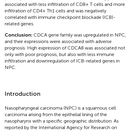
associated with less infiltration of CD8+ T cells and more
infiltration of CD4+ Th1 cells and was negatively
correlated with immune checkpoint blockade (ICB)-
related genes.
Conclusion:
CDCA gene family was upregulated in NPC,
and their expressions were associated with adverse
prognosis. High expression of CDCA8 was associated not
only with poor prognosis, but also with less immune
infiltration and downregulation of ICB-related genes in
NPC.
Introduction
Nasopharyngeal carcinoma (NPC) is a squamous cell
carcinoma arising from the epithelial lining of the
nasopharynx with a specific geographic distribution. As
reported by the International Agency for Research on