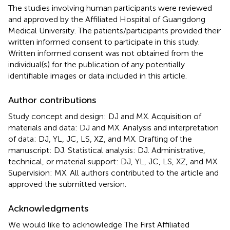
The studies involving human participants were reviewed
and approved by the Affiliated Hospital of Guangdong
Medical University. The patients/participants provided their
written informed consent to participate in this study.
Written informed consent was not obtained from the
individual(s) for the publication of any potentially
identifiable images or data included in this article.
Author contributions
Study concept and design: DJ and MX. Acquisition of
materials and data: DJ and MX. Analysis and interpretation
of data: DJ, YL, JC, LS, XZ, and MX. Drafting of the
manuscript: DJ. Statistical analysis: DJ. Administrative,
technical, or material support: DJ, YL, JC, LS, XZ, and MX.
Supervision: MX. All authors contributed to the article and
approved the submitted version.
Acknowledgments
We would like to acknowledge The First Affiliated