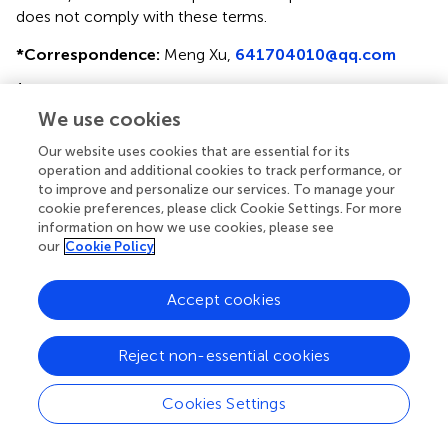
does not comply with these terms.
*
Correspondence:
Meng Xu,
641704010@qq.com
†
These authors have contributed equally to this work
We use cookies
This article was submitted to Head and Neck Cancer, a
section of the journal Frontiers in Oncology
Our website uses cookies that are essential for its
operation and additional cookies to track performance, or
Disclaimer
to improve and personalize our services. To manage your
cookie preferences, please click Cookie Settings. For more
All claims expressed in this article are solely those of the
information on how we use cookies, please see
authors and do not necessarily represent those of their
our
Cookie Policy
affiliated organizations, or those of the publisher, the
editors and the reviewers. Any product that may be
Accept cookies
evaluated in this article or claim that may be made by its
manufacturer is not guaranteed or endorsed by the
publisher.
Reject non-essential cookies
Cookies Settings
Editor & Reviewers