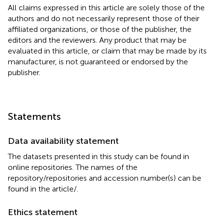
All claims expressed in this article are solely those of the
authors and do not necessarily represent those of their
affiliated organizations, or those of the publisher, the
editors and the reviewers. Any product that may be
evaluated in this article, or claim that may be made by its
manufacturer, is not guaranteed or endorsed by the
publisher.
Statements
Data availability statement
The datasets presented in this study can be found in
online repositories. The names of the
repository/repositories and accession number(s) can be
found in the article/
.
Ethics statement