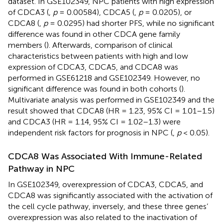
dataset. In GSE102349, NPC patients with high expression
of CDCA3 (
,
p
= 0.00584), CDCA5 (
,
p
= 0.0205), or
CDCA8 (
,
p
= 0.0295) had shorter PFS, while no significant
difference was found in other CDCA gene family
members (
). Afterwards, comparison of clinical
characteristics between patients with high and low
expression of CDCA3, CDCA5, and CDCA8 was
performed in GSE61218 and GSE102349. However, no
significant difference was found in both cohorts (
).
Multivariate analysis was performed in GSE102349 and the
result showed that CDCA8 (HR = 1.23, 95% CI = 1.01–1.5)
and CDCA3 (HR = 1.14, 95% CI = 1.02–1.3) were
independent risk factors for prognosis in NPC (
,
p
< 0.05).
CDCA8 Was Associated With Immune-Related
Pathway in NPC
In GSE102349, overexpression of CDCA3, CDCA5, and
CDCA8 was significantly associated with the activation of
the cell cycle pathway, inversely, and these three genes’
overexpression was also related to the inactivation of