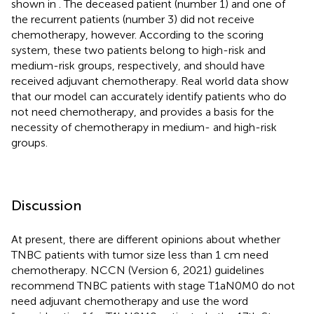
shown in
. The deceased patient (number 1) and one of
the recurrent patients (number 3) did not receive
chemotherapy, however. According to the scoring
system, these two patients belong to high-risk and
medium-risk groups, respectively, and should have
received adjuvant chemotherapy. Real world data show
that our model can accurately identify patients who do
not need chemotherapy, and provides a basis for the
necessity of chemotherapy in medium- and high-risk
groups.
Discussion
At present, there are different opinions about whether
TNBC patients with tumor size less than 1 cm need
chemotherapy. NCCN (Version 6, 2021) guidelines
recommend TNBC patients with stage T1aN0M0 do not
need adjuvant chemotherapy and use the word