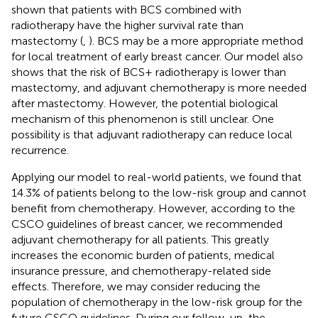
shown that patients with BCS combined with
radiotherapy have the higher survival rate than
mastectomy (
,
). BCS may be a more appropriate method
for local treatment of early breast cancer. Our model also
shows that the risk of BCS+ radiotherapy is lower than
mastectomy, and adjuvant chemotherapy is more needed
after mastectomy. However, the potential biological
mechanism of this phenomenon is still unclear. One
possibility is that adjuvant radiotherapy can reduce local
recurrence.
Applying our model to real-world patients, we found that
14.3% of patients belong to the low-risk group and cannot
benefit from chemotherapy. However, according to the
CSCO guidelines of breast cancer, we recommended
adjuvant chemotherapy for all patients. This greatly
increases the economic burden of patients, medical
insurance pressure, and chemotherapy-related side
effects. Therefore, we may consider reducing the
population of chemotherapy in the low-risk group for the
future CSCO guidelines. During our follow-up, the