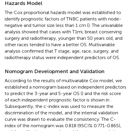
Hazards Model
The Cox proportional hazards model was established to
identify prognostic factors of TNBC patients with node-
negative and tumor size less than 1 cm (
). The univariable
analysis showed that cases with T1mi, breast conserving
surgery and radiotherapy, younger than 50 years old, and
other races tended to have a better OS. Multivariable
analysis confirmed that T stage, age, race, surgery, and
radiotherapy status were independent predictors of OS.
Nomogram Development and Validation
According to the results of multivariable Cox model, we
established a nomogram based on independent predictors
to predict the 3-year and 5-year OS (
) and the risk score
of each independent prognostic factor is shown in
.
Subsequently, the c-index was used to measure the
discrimination of the model, and the internal validation
curve was drawn to evaluate the consistency. The C-
index of the nomogram was 0.818 (95CI%:0.771-0.865),