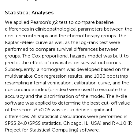
Statistical Analyses
We applied Pearson’s
χ
2 test to compare baseline
differences in clinicopathological parameters between the
non-chemotherapy and the chemotherapy groups. The
Kaplan-Meier curve as well as the log-rank test were
performed to compare survival differences between
groups. The Cox proportional hazards model was built to
predict the effect of covariates on survival outcomes.
Subsequently, a nomogram was developed based on the
multivariable Cox regression results, and 1000 bootstrap
resampling internal verification, calibration curve, and the
concordance index (c-index) were used to evaluate the
accuracy and the discrimination of the model. The X-tile
software was applied to determine the best cut-off value
of the score.
P <
0.05 was set to define significant
differences. All statistical calculations were performed in
SPSS 24.0 (SPSS statistics, Chicago, IL, USA) and R 4.1.0 (R
Project for Statistical Computing) software.