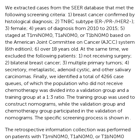
We extracted cases from the SEER database that met the
following screening criteria: 1) breast cancer confirmed by
histological diagnosis; 2) TNBC subtype (ER-/PR-/HER2-);
3) female; 4) years of diagnosis from 2010 to 2015; 5)
staged at T1miN0M0, T1aN0M0, or T1bN0M0 based on
the American Joint Committee on Cancer (AJCC) system
(6th edition); 6) over 18 years old. At the same time, we
excluded the following patients: 1) not receiving surgery;
2) bilateral breast cancer; 3) multiple primary tumors; 4)
secretory, metaplastic, adenoid cystic, and other salivary
carcinomas. Finally, we identified a total of 4266 case
queues, of which the population who did not receive
chemotherapy was divided into a validation group and a
training group at a 1:3 ratio. The training group was used to
construct nomograms, while the validation group and
chemotherapy group participated in the validation of
nomograms. The specific screening process is shown in
.
The retrospective information collection was performed
on patients with T1miN0M0, T1aN0M0, or T1bN0M0