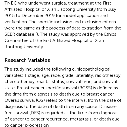
TNBC who underwent surgical treatment at the First
Affiliated Hospital of Xi’an Jiaotong University from July
2015 to December 2019 for model application and
verification. The specific inclusion and exclusion criteria
were the same as the process of data extraction from the
SEER database (
). The study was approved by the Ethics
Committee of the First Affiliated Hospital of Xi’an
Jiaotong University.
Research Variables
The study included the following clinicopathological
variables: T stage, age, race, grade, laterality, radiotherapy,
chemotherapy, marital status, survival time, and survival
state. Breast cancer specific survival (BCSS) is defined as
the time from diagnosis to death due to breast cancer.
Overall survival (OS) refers to the interval from the date of
diagnosis to the date of death from any cause. Disease-
free survival (DFS) is regarded as the time from diagnosis
of cancer to cancer recurrence, metastasis, or death due
to cancer progression.