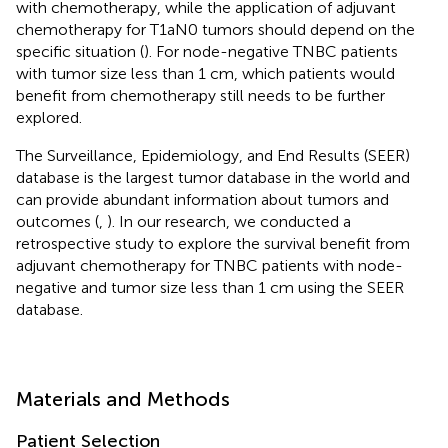
with chemotherapy, while the application of adjuvant
chemotherapy for T1aN0 tumors should depend on the
specific situation (
). For node-negative TNBC patients
with tumor size less than 1 cm, which patients would
benefit from chemotherapy still needs to be further
explored.
The Surveillance, Epidemiology, and End Results (SEER)
database is the largest tumor database in the world and
can provide abundant information about tumors and
outcomes (
,
). In our research, we conducted a
retrospective study to explore the survival benefit from
adjuvant chemotherapy for TNBC patients with node-
negative and tumor size less than 1 cm using the SEER
database.
Materials and Methods
Patient Selection