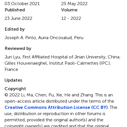
03 October 2021
25 May 2022
Published
Volume
23 June 2022
12 - 2022
Edited by
Joseph A. Pinto, Auna Oncosalud, Peru
Reviewed by
Jun Lyu, First Affiliated Hospital of Jinan University, China;
Gilles Houvenaeghel, Institut Paoli-Calmettes (IPC),
France
Updates
Copyright
© 2022 Li, Ma, Chen, Pu, Xie, He and Zhang.
This is an
open-access article distributed under the terms of the
Creative Commons Attribution License (CC BY)
. The
use, distribution or reproduction in other forums is
permitted, provided the original author(s) and the
copyright owner(s) are credited and that the original