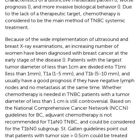
prognosis (
), and more invasive biological behavior (
). Due
to the lack of a therapeutic target, chemotherapy is
considered to be the main method of TNBC systemic
treatment.
Because of the wide implementation of ultrasound and
breast X-ray examinations, an increasing number of
women have been diagnosed with breast cancer at the
early stage of the disease (
). Patients with the largest
tumor diameter of less than 1cm are divided into T1mi
(less than 1mm), T1a (1-5 mm), and T1b (5-10 mm), and
usually have a good prognosis if they have negative lymph
nodes and no metastasis at the same time. Whether
chemotherapy is needed in TNBC patients with a tumor
diameter of less than 1 cm is still controversial. Based on
the National Comprehensive Cancer Network (NCCN)
guidelines for BC, adjuvant chemotherapy is not
recommended for T1aN0 TNBC, and could be considered
for the T1bN0 subgroup. St. Gallen guidelines point out
that patients with tumor size > 0.5cm could be treated