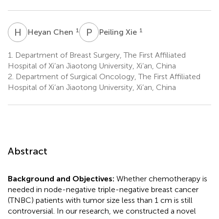
H
C
P
X
1
1
Heyan Chen
Peiling Xie
1.
Department of Breast Surgery, The First Affiliated
Hospital of Xi’an Jiaotong University, Xi’an, China
2.
Department of Surgical Oncology, The First Affiliated
Hospital of Xi’an Jiaotong University, Xi’an, China
Abstract
Background and Objectives:
Whether chemotherapy is
needed in node-negative triple-negative breast cancer
(TNBC) patients with tumor size less than 1 cm is still
controversial. In our research, we constructed a novel