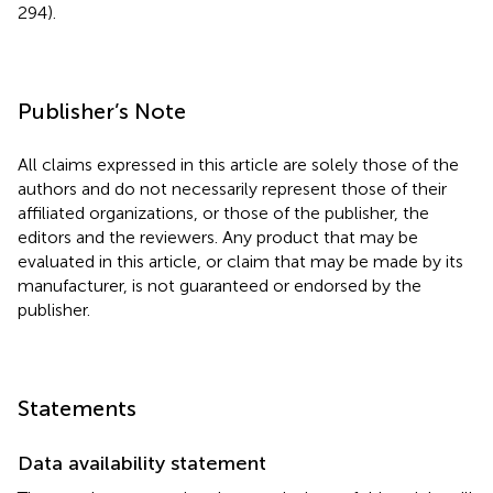
294).
Publisher’s Note
All claims expressed in this article are solely those of the
authors and do not necessarily represent those of their
affiliated organizations, or those of the publisher, the
editors and the reviewers. Any product that may be
evaluated in this article, or claim that may be made by its
manufacturer, is not guaranteed or endorsed by the
publisher.
Statements
Data availability statement