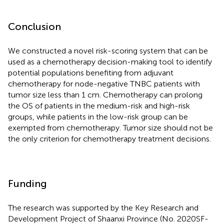
Conclusion
We constructed a novel risk-scoring system that can be
used as a chemotherapy decision-making tool to identify
potential populations benefiting from adjuvant
chemotherapy for node-negative TNBC patients with
tumor size less than 1 cm. Chemotherapy can prolong
the OS of patients in the medium-risk and high-risk
groups, while patients in the low-risk group can be
exempted from chemotherapy. Tumor size should not be
the only criterion for chemotherapy treatment decisions.
Funding
The research was supported by the Key Research and
Development Project of Shaanxi Province (No. 2020SF-