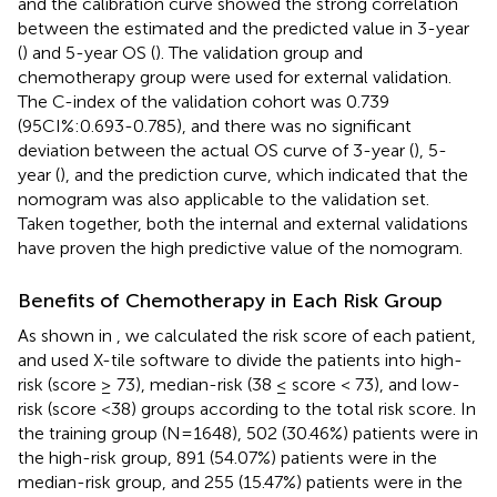
and the calibration curve showed the strong correlation
between the estimated and the predicted value in 3-year
(
) and 5-year OS (
). The validation group and
chemotherapy group were used for external validation.
The C-index of the validation cohort was 0.739
(95CI%:0.693-0.785), and there was no significant
deviation between the actual OS curve of 3-year (
), 5-
year (
), and the prediction curve, which indicated that the
nomogram was also applicable to the validation set.
Taken together, both the internal and external validations
have proven the high predictive value of the nomogram.
Benefits of Chemotherapy in Each Risk Group
As shown in
, we calculated the risk score of each patient,
and used X-tile software to divide the patients into high-
risk (score ≥ 73), median-risk (38 ≤ score < 73), and low-
risk (score <38) groups according to the total risk score. In
the training group (N=1648), 502 (30.46%) patients were in
the high-risk group, 891 (54.07%) patients were in the
median-risk group, and 255 (15.47%) patients were in the