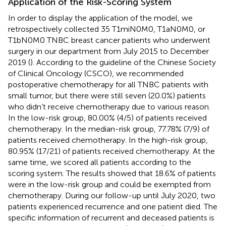
Application of the Risk-Scoring System
In order to display the application of the model, we
retrospectively collected 35 T1miN0M0, T1aN0M0, or
T1bN0M0 TNBC breast cancer patients who underwent
surgery in our department from July 2015 to December
2019 (
). According to the guideline of the Chinese Society
of Clinical Oncology (CSCO), we recommended
postoperative chemotherapy for all TNBC patients with
small tumor, but there were still seven (20.0%) patients
who didn’t receive chemotherapy due to various reason.
In the low-risk group, 80.00% (4/5) of patients received
chemotherapy. In the median-risk group, 77.78% (7/9) of
patients received chemotherapy. In the high-risk group,
80.95% (17/21) of patients received chemotherapy. At the
same time, we scored all patients according to the
scoring system. The results showed that 18.6% of patients
were in the low-risk group and could be exempted from
chemotherapy. During our follow-up until July 2020, two
patients experienced recurrence and one patient died. The
specific information of recurrent and deceased patients is