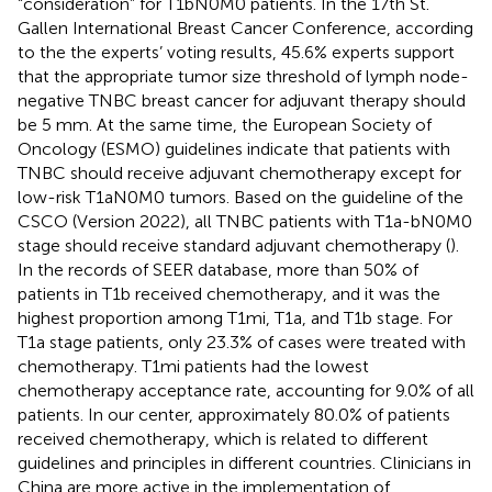
“consideration” for T1bN0M0 patients. In the 17th St.
Gallen International Breast Cancer Conference, according
to the the experts’ voting results, 45.6% experts support
that the appropriate tumor size threshold of lymph node-
negative TNBC breast cancer for adjuvant therapy should
be 5 mm. At the same time, the European Society of
Oncology (ESMO) guidelines indicate that patients with
TNBC should receive adjuvant chemotherapy except for
low-risk T1aN0M0 tumors. Based on the guideline of the
CSCO (Version 2022), all TNBC patients with T1a-bN0M0
stage should receive standard adjuvant chemotherapy (
).
In the records of SEER database, more than 50% of
patients in T1b received chemotherapy, and it was the
highest proportion among T1mi, T1a, and T1b stage. For
T1a stage patients, only 23.3% of cases were treated with
chemotherapy. T1mi patients had the lowest
chemotherapy acceptance rate, accounting for 9.0% of all
patients. In our center, approximately 80.0% of patients
received chemotherapy, which is related to different
guidelines and principles in different countries. Clinicians in
China are more active in the implementation of