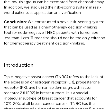
the low-risk group can be exempted from chemotherapy.
In addition, we also used the risk-scoring system in real-
world patients as application and verification.
Conclusion:
We constructed a novel risk-scoring system
that can be used as a chemotherapy decision-making
tool for node-negative TNBC patients with tumor size
less than 1 cm. Tumor size should not be the only criterion
for chemotherapy treatment decision-making.
Introduction
Triple-negative breast cancer (TNBC) refers to the lack of
the expression of estrogen receptor (ER), progesterone
receptor (PR), and human epidermal growth factor
receptor 2 (HER2) in breast tumors. It is a special
molecular subtype of breast cancer that accounts for
10%-20% of all breast cancer cases (
). TNBC has the
characteristics of a distinctive metastasis pattern (
), worse