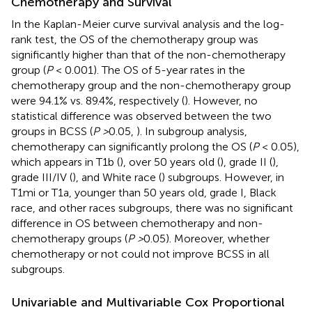
Chemotherapy and Survival
In the Kaplan-Meier curve survival analysis and the log-
rank test, the OS of the chemotherapy group was
significantly higher than that of the non-chemotherapy
group (
P
< 0.001). The OS of 5-year rates in the
chemotherapy group and the non-chemotherapy group
were 94.1% vs. 89.4%, respectively (
). However, no
statistical difference was observed between the two
groups in BCSS (
P >
0.05,
). In subgroup analysis,
chemotherapy can significantly prolong the OS (
P
< 0.05),
which appears in T1b (
), over 50 years old (
), grade II (
),
grade III/IV (
), and White race (
) subgroups. However, in
T1mi or T1a, younger than 50 years old, grade I, Black
race, and other races subgroups, there was no significant
difference in OS between chemotherapy and non-
chemotherapy groups (
P >
0.05). Moreover, whether
chemotherapy or not could not improve BCSS in all
subgroups.
Univariable and Multivariable Cox Proportional