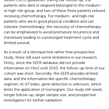
patients who died or relapsed belonged to the medium-
or high-risk group, and two of these three patients refused
receiving chemotherapy. For medium- and high-risk
patients who are in good physical condition and can
tolerate chemotherapy, the necessity of chemotherapy
can be emphasized to avoid premature recurrence and
metastasis leading to a prolonged treatment cycle and
limited survival.
As a result of a retrospective rather than prospective
study, there still exist some limitations in our research.
Firstly, since the SEER database did not provide
information on Her2 until 2010, the follow-up time of our
cohort was short. Secondly, the SEER provides limited
data, and the information like specific chemotherapy
regimen, Ki-67 index, gene detection is unknown, which
limits the application of nomogram. Our study still needs
longer follow-up, larger sample size, and prospective
investigation for further validation.