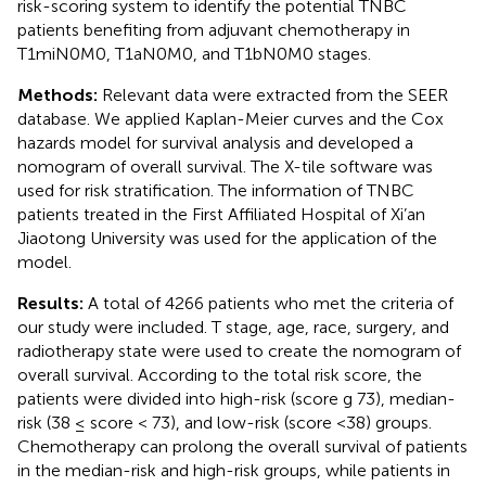
risk-scoring system to identify the potential TNBC
patients benefiting from adjuvant chemotherapy in
T1miN0M0, T1aN0M0, and T1bN0M0 stages.
Methods:
Relevant data were extracted from the SEER
database. We applied Kaplan-Meier curves and the Cox
hazards model for survival analysis and developed a
nomogram of overall survival. The X-tile software was
used for risk stratification. The information of TNBC
patients treated in the First Affiliated Hospital of Xi’an
Jiaotong University was used for the application of the
model.
Results:
A total of 4266 patients who met the criteria of
our study were included. T stage, age, race, surgery, and
radiotherapy state were used to create the nomogram of
overall survival. According to the total risk score, the
patients were divided into high-risk (score g 73), median-
risk (38 ≤ score < 73), and low-risk (score <38) groups.
Chemotherapy can prolong the overall survival of patients
in the median-risk and high-risk groups, while patients in