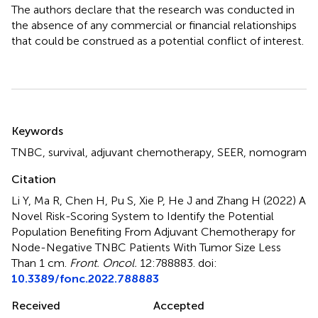
The authors declare that the research was conducted in
the absence of any commercial or financial relationships
that could be construed as a potential conflict of interest.
Summary
Keywords
TNBC
,
survival
,
adjuvant chemotherapy
,
SEER
,
nomogram
Citation
Li Y, Ma R, Chen H, Pu S, Xie P, He J and Zhang H (2022)
A
Novel Risk-Scoring System to Identify the Potential
Population Benefiting From Adjuvant Chemotherapy for
Node-Negative TNBC Patients With Tumor Size Less
Than 1 cm
.
Front. Oncol.
12:788883. doi:
10.3389/fonc.2022.788883
Received
Accepted