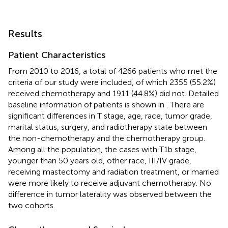
Results
Patient Characteristics
From 2010 to 2016, a total of 4266 patients who met the
criteria of our study were included, of which 2355 (55.2%)
received chemotherapy and 1911 (44.8%) did not. Detailed
baseline information of patients is shown in
. There are
significant differences in T stage, age, race, tumor grade,
marital status, surgery, and radiotherapy state between
the non-chemotherapy and the chemotherapy group.
Among all the population, the cases with T1b stage,
younger than 50 years old, other race, III/IV grade,
receiving mastectomy and radiation treatment, or married
were more likely to receive adjuvant chemotherapy. No
difference in tumor laterality was observed between the
two cohorts.