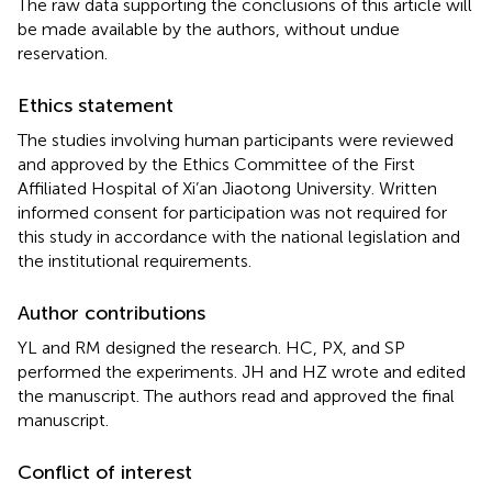
The raw data supporting the conclusions of this article will
be made available by the authors, without undue
reservation.
Ethics statement
The studies involving human participants were reviewed
and approved by the Ethics Committee of the First
Affiliated Hospital of Xi’an Jiaotong University. Written
informed consent for participation was not required for
this study in accordance with the national legislation and
the institutional requirements.
Author contributions
YL and RM designed the research. HC, PX, and SP
performed the experiments. JH and HZ wrote and edited
the manuscript. The authors read and approved the final
manuscript.
Conflict of interest