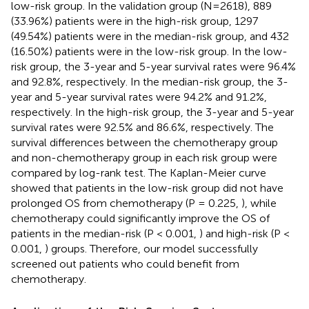
low-risk group. In the validation group (N=2618), 889
(33.96%) patients were in the high-risk group, 1297
(49.54%) patients were in the median-risk group, and 432
(16.50%) patients were in the low-risk group. In the low-
risk group, the 3-year and 5-year survival rates were 96.4%
and 92.8%, respectively. In the median-risk group, the 3-
year and 5-year survival rates were 94.2% and 91.2%,
respectively. In the high-risk group, the 3-year and 5-year
survival rates were 92.5% and 86.6%, respectively. The
survival differences between the chemotherapy group
and non-chemotherapy group in each risk group were
compared by log-rank test. The Kaplan-Meier curve
showed that patients in the low-risk group did not have
prolonged OS from chemotherapy (P = 0.225,
), while
chemotherapy could significantly improve the OS of
patients in the median-risk (P < 0.001,
) and high-risk (P <
0.001,
) groups. Therefore, our model successfully
screened out patients who could benefit from
chemotherapy.