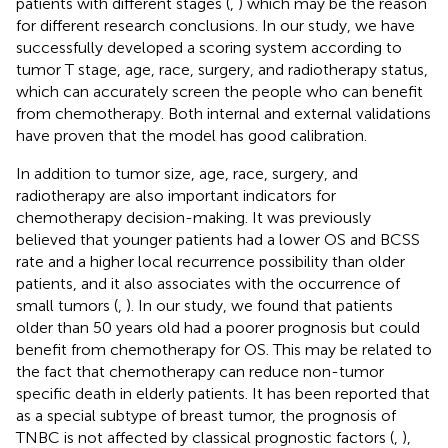
patients with different stages (
,
) which may be the reason
for different research conclusions. In our study, we have
successfully developed a scoring system according to
tumor T stage, age, race, surgery, and radiotherapy status,
which can accurately screen the people who can benefit
from chemotherapy. Both internal and external validations
have proven that the model has good calibration.
In addition to tumor size, age, race, surgery, and
radiotherapy are also important indicators for
chemotherapy decision-making. It was previously
believed that younger patients had a lower OS and BCSS
rate and a higher local recurrence possibility than older
patients, and it also associates with the occurrence of
small tumors (
,
). In our study, we found that patients
older than 50 years old had a poorer prognosis but could
benefit from chemotherapy for OS. This may be related to
the fact that chemotherapy can reduce non-tumor
specific death in elderly patients. It has been reported that
as a special subtype of breast tumor, the prognosis of
TNBC is not affected by classical prognostic factors (
,
),