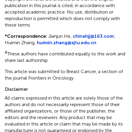
publication in this journal is cited, in accordance with
accepted academic practice. No use, distribution or
reproduction is permitted which does not comply with
these terms.
*
Correspondence:
Jianjun He,
chinahjj@163.com
;
Huimin Zhang,
huimin.zhang@xjtu.edu.cn
†
These authors have contributed equally to this work and
share last authorship
This article was submitted to Breast Cancer, a section of
the journal Frontiers in Oncology
Disclaimer
All claims expressed in this article are solely those of the
authors and do not necessarily represent those of their
affiliated organizations, or those of the publisher, the
editors and the reviewers. Any product that may be
evaluated in this article or claim that may be made by its
manufacturer is not guaranteed or endorsed by the