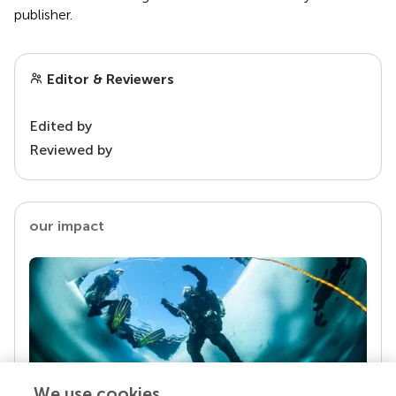
publisher.
Editor & Reviewers
Edited by
Reviewed by
our impact
We use cookies