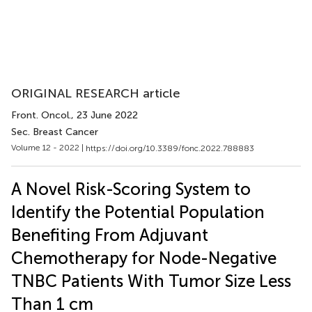
ORIGINAL RESEARCH article
Front. Oncol.
, 23 June 2022
Sec. Breast Cancer
Volume 12 - 2022 |
https://doi.org/10.3389/fonc.2022.788883
A Novel Risk-Scoring System to
Identify the Potential Population
Benefiting From Adjuvant
Chemotherapy for Node-Negative
TNBC Patients With Tumor Size Less
Than 1 cm