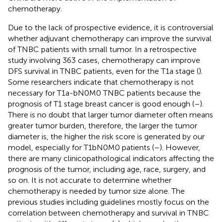
chemotherapy.
Due to the lack of prospective evidence, it is controversial
whether adjuvant chemotherapy can improve the survival
of TNBC patients with small tumor. In a retrospective
study involving 363 cases, chemotherapy can improve
DFS survival in TNBC patients, even for the T1a stage (
).
Some researchers indicate that chemotherapy is not
necessary for T1a-bN0M0 TNBC patients because the
prognosis of T1 stage breast cancer is good enough (
–
).
There is no doubt that larger tumor diameter often means
greater tumor burden, therefore, the larger the tumor
diameter is, the higher the risk score is generated by our
model, especially for T1bN0M0 patients (
–
). However,
there are many clinicopathological indicators affecting the
prognosis of the tumor, including age, race, surgery, and
so on. It is not accurate to determine whether
chemotherapy is needed by tumor size alone. The
previous studies including guidelines mostly focus on the
correlation between chemotherapy and survival in TNBC