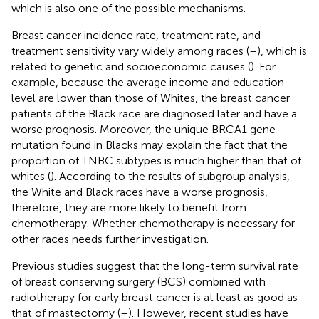
which is also one of the possible mechanisms.
Breast cancer incidence rate, treatment rate, and
treatment sensitivity vary widely among races (
–
), which is
related to genetic and socioeconomic causes (
). For
example, because the average income and education
level are lower than those of Whites, the breast cancer
patients of the Black race are diagnosed later and have a
worse prognosis. Moreover, the unique BRCA1 gene
mutation found in Blacks may explain the fact that the
proportion of TNBC subtypes is much higher than that of
whites (
). According to the results of subgroup analysis,
the White and Black races have a worse prognosis,
therefore, they are more likely to benefit from
chemotherapy. Whether chemotherapy is necessary for
other races needs further investigation.
Previous studies suggest that the long-term survival rate
of breast conserving surgery (BCS) combined with
radiotherapy for early breast cancer is at least as good as
that of mastectomy (
–
). However, recent studies have