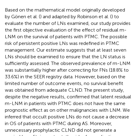
Based on the mathematical model originally developed
by Gönen et al. (
) and adapted by Robinson et al. (
) to
evaluate the number of LNs examined, our study provides
the first objective evaluation of the effect of residual m-
LNM on the survival of patients with PTMC. The possible
risk of persistent positive LNs was redefined in PTMC
management. Our estimate suggests that at least seven
LNs should be examined to ensure that the LN status is
sufficiently assessed. The observed prevalence of m-LNM
was substantially higher after correcting for FNs (18.8% to
33.6%) in the SEER registry data. However, based on the
limited number of outcome events, no survival benefit
was obtained from adequate CLND. The present study,
despite the negative results, confirmed that latent residual
m-LNM in patients with PTMC does not have the same
prognostic effect as on other malignancies with LNM. We
inferred that occult positive LNs do not cause a decrease
in OS of patients with PTMC during AS. Moreover,
unnecessary prophylactic CLND did not generate a