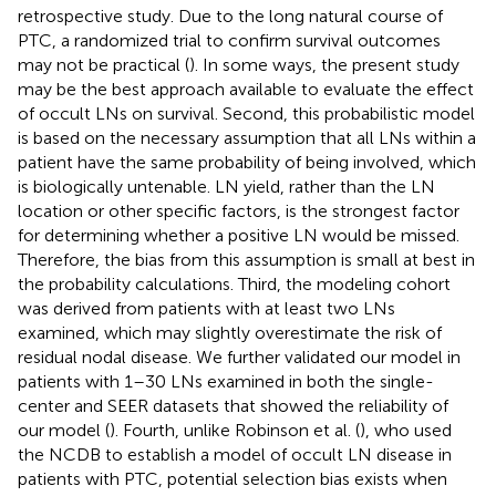
retrospective study. Due to the long natural course of
PTC, a randomized trial to confirm survival outcomes
may not be practical (
). In some ways, the present study
may be the best approach available to evaluate the effect
of occult LNs on survival. Second, this probabilistic model
is based on the necessary assumption that all LNs within a
patient have the same probability of being involved, which
is biologically untenable. LN yield, rather than the LN
location or other specific factors, is the strongest factor
for determining whether a positive LN would be missed.
Therefore, the bias from this assumption is small at best in
the probability calculations. Third, the modeling cohort
was derived from patients with at least two LNs
examined, which may slightly overestimate the risk of
residual nodal disease. We further validated our model in
patients with 1–30 LNs examined in both the single-
center and SEER datasets that showed the reliability of
our model (
). Fourth, unlike Robinson et al. (
), who used
the NCDB to establish a model of occult LN disease in
patients with PTC, potential selection bias exists when