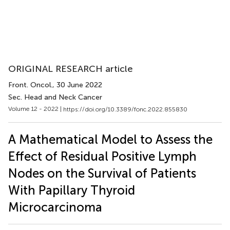
ORIGINAL RESEARCH article
Front. Oncol.
, 30 June 2022
Sec. Head and Neck Cancer
Volume 12 - 2022 |
https://doi.org/10.3389/fonc.2022.855830
A Mathematical Model to Assess the
Effect of Residual Positive Lymph
Nodes on the Survival of Patients
With Papillary Thyroid
Microcarcinoma