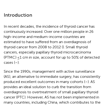
Introduction
In recent decades, the incidence of thyroid cancer has
continuously increased. Over one million people in 26
high-income and medium-income countries are
estimated to have suffered from an overdiagnosis of
thyroid cancer from 2008 to 2012 (
). Small thyroid
cancers, especially papillary thyroid microcarcinoma
(PTMC) ≤1 cm in size, account for up to 50% of detected
cases (
–
).
Since the 1990s, management with active surveillance
(AS), an alternative to immediate surgery, has consistently
produced excellent outcomes in many cohorts (
–
). AS
provides an ideal solution to curb the transition from
overdiagnosis to overtreatment of small papillary thyroid
cancer (PTC). However, AS has not been implemented in
many countries, including China, which contributes to the