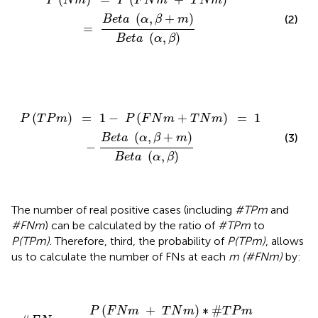
P
N
m
P
F
N
m
T
N
m
(
,
+
)
(2)
B
e
t
a
α
β
m
=
(
,
)
B
e
t
a
α
β
P
(
T
P
m
)
=
1
−
P
(
F
N
m
+
T
N
m
)
=
1
−
B
e
t
a
(
α
,
β
+
m
)
B
e
t
a
(
)
=
1
−
(
+
)
=
1
P
T
P
m
P
F
N
m
T
N
m
(
,
+
)
(3)
B
e
t
a
α
β
m
−
(
,
)
B
e
t
a
α
β
The number of real positive cases (including
#TPm
and
#FNm
) can be calculated by the ratio of
#TPm
to
P(TPm)
. Therefore, third, the probability of
P(TPm)
, allows
us to calculate the number of FNs at each
m (#FNm)
by:
#
F
N
m
=
P
(
F
N
m
+
T
N
m
)
∗
#
T
P
m
P
(
T
P
m
)
=
P
(
F
N
m
(
+
)
∗
#
P
F
N
m
T
N
m
T
P
m