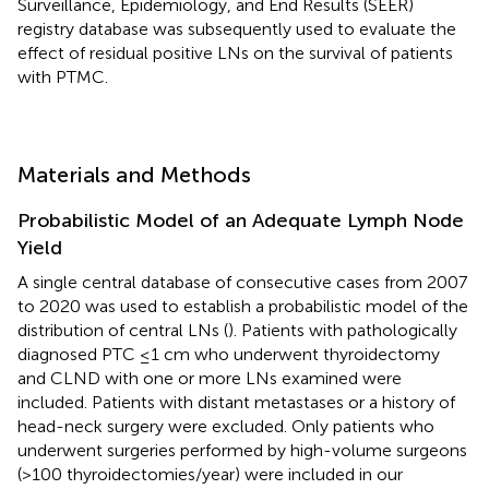
Surveillance, Epidemiology, and End Results (SEER)
registry database was subsequently used to evaluate the
effect of residual positive LNs on the survival of patients
with PTMC.
Materials and Methods
Probabilistic Model of an Adequate Lymph Node
Yield
A single central database of consecutive cases from 2007
to 2020 was used to establish a probabilistic model of the
distribution of central LNs (
). Patients with pathologically
diagnosed PTC ≤1 cm who underwent thyroidectomy
and CLND with one or more LNs examined were
included. Patients with distant metastases or a history of
head-neck surgery were excluded. Only patients who
underwent surgeries performed by high-volume surgeons
(>100 thyroidectomies/year) were included in our