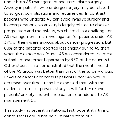
under both AS management and immediate surgery.
Anxiety in patients who undergo surgery may be related
to surgical complications and recurrences. In contrast,
patients who undergo AS can avoid invasive surgery and
its complications, so anxiety is largely related to disease
progression and metastasis, which are also a challenge on
AS management. In an investigation for patients under AS,
37% of them were anxious about cancer progression, but
60% of the patients reported less anxiety during AS than
when the cancer was found; AS was considered the most
suitable management approach by 83% of the patients (
).
Other studies also demonstrated that the mental health
of the AS group was better than that of the surgery group.
Levels of cancer concerns in patients under AS would
decrease over time. It can be expected that, with the
evidence from our present study, it will further relieve
patients’ anxiety and enhance patient confidence to AS
management (
,
).
This study has several limitations. First, potential intrinsic
confounders could not be eliminated from our