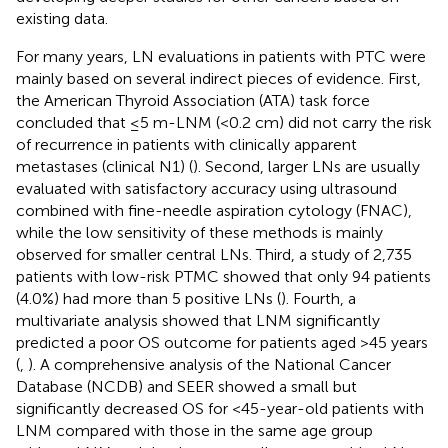
existing data.
For many years, LN evaluations in patients with PTC were
mainly based on several indirect pieces of evidence. First,
the American Thyroid Association (ATA) task force
concluded that ≤5 m-LNM (<0.2 cm) did not carry the risk
of recurrence in patients with clinically apparent
metastases (clinical N1) (
). Second, larger LNs are usually
evaluated with satisfactory accuracy using ultrasound
combined with fine-needle aspiration cytology (FNAC),
while the low sensitivity of these methods is mainly
observed for smaller central LNs. Third, a study of 2,735
patients with low-risk PTMC showed that only 94 patients
(4.0%) had more than 5 positive LNs (
). Fourth, a
multivariate analysis showed that LNM significantly
predicted a poor OS outcome for patients aged >45 years
(
,
). A comprehensive analysis of the National Cancer
Database (NCDB) and SEER showed a small but
significantly decreased OS for <45-year-old patients with
LNM compared with those in the same age group