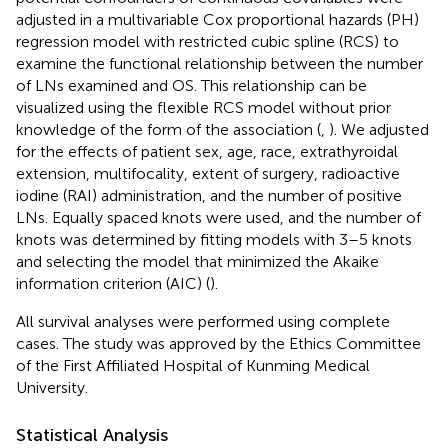
adjusted in a multivariable Cox proportional hazards (PH)
regression model with restricted cubic spline (RCS) to
examine the functional relationship between the number
of LNs examined and OS. This relationship can be
visualized using the flexible RCS model without prior
knowledge of the form of the association (
,
). We adjusted
for the effects of patient sex, age, race, extrathyroidal
extension, multifocality, extent of surgery, radioactive
iodine (RAI) administration, and the number of positive
LNs. Equally spaced knots were used, and the number of
knots was determined by fitting models with 3–5 knots
and selecting the model that minimized the Akaike
information criterion (AIC) (
).
All survival analyses were performed using complete
cases. The study was approved by the Ethics Committee
of the First Affiliated Hospital of Kunming Medical
University.
Statistical Analysis