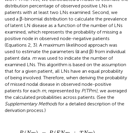
distribution percentage of observed positive LNs in
patients with at least two LNs examined. Second, we
used a β-binomial distribution to calculate the prevalence
of latent LN disease as a function of the number of LNs
examined, which represents the probability of missing a
positive node in observed node-negative patients
(Equations 2, 3). A maximum likelihood approach was
used to estimate the parameters (α and β) from individual
patient data.
m
was used to indicate the number of
examined LNs. This algorithm is based on the assumption
that for a given patient, all LNs have an equal probability
of being involved. Therefore, when deriving the probability
of missed nodal disease in observed node-positive
patients for each
m
, represented by
P(TPm)
, we averaged
the calculated probabilities across patients. (See the
Supplementary Methods
for a detailed description of the
derivation process.)
P
(
N
m
)
=
P
(
F
N
m
+
T
N
m
)
=
B
e
t
a
(
α
,
β
+
m
)
B
e
t
a
(
α
,
β
)
(
)
=
(
+
)