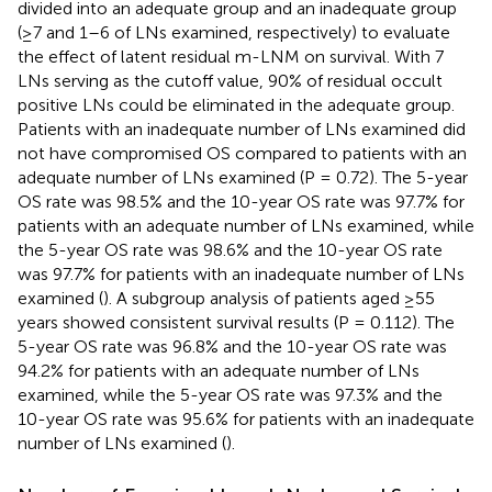
divided into an adequate group and an inadequate group
(≥7 and 1–6 of LNs examined, respectively) to evaluate
the effect of latent residual m-LNM on survival. With 7
LNs serving as the cutoff value, 90% of residual occult
positive LNs could be eliminated in the adequate group.
Patients with an inadequate number of LNs examined did
not have compromised OS compared to patients with an
adequate number of LNs examined (P = 0.72). The 5-year
OS rate was 98.5% and the 10-year OS rate was 97.7% for
patients with an adequate number of LNs examined, while
the 5-year OS rate was 98.6% and the 10-year OS rate
was 97.7% for patients with an inadequate number of LNs
examined (
). A subgroup analysis of patients aged ≥55
years showed consistent survival results (P = 0.112). The
5-year OS rate was 96.8% and the 10-year OS rate was
94.2% for patients with an adequate number of LNs
examined, while the 5-year OS rate was 97.3% and the
10-year OS rate was 95.6% for patients with an inadequate
number of LNs examined (
).