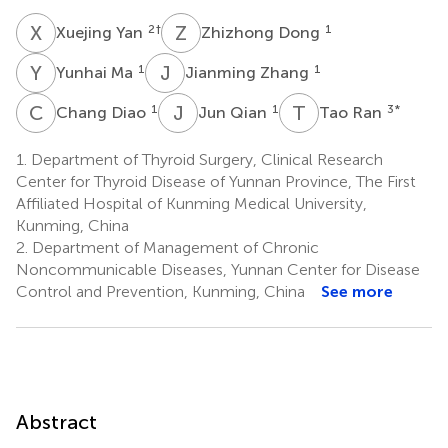
X
Y
Z
D
2
†
1
Xuejing Yan
Zhizhong Dong
Y
M
J
Z
1
1
Yunhai Ma
Jianming Zhang
C
D
J
Q
T
R
1
1
3
*
Chang Diao
Jun Qian
Tao Ran
1.
Department of Thyroid Surgery, Clinical Research
Center for Thyroid Disease of Yunnan Province, The First
Affiliated Hospital of Kunming Medical University,
Kunming, China
2.
Department of Management of Chronic
Noncommunicable Diseases, Yunnan Center for Disease
Control and Prevention, Kunming, China
See more
Abstract