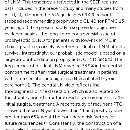
of LNM. This tendency is reflected in the SEER registry
data included in the present study and many studies from
Asia (
,
,
), although the ATA guidelines (2009 edition)
stopped recommending prophylactic CLND for PTMC 13
years ago (
). The present study also provides objective
evidence against the long-term controversial issue of
prophylactic CLND for patients with low-risk PTMC in
clinical practice, namely, whether residual m-LNM affects
survival. Interestingly, our probabilistic model is based on a
large amount of data on prophylactic CLND (88.6%). The
frequencies of residual LNM reached 33.9% in the central
compartment after initial surgical treatment in patients
with intermediate- and high-risk differentiated thyroid
carcinoma (
). The central LN yield reflects the
thoroughness of the dissection, which is also related to
the stratification of structural residual/recurrence risk after
initial surgical treatment. A recent study of recurrent PTC
showed that an LN yield fewer than 11 and positivity rate
greater than 65% would be considered risk factors for
future recurrences (
). Consistently, the construction of a
probabilistic model enables an evaluation of the long-