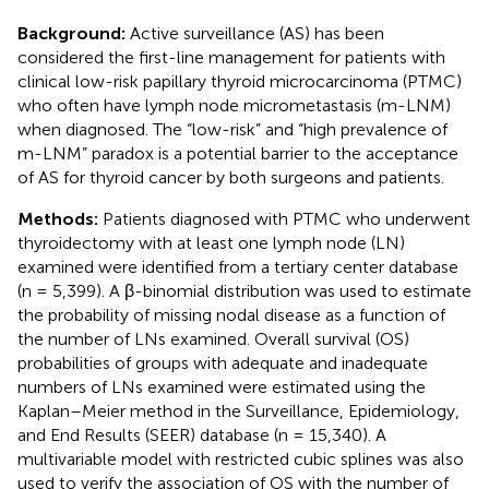
Background:
Active surveillance (AS) has been
considered the first-line management for patients with
clinical low-risk papillary thyroid microcarcinoma (PTMC)
who often have lymph node micrometastasis (m-LNM)
when diagnosed. The “low-risk” and “high prevalence of
m-LNM” paradox is a potential barrier to the acceptance
of AS for thyroid cancer by both surgeons and patients.
Methods:
Patients diagnosed with PTMC who underwent
thyroidectomy with at least one lymph node (LN)
examined were identified from a tertiary center database
(n = 5,399). A β-binomial distribution was used to estimate
the probability of missing nodal disease as a function of
the number of LNs examined. Overall survival (OS)
probabilities of groups with adequate and inadequate
numbers of LNs examined were estimated using the
Kaplan–Meier method in the Surveillance, Epidemiology,
and End Results (SEER) database (n = 15,340). A
multivariable model with restricted cubic splines was also
used to verify the association of OS with the number of