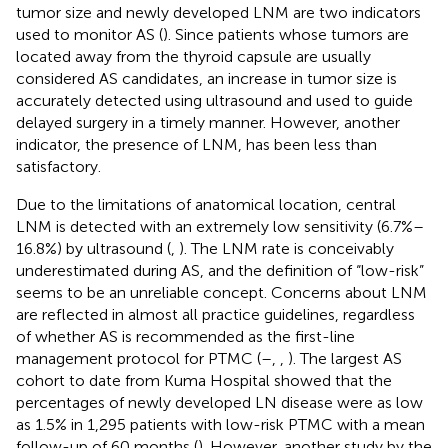
tumor size and newly developed LNM are two indicators
used to monitor AS (
). Since patients whose tumors are
located away from the thyroid capsule are usually
considered AS candidates, an increase in tumor size is
accurately detected using ultrasound and used to guide
delayed surgery in a timely manner. However, another
indicator, the presence of LNM, has been less than
satisfactory.
Due to the limitations of anatomical location, central
LNM is detected with an extremely low sensitivity (6.7%–
16.8%) by ultrasound (
,
). The LNM rate is conceivably
underestimated during AS, and the definition of “low-risk”
seems to be an unreliable concept. Concerns about LNM
are reflected in almost all practice guidelines, regardless
of whether AS is recommended as the first-line
management protocol for PTMC (
–
,
,
). The largest AS
cohort to date from Kuma Hospital showed that the
percentages of newly developed LN disease were as low
as 1.5% in 1,295 patients with low-risk PTMC with a mean
follow-up of 60 months (
). However, another study by the