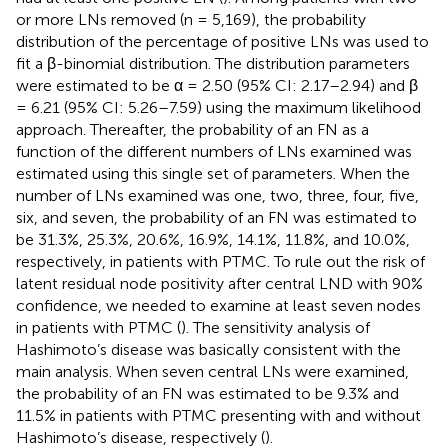
or more LNs removed (n = 5,169), the probability
distribution of the percentage of positive LNs was used to
fit a β-binomial distribution. The distribution parameters
were estimated to be α = 2.50 (95% CI: 2.17–2.94) and β
= 6.21 (95% CI: 5.26–7.59) using the maximum likelihood
approach. Thereafter, the probability of an FN as a
function of the different numbers of LNs examined was
estimated using this single set of parameters. When the
number of LNs examined was one, two, three, four, five,
six, and seven, the probability of an FN was estimated to
be 31.3%, 25.3%, 20.6%, 16.9%, 14.1%, 11.8%, and 10.0%,
respectively, in patients with PTMC. To rule out the risk of
latent residual node positivity after central LND with 90%
confidence, we needed to examine at least seven nodes
in patients with PTMC (
). The sensitivity analysis of
Hashimoto’s disease was basically consistent with the
main analysis. When seven central LNs were examined,
the probability of an FN was estimated to be 9.3% and
11.5% in patients with PTMC presenting with and without
Hashimoto’s disease, respectively (
).