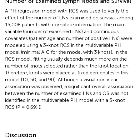
Number of Examined Lymph Nodes and Survival
A PH regression model with RCS was used to verify the
effect of the number of LNs examined on survival among
15,008 patients with complete information. The main
variable (number of examined LNs) and continuous
covariates (patient age and number of positive LNs) were
modeled using a 3-knot RCS in the multivariable PH
model (minimal AIC for the model with 3 knots). In the
RCS model, fitting usually depends much more on the
number of knots selected rather than the knot location.
Therefore, knots were placed at fixed percentiles in this
model (10, 50, and 90). Although a visual nonlinear
association was observed, a significant overall association
between the number of examined LNs and OS was not
identified in the multivariable PH model with a 3-knot
RCS (P = 0.69) (
).
Discussion