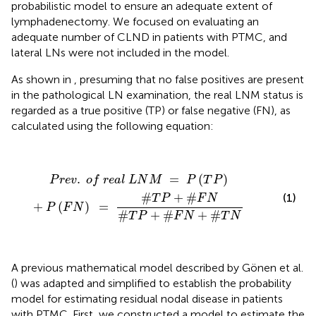
probabilistic model to ensure an adequate extent of
lymphadenectomy. We focused on evaluating an
adequate number of CLND in patients with PTMC, and
lateral LNs were not included in the model.
As shown in
, presuming that no false positives are present
in the pathological LN examination, the real LNM status is
regarded as a true positive (TP) or false negative (FN), as
calculated using the following equation:
P
r
e
v
.
o
f
r
e
a
l
L
N
M
=
P
(
T
P
)
+
P
(
F
N
)
=
#
T
P
+
#
F
N
#
T
.
=
(
)
P
r
e
v
o
f
r
e
a
l
L
N
M
P
T
P
#
+
#
(1)
T
P
F
N
+
(
)
=
P
F
N
#
+
#
+
#
T
P
F
N
T
N
A previous mathematical model described by Gönen et al.
(
) was adapted and simplified to establish the probability
model for estimating residual nodal disease in patients
with PTMC. First, we constructed a model to estimate the