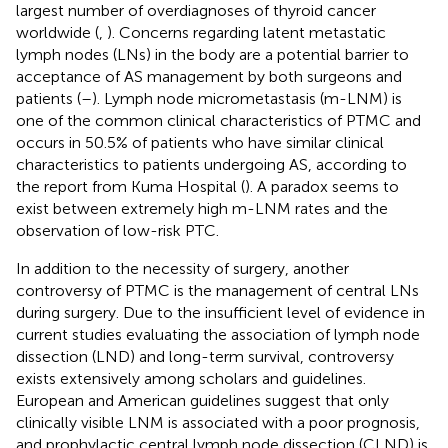
largest number of overdiagnoses of thyroid cancer
worldwide (
,
). Concerns regarding latent metastatic
lymph nodes (LNs) in the body are a potential barrier to
acceptance of AS management by both surgeons and
patients (
–
). Lymph node micrometastasis (m-LNM) is
one of the common clinical characteristics of PTMC and
occurs in 50.5% of patients who have similar clinical
characteristics to patients undergoing AS, according to
the report from Kuma Hospital (
). A paradox seems to
exist between extremely high m-LNM rates and the
observation of low-risk PTC.
In addition to the necessity of surgery, another
controversy of PTMC is the management of central LNs
during surgery. Due to the insufficient level of evidence in
current studies evaluating the association of lymph node
dissection (LND) and long-term survival, controversy
exists extensively among scholars and guidelines.
European and American guidelines suggest that only
clinically visible LNM is associated with a poor prognosis,
and prophylactic central lymph node dissection (CLND) is