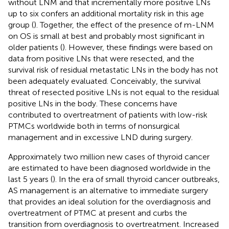
without LNM and that incrementally more positive LNs
up to six confers an additional mortality risk in this age
group (
). Together, the effect of the presence of m-LNM
on OS is small at best and probably most significant in
older patients (
). However, these findings were based on
data from positive LNs that were resected, and the
survival risk of residual metastatic LNs in the body has not
been adequately evaluated. Conceivably, the survival
threat of resected positive LNs is not equal to the residual
positive LNs in the body. These concerns have
contributed to overtreatment of patients with low-risk
PTMCs worldwide both in terms of nonsurgical
management and in excessive LND during surgery.
Approximately two million new cases of thyroid cancer
are estimated to have been diagnosed worldwide in the
last 5 years (
). In the era of small thyroid cancer outbreaks,
AS management is an alternative to immediate surgery
that provides an ideal solution for the overdiagnosis and
overtreatment of PTMC at present and curbs the
transition from overdiagnosis to overtreatment. Increased