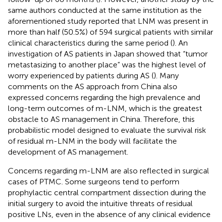
same authors conducted at the same institution as the
aforementioned study reported that LNM was present in
more than half (50.5%) of 594 surgical patients with similar
clinical characteristics during the same period (
). An
investigation of AS patients in Japan showed that “tumor
metastasizing to another place” was the highest level of
worry experienced by patients during AS (
). Many
comments on the AS approach from China also
expressed concerns regarding the high prevalence and
long-term outcomes of m-LNM, which is the greatest
obstacle to AS management in China. Therefore, this
probabilistic model designed to evaluate the survival risk
of residual m-LNM in the body will facilitate the
development of AS management.
Concerns regarding m-LNM are also reflected in surgical
cases of PTMC. Some surgeons tend to perform
prophylactic central compartment dissection during the
initial surgery to avoid the intuitive threats of residual
positive LNs, even in the absence of any clinical evidence