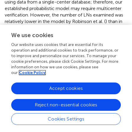
using data from a single-center database; therefore, our
established probabilistic model may require multicenter
verification. However, the number of LNs examined was
relatively lower in the model by Robinson et al. (
) than in
our PTMC model (median of 4 vs. 7), which may be due to
differences in the thoroughness of LND among various
We use cookies
clinical practices in the large database. Patients treated at
Our website uses cookies that are essential for its
academic facilities had approximately double the odds of
operation and additional cookies to track performance, or
having an adequate LN yield compared those treated at
to improve and personalize our services. To manage your
community centers [odds ratio (OR) 1.94 (95% CI 1.55–
cookie preferences, please click Cookie Settings. For more
2.41), P < 0.001] (
). The estimates obtained from our
information on how we use cookies, please see
model are based on procedures performed by high-
our
Cookie Policy
volume surgeons, which may be more likely to reflect the
real status of the LNs. Additionally, the preoperative
Accept cookies
information is not available in the large databases; by
comparison, 88.6% of patients had clinical N0 stage
Reject non-essential cookies
disease in our cohort and were considered candidates for
AS. Fifth, the number of events, especially for disease-
specific mortality, was small in all databases. Therefore,
Cookies Settings
survival analyses are more appropriately performed with
data from large databases with long-term follow-up