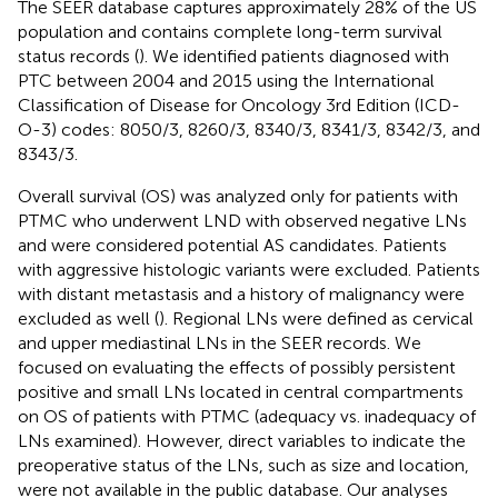
The SEER database captures approximately 28% of the US
population and contains complete long-term survival
status records (
). We identified patients diagnosed with
PTC between 2004 and 2015 using the International
Classification of Disease for Oncology 3rd Edition (ICD-
O-3) codes: 8050/3, 8260/3, 8340/3, 8341/3, 8342/3, and
8343/3.
Overall survival (OS) was analyzed only for patients with
PTMC who underwent LND with observed negative LNs
and were considered potential AS candidates. Patients
with aggressive histologic variants were excluded. Patients
with distant metastasis and a history of malignancy were
excluded as well (
). Regional LNs were defined as cervical
and upper mediastinal LNs in the SEER records. We
focused on evaluating the effects of possibly persistent
positive and small LNs located in central compartments
on OS of patients with PTMC (adequacy vs. inadequacy of
LNs examined). However, direct variables to indicate the
preoperative status of the LNs, such as size and location,
were not available in the public database. Our analyses