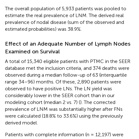
The overall population of 5,933 patients was pooled to
estimate the real prevalence of LNM. The derived real
prevalence of nodal disease (sum of the observed and
estimated probabilities) was 38.9%.
Effect of an Adequate Number of Lymph Nodes
Examined on Survival
A total of 15,340 eligible patients with PTMC in the SEER
database met the inclusion criteria, and 374 deaths were
observed during a median follow-up of 63 (interquartile
range 34–96) months. Of these, 2,890 patients were
observed to have positive LNs. The LN yield was
considerably lower in the SEER cohort than in our
modeling cohort (median 2 vs. 7) (
). The corrected
prevalence of LNM was substantially higher after FNs
were calculated (18.8% to 33.6%) using the previously
derived model.
Patients with complete information (n = 12,197) were