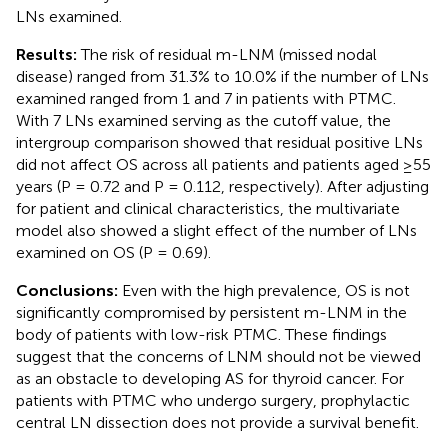
LNs examined.
Results:
The risk of residual m-LNM (missed nodal
disease) ranged from 31.3% to 10.0% if the number of LNs
examined ranged from 1 and 7 in patients with PTMC.
With 7 LNs examined serving as the cutoff value, the
intergroup comparison showed that residual positive LNs
did not affect OS across all patients and patients aged ≥55
years (P = 0.72 and P = 0.112, respectively). After adjusting
for patient and clinical characteristics, the multivariate
model also showed a slight effect of the number of LNs
examined on OS (P = 0.69).
Conclusions:
Even with the high prevalence, OS is not
significantly compromised by persistent m-LNM in the
body of patients with low-risk PTMC. These findings
suggest that the concerns of LNM should not be viewed
as an obstacle to developing AS for thyroid cancer. For
patients with PTMC who undergo surgery, prophylactic
central LN dissection does not provide a survival benefit.