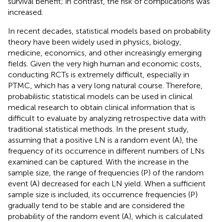
survival benefit; in contrast, the risk of complications was
increased.
In recent decades, statistical models based on probability
theory have been widely used in physics, biology,
medicine, economics, and other increasingly emerging
fields. Given the very high human and economic costs,
conducting RCTs is extremely difficult, especially in
PTMC, which has a very long natural course. Therefore,
probabilistic statistical models can be used in clinical
medical research to obtain clinical information that is
difficult to evaluate by analyzing retrospective data with
traditional statistical methods. In the present study,
assuming that a positive LN is a random event (A), the
frequency of its occurrence in different numbers of LNs
examined can be captured. With the increase in the
sample size, the range of frequencies (P) of the random
event (A) decreased for each LN yield. When a sufficient
sample size is included, its occurrence frequencies (P)
gradually tend to be stable and are considered the
probability of the random event (A), which is calculated