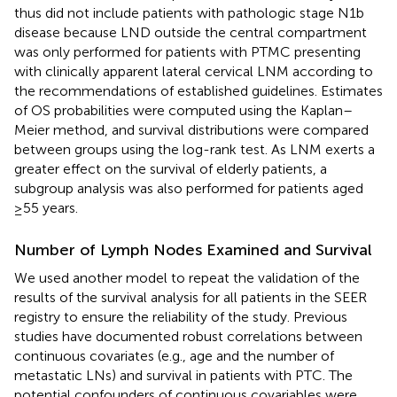
thus did not include patients with pathologic stage N1b
disease because LND outside the central compartment
was only performed for patients with PTMC presenting
with clinically apparent lateral cervical LNM according to
the recommendations of established guidelines. Estimates
of OS probabilities were computed using the Kaplan–
Meier method, and survival distributions were compared
between groups using the log-rank test. As LNM exerts a
greater effect on the survival of elderly patients, a
subgroup analysis was also performed for patients aged
≥55 years.
Number of Lymph Nodes Examined and Survival
We used another model to repeat the validation of the
results of the survival analysis for all patients in the SEER
registry to ensure the reliability of the study. Previous
studies have documented robust correlations between
continuous covariates (e.g., age and the number of
metastatic LNs) and survival in patients with PTC. The
potential confounders of continuous covariables were