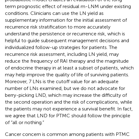
term prognostic effect of residual m-LNM under existing
conditions. Clinicians can use the LN yield as
supplementary information for the initial assessment of
recurrence risk stratification to more accurately
understand the persistence or recurrence risk, which is
helpful to guide subsequent management decisions and
individualized follow-up strategies for patients. The
recurrence risk assessment, including LN yield, may
reduce the frequency of RAI therapy and the magnitude
of endocrine therapy in at least a subset of patients, which
may help improve the quality of life of surviving patients.
Moreover, 7 LNs is the cutoff value for an adequate
number of LNs examined, but we do not advocate for
berry-picking LND, which may increase the difficulty of
the second operation and the risk of complications, while
the patients may not experience a survival benefit. In fact,
we agree that LND for PTMC should follow the principle
of “all or nothing.”
Cancer concern is common among patients with PTMC