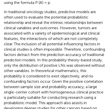
using the formula P (A) = p.
In traditional oncology studies, predictive models are
often used to evaluate the potential probabilistic
relationship and reveal the intrinsic relationships between
clinical variables and outcomes. However, tumors are
associated with a variety of epidemiological and clinical
features, the interactions of which are not completely
clear. The inclusion of all potential influencing factors in
clinical studies is often impossible. Therefore, confounding
factors detract from the prediction accuracy of traditional
prediction models. In this probability theory-based study,
only the distribution of positive LNs was observed without
other variables. In theoretical mathematics, this
probability is considered to exist objectively, and no
confounding factors occur. Given the positive correlation
between sample size and probability accuracy, a large
single-center cohort with homogeneous clinical practice
is particularly suitable for conducting research using a
probabilistic model. This approach also assists in
developing deeper studies for other cancers based on