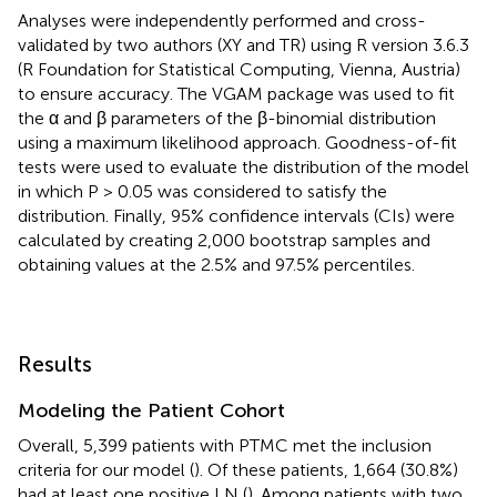
Analyses were independently performed and cross-
validated by two authors (XY and TR) using R version 3.6.3
(R Foundation for Statistical Computing, Vienna, Austria)
to ensure accuracy. The VGAM package was used to fit
the α and β parameters of the β-binomial distribution
using a maximum likelihood approach. Goodness-of-fit
tests were used to evaluate the distribution of the model
in which P > 0.05 was considered to satisfy the
distribution. Finally, 95% confidence intervals (CIs) were
calculated by creating 2,000 bootstrap samples and
obtaining values at the 2.5% and 97.5% percentiles.
Results
Modeling the Patient Cohort
Overall, 5,399 patients with PTMC met the inclusion
criteria for our model (
). Of these patients, 1,664 (30.8%)
had at least one positive LN (
). Among patients with two