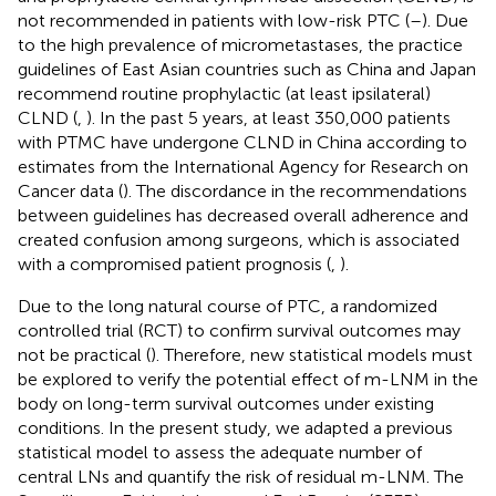
not recommended in patients with low-risk PTC (
–
). Due
to the high prevalence of micrometastases, the practice
guidelines of East Asian countries such as China and Japan
recommend routine prophylactic (at least ipsilateral)
CLND (
,
). In the past 5 years, at least 350,000 patients
with PTMC have undergone CLND in China according to
estimates from the International Agency for Research on
Cancer data (
). The discordance in the recommendations
between guidelines has decreased overall adherence and
created confusion among surgeons, which is associated
with a compromised patient prognosis (
,
).
Due to the long natural course of PTC, a randomized
controlled trial (RCT) to confirm survival outcomes may
not be practical (
). Therefore, new statistical models must
be explored to verify the potential effect of m-LNM in the
body on long-term survival outcomes under existing
conditions. In the present study, we adapted a previous
statistical model to assess the adequate number of
central LNs and quantify the risk of residual m-LNM. The