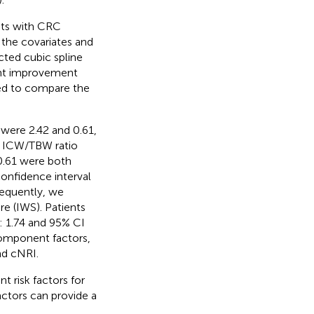
nts with CRC
the covariates and
cted cubic spline
ant improvement
sed to compare the
were 2.42 and 0.61,
e ICW/TBW ratio
0.61 were both
confidence interval
sequently, we
e (IWS). Patients
: 1.74 and 95% CI
component factors,
nd cNRI.
 risk factors for
ctors can provide a