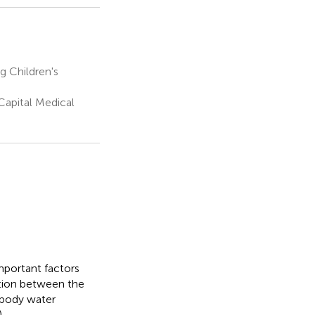
g Children's
 Capital Medical
portant factors
ation between the
 body water
.