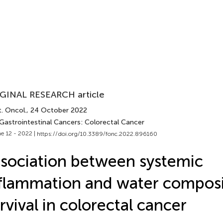
GINAL RESEARCH article
. Oncol.
, 24 October 2022
 Gastrointestinal Cancers: Colorectal Cancer
e 12 - 2022 |
https://doi.org/10.3389/fonc.2022.896160
sociation between systemic
flammation and water composi
rvival in colorectal cancer