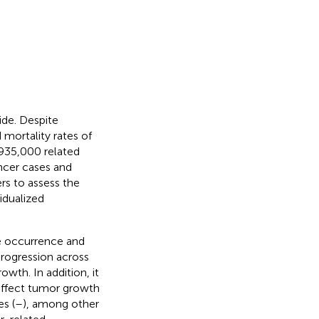
de. Despite
 mortality rates of
935,000 related
ncer cases and
ers to assess the
idualized
he occurrence and
rogression across
owth. In addition, it
affect tumor growth
s (
–
), among other