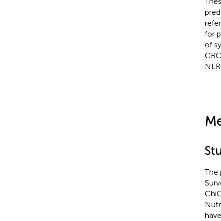
Thes
pred
refe
for 
of s
CRC.
NLR 
Me
St
The 
Surv
ChiC
Nutr
have