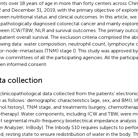
ents over 18 years of age in more than forty centers across Ch
 and December 31, 2019, with the primary objective of explorin
een nutritional status and clinical outcomes. In this article, w
 pathologically diagnosed colorectal cancer and mainly explore
een ICW/TBW, NLR and survival outcomes. The primary outco
patient overall survival. The exclusion criteria comprised the a
owing data: water composition, neutrophil count, lymphocyte c
r-node-metastasis (TNM) stage (
). This study was approved by 
ew committees of all the participating agencies. All the particip
ten informed consent.
ta collection
clinicopathological data collected from the patients’ electroni
 as follows: demographic characteristics (age, sex, and BMI), l
hol history), TNM stage, and treatments (surgery, chemotherap
otherapy). Water components, including ICW and TBW, were m
ct segmental multi-frequency bioelectrical impedance analysis
r Analyzer; InBody). The Inbody S10 requires subjects to perfor
ed, resting state to ensure redistribution of water in the body. Th