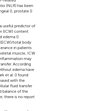
r-related
atio (NLR) has been
ngeal (
), prostate (
)
 useful predictor of
ter (ICW) content
ed edema (
).
r (ECW)/total body
lerance in patients
skeletal muscle, ICW
d inflammation may
ransfer. According
 without edema have
 et al. (
) found
reased with the
ular fluid transfer
id balance of the
, there is no report