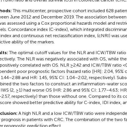
hods:
This multicenter, prospective cohort included 628 patie
een June 2012 and December 2019. The association between 
as assessed using a Cox proportional hazards model and restri
ls. Concordance index (C-index), which integrated discrimin
) index and continuous net reclassification index, (cNRI) was u
ctive ability of the markers.
lts:
The optimal cutoff values for the NLR and ICW/TBW ratio 
ectively. The NLR was negatively associated with OS, while th
positively correlated with OS. NLR ≥2.42 and ICW/TBW ratio <
pendent poor prognostic factors (hazard ratio [HR]: 2.04, 95% 
: 1.44–2.88 and HR: 1.45, 95% CI: 1.04–2.02, respectively). Sub
ined the two factors to construct an inflammation-water scor
 IWS (2, ≥1) had worse OS (HR: 2.86 and 95% CI: 1.77–4.63; HR
–2.57, respectively) than those without one. Compared to its 
score showed better predictive ability for C-index, IDI index, a
clusion:
A high NLR and a low ICW/TBW ratio were independent
 prognosis in patients with CRC. The combination of the two fa
er prognostic prediction effect.