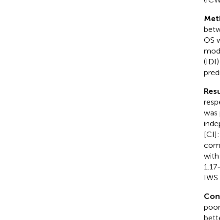
Met
betw
OS w
mode
(IDI
predi
Resu
resp
was 
inde
[CI]
comb
with
1.17
IWS 
Con
poor
bett