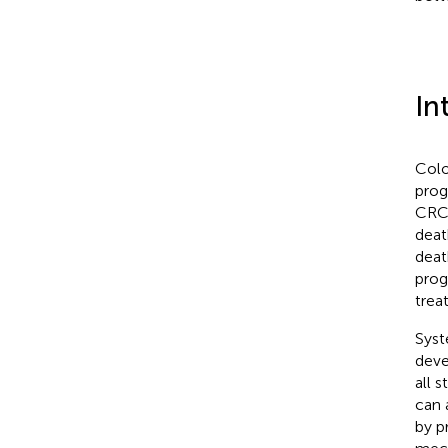
In
Colo
prog
CRC 
deat
deat
prog
trea
Syst
deve
all 
can 
by p