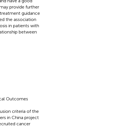
 and have a good
may provide further
d treatment guidance
ed the association
is in patients with
elationship between
nical Outcomes
ion criteria of the
rs in China project
 recruited cancer