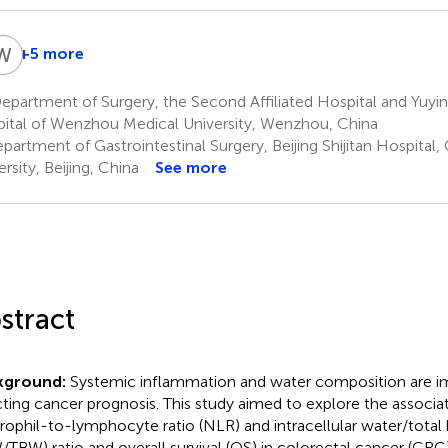
W
L
+5 more
Wei
Li
partment of Surgery, the Second Affiliated Hospital and Yuyin
7
ital of Wenzhou Medical University, Wenzhou, China
artment of Gastrointestinal Surgery, Beijing Shijitan Hospital,
rsity, Beijing, China
See more
stract
kground:
Systemic inflammation and water composition are im
cting cancer prognosis. This study aimed to explore the associ
rophil-to-lymphocyte ratio (NLR) and intracellular water/total
/TBW) ratio and overall survival (OS) in colorectal cancer (CRC)