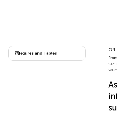
ORI
Figures and Tables
Front
Sec.
Volum
As
in
su