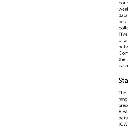
conn
weak
data
neut
coll
FFM 
of a
betw
Comm
the 
calc
Sta
The 
rang
pres
Rest
betw
ICW/