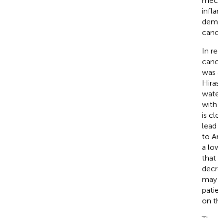
mech
infl
demo
canc
In r
canc
was 
Hira
wate
with
is c
lead
to A
a lo
that
decr
may 
pati
on t