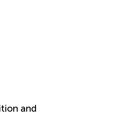
tion and