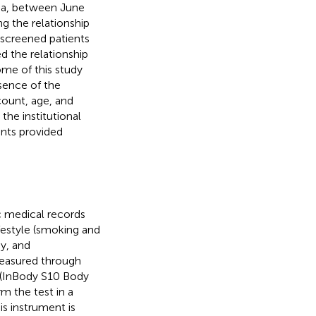
ina, between June
g the relationship
e screened patients
d the relationship
me of this study
bsence of the
ount, age, and
the institutional
ants provided
c medical records
ifestyle (smoking and
y, and
easured through
 (InBody S10 Body
m the test in a
is instrument is