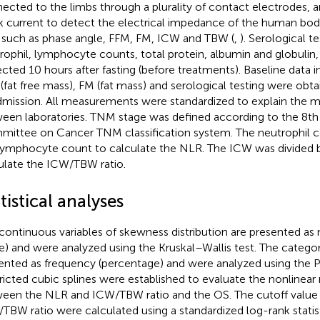
ected to the limbs through a plurality of contact electrodes, 
 current to detect the electrical impedance of the human body
 such as phase angle, FFM, FM, ICW and TBW (
,
). Serological t
rophil, lymphocyte counts, total protein, albumin and globulin
ected 10 hours after fasting (before treatments). Baseline data
(fat free mass), FM (fat mass) and serological testing were obt
dmission. All measurements were standardized to explain the 
een laboratories. TNM stage was defined according to the 8th
ittee on Cancer TNM classification system. The neutrophil c
lymphocyte count to calculate the NLR. The ICW was divided 
ulate the ICW/TBW ratio.
tistical analyses
continuous variables of skewness distribution are presented as 
e) and were analyzed using the Kruskal–Wallis test. The categori
ented as frequency (percentage) and were analyzed using the P
ricted cubic splines were established to evaluate the nonlinear 
een the NLR and ICW/TBW ratio and the OS. The cutoff value
TBW ratio were calculated using a standardized log-rank statis