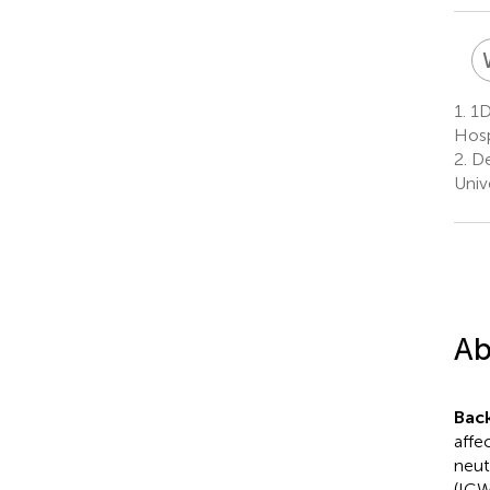
1.
1De
Hosp
2.
Dep
Unive
Ab
Bac
affe
neut
(ICW