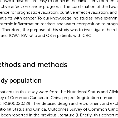
e two indicators are easy to obtain in the clinical environment
ictive effect on cancer prognosis. The combination of the two 
rence for prognostic evaluation, curative effect evaluation, an
patients with cancer. To our knowledge, no studies have examin
ystemic inflammation markers and water composition to prognos
 Therefore, the purpose of this study was to investigate the r
and ICW/TBW ratio and OS in patients with CRC.
thods and methods
udy population
patients in this study were from the Nutritional Status and Cli
ey of Common Cancers in China project (registration number:
TR1800020329). The detailed design and recruitment and exclus
itional Status and Clinical Outcomes Survey of Common Cance
 been reported in the previous literature (
). Briefly, this cohort