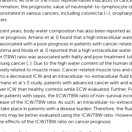
anisms. As one of the most representative indicators of cance
ammation, the prognostic value of neutrophil-to-lymphocyte r
nstrated in various cancers, including colorectal (
–
), orophary
ers.
ecent years, body water composition has also been reported as a
er prognosis. Amano et al. (
) found that a high intracellular wa
associated with a poor prognosis in patients with cancer-relat
shima and Noda et al. (
) reported that a high extracellular wate
r (TBW) ratio was associated with frailty and poor treatment to
 lung cancer (
,
). Due to the high water content of the human 
losely related to muscle mass. Cancer-related muscle loss an
 to a decreased ICW and an intracellular-to-extracellular fluid t
mano et al.’s (
) study, patients with advanced cancer with and
wer ICW than healthy controls while ECW evaluated. Further, Park
 in patients with sepsis, the ECW/TBW ratio of non-survival inc
ease of the ICW/TBW ratio. As such, an intracellular-to-extracell
take place in patients with a disease burden. Therefore, the flu
ents may be better evaluated using the ICW/TBW ratio. However
he effects of the ICW/TBW ratio on cancer prognosis.