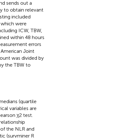
and sends out a
 to obtain relevant
esting included
, which were
 including ICW, TBW,
ained within 48 hours
measurement errors
 American Joint
ount was divided by
by the TBW to
medians (quartile
cal variables are
earson χ2 test.
relationship
 of the NLR and
tic (survminer R