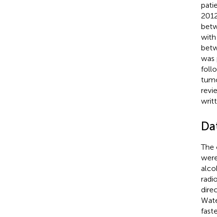
pati
2012
betw
with
betw
was 
foll
tumo
revi
writ
Da
The 
were
alco
radi
dire
Wate
fast