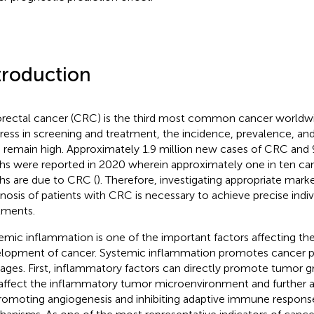
troduction
rectal cancer (CRC) is the third most common cancer worldwi
ress in screening and treatment, the incidence, prevalence, and
remain high. Approximately 1.9 million new cases of CRC and 
hs were reported in 2020 wherein approximately one in ten ca
hs are due to CRC (
). Therefore, investigating appropriate mark
nosis of patients with CRC is necessary to achieve precise indiv
tments.
emic inflammation is one of the important factors affecting t
lopment of cancer. Systemic inflammation promotes cancer p
stages. First, inflammatory factors can directly promote tumor gr
affect the inflammatory tumor microenvironment and further 
romoting angiogenesis and inhibiting adaptive immune response