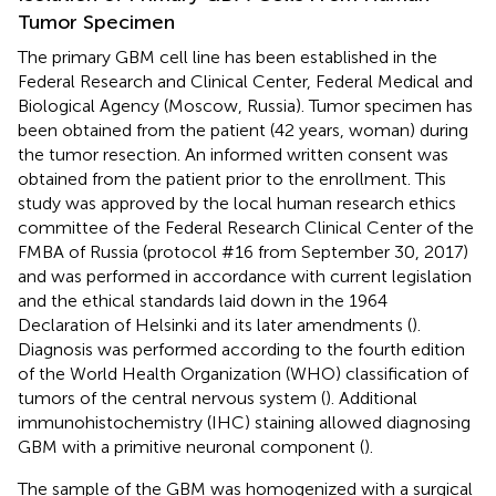
Tumor Specimen
The primary GBM cell line has been established in the
Federal Research and Clinical Center, Federal Medical and
Biological Agency (Moscow, Russia). Tumor specimen has
been obtained from the patient (42 years, woman) during
the tumor resection. An informed written consent was
obtained from the patient prior to the enrollment. This
study was approved by the local human research ethics
committee of the Federal Research Clinical Center of the
FMBA of Russia (protocol #16 from September 30, 2017)
and was performed in accordance with current legislation
and the ethical standards laid down in the 1964
Declaration of Helsinki and its later amendments (
).
Diagnosis was performed according to the fourth edition
of the World Health Organization (WHO) classification of
tumors of the central nervous system (
). Additional
immunohistochemistry (IHC) staining allowed diagnosing
GBM with a primitive neuronal component (
).
The sample of the GBM was homogenized with a surgical