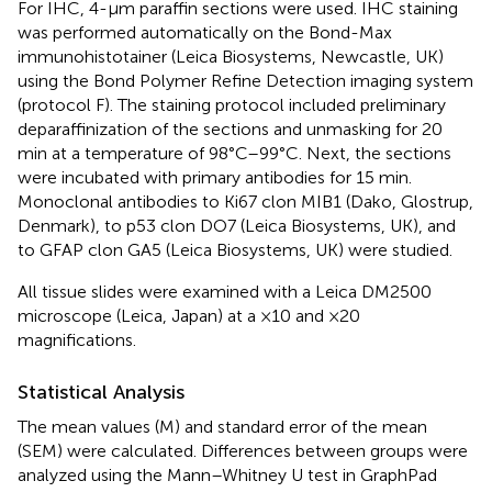
For IHC, 4-μm paraffin sections were used. IHC staining
was performed automatically on the Bond-Max
immunohistotainer (Leica Biosystems, Newcastle, UK)
using the Bond Polymer Refine Detection imaging system
(protocol F). The staining protocol included preliminary
deparaffinization of the sections and unmasking for 20
min at a temperature of 98°C–99°C. Next, the sections
were incubated with primary antibodies for 15 min.
Monoclonal antibodies to Ki67 clon MIB1 (Dako, Glostrup,
Denmark), to p53 clon DO7 (Leica Biosystems, UK), and
to GFAP clon GA5 (Leica Biosystems, UK) were studied.
All tissue slides were examined with a Leica DM2500
microscope (Leica, Japan) at a ×10 and ×20
magnifications.
Statistical Analysis
The mean values (M) and standard error of the mean
(SEM) were calculated. Differences between groups were
analyzed using the Mann–Whitney U test in GraphPad