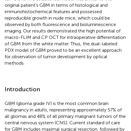
original patient’s GBM in terms of histological and
immunohistochemical features and possessed
reproducible growth in nude mice, which could be
observed by both fluorescence and bioluminescence
imaging. Our results demonstrated the high potential of
macro-FLIM and CP OCT for intraoperative differentiation
of GBM from the white matter. Thus, the dual-labeled
PDX model of GBM proved to be an excellent approach
for observation of tumor development by optical
methods.
Introduction
GBM (glioma grade IV) is the most common brain
malignancy in adults, representing approximately 57% of
all gliomas and 48% of all primary malignant tumors of the
central nervous system (CNS). Current standard of care
for GBM includes maximal surgical resection, followed by