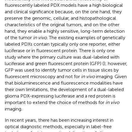
fluorescently labeled PDX models have a high biological
and clinical significance because, on the one hand, they
preserve the genomic, cellular, and histopathological
characteristics of the original tumors, and on the other
hand, they enable a highly sensitive, long-term detection
of the tumor
in vivo
. The existing examples of genetically
labeled PDXs contain typically only one reporter, either
luciferase or in fluorescent protein. There is only one
study where the primary culture was dual-labeled with
luciferase and green fluorescent protein (GFP) (
); however,
GFP was used to identify tumor cells in tissue slices by
fluorescent microscopy and not for
in vivo
imaging. Given
that bioluminescence and fluorescence modalities have
their own limitations, the development of a dual-labeled
glioma PDX-expressing luciferase and a red protein is
important to extend the choice of methods for
in vivo
imaging.
In recent years, there has been increasing interest in
optical diagnostic methods, especially in label-free