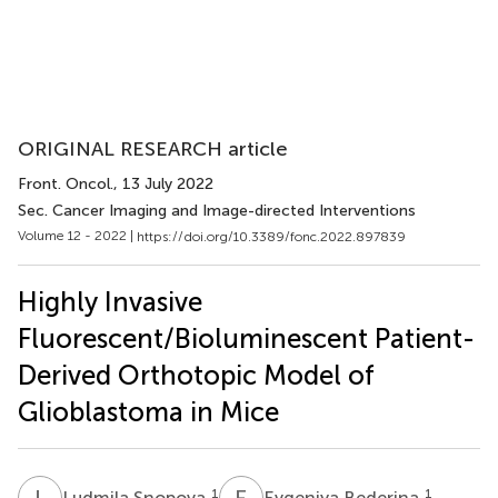
ORIGINAL RESEARCH article
Front. Oncol.
, 13 July 2022
Sec. Cancer Imaging and Image-directed Interventions
Volume 12 - 2022 |
https://doi.org/10.3389/fonc.2022.897839
Highly Invasive
Fluorescent/Bioluminescent Patient-
Derived Orthotopic Model of
Glioblastoma in Mice
L
S
E
B
1
1
Ludmila Snopova
Evgeniya Bederina