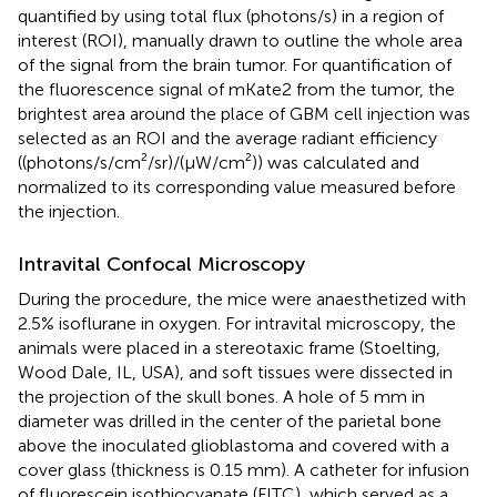
quantified by using total flux (photons/s) in a region of
interest (ROI), manually drawn to outline the whole area
of the signal from the brain tumor. For quantification of
the fluorescence signal of mKate2 from the tumor, the
brightest area around the place of GBM cell injection was
selected as an ROI and the average radiant efficiency
((photons/s/cm²/sr)/(μW/cm²)) was calculated and
normalized to its corresponding value measured before
the injection.
Intravital Confocal Microscopy
During the procedure, the mice were anaesthetized with
2.5% isoflurane in oxygen. For intravital microscopy, the
animals were placed in a stereotaxic frame (Stoelting,
Wood Dale, IL, USA), and soft tissues were dissected in
the projection of the skull bones. A hole of 5 mm in
diameter was drilled in the center of the parietal bone
above the inoculated glioblastoma and covered with a
cover glass (thickness is 0.15 mm). A catheter for infusion
of fluorescein isothiocyanate (FITC), which served as a