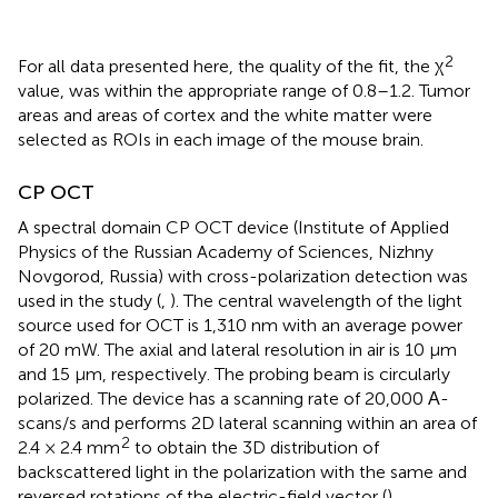
2
For all data presented here, the quality of the fit, the χ
value, was within the appropriate range of 0.8–1.2. Tumor
areas and areas of cortex and the white matter were
selected as ROIs in each image of the mouse brain.
CP OCT
A spectral domain CP OCT device (Institute of Applied
Physics of the Russian Academy of Sciences, Nizhny
Novgorod, Russia) with cross-polarization detection was
used in the study (
,
). The central wavelength of the light
source used for OCT is 1,310 nm with an average power
of 20 mW. The axial and lateral resolution in air is 10 µm
and 15 µm, respectively. The probing beam is circularly
polarized. The device has a scanning rate of 20,000 А-
scans/s and performs 2D lateral scanning within an area of
2
2.4 × 2.4 mm
to obtain the 3D distribution of
backscattered light in the polarization with the same and
reversed rotations of the electric-field vector (
).