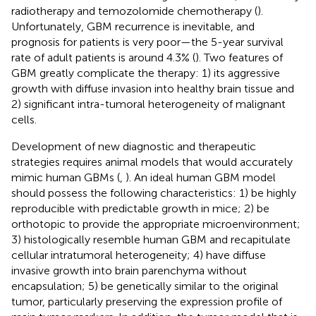
radiotherapy and temozolomide chemotherapy (
).
Unfortunately, GBM recurrence is inevitable, and
prognosis for patients is very poor—the 5-year survival
rate of adult patients is around 4.3% (
). Two features of
GBM greatly complicate the therapy: 1) its aggressive
growth with diffuse invasion into healthy brain tissue and
2) significant intra-tumoral heterogeneity of malignant
cells.
Development of new diagnostic and therapeutic
strategies requires animal models that would accurately
mimic human GBMs (
,
). An ideal human GBM model
should possess the following characteristics: 1) be highly
reproducible with predictable growth in mice; 2) be
orthotopic to provide the appropriate microenvironment;
3) histologically resemble human GBM and recapitulate
cellular intratumoral heterogeneity; 4) have diffuse
invasive growth into brain parenchyma without
encapsulation; 5) be genetically similar to the original
tumor, particularly preserving the expression profile of