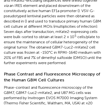
and mKate2-encoding sequences were linked together
via
an IRES element and placed downstream of the
constitutively active human EF1a promoter (
). VSV-G-
pseudotyped lentiviral particles were then obtained as
described in (
) and used to transduce primary human GBM
cell culture at different MOIs (multiplicities of infection).
Seven days after transduction, mKate2-expressing cells
5
were bulk-sorted to obtain at least 2 × 10
cells/plate to
ensure the maintenance of cellular heterogeneity of the
original tumor. The obtained GBM7-Luc2-mKate2 cell
culture was frozen at -150°C in RPMI-1640 medium with
20% of FBS and 7% of dimethyl sulfoxide (DMSO) until the
further experiments were performed.
Phase Contrast and Fluorescence Microscopy of
the Human GBM Cell Cultures
Phase-contrast and fluorescence microscopy of the
GBM7, GBM7-Luc2-mKate2, and U87 MG cells was
performed by Invitrogen EVOS M7000 Imaging System
(Thermo Fisher Scientific, Waltham, MA, USA) at ×20