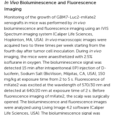
In Vivo
Bioluminescence and Fluorescence
Imaging
Monitoring of the growth of GBM7-Luc2-mKate2
xenografts in mice was performed by
in vivo
bioluminescence and fluorescence imaging using an IVIS
Spectrum imaging system (Caliper Life Sciences,
Hopkinton, MA, USA).
In vivo
macroscopic images were
acquired two to three times per week starting from the
fourth day after tumor cell inoculation. During
in vivo
imaging, the mice were anaesthetized with 2.5%
isoflurane in oxygen. The bioluminescence signal was
detected 15 min after intraperitoneal (IP) injection of D-
luciferin, Sodium Salt (BioVision, Milpitas, CA, USA), 150
mg/kg at exposure time from 2 to 5 s. Fluorescence of
mKate2 was excited at the wavelength of 570/30 nm and
detected at 640/20 nm at exposure time of 2 s. Before
fluorescence imaging of mKate2, the scalp was surgically
opened. The bioluminescence and fluorescence images
were analyzed using Living Image 4.2 software (Caliper
Life Sciences, USA). The bioluminescence signal was