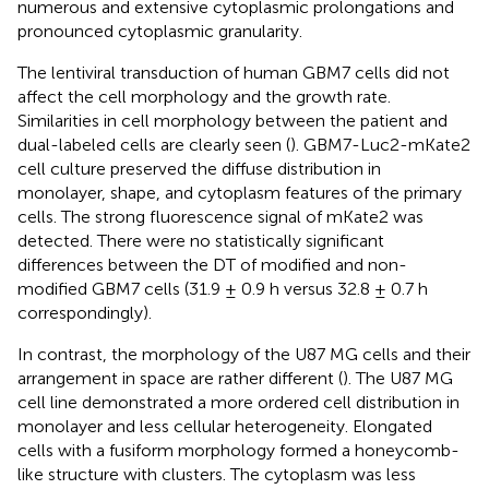
numerous and extensive cytoplasmic prolongations and
pronounced cytoplasmic granularity.
The lentiviral transduction of human GBM7 cells did not
affect the cell morphology and the growth rate.
Similarities in cell morphology between the patient and
dual-labeled cells are clearly seen (
). GBM7-Luc2-mKate2
cell culture preserved the diffuse distribution in
monolayer, shape, and cytoplasm features of the primary
cells. The strong fluorescence signal of mKate2 was
detected. There were no statistically significant
differences between the DT of modified and non-
modified GBM7 cells (31.9 ± 0.9 h versus 32.8 ± 0.7 h
correspondingly).
In contrast, the morphology of the U87 MG cells and their
arrangement in space are rather different (
). The U87 MG
cell line demonstrated a more ordered cell distribution in
monolayer and less cellular heterogeneity. Elongated
cells with a fusiform morphology formed a honeycomb-
like structure with clusters. The cytoplasm was less