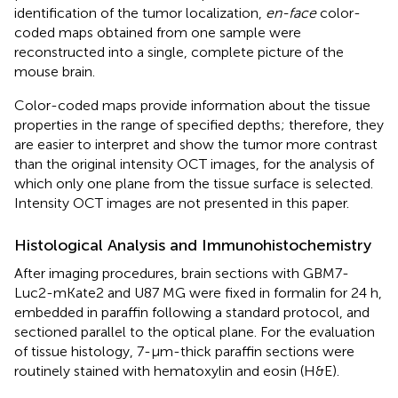
identification of the tumor localization,
en-face
color-
coded maps obtained from one sample were
reconstructed into a single, complete picture of the
mouse brain.
Color-coded maps provide information about the tissue
properties in the range of specified depths; therefore, they
are easier to interpret and show the tumor more contrast
than the original intensity OCT images, for the analysis of
which only one plane from the tissue surface is selected.
Intensity OCT images are not presented in this paper.
Histological Analysis and Immunohistochemistry
After imaging procedures, brain sections with GBM7-
Luc2-mKate2 and U87 MG were fixed in formalin for 24 h,
embedded in paraffin following a standard protocol, and
sectioned parallel to the optical plane. For the evaluation
of tissue histology, 7-μm-thick paraffin sections were
routinely stained with hematoxylin and eosin (H&E).