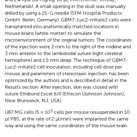
Netherlands). A small opening in the skull was manually
drilled by using a 21-G needle (SFM Hospital Products
GmbH, Berlin, Germany). GBM7-Luc2-mKate2 cells were
transplanted into anatomically matched locations in
mouse brains (white matter) to simulate the
microenvironment of the original tumors. The coordinates
of the injection were 2 mm to the right of the midline and
3 mm anterior to the lambdoidal suture (right cerebral
hemisphere) and 1.5 mm deep. The technique of GBM7-
Luc2-mKate2 cell inoculation, including cell dose per
mouse and parameters of stereotaxic injection, has been
optimized by the authors and is described in detail in the
Results section. After injection, skin was closed with
suture Ethibond Excel 6/0 (Ethicon (Johnson Johnson),
New Brunswick, NJ, USA).
5
U87 MG cells (5 × 10
cells per mouse resuspended in 10
μl PBS, at the rate of 2 μl/min) were implanted the same
way and using the same coordinates of the mouse brain.