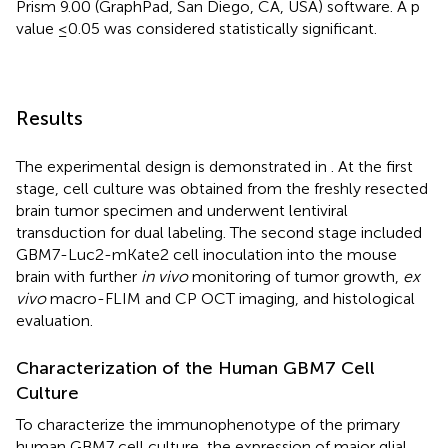
Prism 9.00 (GraphPad, San Diego, CA, USA) software. A p
value ≤0.05 was considered statistically significant.
Results
The experimental design is demonstrated in
. At the first
stage, cell culture was obtained from the freshly resected
brain tumor specimen and underwent lentiviral
transduction for dual labeling. The second stage included
GBM7-Luc2-mKate2 cell inoculation into the mouse
brain with further
in vivo
monitoring of tumor growth,
ex
vivo
macro-FLIM and CP OCT imaging, and histological
evaluation.
Characterization of the Human GBM7 Cell
Culture
To characterize the immunophenotype of the primary
human GBM7 cell culture, the expression of major glial