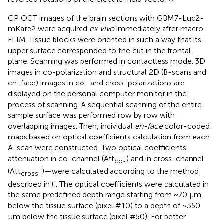
CP OCT images of the brain sections with GBM7-Luc2-
mKate2 were acquired
ex vivo
immediately after macro-
FLIM. Tissue blocks were oriented in such a way that its
upper surface corresponded to the cut in the frontal
plane. Scanning was performed in contactless mode. 3D
images in co-polarization and structural 2D (B-scans and
en-face) images in co- and cross-polarizations are
displayed on the personal computer monitor in the
process of scanning. A sequential scanning of the entire
sample surface was performed row by row with
overlapping images. Then, individual
en-face
color-coded
maps based on optical coefficients calculation from each
A-scan were constructed. Two optical coefficients—
attenuation in co-channel (Att
) and in cross-channel
co-
(Att
)—were calculated according to the method
cross-
described in (
). The optical coefficients were calculated in
the same predefined depth range starting from ~70 µm
below the tissue surface (pixel #10) to a depth of ~350
µm below the tissue surface (pixel #50). For better