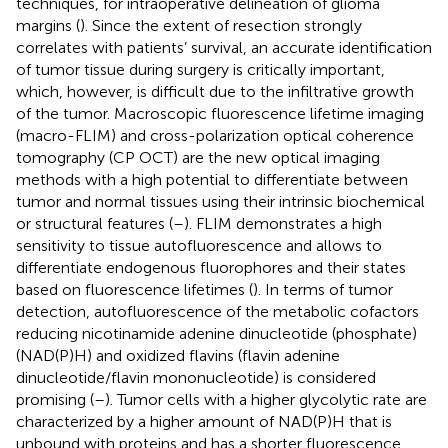
techniques, for intraoperative delineation of glioma
margins (
). Since the extent of resection strongly
correlates with patients’ survival, an accurate identification
of tumor tissue during surgery is critically important,
which, however, is difficult due to the infiltrative growth
of the tumor. Macroscopic fluorescence lifetime imaging
(macro-FLIM) and cross-polarization optical coherence
tomography (CP OCT) are the new optical imaging
methods with a high potential to differentiate between
tumor and normal tissues using their intrinsic biochemical
or structural features (
–
). FLIM demonstrates a high
sensitivity to tissue autofluorescence and allows to
differentiate endogenous fluorophores and their states
based on fluorescence lifetimes (
). In terms of tumor
detection, autofluorescence of the metabolic cofactors
reducing nicotinamide adenine dinucleotide (phosphate)
(NAD(P)H) and oxidized flavins (flavin adenine
dinucleotide/flavin mononucleotide) is considered
promising (
–
). Tumor cells with a higher glycolytic rate are
characterized by a higher amount of NAD(P)H that is
unbound with proteins and has a shorter fluorescence