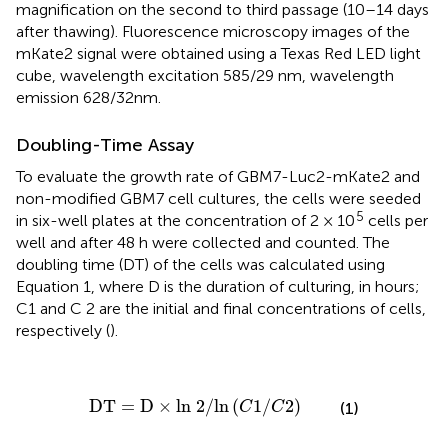
magnification on the second to third passage (10–14 days
after thawing). Fluorescence microscopy images of the
mKate2 signal were obtained using a Texas Red LED light
cube, wavelength excitation 585/29 nm, wavelength
emission 628/32nm.
Doubling-Time Assay
To evaluate the growth rate of GBM7-Luc2-mKate2 and
non-modified GBM7 cell cultures, the cells were seeded
5
in six-well plates at the concentration of 2 × 10
cells per
well and after 48 h were collected and counted. The
doubling time (DT) of the cells was calculated using
Equation 1, where D is the duration of culturing, in hours;
C1 and C 2 are the initial and final concentrations of cells,
respectively (
).
DT
=
D
×
ln
2
/
ln
(
C
1
/
C
2
)
DT
=
D
×
ln 
2
/
ln
(
1
/
2
)
(1)
C
C