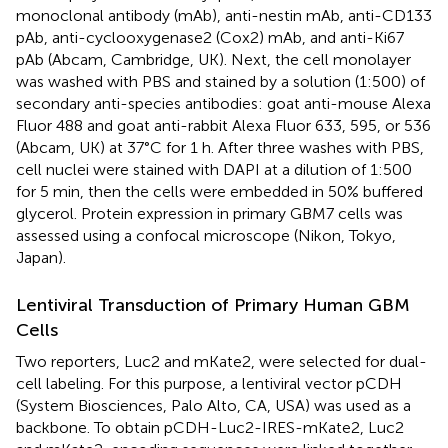
monoclonal antibody (mAb), anti-nestin mAb, anti-CD133
pAb, anti-cyclooxygenase2 (Cox2) mAb, and anti-Ki67
pAb (Abcam, Cambridge, UK). Next, the cell monolayer
was washed with PBS and stained by a solution (1:500) of
secondary anti-species antibodies: goat anti-mouse Alexa
Fluor 488 and goat anti-rabbit Alexa Fluor 633, 595, or 536
(Abcam, UK) at 37°C for 1 h. After three washes with PBS,
cell nuclei were stained with DAPI at a dilution of 1:500
for 5 min, then the cells were embedded in 50% buffered
glycerol. Protein expression in primary GBM7 cells was
assessed using a confocal microscope (Nikon, Tokyo,
Japan).
Lentiviral Transduction of Primary Human GBM
Cells
Two reporters, Luc2 and mKate2, were selected for dual-
cell labeling. For this purpose, a lentiviral vector pCDH
(System Biosciences, Palo Alto, CA, USA) was used as a
backbone. To obtain pCDH-Luc2-IRES-mKate2, Luc2