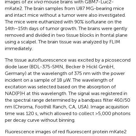
images of
ex vivo
mouse brains with GBM7-Luc2-
mKate2. The brain samples from U87 MG-bearing mice
and intact mice without a tumor were also investigated.
The mice were euthanized with 90% isoflurane on the
14th–15th days of tumor growth. The brains were gently
removed and divided in two tissue blocks in frontal plane
using a scalpel. The brain tissue was analyzed by FLIM
immediately.
The tissue autofluorescence was excited by a picosecond
diode laser (BDL-375-SMN, Becker & Hickl GmbH,
Germany) at the wavelength of 375 nm with the power
incident on a sample of 18 µW. The wavelength of
excitation was selected based on the absorption of
NAD(P)H at this wavelength. The signal was registered in
the spectral range determined by a bandpass filter 460/50
nm (Chroma, Foothill Ranch, CA, USA). Image acquisition
time was 120 s, which allowed to collect >5,000 photons
per decay curve without binning.
Fluorescence images of red fluorescent protein mKate2