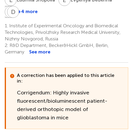
V
G
D
T
Y
D
B
M
+4 more
Varvara
Gaukhar
Tatyana
Daria
Dudenkova
Yusubalieva
Belovezhets
Matvienko
1.
Institute of Experimental Oncology and Biomedical
1
5,6
7
7
Technologies, Privolzhsky Research Medical University,
Nizhny Novgorod, Russia
2.
R&D Department, Becker&Hickl GmbH, Berlin,
Germany
See more
A correction has been applied to this article
in:
Corrigendum: Highly invasive
fluorescent/bioluminescent patient-
derived orthotopic model of
glioblastoma in mice