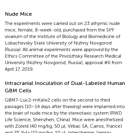
Nude Mice
The experiments were carried out on 23 athymic nude
mice, female, 8-week-old, purchased from the SPF
vivarium of the Institute of Biology and Biomedicine of
Lobachevsky State University of Nizhny Novgorod
(Russia). All animal experiments were approved by the
Ethics Committee of the Privolzhsky Research Medical
University (Nizhny Novgorod, Russia), approval #6 from
April 17, 2019.
Intracranial Inoculation of Dual-Labeled Human
GBM Cells
GBM7-Luc2-mKate2 cells on the second to third
passages (10–14 days after thawing) were implanted into
the brain of nude mice by the stereotaxic system (RWD
Life Science, Shenzhen, China). Mice were anesthetized
with Zoletil (40 mg/kg, 50 μl, Virbac SA, Carros, France)
and 2% Xyla (10 mg/kg, 10 μl, Interchemie, Venray,