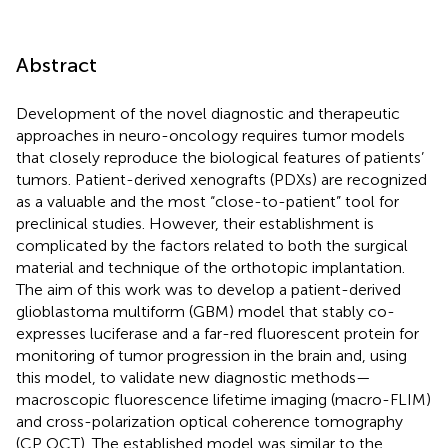
Abstract
Development of the novel diagnostic and therapeutic
approaches in neuro-oncology requires tumor models
that closely reproduce the biological features of patients’
tumors. Patient-derived xenografts (PDXs) are recognized
as a valuable and the most “close-to-patient” tool for
preclinical studies. However, their establishment is
complicated by the factors related to both the surgical
material and technique of the orthotopic implantation.
The aim of this work was to develop a patient-derived
glioblastoma multiform (GBM) model that stably co-
expresses luciferase and a far-red fluorescent protein for
monitoring of tumor progression in the brain and, using
this model, to validate new diagnostic methods—
macroscopic fluorescence lifetime imaging (macro-FLIM)
and cross-polarization optical coherence tomography
(CP OCT). The established model was similar to the