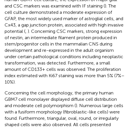
and CSC markers was examined with IF staining (
). The
cell culture demonstrated a moderate expression of
GFAP, the most widely used marker of astroglial cells, and
Cx43, a gap junction protein, associated with high invasive
potential (
,
). Concerning CSC markers, strong expression
of nestin, an intermediate filament protein produced in
stem/progenitor cells in the mammalian CNS during
development and re-expressed in the adult organism
under certain pathological conditions including neoplastic
transformation, was detected. Furthermore, a small
amount of CD133+ cells was observed. The proliferation
index estimated with Ki67 staining was more than 5% (7%–
10%).
Concerning the cell morphology, the primary human
GBM7 cell monolayer displayed diffuse cell distribution
and moderate cell polymorphism (
). Numerous large cells
with a fusiform morphology (fibroblastic-like cells) were
found. Furthermore, triangular, oval, round, or irregularly
shaped cells were also observed. All cells presented