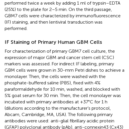
performed twice a week by adding 1 ml of trypsin–EDTA
(25%) to the plate for 2–5 min. On the third passage,
GBM7 cells were characterized by immunofluorescence
(IF) staining, and then lentiviral transduction was
performed.
IF Staining of Primary Human GBM Cells
For characterization of primary GBM7 cell culture, the
expression of major GBM and cancer stem cell (CSC)
markers was assessed. For indirect IF labeling, primary
GBM cells were grown in 30-mm Petri dishes to achieve a
monolayer. Then, the cells were washed with the
phosphate-buffered saline (PBS), fixed with 4%
paraformaldehyde for 10 min, washed, and blocked with
5% goat serum for 30 min. Then, the cell monolayer was
incubated with primary antibodies at +37°C for 1 h
(dilutions according to the manufacturer’s protocol,
Abcam, Cambridge, MA, USA). The following primary
antibodies were used: anti-glial fibrillary acidic protein
(GFAP) polyclonal antibody (pAb), anti-connexin43 (Cx43)