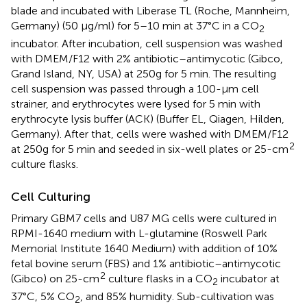
blade and incubated with Liberase TL (Roche, Mannheim,
Germany) (50 µg/ml) for 5–10 min at 37°C in a CO
2
incubator. After incubation, cell suspension was washed
with DMEM/F12 with 2% antibiotic–antimycotic (Gibco,
Grand Island, NY, USA) at 250g for 5 min. The resulting
cell suspension was passed through a 100-µm cell
strainer, and erythrocytes were lysed for 5 min with
erythrocyte lysis buffer (ACK) (Buffer EL, Qiagen, Hilden,
Germany). After that, cells were washed with DMEM/F12
2
at 250g for 5 min and seeded in six-well plates or 25-cm
culture flasks.
Cell Culturing
Primary GBM7 cells and U87 MG cells were cultured in
RPMI-1640 medium with L-glutamine (Roswell Park
Memorial Institute 1640 Medium) with addition of 10%
fetal bovine serum (FBS) and 1% antibiotic–antimycotic
2
(Gibco) on 25-cm
culture flasks in a CO
incubator at
2
37°C, 5% CO
, and 85% humidity. Sub-cultivation was
2