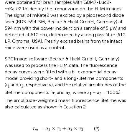
were obtained for brain samples with GBM7-Luc2-
mKate2 to identify the tumor zone on the FLIM images.
The signal of mKate2 was excited by a picosecond diode
laser (BDS-594-SM, Becker & Hickl GmbH, Germany) at
594 nm with the power incident on a sample of 5 µW and
detected at 610 nm, determined by a long pass filter (610
LP, Chroma, USA). Freshly excised brains from the intact
mice were used as a control.
SPCImage software (Becker & Hickl GmbH, Germany)
was used to process the FLIM data. The fluorescence
decay curves were fitted with a bi-exponential decay
model providing short- and a long-lifetime components
(τ
and τ
, respectively), and the relative amplitudes of the
1
2
lifetime components (a
and a
, where a
+ a
= 100%).
1
2
1
2
The amplitude-weighted mean fluorescence lifetime was
also calculated as shown in Equation 2.
τ
m
=
a
1
×
τ
1
+
a
2
×
τ
2
=
×
+
×
(2)
τ
a
τ
a
τ
1
1
2
2
m