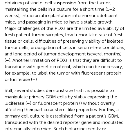
obtaining of single-cell suspension from the tumor,
maintaining the cells in a culture for a short time (1–2
weeks), intracranial implantation into immunodeficient
mice, and passaging in mice to have a stable growth.
Major challenges of the PDXs are the limited availability of
fresh patient tumor samples, low tumor take rate of fresh
tissue or cells, difficulties of preserving viability of isolated
tumor cells, propagation of cells in serum-free conditions,
and long period of tumor development (several months)
(
–
). Another limitation of PDXs is that they are difficult to
transduce with genetic material, which can be necessary,
for example, to label the tumor with fluorescent protein
or luciferase (
–
).
Still, several studies demonstrate that it is possible to
manipulate primary GBM cells by stably expressing the
luciferase (
–
) or fluorescent protein (
) without overtly
affecting their particular stem-like properties. For this, a
primary cell culture is established from a patient’s GBM,
transduced with the desired reporter gene and inoculated
intracranially into mice. Such bioluminescently or