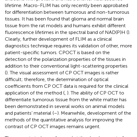
lifetime. Macro-FLIM has only recently been approbated
for differentiation between tumorous and non-tumorous
tissues. It has been found that glioma and normal brain
tissue from the rat models and humans exhibit different
fluorescence lifetimes in the spectral band of NAD(P)H (
).
Clearly, further development of FLIM as a clinical
diagnostics technique requires its validation of other, more
patient-specific tumors. CPOCT is based on the
detection of the polarization properties of the tissues in
addition to their conventional light-scattering properties
(
). The visual assessment of CP OCT images is rather
difficult; therefore, the determination of optical
coefficients from CP OCT data is required for the clinical
application of the method (
,
). The ability of CP OCT to
differentiate tumorous tissue from the white matter has
been demonstrated in several works on animal models
and patients’ material (
–
). Meanwhile, development of the
methods of the quantitative analysis for improving the
contrast of CP OCT images remains urgent.