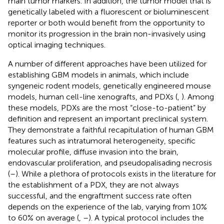
main tumor markers. In addition, the tumor model that is
genetically labeled with a fluorescent or bioluminescent
reporter or both would benefit from the opportunity to
monitor its progression in the brain non-invasively using
optical imaging techniques.
A number of different approaches have been utilized for
establishing GBM models in animals, which include
syngeneic rodent models, genetically engineered mouse
models, human cell-line xenografts, and PDXs (
,
). Among
these models, PDXs are the most “close-to-patient” by
definition and represent an important preclinical system.
They demonstrate a faithful recapitulation of human GBM
features such as intratumoral heterogeneity, specific
molecular profile, diffuse invasion into the brain,
endovascular proliferation, and pseudopalisading necrosis
(
–
). While a plethora of protocols exists in the literature for
the establishment of a PDX, they are not always
successful, and the engraftment success rate often
depends on the experience of the lab, varying from 10%
to 60% on average (
,
–
). A typical protocol includes the