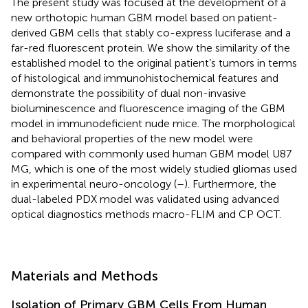
The present study was focused at the development of a
new orthotopic human GBM model based on patient-
derived GBM cells that stably co-express luciferase and a
far-red fluorescent protein. We show the similarity of the
established model to the original patient’s tumors in terms
of histological and immunohistochemical features and
demonstrate the possibility of dual non-invasive
bioluminescence and fluorescence imaging of the GBM
model in immunodeficient nude mice. The morphological
and behavioral properties of the new model were
compared with commonly used human GBM model U87
MG, which is one of the most widely studied gliomas used
in experimental neuro-oncology (
–
). Furthermore, the
dual-labeled PDX model was validated using advanced
optical diagnostics methods macro-FLIM and CP OCT.
Materials and Methods
Isolation of Primary GBM Cells From Human