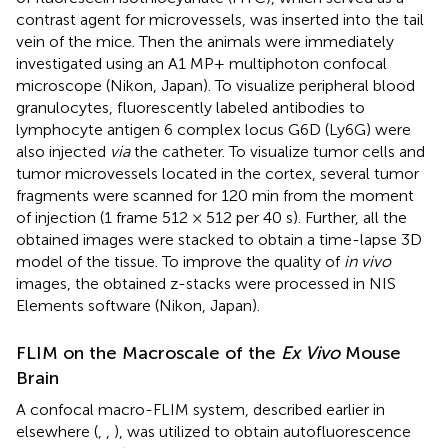
contrast agent for microvessels, was inserted into the tail
vein of the mice. Then the animals were immediately
investigated using an A1 MP+ multiphoton confocal
microscope (Nikon, Japan). To visualize peripheral blood
granulocytes, fluorescently labeled antibodies to
lymphocyte antigen 6 complex locus G6D (Ly6G) were
also injected
via
the catheter. To visualize tumor cells and
tumor microvessels located in the cortex, several tumor
fragments were scanned for 120 min from the moment
of injection (1 frame 512 × 512 per 40 s). Further, all the
obtained images were stacked to obtain a time-lapse 3D
model of the tissue. To improve the quality of
in vivo
images, the obtained z-stacks were processed in NIS
Elements software (Nikon, Japan).
FLIM on the Macroscale of the
Ex Vivo
Mouse
Brain
A confocal macro-FLIM system, described earlier in
elsewhere (
,
,
), was utilized to obtain autofluorescence