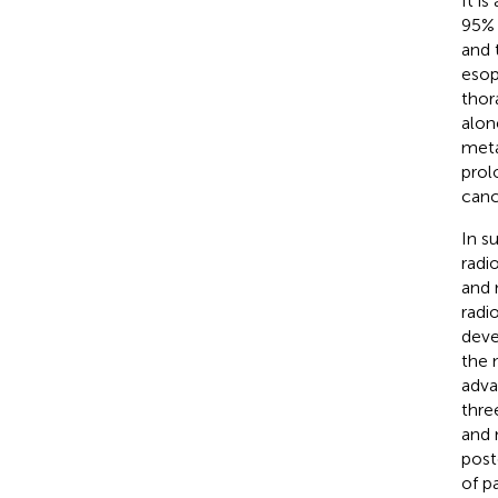
It i
95% 
and 
esop
thor
alon
meta
prol
canc
In s
radi
and 
radi
deve
the 
adva
thre
and 
post
of p