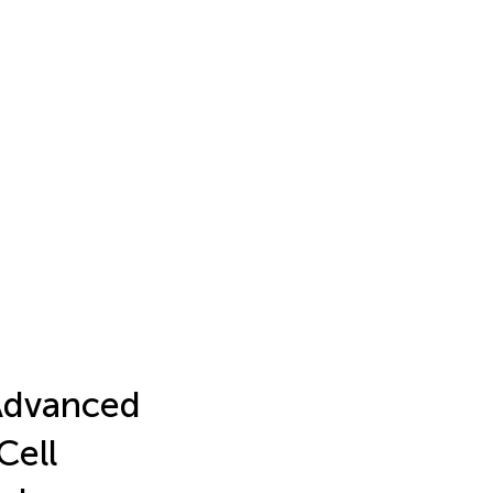
Advanced
Cell