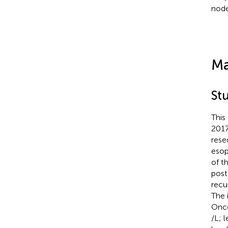
node
Ma
St
This
2017
rese
esop
of t
post
recu
The 
Onco
/L; 