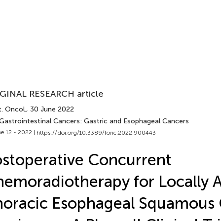
GINAL RESEARCH article
. Oncol.
, 30 June 2022
 Gastrointestinal Cancers: Gastric and Esophageal Cancers
e 12 - 2022 |
https://doi.org/10.3389/fonc.2022.900443
stoperative Concurrent
emoradiotherapy for Locally 
oracic Esophageal Squamous 