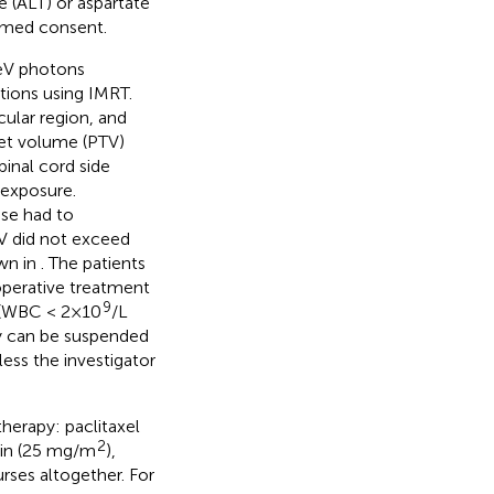
e (ALT) or aspartate
ormed consent.
MeV photons
ctions using IMRT.
ular region, and
get volume (PTV)
inal cord side
 exposure.
ose had to
V did not exceed
own in
. The patients
operative treatment
9
 (WBC < 2×10
/L
py can be suspended
less the investigator
herapy: paclitaxel
2
atin (25 mg/m
),
urses altogether. For