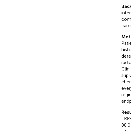
Bac
inte
comb
carc
Met
Pati
hist
dete
radi
Clin
supr
chem
ever
regi
endp
Resu
LRFS
88.0