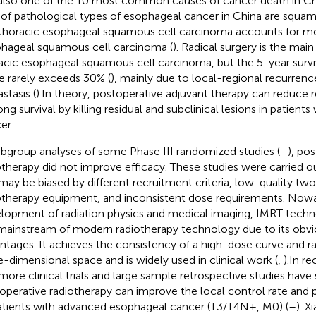
s also one of the 10 most common causes of cancer death in Ch
of pathological types of esophageal cancer in China are squam
thoracic esophageal squamous cell carcinoma accounts for mo
hageal squamous cell carcinoma (
). Radical surgery is the mai
acic esophageal squamous cell carcinoma, but the 5-year surviv
e rarely exceeds 30% (
), mainly due to local-regional recurrenc
stasis (
).In theory, postoperative adjuvant therapy can reduce 
ong survival by killing residual and subclinical lesions in patient
er.
ubgroup analyses of some Phase III randomized studies (
–
), po
otherapy did not improve efficacy. These studies were carried out
may be biased by different recruitment criteria, low-quality t
otherapy equipment, and inconsistent dose requirements. Nowad
lopment of radiation physics and medical imaging, IMRT tec
mainstream of modern radiotherapy technology due to its obv
ntages. It achieves the consistency of a high-dose curve and ra
e-dimensional space and is widely used in clinical work (
,
).In r
more clinical trials and large sample retrospective studies hav
operative radiotherapy can improve the local control rate and p
atients with advanced esophageal cancer (T3/T4N+, M0) (
–
). X