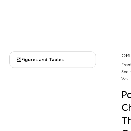
ORI
Figures and Tables
Front
Sec.
Volum
Po
Ch
Th