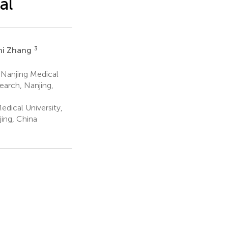
al
3
hi Zhang
 Nanjing Medical
earch, Nanjing,
dical University,
jing, China