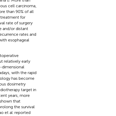
ina (
). More than
ous cell carcinoma,
re than 90% of all
n treatment for
al rate of surgery
e and/or distant
recurrence rates and
s with esophageal
stoperative
 relatively early
wo-dimensional
ays, with the rapid
hnology has become
ious dosimetry
diotherapy target in
ecent years, more
e shown that
rolong the survival
iao et al. reported