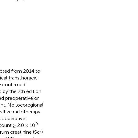
ducted from 2014 to
ical transthoracic
ly confirmed
by the 7th edition
ed preoperative or
nt. No locoregional
ative radiotherapy.
 Cooperative
9
count ≥ 2.0 × 10
erum creatinine (Scr)