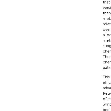
that
vers
than
meta
rela
over
a lo
meta
subgr
chem
Ther
chem
pati
This
effi
adva
Retr
of e
lymp
bed,