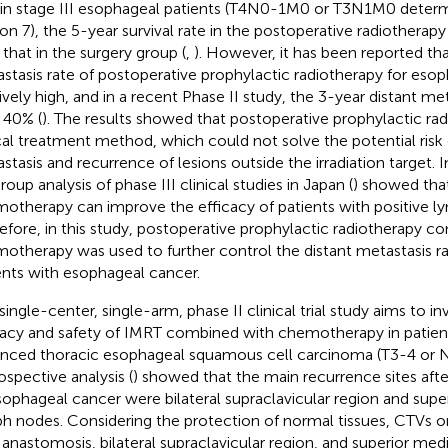
 in stage III esophageal patients (T4N0-1M0 or T3N1M0 dete
ion 7), the 5-year survival rate in the postoperative radiotherap
 that in the surgery group (
,
). However, it has been reported tha
stasis rate of postoperative prophylactic radiotherapy for esop
tively high, and in a recent Phase II study, the 3-year distant me
 40% (
). The results showed that postoperative prophylactic ra
cal treatment method, which could not solve the potential risk 
stasis and recurrence of lesions outside the irradiation target. I
oup analysis of phase III clinical studies in Japan (
) showed tha
otherapy can improve the efficacy of patients with positive l
efore, in this study, postoperative prophylactic radiotherapy c
otherapy was used to further control the distant metastasis ra
ents with esophageal cancer.
 single-center, single-arm, phase II clinical trial study aims to in
cacy and safety of IMRT combined with chemotherapy in patient
nced thoracic esophageal squamous cell carcinoma (T3-4 or 
ospective analysis (
) showed that the main recurrence sites afte
sophageal cancer were bilateral supraclavicular region and supe
h nodes. Considering the protection of normal tissues, CTVs o
 anastomosis, bilateral supraclavicular region, and superior med