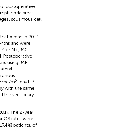
 of postoperative
lymph node areas
ageal squamous cell
l that began in 2014.
onths and were
3-4 or N+, M0
d. Postoperative
ons using IMRT.
ateral
hronous
2
 25mg/m
, day1-3;
py with the same
nd the secondary
 2017. The 2-year
ar OS rates were
7.4%) patients, of