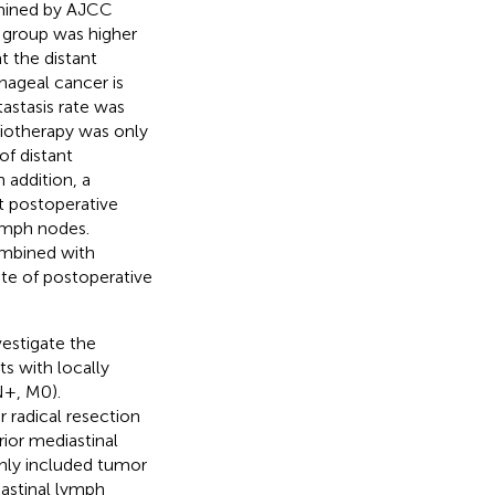
rmined by AJCC
y group was higher
t the distant
hageal cancer is
tastasis rate was
diotherapy was only
of distant
n addition, a
t postoperative
ymph nodes.
ombined with
te of postoperative
vestigate the
s with locally
N+, M0).
r radical resection
rior mediastinal
nly included tumor
iastinal lymph