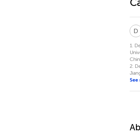
Ca
D
1.
Dep
Univ
Chin
2.
De
Jian
See
Ab