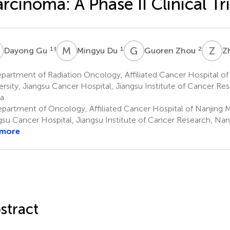
rcinoma: A Phase II Clinical Tri
G
M
D
G
Z
Z
Z
1
†
1
2
Dayong Gu
Mingyu Du
Guoren Zhou
Z
artment of Radiation Oncology, Affiliated Cancer Hospital of
ersity, Jiangsu Cancer Hospital, Jiangsu Institute of Cancer Res
a
partment of Oncology, Affiliated Cancer Hospital of Nanjing Me
gsu Cancer Hospital, Jiangsu Institute of Cancer Research, Nan
 more
stract