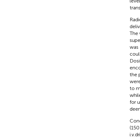
leve
tran
Radi
deli
The 
supe
was 
coul
Dosi
enco
the 
were
to m
whil
for 
deem
Conc
(15
i.v.