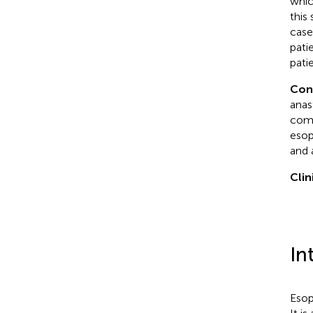
whic
this
case
pati
pati
Con
anas
comb
esop
and 
Clin
In
Esop