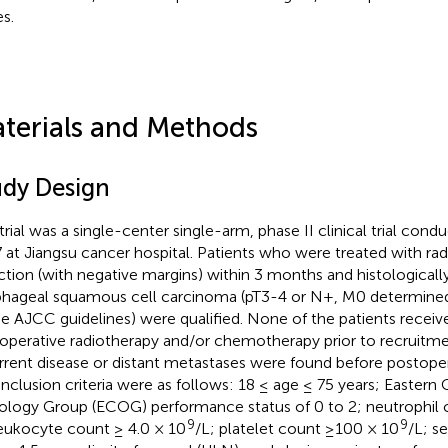
s.
terials and Methods
udy Design
 trial was a single-center single-arm, phase II clinical trial con
 at Jiangsu cancer hospital. Patients who were treated with rad
ction (with negative margins) within 3 months and histological
hageal squamous cell carcinoma (pT3-4 or N+, M0 determined 
he AJCC guidelines) were qualified. None of the patients receiv
operative radiotherapy and/or chemotherapy prior to recruitme
rrent disease or distant metastases were found before postoper
inclusion criteria were as follows: 18 ≤ age ≤ 75 years; Eastern
logy Group (ECOG) performance status of 0 to 2; neutrophil 
9
9
leukocyte count ≥ 4.0 × 10
/L; platelet count ≥100 × 10
/L; s