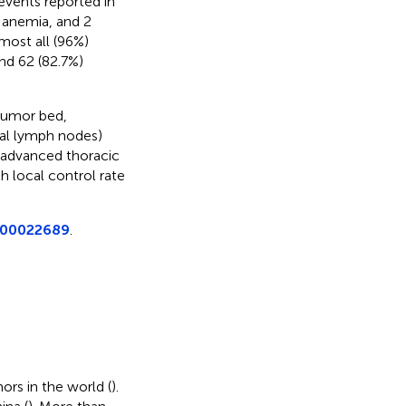
events reported in
f anemia, and 2
most all (96%)
nd 62 (82.7%)
 tumor bed,
nal lymph nodes)
 advanced thoracic
 local control rate
1900022689
.
rs in the world (
).