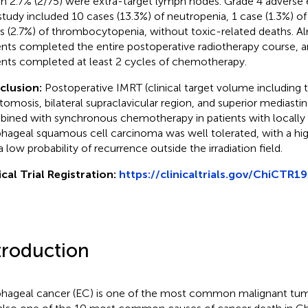
h 2.7% (2/75) were extra-target lymph nodes. Grade 4 adverse 
 study included 10 cases (13.3%) of neutropenia, 1 case (1.3%) o
s (2.7%) of thrombocytopenia, without toxic-related deaths. Al
ents completed the entire postoperative radiotherapy course, a
ents completed at least 2 cycles of chemotherapy.
clusion:
Postoperative IMRT (clinical target volume including
tomosis, bilateral supraclavicular region, and superior mediasti
ined with synchronous chemotherapy in patients with locally
hageal squamous cell carcinoma was well tolerated, with a high
a low probability of recurrence outside the irradiation field.
ical Trial Registration:
https://clinicaltrials.gov/ChiCTR
troduction
hageal cancer (EC) is one of the most common malignant tumo