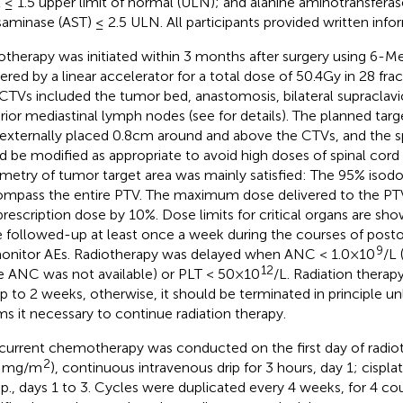
l ≤ 1.5 upper limit of normal (ULN); and alanine aminotransferas
saminase (AST) ≤ 2.5 ULN. All participants provided written inf
otherapy was initiated within 3 months after surgery using 6-
vered by a linear accelerator for a total dose of 50.4Gy in 28 fra
CTVs included the tumor bed, anastomosis, bilateral supraclavic
rior mediastinal lymph nodes (see
for details). The planned tar
externally placed 0.8cm around and above the CTVs, and the sp
d be modified as appropriate to avoid high doses of spinal cord
metry of tumor target area was mainly satisfied: The 95% isod
mpass the entire PTV. The maximum dose delivered to the PT
prescription dose by 10%. Dose limits for critical organs are sh
 followed-up at least once a week during the courses of post
9
onitor AEs. Radiotherapy was delayed when ANC < 1.0×10
/L
12
e ANC was not available) or PLT < 50×10
/L. Radiation thera
up to 2 weeks, otherwise, it should be terminated in principle un
s it necessary to continue radiation therapy.
urrent chemotherapy was conducted on the first day of radiot
2
0 mg/m
), continuous intravenous drip for 3 hours, day 1; cispl
drip., days 1 to 3. Cycles were duplicated every 4 weeks, for 4 co