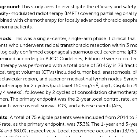
kground:
This study aims to investigate the efficacy and safety
nsity-modulated radiotherapy (IMRT) covering partial regional 
ined with chemotherapy for locally advanced thoracic esoph
inoma patients.
hods:
This was a single-center, single-arm phase II clinical tria
ents who underwent radical transthoracic resection within 3 m
ologically confirmed esophageal squamous cell carcinoma (pT
rmined according to AJCC Guidelines, Edition 7) were recruite
otherapy was performed with a total dose of 50.4Gy in 28 fracti
ical target volumes (CTVs) included tumor bed, anastomosis, bil
aclavicular region, and superior mediastinal lymph nodes. Sync
2
otherapy for 2 cycles (paclitaxel 150mg/m
, day1; Cisplatin
y 4 weeks), followed by 2 cycles of consolidation chemothera
men. The primary endpoint was the 2-year local control rate, a
oints were overall survival (OS) and adverse events (AEs).
lts:
A total of 75 eligible patients were included from 2014 to
 rate, as the primary endpoint, was 73.3%. The 1-year and 3-ye
% and 68.0%, respectively. Local recurrence occurred in 13/75 (1